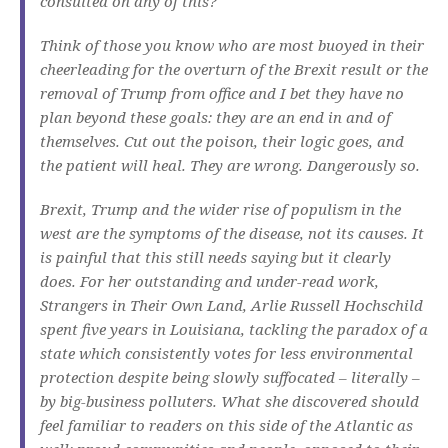
consulted on any of this?
Think of those you know who are most buoyed in their
cheerleading for the overturn of the Brexit result or the
removal of Trump from office and I bet they have no
plan beyond these goals: they are an end in and of
themselves. Cut out the poison, their logic goes, and
the patient will heal. They are wrong. Dangerously so.
Brexit, Trump and the wider rise of populism in the
west are the symptoms of the disease, not its causes. It
is painful that this still needs saying but it clearly
does. For her outstanding and under-read work,
Strangers in Their Own Land
, Arlie Russell Hochschild
spent five years in Louisiana, tackling the paradox of a
state which consistently votes for less environmental
protection despite being slowly suffocated – literally –
by big-business polluters. What she discovered should
feel familiar to readers on this side of the Atlantic as