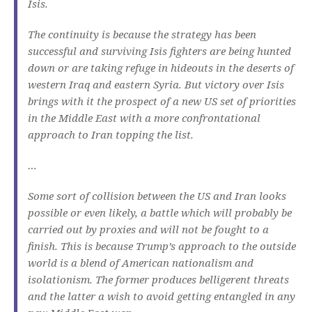
Isis.
The continuity is because the strategy has been
successful and surviving Isis fighters are being hunted
down or are taking refuge in hideouts in the deserts of
western Iraq and eastern Syria. But victory over Isis
brings with it the prospect of a new US set of priorities
in the Middle East with a more confrontational
approach to Iran topping the list.
…
Some sort of collision between the US and Iran looks
possible or even likely, a battle which will probably be
carried out by proxies and will not be fought to a
finish. This is because Trump’s approach to the outside
world is a blend of American nationalism and
isolationism. The former produces belligerent threats
and the latter a wish to avoid getting entangled in any