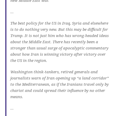
new Middle East war.
…
The best policy for the US in Iraq, Syria and elsewhere
is to do nothing very new. But this may be difficult for
Trump. It is not just him who has wrong-headed ideas
about the Middle East. There has recently been a
stronger than usual surge of apocalyptic commentary
about how Iran is winning victory after victory over
the US in the region.
Washington think-tankers, retired generals and
journalists warn of Iran opening up “a land corridor”
to the Mediterranean, as if the Iranians travel only by
chariot and could spread their influence by no other
means.
…