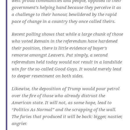
well: proud communities and people, opposed to their
government’s helping hand because they perceive it as
a challenge to their honour, bewildered by the rapid
pace of change in a country they once called theirs.
Recent polling shows that while a large chunk of those
who voted Remain in the referendum have hardened
their position, there is little evidence of buyer’s
remorse amongst Leavers. Put simply, a second
referendum held today would not result in a landslide
win for the so-called Good Guys. It would merely lead
to deeper resentment on both sides.
Likewise, the deposition of Trump would pour petrol
over the fire of those who already distrust the
American state. It will not, as some hope, lead to
“Politics As Normal” and the scrapping of the wall.
The furies that produced it will be back: bigger, nastier,
angrier.