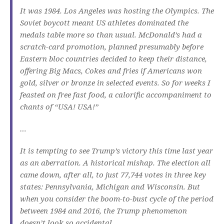
It was 1984. Los Angeles was hosting the Olympics. The
Soviet boycott meant US athletes dominated the
medals table more so than usual. McDonald’s had a
scratch-card promotion, planned presumably before
Eastern bloc countries decided to keep their distance,
offering Big Macs, Cokes and fries if Americans won
gold, silver or bronze in selected events. So for weeks I
feasted on free fast food, a calorific accompaniment to
chants of “USA! USA!”
…
It is tempting to see Trump’s victory this time last year
as an aberration. A historical mishap. The election all
came down, after all, to just 77,744 votes in three key
states: Pennsylvania, Michigan and Wisconsin. But
when you consider the boom-to-bust cycle of the period
between 1984 and 2016, the Trump phenomenon
doesn’t look so accidental.