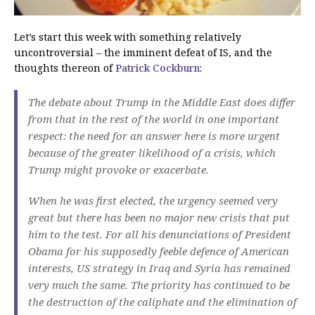
Let’s start this week with something relatively
uncontroversial – the imminent defeat of IS, and the
thoughts thereon of
Patrick Cockburn
:
The debate about Trump in the Middle East does differ
from that in the rest of the world in one important
respect: the need for an answer here is more urgent
because of the greater likelihood of a crisis, which
Trump might provoke or exacerbate.
When he was first elected, the urgency seemed very
great but there has been no major new crisis that put
him to the test. For all his denunciations of President
Obama for his supposedly feeble defence of American
interests, US strategy in Iraq and Syria has remained
very much the same. The priority has continued to be
the destruction of the caliphate and the elimination of