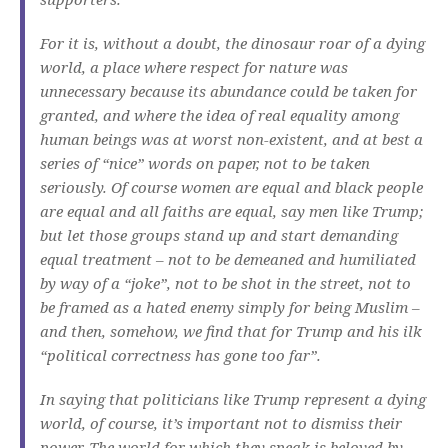
For it is, without a doubt, the dinosaur roar of a dying
world, a place where respect for nature was
unnecessary because its abundance could be taken for
granted, and where the idea of real equality among
human beings was at worst non-existent, and at best a
series of “nice” words on paper, not to be taken
seriously. Of course women are equal and black people
are equal and all faiths are equal, say men like Trump;
but let those groups stand up and start demanding
equal treatment – not to be demeaned and humiliated
by way of a “joke”, not to be shot in the street, not to
be framed as a hated enemy simply for being Muslim –
and then, somehow, we find that for Trump and his ilk
“political correctness has gone too far”.
In saying that politicians like Trump represent a dying
world, of course, it’s important not to dismiss their
power. The world for which they speak is beloved by