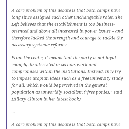
A core problem of this debate is that both camps have
long since assigned each other unchangeable roles.
The
Left believes that the establishment is too business-
oriented and above all interested in power issues – and
therefore lacked the strength and courage to tackle the
necessary systemic reforms.
From the center, it means that the party is not loyal
enough, disinterested in serious work and
compromises within the institutions.
Instead, they try
to impose utopian ideas such as a free university study
for all, which would be perceived in the general
population as unworldly socialism (“free ponies,” said
Hillary Clinton in her latest book).
…
A core problem of this debate is that both camps have