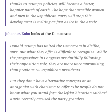
thanks to Trump’s policies, will become a better,
happier patch of earth.
The hope that sensible women
and men in the Republican Party will stop this
development is melting as fast as ice in the Arctic.
Johannes Kuhn
looks at the Democrats:
Donald Trump has united the Democrats in dislike,
sure.
But what they offer is difficult to recognize.
While
the progressives in Congress are dutifully following
their opposition role, they are more uncompromising
than previous US Republican presidents.
But they don’t have alternative concepts or an
antagonist with charisma to offer.
“The people do not
know what you stand for,” the leftist historian Michael
Kazin recently accused the party grandees.
…