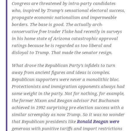
Congress are threatened by intra-party candidates
who, inspired by Trump’s sensational electoral success,
propagate economic nationalism and impermeable
borders.
The base is good.
The actually arch-
conservative free trader Flake had recently in surveys
in his home state of Arizona catastrophic approval
ratings because he is regarded as too liberal and
disloyal to Trump.
That made the senator resign.
What drove the Republican Party’s infidels to turn
away from ancient figures and ideas is complex.
Republican supporters were never a monolithic bloc.
Protectionists and immigration opponents always had
some weight in the party.
Not for nothing, for example,
the former Nixon and Reagan advisor Pat Buchanan
achieved in 1992 surprising pre-election success with a
similar screenplay as now Trump.
So it was no wonder
that Republican presidents like
Ronald Reagan were
generous with punitive tariffs and import restrictions