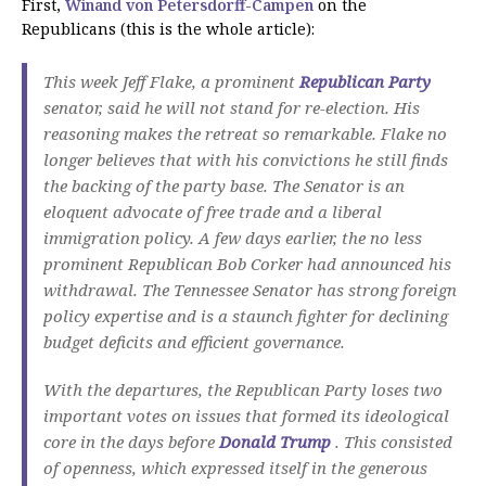
First,
Winand von Petersdorff-Campen
on the
Republicans (this is the whole article):
This week Jeff Flake, a prominent
Republican Party
senator, said he will not stand for re-election.
His
reasoning makes the retreat so remarkable.
Flake no
longer believes that with his convictions he still finds
the backing of the party base.
The Senator is an
eloquent advocate of free trade and a liberal
immigration policy.
A few days earlier, the no less
prominent Republican Bob Corker had announced his
withdrawal.
The Tennessee Senator has strong foreign
policy expertise and is a staunch fighter for declining
budget deficits and efficient governance.
With the departures, the Republican Party loses two
important votes on issues that formed its ideological
core in the days before
Donald Trump
.
This consisted
of openness, which expressed itself in the generous