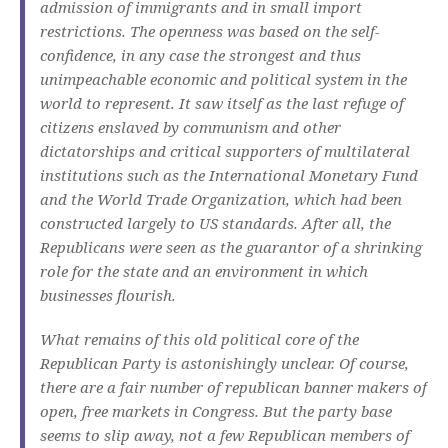
admission of immigrants and in small import
restrictions.
The openness was based on the self-
confidence, in any case the strongest and thus
unimpeachable economic and political system in the
world to represent.
It saw itself as the last refuge of
citizens enslaved by communism and other
dictatorships and critical supporters of multilateral
institutions such as the International Monetary Fund
and the World Trade Organization, which had been
constructed largely to US standards.
After all, the
Republicans were seen as the guarantor of a shrinking
role for the state and an environment in which
businesses flourish.
What remains of this old political core of the
Republican Party is astonishingly unclear.
Of course,
there are a fair number of republican banner makers of
open, free markets in Congress.
But the party base
seems to slip away, not a few Republican members of