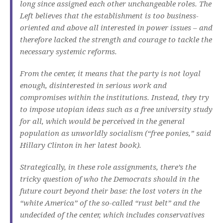
long since assigned each other unchangeable roles.
The
Left believes that the establishment is too business-
oriented and above all interested in power issues – and
therefore lacked the strength and courage to tackle the
necessary systemic reforms.
From the center, it means that the party is not loyal
enough, disinterested in serious work and
compromises within the institutions.
Instead, they try
to impose utopian ideas such as a free university study
for all, which would be perceived in the general
population as unworldly socialism (“free ponies,” said
Hillary Clinton in her latest book).
Strategically, in these role assignments, there’s the
tricky question of who the Democrats should in the
future court beyond their base: the lost voters in the
“white America” ​​of the so-called “rust belt” and the
undecided of the center, which includes conservatives