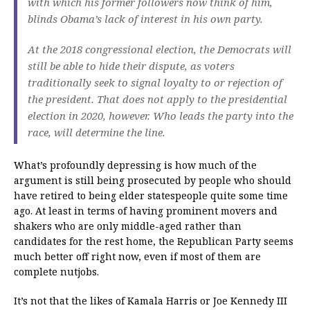
with which his former followers now think of him,
blinds Obama’s lack of interest in his own party.
At the 2018 congressional election, the Democrats will
still be able to hide their dispute, as voters
traditionally seek to signal loyalty to or rejection of
the president.
That does not apply to the presidential
election in 2020, however.
Who leads the party into the
race, will determine the line.
What’s profoundly depressing is how much of the
argument is still being prosecuted by people who should
have retired to being elder statespeople quite some time
ago. At least in terms of having prominent movers and
shakers who are only middle-aged rather than
candidates for the rest home, the Republican Party seems
much better off right now, even if most of them are
complete nutjobs.
It’s not that the likes of Kamala Harris or Joe Kennedy III