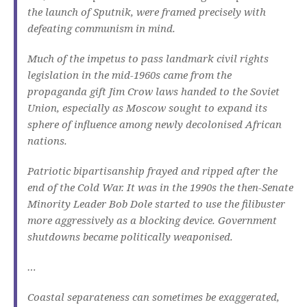
the launch of Sputnik, were framed precisely with
defeating communism in mind.
Much of the impetus to pass landmark civil rights
legislation in the mid-1960s came from the
propaganda gift Jim Crow laws handed to the Soviet
Union, especially as Moscow sought to expand its
sphere of influence among newly decolonised African
nations.
Patriotic bipartisanship frayed and ripped after the
end of the Cold War. It was in the 1990s the then-Senate
Minority Leader Bob Dole started to use the filibuster
more aggressively as a blocking device. Government
shutdowns became politically weaponised.
…
Coastal separateness can sometimes be exaggerated,