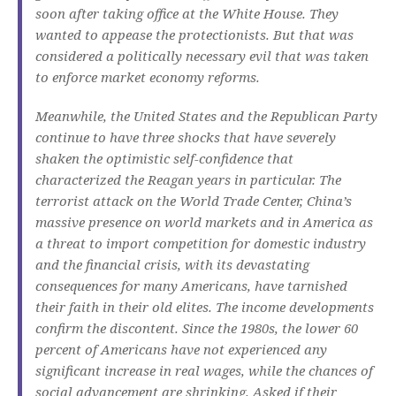
soon after taking office at the White House.
They
wanted to appease the protectionists.
But that was
considered a politically necessary evil that was taken
to enforce market economy reforms.
Meanwhile, the United States and the Republican Party
continue to have three shocks that have severely
shaken the optimistic self-confidence that
characterized the Reagan years in particular.
The
terrorist attack on the World Trade Center, China’s
massive presence on world markets and in America as
a threat to import competition for domestic industry
and the financial crisis, with its devastating
consequences for many Americans, have tarnished
their faith in their old elites.
The income developments
confirm the discontent.
Since the 1980s, the lower 60
percent of Americans have not experienced any
significant increase in real wages, while the chances of
social advancement are shrinking.
Asked if their