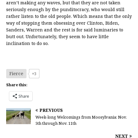
aren’t making any waves, but that they are not taken
seriously enough by the punditocracy, who would still
rather listen to the old people. Which means that the only
way of stopping them obsessing over Clinton, Biden,
Sanders, Warren and the rest is for said luminaries to
butt out. Unfortunately, they seem to have little
inclination to do so.
Fierce
+3
Share this:
Share
PREVIOUS
Week-long Welcomings from Moosylvania: Nov.
5th through Nov. 11th
NEXT