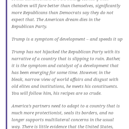
children will fare better than themselves, significantly
more Republicans than Democrats say they do not
expect that.
The American dream dies in the
Republican Party.
Trump is a symptom of development – and speeds it up
Trump has not hijacked the Republican Party with its
narrative of a country that is slipping to ruin.
Rather,
it is the symptom and catalyst of a development that
has been emerging for some time.
However, in the
bleak, narrow view of world affairs and disgust with
old elites and institutions, he meets his constituents.
You will follow him, his recipes are so crude.
America’s partners need to adapt to a country that is
much more protectionist, seals its borders, and no
longer supports multilateral concerns in the usual
way.
There is little evidence that the United States,