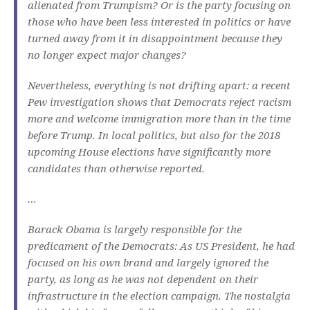
alienated from Trumpism?
Or is the party focusing on
those who have been less interested in politics or have
turned away from it in disappointment because they
no longer expect major changes?
Nevertheless, everything is not drifting apart: a recent
Pew investigation shows that Democrats reject racism
more and welcome immigration more than in the time
before Trump.
In local politics, but also for the 2018
upcoming House elections have significantly more
candidates than otherwise reported.
…
Barack Obama is largely responsible for the
predicament of the Democrats: As US President, he had
focused on his own brand and largely ignored the
party, as long as he was not dependent on their
infrastructure in the election campaign.
The nostalgia