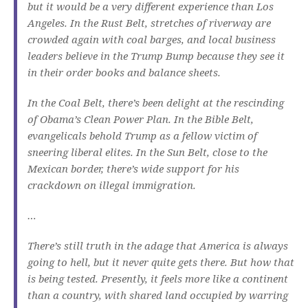
but it would be a very different experience than Los
Angeles. In the Rust Belt, stretches of riverway are
crowded again with coal barges, and local business
leaders believe in the Trump Bump because they see it
in their order books and balance sheets.
In the Coal Belt, there’s been delight at the rescinding
of Obama’s Clean Power Plan. In the Bible Belt,
evangelicals behold Trump as a fellow victim of
sneering liberal elites. In the Sun Belt, close to the
Mexican border, there’s wide support for his
crackdown on illegal immigration.
…
There’s still truth in the adage that America is always
going to hell, but it never quite gets there. But how that
is being tested. Presently, it feels more like a continent
than a country, with shared land occupied by warring