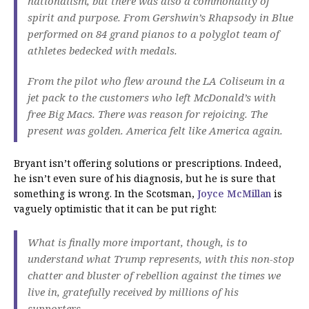
nationalism, but there was also a commonality of
spirit and purpose. From Gershwin’s Rhapsody in Blue
performed on 84 grand pianos to a polyglot team of
athletes bedecked with medals.
From the pilot who flew around the LA Coliseum in a
jet pack to the customers who left McDonald’s with
free Big Macs. There was reason for rejoicing. The
present was golden. America felt like America again.
Bryant isn’t offering solutions or prescriptions. Indeed,
he isn’t even sure of his diagnosis, but he is sure that
something is wrong. In the Scotsman,
Joyce McMillan
is
vaguely optimistic that it can be put right:
What is finally more important, though, is to
understand what Trump represents, with this non-stop
chatter and bluster of rebellion against the times we
live in, gratefully received by millions of his
supporters.