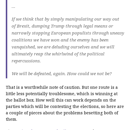
…
If we think that by simply manipulating our way out
of Brexit, dumping Trump through legal means or
narrowly stopping European populists through uneasy
coalitions we have won and the enemy has been
vanquished, we are deluding ourselves and we will
ultimately reap the whirlwind of the political
repercussions.
We will be defeated, again. How could we not be?
That is a worthwhile note of caution. But one route is a
little less potentially troublesome, which is winning at
the ballot box. How well this can work depends on the
parties which will be contesting the elections, so here are
a couple of pieces about the problems besetting both of
them.