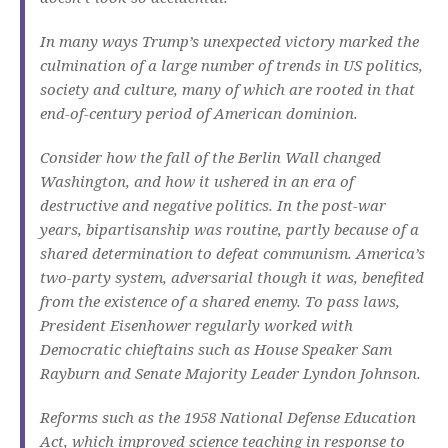
In many ways Trump’s unexpected victory marked the
culmination of a large number of trends in US politics,
society and culture, many of which are rooted in that
end-of-century period of American dominion.
Consider how the fall of the Berlin Wall changed
Washington, and how it ushered in an era of
destructive and negative politics. In the post-war
years, bipartisanship was routine, partly because of a
shared determination to defeat communism. America’s
two-party system, adversarial though it was, benefited
from the existence of a shared enemy. To pass laws,
President Eisenhower regularly worked with
Democratic chieftains such as House Speaker Sam
Rayburn and Senate Majority Leader Lyndon Johnson.
Reforms such as the 1958 National Defense Education
Act, which improved science teaching in response to