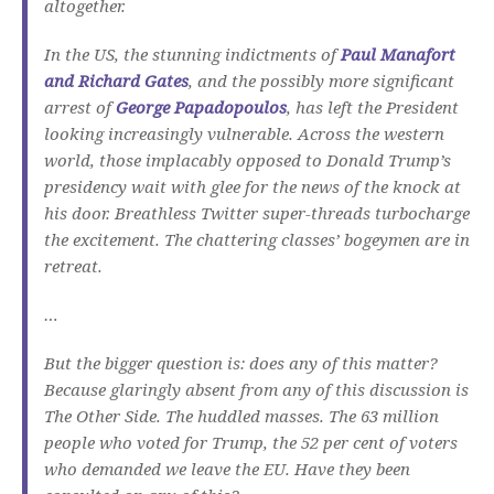
altogether.
In the US, the stunning indictments of
Paul Manafort
and Richard Gates
, and the possibly more significant
arrest of
George Papadopoulos
, has left the President
looking increasingly vulnerable. Across the western
world, those implacably opposed to Donald Trump’s
presidency wait with glee for the news of the knock at
his door. Breathless Twitter super-threads turbocharge
the excitement. The chattering classes’ bogeymen are in
retreat.
…
But the bigger question is: does any of this matter?
Because glaringly absent from any of this discussion is
The Other Side. The huddled masses. The 63 million
people who voted for Trump, the 52 per cent of voters
who demanded we leave the EU. Have they been