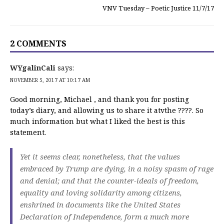
VNV Tuesday – Poetic Justice 11/7/17
2 COMMENTS
WYgalinCali
says:
NOVEMBER 5, 2017 AT 10:17 AM
Good morning, Michael , and thank you for posting
today’s diary, and allowing us to share it atvthe ????. So
much information but what I liked the best is this
statement.
Yet it seems clear, nonetheless, that the values
embraced by Trump are dying, in a noisy spasm of rage
and denial; and that the counter-ideals of freedom,
equality and loving solidarity among citizens,
enshrined in documents like the United States
Declaration of Independence, form a much more