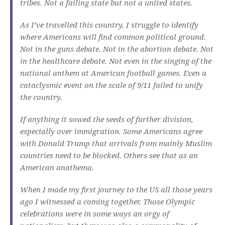
tribes. Not a failing state but not a united states.
As I’ve travelled this country, I struggle to identify
where Americans will find common political ground.
Not in the guns debate. Not in the abortion debate. Not
in the healthcare debate. Not even in the singing of the
national anthem at American football games. Even a
cataclysmic event on the scale of 9/11 failed to unify
the country.
If anything it sowed the seeds of further division,
especially over immigration. Some Americans agree
with Donald Trump that arrivals from mainly Muslim
countries need to be blocked. Others see that as an
American anathema.
When I made my first journey to the US all those years
ago I witnessed a coming together. Those Olympic
celebrations were in some ways an orgy of