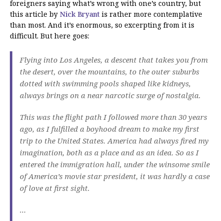
foreigners saying what’s wrong with one’s country, but
this article by
Nick Bryant
is rather more contemplative
than most. And it’s enormous, so excerpting from it is
difficult. But here goes:
Flying into Los Angeles, a descent that takes you from
the desert, over the mountains, to the outer suburbs
dotted with swimming pools shaped like kidneys,
always brings on a near narcotic surge of nostalgia.
This was the flight path I followed more than 30 years
ago, as I fulfilled a boyhood dream to make my first
trip to the United States. America had always fired my
imagination, both as a place and as an idea. So as I
entered the immigration hall, under the winsome smile
of America’s movie star president, it was hardly a case
of love at first sight.
…