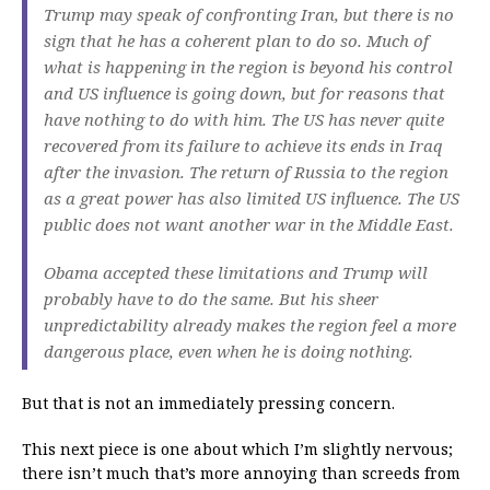
Trump may speak of confronting Iran, but there is no
sign that he has a coherent plan to do so. Much of
what is happening in the region is beyond his control
and US influence is going down, but for reasons that
have nothing to do with him. The US has never quite
recovered from its failure to achieve its ends in Iraq
after the invasion. The return of Russia to the region
as a great power has also limited US influence. The US
public does not want another war in the Middle East.
Obama accepted these limitations and Trump will
probably have to do the same. But his sheer
unpredictability already makes the region feel a more
dangerous place, even when he is doing nothing.
But that is not an immediately pressing concern.
This next piece is one about which I’m slightly nervous;
there isn’t much that’s more annoying than screeds from