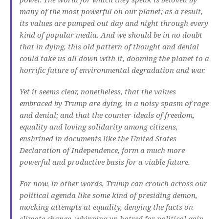
many of the most powerful on our planet; as a result,
its values are pumped out day and night through every
kind of popular media. And we should be in no doubt
that in dying, this old pattern of thought and denial
could take us all down with it, dooming the planet to a
horrific future of environmental degradation and war.
Yet it seems clear, nonetheless, that the values
embraced by Trump are dying, in a noisy spasm of rage
and denial; and that the counter-ideals of freedom,
equality and loving solidarity among citizens,
enshrined in documents like the United States
Declaration of Independence, form a much more
powerful and productive basis for a viable future.
For now, in other words, Trump can crouch across our
political agenda like some kind of presiding demon,
mocking attempts at equality, denying the facts on
climate change, whipping up hatred for political gain,