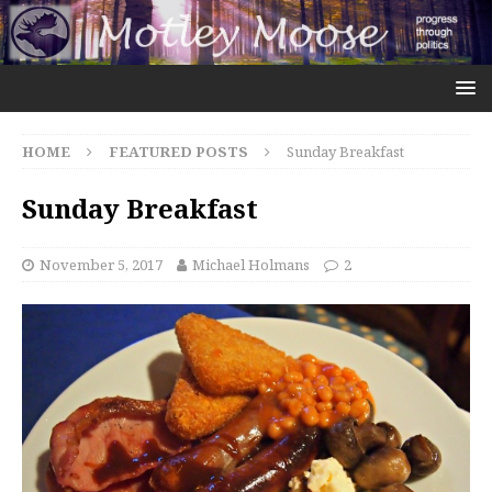
HOME
FEATURED POSTS
Sunday Breakfast
Sunday Breakfast
November 5, 2017
Michael Holmans
2