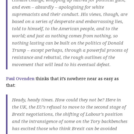
and even – absurdly – apologising for white
supremacists and their conduct. His views, though, are
based on a series of desperate and embarrassing lies,
told to himself, to the American people, and to the
world; and just as nothing comes from nothing, so
nothing lasting can be built on the politics of Donald
Trump – except perhaps, through a powerful process of
resistance and rebuttal, the rough outlines of the
movement that will lead to his eventual defeat.
Paul Ovenden
thinks that it’s nowhere near as easy as
that:
Heady, heady times. How could they not be? Here in
the UK, the EU’s refusal to move to the second stage of
Brexit negotiations, the shifting of Labour’s position
and the intransigence of some on the Tory backbenches
has excited those who think Brexit can be avoided