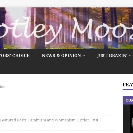
TORS’ CHOICE
NEWS & OPINION
JUST GRAZIN’
FEA
ide
CO
Featured Posts
,
Feminism and Womanism
,
Fiction
,
Just