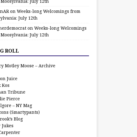
 Moosylvania: July 12th
zinAR
on
Weeks-long Welcomings from
ylvania: July 12th
herdemocrat
on
Weeks-long Welcomings
 Moosylvania: July 12th
G ROLL
cy Motley Moose – Archive
oon Juice
k Kos
an Tribune
lie Pierce
ilgore – NY Mag
zons (Smartypants)
rook’s Blog
r Jukes
 Carpenter