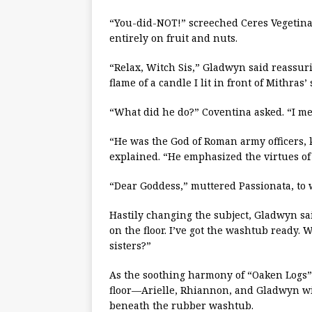
“You-did-NOT!” screeched Ceres Vegetin
entirely on fruit and nuts.
“Relax, Witch Sis,” Gladwyn said reassurin
flame of a candle I lit in front of Mithras’ 
“What did he do?” Coventina asked. “I me
“He was the God of Roman army officers, 
explained. “He emphasized the virtues of 
“Dear Goddess,” muttered Passionata, to 
Hastily changing the subject, Gladwyn said,
on the floor. I’ve got the washtub ready.
sisters?”
As the soothing harmony of “Oaken Logs”
floor—Arielle, Rhiannon, and Gladwyn w
beneath the rubber washtub.