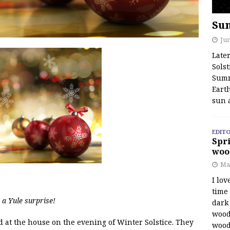
Su
Jun
Late
Solst
Summ
Earth
sun 
EDITO
Spri
woo
Ma
I lov
time
a Yule surprise!
dark 
wood
ed at the house on the evening of Winter Solstice. They
wood