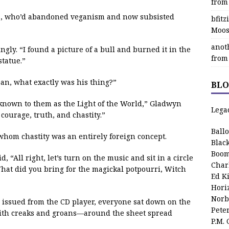
from
a, who’d abandoned veganism and now subsisted
bfit
Moos
anot
gly. “I found a picture of a bull and burned it in the
from
statue.”
an, what exactly was his thing?”
BLO
known to them as the Light of the World,” Gladwyn
Lega
courage, truth, and chastity.”
Ball
whom chastity was an entirely foreign concept.
Blac
Boom
 “All right, let’s turn on the music and sit in a circle
Char
 What did you bring for the magickal potpourri, Witch
Ed K
Hori
Norb
 issued from the CD player, everyone sat down on the
Pete
ith creaks and groans—around the sheet spread
P.M.