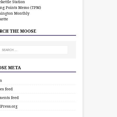
kettle Station
ing Points Memo (TPM)
ington Monthly
ette
RCH THE MOOSE
SE META
in
es feed
ents feed
Press.org