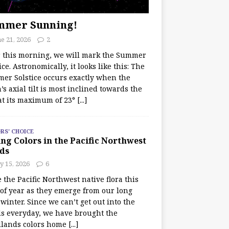
mmer Sunning!
e 21, 2026
2
r this morning, we will mark the Summer
ice. Astronomically, it looks like this: The
er Solstice occurs exactly when the
’s axial tilt is most inclined towards the
at its maximum of 23°
[...]
RS' CHOICE
ng Colors in the Pacific Northwest
ds
y 15, 2026
6
e the Pacific Northwest native flora this
 of year as they emerge from our long
winter. Since we can’t get out into the
s everyday, we have brought the
lands colors home
[...]