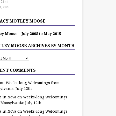
 21st
1, 2026
ACY MOTLEY MOOSE
ey Moose – July 2008 to May 2015
LEY MOOSE ARCHIVES BY MONTH
ENT COMMENTS
on
Weeks-long Welcomings from
ylvania: July 12th
a in NoVa
on
Weeks-long Welcomings
 Moosylvania: July 12th
a in NoVa
on
Weeks-long Welcomings