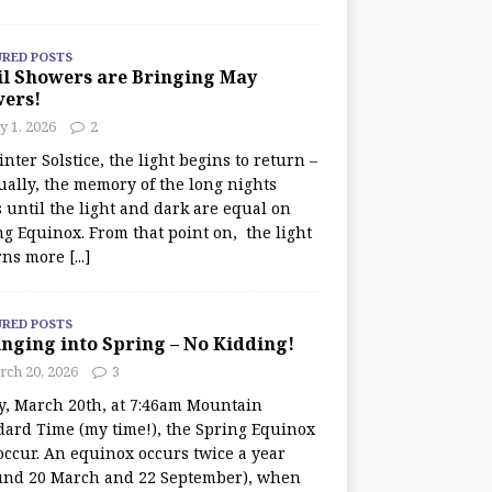
URED POSTS
il Showers are Bringing May
wers!
 1, 2026
2
nter Solstice, the light begins to return –
ually, the memory of the long nights
 until the light and dark are equal on
ng Equinox. From that point on, the light
rns more
[...]
URED POSTS
nging into Spring – No Kidding!
rch 20, 2026
3
y, March 20th, at 7:46am Mountain
dard Time (my time!), the Spring Equinox
occur. An equinox occurs twice a year
und 20 March and 22 September), when