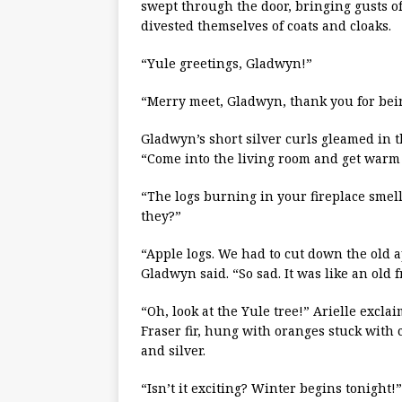
swept through the door, bringing gusts o
divested themselves of coats and cloaks.
“Yule greetings, Gladwyn!”
“Merry meet, Gladwyn, thank you for bein
Gladwyn’s short silver curls gleamed in 
“Come into the living room and get warm
“The logs burning in your fireplace sme
they?”
“Apple logs. We had to cut down the old ap
Gladwyn said. “So sad. It was like an old f
“Oh, look at the Yule tree!” Arielle excla
Fraser fir, hung with oranges stuck with 
and silver.
“Isn’t it exciting? Winter begins tonight