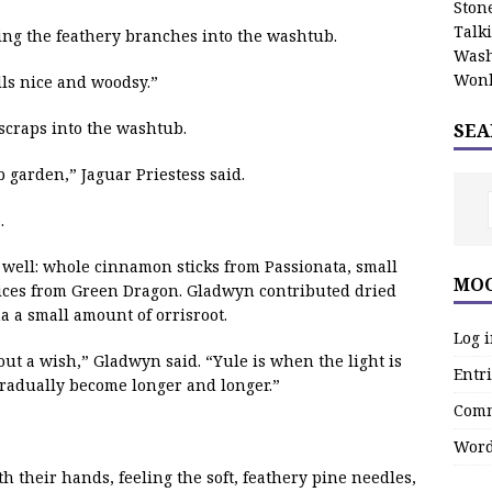
Stone
Talk
ping the feathery branches into the washtub.
Wash
Wonk
lls nice and woodsy.”
scraps into the washtub.
SEA
garden,” Jaguar Priestess said.
.
 well: whole cinnamon sticks from Passionata, small
MOO
ices from Green Dragon. Gladwyn contributed dried
 a small amount of orrisroot.
Log 
 out a wish,” Gladwyn said. “Yule is when the light is
Entri
gradually become longer and longer.”
Comm
Word
ith their hands, feeling the soft, feathery pine needles,