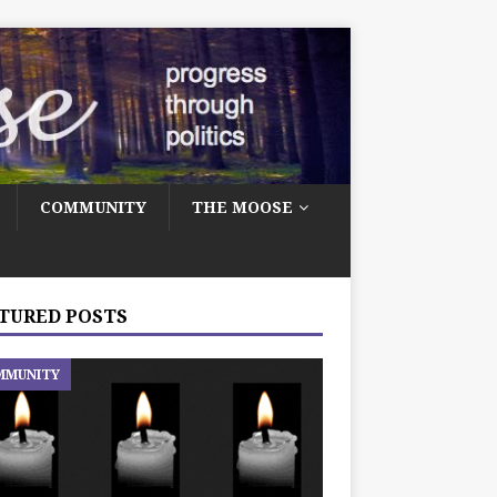
COMMUNITY
THE MOOSE
TURED POSTS
MMUNITY