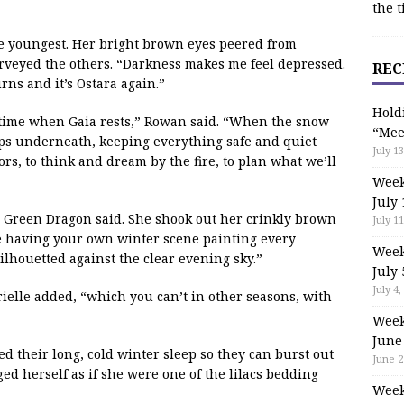
the t
e youngest. Her bright brown eyes peered from
rveyed the others. “Darkness makes me feel depressed.
REC
rns and it’s Ostara again.”
Hold
 time when Gaia rests,” Rowan said. “When the snow
“Mee
eeps underneath, keeping everything safe and quiet
July 13
doors, to think and dream by the fire, to plan what we’ll
Week
July 
” Green Dragon said. She shook out her crinkly brown
July 11
ike having your own winter scene painting every
Week
 silhouetted against the clear evening sky.”
July 
July 4,
rielle added, “which you can’t in other seasons, with
Week
June
eed their long, cold winter sleep so they can burst out
June 2
d herself as if she were one of the lilacs bedding
Week