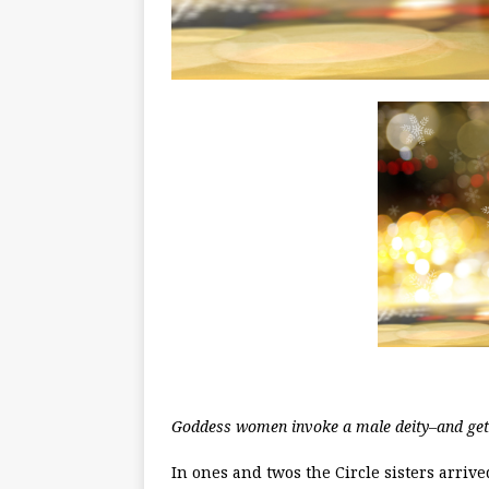
Goddess women invoke a male deity–and get 
In ones and twos the Circle sisters arriv