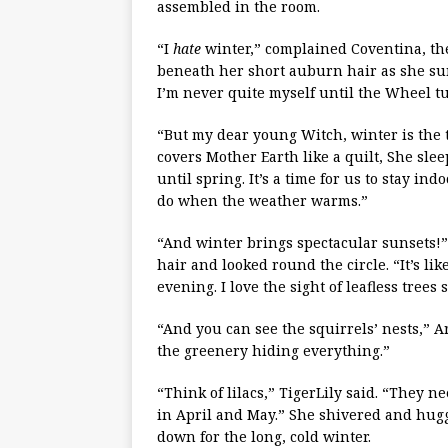
assembled in the room.
“I
hate
winter,” complained Coventina, th
beneath her short auburn hair as she su
I’m never quite myself until the Wheel tu
“But my dear young Witch, winter is the
covers Mother Earth like a quilt, She sl
until spring. It’s a time for us to stay in
do when the weather warms.”
“And winter brings spectacular sunsets!
hair and looked round the circle. “It’s l
evening. I love the sight of leafless trees
“And you can see the squirrels’ nests,” A
the greenery hiding everything.”
“Think of lilacs,” TigerLily said. “They n
in April and May.” She shivered and hugge
down for the long, cold winter.