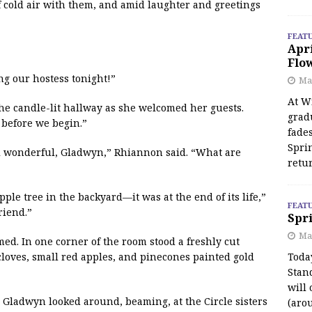
f cold air with them, and amid laughter and greetings
FEAT
Apr
Flo
g our hostess tonight!”
May
At Wi
the candle-lit hallway as she welcomed her guests.
grad
 before we begin.”
fades
Spri
ll wonderful, Gladwyn,” Rhiannon said. “What are
retu
ple tree in the backyard—it was at the end of its life,”
FEAT
riend.”
Spri
Ma
imed. In one corner of the room stood a freshly cut
cloves, small red apples, and pinecones painted gold
Toda
Stan
will 
!” Gladwyn looked around, beaming, at the Circle sisters
(aro