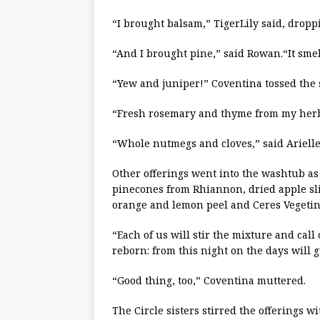
“I brought balsam,” TigerLily said, drop
“And I brought pine,” said Rowan.“It sme
“Yew and juniper!” Coventina tossed the 
“Fresh rosemary and thyme from my herb 
“Whole nutmegs and cloves,” said Arielle
Other offerings went into the washtub as
pinecones from Rhiannon, dried apple sl
orange and lemon peel and Ceres Vegetina
“Each of us will stir the mixture and call
reborn: from this night on the days will 
“Good thing, too,” Coventina muttered.
The Circle sisters stirred the offerings w