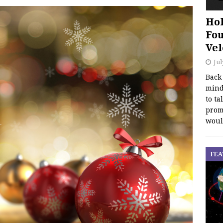
Hol
Fou
Vel
Jul
Back
mind
to ta
promo
woul
FEA