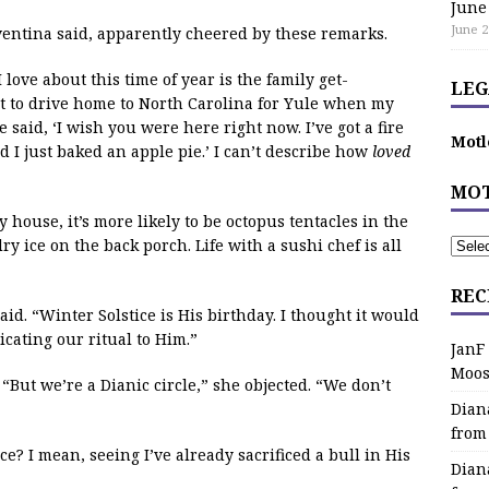
June
June 2
oventina said, apparently cheered by these remarks.
ove about this time of year is the family get-
LEG
ut to drive home to North Carolina for Yule when my
said, ‘I wish you were here right now. I’ve got a fire
Motl
d I just baked an apple pie.’ I can’t describe how
loved
MOT
y house, it’s more likely to be octopus tentacles in the
y ice on the back porch. Life with a sushi chef is all
REC
id. “Winter Solstice is His birthday. I thought it would
cating our ritual to Him.”
JanF
Moos
“But we’re a Dianic circle,” she objected. “We don’t
Dian
from
ce? I mean, seeing I’ve already sacrificed a bull in His
Dian