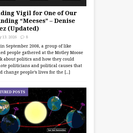
ding Vigil for One of Our
nding “Meeses” – Denise
ez (Updated)
y 13, 2026
8
 in September 2008, a group of like
ed people gathered at the Motley Moose
lk about politics and how they could
te politicians and political causes that
d change people’s lives for the
[...]
TURED POSTS