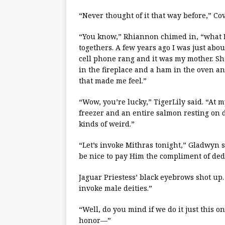
“Never thought of it that way before,” C
“You know,” Rhiannon chimed in, “what I l
togethers. A few years ago I was just abo
cell phone rang and it was my mother. She 
in the fireplace and a ham in the oven an
that made me feel.”
“Wow, you’re lucky,” TigerLily said. “At m
freezer and an entire salmon resting on dr
kinds of weird.”
“Let’s invoke Mithras tonight,” Gladwyn sa
be nice to pay Him the compliment of dedi
Jaguar Priestess’ black eyebrows shot up. 
invoke male deities.”
“Well, do you mind if we do it just this on
honor—”