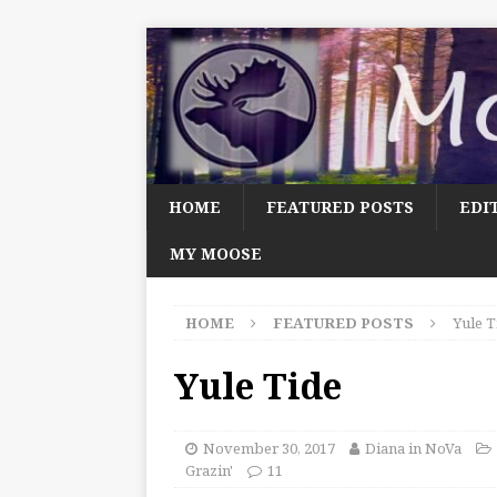
HOME
FEATURED POSTS
EDI
MY MOOSE
HOME
FEATURED POSTS
Yule T
Yule Tide
November 30, 2017
Diana in NoVa
Grazin'
11