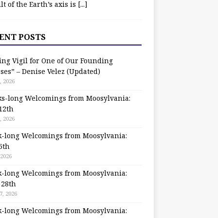
ilt of the Earth’s axis is
[...]
ENT POSTS
ing Vigil for One of Our Founding
ses” – Denise Velez (Updated)
, 2026
s-long Welcomings from Moosylvania:
12th
, 2026
-long Welcomings from Moosylvania:
5th
 2026
-long Welcomings from Moosylvania:
 28th
7, 2026
-long Welcomings from Moosylvania: