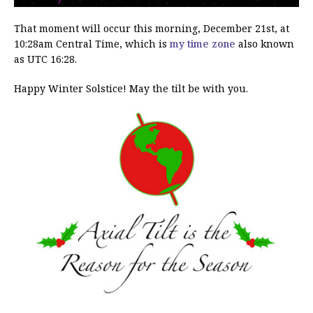
That moment will occur this morning, December 21st, at
10:28am Central Time, which is
my time zone
also known
as UTC 16:28.
Happy Winter Solstice! May the tilt be with you.