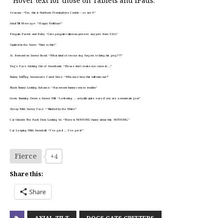
*Hover text for those on Tablets and iPads:
Seasons: “Yes, this is Northern Hemisphere Centric – so am I!”
Axial Tilt Message: “Happy Holidays!”
Penguin Parent and Baby: “Cute penguin talisman protects any post from FAIL”
Squirrel in the Snow: “Nuts to this!”
St. Bernard on Snowy Road: “What kind of rescue dog forgets to bring his grog???”
Dog’s Face Sticking Out of Snowbank: “Please don’t make me come in …”
Bunny Sniffing Snowman’s Carrot Nose: “Who nose how this will turn out?”
Black Bunny Looking Askance: “Basement bunny senses trouble”
Goats Running Down a Snowy Hill: “Levitating … actually quite easy if you are a mountain goat”
Sheep With Snowy Face: “‘Blinded by the White'”
Cat Outside The Back Door Looking In: “There is NOTHING funny about this. NOTHING.”
Cat Leaping With Snowball: “I’ve got it … I’ve got it!”
Fierce
+4
Share this:
Share