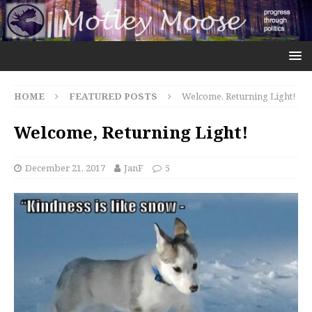
HOME
FEATURED POSTS
Welcome, Returning Light!
Welcome, Returning Light!
December 21, 2017
JanF
5