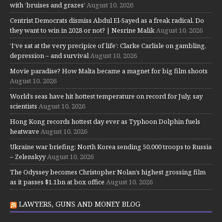
with ‘bruises and grazes’
August 10, 2026
Centrist Democrats dismiss Abdul El-Sayed as a freak radical. Do
they want to win in 2028 or not? | Nesrine Malik
August 10, 2026
‘I’ve sat at the very precipice of life’: Clarke Carlisle on gambling,
depression – and survival
August 10, 2026
Movie paradise? How Malta became a magnet for big film shoots
August 10, 2026
World’s seas have hit hottest temperature on record for July, say
scientists
August 10, 2026
Hong Kong records hottest day ever as Typhoon Dolphin fuels
heatwave
August 10, 2026
Ukraine war briefing: North Korea sending 50,000 troops to Russia
– Zelenskyy
August 10, 2026
The Odyssey becomes Christopher Nolan’s highest grossing film
as it passes $1.1bn at box office
August 10, 2026
LAWYERS, GUNS AND MONEY BLOG