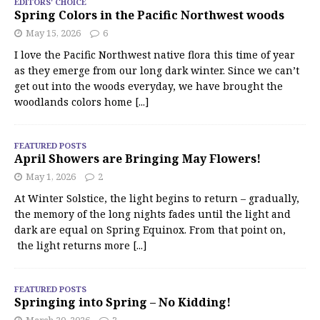
EDITORS' CHOICE
Spring Colors in the Pacific Northwest woods
May 15, 2026
6
I love the Pacific Northwest native flora this time of year
as they emerge from our long dark winter. Since we can’t
get out into the woods everyday, we have brought the
woodlands colors home
[...]
FEATURED POSTS
April Showers are Bringing May Flowers!
May 1, 2026
2
At Winter Solstice, the light begins to return – gradually,
the memory of the long nights fades until the light and
dark are equal on Spring Equinox. From that point on,
the light returns more
[...]
FEATURED POSTS
Springing into Spring – No Kidding!