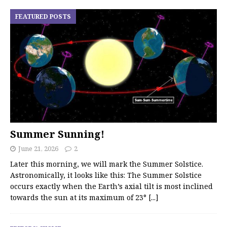
FEATURED POSTS
Summer Sunning!
June 21, 2026
2
Later this morning, we will mark the Summer Solstice.
Astronomically, it looks like this: The Summer Solstice
occurs exactly when the Earth’s axial tilt is most inclined
towards the sun at its maximum of 23°
[...]