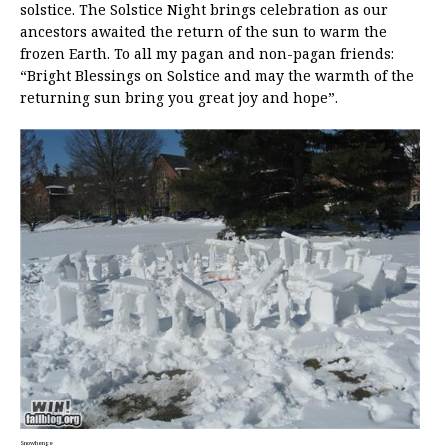
solstice. The Solstice Night brings celebration as our
ancestors awaited the return of the sun to warm the
frozen Earth. To all my pagan and non-pagan friends:
“Bright Blessings on Solstice and may the warmth of the
returning sun bring you great joy and hope”.
Snowhenge