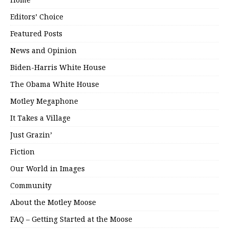
Editors’ Choice
Featured Posts
News and Opinion
Biden-Harris White House
The Obama White House
Motley Megaphone
It Takes a Village
Just Grazin’
Fiction
Our World in Images
Community
About the Motley Moose
FAQ – Getting Started at the Moose