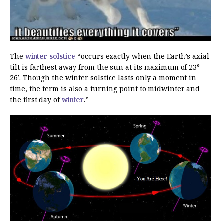
The
winter solstice
“occurs exactly when the Earth’s axial
tilt is farthest away from the sun at its maximum of 23°
26′. Though the winter solstice lasts only a moment in
time, the term is also a turning point to midwinter and
the first day of
winter
.”