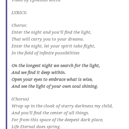
LYRICS:
Chorus:
Enter the night and you’ll find the light,
That will carry you to your dreams.
Enter the night, let your spirit take flight,
In the field of infinite possibilities
On the longest night we search for the light,
And we find it deep within.
Open your eyes to embrace what is wise,
And see the light of your own soul shining.
(Chorus)
Wrap up in the cloak of starry darkness my child,
And you’ll find the center of all things.
For from this space of the deepest dark place,
Life Eternal does spring.