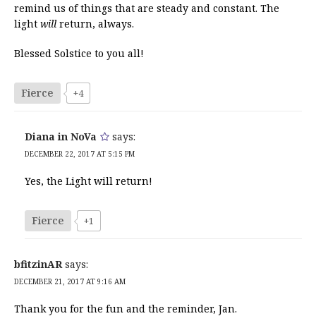
remind us of things that are steady and constant. The
light
will
return, always.
Blessed Solstice to you all!
Fierce
+4
Diana in NoVa
says:
DECEMBER 22, 2017 AT 5:15 PM
Yes, the Light will return!
Fierce
+1
bfitzinAR
says:
DECEMBER 21, 2017 AT 9:16 AM
Thank you for the fun and the reminder, Jan.