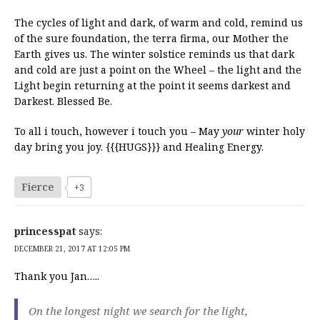
The cycles of light and dark, of warm and cold, remind us
of the sure foundation, the terra firma, our Mother the
Earth gives us. The winter solstice reminds us that dark
and cold are just a point on the Wheel – the light and the
Light begin returning at the point it seems darkest and
Darkest. Blessed Be.
To all i touch, however i touch you – May
your
winter holy
day bring you joy. {{{HUGS}}} and Healing Energy.
Fierce
+3
princesspat
says:
DECEMBER 21, 2017 AT 12:05 PM
Thank you Jan…..
On the longest night we search for the light,