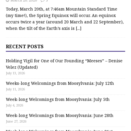
March 20, 2026
3
Today, March 20th, at 7:46am Mountain Standard Time
(my time!), the Spring Equinox will occur. An equinox
occurs twice a year (around 20 March and 22 September),
when the tilt of the Earth’s axis is
[...]
RECENT POSTS
Holding Vigil for One of Our Founding “Meeses” – Denise
Velez (Updated)
July 13, 2026
Weeks-long Welcomings from Moosylvania: July 12th
July 11, 2026
Week-long Welcomings from Moosylvania: July 5th
July 4, 2026
Week-long Welcomings from Moosylvania: June 28th
June 27, 2026