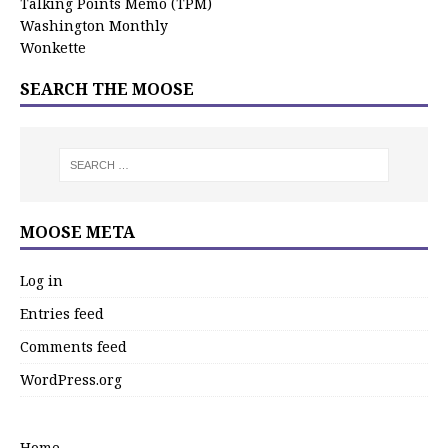
Talking Points Memo (TPM)
Washington Monthly
Wonkette
SEARCH THE MOOSE
MOOSE META
Log in
Entries feed
Comments feed
WordPress.org
Home