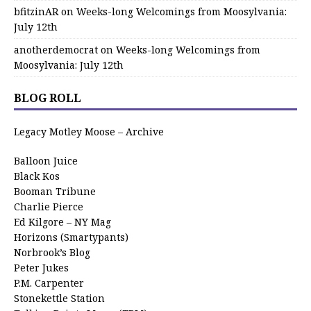
bfitzinAR
on
Weeks-long Welcomings from Moosylvania:
July 12th
anotherdemocrat
on
Weeks-long Welcomings from
Moosylvania: July 12th
BLOG ROLL
Legacy Motley Moose – Archive
Balloon Juice
Black Kos
Booman Tribune
Charlie Pierce
Ed Kilgore – NY Mag
Horizons (Smartypants)
Norbrook’s Blog
Peter Jukes
P.M. Carpenter
Stonekettle Station