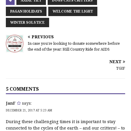
AXIAL TILT
DOGS CATS CRITTERS
PAGAN HOLIDAYS
WELCOME THE LIGHT
WINTER SOLSTICE
PREVIOUS
In case you’re looking to donate somewhere before
the end of the year: Hill Country Ride for AIDS
NEXT
TGIF
5 COMMENTS
JanF
says:
DECEMBER 21, 2017 AT 5:23 AM
During these challenging times it is important to stay
connected to the cycles of the earth – and our critters! – to