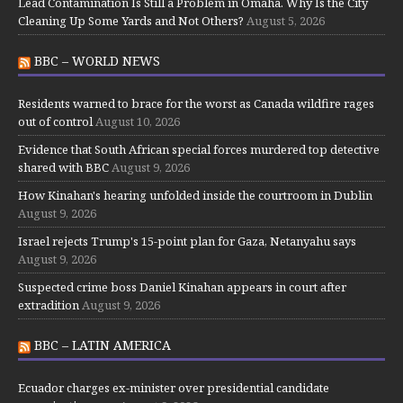
Lead Contamination Is Still a Problem in Omaha. Why Is the City
Cleaning Up Some Yards and Not Others?
August 5, 2026
BBC – WORLD NEWS
Residents warned to brace for the worst as Canada wildfire rages
out of control
August 10, 2026
Evidence that South African special forces murdered top detective
shared with BBC
August 9, 2026
How Kinahan's hearing unfolded inside the courtroom in Dublin
August 9, 2026
Israel rejects Trump's 15-point plan for Gaza, Netanyahu says
August 9, 2026
Suspected crime boss Daniel Kinahan appears in court after
extradition
August 9, 2026
BBC – LATIN AMERICA
Ecuador charges ex-minister over presidential candidate