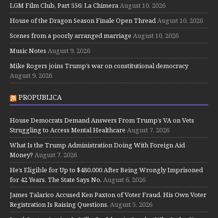
LGM Film Club, Part 556: La Chimera
August 10, 2026
House of the Dragon Season Finale Open Thread
August 10, 2026
Scenes from a poorly arranged marriage
August 10, 2026
Music Notes
August 9, 2026
Mike Rogers joins Trump’s war on constitutional democracy
August 9, 2026
PROPUBLICA
House Democrats Demand Answers From Trump’s VA on Vets
Struggling to Access Mental Healthcare
August 7, 2026
What Is the Trump Administration Doing With Foreign Aid
Money?
August 7, 2026
He’s Eligible for Up to $480,000 After Being Wrongly Imprisoned
for 42 Years. The State Says No.
August 6, 2026
James Talarico Accused Ken Paxton of Voter Fraud. His Own Voter
Registration Is Raising Questions.
August 5, 2026