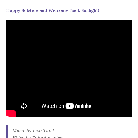
Happy Solstice and Welcome Back Sunlight!
Music by Lisa Thiel
Video by Ephesius wicca