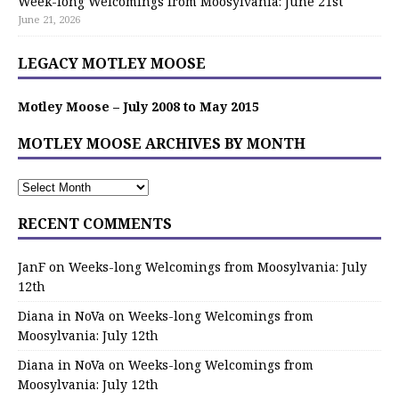
Week-long Welcomings from Moosylvania: June 21st
June 21, 2026
LEGACY MOTLEY MOOSE
Motley Moose – July 2008 to May 2015
MOTLEY MOOSE ARCHIVES BY MONTH
RECENT COMMENTS
JanF
on
Weeks-long Welcomings from Moosylvania: July
12th
Diana in NoVa
on
Weeks-long Welcomings from
Moosylvania: July 12th
Diana in NoVa
on
Weeks-long Welcomings from
Moosylvania: July 12th