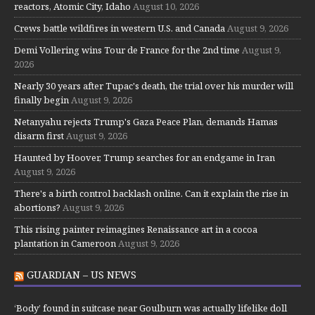
reactors, Atomic City, Idaho
August 10, 2026
Crews battle wildfires in western U.S. and Canada
August 9, 2026
Demi Vollering wins Tour de France for the 2nd time
August 9,
2026
Nearly 30 years after Tupac's death, the trial over his murder will
finally begin
August 9, 2026
Netanyahu rejects Trump's Gaza Peace Plan, demands Hamas
disarm first
August 9, 2026
Haunted by Hoover, Trump searches for an endgame in Iran
August 9, 2026
There's a birth control backlash online. Can it explain the rise in
abortions?
August 9, 2026
This rising painter reimagines Renaissance art in a cocoa
plantation in Cameroon
August 9, 2026
GUARDIAN – US NEWS
‘Body’ found in suitcase near Goulburn was actually lifelike doll