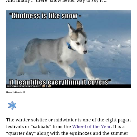
And finally … there ‘snow better way to say it …
Happy Holidays to All!
The winter solstice or midwinter is one of the eight pagan
festivals or “sabbats” from the
Wheel of the Year
. It is a
“quarter day” along with the equinoxes and the summer