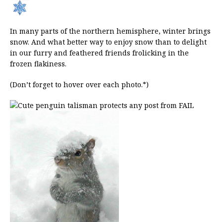
In many parts of the northern hemisphere, winter brings
snow. And what better way to enjoy snow than to delight
in our furry and feathered friends frolicking in the
frozen flakiness.
(Don’t forget to hover over each photo.*)