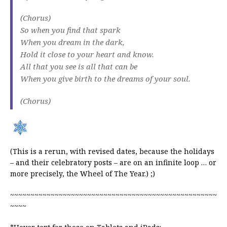
(Chorus)
So when you find that spark
When you dream in the dark,
Hold it close to your heart and know.
All that you see is all that can be
When you give birth to the dreams of your soul.
(Chorus)
(This is a rerun, with revised dates, because the holidays
– and their celebratory posts – are on an infinite loop … or
more precisely, the Wheel of The Year.) ;)
~~~~~~~~~~~~~~~~~~~~~~~~~~~~~~~~~~~~~~~~~~~~~~~~~~~
~~~~