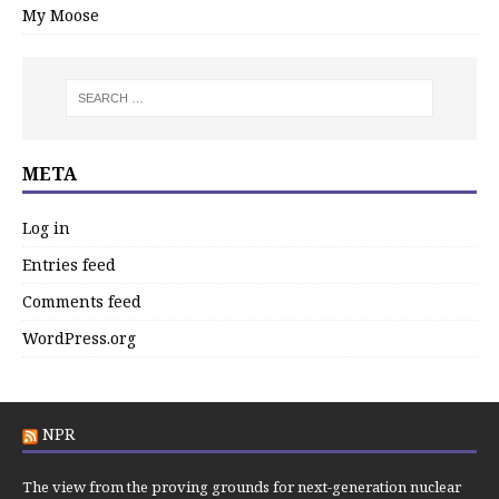
My Moose
META
Log in
Entries feed
Comments feed
WordPress.org
NPR
The view from the proving grounds for next-generation nuclear