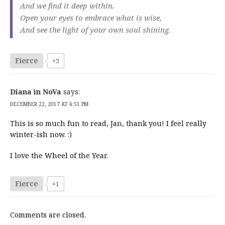
And we find it deep within.
Open your eyes to embrace what is wise,
And see the light of your own soul shining.
Fierce
+3
Diana in NoVa
says:
DECEMBER 22, 2017 AT 4:51 PM
This is so much fun to read, Jan, thank you! I feel really
winter-ish now. :)
I love the Wheel of the Year.
Fierce
+1
Comments are closed.