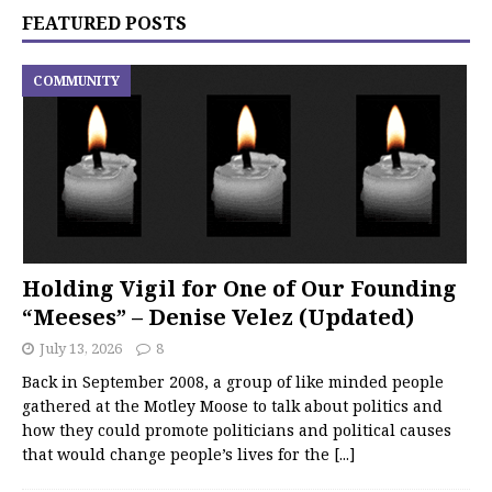
FEATURED POSTS
COMMUNITY
Holding Vigil for One of Our Founding
“Meeses” – Denise Velez (Updated)
July 13, 2026
8
Back in September 2008, a group of like minded people
gathered at the Motley Moose to talk about politics and
how they could promote politicians and political causes
that would change people’s lives for the
[...]