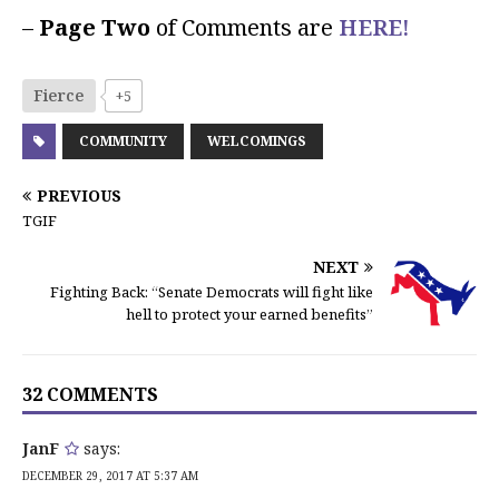
–
Page Two
of Comments are
HERE!
Fierce
+5
COMMUNITY
WELCOMINGS
PREVIOUS
TGIF
NEXT
Fighting Back: “Senate Democrats will fight like
hell to protect your earned benefits”
32 COMMENTS
JanF
says:
DECEMBER 29, 2017 AT 5:37 AM