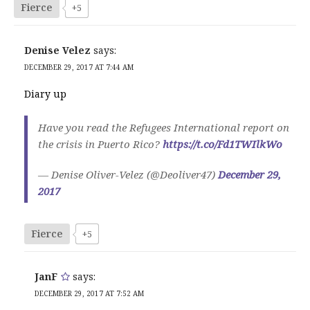
Fierce
+5
Denise Velez
says:
DECEMBER 29, 2017 AT 7:44 AM
Diary up
Have you read the Refugees International report on
the crisis in Puerto Rico?
https://t.co/Fd1TWIlkWo
— Denise Oliver-Velez (@Deoliver47)
December 29,
2017
Fierce
+5
JanF
says:
DECEMBER 29, 2017 AT 7:52 AM