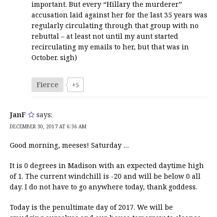
important. But every “Hillary the murderer”
accusation laid against her for the last 35 years was
regularly circulating through that group with no
rebuttal – at least not until my aunt started
recirculating my emails to her, but that was in
October. sigh)
Fierce
+5
JanF
says:
DECEMBER 30, 2017 AT 6:36 AM
Good morning, meeses! Saturday …
It is 0 degrees in Madison with an expected daytime high
of 1. The current windchill is -20 and will be below 0 all
day. I do not have to go anywhere today, thank goddess.
Today is the penultimate day of 2017. We will be