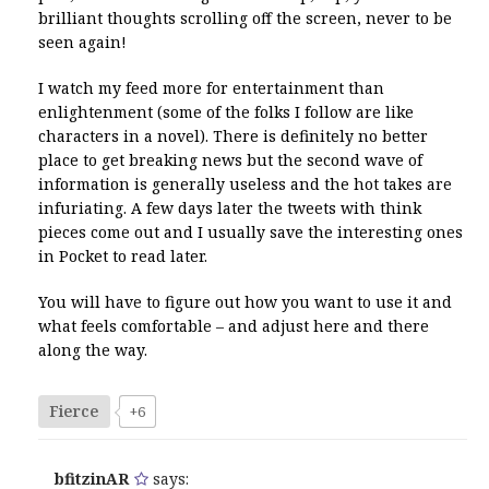
brilliant thoughts scrolling off the screen, never to be
seen again!
I watch my feed more for entertainment than
enlightenment (some of the folks I follow are like
characters in a novel). There is definitely no better
place to get breaking news but the second wave of
information is generally useless and the hot takes are
infuriating. A few days later the tweets with think
pieces come out and I usually save the interesting ones
in Pocket to read later.
You will have to figure out how you want to use it and
what feels comfortable – and adjust here and there
along the way.
Fierce
+6
bfitzinAR
says: