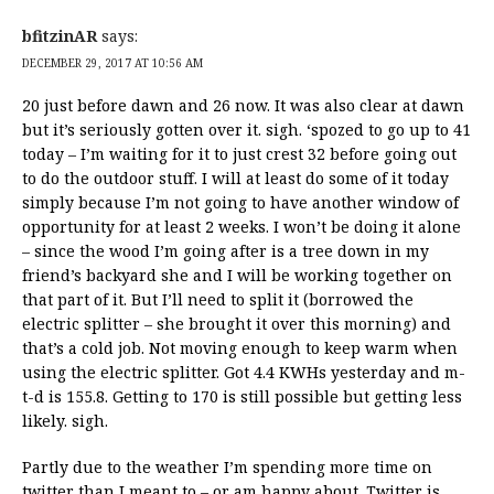
bfitzinAR
says:
DECEMBER 29, 2017 AT 10:56 AM
20 just before dawn and 26 now. It was also clear at dawn
but it’s seriously gotten over it. sigh. ‘spozed to go up to 41
today – I’m waiting for it to just crest 32 before going out
to do the outdoor stuff. I will at least do some of it today
simply because I’m not going to have another window of
opportunity for at least 2 weeks. I won’t be doing it alone
– since the wood I’m going after is a tree down in my
friend’s backyard she and I will be working together on
that part of it. But I’ll need to split it (borrowed the
electric splitter – she brought it over this morning) and
that’s a cold job. Not moving enough to keep warm when
using the electric splitter. Got 4.4 KWHs yesterday and m-
t-d is 155.8. Getting to 170 is still possible but getting less
likely. sigh.
Partly due to the weather I’m spending more time on
twitter than I meant to – or am happy about. Twitter is