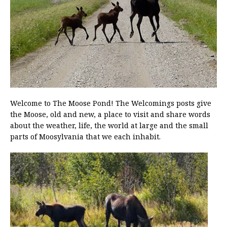
Welcome to The Moose Pond! The Welcomings posts give
the Moose, old and new, a place to visit and share words
about the weather, life, the world at large and the small
parts of Moosylvania that we each inhabit.