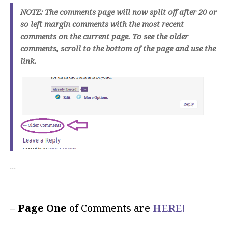
NOTE: The comments page will now split off after 20 or
so left margin comments with the most recent
comments on the current page. To see the older
comments, scroll to the bottom of the page and use the
link.
…
–
Page One
of Comments are
HERE!