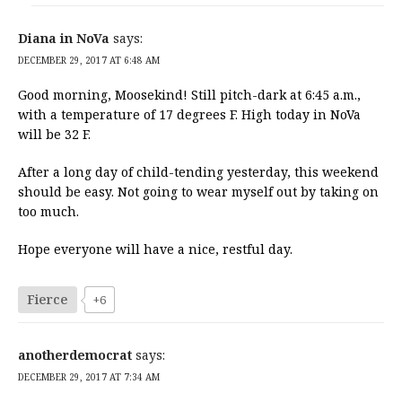
Diana in NoVa
says:
DECEMBER 29, 2017 AT 6:48 AM
Good morning, Moosekind! Still pitch-dark at 6:45 a.m.,
with a temperature of 17 degrees F. High today in NoVa
will be 32 F.
After a long day of child-tending yesterday, this weekend
should be easy. Not going to wear myself out by taking on
too much.
Hope everyone will have a nice, restful day.
Fierce
+6
anotherdemocrat
says:
DECEMBER 29, 2017 AT 7:34 AM