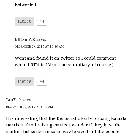
Retweeted!
Fierce
+4
bfitzinAR
says:
DECEMBER 29, 2017 AT 10:36 AM
Went and found it on twitter so I could comment
when I RT’d it. (Also read your diary, of course.)
Fierce
+4
JanF
says:
DECEMBER 29, 2017 AT 6:35 AM
It is interesting that the Democratic Party is using Kamala
Harris in fund raising emails. I wonder if they have the
mailing list sorted in some way to weed out the people