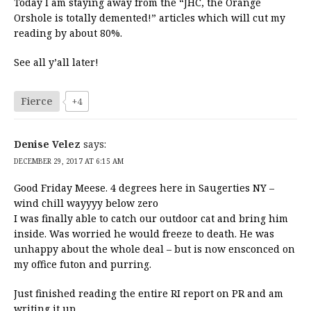
Today I am staying away from the “JHC, the Orange
Orshole is totally demented!” articles which will cut my
reading by about 80%.
See all y’all later!
Fierce
+4
Denise Velez
says:
DECEMBER 29, 2017 AT 6:15 AM
Good Friday Meese. 4 degrees here in Saugerties NY –
wind chill wayyyy below zero
I was finally able to catch our outdoor cat and bring him
inside. Was worried he would freeze to death. He was
unhappy about the whole deal – but is now ensconced on
my office futon and purring.
Just finished reading the entire RI report on PR and am
writing it up