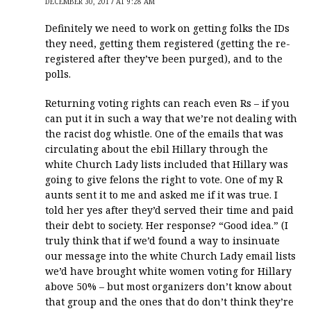
DECEMBER 30, 2017 AT 9:28 AM
Definitely we need to work on getting folks the IDs
they need, getting them registered (getting the re-
registered after they’ve been purged), and to the
polls.
Returning voting rights can reach even Rs – if you
can put it in such a way that we’re not dealing with
the racist dog whistle. One of the emails that was
circulating about the ebil Hillary through the
white Church Lady lists included that Hillary was
going to give felons the right to vote. One of my R
aunts sent it to me and asked me if it was true. I
told her yes after they’d served their time and paid
their debt to society. Her response? “Good idea.” (I
truly think that if we’d found a way to insinuate
our message into the white Church Lady email lists
we’d have brought white women voting for Hillary
above 50% – but most organizers don’t know about
that group and the ones that do don’t think they’re