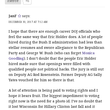
Fierce
+6
JanF
says:
DECEMBER 30, 2017 AT 7:12 AM
I hope that there are enough career DOJ officials who
feel the same way that Eric Holder does. A lot of people
hired during the Bush II administration had less than
stellar resumes and swore allegiance to the Republican
Party and George W. Bush (who can forget
Monica
Goodling
). I don’t doubt that the people Eric Holder
hired made sure that openings were filled with
qualified people not political hacks. The jury is still out
on Deputy AG Rod Rosenstein. Former Deputy AG Sally
Yates vouched for him so there is that.
A lot of attention is being paid to voting rights and I
hope it bears fruit. The biggest impediment to voting
right now is the need for a photo id. I’ve no doubt that
it lost Wisconsin for Hillary Clinton last fall and it