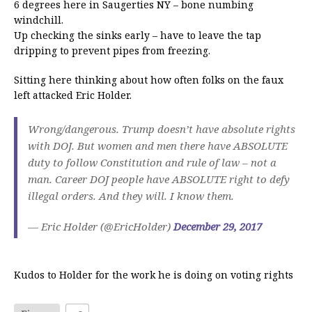
6 degrees here in Saugerties NY – bone numbing
windchill.
Up checking the sinks early – have to leave the tap
dripping to prevent pipes from freezing.
Sitting here thinking about how often folks on the faux
left attacked Eric Holder.
Wrong/dangerous. Trump doesn’t have absolute rights
with DOJ. But women and men there have ABSOLUTE
duty to follow Constitution and rule of law – not a
man. Career DOJ people have ABSOLUTE right to defy
illegal orders. And they will. I know them.
— Eric Holder (@EricHolder)
December 29, 2017
Kudos to Holder for the work he is doing on voting rights