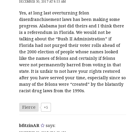
DECEMBER 30, 2017 AT 8:53 AM
Yes, at long last overturning felon
disenfranchisement laws has been making some
progress. Alabama just did theirs and I think there
is a referendum in Florida. We would not be
talking about the “Bush II Administration” if
Florida had not purged their voter rolls ahead of
the 2000 election of people whose names looked
like the names of felons and certainly if felons
were not permanently barred from voting in that
state. It is unfair to not have your rights restored
after you have served your time, especially since so
many of the felons were “created” by the blatantly
racist drug laws from the 1990s.
Fierce
+5
bfitzinAR
says: