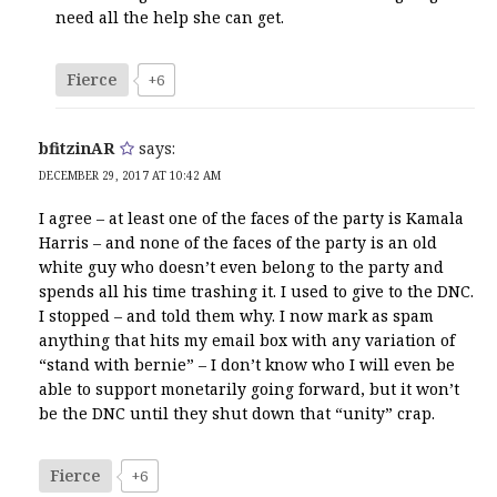
need all the help she can get.
Fierce
+6
bfitzinAR
says:
DECEMBER 29, 2017 AT 10:42 AM
I agree – at least one of the faces of the party is Kamala
Harris – and none of the faces of the party is an old
white guy who doesn’t even belong to the party and
spends all his time trashing it. I used to give to the DNC.
I stopped – and told them why. I now mark as spam
anything that hits my email box with any variation of
“stand with bernie” – I don’t know who I will even be
able to support monetarily going forward, but it won’t
be the DNC until they shut down that “unity” crap.
Fierce
+6