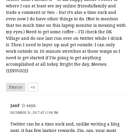
where I can at least see my online friends/family and
trade a comment or two – but it’s also a time suck and
even now I do have other things to do. (Not to mention
that too much time on this laptop monitor is messing with
my eyes.) Need to get some coffee – I’ll check the DK
Village and do one last run over on twitter while I drink
it. Then I need to layer up and get outside. I can only
work outside in 10-minute stretches at these temps so I
need to get started if I’m going to get anything
accomplished at all today. Bright the day, Meeses.
{{{HUGS}}}
Fierce
+6
JanF
says:
DECEMBER 29, 2017 AT 12:08 PM
Twitter can be a time suck and, unlike writing a blog
post, it has few lasting rewards. Zip, zap, your most