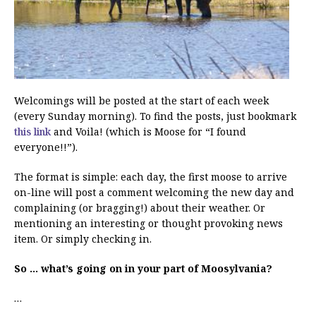
Welcomings will be posted at the start of each week
(every Sunday morning). To find the posts, just bookmark
this link
and Voila! (which is Moose for “I found
everyone!!”).
The format is simple: each day, the first moose to arrive
on-line will post a comment welcoming the new day and
complaining (or bragging!) about their weather. Or
mentioning an interesting or thought provoking news
item. Or simply checking in.
So … what’s going on in your part of Moosylvania?
…