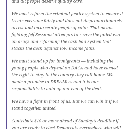
and all people deserve quality care.
We must reform the criminal justice system to ensure it
treats everyone fairly and does not disproportionately
arrest and incarcerate people of color. That means
fighting Jeff Sessions’ attempts to revive the failed war
on drugs and reforming the cash bail system that
stacks the deck against low-income folks.
We must stand up for immigrants — including the
young people who depend on DACA and have earned
the right to stay in the country they call home. We
made a promise to DREAMers and it is our
responsibility to hold up our end of the deal.
We have a fight in front of us. But we can win it if we
stand together, united.
Contribute $10 or more ahead of Sunday’s deadline if
you are ready to elect Democrats everywhere who will