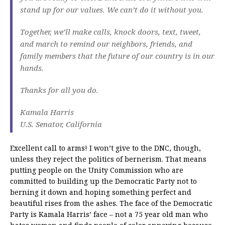
stand up for our values. We can’t do it without you.
Together, we’ll make calls, knock doors, text, tweet,
and march to remind our neighbors, friends, and
family members that the future of our country is in our
hands.
Thanks for all you do.
Kamala Harris
U.S. Senator, California
Excellent call to arms! I won’t give to the DNC, though,
unless they reject the politics of bernerism. That means
putting people on the Unity Commission who are
committed to building up the Democratic Party not to
berning it down and hoping something perfect and
beautiful rises from the ashes. The face of the Democratic
Party is Kamala Harris’ face – not a 75 year old man who