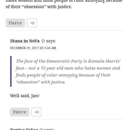
hates women and finds people of color annoying because
of their “obsession” with justice.
Fierce
+6
Diana in NoVa
says:
DECEMBER 29, 2017 AT 6:44 AM
The face of the Democratic Party is Kamala Harris’
face – not a 75 year old man who hates women and
finds people of color annoying because of their
“obsession” with justice.
Well said, Jan!
Fierce
+6
Denise Velez
says: