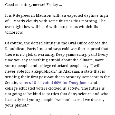
Good morning, meese! Friday …
It is 9 degrees in Madison with an expected daytime high
of 9. Mostly cloudy with some flurries this morning. The
overnight low will be -6 with dangerous windchills
tomorrow.
Of course, the dotard sitting in the Oval Office echoes the
Republican Party line and says cold weather is proof that
there is no global warming. Keep yammering, yam! Every
time you say something stupid about the climate, more
young people and college eductaed people say “I will
never vote for a Republican.” In Alabama, a state that is
sending their first post-Southern Strategy Democrat to the
Senate,
voters 18-44 voted 60% for Doug Jones
and
college educated voters clocked in at 54%. The future is
not going to be kind to parties that deny science and who
basically tell young people “we don’t care if we destroy
your planet.”