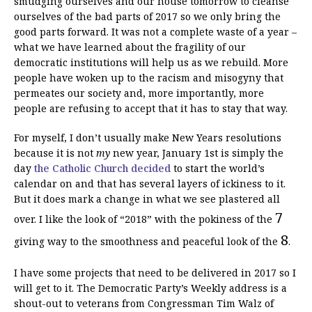
smudging ourselves and our house tomorrow to cleanse
ourselves of the bad parts of 2017 so we only bring the
good parts forward. It was not a complete waste of a year –
what we have learned about the fragility of our
democratic institutions will help us as we rebuild. More
people have woken up to the racism and misogyny that
permeates our society and, more importantly, more
people are refusing to accept that it has to stay that way.
For myself, I don’t usually make New Years resolutions
because it is not
my
new year, January 1st is simply the
day
the Catholic Church decided
to start the world’s
calendar on and that has several layers of ickiness to it.
But it does mark a change in what we see plastered all
7
over. I like the look of “2018” with the pokiness of the
8
giving way to the smoothness and peaceful look of the
.
I have some projects that need to be delivered in 2017 so I
will get to it. The Democratic Party’s Weekly address is a
shout-out to veterans from Congressman Tim Walz of