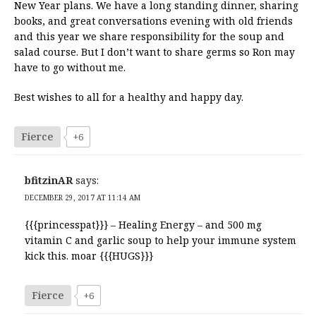
New Year plans. We have a long standing dinner, sharing
books, and great conversations evening with old friends
and this year we share responsibility for the soup and
salad course. But I don’t want to share germs so Ron may
have to go without me.
Best wishes to all for a healthy and happy day.
Fierce
+6
bfitzinAR
says:
DECEMBER 29, 2017 AT 11:14 AM
{{{princesspat}}} – Healing Energy – and 500 mg
vitamin C and garlic soup to help your immune system
kick this. moar {{{HUGS}}}
Fierce
+6