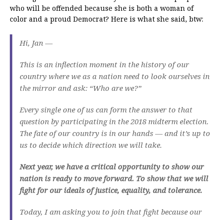
who will be offended because she is both a woman of
color and a proud Democrat? Here is what she said, btw:
Hi, Jan —
This is an inflection moment in the history of our
country where we as a nation need to look ourselves in
the mirror and ask: “Who are we?”
Every single one of us can form the answer to that
question by participating in the 2018 midterm election.
The fate of our country is in our hands — and it’s up to
us to decide which direction we will take.
Next year, we have a critical opportunity to show our
nation is ready to move forward. To show that we will
fight for our ideals of justice, equality, and tolerance.
Today, I am asking you to join that fight because our