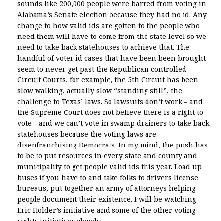
sounds like 200,000 people were barred from voting in
Alabama’s Senate election because they had no id. Any
change to how valid ids are gotten to the people who
need them will have to come from the state level so we
need to take back statehouses to achieve that. The
handful of voter id cases that have been been brought
seem to never get past the Republican controlled
Circuit Courts, for example, the 5th Circuit has been
slow walking, actually slow “standing still”, the
challenge to Texas’ laws. So lawsuits don’t work – and
the Supreme Court does not believe there is a right to
vote – and we can’t vote in swamp drainers to take back
statehouses because the voting laws are
disenfranchising Democrats. In my mind, the push has
to be to put resources in every state and county and
municipality to get people valid ids this year. Load up
buses if you have to and take folks to drivers license
bureaus, put together an army of attorneys helping
people document their existence. I will be watching
Eric Holder’s initiative and some of the other voting
rights initiatives closely.