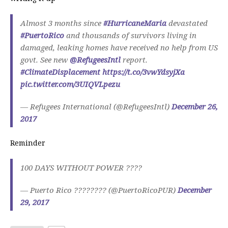
Almost 3 months since
#HurricaneMaria
devastated
#PuertoRico
and thousands of survivors living in
damaged, leaking homes have received no help from US
govt. See new
@RefugeesIntl
report.
#ClimateDisplacement
https://t.co/3vwYdsyjXa
pic.twitter.com/3UIQVLpezu
— Refugees International (@RefugeesIntl)
December 26,
2017
Reminder
100 DAYS WITHOUT POWER ????
— Puerto Rico ???????? (@PuertoRicoPUR)
December
29, 2017