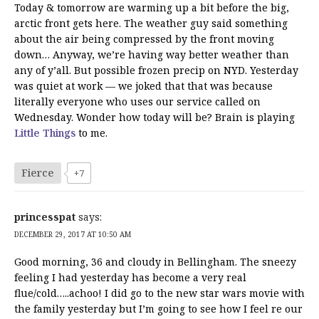
Today & tomorrow are warming up a bit before the big,
arctic front gets here. The weather guy said something
about the air being compressed by the front moving
down… Anyway, we’re having way better weather than
any of y’all. But possible frozen precip on NYD. Yesterday
was quiet at work — we joked that that was because
literally everyone who uses our service called on
Wednesday. Wonder how today will be? Brain is playing
Little Things
to me.
Fierce
+7
princesspat
says:
DECEMBER 29, 2017 AT 10:50 AM
Good morning, 36 and cloudy in Bellingham. The sneezy
feeling I had yesterday has become a very real
flue/cold…..achoo! I did go to the new star wars movie with
the family yesterday but I’m going to see how I feel re our