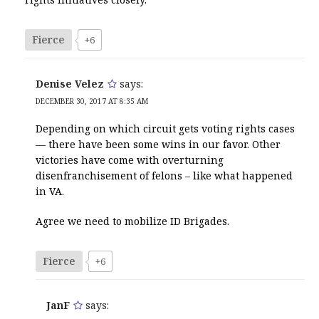
Fierce
+6
Denise Velez
says:
DECEMBER 30, 2017 AT 8:35 AM
Depending on which circuit gets voting rights cases
— there have been some wins in our favor. Other
victories have come with overturning
disenfranchisement of felons – like what happened
in VA.
Agree we need to mobilize ID Brigades.
Fierce
+6
JanF
says: