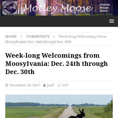
HOME
COMMUNITY
Week-long Welcomings from
Moosylvania: Dec. 24th through Dec. 30th
Week-long Welcomings from
Moosylvania: Dec. 24th through
Dec. 30th
December 23, 2017
JanF
107