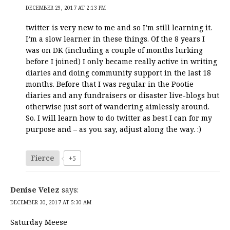
DECEMBER 29, 2017 AT 2:13 PM
twitter is very new to me and so I’m still learning it.
I’m a slow learner in these things. Of the 8 years I
was on DK (including a couple of months lurking
before I joined) I only became really active in writing
diaries and doing community support in the last 18
months. Before that I was regular in the Pootie
diaries and any fundraisers or disaster live-blogs but
otherwise just sort of wandering aimlessly around.
So. I will learn how to do twitter as best I can for my
purpose and – as you say, adjust along the way. :)
Fierce
+5
Denise Velez
says:
DECEMBER 30, 2017 AT 5:30 AM
Saturday Meese