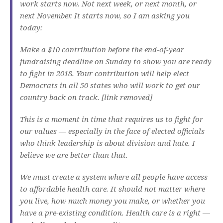
work starts now. Not next week, or next month, or
next November. It starts now, so I am asking you
today:
Make a $10 contribution before the end-of-year
fundraising deadline on Sunday to show you are ready
to fight in 2018. Your contribution will help elect
Democrats in all 50 states who will work to get our
country back on track. [link removed]
This is a moment in time that requires us to fight for
our values — especially in the face of elected officials
who think leadership is about division and hate. I
believe we are better than that.
We must create a system where all people have access
to affordable health care. It should not matter where
you live, how much money you make, or whether you
have a pre-existing condition. Health care is a right —