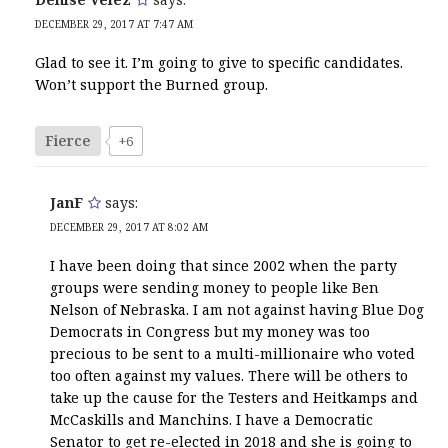
DECEMBER 29, 2017 AT 7:47 AM
Glad to see it. I’m going to give to specific candidates.
Won’t support the Burned group.
Fierce
+6
JanF
says:
DECEMBER 29, 2017 AT 8:02 AM
I have been doing that since 2002 when the party
groups were sending money to people like Ben
Nelson of Nebraska. I am not against having Blue Dog
Democrats in Congress but my money was too
precious to be sent to a multi-millionaire who voted
too often against my values. There will be others to
take up the cause for the Testers and Heitkamps and
McCaskills and Manchins. I have a Democratic
Senator to get re-elected in 2018 and she is going to