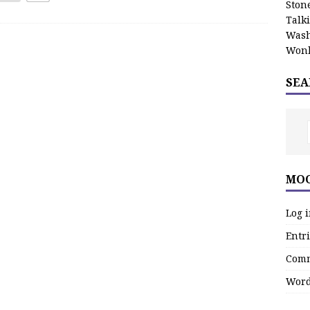
Stone
Talk
Wash
Wonk
SEA
MOO
Log 
Entri
Comm
Word