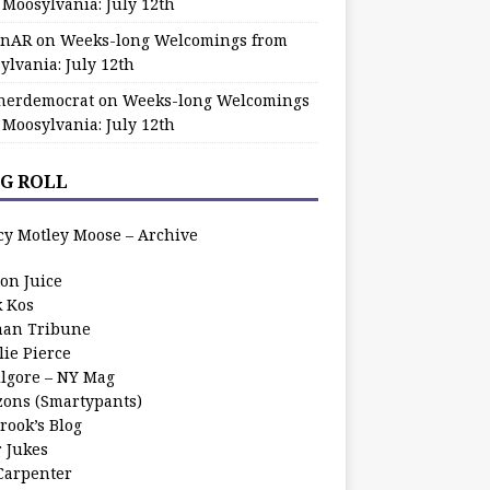
 Moosylvania: July 12th
zinAR
on
Weeks-long Welcomings from
ylvania: July 12th
herdemocrat
on
Weeks-long Welcomings
 Moosylvania: July 12th
G ROLL
cy Motley Moose – Archive
oon Juice
k Kos
an Tribune
lie Pierce
ilgore – NY Mag
zons (Smartypants)
rook’s Blog
r Jukes
 Carpenter