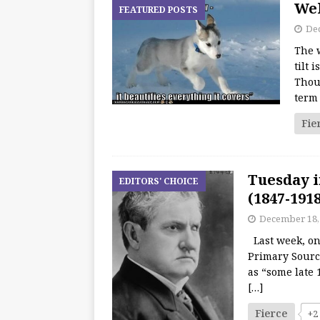
Wel
FEATURED POSTS
De
The w
tilt 
Thoug
term
Fie
Tuesday i
EDITORS' CHOICE
(1847-191
December 18,
Last week, one
Primary Sourc
as “some late 
[…]
Fierce
+2