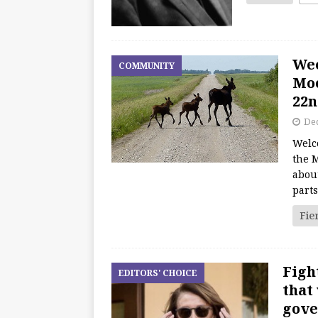
We
COMMUNITY
Moo
22n
De
Welc
the M
about
part
Fie
Figh
EDITORS' CHOICE
that
gove