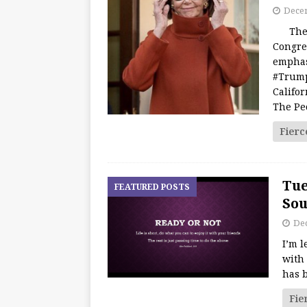
Decem
The We
Congre
emphas
#Trump
Califo
The Pe
Fierc
Tue
FEATURED POSTS
Sou
De
I’m 
with 
has b
Fie