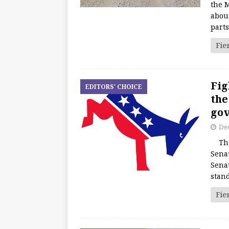
the M
about
part
Fie
Fig
EDITORS' CHOICE
the
go
De
The 
Sena
Sena
stan
Fie