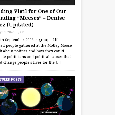
ding Vigil for One of Our
nding “Meeses” – Denise
ez (Updated)
y 13, 2026
8
 in September 2008, a group of like
ed people gathered at the Motley Moose
lk about politics and how they could
te politicians and political causes that
d change people’s lives for the
[...]
TURED POSTS