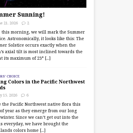
mmer Sunning!
e 21, 2026
2
r this morning, we will mark the Summer
ice. Astronomically, it looks like this: The
er Solstice occurs exactly when the
’s axial tilt is most inclined towards the
at its maximum of 23°
[...]
RS' CHOICE
ng Colors in the Pacific Northwest
ds
y 15, 2026
6
e the Pacific Northwest native flora this
 of year as they emerge from our long
winter. Since we can’t get out into the
s everyday, we have brought the
lands colors home
[...]