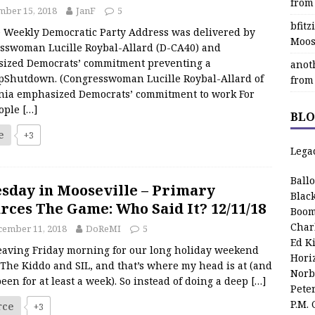
from
ber 15, 2018
JanF
5
bfit
ekly Democratic Party Address was delivered by
Moos
sswoman Lucille Roybal-Allard (D-CA40) and
ized Democrats’ commitment preventing a
anot
Shutdown. (Congresswoman Lucille Roybal-Allard of
from
rnia emphasized Democrats’ commitment to work For
ople
[…]
BLO
e
+3
Lega
Ball
sday in Mooseville – Primary
Blac
rces The Game: Who Said It? 12/11/18
Boom
Char
cember 11, 2018
DoReMI
5
Ed K
leaving Friday morning for our long holiday weekend
Hori
The Kiddo and SIL, and that’s where my head is at (and
Norb
een for at least a week). So instead of doing a deep
[…]
Pete
P.M.
rce
+3