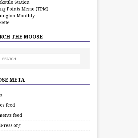
kettle Station
ing Points Memo (TPM)
ington Monthly
ette
RCH THE MOOSE
SE META
in
es feed
ents feed
Press.org