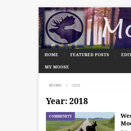
HOME
FEATURED POSTS
EDI
MY MOOSE
HOME
2018
Year:
2018
We
COMMUNITY
Moo