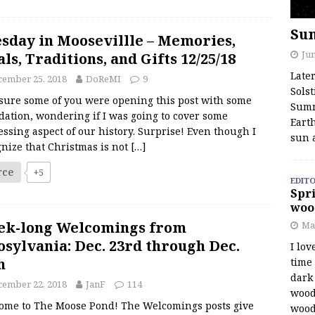
Su
sday in Moosevillle – Memories,
Jun
ls, Traditions, and Gifts 12/25/18
Late
cember 25, 2018
DoReMI
9
Solst
sure some of you were opening this post with some
Summ
dation, wondering if I was going to cover some
Earth
ssing aspect of our history. Surprise! Even though I
sun 
nize that Christmas is not
[…]
rce
+5
EDITO
Spri
woo
ek-long Welcomings from
Ma
sylvania: Dec. 23rd through Dec.
I lov
h
time
dark 
cember 22, 2018
JanF
114
wood
ome to The Moose Pond! The Welcomings posts give
wood