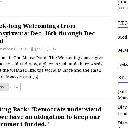
June
June 2
LEG
ek-long Welcomings from
sylvania: Dec. 16th through Dec.
Motl
d
cember 15, 2018
JanF
96
MOT
ome to The Moose Pond! The Welcomings posts give
oose, old and new, a place to visit and share words
 the weather, life, the world at large and the small
s of Moosylvania
[…]
REC
rce
+4
JanF
Moos
Dian
ting Back: “Democrats understand
from
 we have an obligation to keep our
Dian
rnment funded.”