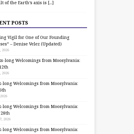
ilt of the Earth’s axis is
[...]
ENT POSTS
ing Vigil for One of Our Founding
ses” – Denise Velez (Updated)
, 2026
s-long Welcomings from Moosylvania:
12th
, 2026
-long Welcomings from Moosylvania:
5th
 2026
-long Welcomings from Moosylvania:
 28th
7, 2026
-long Welcomings from Moosylvania: