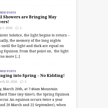
URED POSTS
il Showers are Bringing May
wers!
 1, 2026
2
nter Solstice, the light begins to return –
ually, the memory of the long nights
 until the light and dark are equal on
ng Equinox. From that point on, the light
rns more
[...]
URED POSTS
nging into Spring – No Kidding!
rch 20, 2026
3
y, March 20th, at 7:46am Mountain
dard Time (my time!), the Spring Equinox
occur. An equinox occurs twice a year
und 20 March and 22 September), when