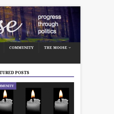
COMMUNITY
THE MOOSE
TURED POSTS
MMUNITY