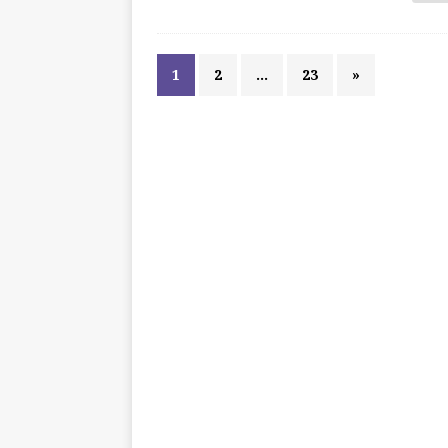
1
2
…
23
»