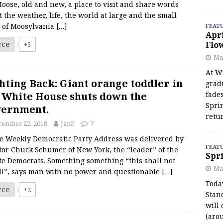
oose, old and new, a place to visit and share words
 the weather, life, the world at large and the small
s of Moosylvania
[…]
FEAT
Apr
rce
Flo
+3
May
At Wi
hting Back: Giant orange toddler in
grad
 White House shuts down the
fades
Spri
vernment.
retu
cember 22, 2018
JanF
7
Weekly Democratic Party Address was delivered by
FEAT
tor Chuck Schumer of New York, the “leader” of the
Spri
te Democrats. Something something “this shall not
Ma
d!”, says man with no power and questionable
[…]
Toda
rce
+2
Stan
will 
(aro