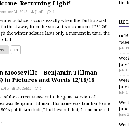
come, Returning Light!
the t
cember 21, 2018
JanF
4
inter solstice “occurs exactly when the Earth’s axial
REC
is farthest away from the sun at its maximum of 23° 26′.
h the winter solstice lasts only a moment in time, the
Hold
 is
[…]
“Mee
July 13
rce
+3
Week
July 
July 11
n Mooseville – Benjamin Tillman
8) in Pictures and Words 12/18/18
Week
July 
 2018
DoReMI
3
July 4,
 of the correct answers in the game version of
Week
es was Benjamin Tillman. His name was familiar to me
June
1800s politician dude,” but beyond that, I remembered
June 2
Week