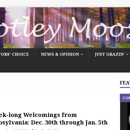
TORS’ CHOICE
NEWS & OPINION
JUST GRAZIN’
FEA
CO
ek-long Welcomings from
sylvania: Dec. 30th through Jan. 5th