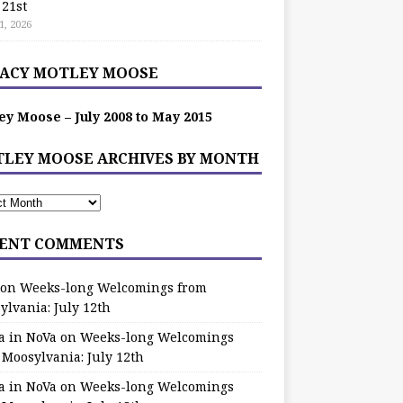
 21st
1, 2026
ACY MOTLEY MOOSE
ey Moose – July 2008 to May 2015
LEY MOOSE ARCHIVES BY MONTH
ENT COMMENTS
on
Weeks-long Welcomings from
ylvania: July 12th
a in NoVa
on
Weeks-long Welcomings
 Moosylvania: July 12th
a in NoVa
on
Weeks-long Welcomings