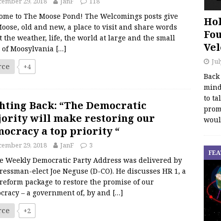
cember 29, 2018
JanF
118
ome to The Moose Pond! The Welcomings posts give
Hol
oose, old and new, a place to visit and share words
Fou
 the weather, life, the world at large and the small
Vel
s of Moosylvania
[…]
Jul
rce
+4
Back
mind
to ta
hting Back: “The Democratic
promo
ority will make restoring our
woul
ocracy a top priority “
cember 29, 2018
JanF
3
FEA
Weekly Democratic Party Address was delivered by
ressman-elect Joe Neguse (D-CO). He discusses HR 1, a
reform package to restore the promise of our
cracy – a government of, by and
[…]
rce
+2