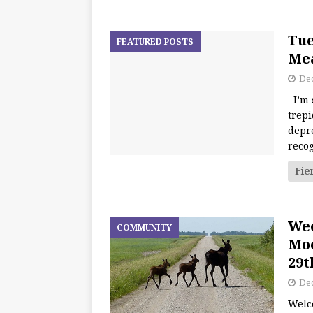
Tue
FEATURED POSTS
Mea
De
I’m 
trepi
depre
recog
Fie
We
COMMUNITY
Moo
29t
De
Welc