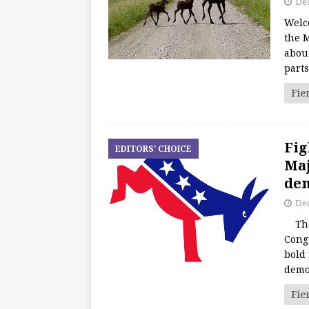
De
Welc
the M
about
part
Fie
Fig
EDITORS' CHOICE
Maj
dem
De
The 
Cong
bold 
demo
Fie