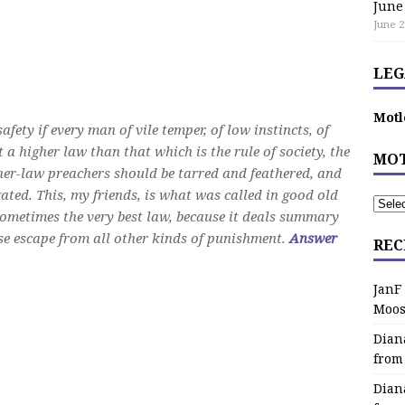
June
June 2
LEG
Motl
ety if every man of vile temper, of low instincts, of
 a higher law than that which is the rule of society, the
MOT
gher-law preachers should be tarred and feathered, and
ated. This, my friends, is what was called in good old
sometimes the very best law, because it deals summary
e escape from all other kinds of punishment.
Answer
REC
JanF
Moos
Dian
from
Dian