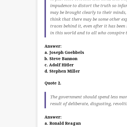
impudence to distort the truth so infa
may be brought clearly to their minds,
think that there may be some other ex
traces behind it, even after it has bee
in this world and to all who conspire t
Answer:
a. Joseph Goebbels
b. Steve Bannon
c. Adolf Hitler
d. Stephen Miller
Quote 2.
The government should spend less mone
result of deliberate, disgusting, revol
Answer:
a. Ronald Reagan