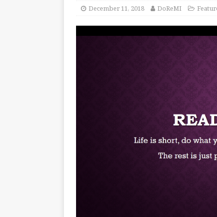
December 11, 2018
DoReMI
Featur