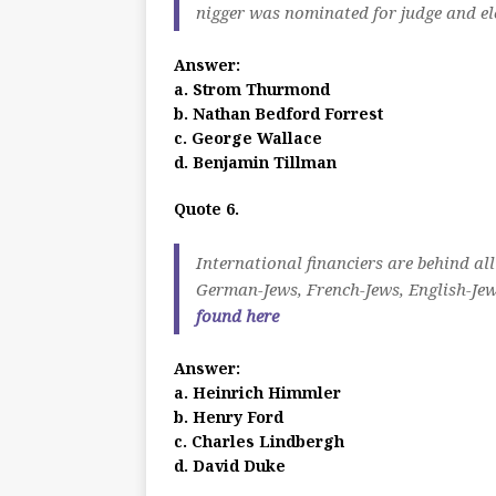
nigger was nominated for judge and el
Answer:
a. Strom Thurmond
b. Nathan Bedford Forrest
c. George Wallace
d. Benjamin Tillman
Quote 6.
International financiers are behind all
German-Jews, French-Jews, English-Jew
found here
Answer:
a. Heinrich Himmler
b. Henry Ford
c. Charles Lindbergh
d. David Duke