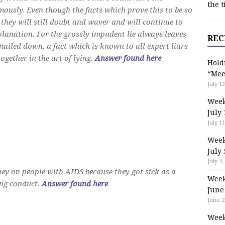
the t
mously. Even though the facts which prove this to be so
 they will still doubt and waver and will continue to
planation. For the grossly impudent lie always leaves
REC
n nailed down, a fact which is known to all expert liars
ogether in the art of lying.
Answer found here
Hold
“Mee
July 13
Week
July 
July 11
Week
July 
July 4,
y on people with AIDS because they got sick as a
Week
ting conduct.
Answer found here
June
June 2
Week