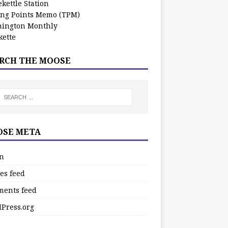
kettle Station
ing Points Memo (TPM)
ington Monthly
ette
RCH THE MOOSE
SE META
in
es feed
ents feed
Press.org