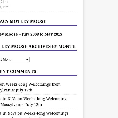
 21st
1, 2026
ACY MOTLEY MOOSE
ey Moose – July 2008 to May 2015
LEY MOOSE ARCHIVES BY MONTH
ENT COMMENTS
on
Weeks-long Welcomings from
ylvania: July 12th
a in NoVa
on
Weeks-long Welcomings
 Moosylvania: July 12th
a in NoVa
on
Weeks-long Welcomings