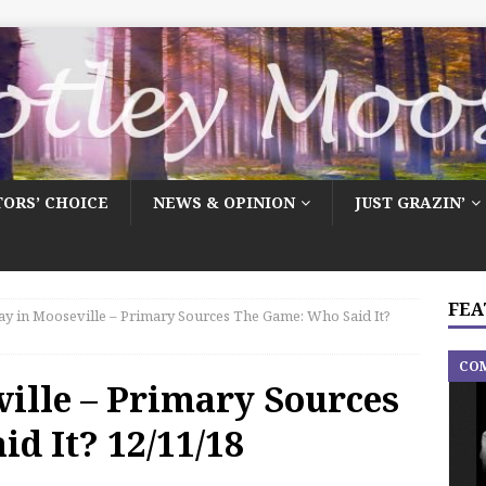
TORS’ CHOICE
NEWS & OPINION
JUST GRAZIN’
FEA
y in Mooseville – Primary Sources The Game: Who Said It?
CO
ille – Primary Sources
d It? 12/11/18