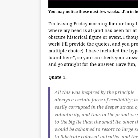
You may notice these next few weeks…I’m in h
I’m leaving Friday morning for our long 
where my head is at (and has been for at 
obscure historical figure or event, I thou
work! I’ll provide the quotes, and you pr
multiple choice). I have included the hyp
found here”, so you can check your answer
and go straight for the answer. Have fun
Quote 1.
All this was inspired by the principle – 
always a certain force of credibility;
easily corrupted in the deeper strata 
voluntarily; and thus in the primitive 
to the big lie than the small lie, since 
would be ashamed to resort to large-sc
to fabricate colossal untruths, and th