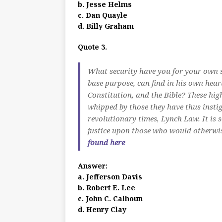
b. Jesse Helms
c. Dan Quayle
d. Billy Graham
Quote 3.
What security have you for your own saf
base purpose, can find in his own heart
Constitution, and the Bible? These hi
whipped by those they have thus instig
revolutionary times, Lynch Law. It is 
justice upon those who would otherwis
found here
Answer:
a. Jefferson Davis
b. Robert E. Lee
c. John C. Calhoun
d. Henry Clay