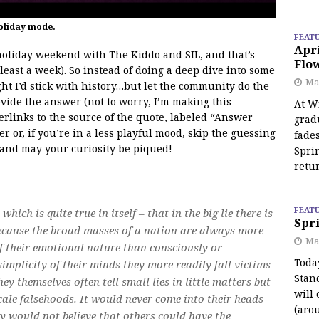
oliday mode.
FEAT
Apr
holiday weekend with The Kiddo and SIL, and that’s
Flo
least a week). So instead of doing a deep dive into some
May
ght I’d stick with history…but let the community do the
ovide the answer (not to worry, I’m making this
At Wi
erlinks to the source of the quote, labeled “Answer
grad
 or, if you’re in a less playful mood, skip the guessing
fades
, and may your curiosity be piqued!
Spri
retu
FEAT
which is quite true in itself – that in the big lie there is
Spri
 because the broad masses of a nation are always more
Ma
of their emotional nature than consciously or
Toda
simplicity of their minds they more readily fall victims
Stan
they themselves often tell small lies in little matters but
will 
ale falsehoods. It would never come into their heads
(aro
ey would not believe that others could have the