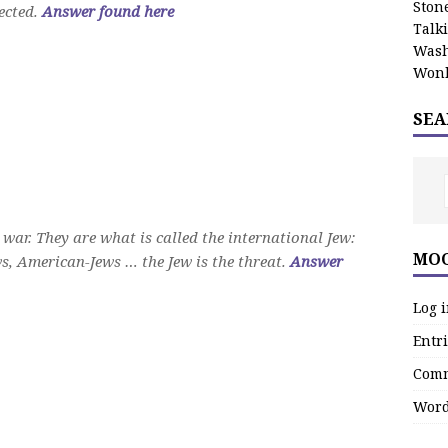
Stone
ected.
Answer found here
Talk
Wash
Wonk
SEA
 war. They are what is called the international Jew:
MOO
s, American-Jews … the Jew is the threat.
Answer
Log 
Entri
Comm
Word