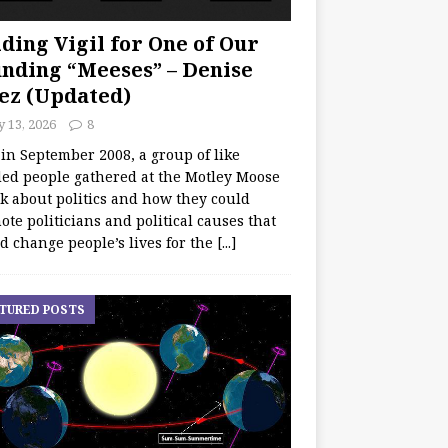
ding Vigil for One of Our
nding “Meeses” – Denise
ez (Updated)
y 13, 2026
8
 in September 2008, a group of like
ed people gathered at the Motley Moose
lk about politics and how they could
te politicians and political causes that
d change people’s lives for the
[...]
TURED POSTS