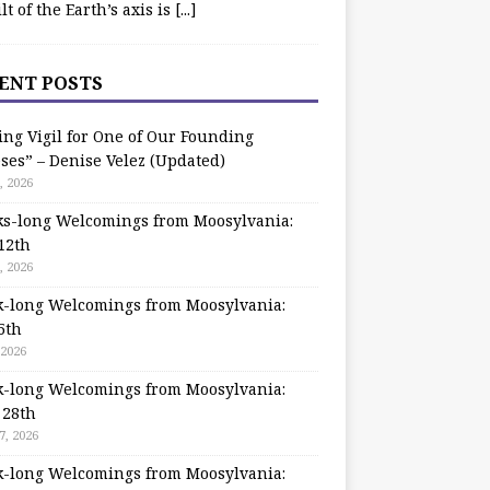
ilt of the Earth’s axis is
[...]
ENT POSTS
ing Vigil for One of Our Founding
ses” – Denise Velez (Updated)
, 2026
s-long Welcomings from Moosylvania:
12th
, 2026
-long Welcomings from Moosylvania:
5th
 2026
-long Welcomings from Moosylvania:
 28th
7, 2026
-long Welcomings from Moosylvania: