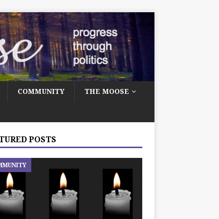
COMMUNITY
THE MOOSE
TURED POSTS
MMUNITY