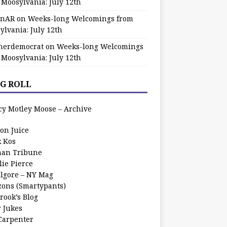
 Moosylvania: July 12th
zinAR
on
Weeks-long Welcomings from
ylvania: July 12th
herdemocrat
on
Weeks-long Welcomings
 Moosylvania: July 12th
G ROLL
cy Motley Moose – Archive
oon Juice
k Kos
an Tribune
lie Pierce
ilgore – NY Mag
zons (Smartypants)
rook’s Blog
r Jukes
 Carpenter