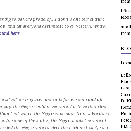
from
bfit
Moos
mething to be very proud of…I don’t want our culture
now and let everyone assimilate to a Western, white,
anot
ound here
from
BLO
Lega
Ball
Blac
Boom
Char
he situation is grave, and calls for wisdom and all
Ed K
 say, the Negro could never vote. I believe that God
Hori
y than that which the Negro was made from… We don’t
Norb
me. In some of the states, the Negro holds the vote of
Pete
P.M.
eeded the Negro vote to elect their whole ticket, so a