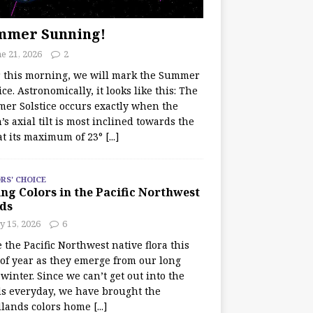
mmer Sunning!
e 21, 2026
2
r this morning, we will mark the Summer
ice. Astronomically, it looks like this: The
er Solstice occurs exactly when the
’s axial tilt is most inclined towards the
at its maximum of 23°
[...]
RS' CHOICE
ng Colors in the Pacific Northwest
ds
y 15, 2026
6
e the Pacific Northwest native flora this
 of year as they emerge from our long
winter. Since we can’t get out into the
s everyday, we have brought the
lands colors home
[...]