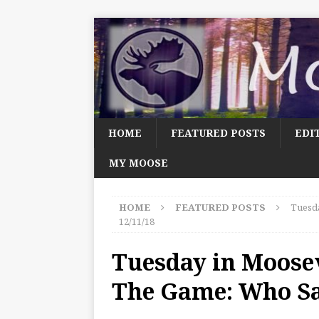
HOME
FEATURED POSTS
EDI
MY MOOSE
HOME
FEATURED POSTS
Tuesda
12/11/18
Tuesday in Moosev
The Game: Who Sai