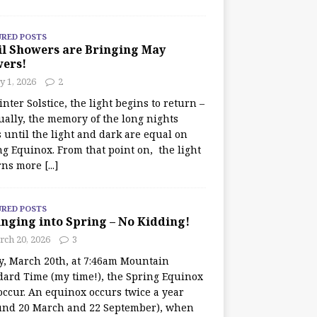
URED POSTS
il Showers are Bringing May
wers!
 1, 2026
2
nter Solstice, the light begins to return –
ually, the memory of the long nights
 until the light and dark are equal on
ng Equinox. From that point on, the light
rns more
[...]
URED POSTS
nging into Spring – No Kidding!
rch 20, 2026
3
y, March 20th, at 7:46am Mountain
dard Time (my time!), the Spring Equinox
occur. An equinox occurs twice a year
und 20 March and 22 September), when