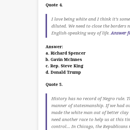
Quote 4.
I love being white and I think it’s so
diluted. We need to close the borders 
English-speaking way of life.
Answer f
Answer:
a. Richard Spencer
b. Gavin McInnes
c. Rep. Steve King
d. Donald Trump
Quote 5.
History has no record of Negro rule. T
manner of statesmanship. If we had our
made the white man out of better cla
need another race to help us at this ti
control… In Chicago, the Republicans n