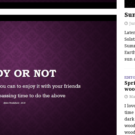
Su
Jun
Late
Solst
Summ
Earth
sun 
EDITO
Spri
woo
Ma
I lov
time
dark 
wood
wood