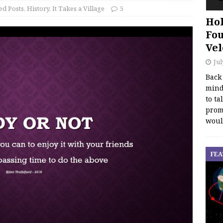
ed Posts
,
History
,
It Takes a Village
5
Hol
Fou
Vel
Jul
Back
mind
to ta
promo
woul
FEA