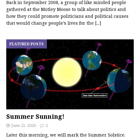
Back in September 2008, a group of like minded people
gathered at the Motley Moose to talk about politics and
how they could promote politicians and political causes
that would change people’s lives for the
[...]
FEATURED POSTS
Summer Sunning!
June 21, 2026
2
Later this morning, we will mark the Summer Solstice.