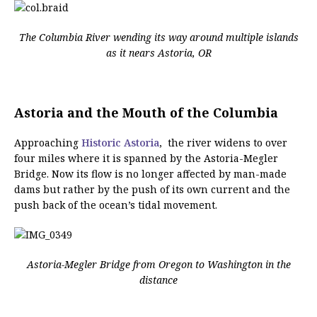
The Columbia River wending its way around multiple islands
as it nears Astoria, OR
Astoria and the Mouth of the Columbia
Approaching
Historic Astoria
, the river widens to over
four miles where it is spanned by the Astoria-Megler
Bridge. Now its flow is no longer affected by man-made
dams but rather by the push of its own current and the
push back of the ocean’s tidal movement.
Astoria-Megler Bridge from Oregon to Washington in the
distance