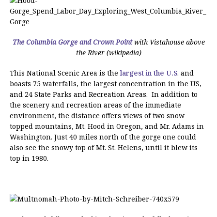
The Columbia Gorge and Crown Point
with Vistahouse above
the River (wikipedia)
This National Scenic Area is the
largest in the U.S
. and
boasts 75 waterfalls, the largest concentration in the US,
and 24 State Parks and Recreation Areas. In addition to
the scenery and recreation areas of the immediate
environment, the distance offers views of two snow
topped mountains, Mt. Hood in Oregon, and Mr. Adams in
Washington. Just 40 miles north of the gorge one could
also see the snowy top of Mt. St. Helens, until it blew its
top in 1980.