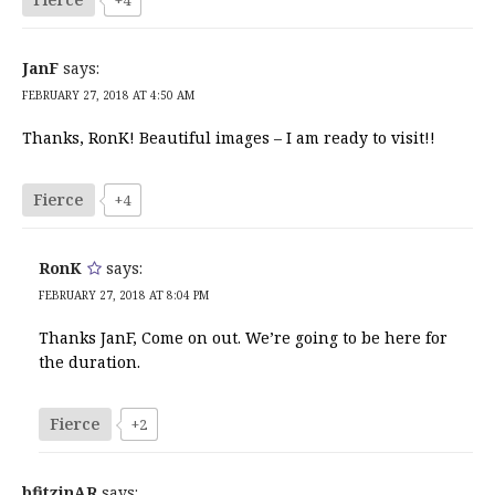
JanF
says:
FEBRUARY 27, 2018 AT 4:50 AM
Thanks, RonK! Beautiful images – I am ready to visit!!
Fierce
+4
RonK
says:
FEBRUARY 27, 2018 AT 8:04 PM
Thanks JanF, Come on out. We’re going to be here for
the duration.
Fierce
+2
bfitzinAR
says: