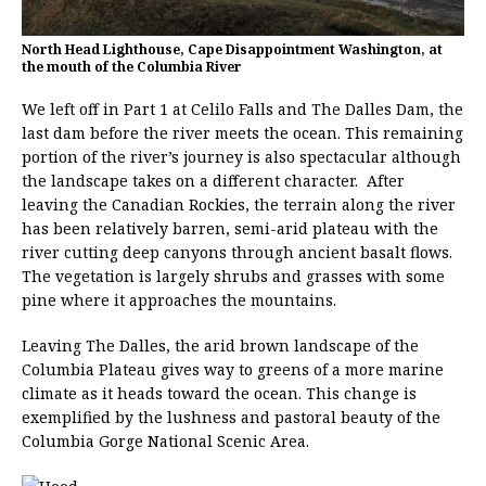
North Head Lighthouse, Cape Disappointment Washington, at
the mouth of the Columbia River
We left off in Part 1 at Celilo Falls and The Dalles Dam, the
last dam before the river meets the ocean. This remaining
portion of the river’s journey is also spectacular although
the landscape takes on a different character. After
leaving the Canadian Rockies, the terrain along the river
has been relatively barren, semi-arid plateau with the
river cutting deep canyons through ancient basalt flows.
The vegetation is largely shrubs and grasses with some
pine where it approaches the mountains.
Leaving The Dalles, the arid brown landscape of the
Columbia Plateau gives way to greens of a more marine
climate as it heads toward the ocean. This change is
exemplified by the lushness and pastoral beauty of the
Columbia Gorge National Scenic Area.