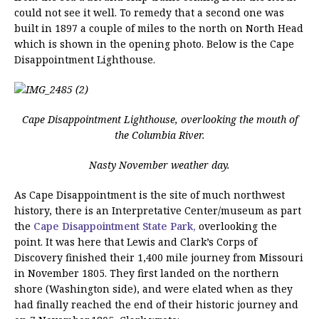
could not see it well. To remedy that a second one was
built in 1897 a couple of miles to the north on North Head
which is shown in the opening photo. Below is the Cape
Disappointment Lighthouse.
Cape Disappointment Lighthouse, overlooking the mouth of
the Columbia River.
Nasty November weather day.
As Cape Disappointment is the site of much northwest
history, there is an Interpretative Center/museum as part
the
Cape Disappointment State Park,
overlooking the
point. It was here that Lewis and Clark’s Corps of
Discovery finished their 1,400 mile journey from Missouri
in November 1805. They first landed on the northern
shore (Washington side), and were elated when as they
had finally reached the end of their historic journey and