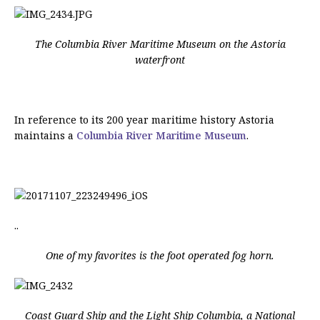
The Columbia River Maritime Museum on the Astoria
waterfront
In reference to its 200 year maritime history Astoria
maintains a
Columbia River Maritime Museum
.
..
One of my favorites is the foot operated fog horn.
Coast Guard Ship and the Light Ship Columbia, a National