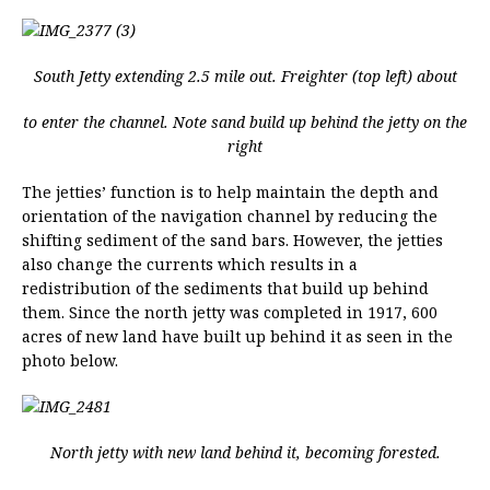
South Jetty extending 2.5 mile out. Freighter (top left) about
to enter the channel. Note sand build up behind the jetty on the
right
The jetties’ function is to help maintain the depth and
orientation of the navigation channel by reducing the
shifting sediment of the sand bars. However, the jetties
also change the currents which results in a
redistribution of the sediments that build up behind
them. Since the north jetty was completed in 1917, 600
acres of new land have built up behind it as seen in the
photo below.
North jetty with new land behind it, becoming forested.