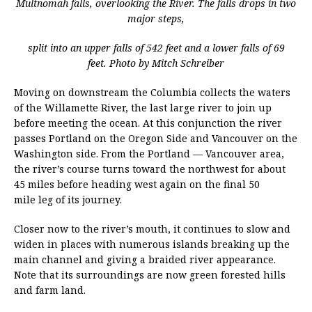
Multnomah falls, overlooking the River. The falls drops in two
major steps,
split into an upper falls of 542 feet and a lower falls of 69
feet. Photo by Mitch Schreiber
Moving on downstream the Columbia collects the waters
of the Willamette River, the last large river to join up
before meeting the ocean. At this conjunction the river
passes Portland on the Oregon Side and Vancouver on the
Washington side. From the Portland — Vancouver area,
the river’s course turns toward the northwest for about
45 miles before heading west again on the final 50
mile leg of its journey.
Closer now to the river’s mouth, it continues to slow and
widen in places with numerous islands breaking up the
main channel and giving a braided river appearance.
Note that its surroundings are now green forested hills
and farm land.