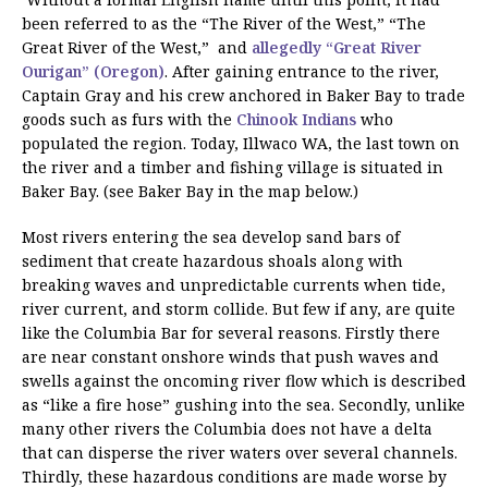
been referred to as the “The River of the West,” “The
Great River of the West,” and
allegedly “Great River
Ourigan” (Oregon)
. After gaining entrance to the river,
Captain Gray and his crew anchored in Baker Bay to trade
goods such as furs with the
Chinook Indians
who
populated the region. Today, Illwaco WA, the last town on
the river and a timber and fishing village is situated in
Baker Bay. (see Baker Bay in the map below.)
Most rivers entering the sea develop sand bars of
sediment that create hazardous shoals along with
breaking waves and unpredictable currents when tide,
river current, and storm collide. But few if any, are quite
like the Columbia Bar for several reasons. Firstly there
are near constant onshore winds that push waves and
swells against the oncoming river flow which is described
as “like a fire hose” gushing into the sea. Secondly, unlike
many other rivers the Columbia does not have a delta
that can disperse the river waters over several channels.
Thirdly, these hazardous conditions are made worse by