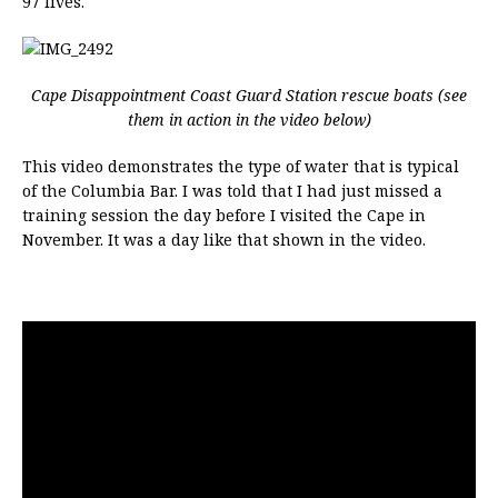
97 lives.
Cape Disappointment Coast Guard Station rescue boats (see
them in action in the video below)
This video demonstrates the type of water that is typical
of the Columbia Bar. I was told that I had just missed a
training session the day before I visited the Cape in
November. It was a day like that shown in the video.