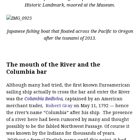
Historic Landmark, moored at the Museum.
Japanese fishing boat that floated across the Pacific to Oregon
after the tsunami of 2013.
The mouth of the River and the
Columbia bar
Although many had tried, the first known Euroamerican
sailing ship actually to cross the bar and enter the River
was the
Columbia Rediviva
,
captained by an American
merchant trader,
Robert Gray
on May 11, 1792 — hence
the river’s name “Columbia” after his ship. The presence
of a river here had been rumored by many and thought
possibly to be the fabled Northwest Passage. Of course it
was known by the Indians for thousands of years.
Without a formal English name until this point, it had