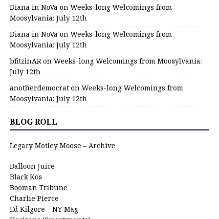
Diana in NoVa
on
Weeks-long Welcomings from
Moosylvania: July 12th
Diana in NoVa
on
Weeks-long Welcomings from
Moosylvania: July 12th
bfitzinAR
on
Weeks-long Welcomings from Moosylvania:
July 12th
anotherdemocrat
on
Weeks-long Welcomings from
Moosylvania: July 12th
BLOG ROLL
Legacy Motley Moose – Archive
Balloon Juice
Black Kos
Booman Tribune
Charlie Pierce
Ed Kilgore – NY Mag