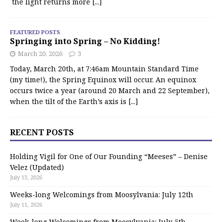
the light returns more
[...]
FEATURED POSTS
Springing into Spring – No Kidding!
March 20, 2026
3
Today, March 20th, at 7:46am Mountain Standard Time
(my time!), the Spring Equinox will occur. An equinox
occurs twice a year (around 20 March and 22 September),
when the tilt of the Earth’s axis is
[...]
RECENT POSTS
Holding Vigil for One of Our Founding “Meeses” – Denise
Velez (Updated)
July 13, 2026
Weeks-long Welcomings from Moosylvania: July 12th
July 11, 2026
Week-long Welcomings from Moosylvania: July 5th