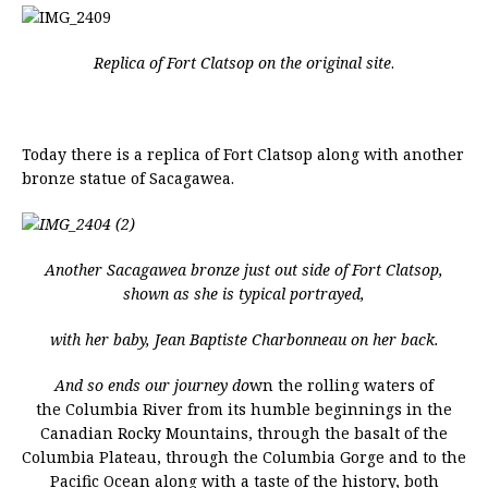
Replica of Fort Clatsop on the original site
.
Today there is a replica of Fort Clatsop along with another
bronze statue of Sacagawea.
Another Sacagawea bronze just out side of Fort Clatsop,
shown as she is typical portrayed,
with her baby, Jean Baptiste Charbonneau on her back.
And so ends our journey do
wn the rolling waters of
the Columbia River from its humble beginnings in the
Canadian Rocky Mountains, through the basalt of the
Columbia Plateau, through the Columbia Gorge and to the
Pacific Ocean along with a taste of the history, both