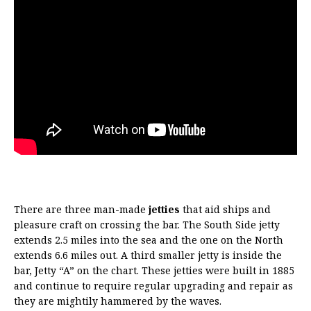
There are three man-made
jetties
that aid ships and
pleasure craft on crossing the bar. The South Side jetty
extends 2.5 miles into the sea and the one on the North
extends 6.6 miles out. A third smaller jetty is inside the
bar, Jetty “A” on the chart. These jetties were built in 1885
and continue to require regular upgrading and repair as
they are mightily hammered by the waves.