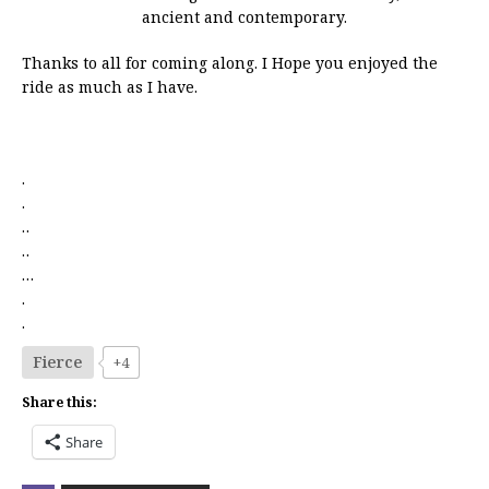
ancient and contemporary.
Thanks to all for coming along. I Hope you enjoyed the
ride as much as I have.
.
.
..
..
…
.
.
Fierce
+4
Share this:
Share