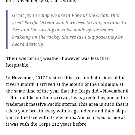
on 7 November,1805, Clark wrote:
Great joy in camp we are in View of the Ocian, this
great Pacific Octean which we been So long anxious to
See. and the roreing or noise made by the waves
brakeing on the rockey Shores (as I Suppose) may be
heard distictly.
Their welcoming weather however was less than
hospitable.
In November, 2017 I visited this area on both sides of the
river’s mouth. I arrived at the mouth of the Columbia at
the same time of the year that the Corps did – November 8
– 9th and like on their arrival, I was greeted by one of the
trademark massive Pacific storms. This area is such that it
takes your breath away with its grandeur and then slaps
you in the face with its elements. And so it was for me as
it was with the Corps 212 years before.