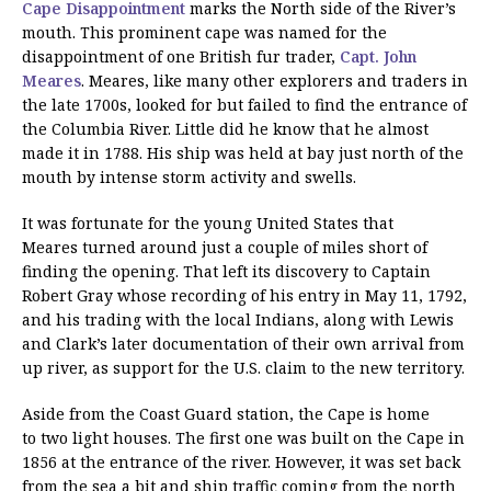
Cape Disappointment
marks the North side of the River’s
mouth. This prominent cape was named for the
disappointment of one British fur trader,
Capt. John
Meares
. Meares, like many other explorers and traders in
the late 1700s, looked for but failed to find the entrance of
the Columbia River. Little did he know that he almost
made it in 1788. His ship was held at bay just north of the
mouth by intense storm activity and swells.
It was fortunate for the young United States that
Meares turned around just a couple of miles short of
finding the opening. That left its discovery to Captain
Robert Gray whose recording of his entry in May 11, 1792,
and his trading with the local Indians, along with Lewis
and Clark’s later documentation of their own arrival from
up river, as support for the U.S. claim to the new territory.
Aside from the Coast Guard station, the Cape is home
to two light houses. The first one was built on the Cape in
1856 at the entrance of the river. However, it was set back
from the sea a bit and ship traffic coming from the north