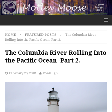
HOME
FEATURED POSTS
The Columbia River
Rolling Into the Pacific Ocean -Part 2,
The Columbia River Rolling Into
the Pacific Ocean -Part 2,
February 26, 2018
RonK
5