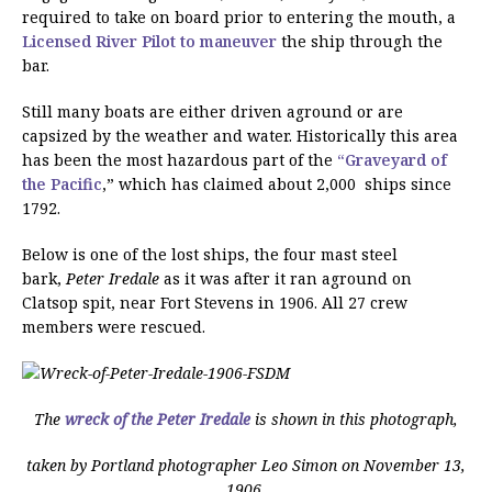
required to take on board prior to entering the mouth, a
Licensed River Pilot
to maneuver
the ship through the
bar.
Still many boats are either driven aground or are
capsized by the weather and water. Historically this area
has been the most hazardous part of the
“Graveyard of
the Pacific
,” which has claimed about 2,000 ships since
1792.
Below is one of the lost ships, the four mast steel
bark,
Peter Iredale
as it was after it ran aground on
Clatsop spit, near Fort Stevens in 1906. All 27 crew
members were rescued.
The
wreck of the Peter Iredale
is shown in this photograph,
taken by Portland photographer Leo Simon on November 13,
1906,