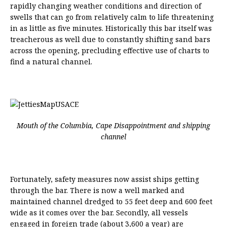
rapidly changing weather conditions and direction of
swells that can go from relatively calm to life threatening
in as little as five minutes. Historically this bar itself was
treacherous as well due to constantly shifting sand bars
across the opening, precluding effective use of charts to
find a natural channel.
Mouth of the Columbia, Cape Disappointment and shipping
channel
Fortunately, safety measures now assist ships getting
through the bar. There is now a well marked and
maintained channel dredged to 55 feet deep and 600 feet
wide as it comes over the bar. Secondly, all vessels
engaged in foreign trade (about 3,600 a year) are