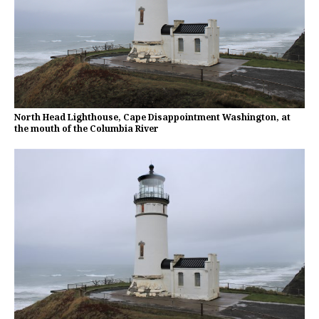
North Head Lighthouse, Cape Disappointment Washington, at
the mouth of the Columbia River