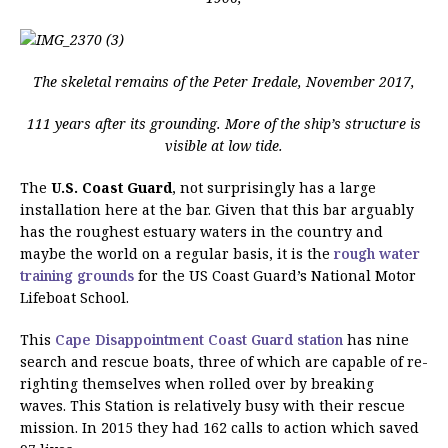
The skeletal remains of the Peter Iredale, November 2017,
111 years after its grounding. More of the ship’s structure is
visible at low tide.
The
U.S. Coast Guard
, not surprisingly has a large
installation here at the bar. Given that this bar arguably
has the roughest estuary waters in the country and
maybe the world on a regular basis, it is the
rough water
training grounds
for the US Coast Guard’s National Motor
Lifeboat School.
This
Cape Disappointment Coast Guard station
has nine
search and rescue boats, three of which are capable of re-
righting themselves when rolled over by breaking
waves. This Station is relatively busy with their rescue
mission. In 2015 they had 162 calls to action which saved