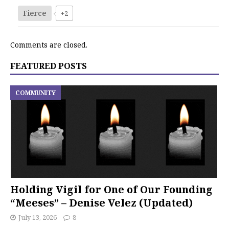
Fierce
+2
Comments are closed.
FEATURED POSTS
COMMUNITY
Holding Vigil for One of Our Founding
“Meeses” – Denise Velez (Updated)
July 13, 2026
8