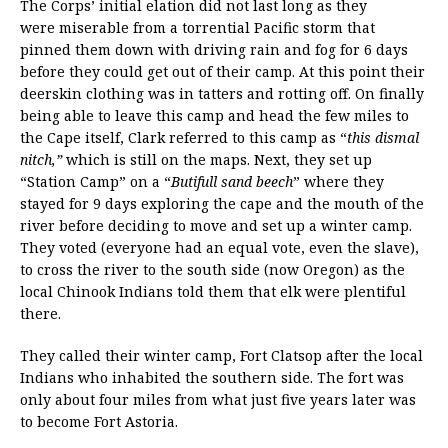
The Corps’ initial elation did not last long as they
were miserable from a torrential Pacific storm that
pinned them down with driving rain and fog for 6 days
before they could get out of their camp. At this point their
deerskin clothing was in tatters and rotting off. On finally
being able to leave this camp and head the few miles to
the Cape itself, Clark referred to this camp as “
this dismal
nitch,”
which is still on the maps. Next, they set up
“Station Camp” on a “
Butifull sand beech
” where they
stayed for 9 days exploring the cape and the mouth of the
river before deciding to move and set up a winter camp.
They voted (everyone had an equal vote, even the slave),
to cross the river to the south side (now Oregon) as the
local Chinook Indians told them that elk were plentiful
there.
They called their winter camp, Fort Clatsop after the local
Indians who inhabited the southern side. The fort was
only about four miles from what just five years later was
to become Fort Astoria.