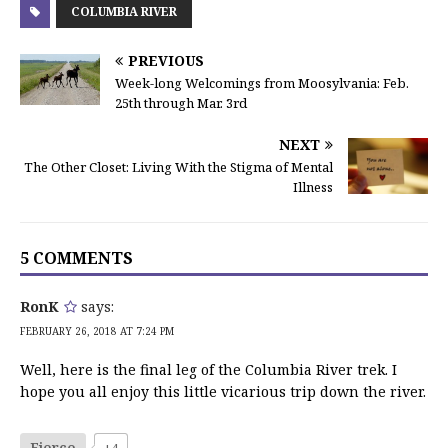
COLUMBIA RIVER
PREVIOUS
Week-long Welcomings from Moosylvania: Feb.
25th through Mar. 3rd
NEXT
The Other Closet: Living With the Stigma of Mental
Illness
5 COMMENTS
RonK
says:
FEBRUARY 26, 2018 AT 7:24 PM
Well, here is the final leg of the Columbia River trek. I
hope you all enjoy this little vicarious trip down the river.
Fierce
+4