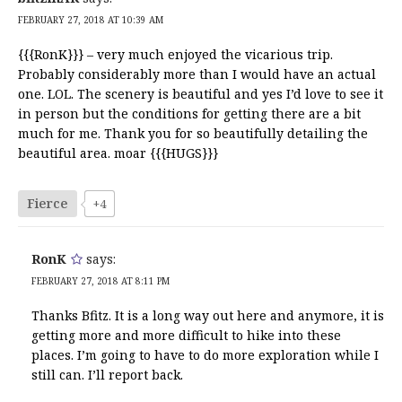
FEBRUARY 27, 2018 AT 10:39 AM
{{{RonK}}} – very much enjoyed the vicarious trip.
Probably considerably more than I would have an actual
one. LOL. The scenery is beautiful and yes I’d love to see it
in person but the conditions for getting there are a bit
much for me. Thank you for so beautifully detailing the
beautiful area. moar {{{HUGS}}}
Fierce
+4
RonK
says:
FEBRUARY 27, 2018 AT 8:11 PM
Thanks Bfitz. It is a long way out here and anymore, it is
getting more and more difficult to hike into these
places. I’m going to have to do more exploration while I
still can. I’ll report back.