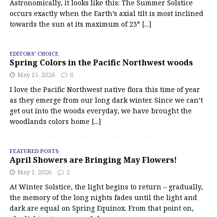
Astronomically, it looks like this: The Summer Solstice
occurs exactly when the Earth’s axial tilt is most inclined
towards the sun at its maximum of 23°
[...]
EDITORS' CHOICE
Spring Colors in the Pacific Northwest woods
May 15, 2026
6
I love the Pacific Northwest native flora this time of year
as they emerge from our long dark winter. Since we can’t
get out into the woods everyday, we have brought the
woodlands colors home
[...]
FEATURED POSTS
April Showers are Bringing May Flowers!
May 1, 2026
2
At Winter Solstice, the light begins to return – gradually,
the memory of the long nights fades until the light and
dark are equal on Spring Equinox. From that point on,