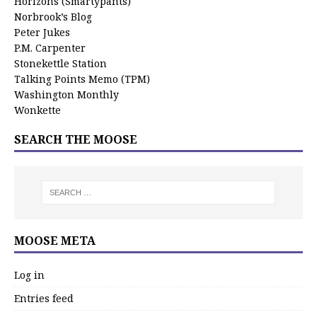
Horizons (Smartypants)
Norbrook’s Blog
Peter Jukes
P.M. Carpenter
Stonekettle Station
Talking Points Memo (TPM)
Washington Monthly
Wonkette
SEARCH THE MOOSE
MOOSE META
Log in
Entries feed