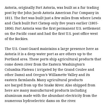
Astoria, originally Fort Astoria, was built as a fur trading
post by the John Jacob Astoria American Fur Company in
1811. The fort was built just a few miles from where Lewis
and Clark built Fort Clatsop only five years earlier (1805-
1806). Fort Astoria was the first permanent U.S. settlement
on the Pacific coast and had the first U.S. post office west
of the Rockies.
The U.S. Coast Guard maintains a large presence here as
Astoria it is a deep water port as are others up to the
Portland area. These ports ship agricultural products that
come down river from the Eastern Washington’s
Columbia Plateau ( irrigated by the Grand Coulee and
other Dams) and Oregon’s Willamette Valley and its
eastern farmlands. Many agricultural products
are barged from up the Snake River. Also shipped from
here are many manufactured products including
aluminum made with the abundant electricity from the
numerous hydroelectric dams on the river.