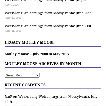
July 4, 2026
Week-long Welcomings from Moosylvania: June 28th
June 27, 2026
Week-long Welcomings from Moosylvania: June 21st
June 21, 2026
LEGACY MOTLEY MOOSE
Motley Moose – July 2008 to May 2015
MOTLEY MOOSE ARCHIVES BY MONTH
RECENT COMMENTS
JanF
on
Weeks-long Welcomings from Moosylvania: July
12th