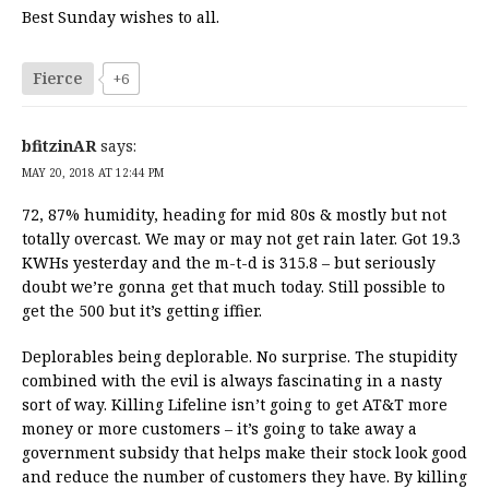
Best Sunday wishes to all.
Fierce
+6
bfitzinAR
says:
MAY 20, 2018 AT 12:44 PM
72, 87% humidity, heading for mid 80s & mostly but not
totally overcast. We may or may not get rain later. Got 19.3
KWHs yesterday and the m-t-d is 315.8 – but seriously
doubt we’re gonna get that much today. Still possible to
get the 500 but it’s getting iffier.
Deplorables being deplorable. No surprise. The stupidity
combined with the evil is always fascinating in a nasty
sort of way. Killing Lifeline isn’t going to get AT&T more
money or more customers – it’s going to take away a
government subsidy that helps make their stock look good
and reduce the number of customers they have. By killing