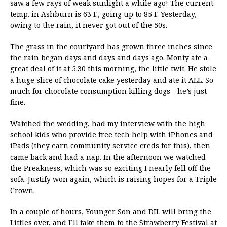
saw a few rays of weak sunlight a while ago! The current
temp. in Ashburn is 63 F., going up to 85 F. Yesterday,
owing to the rain, it never got out of the 50s.
The grass in the courtyard has grown three inches since
the rain began days and days and days ago. Monty ate a
great deal of it at 5:30 this morning, the little twit. He stole
a huge slice of chocolate cake yesterday and ate it ALL. So
much for chocolate consumption killing dogs—he’s just
fine.
Watched the wedding, had my interview with the high
school kids who provide free tech help with iPhones and
iPads (they earn community service creds for this), then
came back and had a nap. In the afternoon we watched
the Preakness, which was so exciting I nearly fell off the
sofa. Justify won again, which is raising hopes for a Triple
Crown.
In a couple of hours, Younger Son and DIL will bring the
Littles over, and I’ll take them to the Strawberry Festival at