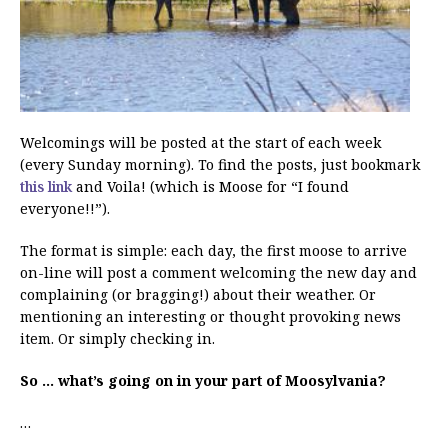
Welcomings will be posted at the start of each week
(every Sunday morning). To find the posts, just bookmark
this link
and Voila! (which is Moose for “I found
everyone!!”).
The format is simple: each day, the first moose to arrive
on-line will post a comment welcoming the new day and
complaining (or bragging!) about their weather. Or
mentioning an interesting or thought provoking news
item. Or simply checking in.
So … what’s going on in your part of Moosylvania?
…