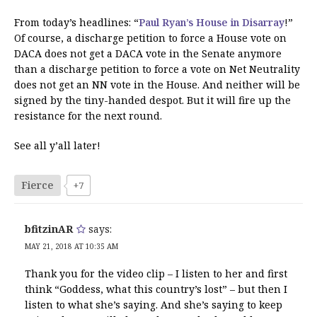
From today’s headlines: “
Paul Ryan’s House in Disarray
!”
Of course, a discharge petition to force a House vote on
DACA does not get a DACA vote in the Senate anymore
than a discharge petition to force a vote on Net Neutrality
does not get an NN vote in the House. And neither will be
signed by the tiny-handed despot. But it will fire up the
resistance for the next round.
See all y’all later!
Fierce
+7
bfitzinAR
says:
MAY 21, 2018 AT 10:35 AM
Thank you for the video clip – I listen to her and first
think “Goddess, what this country’s lost” – but then I
listen to what she’s saying. And she’s saying to keep