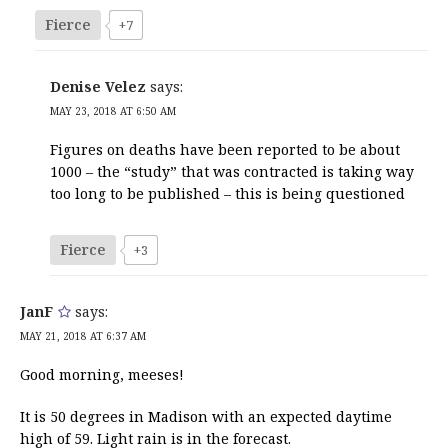
Fierce
+7
Denise Velez
says:
MAY 23, 2018 AT 6:50 AM
Figures on deaths have been reported to be about
1000 – the “study” that was contracted is taking way
too long to be published – this is being questioned
Fierce
+3
JanF
says:
MAY 21, 2018 AT 6:37 AM
Good morning, meeses!
It is 50 degrees in Madison with an expected daytime
high of 59. Light rain is in the forecast.