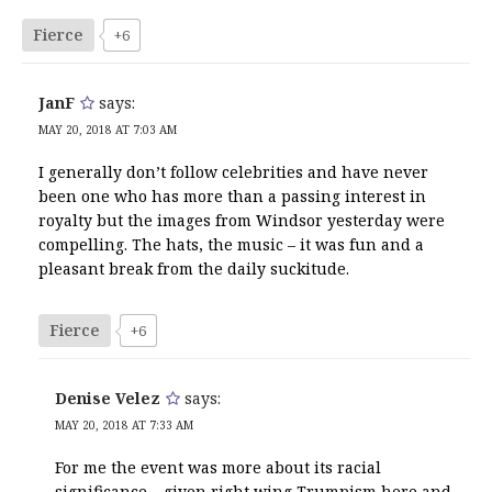
Fierce
+6
JanF
says:
MAY 20, 2018 AT 7:03 AM
I generally don’t follow celebrities and have never
been one who has more than a passing interest in
royalty but the images from Windsor yesterday were
compelling. The hats, the music – it was fun and a
pleasant break from the daily suckitude.
Fierce
+6
Denise Velez
says:
MAY 20, 2018 AT 7:33 AM
For me the event was more about its racial
significance – given right wing Trumpism here and