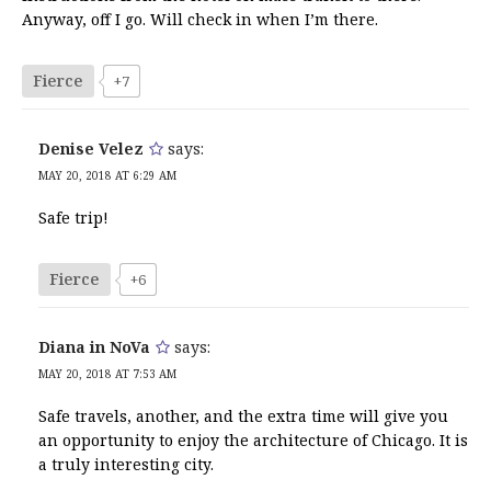
Anyway, off I go. Will check in when I’m there.
Fierce
+7
Denise Velez
says:
MAY 20, 2018 AT 6:29 AM
Safe trip!
Fierce
+6
Diana in NoVa
says:
MAY 20, 2018 AT 7:53 AM
Safe travels, another, and the extra time will give you
an opportunity to enjoy the architecture of Chicago. It is
a truly interesting city.