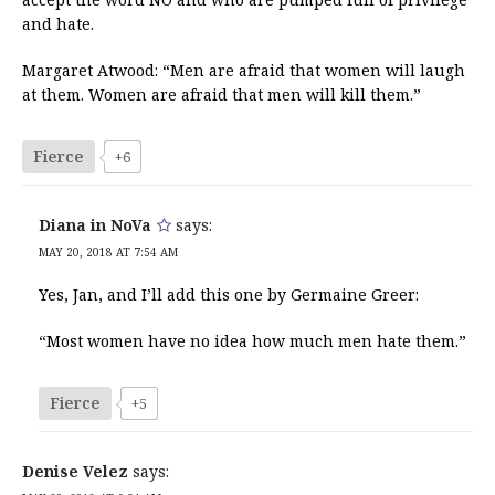
and hate.
Margaret Atwood: “Men are afraid that women will laugh
at them. Women are afraid that men will kill them.”
Fierce
+6
Diana in NoVa
says:
MAY 20, 2018 AT 7:54 AM
Yes, Jan, and I’ll add this one by Germaine Greer:
“Most women have no idea how much men hate them.”
Fierce
+5
Denise Velez
says: