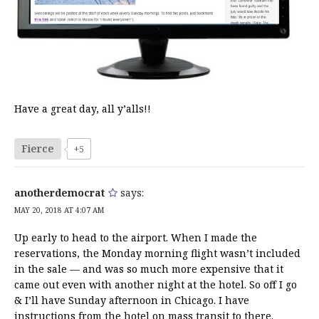
Have a great day, all y’alls!!
Fierce
+5
anotherdemocrat
says:
MAY 20, 2018 AT 4:07 AM
Up early to head to the airport. When I made the
reservations, the Monday morning flight wasn’t included
in the sale — and was so much more expensive that it
came out even with another night at the hotel. So off I go
& I’ll have Sunday afternoon in Chicago. I have
instructions from the hotel on mass transit to there.