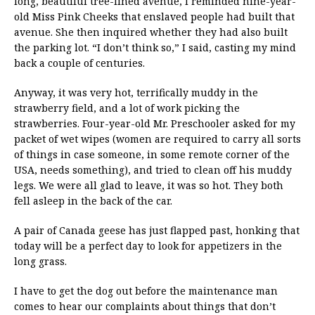
long, beautiful tree-lined avenue, I reminded nine-year-
old Miss Pink Cheeks that enslaved people had built that
avenue. She then inquired whether they had also built
the parking lot. “I don’t think so,” I said, casting my mind
back a couple of centuries.
Anyway, it was very hot, terrifically muddy in the
strawberry field, and a lot of work picking the
strawberries. Four-year-old Mr. Preschooler asked for my
packet of wet wipes (women are required to carry all sorts
of things in case someone, in some remote corner of the
USA, needs something), and tried to clean off his muddy
legs. We were all glad to leave, it was so hot. They both
fell asleep in the back of the car.
A pair of Canada geese has just flapped past, honking that
today will be a perfect day to look for appetizers in the
long grass.
I have to get the dog out before the maintenance man
comes to hear our complaints about things that don’t