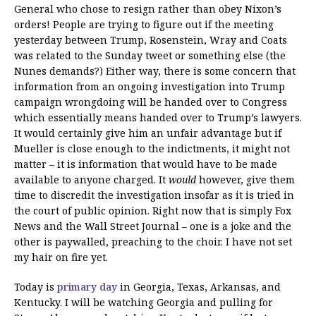
General who chose to resign rather than obey Nixon’s
orders! People are trying to figure out if the meeting
yesterday between Trump, Rosenstein, Wray and Coats
was related to the Sunday tweet or something else (the
Nunes demands?) Either way, there is some concern that
information from an ongoing investigation into Trump
campaign wrongdoing will be handed over to Congress
which essentially means handed over to Trump’s lawyers.
It would certainly give him an unfair advantage but if
Mueller is close enough to the indictments, it might not
matter – it is information that would have to be made
available to anyone charged. It
would
however, give them
time to discredit the investigation insofar as it is tried in
the court of public opinion. Right now that is simply Fox
News and the Wall Street Journal – one is a joke and the
other is paywalled, preaching to the choir. I have not set
my hair on fire yet.
Today is
primary day
in Georgia, Texas, Arkansas, and
Kentucky. I will be watching Georgia and pulling for