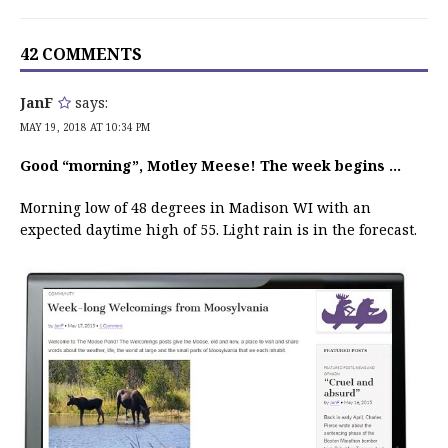
42 COMMENTS
JanF
says:
MAY 19, 2018 AT 10:34 PM
Good “morning”, Motley Meese! The week begins …
Morning low of 48 degrees in Madison WI with an
expected daytime high of 55. Light rain is in the forecast.