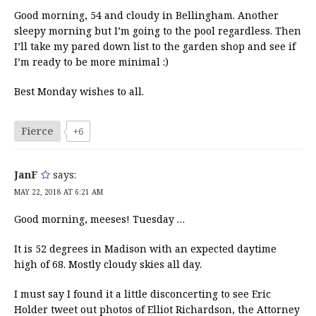
Good morning, 54 and cloudy in Bellingham. Another
sleepy morning but I’m going to the pool regardless. Then
I’ll take my pared down list to the garden shop and see if
I’m ready to be more minimal :)
Best Monday wishes to all.
Fierce
+6
JanF
says:
MAY 22, 2018 AT 6:21 AM
Good morning, meeses! Tuesday …
It is 52 degrees in Madison with an expected daytime
high of 68. Mostly cloudy skies all day.
I must say I found it a little disconcerting to see Eric
Holder tweet out photos of Elliot Richardson, the Attorney