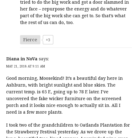
tried to do the big work and got a door slammed in
her face – repurpose the energy and do whatever
part of the big work she can get to. So that’s what
the rest of us can do, too.
Fierce
+3
Diana in NoVa
says:
MAY 21, 2018 AT 9:11 AM
Good morning, Moosekind! It’s a beautiful day here in
Ashburn, with bright sunlight and blue skies. The
current temp. is 65 F., going up to 78 F. later. I’ve
uncovered the fake wicker furniture on the screened
porch and it looks nice enough to actually sit in. All I
need is a few more plants.
I took two of the grandchildren to Oatlands Plantation for
the Strawberry Festival yesterday. As we drove up the