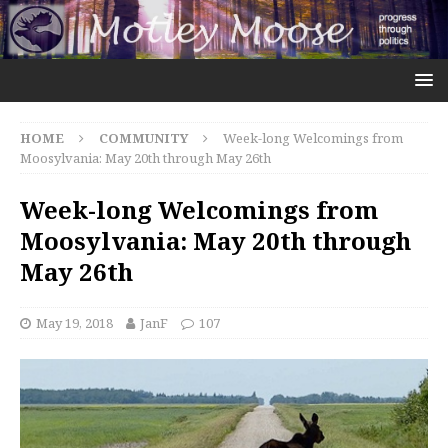
HOME
COMMUNITY
Week-long Welcomings from
Moosylvania: May 20th through May 26th
Week-long Welcomings from
Moosylvania: May 20th through
May 26th
May 19, 2018
JanF
107