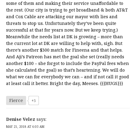
some of them and making their service unaffordable to
the rest. (Our city is trying to get broadband & both AT&T
and Cox Cable are attacking our mayor with lies and
threats to stop us. Unfortunately they’ve been quite
successful at that for years now. But we keep trying.)
Meanwhile the needs list at DK is growing – more than
the current lot at DK are willing to help with, sigh. But
there’s another $300 match for Fineena and that helps.
And Aji’s Patreon has met the goal she set (really needs
another $100 – she forgot to include the PayPal fees when
she calculated the goal) so that’s heartening. We will do
what we can for everybody we can – and if not call it good
at least call it better. Bright the day, Meeses. {{{HUGS}}}
Fierce
+5
Denise Velez
says:
MAY 21, 2018 AT 6:03 AM