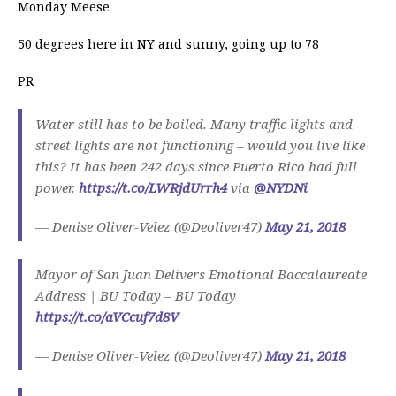
Monday Meese
50 degrees here in NY and sunny, going up to 78
PR
Water still has to be boiled. Many traffic lights and
street lights are not functioning – would you live like
this? It has been 242 days since Puerto Rico had full
power.
https://t.co/LWRjdUrrh4
via
@NYDNi
— Denise Oliver-Velez (@Deoliver47)
May 21, 2018
Mayor of San Juan Delivers Emotional Baccalaureate
Address | BU Today – BU Today
https://t.co/aVCcuf7d8V
— Denise Oliver-Velez (@Deoliver47)
May 21, 2018