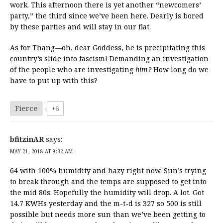
work. This afternoon there is yet another “newcomers’
party,” the third since we’ve been here. Dearly is bored
by these parties and will stay in our flat.
As for Thang—oh, dear Goddess, he is precipitating this
country’s slide into fascism! Demanding an investigation
of the people who are investigating
him?
How long do we
have to put up with this?
Fierce
+6
bfitzinAR
says:
MAY 21, 2018 AT 9:32 AM
64 with 100% humidity and hazy right now. Sun’s trying
to break through and the temps are supposed to get into
the mid 80s. Hopefully the humidity will drop. A lot. Got
14.7 KWHs yesterday and the m-t-d is 327 so 500 is still
possible but needs more sun than we’ve been getting to