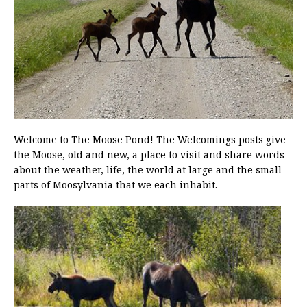
Welcome to The Moose Pond! The Welcomings posts give
the Moose, old and new, a place to visit and share words
about the weather, life, the world at large and the small
parts of Moosylvania that we each inhabit.