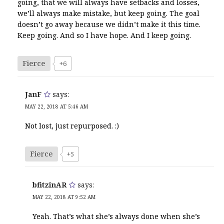
going, that we will always have setbacks and losses,
we’ll always make mistake, but keep going. The goal
doesn’t go away because we didn’t make it this time.
Keep going. And so I have hope. And I keep going.
Fierce
+6
JanF
says:
MAY 22, 2018 AT 5:46 AM
Not lost, just repurposed. :)
Fierce
+5
bfitzinAR
says:
MAY 22, 2018 AT 9:52 AM
Yeah. That’s what she’s always done when she’s