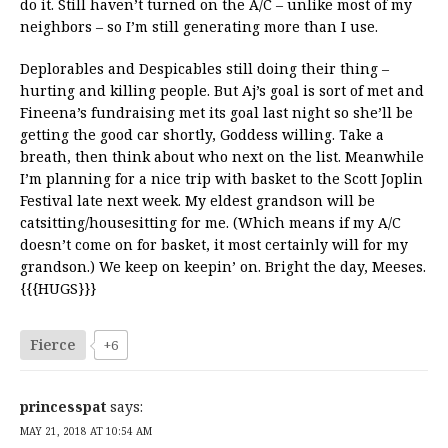
do it. Still haven’t turned on the A/C – unlike most of my
neighbors – so I’m still generating more than I use.
Deplorables and Despicables still doing their thing –
hurting and killing people. But Aj’s goal is sort of met and
Fineena’s fundraising met its goal last night so she’ll be
getting the good car shortly, Goddess willing. Take a
breath, then think about who next on the list. Meanwhile
I’m planning for a nice trip with basket to the Scott Joplin
Festival late next week. My eldest grandson will be
catsitting/housesitting for me. (Which means if my A/C
doesn’t come on for basket, it most certainly will for my
grandson.) We keep on keepin’ on. Bright the day, Meeses.
{{{HUGS}}}
Fierce
+6
princesspat
says:
MAY 21, 2018 AT 10:54 AM