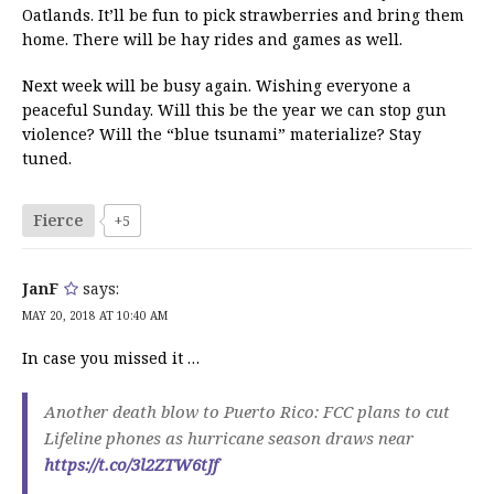
Oatlands. It’ll be fun to pick strawberries and bring them
home. There will be hay rides and games as well.
Next week will be busy again. Wishing everyone a
peaceful Sunday. Will this be the year we can stop gun
violence? Will the “blue tsunami” materialize? Stay
tuned.
Fierce
+5
JanF
says:
MAY 20, 2018 AT 10:40 AM
In case you missed it …
Another death blow to Puerto Rico: FCC plans to cut
Lifeline phones as hurricane season draws near
https://t.co/3l2ZTW6tJf