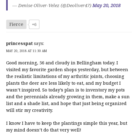
— Denise Oliver-Velez (@Deoliver47)
May 20, 2018
Fierce
+6
princesspat
says:
MAY 20, 2018 AT 11:30 AM
Good morning, 56 and cloudy in Bellingham today. I
visited my favorite garden shops yesterday, but between
the realistic limitations of my arthritic joints, choosing
plants the deer are less likely to eat, and my budget I
wasn’t inspired. So today’s plan is to inventory my pots
and the perennials already growing in them, make a sun
list and a shade list, and hope that just being organized
will stir my creativity.
I know I have to keep the plantings simple this year, but
my mind doesn’t do that very well!