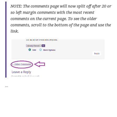
NOTE: The comments page will now split off after 20 or
so left margin comments with the most recent
comments on the current page. To see the older
comments, scroll to the bottom of the page and use the
link.
…