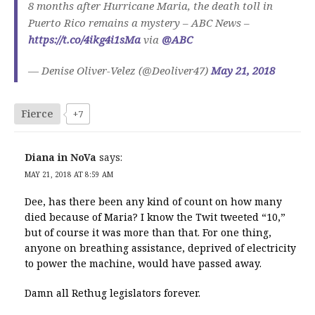
8 months after Hurricane Maria, the death toll in
Puerto Rico remains a mystery – ABC News –
https://t.co/4ikg4i1sMa
via
@ABC
— Denise Oliver-Velez (@Deoliver47)
May 21, 2018
Fierce
+7
Diana in NoVa
says:
MAY 21, 2018 AT 8:59 AM
Dee, has there been any kind of count on how many
died because of Maria? I know the Twit tweeted “10,”
but of course it was more than that. For one thing,
anyone on breathing assistance, deprived of electricity
to power the machine, would have passed away.
Damn all Rethug legislators forever.