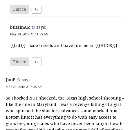
Fierce
+5
bfitzinAR
says:
MAY 20, 2018 AT 11:55 AM
{{{ad}}} – safe travels and have fun. moar {{{HUGS}}}
Fierce
+2
JanF
says:
MAY 20, 2018 AT 5:58 AM
So shocked NOT shocked, the Texas high school shooting –
like the one in Maryland – was a revenge killing of a girl
who spurned the shooters advances – and mocked him.
Bottom line: it has everything to do with easy access to
guns by young males who have never been taught how to
accept the word NO and who are pumped full of privilege