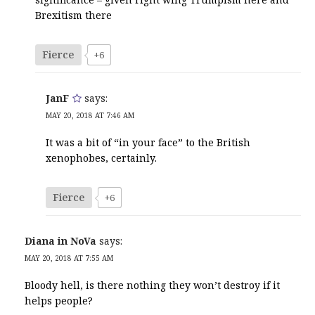
Brexitism there
Fierce
+6
JanF
says:
MAY 20, 2018 AT 7:46 AM
It was a bit of “in your face” to the British
xenophobes, certainly.
Fierce
+6
Diana in NoVa
says:
MAY 20, 2018 AT 7:55 AM
Bloody hell, is there nothing they won’t destroy if it
helps people?