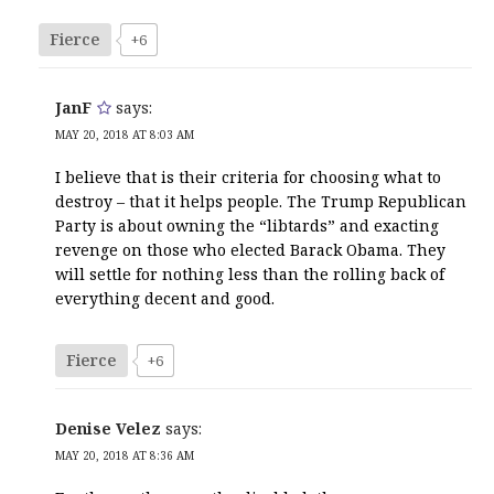
Fierce
+6
JanF
says:
MAY 20, 2018 AT 8:03 AM
I believe that is their criteria for choosing what to
destroy – that it helps people. The Trump Republican
Party is about owning the “libtards” and exacting
revenge on those who elected Barack Obama. They
will settle for nothing less than the rolling back of
everything decent and good.
Fierce
+6
Denise Velez
says:
MAY 20, 2018 AT 8:36 AM