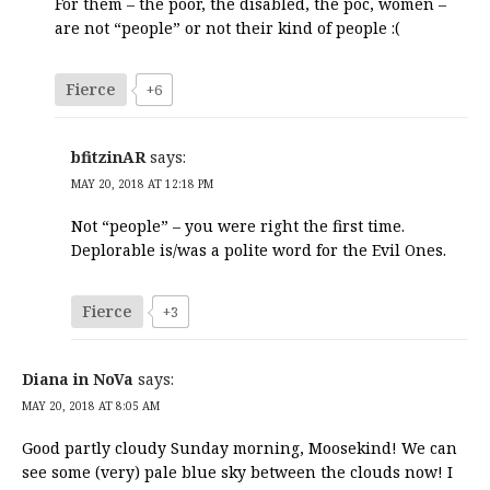
For them – the poor, the disabled, the poc, women –
are not “people” or not their kind of people :(
Fierce
+6
bfitzinAR
says:
MAY 20, 2018 AT 12:18 PM
Not “people” – you were right the first time.
Deplorable is/was a polite word for the Evil Ones.
Fierce
+3
Diana in NoVa
says:
MAY 20, 2018 AT 8:05 AM
Good partly cloudy Sunday morning, Moosekind! We can
see some (very) pale blue sky between the clouds now! I