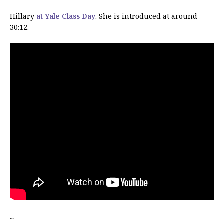
Hillary
at Yale Class Day
. She is introduced at around
30:12.
~