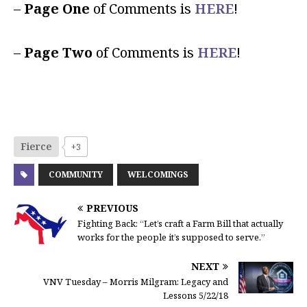
–
Page One
of Comments is
HERE
!
–
Page Two
of Comments is
HERE
!
Fierce
+3
COMMUNITY
WELCOMINGS
PREVIOUS
Fighting Back: “Let’s craft a Farm Bill that actually
works for the people it’s supposed to serve.”
NEXT
VNV Tuesday – Morris Milgram: Legacy and
Lessons 5/22/18