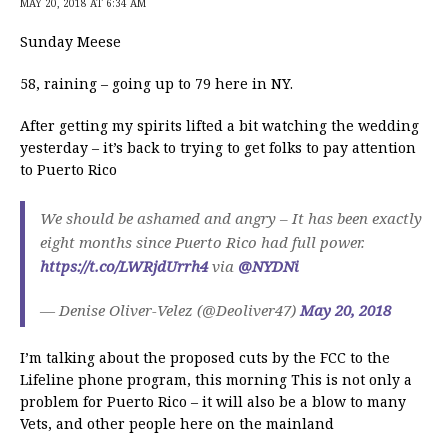
MAY 20, 2018 AT 6:34 AM
Sunday Meese
58, raining – going up to 79 here in NY.
After getting my spirits lifted a bit watching the wedding
yesterday – it’s back to trying to get folks to pay attention
to Puerto Rico
We should be ashamed and angry – It has been exactly
eight months since Puerto Rico had full power.
https://t.co/LWRjdUrrh4
via
@NYDNi
— Denise Oliver-Velez (@Deoliver47)
May 20, 2018
I’m talking about the proposed cuts by the FCC to the
Lifeline phone program, this morning This is not only a
problem for Puerto Rico – it will also be a blow to many
Vets, and other people here on the mainland