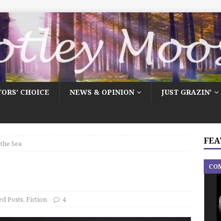
TORS’ CHOICE
NEWS & OPINION
JUST GRAZIN’
FEA
 the Sea
CO
ed Posts
,
Fiction
4