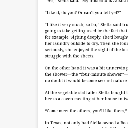
“Yes,” Stella said. “My husband is Austra
“Like it, do you? Or can’t you tell yet?”
“I like it very much, so far,” Stella said
going to take getting used to: the fact th
for example. Sighing deeply, she’d bough
her laundry outside to dry. Then she foun
seriously, she enjoyed the sight of the k
struggle with the sheets.
On the other hand it was a bit unnerving 
the shower—the “four-minute shower”— to
no doubt it would become second nature 
At the vegetable stall after Stella bought
her to a coven meeting at her house in tw
“Come meet the others, you’ll like them,” 
In Texas, not only had Stella owned a Bo