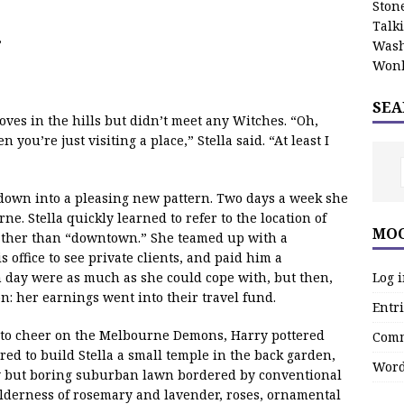
Stone
Talk
”
Wash
Wonk
SEA
ves in the hills but didn’t meet any Witches. “Oh,
 you’re just visiting a place,” Stella said. “At least I
d down into a pleasing new pattern. Two days a week she
e. Stella quickly learned to refer to the location of
MOO
rather than “downtown.” She teamed up with a
s office to see private clients, and paid him a
Log 
h day were as much as she could cope with, but then,
on: her earnings went into their travel fund.
Entri
 to cheer on the Melbourne Demons, Harry pottered
Comm
ed to build Stella a small temple in the back garden,
Word
y but boring suburban lawn bordered by conventional
lderness of rosemary and lavender, roses, ornamental