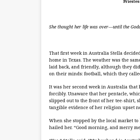
Priestes
She thought her life was over—until the God
That first week in Australia Stella deci
home in Texas. The weather was the same
laid back, and friendly, although they d
on their minds: football, which they called
It was her second week in Australia that
forcibly. Unaware that her pentacle, wh
slipped out to the front of her tee-shirt
tangible evidence of her religion upset n
When she stopped by the local market to 
hailed her. “Good morning, and merry me