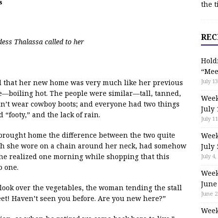
s
the t
REC
dess Thalassa called to her
Hold
“Mee
July 13
ded that her new home was very much like her previous
—boiling hot. The people were similar—tall, tanned,
Week
idn’t wear cowboy boots; and everyone had two things
July 
 “footy,” and the lack of rain.
July 11
 brought home the difference between the two quite
Week
ich she wore on a chain around her neck, had somehow
July 
, she realized one morning while shopping that this
July 4,
o one.
Week
June
look over the vegetables, the woman tending the stall
June 2
et! Haven’t seen you before. Are you new here?”
Week