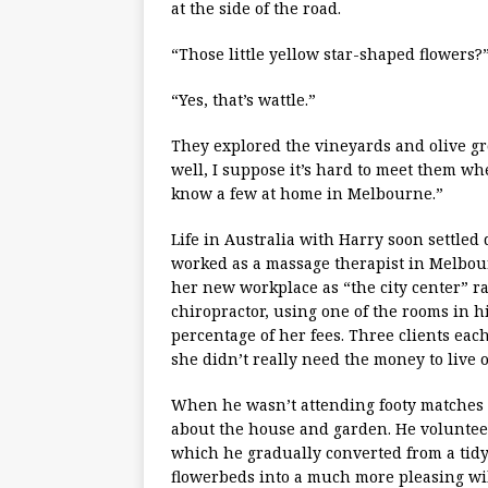
at the side of the road.
“Those little yellow star-shaped flowers?
“Yes, that’s wattle.”
They explored the vineyards and olive gro
well, I suppose it’s hard to meet them when
know a few at home in Melbourne.”
Life in Australia with Harry soon settle
worked as a massage therapist in Melbourn
her new workplace as “the city center” 
chiropractor, using one of the rooms in hi
percentage of her fees. Three clients eac
she didn’t really need the money to live 
When he wasn’t attending footy matches
about the house and garden. He volunteer
which he gradually converted from a tid
flowerbeds into a much more pleasing wi