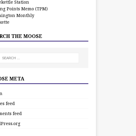
kettle Station
ing Points Memo (TPM)
ington Monthly
ette
RCH THE MOOSE
SE META
in
es feed
ents feed
Press.org