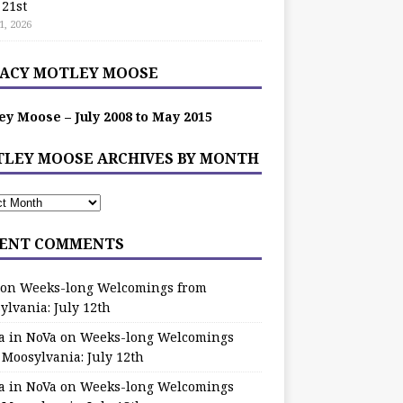
 21st
1, 2026
ACY MOTLEY MOOSE
ey Moose – July 2008 to May 2015
LEY MOOSE ARCHIVES BY MONTH
ENT COMMENTS
on
Weeks-long Welcomings from
ylvania: July 12th
a in NoVa
on
Weeks-long Welcomings
 Moosylvania: July 12th
a in NoVa
on
Weeks-long Welcomings