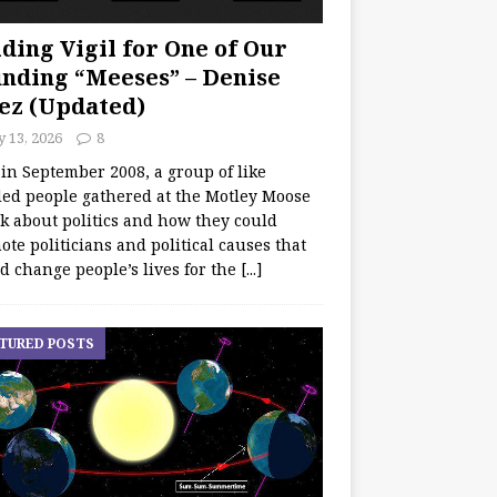
ding Vigil for One of Our
nding “Meeses” – Denise
ez (Updated)
y 13, 2026
8
 in September 2008, a group of like
ed people gathered at the Motley Moose
lk about politics and how they could
te politicians and political causes that
d change people’s lives for the
[...]
TURED POSTS