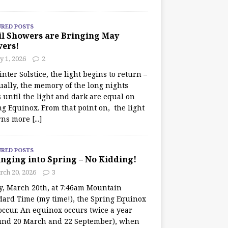
URED POSTS
il Showers are Bringing May
wers!
 1, 2026
2
nter Solstice, the light begins to return –
ually, the memory of the long nights
 until the light and dark are equal on
ng Equinox. From that point on, the light
rns more
[...]
URED POSTS
nging into Spring – No Kidding!
rch 20, 2026
3
y, March 20th, at 7:46am Mountain
dard Time (my time!), the Spring Equinox
occur. An equinox occurs twice a year
und 20 March and 22 September), when