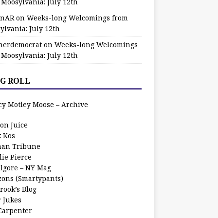
 Moosylvania: July 12th
zinAR
on
Weeks-long Welcomings from
ylvania: July 12th
herdemocrat
on
Weeks-long Welcomings
 Moosylvania: July 12th
G ROLL
cy Motley Moose – Archive
oon Juice
k Kos
an Tribune
lie Pierce
ilgore – NY Mag
zons (Smartypants)
rook’s Blog
r Jukes
 Carpenter