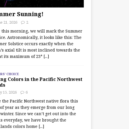
mmer Sunning!
e 21, 2026
2
r this morning, we will mark the Summer
ice. Astronomically, it looks like this: The
er Solstice occurs exactly when the
’s axial tilt is most inclined towards the
at its maximum of 23°
[...]
RS' CHOICE
ng Colors in the Pacific Northwest
ds
y 15, 2026
6
e the Pacific Northwest native flora this
 of year as they emerge from our long
winter. Since we can’t get out into the
s everyday, we have brought the
lands colors home
[...]