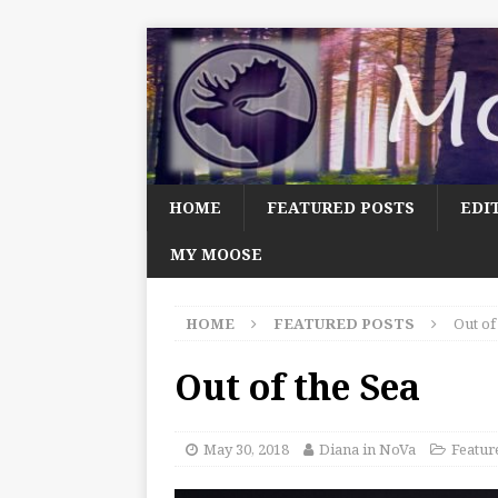
HOME
FEATURED POSTS
EDI
MY MOOSE
HOME
FEATURED POSTS
Out of
Out of the Sea
May 30, 2018
Diana in NoVa
Featur