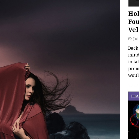
Hol
Fou
Vel
Jul
Back
mind
to ta
promo
woul
FEA