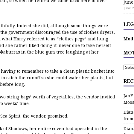
lian, so when he retired we came back here to live.”
June
June 2
LEG
 truthfully. Indeed she did, although some things were
at the government discouraged the use of clothes dryers,
t what Harry referred to as “clothes pegs” and hung
Motl
d she rather liked doing it: never one to take herself
ookaburras in the blue gum tree laughing at her
MOT
having to remember to take a clean plastic bucket into
 catch the runoff so she could water her plants, but
REC
before long.
JanF
 two string bags’ worth of vegetables, the vendor invited
Moos
o weeks’ time.
Dian
Sea Spirit, the vendor, promised.
from
ok of Shadows, her entire coven had operated in the
Dian