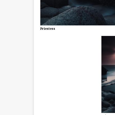
Priestess