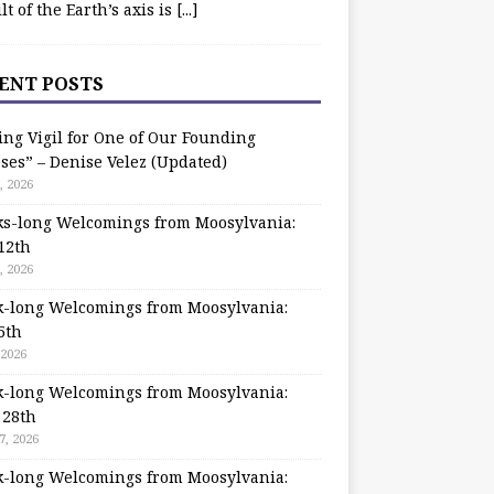
ilt of the Earth’s axis is
[...]
ENT POSTS
ing Vigil for One of Our Founding
ses” – Denise Velez (Updated)
, 2026
s-long Welcomings from Moosylvania:
12th
, 2026
-long Welcomings from Moosylvania:
5th
 2026
-long Welcomings from Moosylvania:
 28th
7, 2026
-long Welcomings from Moosylvania: