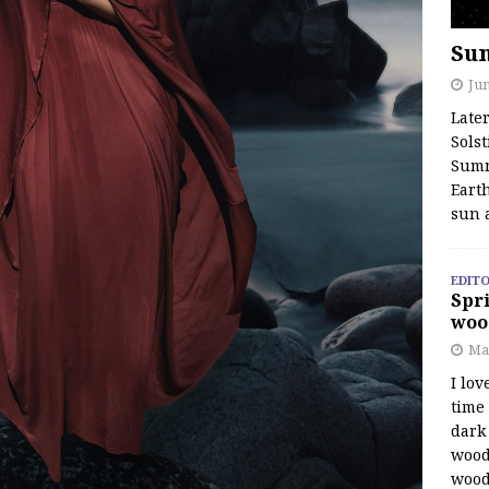
Su
Jun
Late
Solst
Summ
Earth
sun 
EDITO
Spri
woo
Ma
I lov
time
dark 
wood
wood