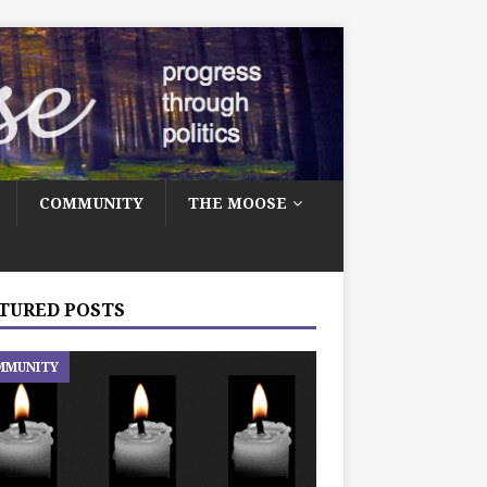
COMMUNITY
THE MOOSE
TURED POSTS
MMUNITY