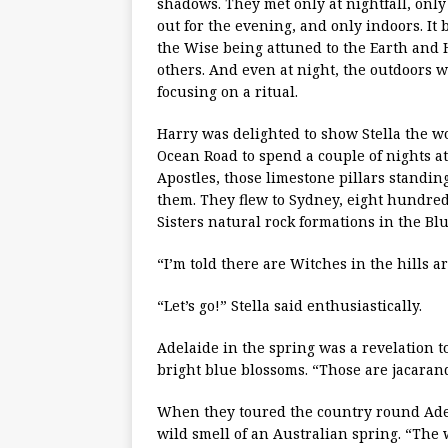
shadows. They met only at nightfall, onl
out for the evening, and only indoors. It 
the Wise being attuned to the Earth and H
others. And even at night, the outdoors wa
focusing on a ritual.
Harry was delighted to show Stella the w
Ocean Road to spend a couple of nights at 
Apostles, those limestone pillars standin
them. They flew to Sydney, eight hundred
Sisters natural rock formations in the Bl
“I’m told there are Witches in the hills 
“Let’s go!” Stella said enthusiastically.
Adelaide in the spring was a revelation t
bright blue blossoms. “Those are jacarand
When they toured the country round Adela
wild smell of an Australian spring. “The 