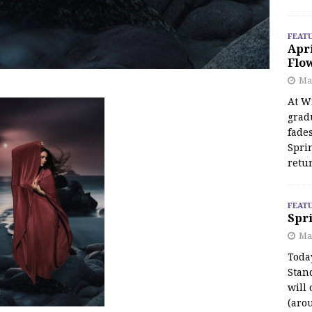
FEAT
Apr
Flo
May
At Wi
grad
fades
Spri
retu
FEAT
Spri
Ma
Toda
Stan
will 
(aro