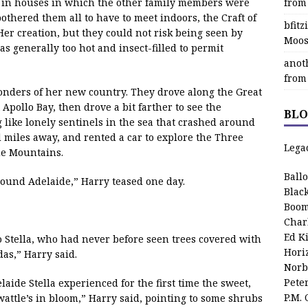
y in houses in which the other family members were
from
bothered them all to have to meet indoors, the Craft of
bfit
er creation, but they could not risk being seen by
Moos
s generally too hot and insect-filled to permit
anot
from
onders of her new country. They drove along the Great
Apollo Bay, then drove a bit farther to see the
BLO
g like lonely sentinels in the sea that crashed around
 miles away, and rented a car to explore the Three
Lega
ue Mountains.
Ball
around Adelaide,” Harry teased one day.
Blac
Boom
Char
Ed K
o Stella, who had never before seen trees covered with
Hori
as,” Harry said.
Norb
Pete
ide Stella experienced for the first time the sweet,
P.M.
wattle’s in bloom,” Harry said, pointing to some shrubs