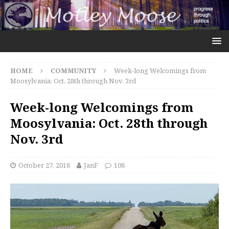
HOME
COMMUNITY
Week-long Welcomings from
Moosylvania: Oct. 28th through Nov. 3rd
Week-long Welcomings from
Moosylvania: Oct. 28th through
Nov. 3rd
October 27, 2018
JanF
108