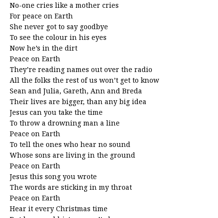
No-one cries like a mother cries
For peace on Earth
She never got to say goodbye
To see the colour in his eyes
Now he’s in the dirt
Peace on Earth
They’re reading names out over the radio
All the folks the rest of us won’t get to know
Sean and Julia, Gareth, Ann and Breda
Their lives are bigger, than any big idea
Jesus can you take the time
To throw a drowning man a line
Peace on Earth
To tell the ones who hear no sound
Whose sons are living in the ground
Peace on Earth
Jesus this song you wrote
The words are sticking in my throat
Peace on Earth
Hear it every Christmas time