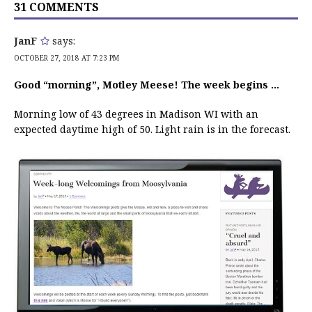
31 COMMENTS
JanF
says:
OCTOBER 27, 2018 AT 7:23 PM
Good “morning”, Motley Meese! The week begins …
Morning low of 43 degrees in Madison WI with an
expected daytime high of 50. Light rain is in the forecast.