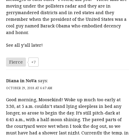
moving under the pollsters radar and they are in
gerrymandered districts and in red states and they
remember when the president of the United States was a
cool guy named Barack Obama who embodied decency
and honor.
See all y’all later!
Fierce
+7
Diana in NoVa
says:
OCTOBER 29, 2018 AT 6:47 AM
Good morning, Moosekind! Woke up much too early at
3:30, at 5 a.m. couldn’t stand lying sleepless in bed any
longer, so arose to begin the day. It’s still pitch-dark at
6:45 a.m., with a half-moon shining. The paved parts of
the courtyard were wet when I took the dog out, so we
must have had a shower last night. Currently the temp. in