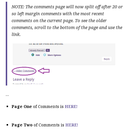
NOTE: The comments page will now split off after 20 or
so left margin comments with the most recent
comments on the current page. To see the older
comments, scroll to the bottom of the page and use the
link.
…
Page One
of Comments is
HERE!
Page Two
of Comments is
HERE!