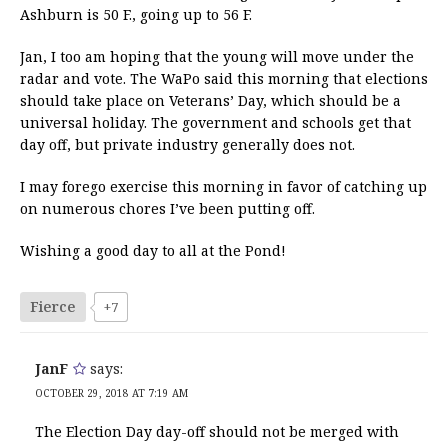
Ashburn is 50 F., going up to 56 F.
Jan, I too am hoping that the young will move under the
radar and vote. The WaPo said this morning that elections
should take place on Veterans’ Day, which should be a
universal holiday. The government and schools get that
day off, but private industry generally does not.
I may forego exercise this morning in favor of catching up
on numerous chores I’ve been putting off.
Wishing a good day to all at the Pond!
Fierce
+7
JanF
says:
OCTOBER 29, 2018 AT 7:19 AM
The Election Day day-off should not be merged with