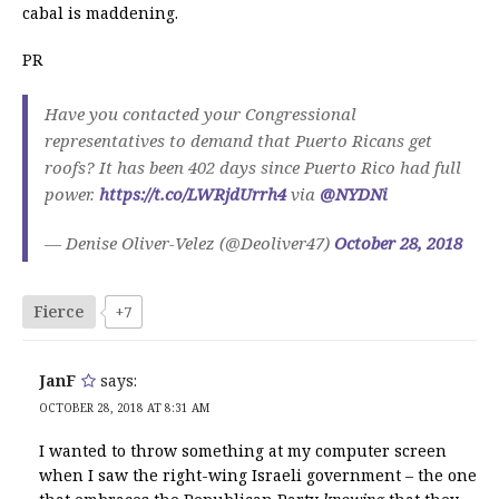
cabal is maddening.
PR
Have you contacted your Congressional
representatives to demand that Puerto Ricans get
roofs? It has been 402 days since Puerto Rico had full
power.
https://t.co/LWRjdUrrh4
via
@NYDNi
— Denise Oliver-Velez (@Deoliver47)
October 28, 2018
Fierce
+7
JanF
says:
OCTOBER 28, 2018 AT 8:31 AM
I wanted to throw something at my computer screen
when I saw the right-wing Israeli government – the one