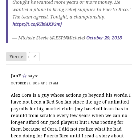
thought he wanted more years or more money. He
wanted a plane to bring relief supplies to Puerto Rico."
The team agreed. Tonight, a championship.
https://t.co/Klbi4XP3mj
— Michele Steele (@ESPNMichele)
October 29, 2018
Fierce
+9
JanF
says:
OCTOBER 29, 2018 AT 6:33 AM
Alex Cora is a guy whose actions go beyond his words. I
have not been a Red Sox fan since the age of unlimited
payrolls for big-market clubs (my baseball team has to
rebuild from scratch every few years when we can no
longer afford our good players) but I was rooting for
them because of Cora. I did not realize what he had
been doing for Puerto Rico until I read a story about