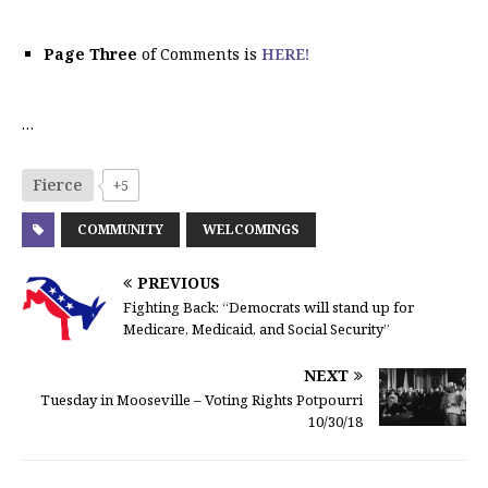
Page Three
of Comments is
HERE!
…
Fierce
+5
COMMUNITY
WELCOMINGS
PREVIOUS
Fighting Back: “Democrats will stand up for
Medicare, Medicaid, and Social Security”
NEXT
Tuesday in Mooseville – Voting Rights Potpourri
10/30/18