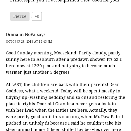
Fierce
+8
Diana in NoVa
says:
OCTOBER 28, 2018 AT 12:43 PM
Good Sunday morning, Moosekind! Partly cloudy, partly
sunny here in Ashburn after a predawn shower. It’s 53 F.
here now at 12:30 p.m. and not going to become much
warmer, just another 5 degrees.
At LAST, the children are back with their parents! Dear
Goddess, what a weekend. Today will be spent mostly in
tidying up (washing bedding and so on) and restoring the
place to rights. Poor old Grandma never gets a look-in
with her iPad when the Littles are here. Actually, they
were pretty good until this morning when Mr. Paw Patrol
pitched an unholy fit because I said he couldn’t take his
sleep animal home. (I keep stuffed toy beagles over here