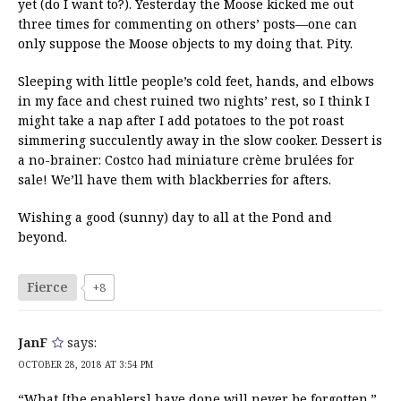
yet (do I want to?). Yesterday the Moose kicked me out
three times for commenting on others’ posts—one can
only suppose the Moose objects to my doing that. Pity.
Sleeping with little people’s cold feet, hands, and elbows
in my face and chest ruined two nights’ rest, so I think I
might take a nap after I add potatoes to the pot roast
simmering succulently away in the slow cooker. Dessert is
a no-brainer: Costco had miniature crème brulées for
sale! We’ll have them with blackberries for afters.
Wishing a good (sunny) day to all at the Pond and
beyond.
Fierce
+8
JanF
says:
OCTOBER 28, 2018 AT 3:54 PM
“What [the enablers] have done will never be forgotten.”