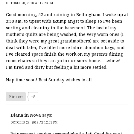
OCTOBER 28, 2018 AT 12:23 PM
Good morning, 52 and raining in Bellingham. I woke up at
3:30 am, to upset with tRump angst to sleep so I’ve been
sorting and cleaning in the basement. The last of my
mother’s quilts are being washed, the very worn ones (I
think they were my great grandmothers) are set aside to
deal with later, I’ve filled more fabric donation bags, and
I’ve cleared space finish the work on my parents dining
room chairs so they can go to our son’s home……whew!
I’m tired and dirty but feeling a bit more settled.
Nap time soon! Best Sunday wishes to all.
Fierce
+8
Diana in NoVa
says:
OCTOBER 28, 2018 AT 12:31 PM
Princesspat, you’ve accomplished a lot! Good for you!