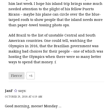
him last week. I hope his island trip brings some much
needed attention to the plight of his fellow Puerto
Ricans – maybe his plane can circle over the the blue-
tarped roofs to show people that the island needs more
than paper-towel tossing photo ops.
Add Brazil to the list of unstable Central and South
American countries. One could tell, watching the
Olympics in 2016, that the Brazilian government was
making bad choices for their people – one of which was
hosting the Olympics when there were so many better
ways to spend that money. :(
Fierce
+8
JanF
says:
OCTOBER 29, 2018 AT 6:19 AM
Good morning, meese! Monday …