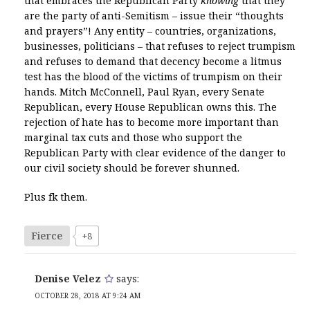
that embraces the Republican Party
knowing
that they
are the party of anti-Semitism – issue their “thoughts
and prayers”! Any entity – countries, organizations,
businesses, politicians – that refuses to reject trumpism
and refuses to demand that decency become a litmus
test has the blood of the victims of trumpism on their
hands. Mitch McConnell, Paul Ryan, every Senate
Republican, every House Republican owns this. The
rejection of hate has to become more important than
marginal tax cuts and those who support the
Republican Party with clear evidence of the danger to
our civil society should be forever shunned.
Plus fk them.
Fierce
+8
Denise Velez
says:
OCTOBER 28, 2018 AT 9:24 AM