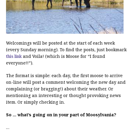
Welcomings will be posted at the start of each week
(every Sunday morning). To find the posts, just bookmark
this link
and Voila! (which is Moose for “I found
everyone!!”).
The format is simple: each day, the first moose to arrive
on-line will post a comment welcoming the new day and
complaining (or bragging!) about their weather. Or
mentioning an interesting or thought provoking news
item. Or simply checking in.
So … what’s going on in your part of Moosylvania?
…