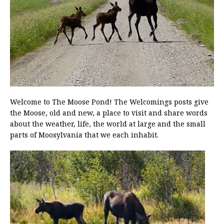
Welcome to The Moose Pond! The Welcomings posts give
the Moose, old and new, a place to visit and share words
about the weather, life, the world at large and the small
parts of Moosylvania that we each inhabit.