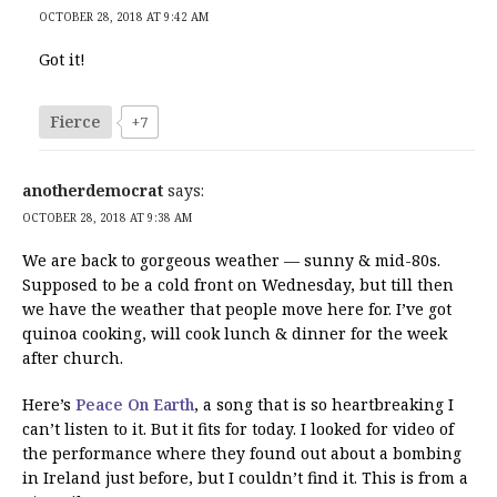
OCTOBER 28, 2018 AT 9:42 AM
Got it!
Fierce
+7
anotherdemocrat
says:
OCTOBER 28, 2018 AT 9:38 AM
We are back to gorgeous weather — sunny & mid-80s.
Supposed to be a cold front on Wednesday, but till then
we have the weather that people move here for. I’ve got
quinoa cooking, will cook lunch & dinner for the week
after church.
Here’s
Peace On Earth
, a song that is so heartbreaking I
can’t listen to it. But it fits for today. I looked for video of
the performance where they found out about a bombing
in Ireland just before, but I couldn’t find it. This is from a