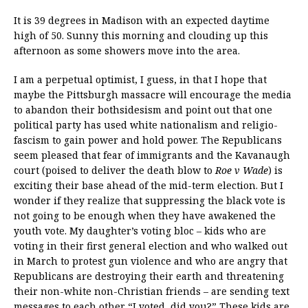
It is 39 degrees in Madison with an expected daytime
high of 50. Sunny this morning and clouding up this
afternoon as some showers move into the area.
I am a perpetual optimist, I guess, in that I hope that
maybe the Pittsburgh massacre will encourage the media
to abandon their bothsidesism and point out that one
political party has used white nationalism and religio-
fascism to gain power and hold power. The Republicans
seem pleased that fear of immigrants and the Kavanaugh
court (poised to deliver the death blow to
Roe v Wade
) is
exciting their base ahead of the mid-term election. But I
wonder if they realize that suppressing the black vote is
not going to be enough when they have awakened the
youth vote. My daughter’s voting bloc – kids who are
voting in their first general election and who walked out
in March to protest gun violence and who are angry that
Republicans are destroying their earth and threatening
their non-white non-Christian friends – are sending text
messages to each other “I voted, did you?” These kids are