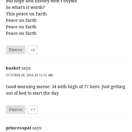
But hope and history won’t rhyme
So what’s it worth?
This peace on Earth
Peace on Earth
Peace on Earth
Peace on Earth
Fierce
+8
basket
says:
OCTOBER 28, 2018 AT 11:51 AM
Good morning meese. 54 with high of 77 here. Just getting
out of bed to start the day.
Fierce
+7
princesspat
says: