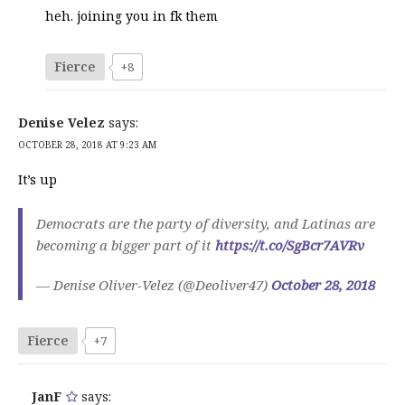
heh. joining you in fk them
Fierce
+8
Denise Velez
says:
OCTOBER 28, 2018 AT 9:23 AM
It’s up
Democrats are the party of diversity, and Latinas are
becoming a bigger part of it
https://t.co/SgBcr7AVRv
— Denise Oliver-Velez (@Deoliver47)
October 28, 2018
Fierce
+7
JanF
says: