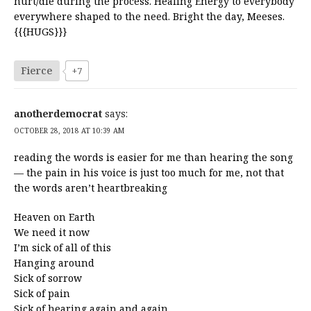
hurt/die during the process. Healing Energy to everybody
everywhere shaped to the need. Bright the day, Meeses.
{{{HUGS}}}
Fierce
+7
anotherdemocrat
says:
OCTOBER 28, 2018 AT 10:39 AM
reading the words is easier for me than hearing the song
— the pain in his voice is just too much for me, not that
the words aren’t heartbreaking
Heaven on Earth
We need it now
I’m sick of all of this
Hanging around
Sick of sorrow
Sick of pain
Sick of hearing again and again