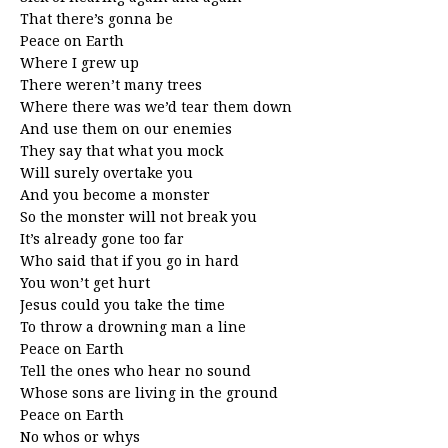
That there’s gonna be
Peace on Earth
Where I grew up
There weren’t many trees
Where there was we’d tear them down
And use them on our enemies
They say that what you mock
Will surely overtake you
And you become a monster
So the monster will not break you
It’s already gone too far
Who said that if you go in hard
You won’t get hurt
Jesus could you take the time
To throw a drowning man a line
Peace on Earth
Tell the ones who hear no sound
Whose sons are living in the ground
Peace on Earth
No whos or whys