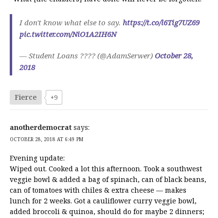
I don't know what else to say.
https://t.co/l6Tig7UZ69
pic.twitter.com/NiO1A2IH6N
— Student Loans ???? (@AdamSerwer)
October 28,
2018
Fierce
+9
anotherdemocrat
says:
OCTOBER 28, 2018 AT 6:49 PM
Evening update:
Wiped out. Cooked a lot this afternoon. Took a southwest
veggie bowl & added a bag of spinach, can of black beans,
can of tomatoes with chiles & extra cheese — makes
lunch for 2 weeks. Got a cauliflower curry veggie bowl,
added broccoli & quinoa, should do for maybe 2 dinners;