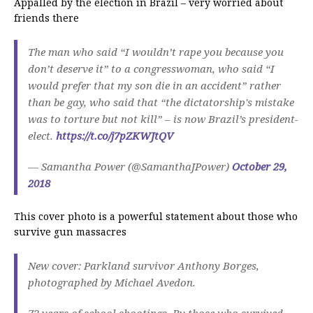
Appalled by the election in Brazil – very worried about
friends there
The man who said “I wouldn’t rape you because you
don’t deserve it” to a congresswoman, who said “I
would prefer that my son die in an accident” rather
than be gay, who said that “the dictatorship's mistake
was to torture but not kill” – is now Brazil’s president-
elect.
https://t.co/j7pZKWJtQV
— Samantha Power (@SamanthaJPower)
October 29,
2018
This cover photo is a powerful statement about those who
survive gun massacres
New cover: Parkland survivor Anthony Borges,
photographed by Michael Avedon.
72 years of school shootings. By those who survived