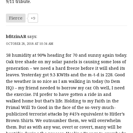
9/11 tribute.
Fierce
+9
bfitzinAR
says:
OCTOBER 28, 2018 AT 10:34 AM
58 humidity at 90% heading for 70 and sunny again today.
Oak tree shade on my solar panels is causing some loss of
generation – we need a hard freeze before it will shed its
leaves. Yesterday got 9.3 KWHs and the m-t-d is 228. Good
the weather is so nice as I am walking in today (to Dem
HQ) – my friend needed to borrow my car. Oh well, I need
the exercise. I’d prefer to have gotten a ride in and
walked home but that’s life. Holding to my Faith in the
Primal Will To Good in the face of the so-very-much-
publicized terrorist attacks by #45’s equivalent to Hitler’s
Brown Shirts. We outnumber them, we will overwhelm
them. But as with any war, overt or covert, many will be