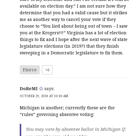
available on election day.” I am not sure how they
determine that you had a valid cause but it strikes
me as another way to cancel your vote if they
choose to “You lied about being out of town – I saw
you at the Krogers!!!” Virginia has a lot of election
things to fix and I hope after the next wave of state
legislature elections (in 2019?) that they finish
sweeping in a Democratic legislature to fix them.
Fierce
+8
DoReMI
says:
OCTOBER 29, 2018 AT 10:18 AM
Michigan is another; currently these are the
“rules” governing absentee voting:
You may vote by absentee ballot in Michigan if: