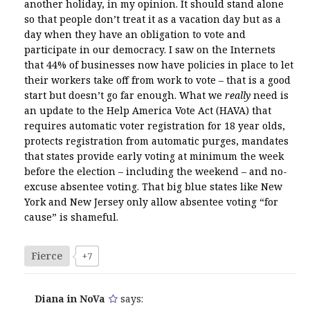
another holiday, in my opinion. It should stand alone
so that people don’t treat it as a vacation day but as a
day when they have an obligation to vote and
participate in our democracy. I saw on the Internets
that 44% of businesses now have policies in place to let
their workers take off from work to vote – that is a good
start but doesn’t go far enough. What we
really
need is
an update to the Help America Vote Act (HAVA) that
requires automatic voter registration for 18 year olds,
protects registration from automatic purges, mandates
that states provide early voting at minimum the week
before the election – including the weekend – and no-
excuse absentee voting. That big blue states like New
York and New Jersey only allow absentee voting “for
cause” is shameful.
Fierce
+7
Diana in NoVa
says: