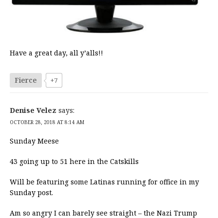
Have a great day, all y’alls!!
Fierce
+7
Denise Velez
says:
OCTOBER 28, 2018 AT 8:14 AM
Sunday Meese
43 going up to 51 here in the Catskills
Will be featuring some Latinas running for office in my
Sunday post.
Am so angry I can barely see straight – the Nazi Trump