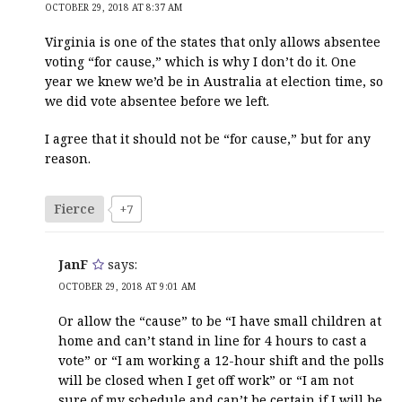
OCTOBER 29, 2018 AT 8:37 AM
Virginia is one of the states that only allows absentee
voting “for cause,” which is why I don’t do it. One
year we knew we’d be in Australia at election time, so
we did vote absentee before we left.
I agree that it should not be “for cause,” but for any
reason.
Fierce
+7
JanF
says:
OCTOBER 29, 2018 AT 9:01 AM
Or allow the “cause” to be “I have small children at
home and can’t stand in line for 4 hours to cast a
vote” or “I am working a 12-hour shift and the polls
will be closed when I get off work” or “I am not
sure of my schedule and can’t be certain if I will be