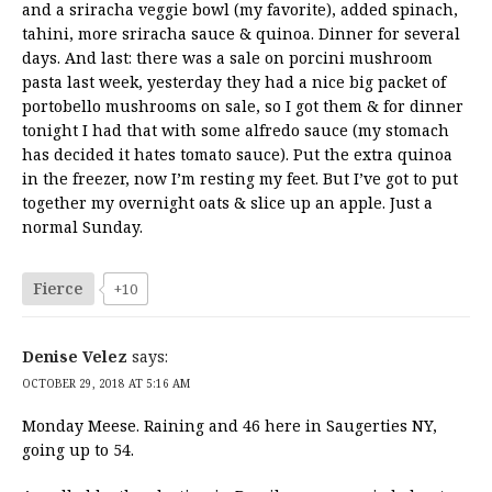
and a sriracha veggie bowl (my favorite), added spinach,
tahini, more sriracha sauce & quinoa. Dinner for several
days. And last: there was a sale on porcini mushroom
pasta last week, yesterday they had a nice big packet of
portobello mushrooms on sale, so I got them & for dinner
tonight I had that with some alfredo sauce (my stomach
has decided it hates tomato sauce). Put the extra quinoa
in the freezer, now I’m resting my feet. But I’ve got to put
together my overnight oats & slice up an apple. Just a
normal Sunday.
Fierce
+10
Denise Velez
says:
OCTOBER 29, 2018 AT 5:16 AM
Monday Meese. Raining and 46 here in Saugerties NY,
going up to 54.