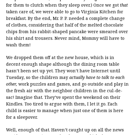
for them to clutch when they sleep over.) Once we got
that
taken care of, we were able to go to Virginia Kitchen for
breakfast. By the end, Mr. P. P. needed a complete change
of clothes, considering that half of the melted chocolate
chips from his rabbit-shaped pancake were smeared over
his shirt and trousers. Never mind, Mommy will have to
wash them!
We dropped them off at the new house, which is in
decent enough shape although the dining room table
hasn’t been set up yet. They won’t have Internet until
Tuesday, so the children may
actually have to talk to each
other,
work puzzles and games, and go outside and play in
the fresh air with the neighbor children in the cul-de-
sac! Imagine that. They’ve spent the weekend on their
Kindles. Too tired to argue with them, I let it go. Each
child is easier to manage when just one of them is here
for a sleepover.
Well, enough of that. Haven’t caught up on all the news