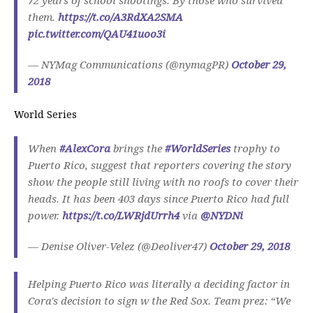
them.
https://t.co/A3RdXA2SMA
pic.twitter.com/QAU41uoo3i
— NYMag Communications (@nymagPR)
October 29,
2018
World Series
When
#AlexCora
brings the
#WorldSeries
trophy to
Puerto Rico, suggest that reporters covering the story
show the people still living with no roofs to cover their
heads. It has been 403 days since Puerto Rico had full
power.
https://t.co/LWRjdUrrh4
via
@NYDNi
— Denise Oliver-Velez (@Deoliver47)
October 29, 2018
Helping Puerto Rico was literally a deciding factor in
Cora's decision to sign w the Red Sox. Team prez: “We