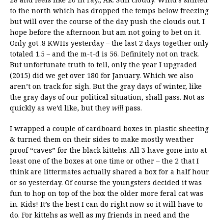
to the north which has dropped the temps below freezing
but will over the course of the day push the clouds out. I
hope before the afternoon but am not going to bet on it.
Only got .8 KWHs yesterday – the last 2 days together only
totaled 1.5 – and the m-t-d is 56. Definitely not on track.
But unfortunate truth to tell, only the year I upgraded
(2015) did we get over 180 for January. Which we also
aren’t on track for. sigh. But the gray days of winter, like
the gray days of our political situation, shall pass. Not as
quickly as we’d like, but they
will
pass.
I wrapped a couple of cardboard boxes in plastic sheeting
& turned them on their sides to make mostly weather
proof “caves” for the black kittehs. All 3 have gone into at
least one of the boxes at one time or other – the 2 that I
think are littermates actually shared a box for a half hour
or so yesterday. Of course the youngsters decided it was
fun to hop on top of the box the older more feral cat was
in. Kids! It’s the best I can do right now so it will have to
do. For kittehs as well as my friends in need and the