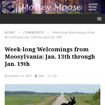
HOME
COMMUNITY
Week-long Welcomings from
Moosylvania: Jan. 13th through Jan. 19th
Week-long Welcomings from
Moosylvania: Jan. 13th through
Jan. 19th
January 12, 2019
JanF
102