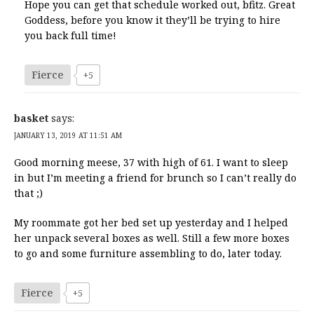
Hope you can get that schedule worked out, bfitz. Great
Goddess, before you know it they’ll be trying to hire
you back full time!
Fierce
+5
basket
says:
JANUARY 13, 2019 AT 11:51 AM
Good morning meese, 37 with high of 61. I want to sleep
in but I’m meeting a friend for brunch so I can’t really do
that ;)
My roommate got her bed set up yesterday and I helped
her unpack several boxes as well. Still a few more boxes
to go and some furniture assembling to do, later today.
Fierce
+5