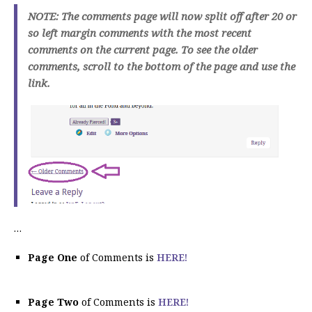
NOTE: The comments page will now split off after 20 or
so left margin comments with the most recent
comments on the current page. To see the older
comments, scroll to the bottom of the page and use the
link.
…
Page One
of Comments is
HERE!
Page Two
of Comments is
HERE!