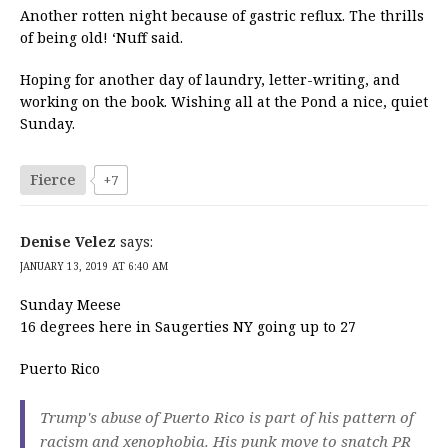
Another rotten night because of gastric reflux. The thrills
of being old! ‘Nuff said.
Hoping for another day of laundry, letter-writing, and
working on the book. Wishing all at the Pond a nice, quiet
Sunday.
Fierce
+7
Denise Velez
says:
JANUARY 13, 2019 AT 6:40 AM
Sunday Meese
16 degrees here in Saugerties NY going up to 27
Puerto Rico
Trump's abuse of Puerto Rico is part of his pattern of
racism and xenophobia. His punk move to snatch PR