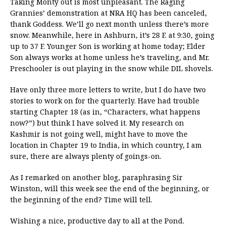
Taking Monty out is most unpleasant. The Raging
Grannies’ demonstration at NRA HQ has been canceled,
thank Goddess. We’ll go next month unless there’s more
snow. Meanwhile, here in Ashburn, it’s 28 F. at 9:30, going
up to 37 F. Younger Son is working at home today; Elder
Son always works at home unless he’s traveling, and Mr.
Preschooler is out playing in the snow while DIL shovels.
Have only three more letters to write, but I do have two
stories to work on for the quarterly. Have had trouble
starting Chapter 18 (as in, “Characters, what happens
now?”) but think I have solved it. My research on
Kashmir is not going well, might have to move the
location in Chapter 19 to India, in which country, I am
sure, there are always plenty of goings-on.
As I remarked on another blog, paraphrasing Sir
Winston, will this week see the end of the beginning, or
the beginning of the end? Time will tell.
Wishing a nice, productive day to all at the Pond.