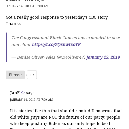
JANUARY 14, 2019 AT 7:00 AM
Got a really good response to yesterday’s CBC story,
Thanks
The Congressional Black Caucus has expanded in size
and clout
https://t.co/ZQxnwtxoYE
— Denise Oliver-Velez (@Deoliver47)
January 13, 2019
Fierce
+7
JanF
says:
JANUARY 14, 2019 AT 7:29 AM
It is stories like this that should remind Democrats that
old white guys are NOT the future of our party; people
who keep pushing Biden as our only hope to beat