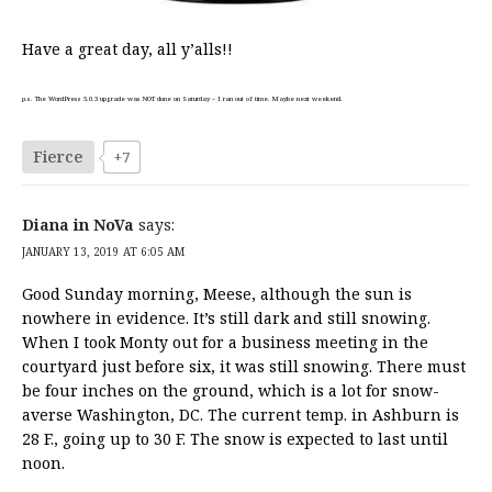
Have a great day, all y’alls!!
p.s. The WordPress 5.0.3 upgrade was NOT done on Saturday – I ran out of time. Maybe next weekend.
Fierce
+7
Diana in NoVa
says:
JANUARY 13, 2019 AT 6:05 AM
Good Sunday morning, Meese, although the sun is
nowhere in evidence. It’s still dark and still snowing.
When I took Monty out for a business meeting in the
courtyard just before six, it was still snowing. There must
be four inches on the ground, which is a lot for snow-
averse Washington, DC. The current temp. in Ashburn is
28 F., going up to 30 F. The snow is expected to last until
noon.