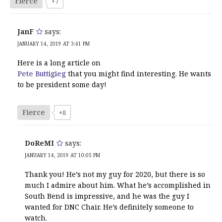
Fierce
+7
JanF
says:
JANUARY 14, 2019 AT 3:41 PM
Here is a long article on
Pete Buttigieg
that you might find interesting. He wants
to be president some day!
Fierce
+8
DoReMI
says:
JANUARY 14, 2019 AT 10:05 PM
Thank you! He’s not my guy for 2020, but there is so
much I admire about him. What he’s accomplished in
South Bend is impressive, and he was the guy I
wanted for DNC Chair. He’s definitely someone to
watch.