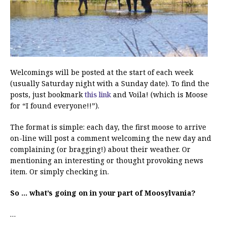
Welcomings will be posted at the start of each week
(usually Saturday night with a Sunday date). To find the
posts, just bookmark
this link
and Voila! (which is Moose
for “I found everyone!!”).
The format is simple: each day, the first moose to arrive
on-line will post a comment welcoming the new day and
complaining (or bragging!) about their weather. Or
mentioning an interesting or thought provoking news
item. Or simply checking in.
So … what’s going on in your part of Moosylvania?
…