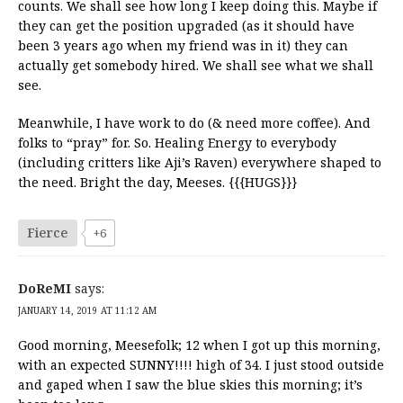
counts. We shall see how long I keep doing this. Maybe if
they can get the position upgraded (as it should have
been 3 years ago when my friend was in it) they can
actually get somebody hired. We shall see what we shall
see.
Meanwhile, I have work to do (& need more coffee). And
folks to “pray” for. So. Healing Energy to everybody
(including critters like Aji’s Raven) everywhere shaped to
the need. Bright the day, Meeses. {{{HUGS}}}
Fierce
+6
DoReMI
says:
JANUARY 14, 2019 AT 11:12 AM
Good morning, Meesefolk; 12 when I got up this morning,
with an expected SUNNY!!!! high of 34. I just stood outside
and gaped when I saw the blue skies this morning; it’s