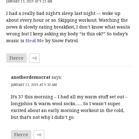
JANUARY 13, 2019 AT 9:23 AM
I had a really bad night’s sleep last night — woke up
about every hour or so. Skipping workout. Watching the
news & slowly eating breakfast, I don’t know what was/is
wrong but I keep asking my body “is this ok?” So today’s
music is
Heal Me
by Snow Patrol.
Fierce
+6
anotherdemocrat
says:
JANUARY 13, 2019 AT 9:30 AM
It’s 37 this morning – I had all my warm stuff set out –
longjohns & warm wool socks…… So I wasn’t super
excited about an early morning workout in the cold,
but that’s not why I didn’t go.
Fierce
+6