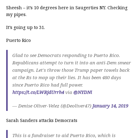
Sheesh – it’s 10 degrees here in Saugerties NY. Checking
my pipes.
It’s going up to 31.
Puerto Rico
Glad to see Democrats responding to Puerto Rico.
Republicans attempt to turn it into an anti-Dem smear
campaign. Let's throw those Trump paper towels back
at the Rs to mop up their lies. It has been 480 days
since Puerto Rico had full power.
https://t.co/LWRjdUrrh4
via
@NYDNi
— Denise Oliver-Velez (@Deoliver47)
January 14, 2019
Sarah Sanders attacks Democrats
This is a fundraiser to aid Puerto Rico, which is