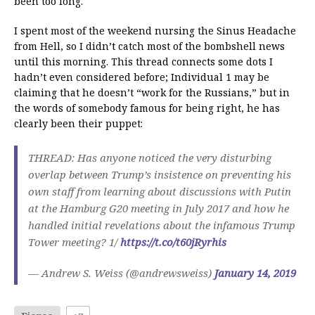
been too long.
I spent most of the weekend nursing the Sinus Headache
from Hell, so I didn’t catch most of the bombshell news
until this morning. This thread connects some dots I
hadn’t even considered before; Individual 1 may be
claiming that he doesn’t “work for the Russians,” but in
the words of somebody famous for being right, he has
clearly been their puppet:
THREAD: Has anyone noticed the very disturbing
overlap between Trump’s insistence on preventing his
own staff from learning about discussions with Putin
at the Hamburg G20 meeting in July 2017 and how he
handled initial revelations about the infamous Trump
Tower meeting? 1/
https://t.co/t60jRyrhis
— Andrew S. Weiss (@andrewsweiss)
January 14, 2019