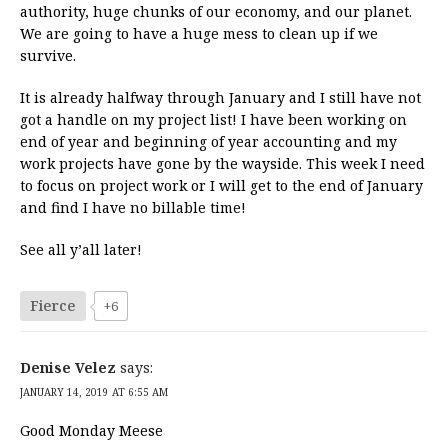
authority, huge chunks of our economy, and our planet.
We are going to have a huge mess to clean up if we
survive.
It is already halfway through January and I still have not
got a handle on my project list! I have been working on
end of year and beginning of year accounting and my
work projects have gone by the wayside. This week I need
to focus on project work or I will get to the end of January
and find I have no billable time!
See all y’all later!
Fierce
+6
Denise Velez
says:
JANUARY 14, 2019 AT 6:55 AM
Good Monday Meese