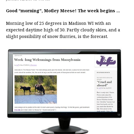
Good “morning”, Motley Meese! The week begins …
Morning low of 25 degrees in Madison WI with an
expected daytime high of 30. Partly cloudy skies, and a
slight possibility of snow flurries, is the forecast.