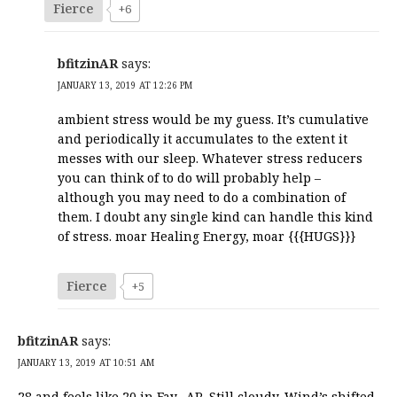
Fierce
+6
bfitzinAR
says:
JANUARY 13, 2019 AT 12:26 PM
ambient stress would be my guess. It’s cumulative
and periodically it accumulates to the extent it
messes with our sleep. Whatever stress reducers
you can think of to do will probably help –
although you may need to do a combination of
them. I doubt any single kind can handle this kind
of stress. moar Healing Energy, moar {{{HUGS}}}
Fierce
+5
bfitzinAR
says:
JANUARY 13, 2019 AT 10:51 AM
28 and feels like 20 in Fay., AR. Still cloudy. Wind’s shifted