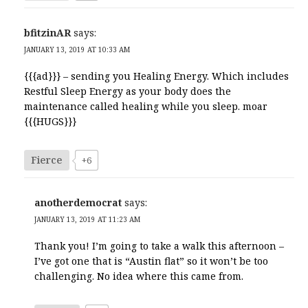
bfitzinAR
says:
JANUARY 13, 2019 AT 10:33 AM
{{{ad}}} – sending you Healing Energy. Which includes
Restful Sleep Energy as your body does the
maintenance called healing while you sleep. moar
{{{HUGS}}}
Fierce
+6
anotherdemocrat
says:
JANUARY 13, 2019 AT 11:23 AM
Thank you! I’m going to take a walk this afternoon –
I’ve got one that is “Austin flat” so it won’t be too
challenging. No idea where this came from.