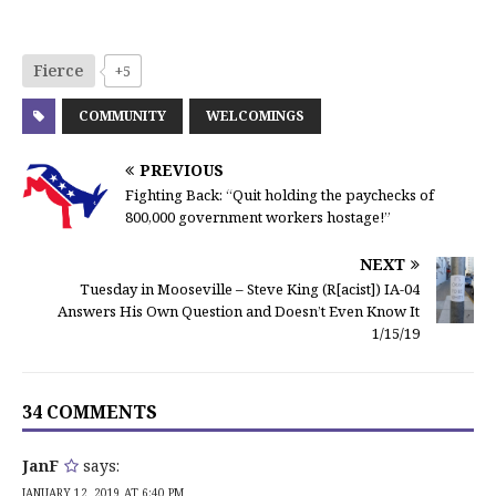
Fierce
+5
COMMUNITY
WELCOMINGS
PREVIOUS
Fighting Back: “Quit holding the paychecks of
800,000 government workers hostage!”
NEXT
Tuesday in Mooseville – Steve King (R[acist]) IA-04
Answers His Own Question and Doesn’t Even Know It
1/15/19
34 COMMENTS
JanF
says:
JANUARY 12, 2019 AT 6:40 PM