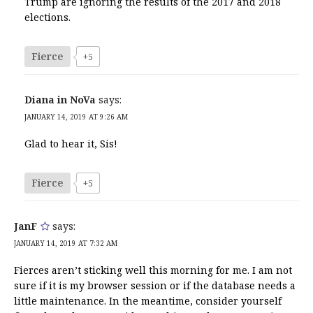
Trump are ignoring the results of the 2017 and 2018
elections.
Fierce
+5
Diana in NoVa
says:
JANUARY 14, 2019 AT 9:26 AM
Glad to hear it, Sis!
Fierce
+5
JanF
says:
JANUARY 14, 2019 AT 7:32 AM
Fierces aren’t sticking well this morning for me. I am not
sure if it is my browser session or if the database needs a
little maintenance. In the meantime, consider yourself