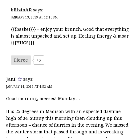
bfitzinAR
says:
JANUARY 13, 2019 AT 12:16 PM
{{{basket}}} – enjoy your brunch. Good that everything
is almost unpacked and set up. Healing Energy & moar
{{{HUGS}}}
Fierce
+5
JanF
says:
JANUARY 14, 2019 AT 4:52 AM
Good morning, meeses! Monday …
It is 25 degrees in Madison with an expected daytime
high of 34. Sunny this morning then clouding up this
afternoon – chance of flurries in the evening. We missed
the winter storm that passed through and is wreaking