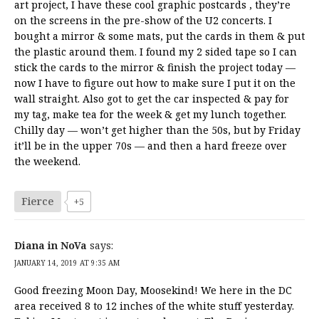
art project, I have these cool graphic postcards , they’re
on the screens in the pre-show of the U2 concerts. I
bought a mirror & some mats, put the cards in them & put
the plastic around them. I found my 2 sided tape so I can
stick the cards to the mirror & finish the project today —
now I have to figure out how to make sure I put it on the
wall straight. Also got to get the car inspected & pay for
my tag, make tea for the week & get my lunch together.
Chilly day — won’t get higher than the 50s, but by Friday
it’ll be in the upper 70s — and then a hard freeze over
the weekend.
Fierce
+5
Diana in NoVa
says:
JANUARY 14, 2019 AT 9:35 AM
Good freezing Moon Day, Moosekind! We here in the DC
area received 8 to 12 inches of the white stuff yesterday.