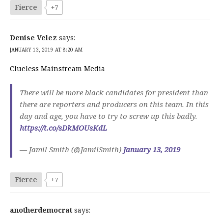
Fierce
+7
Denise Velez
says:
JANUARY 13, 2019 AT 8:20 AM
Clueless Mainstream Media
There will be more black candidates for president than
there are reporters and producers on this team. In this
day and age, you have to try to screw up this badly.
https://t.co/sDkMOUsKdL
— Jamil Smith (@JamilSmith)
January 13, 2019
Fierce
+7
anotherdemocrat
says: