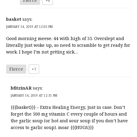
Fierce
+6
basket
says:
JANUARY 14, 2019 AT 12:05 PM
Good morning meese. 44 with high of 55. Overslept and
literally just woke up, so need to scramble to get ready for
work. I hope I’m not getting sick…
Fierce
+7
bfitzinAR
says:
JANUARY 14, 2019 AT 12:31 PM
{{{basket}}} – Extra Healing Energy, just in case. Don’t
forget the 500 mg vitamin C every couple of hours and
the garlic soup (or hot and sour soup if you don’t have
access to garlic soup). moar {{{HUGS}}}