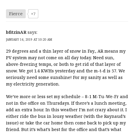
Fierce
+7
bfitzinAR
says:
JANUARY 14, 2019 AT 10:20 AM
29 degrees and a thin layer of snow in Fay., AR means my
PV system may not come on all day today. Need sun,
above-freezing temps, or both to get rid of that layer of
snow. We got 1.4 KWHs yesterday and the m-t-d is 57. We
seriously need some sunshine! For my sanity as well as
my electricity generation.
We’ve more or less set my schedule – 8-1 M-Tu-We-Fr and
not in the office on Thursdays. If there’s a lunch meeting,
add an extra hour. In this weather I’m not crazy about it. I
either ride the bus in lousy weather (with the Raynaud’s
issue) or take the car home then come back to pick up my
friend. But it’s what’s best for the office and that’s what