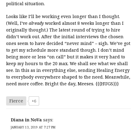
political situation.
Looks like I’ll be working even longer than I thought.
(Well, I’ve
already
worked almost 8 weeks longer than I
originally thought.) The latest round of trying to hire
didn’t work out. After the initial interviews the chosen
ones seem to have decided “never mind” – sigh. We’ve got
to get my schedule more standard though. I don’t mind
being more or less “on call” but it makes it very hard to
keep my hours to the 20 max. We shall see what we shall
see. In this as in everything else, sending Healing Energy
to everybody everywhere shaped to the need. Meanwhile,
need more coffee. Bright the day, Meeses. {{{HUGS}}}
Fierce
+6
Diana in NoVa
says:
JANUARY 13, 2019 AT 7:27 PM