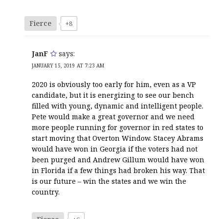
Fierce
+8
JanF
says:
JANUARY 15, 2019 AT 7:23 AM
2020 is obviously too early for him, even as a VP
candidate, but it is energizing to see our bench
filled with young, dynamic and intelligent people.
Pete would make a great governor and we need
more people running for governor in red states to
start moving that Overton Window. Stacey Abrams
would have won in Georgia if the voters had not
been purged and Andrew Gillum would have won
in Florida if a few things had broken his way. That
is our future – win the states and we win the
country.