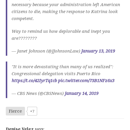
necessary because your administration left American
citizens to die, making the response to Katrina look
competent.
Way to remind us how deplorable and inept you
are????????
— Janet Johnson (@JJohnsonLaw)
January 13, 2019
"It is more devastating than many of us realized":
Congressional delegation visits Puerto Rico
https://t.co/42IyrTq1cb
pic.twitter.com/73B1NFz6x3
— CBS News (@CBSNews)
January 14, 2019
Fierce
+7
Denise Velez
says: