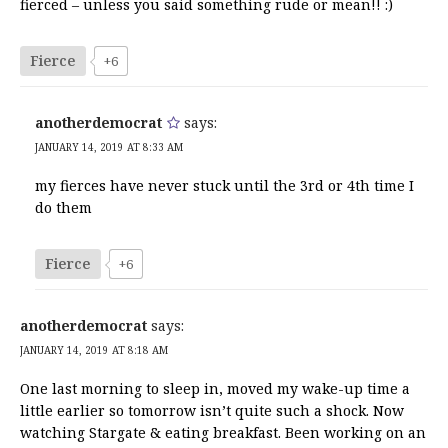
fierced – unless you said something rude or mean!! :)
Fierce
+6
anotherdemocrat
says:
JANUARY 14, 2019 AT 8:33 AM
my fierces have never stuck until the 3rd or 4th time I
do them
Fierce
+6
anotherdemocrat
says:
JANUARY 14, 2019 AT 8:18 AM
One last morning to sleep in, moved my wake-up time a
little earlier so tomorrow isn’t quite such a shock. Now
watching Stargate & eating breakfast. Been working on an