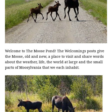
Welcome to The Moose Pond! The Welcomings posts give
the Moose, old and new, a place to visit and share words
about the weather, life, the world at large and the small
parts of Moosylvania that we each inhabit.