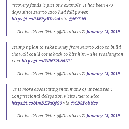
recovery funds is just one example. It has been 479
days since Puerto Rico had full power.
https://t.co/LWRjdUrrh4
via
@NYDNi
— Denise Oliver-Velez (@Deoliver47)
January 13, 2019
Trump’s plan to take money from Puerto Rico to build
the wall could come back to bite him – The Washington
Post
https://t.co/ZdN7Rh88NU
— Denise Oliver-Velez (@Deoliver47)
January 13, 2019
"It is more devastating than many of us realized":
Congressional delegation visits Puerto Rico
https://t.co/AmDEYaOfG0
via
@CBSPolitics
— Denise Oliver-Velez (@Deoliver47)
January 13, 2019