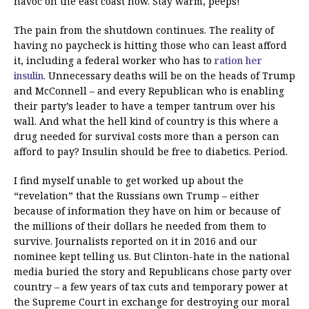
havoc on the east coast now. Stay warm, peeps!
The pain from the shutdown continues. The reality of
having no paycheck is hitting those who can least afford
it, including a federal worker who has to
ration her
insulin
. Unnecessary deaths will be on the heads of Trump
and McConnell – and every Republican who is enabling
their party’s leader to have a temper tantrum over his
wall. And what the hell kind of country is this where a
drug needed for survival costs more than a person can
afford to pay? Insulin should be free to diabetics. Period.
I find myself unable to get worked up about the
“revelation” that the Russians own Trump – either
because of information they have on him or because of
the millions of their dollars he needed from them to
survive. Journalists reported on it in 2016 and our
nominee kept telling us. But Clinton-hate in the national
media buried the story and Republicans chose party over
country – a few years of tax cuts and temporary power at
the Supreme Court in exchange for destroying our moral