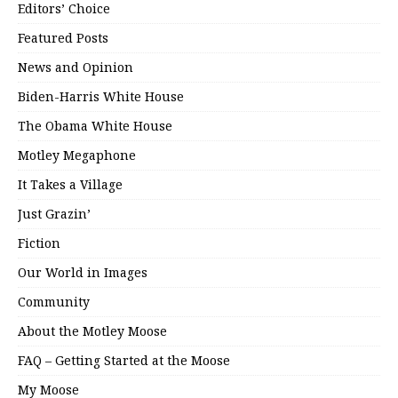
Editors’ Choice
Featured Posts
News and Opinion
Biden-Harris White House
The Obama White House
Motley Megaphone
It Takes a Village
Just Grazin’
Fiction
Our World in Images
Community
About the Motley Moose
FAQ – Getting Started at the Moose
My Moose