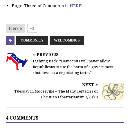
Page Three
of Comments is
HERE!
Fierce
+5
COMMUNITY
WELCOMINGS
PREVIOUS
Fighting Back: “Democrats will never allow
Republicans to use the harm of a government
shutdown as a negotiating tactic.”
NEXT
Tuesday in Mooseville – The Many Tentacles of
Christian Libertarianism 1/29/19
4 COMMENTS