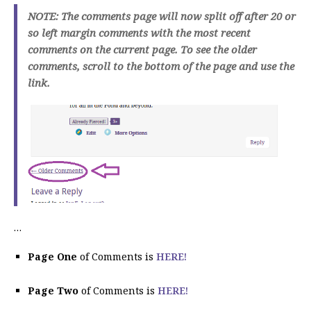
NOTE: The comments page will now split off after 20 or
so left margin comments with the most recent
comments on the current page. To see the older
comments, scroll to the bottom of the page and use the
link.
…
Page One
of Comments is
HERE!
Page Two
of Comments is
HERE!