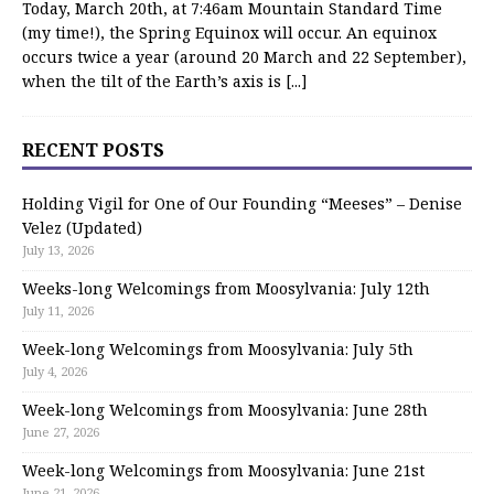
Today, March 20th, at 7:46am Mountain Standard Time
(my time!), the Spring Equinox will occur. An equinox
occurs twice a year (around 20 March and 22 September),
when the tilt of the Earth’s axis is
[...]
RECENT POSTS
Holding Vigil for One of Our Founding “Meeses” – Denise
Velez (Updated)
July 13, 2026
Weeks-long Welcomings from Moosylvania: July 12th
July 11, 2026
Week-long Welcomings from Moosylvania: July 5th
July 4, 2026
Week-long Welcomings from Moosylvania: June 28th
June 27, 2026
Week-long Welcomings from Moosylvania: June 21st
June 21, 2026