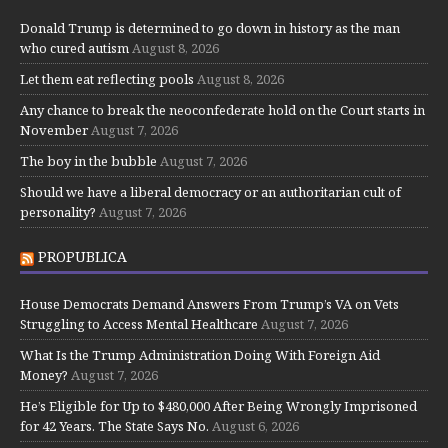
Donald Trump is determined to go down in history as the man
who cured autism
August 8, 2026
Let them eat reflecting pools
August 8, 2026
Any chance to break the neoconfederate hold on the Court starts in
November
August 7, 2026
The boy in the bubble
August 7, 2026
Should we have a liberal democracy or an authoritarian cult of
personality?
August 7, 2026
PROPUBLICA
House Democrats Demand Answers From Trump’s VA on Vets
Struggling to Access Mental Healthcare
August 7, 2026
What Is the Trump Administration Doing With Foreign Aid
Money?
August 7, 2026
He’s Eligible for Up to $480,000 After Being Wrongly Imprisoned
for 42 Years. The State Says No.
August 6, 2026