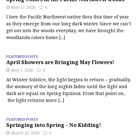
May 15, 2026
6
I love the Pacific Northwest native flora this time of year
as they emerge from our long dark winter. Since we can’t
get out into the woods everyday, we have brought the
woodlands colors home
[...]
FEATURED POSTS
April Showers are Bringing May Flowers!
May 1, 2026
2
At Winter Solstice, the light begins to return – gradually,
the memory of the long nights fades until the light and
dark are equal on Spring Equinox. From that point on,
the light returns more
[...]
FEATURED POSTS
Springing into Spring – No Kidding!
March 20, 2026
3