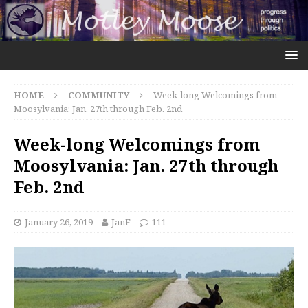
HOME
COMMUNITY
Week-long Welcomings from
Moosylvania: Jan. 27th through Feb. 2nd
Week-long Welcomings from
Moosylvania: Jan. 27th through
Feb. 2nd
January 26, 2019
JanF
111