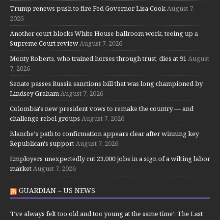
Trump renews push to fire Fed Governor Lisa Cook
August 7,
2026
Another court blocks White House ballroom work, teeing up a
Supreme Court review
August 7, 2026
Monty Roberts, who trained horses through trust, dies at 91
August
7, 2026
Senate passes Russia sanctions bill that was long championed by
Lindsey Graham
August 7, 2026
Colombia's new president vows to remake the country — and
challenge rebel groups
August 7, 2026
Blanche's path to confirmation appears clear after winning key
Republican's support
August 7, 2026
Employers unexpectedly cut 23,000 jobs in a sign of a wilting labor
market
August 7, 2026
GUARDIAN – US NEWS
‘I’ve always felt too old and too young at the same time’: The Last