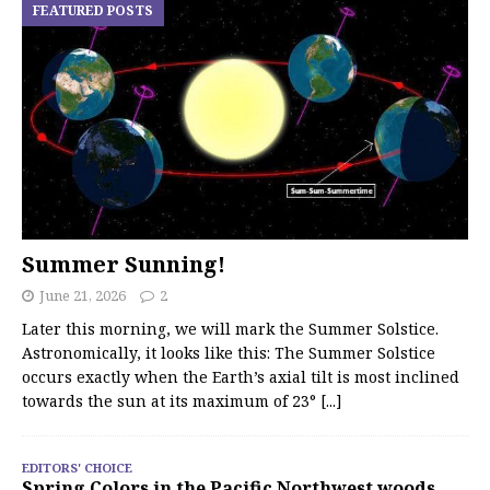
FEATURED POSTS
Summer Sunning!
June 21, 2026
2
Later this morning, we will mark the Summer Solstice.
Astronomically, it looks like this: The Summer Solstice
occurs exactly when the Earth’s axial tilt is most inclined
towards the sun at its maximum of 23°
[...]
EDITORS' CHOICE
Spring Colors in the Pacific Northwest woods