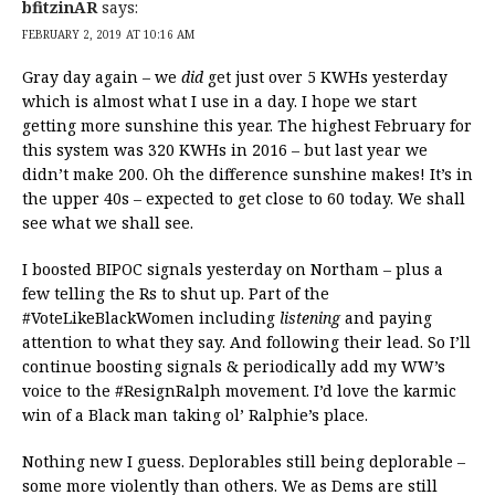
bfitzinAR
says:
FEBRUARY 2, 2019 AT 10:16 AM
Gray day again – we
did
get just over 5 KWHs yesterday
which is almost what I use in a day. I hope we start
getting more sunshine this year. The highest February for
this system was 320 KWHs in 2016 – but last year we
didn’t make 200. Oh the difference sunshine makes! It’s in
the upper 40s – expected to get close to 60 today. We shall
see what we shall see.
I boosted BIPOC signals yesterday on Northam – plus a
few telling the Rs to shut up. Part of the
#VoteLikeBlackWomen including
listening
and paying
attention to what they say. And following their lead. So I’ll
continue boosting signals & periodically add my WW’s
voice to the #ResignRalph movement. I’d love the karmic
win of a Black man taking ol’ Ralphie’s place.
Nothing new I guess. Deplorables still being deplorable –
some more violently than others. We as Dems are still