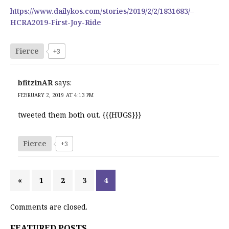
https://www.dailykos.com/stories/2019/2/2/1831683/–
HCRA2019-First-Joy-Ride
Fierce
+3
bfitzinAR
says:
FEBRUARY 2, 2019 AT 4:13 PM
tweeted them both out. {{{HUGS}}}
Fierce
+3
«
1
2
3
4
Comments are closed.
FEATURED POSTS