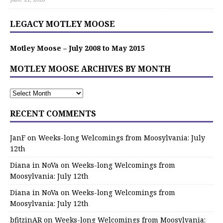
LEGACY MOTLEY MOOSE
Motley Moose – July 2008 to May 2015
MOTLEY MOOSE ARCHIVES BY MONTH
RECENT COMMENTS
JanF
on
Weeks-long Welcomings from Moosylvania: July
12th
Diana in NoVa
on
Weeks-long Welcomings from
Moosylvania: July 12th
Diana in NoVa
on
Weeks-long Welcomings from
Moosylvania: July 12th
bfitzinAR
on
Weeks-long Welcomings from Moosylvania: