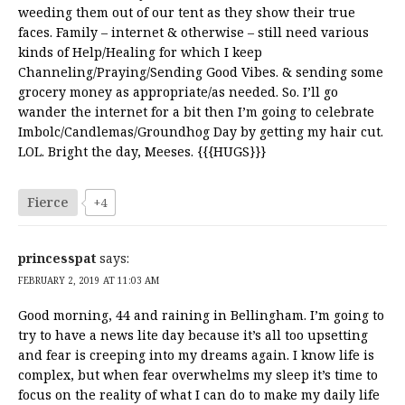
weeding them out of our tent as they show their true
faces. Family – internet & otherwise – still need various
kinds of Help/Healing for which I keep
Channeling/Praying/Sending Good Vibes. & sending some
grocery money as appropriate/as needed. So. I’ll go
wander the internet for a bit then I’m going to celebrate
Imbolc/Candlemas/Groundhog Day by getting my hair cut.
LOL. Bright the day, Meeses. {{{HUGS}}}
Fierce
+4
princesspat
says:
FEBRUARY 2, 2019 AT 11:03 AM
Good morning, 44 and raining in Bellingham. I’m going to
try to have a news lite day because it’s all too upsetting
and fear is creeping into my dreams again. I know life is
complex, but when fear overwhelms my sleep it’s time to
focus on the reality of what I can do to make my daily life