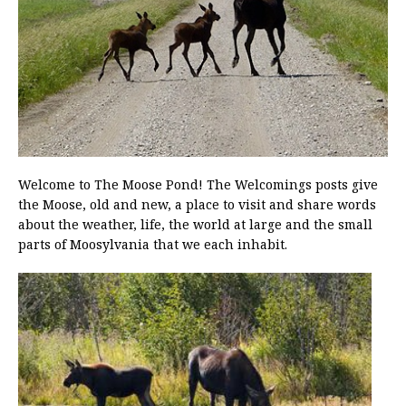
Welcome to The Moose Pond! The Welcomings posts give
the Moose, old and new, a place to visit and share words
about the weather, life, the world at large and the small
parts of Moosylvania that we each inhabit.