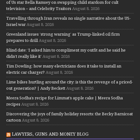
of Us star Bella Ramsey on swapping child stardom for cult
television – and Celebrity Traitors
August 8, 2026
Travelling through Iran reveals no single narrative about the US-
Israel war
August 8, 2026
Greenland issues ‘strong warning’ as Trump-linked oil firm
prepares to drill
August 8, 2026
Blind date: ‘I asked him to compliment my outfit and he said he
didn’t really like it’
August 8, 2026
Tim Dowling: how many electricians does it take to install an
electric car charger?
August 8, 2026
Lime bikes hurtling around the city: is this the revenge of a priced-
out generation? | Andy Beckett
August 8, 2026
Meera Sodha’s recipe for Limmat’s apple cake | Meera Sodha
recipes
August 8, 2026
Discovering the joys of family holiday resorts: the Becky Barnicoat
cartoon
August 8, 2026
LAWYERS, GUNS AND MONEY BLOG