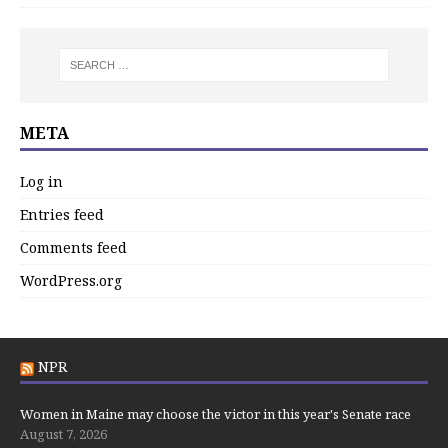
META
Log in
Entries feed
Comments feed
WordPress.org
NPR
Women in Maine may choose the victor in this year's Senate race
August 7, 2026