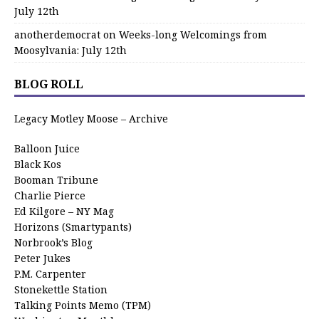
July 12th
anotherdemocrat
on
Weeks-long Welcomings from
Moosylvania: July 12th
BLOG ROLL
Legacy Motley Moose – Archive
Balloon Juice
Black Kos
Booman Tribune
Charlie Pierce
Ed Kilgore – NY Mag
Horizons (Smartypants)
Norbrook’s Blog
Peter Jukes
P.M. Carpenter
Stonekettle Station
Talking Points Memo (TPM)