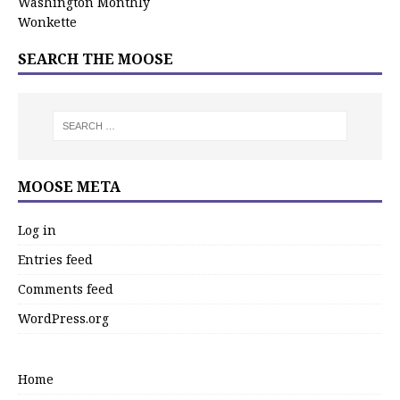
Washington Monthly
Wonkette
SEARCH THE MOOSE
MOOSE META
Log in
Entries feed
Comments feed
WordPress.org
Home