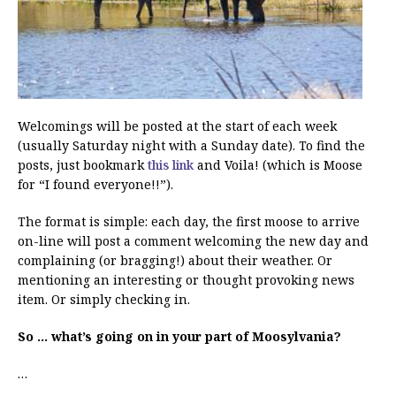
Welcomings will be posted at the start of each week
(usually Saturday night with a Sunday date). To find the
posts, just bookmark
this link
and Voila! (which is Moose
for “I found everyone!!”).
The format is simple: each day, the first moose to arrive
on-line will post a comment welcoming the new day and
complaining (or bragging!) about their weather. Or
mentioning an interesting or thought provoking news
item. Or simply checking in.
So … what’s going on in your part of Moosylvania?
…