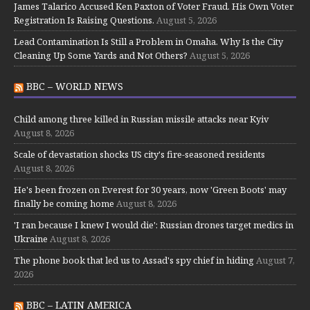
James Talarico Accused Ken Paxton of Voter Fraud. His Own Voter
Registration Is Raising Questions.
August 5, 2026
Lead Contamination Is Still a Problem in Omaha. Why Is the City
Cleaning Up Some Yards and Not Others?
August 5, 2026
BBC – WORLD NEWS
Child among three killed in Russian missile attacks near Kyiv
August 8, 2026
Scale of devastation shocks US city's fire-seasoned residents
August 8, 2026
He's been frozen on Everest for 30 years, now 'Green Boots' may
finally be coming home
August 8, 2026
'I ran because I knew I would die': Russian drones target medics in
Ukraine
August 8, 2026
The phone book that led us to Assad's spy chief in hiding
August 7,
2026
BBC – LATIN AMERICA