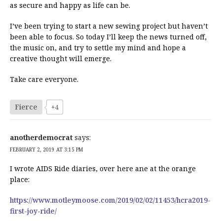
as secure and happy as life can be.
I’ve been trying to start a new sewing project but haven’t
been able to focus. So today I’ll keep the news turned off,
the music on, and try to settle my mind and hope a
creative thought will emerge.
Take care everyone.
Fierce
+4
anotherdemocrat
says:
FEBRUARY 2, 2019 AT 3:15 PM
I wrote AIDS Ride diaries, over here ane at the orange
place:
https://www.motleymoose.com/2019/02/02/11453/hcra2019-
first-joy-ride/