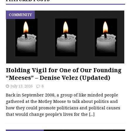
COMMUNITY
Holding Vigil for One of Our Founding
“Meeses” – Denise Velez (Updated)
July 13, 2026
8
Back in September 2008, a group of like minded people
gathered at the Motley Moose to talk about politics and
how they could promote politicians and political causes
that would change people’s lives for the
[...]