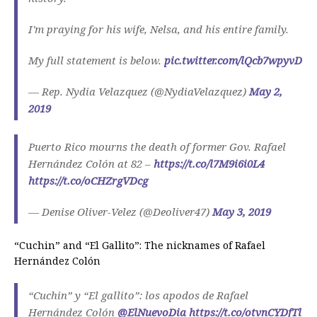
I'm praying for his wife, Nelsa, and his entire family.
My full statement is below.
pic.twitter.com/lQcb7wpyvD
— Rep. Nydia Velazquez (@NydiaVelazquez)
May 2,
2019
Puerto Rico mourns the death of former Gov. Rafael
Hernández Colón at 82 –
https://t.co/l7M9i6i0L4
https://t.co/oCHZrgVDcg
— Denise Oliver-Velez (@Deoliver47)
May 3, 2019
“Cuchin” and “El Gallito”: The nicknames of Rafael
Hernández Colón
“Cuchin” y “El gallito”: los apodos de Rafael
Hernández Colón
@ElNuevoDia
https://t.co/otvnCYDfTl