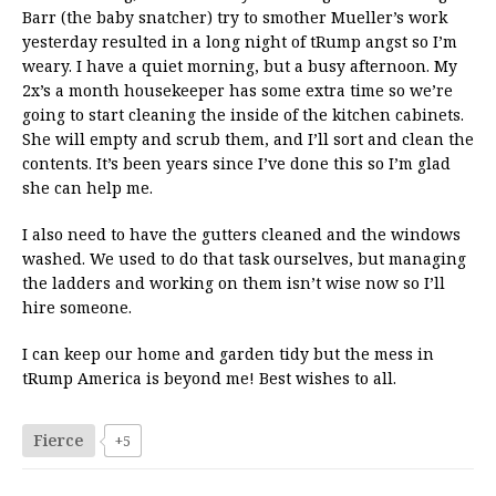
Barr (the baby snatcher) try to smother Mueller’s work
yesterday resulted in a long night of tRump angst so I’m
weary. I have a quiet morning, but a busy afternoon. My
2x’s a month housekeeper has some extra time so we’re
going to start cleaning the inside of the kitchen cabinets.
She will empty and scrub them, and I’ll sort and clean the
contents. It’s been years since I’ve done this so I’m glad
she can help me.
I also need to have the gutters cleaned and the windows
washed. We used to do that task ourselves, but managing
the ladders and working on them isn’t wise now so I’ll
hire someone.
I can keep our home and garden tidy but the mess in
tRump America is beyond me! Best wishes to all.
Fierce
+5