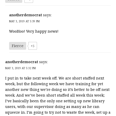
anotherdemocrat
says:
MAY 3, 2019 AT 5:39 PM
WooHoo! Very happy news!
Fierce
+5
anotherdemocrat
says:
MAY 3, 2019 AT 5:32 PM
I put in to take next week off. We are short staffed next
week, but the following week we have training for yet
another new thing we’re doing so it’s better to be off next
week. And we’ve been short staffed all week this week;
I’ve basically been the only one setting up new library
users, with our supervisor doing as many as he can
squeeze in. I’m going to try not to waste the week, set up a