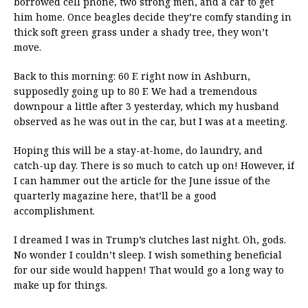
borrowed cell phone, two strong men, and a car to get
him home. Once beagles decide they’re comfy standing in
thick soft green grass under a shady tree, they won’t
move.
Back to this morning: 60 F. right now in Ashburn,
supposedly going up to 80 F. We had a tremendous
downpour a little after 3 yesterday, which my husband
observed as he was out in the car, but I was at a meeting.
Hoping this will be a stay-at-home, do laundry, and
catch-up day. There is so much to catch up on! However, if
I can hammer out the article for the June issue of the
quarterly magazine here, that’ll be a good
accomplishment.
I dreamed I was in Trump’s clutches last night. Oh, gods.
No wonder I couldn’t sleep. I wish something beneficial
for our side would happen! That would go a long way to
make up for things.