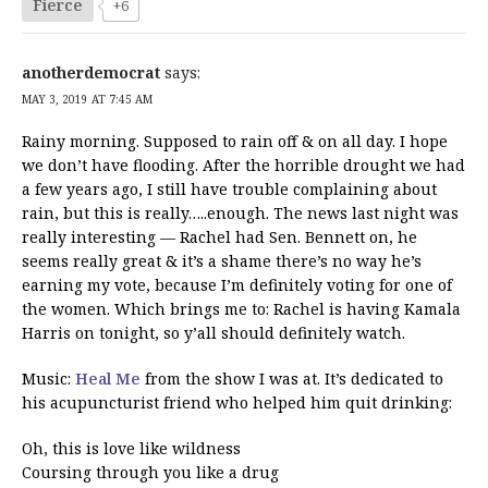
Fierce
+6
anotherdemocrat
says:
MAY 3, 2019 AT 7:45 AM
Rainy morning. Supposed to rain off & on all day. I hope
we don’t have flooding. After the horrible drought we had
a few years ago, I still have trouble complaining about
rain, but this is really…..enough. The news last night was
really interesting — Rachel had Sen. Bennett on, he
seems really great & it’s a shame there’s no way he’s
earning my vote, because I’m definitely voting for one of
the women. Which brings me to: Rachel is having Kamala
Harris on tonight, so y’all should definitely watch.
Music:
Heal Me
from the show I was at. It’s dedicated to
his acupuncturist friend who helped him quit drinking:
Oh, this is love like wildness
Coursing through you like a drug