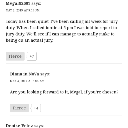
Mvgal92691
says:
MAY 2, 2019 AT 9:14 PM
Today has been quiet. I’ve been calling all week for jury
duty. When I called tonite at 5 pm I was told to report to
Jury duty. We’ll see if I can manage to actually make to
being on an actual jury.
Fierce
+7
Diana in NoVa
says:
MAY 3, 2019 AT 8:04 AM
Are you looking forward to it, Mvgal, if you’re chosen?
Fierce
+4
Denise Velez
says: