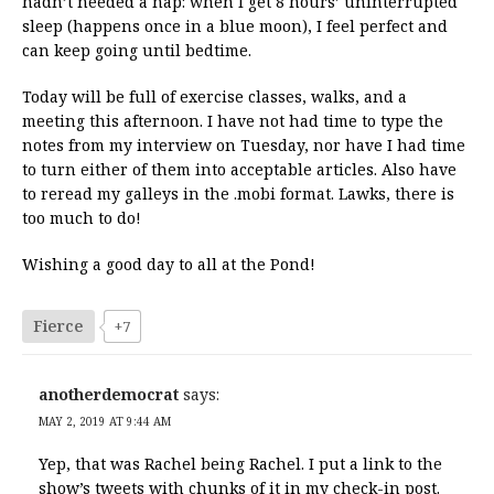
hadn’t needed a nap: when I get 8 hours’ uninterrupted
sleep (happens once in a blue moon), I feel perfect and
can keep going until bedtime.
Today will be full of exercise classes, walks, and a
meeting this afternoon. I have not had time to type the
notes from my interview on Tuesday, nor have I had time
to turn either of them into acceptable articles. Also have
to reread my galleys in the .mobi format. Lawks, there is
too much to do!
Wishing a good day to all at the Pond!
Fierce
+7
anotherdemocrat
says:
MAY 2, 2019 AT 9:44 AM
Yep, that was Rachel being Rachel. I put a link to the
show’s tweets with chunks of it in my check-in post.