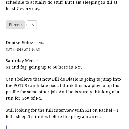
schedule to actually do stuff. But I am sleeping in till at
least 7 every day.
Fierce
+5
Denise Velez
says:
MAY 4, 2019 AT 6:24 AM
Saturday Meese
61 and fog, going up to 66 here in NYS.
Can’t believe that now Bill de Blasio is going to jump into
the POTUS candidate pool. I think this is a ploy to up his
profile for some other job. And he is surely thinking of a
run for Gov. of NY.
Still looking for the full interview with KH on Rachel – I
fell asleep 5 minutes before the program aired.