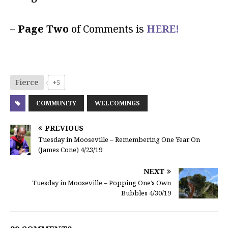
–
Page Two
of Comments is
HERE!
Fierce
+5
COMMUNITY
WELCOMINGS
PREVIOUS
Tuesday in Mooseville – Remembering One Year On
(James Cone) 4/23/19
NEXT
Tuesday in Mooseville – Popping One’s Own
Bubbles 4/30/19