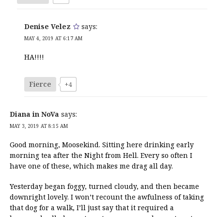
Denise Velez
says:
MAY 4, 2019 AT 6:17 AM
HA!!!!
Fierce
+4
Diana in NoVa
says:
MAY 3, 2019 AT 8:15 AM
Good morning, Moosekind. Sitting here drinking early
morning tea after the Night from Hell. Every so often I
have one of these, which makes me drag all day.
Yesterday began foggy, turned cloudy, and then became
downright lovely. I won’t recount the awfulness of taking
that dog for a walk, I’ll just say that it required a