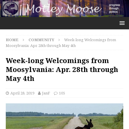
HOME
COMMUNITY
Week-long Welcomings from
Moosylvania: Apr. 28th through May 4th
Week-long Welcomings from
Moosylvania: Apr. 28th through
May 4th
April 28, 2019
JanF
105