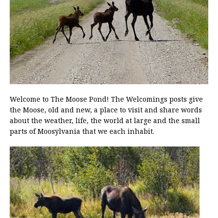
Welcome to The Moose Pond! The Welcomings posts give
the Moose, old and new, a place to visit and share words
about the weather, life, the world at large and the small
parts of Moosylvania that we each inhabit.