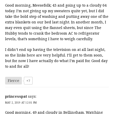
Good morning, Meesefolk; 43 and going up to a cloudy 64
today. I’m not giving up my sweaters quite yet, but I did
take the bold step of washing and putting away one of the
extra blankets on our bed last night. In another month, I
may even quit using the flannel sheets, but since The
Hubby tends to crank the bedroom AC to refrigerator
levels, that’s something I have to weigh carefully.
I didn’t end up having the television on at all last night,
so the links here are very helpful. I’ll get to them soon,
but for now I have actually do what I’m paid for. Good day
to and for all!
Fierce
+7
princesspat
says:
MAY 2, 2019 AT 12:01 PM
Good morning, 49 and cloudy in Bellingham. Watching