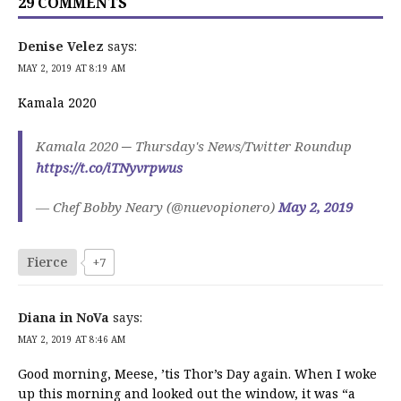
29 COMMENTS
Denise Velez
says:
MAY 2, 2019 AT 8:19 AM
Kamala 2020
Kamala 2020 ─ Thursday's News/Twitter Roundup
https://t.co/iTNyvrpwus
— Chef Bobby Neary (@nuevopionero)
May 2, 2019
Fierce
+7
Diana in NoVa
says:
MAY 2, 2019 AT 8:46 AM
Good morning, Meese, ’tis Thor’s Day again. When I woke
up this morning and looked out the window, it was “a