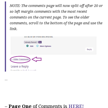
NOTE: The comments page will now split off after 20 or
so left margin comments with the most recent
comments on the current page. To see the older
comments, scroll to the bottom of the page and use the
link.
…
–
Page One
of Comments is
HERE!