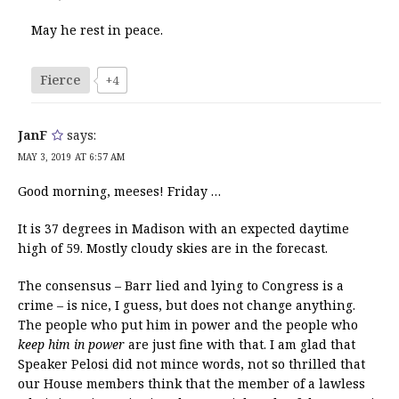
May he rest in peace.
Fierce
+4
JanF
says:
MAY 3, 2019 AT 6:57 AM
Good morning, meeses! Friday …
It is 37 degrees in Madison with an expected daytime
high of 59. Mostly cloudy skies are in the forecast.
The consensus – Barr lied and lying to Congress is a
crime – is nice, I guess, but does not change anything.
The people who put him in power and the people who
keep him in power
are just fine with that. I am glad that
Speaker Pelosi did not mince words, not so thrilled that
our House members think that the member of a lawless