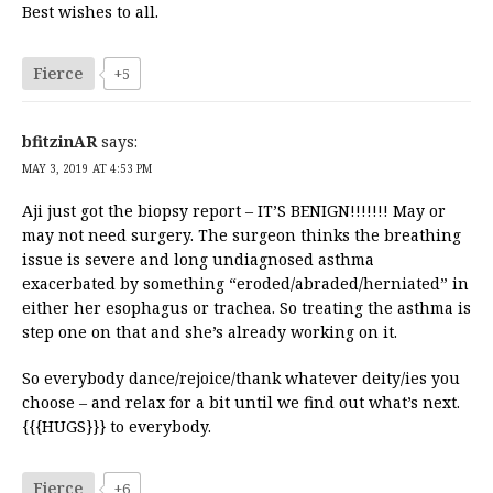
Best wishes to all.
Fierce
+5
bfitzinAR
says:
MAY 3, 2019 AT 4:53 PM
Aji just got the biopsy report – IT’S BENIGN!!!!!!! May or
may not need surgery. The surgeon thinks the breathing
issue is severe and long undiagnosed asthma
exacerbated by something “eroded/abraded/herniated” in
either her esophagus or trachea. So treating the asthma is
step one on that and she’s already working on it.
So everybody dance/rejoice/thank whatever deity/ies you
choose – and relax for a bit until we find out what’s next.
{{{HUGS}}} to everybody.
Fierce
+6