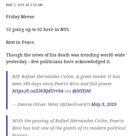
MAY 3, 2019 AT 6:50 AM
Friday Meese.
52 going up to 62 here in NYS.
Rest in Peace.
Though the news of his death was trending world-wide
yesterday – few politicians here acknowledged it.
RIP. Rafael Hernández Colón. A great leader. It has
been 589 days since Puerto Rico had full power.
https://t.co/LWRjdUrrh4
via
@NYDNi
— Denise Oliver-Velez (@Deoliver47)
May 3, 2019
With the passing of Rafael Hernández Colón, Puerto
Rico has lost one of the giants of its modern political
history.