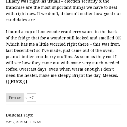
Hillary was right (as usual) – election security & the
franchise are the most important things we have to deal
with right now. If we don’t, it doesn’t matter how good our
candidates are.
I found a cup of homemade cranberry sauce in the back
of the fridge that for a wonder still looked and smelled OK
(which has me a little worried right there – this was from
last December) so I’ve made, just came out of the oven,
peanut-butter-cranberry muffins. As soon as they cool I
will see how they came out with some very much needed
coffee. Overcast days, even when warm enough I don’t
need the heater, make me sleepy. Bright the day, Meeses.
{{{HUGS}}}
Fierce
+7
DoReMI
says:
MAY 2, 2019 AT 11:35 AM