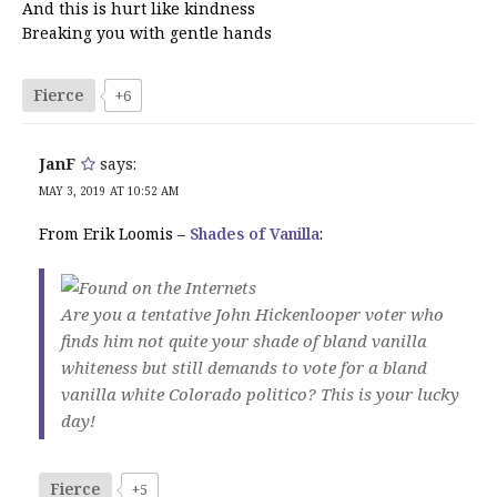
And this is hurt like kindness
Breaking you with gentle hands
Fierce
+6
JanF
says:
MAY 3, 2019 AT 10:52 AM
From Erik Loomis –
Shades of Vanilla
:
Are you a tentative John Hickenlooper voter who
finds him not quite your shade of bland vanilla
whiteness but still demands to vote for a bland
vanilla white Colorado politico? This is your lucky
day!
Fierce
+5