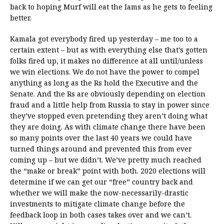
back to hoping Murf will eat the Iams as he gets to feeling
better.
Kamala got everybody fired up yesterday – me too to a
certain extent – but as with everything else that’s gotten
folks fired up, it makes no difference at all until/unless
we win elections. We do not have the power to compel
anything as long as the Rs hold the Executive and the
Senate. And the Rs are obviously depending on election
fraud and a little help from Russia to stay in power since
they’ve stopped even pretending they aren’t doing what
they are doing. As with climate change there have been
so many points over the last 40 years we could have
turned things around and prevented this from ever
coming up – but we didn’t. We’ve pretty much reached
the “make or break” point with both. 2020 elections will
determine if we can get our “free” country back and
whether we will make the now-necessarily-drastic
investments to mitigate climate change before the
feedback loop in both cases takes over and we can’t.