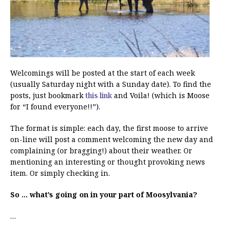
Welcomings will be posted at the start of each week
(usually Saturday night with a Sunday date). To find the
posts, just bookmark
this link
and Voila! (which is Moose
for “I found everyone!!”).
The format is simple: each day, the first moose to arrive
on-line will post a comment welcoming the new day and
complaining (or bragging!) about their weather. Or
mentioning an interesting or thought provoking news
item. Or simply checking in.
So … what’s going on in your part of Moosylvania?
…