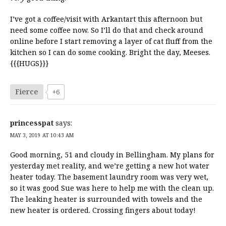
I’ve got a coffee/visit with Arkantart this afternoon but
need some coffee now. So I’ll do that and check around
online before I start removing a layer of cat fluff from the
kitchen so I can do some cooking. Bright the day, Meeses.
{{{HUGS}}}
Fierce
+6
princesspat
says:
MAY 3, 2019 AT 10:43 AM
Good morning, 51 and cloudy in Bellingham. My plans for
yesterday met reality, and we’re getting a new hot water
heater today. The basement laundry room was very wet,
so it was good Sue was here to help me with the clean up.
The leaking heater is surrounded with towels and the
new heater is ordered. Crossing fingers about today!