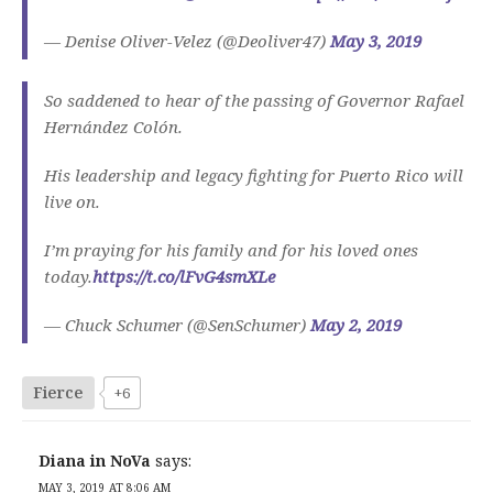
— Denise Oliver-Velez (@Deoliver47)
May 3, 2019
So saddened to hear of the passing of Governor Rafael
Hernández Colón.
His leadership and legacy fighting for Puerto Rico will
live on.
I’m praying for his family and for his loved ones
today.
https://t.co/lFvG4smXLe
— Chuck Schumer (@SenSchumer)
May 2, 2019
Fierce
+6
Diana in NoVa
says:
MAY 3, 2019 AT 8:06 AM