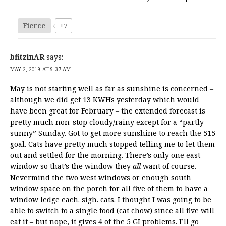
Fierce
+7
bfitzinAR
says:
MAY 2, 2019 AT 9:37 AM
May is not starting well as far as sunshine is concerned –
although we did get 13 KWHs yesterday which would
have been great for February – the extended forecast is
pretty much non-stop cloudy/rainy except for a “partly
sunny” Sunday. Got to get more sunshine to reach the 515
goal. Cats have pretty much stopped telling me to let them
out and settled for the morning. There’s only one east
window so that’s the window they
all
want of course.
Nevermind the two west windows or enough south
window space on the porch for all five of them to have a
window ledge each. sigh. cats. I thought I was going to be
able to switch to a single food (cat chow) since all five will
eat it – but nope, it gives 4 of the 5 GI problems. I’ll go