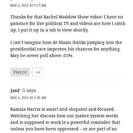
MAY 4, 2019 AT 6:37 AM
Thanks for that Rachel Maddow Show video! I have no
patience for live political TV and videos are how I catch
up. I put it up in a tab to view shortly.
I can’t imagine how de Blasio thinks jumping into the
presidential race improves his chances for anything.
May he never poll above .01%.
Fierce
+4
JanF
says:
MAY 4, 2019 AT 6:58 AM
Kamala Harris is smart and eloquent and focused.
Watching her discuss how our justice system works
and is supposed to work is a powerful reminder that
unless you have been oppressed – or are part of an