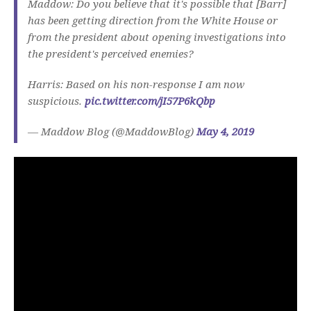
Maddow: Do you believe that it's possible that [Barr]
has been getting direction from the White House or
from the president about opening investigations into
the president's perceived enemies?
Harris: Based on his non-response I am now
suspicious.
pic.twitter.com/jI57P6kQbp
— Maddow Blog (@MaddowBlog)
May 4, 2019