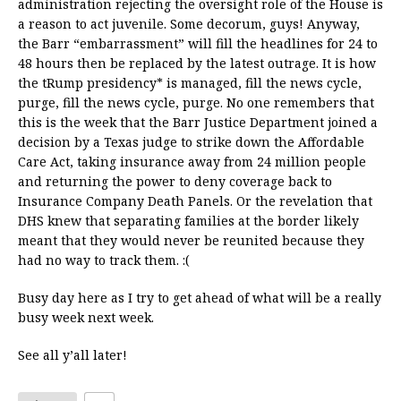
administration rejecting the oversight role of the House is
a reason to act juvenile. Some decorum, guys! Anyway,
the Barr “embarrassment” will fill the headlines for 24 to
48 hours then be replaced by the latest outrage. It is how
the tRump presidency* is managed, fill the news cycle,
purge, fill the news cycle, purge. No one remembers that
this is the week that the Barr Justice Department joined a
decision by a Texas judge to strike down the Affordable
Care Act, taking insurance away from 24 million people
and returning the power to deny coverage back to
Insurance Company Death Panels. Or the revelation that
DHS knew that separating families at the border likely
meant that they would never be reunited because they
had no way to track them. :(
Busy day here as I try to get ahead of what will be a really
busy week next week.
See all y’all later!