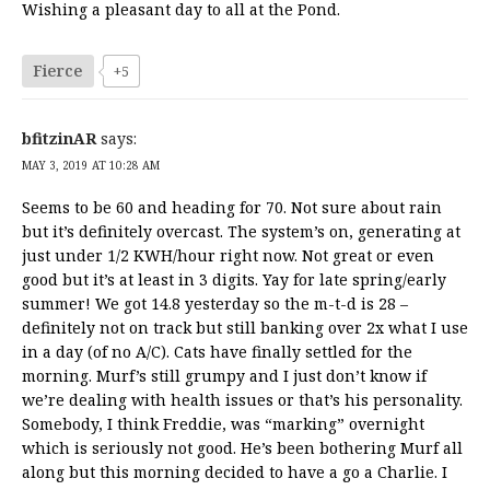
Wishing a pleasant day to all at the Pond.
Fierce
+5
bfitzinAR
says:
MAY 3, 2019 AT 10:28 AM
Seems to be 60 and heading for 70. Not sure about rain
but it’s definitely overcast. The system’s on, generating at
just under 1/2 KWH/hour right now. Not great or even
good but it’s at least in 3 digits. Yay for late spring/early
summer! We got 14.8 yesterday so the m-t-d is 28 –
definitely not on track but still banking over 2x what I use
in a day (of no A/C). Cats have finally settled for the
morning. Murf’s still grumpy and I just don’t know if
we’re dealing with health issues or that’s his personality.
Somebody, I think Freddie, was “marking” overnight
which is seriously not good. He’s been bothering Murf all
along but this morning decided to have a go a Charlie. I