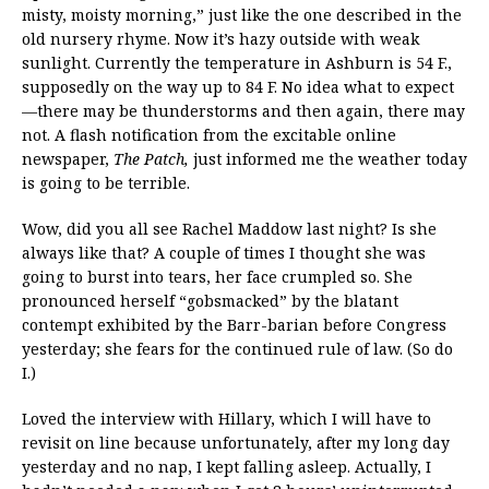
misty, moisty morning,” just like the one described in the
old nursery rhyme. Now it’s hazy outside with weak
sunlight. Currently the temperature in Ashburn is 54 F.,
supposedly on the way up to 84 F. No idea what to expect
—there may be thunderstorms and then again, there may
not. A flash notification from the excitable online
newspaper,
The Patch,
just informed me the weather today
is going to be terrible.
Wow, did you all see Rachel Maddow last night? Is she
always like that? A couple of times I thought she was
going to burst into tears, her face crumpled so. She
pronounced herself “gobsmacked” by the blatant
contempt exhibited by the Barr-barian before Congress
yesterday; she fears for the continued rule of law. (So do
I.)
Loved the interview with Hillary, which I will have to
revisit on line because unfortunately, after my long day
yesterday and no nap, I kept falling asleep. Actually, I