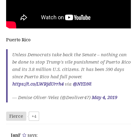
Puerto Rico
Unless Democrats take back the Senate – nothing can
be done to stop Trump's vile punishment of Puerto Rico
and its 3.8 million U.S. citizens. It has been 590 days
since Puerto Rico had full power.
https://t.co/LWRjdUrrh4
via
@NYDNi
— Denise Oliver-Velez (@Deoliver47)
May 4, 2019
Fierce
+4
JanF
says: