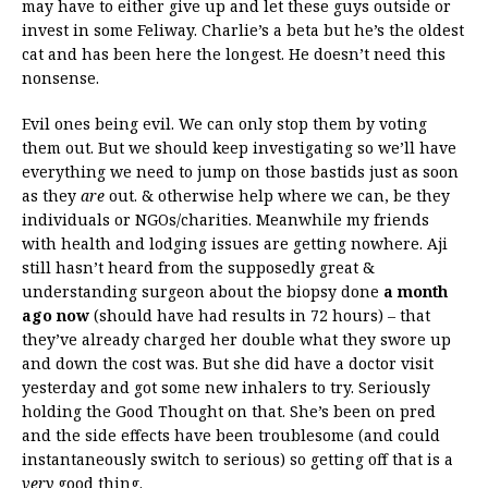
may have to either give up and let these guys outside or
invest in some Feliway. Charlie’s a beta but he’s the oldest
cat and has been here the longest. He doesn’t need this
nonsense.
Evil ones being evil. We can only stop them by voting
them out. But we should keep investigating so we’ll have
everything we need to jump on those bastids just as soon
as they
are
out. & otherwise help where we can, be they
individuals or NGOs/charities. Meanwhile my friends
with health and lodging issues are getting nowhere. Aji
still hasn’t heard from the supposedly great &
understanding surgeon about the biopsy done
a month
ago now
(should have had results in 72 hours) – that
they’ve already charged her double what they swore up
and down the cost was. But she did have a doctor visit
yesterday and got some new inhalers to try. Seriously
holding the Good Thought on that. She’s been on pred
and the side effects have been troublesome (and could
instantaneously switch to serious) so getting off that is a
very
good thing.