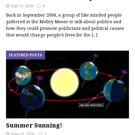
July 13, 2026
8
Back in September 2008, a group of like minded people
gathered at the Motley Moose to talk about politics and
how they could promote politicians and political causes
that would change people’s lives for the
[...]
FEATURED POSTS
Summer Sunning!
June 21, 2026
2