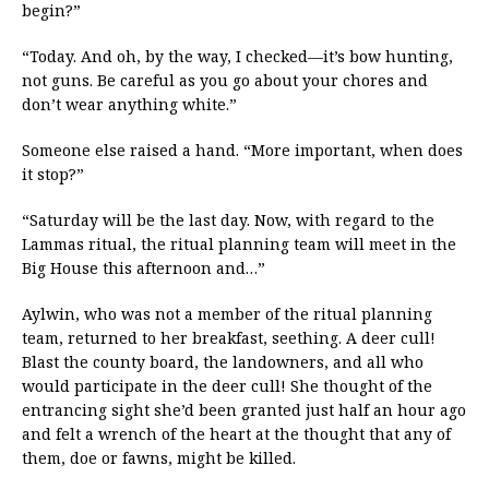
begin?”
“Today. And oh, by the way, I checked—it’s bow hunting,
not guns. Be careful as you go about your chores and
don’t wear anything white.”
Someone else raised a hand. “More important, when does
it stop?”
“Saturday will be the last day. Now, with regard to the
Lammas ritual, the ritual planning team will meet in the
Big House this afternoon and…”
Aylwin, who was not a member of the ritual planning
team, returned to her breakfast, seething. A deer cull!
Blast the county board, the landowners, and all who
would participate in the deer cull! She thought of the
entrancing sight she’d been granted just half an hour ago
and felt a wrench of the heart at the thought that any of
them, doe or fawns, might be killed.