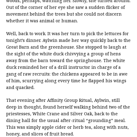
woods, perhaps, watching her. Slowly, she turned around.
Out of the corner of her eye she saw a sudden flicker of
movement behind the trees but she could not discern
whether it was animal or human.
Well, back to work. It was her turn to pick the lettuces for
tonight’s dinner. Aylwin made her way quickly back to the
Great Barn and the greenhouse. She stopped to laugh at
the sight of the white duck chivvying a group of hens
away from the barn toward the springhouse. The white
duck reminded her of a drill instructor in charge of a
gang of raw recruits: the chickens appeared to be in awe
of him, scurrying along every time he flapped his wings
and quacked.
That evening after Affinity Group Ritual, Aylwin, still
deep in thought, found herself walking behind two of the
priestesses, White Crane and Silver Oak, back to the
dining hall for the usual after-ritual “grounding” meal.
This was simply apple cider or herb tea, along with nuts,
honey, and slices of fruit bread.