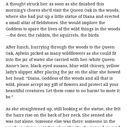
A thought struck her: as soon as she finished this
morning’s chores she’d visit the Queen Oak in the woods,
where she had put up a little statue of Diana and erected
a small altar of fieldstones. She would implore the
Goddess to spare the lives of the wild things in the woods
—the deer, the rabbits, the squirrels, the birds.
After lunch, hurrying through the woods to the Queen
Oak, Aylwin picked as many wildflowers as she could fit
into the jar of water she carried with her–white Queen
Anne’s lace, black-eyed susans, blue wild chicory, yellow
lady’s slipper. After placing the jar on the altar she bowed
her head. “Diana, Goddess of the woods and all that is
wild, please accept my gift of flowers and protect all your
beautiful creatures. Let them come to no harm! So mote it
be.”
As she straightened up, still looking at the statue, she felt
the hairs rise on the back of her neck. She sensed she
was not alone. Someone else was there: someone in the