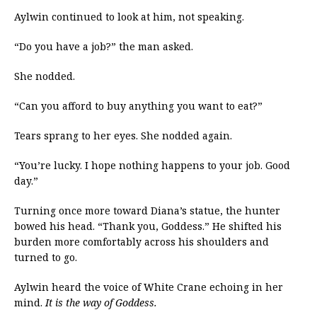
Aylwin continued to look at him, not speaking.
“Do you have a job?” the man asked.
She nodded.
“Can you afford to buy anything you want to eat?”
Tears sprang to her eyes. She nodded again.
“You’re lucky. I hope nothing happens to your job. Good
day.”
Turning once more toward Diana’s statue, the hunter
bowed his head. “Thank you, Goddess.” He shifted his
burden more comfortably across his shoulders and
turned to go.
Aylwin heard the voice of White Crane echoing in her
mind.
It is the way of Goddess.