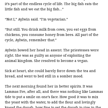
it’s part of the endless cycle of life. The big fish eats the
little fish and we eat the big fish…”
“Not I,” Aylwin said. “I’m vegetarian.”
“But still. You drink milk from cows, you eat eggs from
chickens, you consume honey from bees. All part of the
cycle, Aylwin, remember that.”
Aylwin bowed her head in assent. The priestesses were
right. She was as guilty as anyone of exploiting the
animal kingdom. She resolved to become a vegan.
Sick at heart, she could barely force down the tea and
bread, and went to bed still in a somber mood.
The next morning found her in better spirits. It was
Lammas Eve, after all, and there was nothing like Lammas
tide to put a smile on one’s face. How good it was to mix
the yeast with the water, to add the flour and lovingly
knead the dough, how fine to set the dough to rise in the