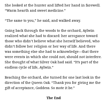
She looked at the hunter and lifted her hand in farewell.
“Warm hearth and sweet medicine.”
“The same to you,” he said, and walked away.
Going back through the woods to the orchard, Aylwin
realized what she had to discard: her arrogance toward
those who didn’t believe what she herself believed, who
didn’t follow her religion or her way of life. And there
was something else she had to acknowledge—that there
were events in which she could not, should not interfere.
She thought of what Silver Oak had said. “It’s part of the
endless cycle of life, Aylwin.”
Reaching the orchard, she turned for one last look in the
direction of the Queen Oak. “Thank you for giving me the
gift of acceptance, Goddess. So mote it be.”
The End