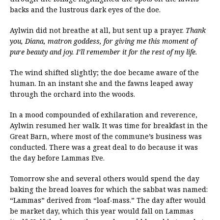
backs and the lustrous dark eyes of the doe.
Aylwin did not breathe at all, but sent up a prayer.
Thank
you, Diana, matron goddess, for giving me this moment of
pure beauty and joy. I’ll remember it for the rest of my life.
The wind shifted slightly; the doe became aware of the
human. In an instant she and the fawns leaped away
through the orchard into the woods.
In a mood compounded of exhilaration and reverence,
Aylwin resumed her walk. It was time for breakfast in the
Great Barn, where most of the commune’s business was
conducted. There was a great deal to do because it was
the day before Lammas Eve.
Tomorrow she and several others would spend the day
baking the bread loaves for which the sabbat was named:
“Lammas” derived from “loaf-mass.” The day after would
be market day, which this year would fall on Lammas