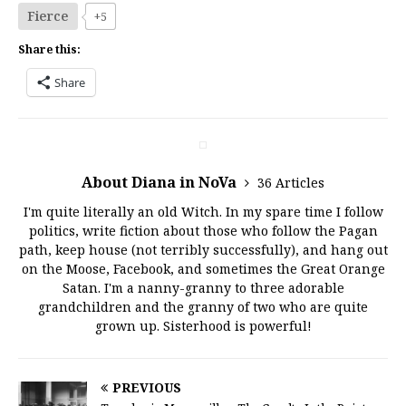
Fierce
+5
Share this:
Share
About Diana in NoVa
36 Articles
I'm quite literally an old Witch. In my spare time I follow
politics, write fiction about those who follow the Pagan
path, keep house (not terribly successfully), and hang out
on the Moose, Facebook, and sometimes the Great Orange
Satan. I'm a nanny-granny to three adorable
grandchildren and the granny of two who are quite
grown up. Sisterhood is powerful!
PREVIOUS