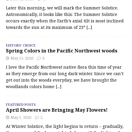
Later this morning, we will mark the Summer Solstice.
Astronomically, it looks like this: The Summer Solstice
occurs exactly when the Earth’s axial tilt is most inclined
towards the sun at its maximum of 23°
[...]
EDITORS' CHOICE
Spring Colors in the Pacific Northwest woods
May 15, 2026
6
I love the Pacific Northwest native flora this time of year
as they emerge from our long dark winter. Since we can’t
get out into the woods everyday, we have brought the
woodlands colors home
[...]
FEATURED POSTS
April Showers are Bringing May Flowers!
May 1, 2026
2
At Winter Solstice, the light begins to return – gradually,