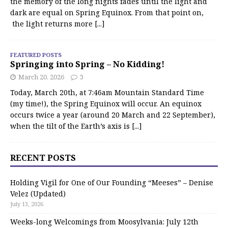
the memory of the long nights fades until the light and
dark are equal on Spring Equinox. From that point on,
the light returns more
[...]
FEATURED POSTS
Springing into Spring – No Kidding!
March 20, 2026
3
Today, March 20th, at 7:46am Mountain Standard Time
(my time!), the Spring Equinox will occur. An equinox
occurs twice a year (around 20 March and 22 September),
when the tilt of the Earth’s axis is
[...]
RECENT POSTS
Holding Vigil for One of Our Founding “Meeses” – Denise
Velez (Updated)
July 13, 2026
Weeks-long Welcomings from Moosylvania: July 12th