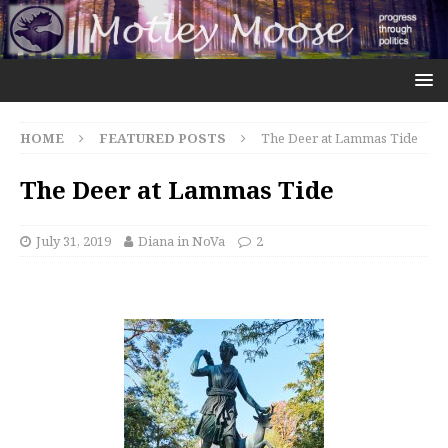
HOME
FEATURED POSTS
The Deer at Lammas Tide
The Deer at Lammas Tide
July 31, 2019
Diana in NoVa
2