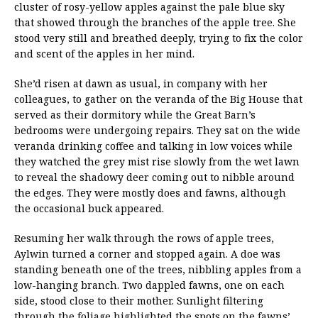
cluster of rosy-yellow apples against the pale blue sky
that showed through the branches of the apple tree. She
stood very still and breathed deeply, trying to fix the color
and scent of the apples in her mind.
She’d risen at dawn as usual, in company with her
colleagues, to gather on the veranda of the Big House that
served as their dormitory while the Great Barn’s
bedrooms were undergoing repairs. They sat on the wide
veranda drinking coffee and talking in low voices while
they watched the grey mist rise slowly from the wet lawn
to reveal the shadowy deer coming out to nibble around
the edges. They were mostly does and fawns, although
the occasional buck appeared.
Resuming her walk through the rows of apple trees,
Aylwin turned a corner and stopped again. A doe was
standing beneath one of the trees, nibbling apples from a
low-hanging branch. Two dappled fawns, one on each
side, stood close to their mother. Sunlight filtering
through the foliage highlighted the spots on the fawns’