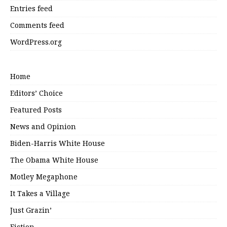
Entries feed
Comments feed
WordPress.org
Home
Editors’ Choice
Featured Posts
News and Opinion
Biden-Harris White House
The Obama White House
Motley Megaphone
It Takes a Village
Just Grazin’
Fiction