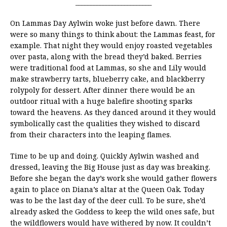
_________________________
On Lammas Day Aylwin woke just before dawn. There
were so many things to think about: the Lammas feast, for
example. That night they would enjoy roasted vegetables
over pasta, along with the bread they’d baked. Berries
were traditional food at Lammas, so she and Lily would
make strawberry tarts, blueberry cake, and blackberry
rolypoly for dessert. After dinner there would be an
outdoor ritual with a huge balefire shooting sparks
toward the heavens. As they danced around it they would
symbolically cast the qualities they wished to discard
from their characters into the leaping flames.
Time to be up and doing. Quickly Aylwin washed and
dressed, leaving the Big House just as day was breaking.
Before she began the day’s work she would gather flowers
again to place on Diana’s altar at the Queen Oak. Today
was to be the last day of the deer cull. To be sure, she’d
already asked the Goddess to keep the wild ones safe, but
the wildflowers would have withered by now. It couldn’t