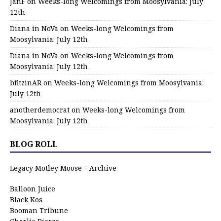
JanF
on
Weeks-long Welcomings from Moosylvania: July
12th
Diana in NoVa
on
Weeks-long Welcomings from
Moosylvania: July 12th
Diana in NoVa
on
Weeks-long Welcomings from
Moosylvania: July 12th
bfitzinAR
on
Weeks-long Welcomings from Moosylvania:
July 12th
anotherdemocrat
on
Weeks-long Welcomings from
Moosylvania: July 12th
BLOG ROLL
Legacy Motley Moose – Archive
Balloon Juice
Black Kos
Booman Tribune