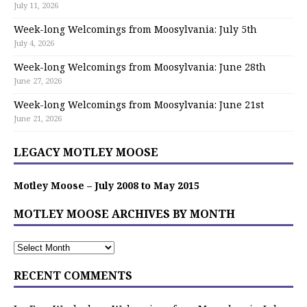
July 11, 2026
Week-long Welcomings from Moosylvania: July 5th
July 4, 2026
Week-long Welcomings from Moosylvania: June 28th
June 27, 2026
Week-long Welcomings from Moosylvania: June 21st
June 21, 2026
LEGACY MOTLEY MOOSE
Motley Moose – July 2008 to May 2015
MOTLEY MOOSE ARCHIVES BY MONTH
RECENT COMMENTS