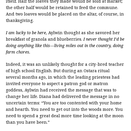
itself. Half the loaves they made would be sold at market;
the other half would be retained to feed the commune.
And two loaves would be placed on the altar, of course, in
thanksgiving.
I am lucky to be here,
Aylwin thought as she savored her
breakfast of granola and blueberries.
I never thought I’d be
doing anything like this—living miles out in the country, doing
farm chores.
Indeed, it was an unlikely thought for a city-bred teacher
of high school English. But during an Ostara ritual
several months ago, in which the leading priestess had
invited everyone to aspect a patron god or matron
goddess, Aylwin had received the message that was to
change her life. Diana had delivered the message in no
uncertain terms: “You are too contented with your home
and hearth. You need to get out into the woods more. You
need to spend a great deal more time looking at the moon
than you have been.”