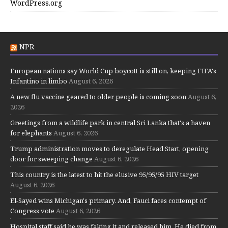
WordPress.org
NPR
European nations say World Cup boycott is still on, keeping FIFA's
Infantino in limbo
August 6, 2026
A new flu vaccine geared to older people is coming soon
August 6,
2026
Greetings from a wildlife park in central Sri Lanka that's a haven
for elephants
August 6, 2026
Trump administration moves to deregulate Head Start, opening
door for sweeping change
August 6, 2026
This country is the latest to hit the elusive 95/95/95 HIV target
August 6, 2026
El-Sayed wins Michigan's primary. And, Fauci faces contempt of
Congress vote
August 6, 2026
Hospital staff said he was faking it and released him. He died from