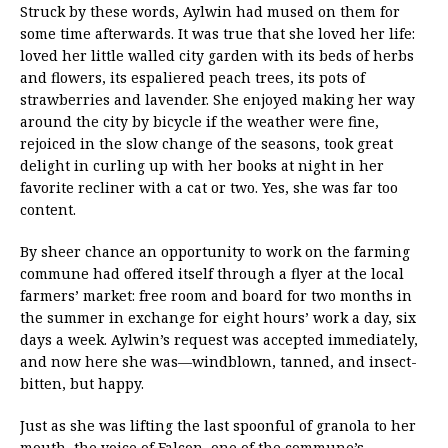
Struck by these words, Aylwin had mused on them for
some time afterwards. It was true that she loved her life:
loved her little walled city garden with its beds of herbs
and flowers, its espaliered peach trees, its pots of
strawberries and lavender. She enjoyed making her way
around the city by bicycle if the weather were fine,
rejoiced in the slow change of the seasons, took great
delight in curling up with her books at night in her
favorite recliner with a cat or two. Yes, she was far too
content.
By sheer chance an opportunity to work on the farming
commune had offered itself through a flyer at the local
farmers’ market: free room and board for two months in
the summer in exchange for eight hours’ work a day, six
days a week. Aylwin’s request was accepted immediately,
and now here she was—windblown, tanned, and insect-
bitten, but happy.
Just as she was lifting the last spoonful of granola to her
mouth, the voice of Falcon, one of the commune’s