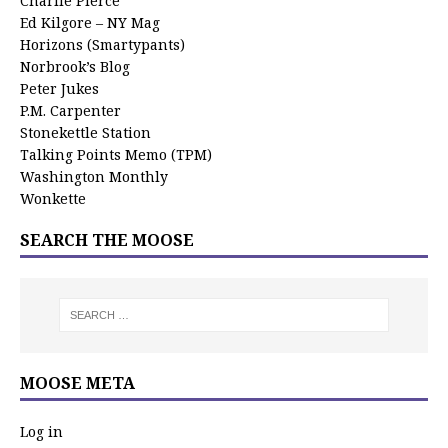
Charlie Pierce
Ed Kilgore – NY Mag
Horizons (Smartypants)
Norbrook’s Blog
Peter Jukes
P.M. Carpenter
Stonekettle Station
Talking Points Memo (TPM)
Washington Monthly
Wonkette
SEARCH THE MOOSE
MOOSE META
Log in