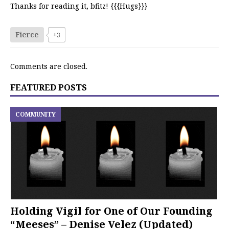
Thanks for reading it, bfitz! {{{Hugs}}}
Fierce
+3
Comments are closed.
FEATURED POSTS
COMMUNITY
Holding Vigil for One of Our Founding
“Meeses” – Denise Velez (Updated)