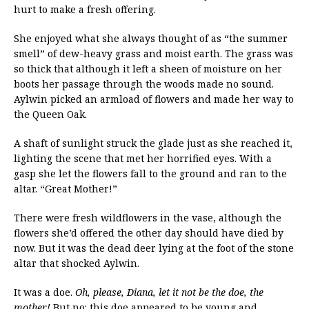
hurt to make a fresh offering.
She enjoyed what she always thought of as “the summer
smell” of dew-heavy grass and moist earth. The grass was
so thick that although it left a sheen of moisture on her
boots her passage through the woods made no sound.
Aylwin picked an armload of flowers and made her way to
the Queen Oak.
A shaft of sunlight struck the glade just as she reached it,
lighting the scene that met her horrified eyes. With a
gasp she let the flowers fall to the ground and ran to the
altar. “Great Mother!”
There were fresh wildflowers in the vase, although the
flowers she’d offered the other day should have died by
now. But it was the dead deer lying at the foot of the stone
altar that shocked Aylwin.
It was a doe.
Oh, please, Diana, let it not be the doe, the
mother!
But no: this doe appeared to be young and