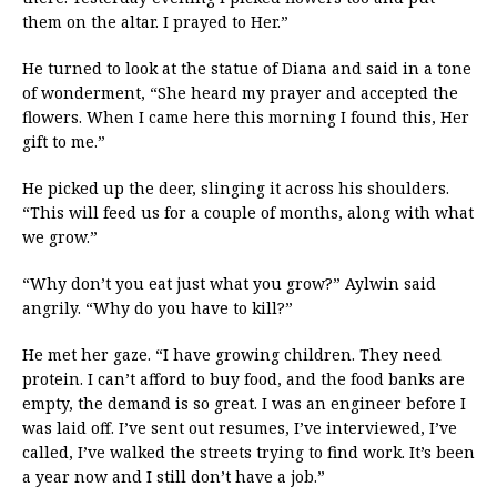
them on the altar. I prayed to Her.”
He turned to look at the statue of Diana and said in a tone
of wonderment, “She heard my prayer and accepted the
flowers. When I came here this morning I found this, Her
gift to me.”
He picked up the deer, slinging it across his shoulders.
“This will feed us for a couple of months, along with what
we grow.”
“Why don’t you eat just what you grow?” Aylwin said
angrily. “Why do you have to kill?”
He met her gaze. “I have growing children. They need
protein. I can’t afford to buy food, and the food banks are
empty, the demand is so great. I was an engineer before I
was laid off. I’ve sent out resumes, I’ve interviewed, I’ve
called, I’ve walked the streets trying to find work. It’s been
a year now and I still don’t have a job.”