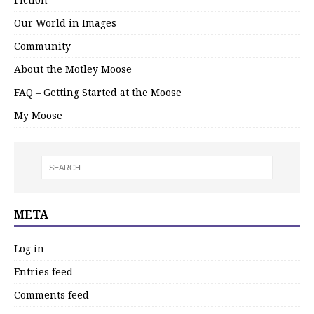
Our World in Images
Community
About the Motley Moose
FAQ – Getting Started at the Moose
My Moose
META
Log in
Entries feed
Comments feed