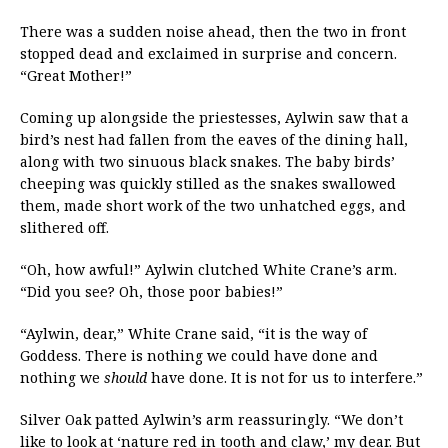
There was a sudden noise ahead, then the two in front
stopped dead and exclaimed in surprise and concern.
“Great Mother!”
Coming up alongside the priestesses, Aylwin saw that a
bird’s nest had fallen from the eaves of the dining hall,
along with two sinuous black snakes. The baby birds’
cheeping was quickly stilled as the snakes swallowed
them, made short work of the two unhatched eggs, and
slithered off.
“Oh, how awful!” Aylwin clutched White Crane’s arm.
“Did you see? Oh, those poor babies!”
“Aylwin, dear,” White Crane said, “it is the way of
Goddess. There is nothing we could have done and
nothing we
should
have done. It is not for us to interfere.”
Silver Oak patted Aylwin’s arm reassuringly. “We don’t
like to look at ‘nature red in tooth and claw,’ my dear. But