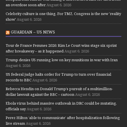
an overdose soon after
August 6, 2026
Celebrity culture is one thing. For TMZ, Congress is the new 'reality
show'
August 6, 2026
GUARDIAN – US NEWS
Tour de France Femmes 2026: Kim Le Court wins stage six sprint
after breakaway – as it happened
August 6, 2026
Trump denies US running low on key munitions in war with Iran
August 6, 2026
US federal judge halts order for Trump to turn over financial
records to BBC
August 6, 2026
Rebecca Hendin on Donald Trump’s pursuit of a multimillion-
dollar lawsuit against the BBC – cartoon
August 6, 2026
Ebola virus behind massive outbreak in DRC could be mutating,
officials say
August 6, 2026
Perez Hilton ‘able to communicate’ after hospitalization following
live stream
August 6, 2026