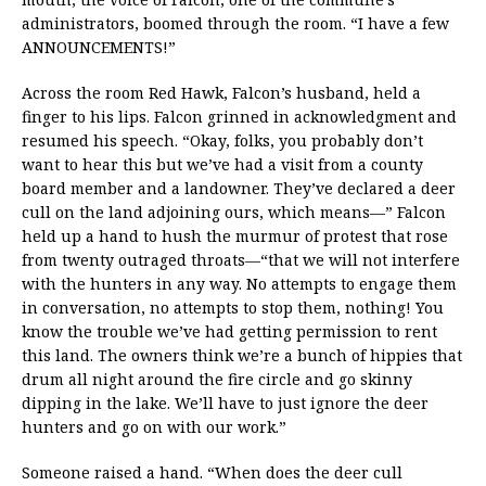
administrators, boomed through the room. “I have a few
ANNOUNCEMENTS!”
Across the room Red Hawk, Falcon’s husband, held a
finger to his lips. Falcon grinned in acknowledgment and
resumed his speech. “Okay, folks, you probably don’t
want to hear this but we’ve had a visit from a county
board member and a landowner. They’ve declared a deer
cull on the land adjoining ours, which means—” Falcon
held up a hand to hush the murmur of protest that rose
from twenty outraged throats—“that we will not interfere
with the hunters in any way. No attempts to engage them
in conversation, no attempts to stop them, nothing! You
know the trouble we’ve had getting permission to rent
this land. The owners think we’re a bunch of hippies that
drum all night around the fire circle and go skinny
dipping in the lake. We’ll have to just ignore the deer
hunters and go on with our work.”
Someone raised a hand. “When does the deer cull