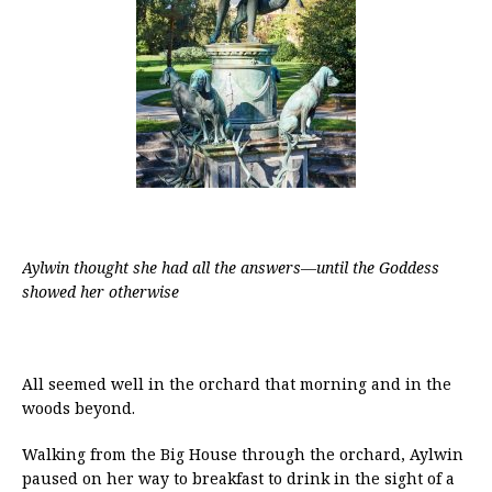
Aylwin thought she had all the answers—until the Goddess
showed her otherwise
All seemed well in the orchard that morning and in the
woods beyond.
Walking from the Big House through the orchard, Aylwin
paused on her way to breakfast to drink in the sight of a