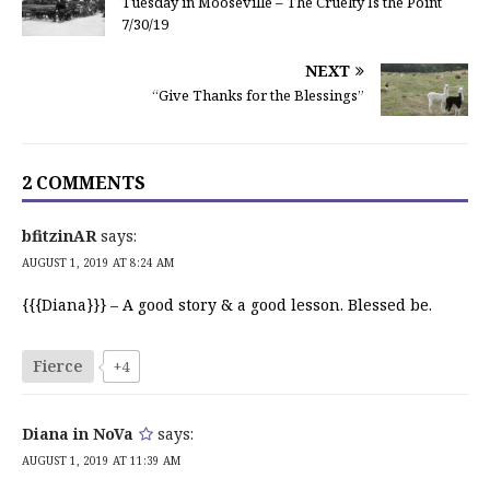
Tuesday in Mooseville – The Cruelty Is the Point
7/30/19
NEXT
“Give Thanks for the Blessings”
2 COMMENTS
bfitzinAR
says:
AUGUST 1, 2019 AT 8:24 AM
{{{Diana}}} – A good story & a good lesson. Blessed be.
Fierce
+4
Diana in NoVa
says:
AUGUST 1, 2019 AT 11:39 AM