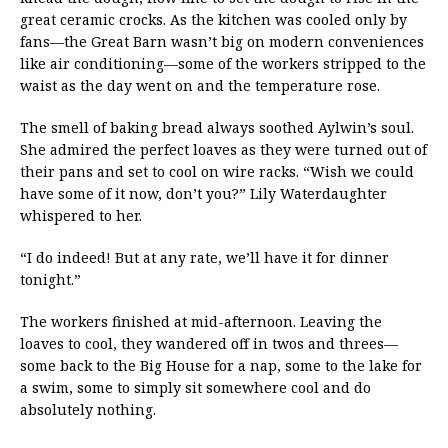
great ceramic crocks. As the kitchen was cooled only by
fans—the Great Barn wasn’t big on modern conveniences
like air conditioning—some of the workers stripped to the
waist as the day went on and the temperature rose.
The smell of baking bread always soothed Aylwin’s soul.
She admired the perfect loaves as they were turned out of
their pans and set to cool on wire racks. “Wish we could
have some of it now, don’t you?” Lily Waterdaughter
whispered to her.
“I do indeed! But at any rate, we’ll have it for dinner
tonight.”
The workers finished at mid-afternoon. Leaving the
loaves to cool, they wandered off in twos and threes—
some back to the Big House for a nap, some to the lake for
a swim, some to simply sit somewhere cool and do
absolutely nothing.