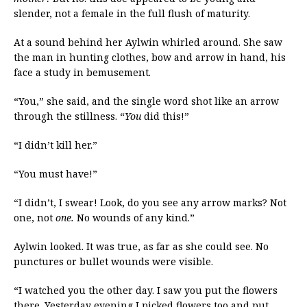
slender, not a female in the full flush of maturity.
At a sound behind her Aylwin whirled around. She saw
the man in hunting clothes, bow and arrow in hand, his
face a study in bemusement.
“You,” she said, and the single word shot like an arrow
through the stillness. “
You
did this!”
“I didn’t kill her.”
“You must have!”
“I didn’t, I swear! Look, do you see any arrow marks? Not
one, not
one.
No wounds of any kind.”
Aylwin looked. It was true, as far as she could see. No
punctures or bullet wounds were visible.
“I watched you the other day. I saw you put the flowers
there. Yesterday evening I picked flowers too and put