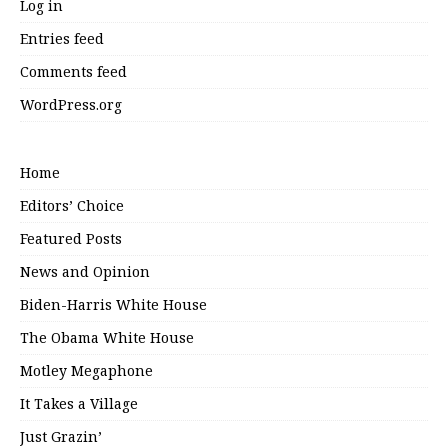
Log in
Entries feed
Comments feed
WordPress.org
Home
Editors’ Choice
Featured Posts
News and Opinion
Biden-Harris White House
The Obama White House
Motley Megaphone
It Takes a Village
Just Grazin’