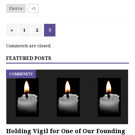
Fierce
+3
«
1
2
3
Comments are closed.
FEATURED POSTS
COMMUNITY
Holding Vigil for One of Our Founding