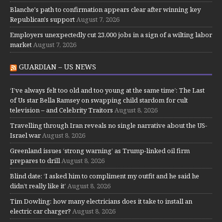
Blanche's path to confirmation appears clear after winning key
Republican's support
August 7, 2026
Employers unexpectedly cut 23,000 jobs in a sign of a wilting labor
market
August 7, 2026
GUARDIAN – US NEWS
‘I’ve always felt too old and too young at the same time’: The Last
of Us star Bella Ramsey on swapping child stardom for cult
television – and Celebrity Traitors
August 8, 2026
Travelling through Iran reveals no single narrative about the US-
Israel war
August 8, 2026
Greenland issues ‘strong warning’ as Trump-linked oil firm
prepares to drill
August 8, 2026
Blind date: ‘I asked him to compliment my outfit and he said he
didn’t really like it’
August 8, 2026
Tim Dowling: how many electricians does it take to install an
electric car charger?
August 8, 2026