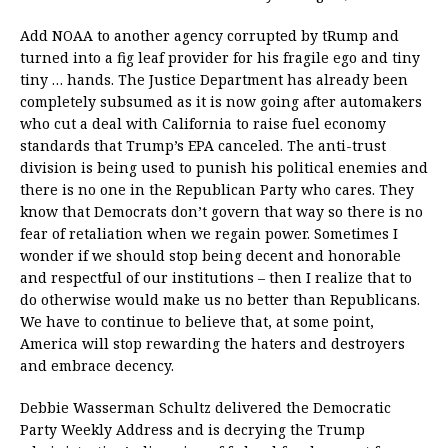
Add NOAA to another agency corrupted by tRump and
turned into a fig leaf provider for his fragile ego and tiny
tiny … hands. The Justice Department has already been
completely subsumed as it is now going after automakers
who cut a deal with California to raise fuel economy
standards that Trump’s EPA canceled. The anti-trust
division is being used to punish his political enemies and
there is no one in the Republican Party who cares. They
know that Democrats don’t govern that way so there is no
fear of retaliation when we regain power. Sometimes I
wonder if we should stop being decent and honorable
and respectful of our institutions – then I realize that to
do otherwise would make us no better than Republicans.
We have to continue to believe that, at some point,
America will stop rewarding the haters and destroyers
and embrace decency.
Debbie Wasserman Schultz delivered the Democratic
Party Weekly Address and is decrying the Trump