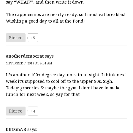
say “WHAT?”, and then write it down.
The cappuccinos are nearly ready, so I must eat breakfast.
Wishing a good day to all at the Pond!
Fierce
+5
anotherdemocrat
says:
SEPTEMBER 7, 2019 AT 8:54 AM
It’s another 100+ degree day, no rain in sight. I think next
week it’s supposed to cool off to the upper 90s. Sigh.
Today: groceries & maybe the gym. I don’t have to make
lunch for next week, so yay for that.
Fierce
+4
bfitzinAR
says: