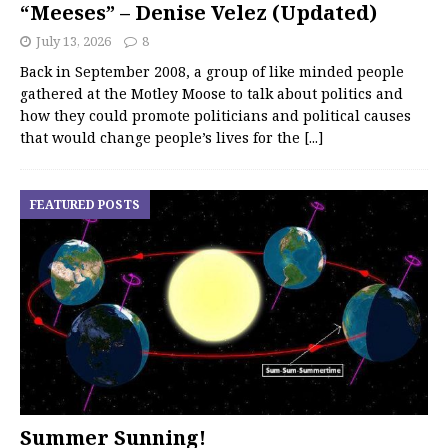
“Meeses” – Denise Velez (Updated)
July 13, 2026
8
Back in September 2008, a group of like minded people
gathered at the Motley Moose to talk about politics and
how they could promote politicians and political causes
that would change people’s lives for the
[...]
FEATURED POSTS
Summer Sunning!