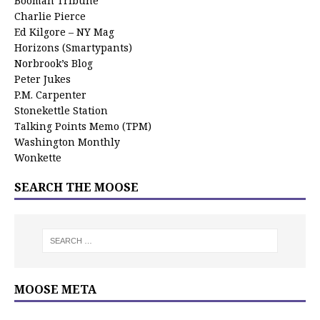
Booman Tribune
Charlie Pierce
Ed Kilgore – NY Mag
Horizons (Smartypants)
Norbrook’s Blog
Peter Jukes
P.M. Carpenter
Stonekettle Station
Talking Points Memo (TPM)
Washington Monthly
Wonkette
SEARCH THE MOOSE
MOOSE META