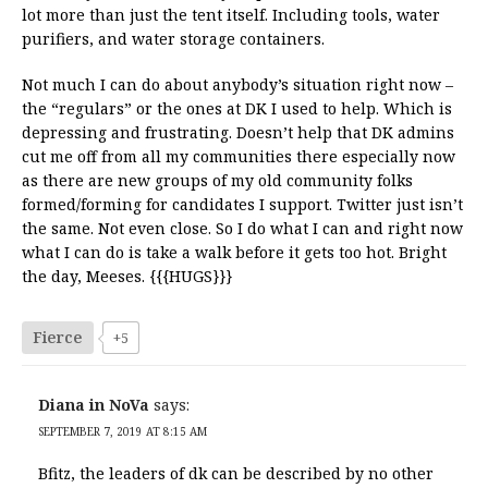
lot more than just the tent itself. Including tools, water
purifiers, and water storage containers.
Not much I can do about anybody’s situation right now –
the “regulars” or the ones at DK I used to help. Which is
depressing and frustrating. Doesn’t help that DK admins
cut me off from all my communities there especially now
as there are new groups of my old community folks
formed/forming for candidates I support. Twitter just isn’t
the same. Not even close. So I do what I can and right now
what I can do is take a walk before it gets too hot. Bright
the day, Meeses. {{{HUGS}}}
Fierce
+5
Diana in NoVa
says:
SEPTEMBER 7, 2019 AT 8:15 AM
Bfitz, the leaders of dk can be described by no other