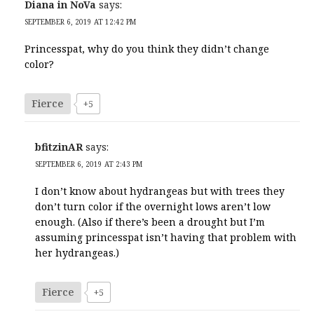
Diana in NoVa
says:
SEPTEMBER 6, 2019 AT 12:42 PM
Princesspat, why do you think they didn’t change
color?
Fierce
+5
bfitzinAR
says:
SEPTEMBER 6, 2019 AT 2:43 PM
I don’t know about hydrangeas but with trees they
don’t turn color if the overnight lows aren’t low
enough. (Also if there’s been a drought but I’m
assuming princesspat isn’t having that problem with
her hydrangeas.)
Fierce
+5