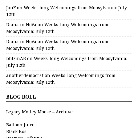
JanF
on
Weeks-long Welcomings from Moosylvania: July
12th
Diana in NoVa
on
Weeks-long Welcomings from
Moosylvania: July 12th
Diana in NoVa
on
Weeks-long Welcomings from
Moosylvania: July 12th
bfitzinAR
on
Weeks-long Welcomings from Moosylvania:
July 12th
anotherdemocrat
on
Weeks-long Welcomings from
Moosylvania: July 12th
BLOG ROLL
Legacy Motley Moose – Archive
Balloon Juice
Black Kos