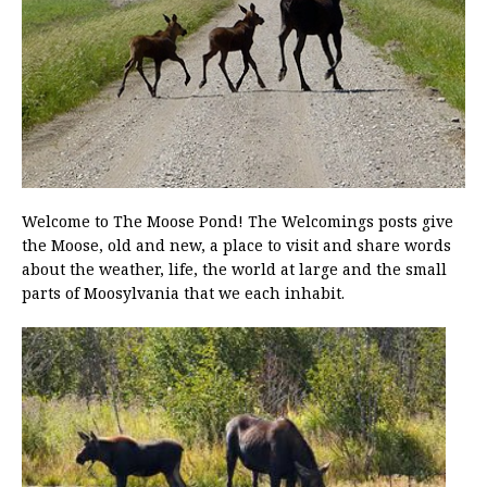
Welcome to The Moose Pond! The Welcomings posts give
the Moose, old and new, a place to visit and share words
about the weather, life, the world at large and the small
parts of Moosylvania that we each inhabit.