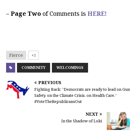
–
Page Two
of Comments is
HERE!
Fierce
+3
COMMUNITY
WELCOMINGS
PREVIOUS
Fighting Back: “Democrats are ready to lead on Gun
Safety, on the Climate Crisis, on Health Care.”
#VoteTheRepublicansOut
NEXT
In the Shadow of Loki