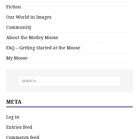
Fiction
Our World in Images
Community
About the Motley Moose
FAQ – Getting Started at the Moose
My Moose
META
Log in
Entries feed
Comments feed