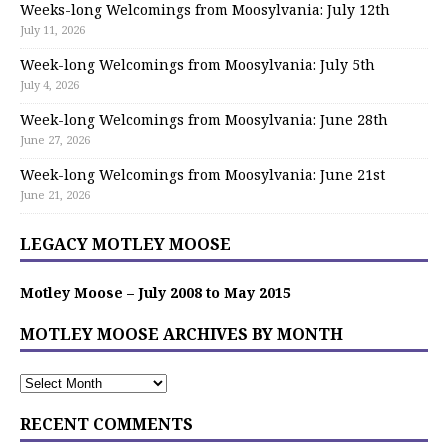
Weeks-long Welcomings from Moosylvania: July 12th
July 11, 2026
Week-long Welcomings from Moosylvania: July 5th
July 4, 2026
Week-long Welcomings from Moosylvania: June 28th
June 27, 2026
Week-long Welcomings from Moosylvania: June 21st
June 21, 2026
LEGACY MOTLEY MOOSE
Motley Moose – July 2008 to May 2015
MOTLEY MOOSE ARCHIVES BY MONTH
RECENT COMMENTS