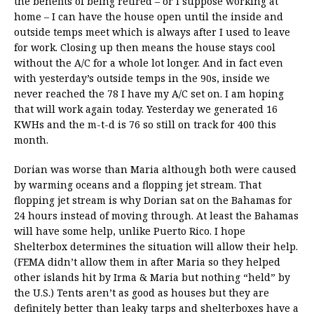
the benefits of being retired – or I suppose working at
home – I can have the house open until the inside and
outside temps meet which is always after I used to leave
for work. Closing up then means the house stays cool
without the A/C for a whole lot longer. And in fact even
with yesterday’s outside temps in the 90s, inside we
never reached the 78 I have my A/C set on. I am hoping
that will work again today. Yesterday we generated 16
KWHs and the m-t-d is 76 so still on track for 400 this
month.
Dorian was worse than Maria although both were caused
by warming oceans and a flopping jet stream. That
flopping jet stream is why Dorian sat on the Bahamas for
24 hours instead of moving through. At least the Bahamas
will have some help, unlike Puerto Rico. I hope
Shelterbox determines the situation will allow their help.
(FEMA didn’t allow them in after Maria so they helped
other islands hit by Irma & Maria but nothing “held” by
the U.S.) Tents aren’t as good as houses but they are
definitely better than leaky tarps and shelterboxes have a