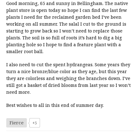
Good morning, 65 and sunny in Bellingham. The native
plant store is open today so hope I can find the last few
plants I need for the reclaimed garden bed I’ve been
working on all summer. The salal I cut to the ground is
starting to grow back so I won’t need to replace those
plants. The soil is so full of roots it’s hard to dig a big
planting hole so I hope to find a feature plant with a
smaller root ball.
I also need to cut the spent hydrangeas. Some years they
turn a nice bronze/blue color as they age, but this year
they are colorless and weighing the branches down. I’ve
still got a basket of dried blooms from last year so I won’t
need more.
Best wishes to all in this end of summer day.
Fierce
+5