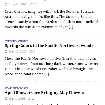
June 21, 2026
2
Later this morning, we will mark the Summer Solstice.
Astronomically, it looks like this: The Summer Solstice
occurs exactly when the Earth’s axial tilt is most inclined
towards the sun at its maximum of 23°
[...]
EDITORS' CHOICE
Spring Colors in the Pacific Northwest woods
May 15, 2026
6
I love the Pacific Northwest native flora this time of year
as they emerge from our long dark winter. Since we can’t
get out into the woods everyday, we have brought the
woodlands colors home
[...]
FEATURED POSTS
April Showers are Bringing May Flowers!
May 1, 2026
2