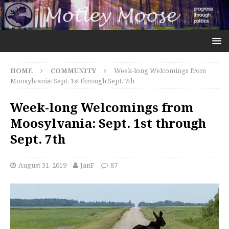
HOME
COMMUNITY
Week-long Welcomings from
Moosylvania: Sept. 1st through Sept. 7th
Week-long Welcomings from
Moosylvania: Sept. 1st through
Sept. 7th
August 31, 2019
JanF
87