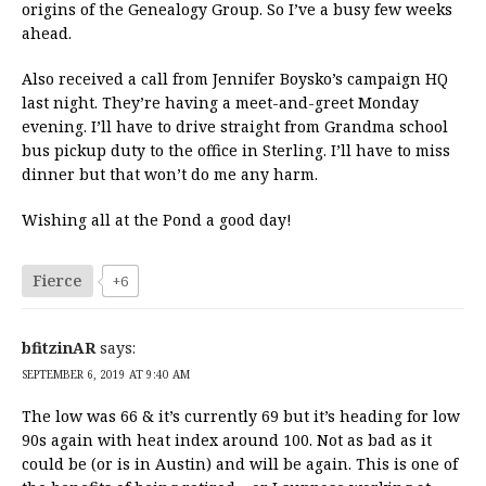
origins of the Genealogy Group. So I’ve a busy few weeks
ahead.
Also received a call from Jennifer Boysko’s campaign HQ
last night. They’re having a meet-and-greet Monday
evening. I’ll have to drive straight from Grandma school
bus pickup duty to the office in Sterling. I’ll have to miss
dinner but that won’t do me any harm.
Wishing all at the Pond a good day!
Fierce
+6
bfitzinAR
says:
SEPTEMBER 6, 2019 AT 9:40 AM
The low was 66 & it’s currently 69 but it’s heading for low
90s again with heat index around 100. Not as bad as it
could be (or is in Austin) and will be again. This is one of