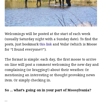
Welcomings will be posted at the start of each week
(usually Saturday night with a Sunday date). To find the
posts, just bookmark
this link
and Voila! (which is Moose
for “I found everyone!!”).
The format is simple: each day, the first moose to arrive
on-line will post a comment welcoming the new day and
complaining (or bragging!) about their weather. Or
mentioning an interesting or thought provoking news
item. Or simply checking in.
So … what’s going on in your part of Moosylvania?
…