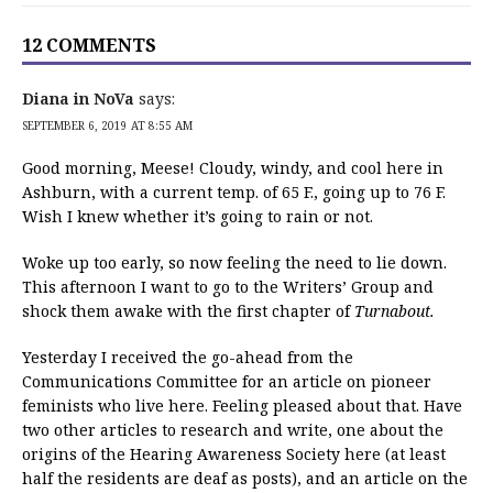
12 COMMENTS
Diana in NoVa
says:
SEPTEMBER 6, 2019 AT 8:55 AM
Good morning, Meese! Cloudy, windy, and cool here in
Ashburn, with a current temp. of 65 F., going up to 76 F.
Wish I knew whether it’s going to rain or not.
Woke up too early, so now feeling the need to lie down.
This afternoon I want to go to the Writers’ Group and
shock them awake with the first chapter of
Turnabout.
Yesterday I received the go-ahead from the
Communications Committee for an article on pioneer
feminists who live here. Feeling pleased about that. Have
two other articles to research and write, one about the
origins of the Hearing Awareness Society here (at least
half the residents are deaf as posts), and an article on the