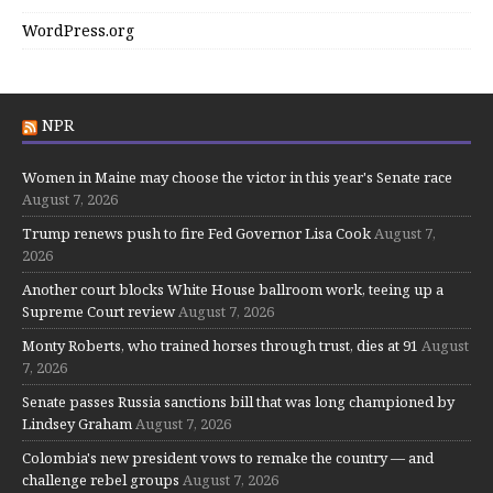
WordPress.org
NPR
Women in Maine may choose the victor in this year's Senate race
August 7, 2026
Trump renews push to fire Fed Governor Lisa Cook
August 7,
2026
Another court blocks White House ballroom work, teeing up a
Supreme Court review
August 7, 2026
Monty Roberts, who trained horses through trust, dies at 91
August
7, 2026
Senate passes Russia sanctions bill that was long championed by
Lindsey Graham
August 7, 2026
Colombia's new president vows to remake the country — and
challenge rebel groups
August 7, 2026