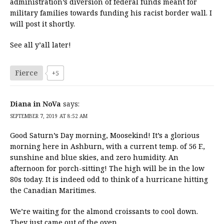
administration’s diversion of federal funds meant for
military families towards funding his racist border wall. I
will post it shortly.
See all y’all later!
Fierce
+5
Diana in NoVa
says:
SEPTEMBER 7, 2019 AT 8:52 AM
Good Saturn’s Day morning, Moosekind! It’s a glorious
morning here in Ashburn, with a current temp. of 56 F.,
sunshine and blue skies, and zero humidity. An
afternoon for porch-sitting! The high will be in the low
80s today. It is indeed odd to think of a hurricane hitting
the Canadian Maritimes.
We’re waiting for the almond croissants to cool down.
They just came out of the oven.