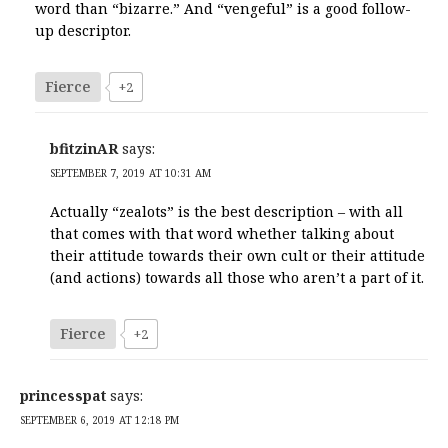
word than “bizarre.” And “vengeful” is a good follow-
up descriptor.
Fierce
+2
bfitzinAR
says:
SEPTEMBER 7, 2019 AT 10:31 AM
Actually “zealots” is the best description – with all
that comes with that word whether talking about
their attitude towards their own cult or their attitude
(and actions) towards all those who aren’t a part of it.
Fierce
+2
princesspat
says:
SEPTEMBER 6, 2019 AT 12:18 PM