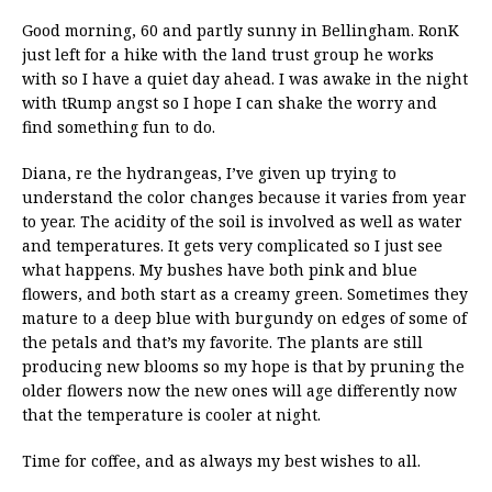
Good morning, 60 and partly sunny in Bellingham. RonK
just left for a hike with the land trust group he works
with so I have a quiet day ahead. I was awake in the night
with tRump angst so I hope I can shake the worry and
find something fun to do.
Diana, re the hydrangeas, I’ve given up trying to
understand the color changes because it varies from year
to year. The acidity of the soil is involved as well as water
and temperatures. It gets very complicated so I just see
what happens. My bushes have both pink and blue
flowers, and both start as a creamy green. Sometimes they
mature to a deep blue with burgundy on edges of some of
the petals and that’s my favorite. The plants are still
producing new blooms so my hope is that by pruning the
older flowers now the new ones will age differently now
that the temperature is cooler at night.
Time for coffee, and as always my best wishes to all.