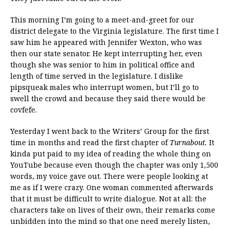
This morning I’m going to a meet-and-greet for our
district delegate to the Virginia legislature. The first time I
saw him he appeared with Jennifer Wexton, who was
then our state senator. He kept interrupting her, even
though she was senior to him in political office and
length of time served in the legislature. I dislike
pipsqueak males who interrupt women, but I’ll go to
swell the crowd and because they said there would be
covfefe.
Yesterday I went back to the Writers’ Group for the first
time in months and read the first chapter of
Turnabout.
It
kinda put paid to my idea of reading the whole thing on
YouTube because even though the chapter was only 1,500
words, my voice gave out. There were people looking at
me as if I were crazy. One woman commented afterwards
that it must be difficult to write dialogue. Not at all: the
characters take on lives of their own, their remarks come
unbidden into the mind so that one need merely listen,