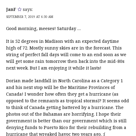
JanF
says:
SEPTEMBER 7, 2019 AT 6:30 AM
Good morning, meeses! Saturday …
It is 52 degrees in Madison with an expected daytime
high of 72. Mostly sunny skies are in the forecast. This
string of perfect fall days will come to an end soon as we
will get some rain tomorrow then back into the mid-80s
next week. But I am enjoying it while it lasts!
Dorian made landfall in North Carolina as a Category 1
and his next stop will be the Maritime Provinces of
Canada! I wonder how often they get a hurricane (as
opposed to the remnants as tropical storms)? It seems odd
to think of Canada getting battered by a hurricane. The
photos out of the Bahamas are horrifying. I hope their
government is better than our government which is still
denying funds to Puerto Rico for their rebuilding from a
hurricane that wreaked havoc two years ago. :(