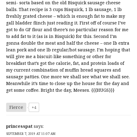
semi- sorta based on the old Bisquick sausage cheese
balls. That recipe is 3 cups Bisquick, 1 lb sausage, 1 lb
freshly grated cheese – which is enough fat to make my
gall bladder flinch just reading it. First off of course I’ve
got to do GF flour and there’s no particular reason for me
to add fat to it (as is in Bisquick) for this. Second I’m
gonna double the meat and half the cheese – one lb extra
lean pork and one lb regular/hot sausage. I’m hoping that
will give me a biscuit-like something or other for
breakfast that’s got the calorie, fat, and protein loads of
my current combination of muffin bread squares and
sausage patties. One more we shall see what we shall see.
Meanwhile it’s time to close up the house for the day and
get some coffee. Bright the day, Meeses. {{{HUGS}}}
Fierce
+4
princesspat
says:
SEPTEMBER 7, 2019 AT 11:07 AM