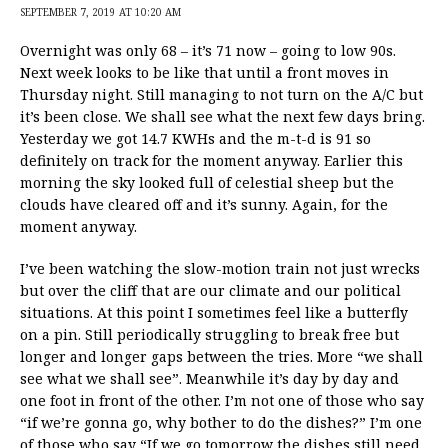
SEPTEMBER 7, 2019 AT 10:20 AM
Overnight was only 68 – it’s 71 now – going to low 90s.
Next week looks to be like that until a front moves in
Thursday night. Still managing to not turn on the A/C but
it’s been close. We shall see what the next few days bring.
Yesterday we got 14.7 KWHs and the m-t-d is 91 so
definitely on track for the moment anyway. Earlier this
morning the sky looked full of celestial sheep but the
clouds have cleared off and it’s sunny. Again, for the
moment anyway.
I’ve been watching the slow-motion train not just wrecks
but over the cliff that are our climate and our political
situations. At this point I sometimes feel like a butterfly
on a pin. Still periodically struggling to break free but
longer and longer gaps between the tries. More “we shall
see what we shall see”. Meanwhile it’s day by day and
one foot in front of the other. I’m not one of those who say
“if we’re gonna go, why bother to do the dishes?” I’m one
of those who say “If we go tomorrow the dishes still need