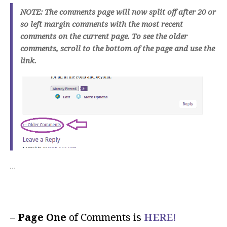
NOTE: The comments page will now split off after 20 or
so left margin comments with the most recent
comments on the current page. To see the older
comments, scroll to the bottom of the page and use the
link.
…
–
Page One
of Comments is
HERE!