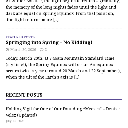
At Winter Solstice, the light begins to return – gradually,
the memory of the long nights fades until the light and
dark are equal on Spring Equinox. From that point on,
the light returns more
[...]
FEATURED POSTS
Springing into Spring – No Kidding!
March 20, 2026
3
Today, March 20th, at 7:46am Mountain Standard Time
(my time!), the Spring Equinox will occur. An equinox
occurs twice a year (around 20 March and 22 September),
when the tilt of the Earth’s axis is
[...]
RECENT POSTS
Holding Vigil for One of Our Founding “Meeses” – Denise
Velez (Updated)
July 13, 2026