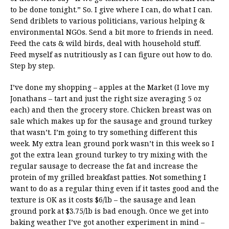
to be done tonight.” So. I give where I can, do what I can.
Send driblets to various politicians, various helping &
environmental NGOs. Send a bit more to friends in need.
Feed the cats & wild birds, deal with household stuff.
Feed myself as nutritiously as I can figure out how to do.
Step by step.
I’ve done my shopping – apples at the Market (I love my
Jonathans – tart and just the right size averaging 5 oz
each) and then the grocery store. Chicken breast was on
sale which makes up for the sausage and ground turkey
that wasn’t. I’m going to try something different this
week. My extra lean ground pork wasn’t in this week so I
got the extra lean ground turkey to try mixing with the
regular sausage to decrease the fat and increase the
protein of my grilled breakfast patties. Not something I
want to do as a regular thing even if it tastes good and the
texture is OK as it costs $6/lb – the sausage and lean
ground pork at $3.75/lb is bad enough. Once we get into
baking weather I’ve got another experiment in mind –