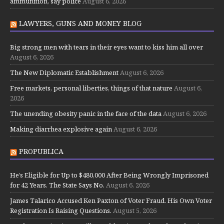
ammunition, say police
August 6, 2026
LAWYERS, GUNS AND MONEY BLOG
Big strong men with tears in their eyes want to kiss him all over
August 6, 2026
The New Diplomatic Establishment
August 6, 2026
Free markets, personal liberties, things of that nature
August 6,
2026
The unending obesity panic in the face of the data
August 6, 2026
Making diarrhea explosive again
August 6, 2026
PROPUBLICA
He’s Eligible for Up to $480,000 After Being Wrongly Imprisoned
for 42 Years. The State Says No.
August 6, 2026
James Talarico Accused Ken Paxton of Voter Fraud. His Own Voter
Registration Is Raising Questions.
August 5, 2026