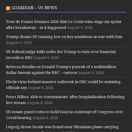
GUARDIAN – US NEWS
Tour de France Femmes 2026: Kim Le Court wins stage six sprint
after breakaway – as it happened
August 6, 2026
Trump denies US running low on key munitions in war with Iran
August 6, 2026
US federal judge halts order for Trump to turn over financial
records to BBC
August 6, 2026
Rebecca Hendin on Donald Trump’s pursuit of a multimillion-
dollar lawsuit against the BBC – cartoon
August 6, 2026
Ebola virus behind massive outbreak in DRC could be mutating,
officials say
August 6, 2026
Perez Hilton ‘able to communicate’ after hospitalization following
live stream
August 6, 2026
US Senate panel votes to hold Fauci in contempt of Congress over
Covid hearing
August 6, 2026
Leipzig drone bomb was found near Ukrainian plane carrying