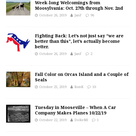
Week-long Welcomings from
Moosylvania: Oct. 27th through Nov. 2nd
October 26, 2019
JanF
96
Fighting Back: Let’s not just say “we are
better than this”, let’s actually become
better.
October 26, 2019
JanF
2
Fall Color on Orcas Island and a Couple of
Seals
October 25, 2019
RonK
10
Tuesday in Mooseville – When A Car
Company Makes Planes 10/22/19
October 22, 2019
DoReMI
1