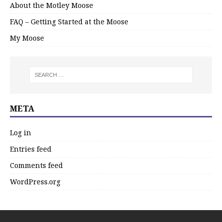
About the Motley Moose
FAQ – Getting Started at the Moose
My Moose
META
Log in
Entries feed
Comments feed
WordPress.org