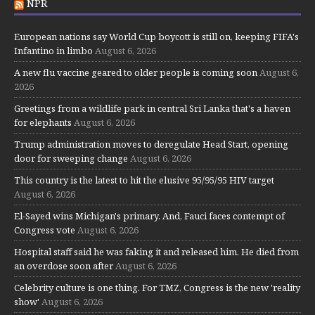
NPR
European nations say World Cup boycott is still on, keeping FIFA's
Infantino in limbo
August 6, 2026
A new flu vaccine geared to older people is coming soon
August 6,
2026
Greetings from a wildlife park in central Sri Lanka that's a haven
for elephants
August 6, 2026
Trump administration moves to deregulate Head Start, opening
door for sweeping change
August 6, 2026
This country is the latest to hit the elusive 95/95/95 HIV target
August 6, 2026
El-Sayed wins Michigan's primary. And, Fauci faces contempt of
Congress vote
August 6, 2026
Hospital staff said he was faking it and released him. He died from
an overdose soon after
August 6, 2026
Celebrity culture is one thing. For TMZ, Congress is the new 'reality
show'
August 6, 2026