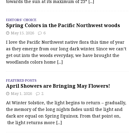
towards the sun at its maximum of 23°
[...]
EDITORS' CHOICE
Spring Colors in the Pacific Northwest woods
May 15, 2026
6
I love the Pacific Northwest native flora this time of year
as they emerge from our long dark winter. Since we can’t
get out into the woods everyday, we have brought the
woodlands colors home
[...]
FEATURED POSTS
April Showers are Bringing May Flowers!
May 1, 2026
2
At Winter Solstice, the light begins to return – gradually,
the memory of the long nights fades until the light and
dark are equal on Spring Equinox. From that point on,
the light returns more
[...]