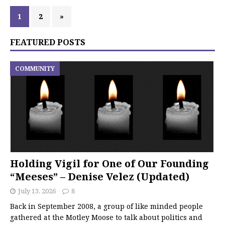
1
2
»
FEATURED POSTS
COMMUNITY
Holding Vigil for One of Our Founding
“Meeses” – Denise Velez (Updated)
July 13, 2026
8
Back in September 2008, a group of like minded people
gathered at the Motley Moose to talk about politics and