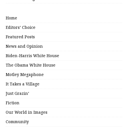
Home
Editors’ Choice
Featured Posts
News and Opinion
Biden-Harris White House
The Obama White House
Motley Megaphone
It Takes a Village
Just Grazin’
Fiction
Our World in Images
Community