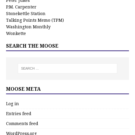
Peter Jukes
P.M. Carpenter
Stonekettle Station
Talking Points Memo (TPM)
Washington Monthly
Wonkette
SEARCH THE MOOSE
MOOSE META
Log in
Entries feed
Comments feed
WordPress.org