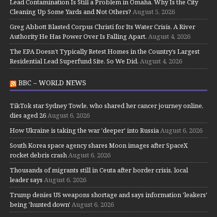
Lead Contamination Is Still a Problem in Omaha. Why Is the City
Cleaning Up Some Yards and Not Others?
August 5, 2026
Greg Abbott Blasted Corpus Christi for Its Water Crisis. A River
Authority He Has Power Over Is Falling Apart.
August 4, 2026
The EPA Doesn’t Typically Retest Homes in the Country’s Largest
Residential Lead Superfund Site. So We Did.
August 4, 2026
BBC – WORLD NEWS
TikTok star Sydney Towle, who shared her cancer journey online,
dies aged 26
August 6, 2026
How Ukraine is taking the war 'deeper' into Russia
August 6, 2026
South Korea space agency shares Moon images after SpaceX
rocket debris crash
August 6, 2026
Thousands of migrants still in Ceuta after border crisis, local
leader says
August 6, 2026
Trump denies US weapons shortage and says information 'leakers'
being 'hunted down'
August 6, 2026