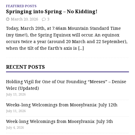
FEATURED POSTS
Springing into Spring – No Kidding!
March 20, 2026
3
Today, March 20th, at 7:46am Mountain Standard Time
(my time!), the Spring Equinox will occur. An equinox
occurs twice a year (around 20 March and 22 September),
when the tilt of the Earth’s axis is
[...]
RECENT POSTS
Holding Vigil for One of Our Founding “Meeses” – Denise
Velez (Updated)
July 13, 2026
Weeks-long Welcomings from Moosylvania: July 12th
July 11, 2026
Week-long Welcomings from Moosylvania: July 5th
July 4, 2026