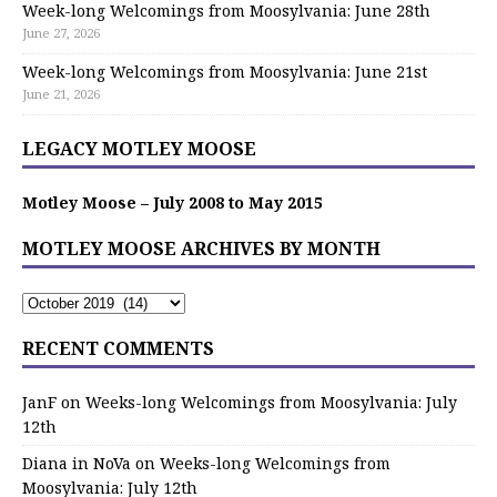
Week-long Welcomings from Moosylvania: June 28th
June 27, 2026
Week-long Welcomings from Moosylvania: June 21st
June 21, 2026
LEGACY MOTLEY MOOSE
Motley Moose – July 2008 to May 2015
MOTLEY MOOSE ARCHIVES BY MONTH
RECENT COMMENTS
JanF
on
Weeks-long Welcomings from Moosylvania: July
12th
Diana in NoVa
on
Weeks-long Welcomings from
Moosylvania: July 12th