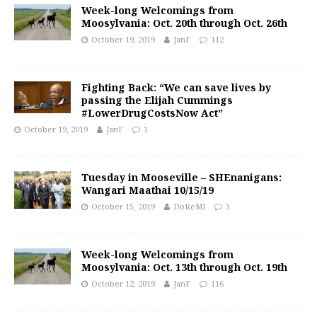
Week-long Welcomings from
Moosylvania: Oct. 20th through Oct. 26th
October 19, 2019
JanF
112
Fighting Back: “We can save lives by
passing the Elijah Cummings
#LowerDrugCostsNow Act”
October 19, 2019
JanF
1
Tuesday in Mooseville – SHEnanigans:
Wangari Maathai 10/15/19
October 15, 2019
DoReMI
3
Week-long Welcomings from
Moosylvania: Oct. 13th through Oct. 19th
October 12, 2019
JanF
116