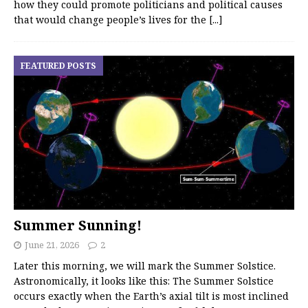
how they could promote politicians and political causes
that would change people’s lives for the
[...]
FEATURED POSTS
Summer Sunning!
June 21, 2026
2
Later this morning, we will mark the Summer Solstice.
Astronomically, it looks like this: The Summer Solstice
occurs exactly when the Earth’s axial tilt is most inclined