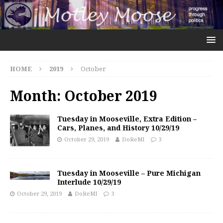
HOME
2019
October
Month:
October 2019
Tuesday in Mooseville, Extra Edition –
Cars, Planes, and History 10/29/19
October 29, 2019
DoReMI
3
Tuesday in Mooseville – Pure Michigan
Interlude 10/29/19
October 29, 2019
DoReMI
3