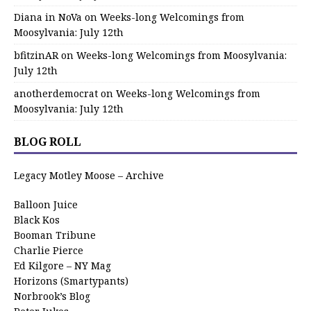
Diana in NoVa
on
Weeks-long Welcomings from
Moosylvania: July 12th
bfitzinAR
on
Weeks-long Welcomings from Moosylvania:
July 12th
anotherdemocrat
on
Weeks-long Welcomings from
Moosylvania: July 12th
BLOG ROLL
Legacy Motley Moose – Archive
Balloon Juice
Black Kos
Booman Tribune
Charlie Pierce
Ed Kilgore – NY Mag
Horizons (Smartypants)
Norbrook’s Blog