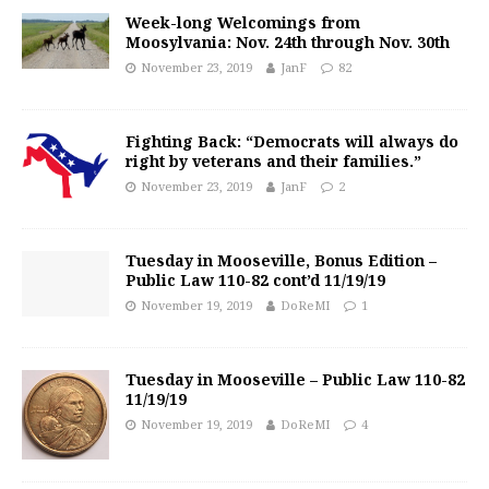
Week-long Welcomings from
Moosylvania: Nov. 24th through Nov. 30th
November 23, 2019
JanF
82
Fighting Back: “Democrats will always do
right by veterans and their families.”
November 23, 2019
JanF
2
Tuesday in Mooseville, Bonus Edition –
Public Law 110-82 cont’d 11/19/19
November 19, 2019
DoReMI
1
Tuesday in Mooseville – Public Law 110-82
11/19/19
November 19, 2019
DoReMI
4