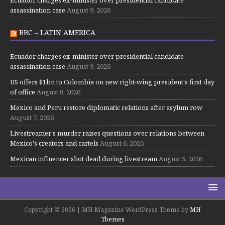
Ecuador charges ex-minister over presidential candidate
assassination case
August 9, 2026
BBC – LATIN AMERICA
Ecuador charges ex-minister over presidential candidate
assassination case
August 9, 2026
US offers $1bn to Colombia on new right-wing president's first day
of office
August 8, 2026
Mexico and Peru restore diplomatic relations after asylum row
August 7, 2026
Livestreamer's murder raises questions over relations between
Mexico's creators and cartels
August 6, 2026
Mexican influencer shot dead during livestream
August 5, 2026
Copyright © 2026 | MH Magazine WordPress Theme by
MH
Themes