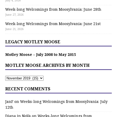
July 4, 2026
Week-long Welcomings from Moosylvania: June 28th
June 27, 2026
Week-long Welcomings from Moosylvania: June 21st
June 21, 2026
LEGACY MOTLEY MOOSE
Motley Moose – July 2008 to May 2015
MOTLEY MOOSE ARCHIVES BY MONTH
RECENT COMMENTS
JanF
on
Weeks-long Welcomings from Moosylvania: July
12th
Diana in NoVa
on
Weeks-long Welcomings from