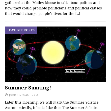
gathered at the Motley Moose to talk about politics and
how they could promote politicians and political causes
that would change people’s lives for the
[...]
FEATURED POSTS
Summer Sunning!
June 21, 2026
2
Later this morning, we will mark the Summer Solstice.
Astronomically, it looks like this: The Summer Solstice