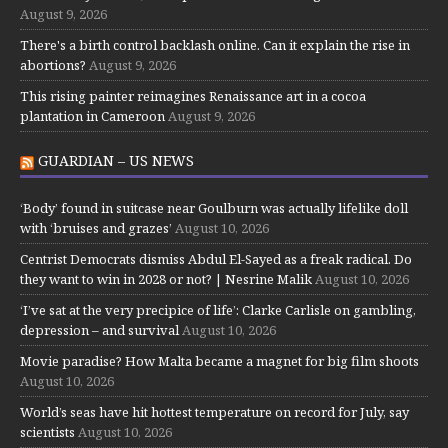
August 9, 2026
There's a birth control backlash online. Can it explain the rise in
abortions?
August 9, 2026
This rising painter reimagines Renaissance art in a cocoa
plantation in Cameroon
August 9, 2026
GUARDIAN – US NEWS
‘Body’ found in suitcase near Goulburn was actually lifelike doll
with ‘bruises and grazes’
August 10, 2026
Centrist Democrats dismiss Abdul El-Sayed as a freak radical. Do
they want to win in 2028 or not? | Nesrine Malik
August 10, 2026
‘I’ve sat at the very precipice of life’: Clarke Carlisle on gambling,
depression – and survival
August 10, 2026
Movie paradise? How Malta became a magnet for big film shoots
August 10, 2026
World’s seas have hit hottest temperature on record for July, say
scientists
August 10, 2026