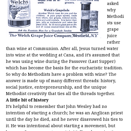
asked
why
Methodi
sts use
grape
juice
rather
than wine at Communion. After all, Jesus turned water
into wine at the wedding at Cana, and it’s assumed that
he was using wine during the Passover (Last Supper)
which has become the basis for the eucharistic tradition.
So why do Methodists have a problem with wine? The
answer is made up of many different threads: history,
social justice, entrepreneurship, and the unique
Methodist creativity that ties all the threads together.
A little bit of history
It’s helpful to remember that John Wesley had no
intention of starting a church; he was an Anglican priest
until the day he died, and he never disavowed his ties to
it. He was intentional about starting a movement, but