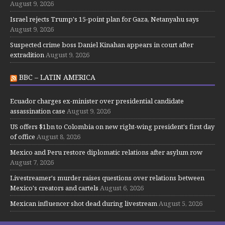
August 9, 2026
Israel rejects Trump's 15-point plan for Gaza, Netanyahu says
August 9, 2026
Suspected crime boss Daniel Kinahan appears in court after
extradition
August 9, 2026
BBC – LATIN AMERICA
Ecuador charges ex-minister over presidential candidate
assassination case
August 9, 2026
US offers $1bn to Colombia on new right-wing president's first day
of office
August 8, 2026
Mexico and Peru restore diplomatic relations after asylum row
August 7, 2026
Livestreamer's murder raises questions over relations between
Mexico's creators and cartels
August 6, 2026
Mexican influencer shot dead during livestream
August 5, 2026