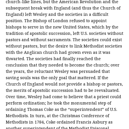
church-like lines, but the American Revolution and the
subsequent break with England (and thus the Church of
England) left Wesley and the societies in a difficult
position. The Bishop of London refused to appoint
bishops to serve in the new United States, which by the
tradition of apostolic succession, left U.S. societies without
pastors and without sacraments. The societies could exist
without pastors, but the desire to link Methodist societies
with the Anglican church had grown even as it was
thwarted. The societies had finally reached the
conclusion that they needed to become the church; over
the years, the reluctant Wesley was persuaded that
saving souls was the only goal that mattered. If the
Church of England would not provide a bishop or pastors,
the merits of apostolic succession had to be reevaluated.
Over time, Wesley had come to believe that a priest could
perform ordination; he took the monumental step of
ordaining Thomas Coke as the “superintendent” of U.S.
Methodists. In turn, at the Christmas Conference of
Methodists in 1784, Coke ordained Francis Asbury as
another superintendent of the Methodist Episcopal