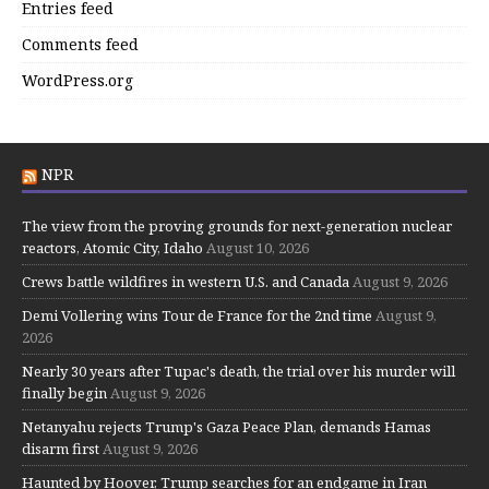
Entries feed
Comments feed
WordPress.org
NPR
The view from the proving grounds for next-generation nuclear
reactors, Atomic City, Idaho
August 10, 2026
Crews battle wildfires in western U.S. and Canada
August 9, 2026
Demi Vollering wins Tour de France for the 2nd time
August 9,
2026
Nearly 30 years after Tupac's death, the trial over his murder will
finally begin
August 9, 2026
Netanyahu rejects Trump's Gaza Peace Plan, demands Hamas
disarm first
August 9, 2026
Haunted by Hoover, Trump searches for an endgame in Iran