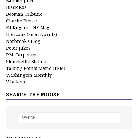
Balloon Juice
Black Kos
Booman Tribune
Charlie Pierce
Ed Kilgore – NY Mag
Horizons (Smartypants)
Norbrook’s Blog
Peter Jukes
P.M. Carpenter
Stonekettle Station
Talking Points Memo (TPM)
Washington Monthly
Wonkette
SEARCH THE MOOSE