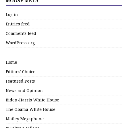
MOOSE META
Log in
Entries feed
Comments feed
WordPress.org
Home
Editors’ Choice
Featured Posts
News and Opinion
Biden-Harris White House
The Obama White House
Motley Megaphone