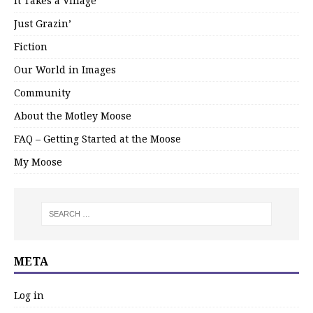
It Takes a Village
Just Grazin’
Fiction
Our World in Images
Community
About the Motley Moose
FAQ – Getting Started at the Moose
My Moose
META
Log in