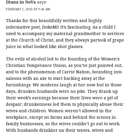
Diana in NoVa
says:
FEBRUARY 1, 2020 AT 9:48 AM
Thanks for this beautifully written and highly
informative post, DoReMI! It’s fascinating. As a child I
used to accompany my maternal grandmother to services
at the Church of Christ, and they always partook of grape
juice in what looked like shot glasses.
The evils of alcohol led to the founding of the Women’s
Christian Temperance Union, as you’ve just pointed out,
and to the phenomenon of Carrie Nation, bounding into
saloons with an axe to start hacking away at the
furnishings. We moderns laugh at her now but in those
days, drunken husbands were no joke. They drank up
their week’s earnings because their lives were a pit of
despair; drunkenness led them to physically abuse their
wives and children. Women weren’t allowed in the
workplace, except on farms and behind the scenes in
family businesses, so the wives couldn’t go out to work.
With husbands drinking up their wages, wives and