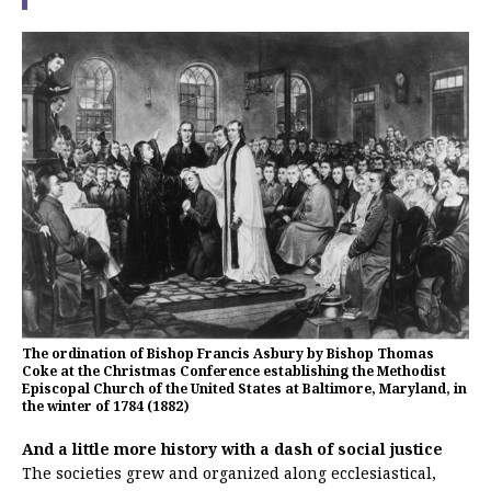
The ordination of Bishop Francis Asbury by Bishop Thomas
Coke at the Christmas Conference establishing the Methodist
Episcopal Church of the United States at Baltimore, Maryland, in
the winter of 1784 (1882)
And a little more history with a dash of social justice
The societies grew and organized along ecclesiastical,