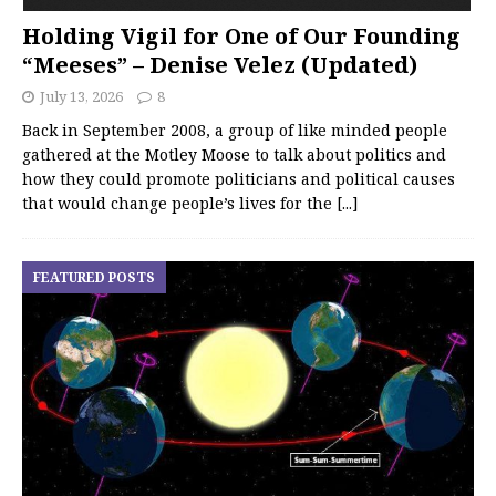
Holding Vigil for One of Our Founding
“Meeses” – Denise Velez (Updated)
July 13, 2026
8
Back in September 2008, a group of like minded people
gathered at the Motley Moose to talk about politics and
how they could promote politicians and political causes
that would change people’s lives for the
[...]
FEATURED POSTS