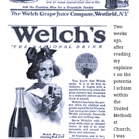
Two
weeks
ago,
after
reading
my
explaine
r on the
potentia
l schism
within
the
United
Methodi
st
Church,
I was