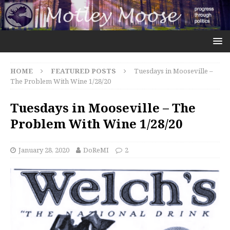
HOME
FEATURED POSTS
Tuesdays in Mooseville –
The Problem With Wine 1/28/20
Tuesdays in Mooseville – The
Problem With Wine 1/28/20
January 28, 2020
DoReMI
2