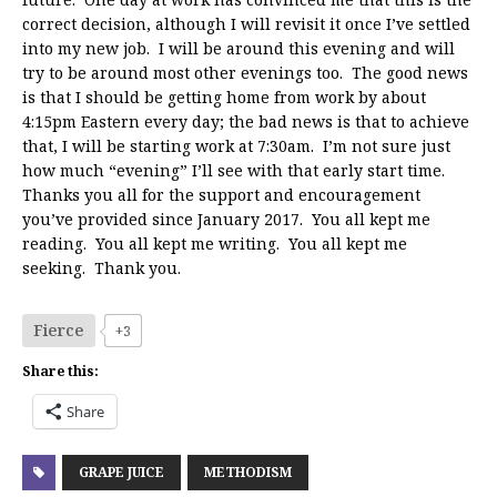
correct decision, although I will revisit it once I’ve settled
into my new job. I will be around this evening and will
try to be around most other evenings too. The good news
is that I should be getting home from work by about
4:15pm Eastern every day; the bad news is that to achieve
that, I will be starting work at 7:30am. I’m not sure just
how much “evening” I’ll see with that early start time.
Thanks you all for the support and encouragement
you’ve provided since January 2017. You all kept me
reading. You all kept me writing. You all kept me
seeking. Thank you.
Fierce
+3
Share this:
Share
GRAPE JUICE
METHODISM