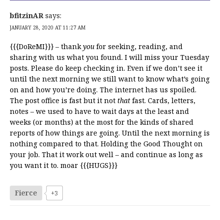
bfitzinAR
says:
JANUARY 28, 2020 AT 11:27 AM
{{{DoReMI}}} – thank
you
for seeking, reading, and
sharing with us what you found. I will miss your Tuesday
posts. Please do keep checking in. Even if we don’t see it
until the next morning we still want to know what’s going
on and how you’re doing. The internet has us spoiled.
The post office is fast but it not
that
fast. Cards, letters,
notes – we used to have to wait days at the least and
weeks (or months) at the most for the kinds of shared
reports of how things are going. Until the next morning is
nothing compared to that. Holding the Good Thought on
your job. That it work out well – and continue as long as
you want it to. moar {{{HUGS}}}
Fierce
+3