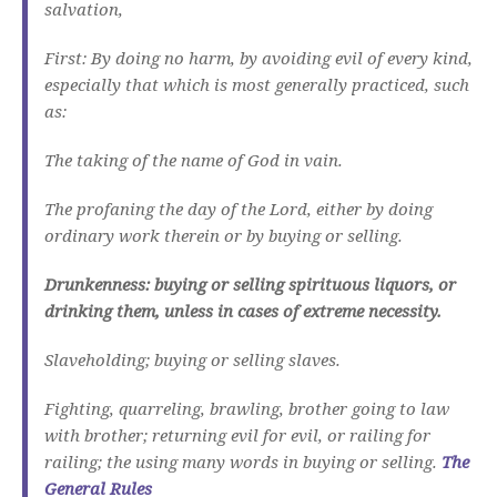
salvation,
First: By doing no harm, by avoiding evil of every kind,
especially that which is most generally practiced, such
as:
The taking of the name of God in vain.
The profaning the day of the Lord, either by doing
ordinary work therein or by buying or selling.
Drunkenness: buying or selling spirituous liquors, or
drinking them, unless in cases of extreme necessity.
Slaveholding; buying or selling slaves.
Fighting, quarreling, brawling, brother going to law
with brother; returning evil for evil, or railing for
railing; the using many words in buying or selling.
The
General Rules