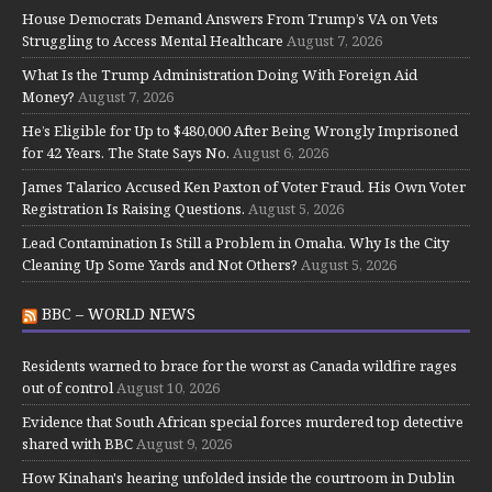
House Democrats Demand Answers From Trump’s VA on Vets
Struggling to Access Mental Healthcare
August 7, 2026
What Is the Trump Administration Doing With Foreign Aid
Money?
August 7, 2026
He’s Eligible for Up to $480,000 After Being Wrongly Imprisoned
for 42 Years. The State Says No.
August 6, 2026
James Talarico Accused Ken Paxton of Voter Fraud. His Own Voter
Registration Is Raising Questions.
August 5, 2026
Lead Contamination Is Still a Problem in Omaha. Why Is the City
Cleaning Up Some Yards and Not Others?
August 5, 2026
BBC – WORLD NEWS
Residents warned to brace for the worst as Canada wildfire rages
out of control
August 10, 2026
Evidence that South African special forces murdered top detective
shared with BBC
August 9, 2026
How Kinahan's hearing unfolded inside the courtroom in Dublin