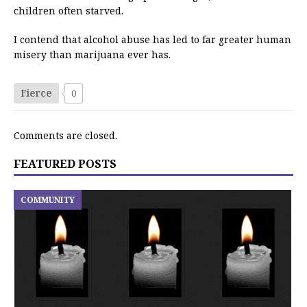
children often starved.
I contend that alcohol abuse has led to far greater human
misery than marijuana ever has.
Fierce
0
Comments are closed.
FEATURED POSTS
COMMUNITY