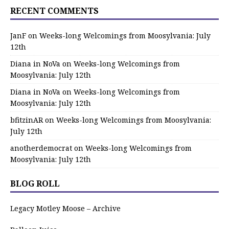
RECENT COMMENTS
JanF
on
Weeks-long Welcomings from Moosylvania: July
12th
Diana in NoVa
on
Weeks-long Welcomings from
Moosylvania: July 12th
Diana in NoVa
on
Weeks-long Welcomings from
Moosylvania: July 12th
bfitzinAR
on
Weeks-long Welcomings from Moosylvania:
July 12th
anotherdemocrat
on
Weeks-long Welcomings from
Moosylvania: July 12th
BLOG ROLL
Legacy Motley Moose – Archive