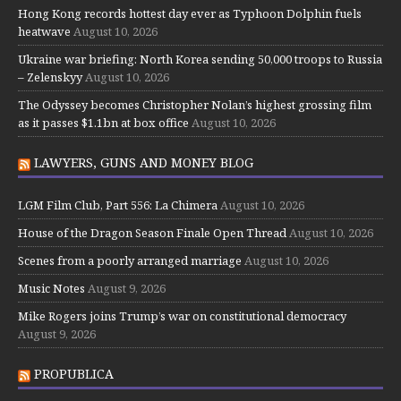
Hong Kong records hottest day ever as Typhoon Dolphin fuels
heatwave
August 10, 2026
Ukraine war briefing: North Korea sending 50,000 troops to Russia
– Zelenskyy
August 10, 2026
The Odyssey becomes Christopher Nolan’s highest grossing film
as it passes $1.1bn at box office
August 10, 2026
LAWYERS, GUNS AND MONEY BLOG
LGM Film Club, Part 556: La Chimera
August 10, 2026
House of the Dragon Season Finale Open Thread
August 10, 2026
Scenes from a poorly arranged marriage
August 10, 2026
Music Notes
August 9, 2026
Mike Rogers joins Trump’s war on constitutional democracy
August 9, 2026
PROPUBLICA