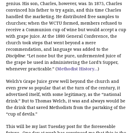
genius. His son, Charles, however, was. In 1875, Charles
convinced his father to try again, and this time Charles
handled the marketing. He distributed free samples to
churches; when the WCTU formed, members refused to
receive a Communion cup of wine but would accept a cup
with grape juice. At the 1880 General Conference, the
church took steps that went beyond a mere
recommendation, and language was added to the
Discipline
: “Let none but the pure, unfermented juice of
the grape be used in administering the Lord’s Supper,
whenever practicable.” (
Methodist History…
)
Welch’s Grape Juice grew well beyond the church and
even grew so popular that at the turn of the century, it
advertised itself, with some legitimacy, as the “national
drink.” But to Thomas Welch, it was and always would be
the drink that saved Methodists from the partaking of the
“cup of devils.”
This will be my last Tuesday post for the foreseeable
future. One day at work has convinced me that this is the