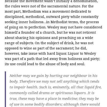
because the movement wasn’t initially a denomination,
the rules were not of the sacramental nature. For the
most part, Methodism was a movement dedicated to
disciplined, methodical, outward piety while constantly
seeking inner holiness…in Methodist terms, the process
of going on to perfection. Wesley may not have considered
himself a founder of a church, but he was not reticent
about sharing his opinions and preaching on a wide
range of subjects. On the subject of drink, he was not
opposed to wine as part of the sacrament; he did,
however, take issue with hard liquor. Liquor to Wesley
was part of a path that led away from holiness and piety;
its use could lead to the abuse of body and soul.
Neither may we gain by hurting our neighbour in his
body. Therefore we may not sell anything which tends
to impair health. Such is, eminently, all that liquid fire,
commonly called drams or spirituous liquors. It is
true, these may have a place in medicine; they may be
of use in some bodily disorders; although there would