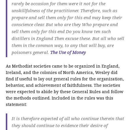
rarely be occasion for them were it not for the
unskillfulness of the practitioner. Therefore, such as
prepare and sell them only for this end may keep their
conscience clear. But who are they Who prepare and
sell them only for this end Do you know ten such
distillers in England Then excuse these. But all who sell
them in the common way, to any that will buy, are
poisoners general.
The Use of Money
As Methodist societies came to be organized in England,
Ireland, and the colonies of North America, Wesley did
find if useful to lay out general rules for the organization,
behavior, and achievement of faithfulness. The societies
were expected to abide by these General Rules and follow
the methods outlined. Included in the rules was this
statement:
It is therefore expected of all who continue therein that
they should continue to evidence their desire of