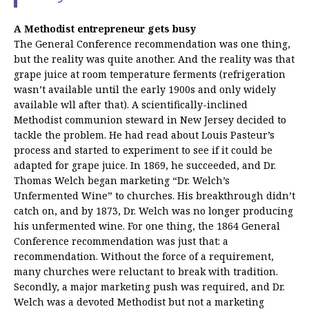
A Methodist entrepreneur gets busy
The General Conference recommendation was one thing,
but the reality was quite another. And the reality was that
grape juice at room temperature ferments (refrigeration
wasn’t available until the early 1900s and only widely
available wll after that). A scientifically-inclined
Methodist communion steward in New Jersey decided to
tackle the problem. He had read about Louis Pasteur’s
process and started to experiment to see if it could be
adapted for grape juice. In 1869, he succeeded, and Dr.
Thomas Welch began marketing “Dr. Welch’s
Unfermented Wine” to churches. His breakthrough didn’t
catch on, and by 1873, Dr. Welch was no longer producing
his unfermented wine. For one thing, the 1864 General
Conference recommendation was just that: a
recommendation. Without the force of a requirement,
many churches were reluctant to break with tradition.
Secondly, a major marketing push was required, and Dr.
Welch was a devoted Methodist but not a marketing