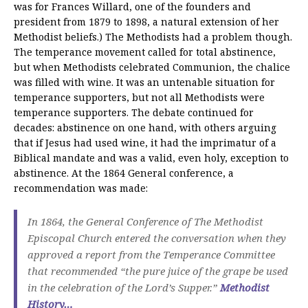
was for Frances Willard, one of the founders and
president from 1879 to 1898, a natural extension of her
Methodist beliefs.) The Methodists had a problem though.
The temperance movement called for total abstinence,
but when Methodists celebrated Communion, the chalice
was filled with wine. It was an untenable situation for
temperance supporters, but not all Methodists were
temperance supporters. The debate continued for
decades: abstinence on one hand, with others arguing
that if Jesus had used wine, it had the imprimatur of a
Biblical mandate and was a valid, even holy, exception to
abstinence. At the 1864 General conference, a
recommendation was made:
In 1864, the General Conference of The Methodist
Episcopal Church entered the conversation when they
approved a report from the Temperance Committee
that recommended “the pure juice of the grape be used
in the celebration of the Lord’s Supper.”
Methodist
History…