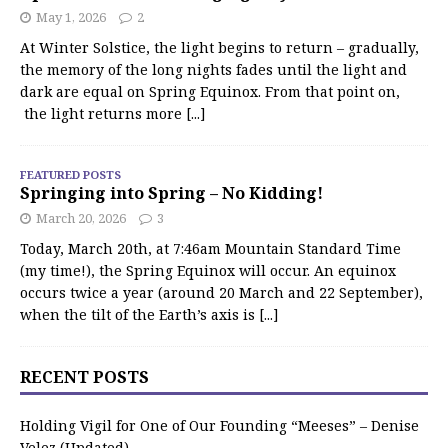
May 1, 2026
2
At Winter Solstice, the light begins to return – gradually,
the memory of the long nights fades until the light and
dark are equal on Spring Equinox. From that point on,
the light returns more
[...]
FEATURED POSTS
Springing into Spring – No Kidding!
March 20, 2026
3
Today, March 20th, at 7:46am Mountain Standard Time
(my time!), the Spring Equinox will occur. An equinox
occurs twice a year (around 20 March and 22 September),
when the tilt of the Earth’s axis is
[...]
RECENT POSTS
Holding Vigil for One of Our Founding “Meeses” – Denise
Velez (Updated)