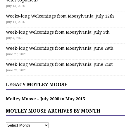
July 13, 2026
Weeks-long Welcomings from Moosylvania: July 12th
July 11, 2026
Week-long Welcomings from Moosylvania: July 5th
July 4, 2026
Week-long Welcomings from Moosylvania: June 28th
June 27, 2026
Week-long Welcomings from Moosylvania: June 21st
June 21, 2026
LEGACY MOTLEY MOOSE
Motley Moose – July 2008 to May 2015
MOTLEY MOOSE ARCHIVES BY MONTH