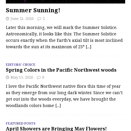
Summer Sunning!
June 21, 2026
2
Later this morning, we will mark the Summer Solstice.
Astronomically, it looks like this: The Summer Solstice
occurs exactly when the Earth’s axial tilt is most inclined
towards the sun at its maximum of 23°
[...]
EDITORS' CHOICE
Spring Colors in the Pacific Northwest woods
May 15, 2026
6
I love the Pacific Northwest native flora this time of year
as they emerge from our long dark winter. Since we can’t
get out into the woods everyday, we have brought the
woodlands colors home
[...]
FEATURED POSTS
April Showers are Bringing May Flowers!