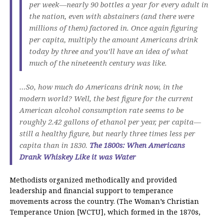
per week—nearly 90 bottles a year for every adult in
the nation, even with abstainers (and there were
millions of them) factored in. Once again figuring
per capita, multiply the amount Americans drink
today by three and you’ll have an idea of what
much of the nineteenth century was like.
…So, how much do Americans drink now, in the
modern world? Well, the best figure for the current
American alcohol consumption rate seems to be
roughly 2.42 gallons of ethanol per year, per capita—
still a healthy figure, but nearly three times less per
capita than in 1830.
The 1800s: When Americans
Drank Whiskey Like it was Water
Methodists organized methodically and provided
leadership and financial support to temperance
movements across the country. (The Woman’s Christian
Temperance Union [WCTU], which formed in the 1870s,