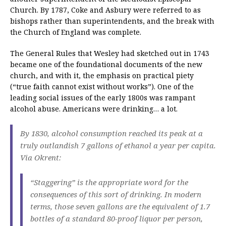
Church. By 1787, Coke and Asbury were referred to as
bishops rather than superintendents, and the break with
the Church of England was complete.
The General Rules that Wesley had sketched out in 1743
became one of the foundational documents of the new
church, and with it, the emphasis on practical piety
(“true faith cannot exist without works”). One of the
leading social issues of the early 1800s was rampant
alcohol abuse. Americans were drinking… a lot.
By 1830, alcohol consumption reached its peak at a
truly outlandish 7 gallons of ethanol a year per capita.
Via Okrent:
“Staggering” is the appropriate word for the
consequences of this sort of drinking. In modern
terms, those seven gallons are the equivalent of 1.7
bottles of a standard 80-proof liquor per person,