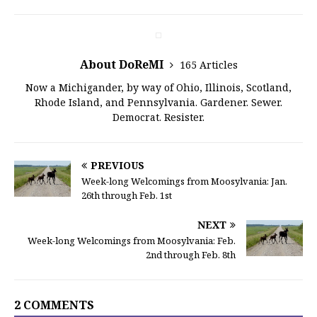
About DoReMI
165 Articles
Now a Michigander, by way of Ohio, Illinois, Scotland,
Rhode Island, and Pennsylvania. Gardener. Sewer.
Democrat. Resister.
PREVIOUS
Week-long Welcomings from Moosylvania: Jan.
26th through Feb. 1st
NEXT
Week-long Welcomings from Moosylvania: Feb.
2nd through Feb. 8th
2 COMMENTS