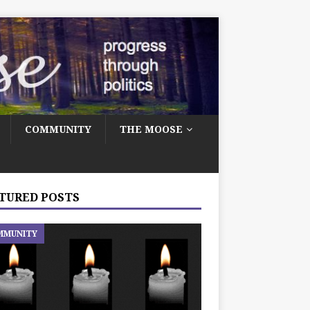
COMMUNITY
THE MOOSE
TURED POSTS
MMUNITY