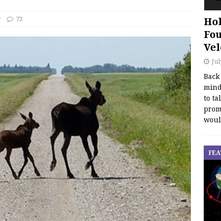
y
73
Hol
Fou
Vel
Jul
Back
mind
to ta
promo
woul
FEA