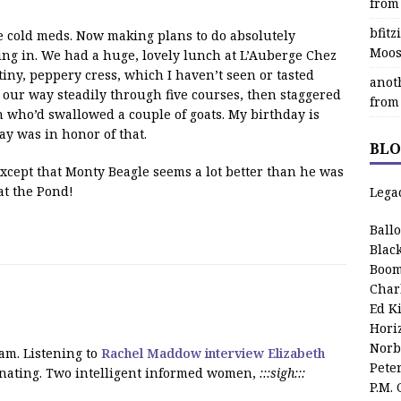
from
bfit
he cold meds. Now making plans to do absolutely
Moos
ing in. We had a huge, lovely lunch at L’Auberge Chez
iny, peppery cress, which I haven’t seen or tasted
anot
 our way steadily through five courses, then staggered
from
on who’d swallowed a couple of goats. My birthday is
ay was in honor of that.
BLO
except that Monty Beagle seems a lot better than he was
at the Pond!
Lega
Ball
Blac
Boom
Char
Ed K
Hori
Norb
am. Listening to
Rachel Maddow interview Elizabeth
Pete
inating. Two intelligent informed women,
:::sigh:::
P.M.