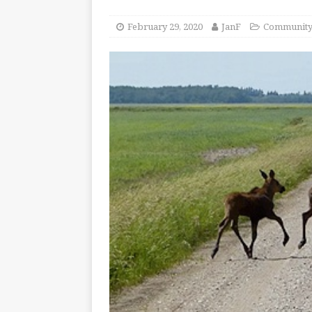
February 29, 2020
JanF
Communit