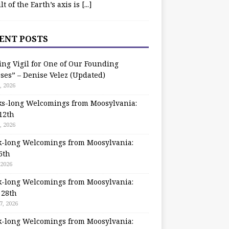
ilt of the Earth’s axis is
[...]
ENT POSTS
ing Vigil for One of Our Founding
ses” – Denise Velez (Updated)
, 2026
s-long Welcomings from Moosylvania:
12th
, 2026
-long Welcomings from Moosylvania:
5th
 2026
-long Welcomings from Moosylvania:
 28th
7, 2026
-long Welcomings from Moosylvania: