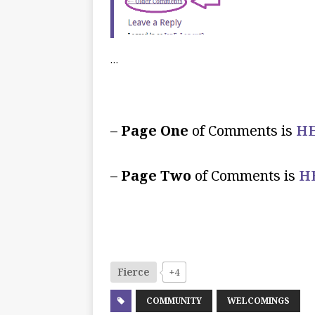
…
–
Page One
of Comments is
HE
–
Page Two
of Comments is
H
Fierce
+4
COMMUNITY
WELCOMINGS