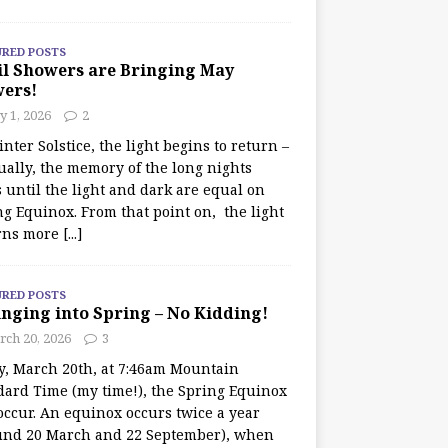
URED POSTS
il Showers are Bringing May
wers!
 1, 2026
2
nter Solstice, the light begins to return –
ually, the memory of the long nights
 until the light and dark are equal on
ng Equinox. From that point on, the light
rns more
[...]
URED POSTS
nging into Spring – No Kidding!
rch 20, 2026
3
y, March 20th, at 7:46am Mountain
dard Time (my time!), the Spring Equinox
occur. An equinox occurs twice a year
und 20 March and 22 September), when