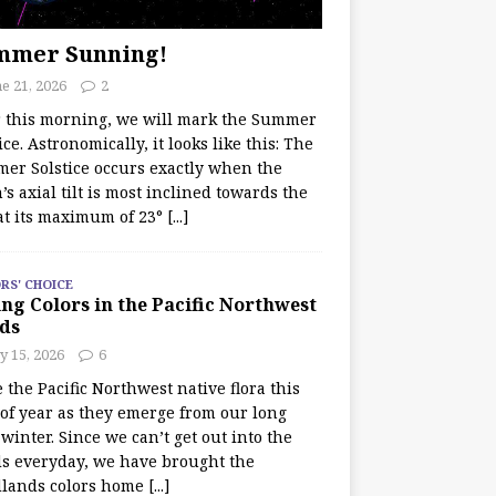
mmer Sunning!
e 21, 2026
2
r this morning, we will mark the Summer
ice. Astronomically, it looks like this: The
er Solstice occurs exactly when the
’s axial tilt is most inclined towards the
at its maximum of 23°
[...]
RS' CHOICE
ng Colors in the Pacific Northwest
ds
y 15, 2026
6
e the Pacific Northwest native flora this
 of year as they emerge from our long
winter. Since we can’t get out into the
s everyday, we have brought the
lands colors home
[...]