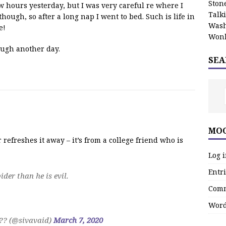
Stone
w hours yesterday, but I was very careful re where I
Talk
though, so after a long nap I went to bed. Such is life in
Wash
e!
Wonk
ough another day.
SEA
MOO
 refreshes it away – it’s from a college friend who is
Log 
Entri
der than he is evil.
Comm
Word
? (@sivavaid)
March 7, 2020