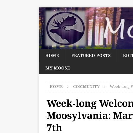
HOME
FEATURED POSTS
EDI
MY MOOSE
HOME
COMMUNITY
Week-long W
Week-long Welco
Moosylvania: Mar
7th