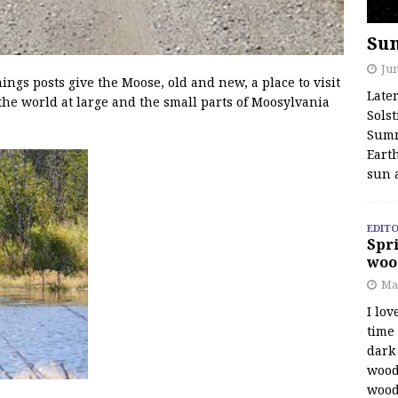
Su
Jun
s posts give the Moose, old and new, a place to visit
Late
the world at large and the small parts of Moosylvania
Solst
Summ
Earth
sun 
EDITO
Spri
woo
Ma
I lov
time
dark 
wood
wood