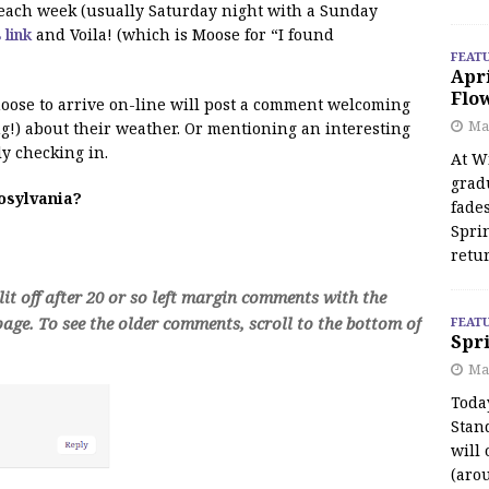
f each week (usually Saturday night with a Sunday
s link
and Voila! (which is Moose for “I found
FEAT
Apr
Flo
 moose to arrive on-line will post a comment welcoming
May
!) about their weather. Or mentioning an interesting
y checking in.
At Wi
grad
oosylvania?
fades
Spri
retu
t off after 20 or so left margin comments with the
age. To see the older comments, scroll to the bottom of
FEAT
Spri
Ma
Toda
Stan
will 
(aro