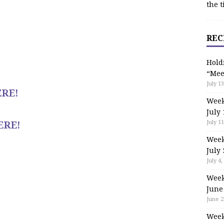
the t
REC
Hold
“Mee
July 13
RE!
Week
July 
ERE!
July 11
Week
July 
July 4,
Week
June
June 2
Week