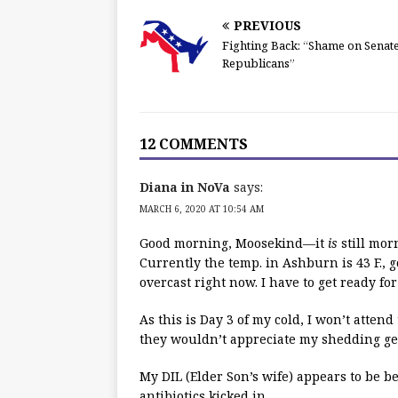
PREVIOUS
Fighting Back: “Shame on Senat
Republicans”
12 COMMENTS
Diana in NoVa
says:
MARCH 6, 2020 AT 10:54 AM
Good morning, Moosekind—it
is
still morn
Currently the temp. in Ashburn is 43 F., g
overcast right now. I have to get ready fo
As this is Day 3 of my cold, I won’t atten
they wouldn’t appreciate my shedding ge
My DIL (Elder Son’s wife) appears to be b
antibiotics kicked in.