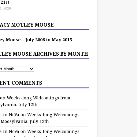
 21st
1, 2026
ACY MOTLEY MOOSE
ey Moose – July 2008 to May 2015
LEY MOOSE ARCHIVES BY MONTH
ENT COMMENTS
on
Weeks-long Welcomings from
ylvania: July 12th
a in NoVa
on
Weeks-long Welcomings
 Moosylvania: July 12th
a in NoVa
on
Weeks-long Welcomings