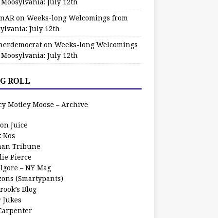
 Moosylvania: July 12th
zinAR
on
Weeks-long Welcomings from
ylvania: July 12th
herdemocrat
on
Weeks-long Welcomings
 Moosylvania: July 12th
G ROLL
cy Motley Moose – Archive
oon Juice
k Kos
an Tribune
lie Pierce
ilgore – NY Mag
zons (Smartypants)
rook’s Blog
r Jukes
 Carpenter