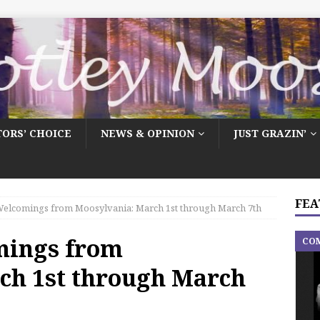
TORS’ CHOICE
NEWS & OPINION
JUST GRAZIN’
FEA
elcomings from Moosylvania: March 1st through March 7th
mings from
CO
ch 1st through March