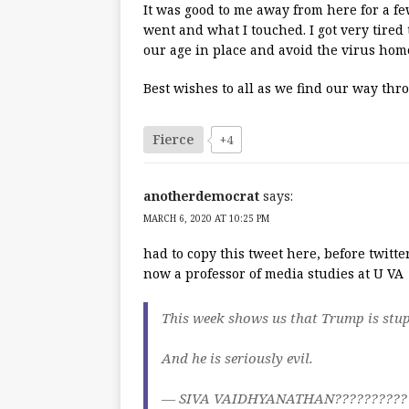
It was good to me away from here for a fe
went and what I touched. I got very tired 
our age in place and avoid the virus hom
Best wishes to all as we find our way thr
Fierce
+4
anotherdemocrat
says:
MARCH 6, 2020 AT 10:25 PM
had to copy this tweet here, before twitter
now a professor of media studies at U VA
This week shows us that Trump is stupi
And he is seriously evil.
— SIVA VAIDHYANATHAN???????????