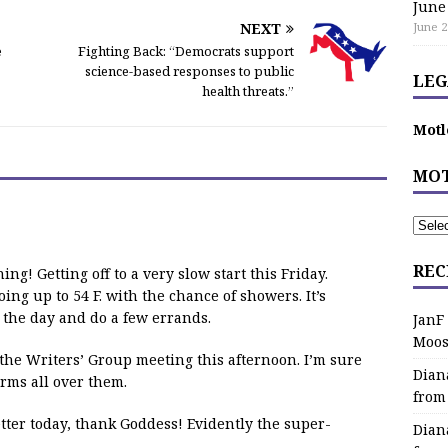
June
NEXT
June 2
e
Fighting Back: “Democrats support
science-based responses to public
LEG
health threats.”
Motl
MOT
REC
ing! Getting off to a very slow start this Friday.
oing up to 54 F. with the chance of showers. It’s
r the day and do a few errands.
JanF
Moos
d the Writers’ Group meeting this afternoon. I’m sure
Dian
rms all over them.
from
etter today, thank Goddess! Evidently the super-
Dian