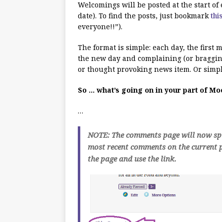
Welcomings will be posted at the start o
date). To find the posts, just bookmark
thi
everyone!!”).
The format is simple: each day, the first
the new day and complaining (or bragging
or thought provoking news item. Or simpl
So … what’s going on in your part of M
…
NOTE: The comments page will now spli
most recent comments on the current p
the page and use the link.