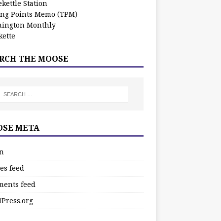
kettle Station
ing Points Memo (TPM)
ington Monthly
ette
RCH THE MOOSE
SE META
in
es feed
ents feed
Press.org