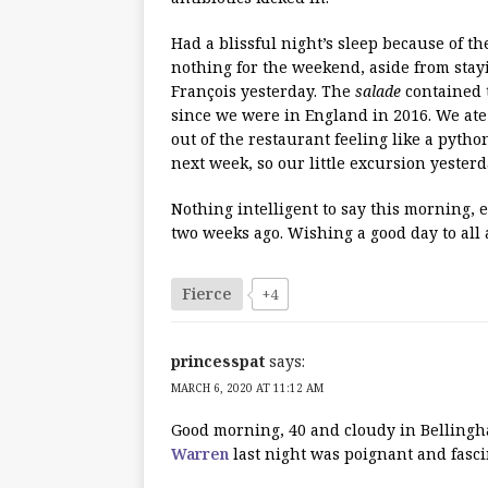
Had a blissful night’s sleep because of t
nothing for the weekend, aside from stay
François yesterday. The
salade
contained t
since we were in England in 2016. We ate
out of the restaurant feeling like a pyth
next week, so our little excursion yesterd
Nothing intelligent to say this morning, 
two weeks ago. Wishing a good day to all 
Fierce
+4
princesspat
says:
MARCH 6, 2020 AT 11:12 AM
Good morning, 40 and cloudy in Bellingh
Warren
last night was poignant and fasc