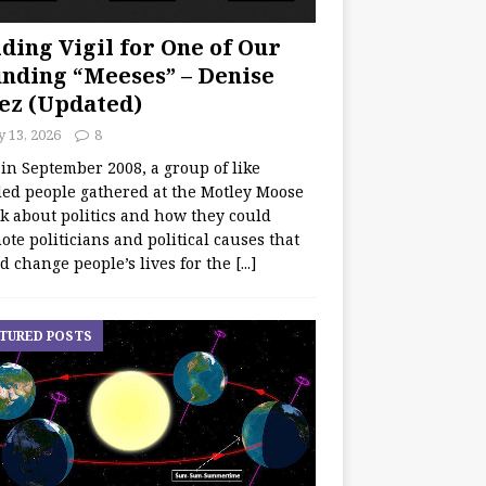
ding Vigil for One of Our
nding “Meeses” – Denise
ez (Updated)
y 13, 2026
8
 in September 2008, a group of like
ed people gathered at the Motley Moose
lk about politics and how they could
te politicians and political causes that
d change people’s lives for the
[...]
TURED POSTS