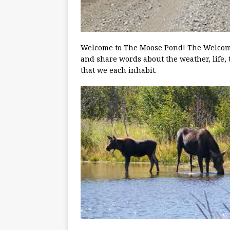
Welcome to The Moose Pond! The Welcoming
and share words about the weather, life, 
that we each inhabit.