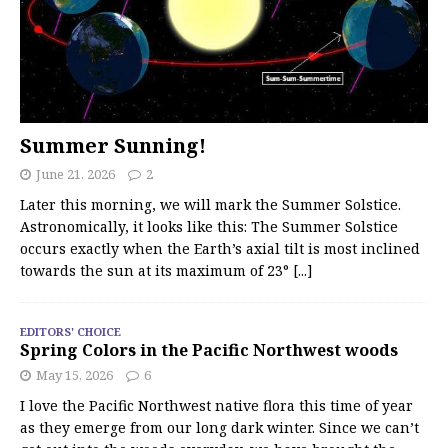
Summer Sunning!
June 21, 2026
2
Later this morning, we will mark the Summer Solstice.
Astronomically, it looks like this: The Summer Solstice
occurs exactly when the Earth’s axial tilt is most inclined
towards the sun at its maximum of 23°
[...]
EDITORS' CHOICE
Spring Colors in the Pacific Northwest woods
May 15, 2026
6
I love the Pacific Northwest native flora this time of year
as they emerge from our long dark winter. Since we can’t