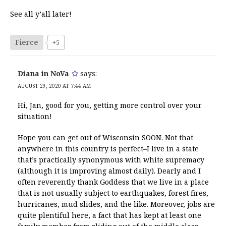
See all y’all later!
Fierce
+5
Diana in NoVa
says:
AUGUST 29, 2020 AT 7:44 AM
Hi, Jan, good for you, getting more control over your
situation!
Hope you can get out of Wisconsin SOON. Not that
anywhere in this country is perfect–I live in a state
that’s practically synonymous with white supremacy
(although it is improving almost daily). Dearly and I
often reverently thank Goddess that we live in a place
that is not usually subject to earthquakes, forest fires,
hurricanes, mud slides, and the like. Moreover, jobs are
quite plentiful here, a fact that has kept at least one