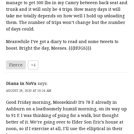
manage to get 500 lbs in my Camry between back seat and
trunk and it will only be 4 trips. How many days it will
take me totally depends on how well I hold up
un
loading
them. The number of trips won’t change but the number
of days could.
Meanwhile I’ve got a diary to read and some tweets to
boost. Bright the day, Meeses. {{{HUGS}}}
Fierce
+4
Diana in NoVa
says:
AUGUST 28, 2020 AT 10:24 AM
Good Friday morning, Moosekind! It’s 78 F. already in
Ashburn on a loathsomely humid morning, on its way up
to 91 F. I was thinking of going for a walk, but thought
better of it. We’re going over to Elder Son Eric’s house at
noon, so if I exercise at all, I’ll use the elliptical in their