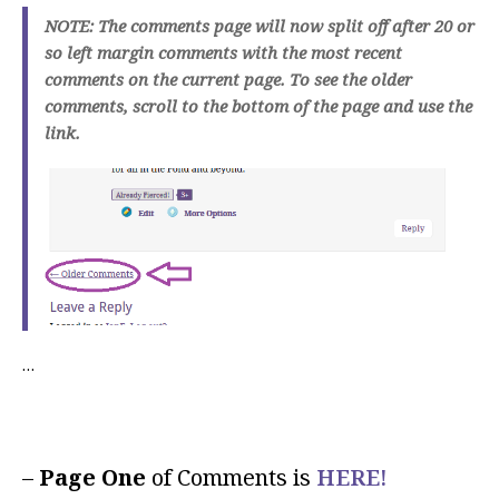
NOTE: The comments page will now split off after 20 or
so left margin comments with the most recent
comments on the current page. To see the older
comments, scroll to the bottom of the page and use the
link.
…
–
Page One
of Comments is
HERE!