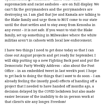
supremacists and racist assholes – are on full display. We
can’t fix the gerrymanders and the gerrymanders are
destroying us. I am glad that Joe and Kamala are talking to
the Blake family and urge them to NOT come to our state
until the dust settles and to stay away from Kenosha in
any event – it is not safe. If you want to visit the Blake
family, set up something in Milwaukee where the white
militias aren’t in cahoots with local law enforcement.
I have two things I need to get done today so that I can
close out August projects and get ready for September. I
will skip putting up a new Fighting Back post and put the
Democratic Party Weekly Address – also about the Post
Office – in an embedded tweet in last week’s post. I hope
to get back to doing the things that I
want
to do soon – I am
already feeling the (mostly good) effects of handing off a
project that I needed to have handed off months ago, a
decision delayed by the COVID lockdown but also made
easier because of the inability to do in-person work at
that client’s site any longer. Freedom!