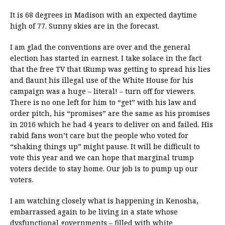
It is 68 degrees in Madison with an expected daytime
high of 77. Sunny skies are in the forecast.
I am glad the conventions are over and the general
election has started in earnest. I take solace in the fact
that the free TV that tRump was getting to spread his lies
and flaunt his illegal use of the White House for his
campaign was a huge – literal! – turn off for viewers.
There is no one left for him to “get” with his law and
order pitch, his “promises” are the same as his promises
in 2016 which he had 4 years to deliver on and failed. His
rabid fans won’t care but the people who voted for
“shaking things up” might pause. It will be difficult to
vote this year and we can hope that marginal trump
voters decide to stay home. Our job is to pump up our
voters.
I am watching closely what is happening in Kenosha,
embarrassed again to be living in a state whose
dysfunctional governments – filled with white