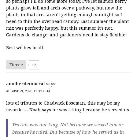
so perhaps I’ll do some more today. I’ve let salmon berry
plants grow tall and arch over a pathway, but now the
plants in that area aren’t getting enough sunlight so I
need to thin the overhead canopy. Last summer the plant
mix was perfectly happy, but this summer it’s not.
Gardens do change, and gardeners need to stay flexible!
Best wishes to all.
Fierce
+2
anotherdemocrat
says:
AUGUST 29, 2020 AT 3:14 PM
lots of tributes to Chadwick Boseman, this may be my
favorite — Noah says he was a king because he served us
Yes this was our king. Not because we served him or
because he ruled. But because of how he served us in