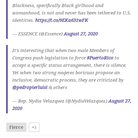
Blackness, specifically Black girlhood and
womanhood, is not and never has been tethered to U.S.
identities.
https://t.co/9EKa631wFK
— ESSENCE (@Essence)
August 27, 2020
It’s interesting that when two male Members of
Congress push legislation to force
#PuertoRico
to
accept a specific status arrangement, there is silence.
Yet when two strong mujeres boricuas propose an
inclusive, democratic process, they are criticized by
@pedropierluisi
& others
— Rep. Nydia Velazquez (@NydiaVelazquez)
August 27,
2020
Fierce
+5