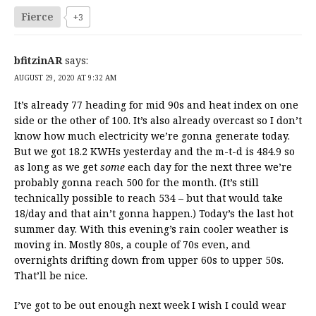
Fierce
+3
bfitzinAR
says:
AUGUST 29, 2020 AT 9:32 AM
It’s already 77 heading for mid 90s and heat index on one
side or the other of 100. It’s also already overcast so I don’t
know how much electricity we’re gonna generate today.
But we got 18.2 KWHs yesterday and the m-t-d is 484.9 so
as long as we get
some
each day for the next three we’re
probably gonna reach 500 for the month. (It’s still
technically possible to reach 534 – but that would take
18/day and that ain’t gonna happen.) Today’s the last hot
summer day. With this evening’s rain cooler weather is
moving in. Mostly 80s, a couple of 70s even, and
overnights drifting down from upper 60s to upper 50s.
That’ll be nice.
I’ve got to be out enough next week I wish I could wear