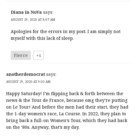
Diana in NoVa
says:
AUGUST 29, 2020 AT 8:07 AM
Apologies for the errors in my post. I am simply not
myself with this lack of sleep.
Fierce
+4
anotherdemocrat
says:
AUGUST 29, 2020 AT 9:03 AM
Happy Saturday! I’m flipping back & forth between the
news & the Tour de France, because omg they’re putting
on Le Tour! And before the men had their start, they had
the 1-day women’s race, La Course. In 2022, they plan to
bring back a full-on Women’s Tour, which they had back
on the ‘80s. Anyway, that’s my day.