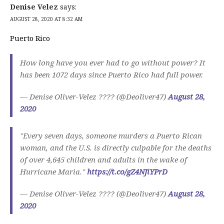
Denise Velez
says:
AUGUST 28, 2020 AT 8:32 AM
Puerto Rico
How long have you ever had to go without power? It
has been 1072 days since Puerto Rico had full power.
— Denise Oliver-Velez ???? (@Deoliver47)
August 28,
2020
"Every seven days, someone murders a Puerto Rican
woman, and the U.S. is directly culpable for the deaths
of over 4,645 children and adults in the wake of
Hurricane Maria."
https://t.co/gZ4NJiYPrD
— Denise Oliver-Velez ???? (@Deoliver47)
August 28,
2020