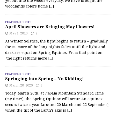
get out into the woods everyday, we have brought the
woodlands colors home
[...]
FEATURED POSTS
April Showers are Bringing May Flowers!
May 1, 2026
2
At Winter Solstice, the light begins to return – gradually,
the memory of the long nights fades until the light and
dark are equal on Spring Equinox. From that point on,
the light returns more
[...]
FEATURED POSTS
Springing into Spring – No Kidding!
March 20, 2026
3
Today, March 20th, at 7:46am Mountain Standard Time
(my time!), the Spring Equinox will occur. An equinox
occurs twice a year (around 20 March and 22 September),
when the tilt of the Earth’s axis is
[...]