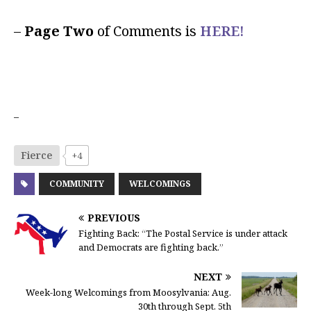
–
Page Two
of Comments is
HERE!
–
Fierce
+4
COMMUNITY
WELCOMINGS
PREVIOUS
Fighting Back: “The Postal Service is under attack
and Democrats are fighting back.”
NEXT
Week-long Welcomings from Moosylvania: Aug.
30th through Sept. 5th