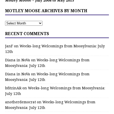
Motley Moose – July 2008 to May 2015
MOTLEY MOOSE ARCHIVES BY MONTH
RECENT COMMENTS
JanF
on
Weeks-long Welcomings from Moosylvania: July
12th
Diana in NoVa
on
Weeks-long Welcomings from
Moosylvania: July 12th
Diana in NoVa
on
Weeks-long Welcomings from
Moosylvania: July 12th
bfitzinAR
on
Weeks-long Welcomings from Moosylvania:
July 12th
anotherdemocrat
on
Weeks-long Welcomings from
Moosylvania: July 12th