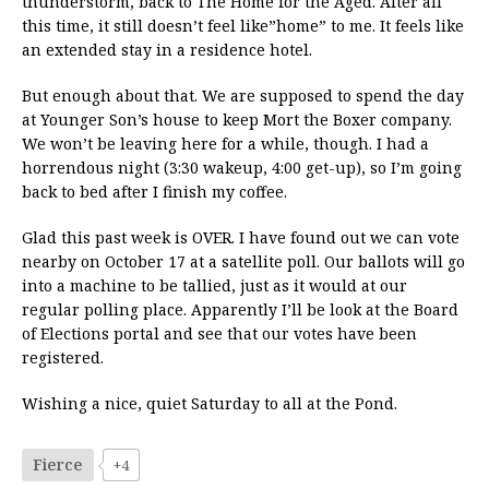
thunderstorm, back to The Home for the Aged. After all
this time, it still doesn’t feel like”home” to me. It feels like
an extended stay in a residence hotel.
But enough about that. We are supposed to spend the day
at Younger Son’s house to keep Mort the Boxer company.
We won’t be leaving here for a while, though. I had a
horrendous night (3:30 wakeup, 4:00 get-up), so I’m going
back to bed after I finish my coffee.
Glad this past week is OVER. I have found out we can vote
nearby on October 17 at a satellite poll. Our ballots will go
into a machine to be tallied, just as it would at our
regular polling place. Apparently I’ll be look at the Board
of Elections portal and see that our votes have been
registered.
Wishing a nice, quiet Saturday to all at the Pond.
Fierce
+4