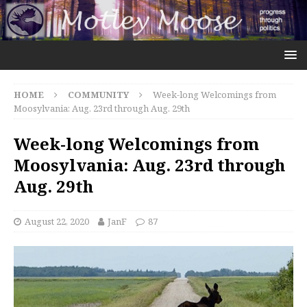
HOME
COMMUNITY
Week-long Welcomings from
Moosylvania: Aug. 23rd through Aug. 29th
Week-long Welcomings from
Moosylvania: Aug. 23rd through
Aug. 29th
August 22, 2020
JanF
87