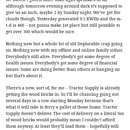
although tomorrow evening around dark it’s supposed to
give us an inch, maybe 2 by Sunday night. We’ve got the
clouds though. Yesterday generated 9.5 KWHs and the m-
t-d is 466 – not gonna make 1st place but still possible to
get over 500 which would be nice.
Nothing new but a whole lot of old Deplorable crap going
on. Nothing new with my offline and online family either.
Everybody’s still alive. Everybody’s got some degree of
health issues. Everybody’s got some degree of financial
issues. Some are doing better than others at hanging on
but that’s about it.
There’s a new, sort of, for me – Tractor Supply is already
getting the wood bricks in. So I’ll be chancing going out
several days in a row starting Monday because that’s
what it will take to ferry a pallet of those home. Tractor
Supply doesn’t deliver. The cost of delivery on a literal ton
of wood bricks would probably mean I couldn’t afford
them anyway. At least they’ll load them – hopefully will