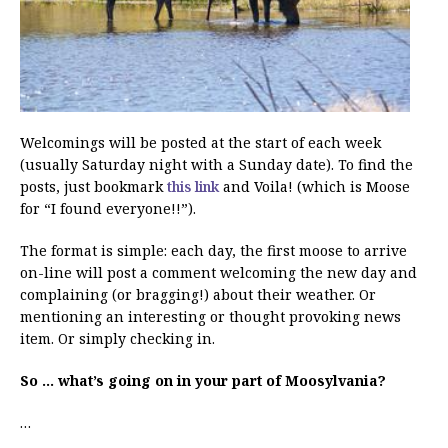
Welcomings will be posted at the start of each week
(usually Saturday night with a Sunday date). To find the
posts, just bookmark
this link
and Voila! (which is Moose
for “I found everyone!!”).
The format is simple: each day, the first moose to arrive
on-line will post a comment welcoming the new day and
complaining (or bragging!) about their weather. Or
mentioning an interesting or thought provoking news
item. Or simply checking in.
So … what’s going on in your part of Moosylvania?
…