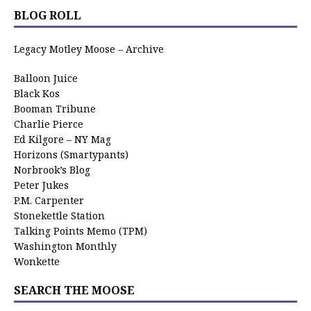
BLOG ROLL
Legacy Motley Moose – Archive
Balloon Juice
Black Kos
Booman Tribune
Charlie Pierce
Ed Kilgore – NY Mag
Horizons (Smartypants)
Norbrook’s Blog
Peter Jukes
P.M. Carpenter
Stonekettle Station
Talking Points Memo (TPM)
Washington Monthly
Wonkette
SEARCH THE MOOSE