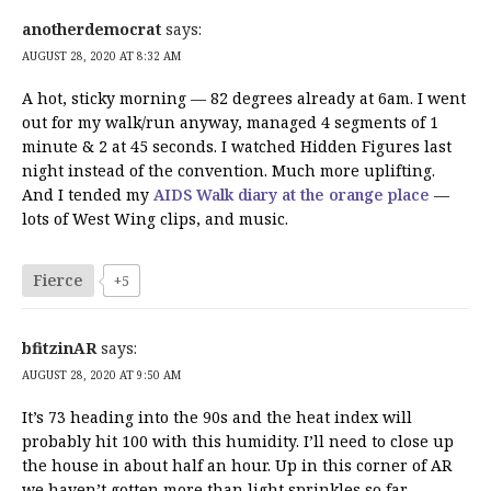
anotherdemocrat
says:
AUGUST 28, 2020 AT 8:32 AM
A hot, sticky morning — 82 degrees already at 6am. I went
out for my walk/run anyway, managed 4 segments of 1
minute & 2 at 45 seconds. I watched Hidden Figures last
night instead of the convention. Much more uplifting.
And I tended my
AIDS Walk diary at the orange place
—
lots of West Wing clips, and music.
Fierce
+5
bfitzinAR
says:
AUGUST 28, 2020 AT 9:50 AM
It’s 73 heading into the 90s and the heat index will
probably hit 100 with this humidity. I’ll need to close up
the house in about half an hour. Up in this corner of AR
we haven’t gotten more than light sprinkles so far