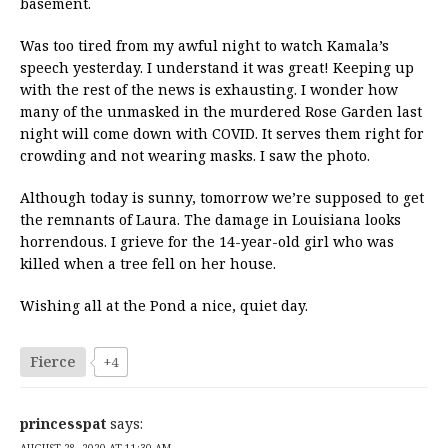
basement.
Was too tired from my awful night to watch Kamala’s
speech yesterday. I understand it was great! Keeping up
with the rest of the news is exhausting. I wonder how
many of the unmasked in the murdered Rose Garden last
night will come down with COVID. It serves them right for
crowding and not wearing masks. I saw the photo.
Although today is sunny, tomorrow we’re supposed to get
the remnants of Laura. The damage in Louisiana looks
horrendous. I grieve for the 14-year-old girl who was
killed when a tree fell on her house.
Wishing all at the Pond a nice, quiet day.
Fierce
+4
princesspat
says:
AUGUST 28, 2020 AT 11:30 AM