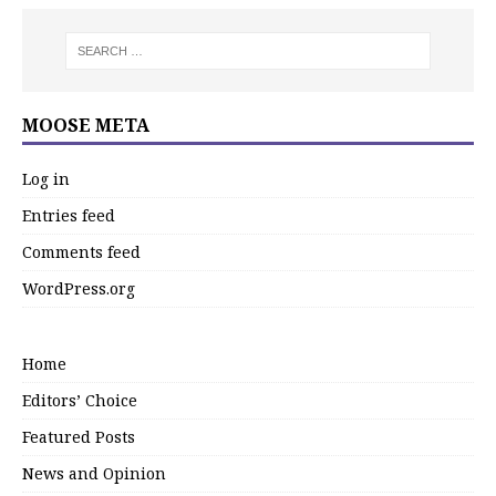
MOOSE META
Log in
Entries feed
Comments feed
WordPress.org
Home
Editors’ Choice
Featured Posts
News and Opinion