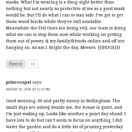
masks. What I’m wearing is a dang-sight better than
nothing but not nearly as protective of
me
as a good mask
would be. But I’ll do what I can to stay safe. I’ve got to get
those wood bricks while they’re still available.
Meanwhile the Evil Ones are being evil, our team is doing
what we can to stop them now while working on getting
them out of power, & my family/friends online and off are
hanging on. As am I. Bright the day, Meeses. {{{HUGS}}}
Fierce
+3
princesspat
says:
AUGUST 29, 2020 AT 12:33 PM
Good morning, 60 and partly sunny in Bellingham. The
small dogs are asleep beside me, the house is quiet, and
I’m just waking up. Looks like another a quiet day ahead. I
have lots to do but can’t seem to focus on anything. I did
water the garden and do a little bit of pruning yesterday