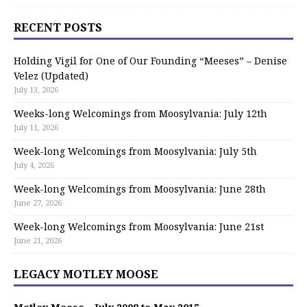
RECENT POSTS
Holding Vigil for One of Our Founding “Meeses” – Denise
Velez (Updated)
July 13, 2026
Weeks-long Welcomings from Moosylvania: July 12th
July 11, 2026
Week-long Welcomings from Moosylvania: July 5th
July 4, 2026
Week-long Welcomings from Moosylvania: June 28th
June 27, 2026
Week-long Welcomings from Moosylvania: June 21st
June 21, 2026
LEGACY MOTLEY MOOSE