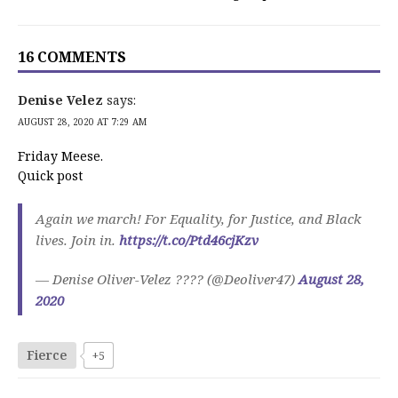
16 COMMENTS
Denise Velez
says:
AUGUST 28, 2020 AT 7:29 AM
Friday Meese.
Quick post
Again we march! For Equality, for Justice, and Black
lives. Join in.
https://t.co/Ptd46cjKzv
— Denise Oliver-Velez ???? (@Deoliver47)
August 28,
2020
Fierce
+5