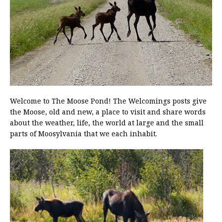
Welcome to The Moose Pond! The Welcomings posts give
the Moose, old and new, a place to visit and share words
about the weather, life, the world at large and the small
parts of Moosylvania that we each inhabit.