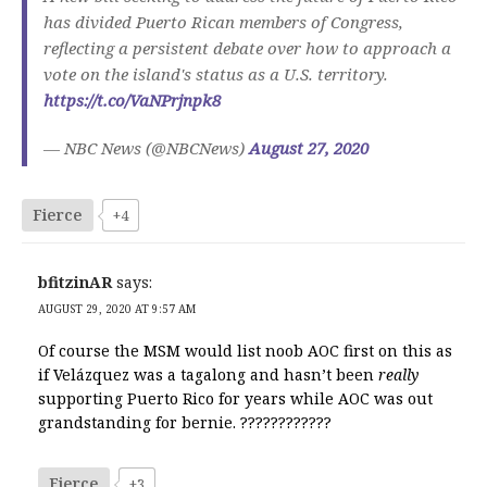
has divided Puerto Rican members of Congress,
reflecting a persistent debate over how to approach a
vote on the island's status as a U.S. territory.
https://t.co/VaNPrjnpk8
— NBC News (@NBCNews)
August 27, 2020
Fierce
+4
bfitzinAR
says:
AUGUST 29, 2020 AT 9:57 AM
Of course the MSM would list noob AOC first on this as
if Velázquez was a tagalong and hasn’t been
really
supporting Puerto Rico for years while AOC was out
grandstanding for bernie. ????????????
Fierce
+3