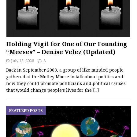
Holding Vigil for One of Our Founding
“Meeses” – Denise Velez (Updated)
July 13, 2026
8
Back in September 2008, a group of like minded people
gathered at the Motley Moose to talk about politics and
how they could promote politicians and political causes
that would change people’s lives for the
[...]
FEATURED POSTS