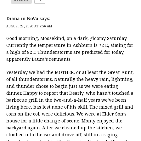
Diana in NoVa
says:
AUGUST 29, 2020 AT 7:56 AM
Good morning, Moosekind, on a dark, gloomy Saturday.
Currently the temperature in Ashburn is 72 F., aiming for
a high of 82 F. Thunderstorms are predicted for today,
apparently Laura’s remnants.
Yesterday we had the MOTHER, or at least the Great-Aunt,
of all thunderstorms. Naturally the heavy rain, lightning,
and thunder chose to begin just as we were eating
dinner. Happy to report that Dearly, who hasn’t touched a
barbecue grill in the two-and-a-half years we’ve been
living here, has lost none of his skill. The mixed grill and
corn on the cob were delicious. We were at Elder Son’s
house for a little change of scene. Monty enjoyed the
backyard again. After we cleaned up the kitchen, we
climbed into the car and drove off, still in a raging