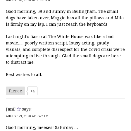
Good morning, 59 and sunny in Bellingham. The small
dogs have taken over, Maggie has all the pillows and Milo
is firmly on my lap. I can just reach the keyboard!
Last night’s fiasco at The White House was like a bad
movie……poorly written script, lousy acting, gaudy
visuals, and complete disrespect for the Covid crisis we’re
attempting to live through. Glad the small dogs are here
to distract me.
Best wishes to all.
Fierce
+4
JanF
says:
AUGUST 29, 2020 AT 5:47 AM
Good morning, meeses! Saturday …