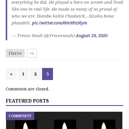
everything he did. He played a hero on screen and lived
like one in real life. He made so many of us proud of
who we are. Hamba kahle Chadwick…Sizoku bona
phambili.
pic.twitter.com/60v9Pz9lym
— Trevor Noah (@Trevornoah)
August 29, 2020
Fierce
+1
«
1
2
3
Comments are closed.
FEATURED POSTS
COMMUNITY