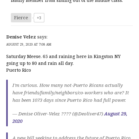
family member from sliding out of the middle class.
Fierce
+3
Denise Velez
says:
AUGUST 29, 2020 AT 7:08 AM
Saturday Meese. 65 and raining here in Kingston NY
going up to 80 and rain all day.
Puerto Rico
I'm curious. How many not-Puerto Ricans actually
have friends/family/neighbors/co-workers who are? It
has been 1073 days since Puerto Rico had full power.
— Denise Oliver-Velez ???? (@Deoliver47)
August 29,
2020
A new bill seeking to address the future of Puerto Rico