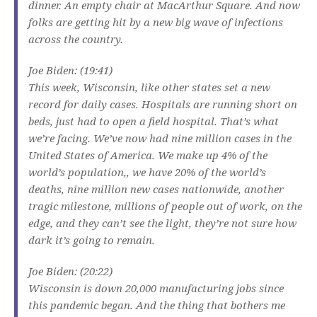
dinner. An empty chair at MacArthur Square. And now
folks are getting hit by a new big wave of infections
across the country.
Joe Biden: (19:41)
This week, Wisconsin, like other states set a new
record for daily cases. Hospitals are running short on
beds, just had to open a field hospital. That’s what
we’re facing. We’ve now had nine million cases in the
United States of America. We make up 4% of the
world’s population,, we have 20% of the world’s
deaths, nine million new cases nationwide, another
tragic milestone, millions of people out of work, on the
edge, and they can’t see the light, they’re not sure how
dark it’s going to remain.
Joe Biden: (20:22)
Wisconsin is down 20,000 manufacturing jobs since
this pandemic began. And the thing that bothers me