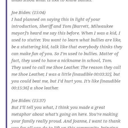
Joe Biden: (15:04)
I had planned on saying this in light of your
introduction, Sheriff and Tom [Barrett, Milwaukee
mayor]’s heard me say this before. When I was a kid, I
used to stutter. You want to learn what bullies are like,
be a stuttering kid, talk like that everybody thinks they
can make fun of you. So I’m used to bullies. Matter of
fact, they used to have a nickname in school, Tom.
They used to call me Shoe Leather. The reason they call
me Shoe Leather, I was a little [inaudible 00:03:32], but
you could beat me, but I’d hurt you. It’s like [inaudible
00:15:36] a shoe leather.
Joe Biden: (15:37)
But I’ll tell you what, I think you made a great
metaphor about what’s going on here. You’re making
your family really proud. And Joanne, I want to thank
you for all you do to lift up this community, bringing