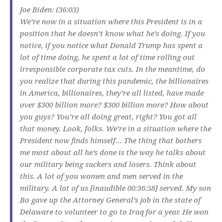
Joe Biden: (36:03)
We’re now in a situation where this President is in a
position that he doesn’t know what he’s doing. If you
notice, if you notice what Donald Trump has spent a
lot of time doing, he spent a lot of time rolling out
irresponsible corporate tax cuts. In the meantime, do
you realize that during this pandemic, the billionaires
in America, billionaires, they’re all listed, have made
over $300 billion more? $300 billion more? How about
you guys? You’re all doing great, right? You got all
that money. Look, folks. We’re in a situation where the
President now finds himself… The thing that bothers
me most about all he’s done is the way he talks about
our military being suckers and losers. Think about
this. A lot of you women and men served in the
military. A lot of us [inaudible 00:36:58] served. My son
Bo gave up the Attorney General’s job in the state of
Delaware to volunteer to go to Iraq for a year. He won