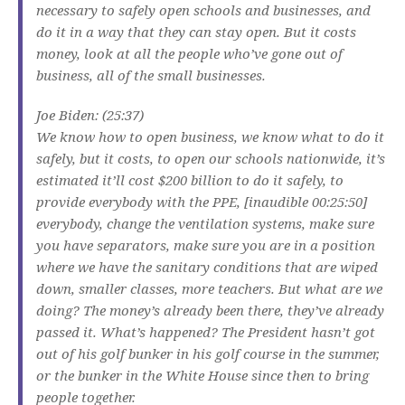
necessary to safely open schools and businesses, and
do it in a way that they can stay open. But it costs
money, look at all the people who’ve gone out of
business, all of the small businesses.
Joe Biden: (25:37)
We know how to open business, we know what to do it
safely, but it costs, to open our schools nationwide, it’s
estimated it’ll cost $200 billion to do it safely, to
provide everybody with the PPE, [inaudible 00:25:50]
everybody, change the ventilation systems, make sure
you have separators, make sure you are in a position
where we have the sanitary conditions that are wiped
down, smaller classes, more teachers. But what are we
doing? The money’s already been there, they’ve already
passed it. What’s happened? The President hasn’t got
out of his golf bunker in his golf course in the summer,
or the bunker in the White House since then to bring
people together.