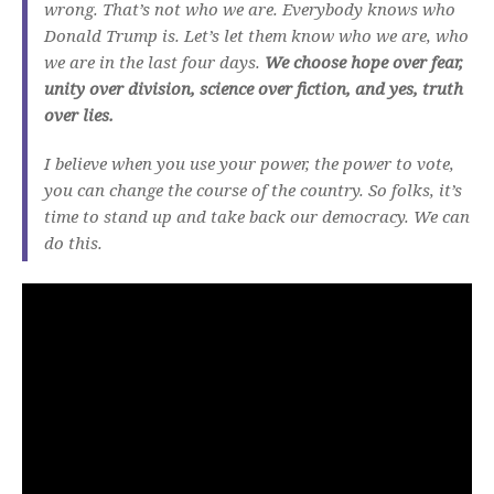
wrong. That’s not who we are. Everybody knows who
Donald Trump is. Let’s let them know who we are, who
we are in the last four days.
We choose hope over fear,
unity over division, science over fiction, and yes, truth
over lies.
I believe when you use your power, the power to vote,
you can change the course of the country. So folks, it’s
time to stand up and take back our democracy. We can
do this.