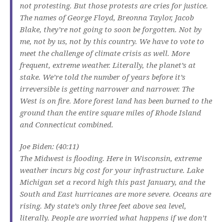
not protesting. But those protests are cries for justice.
The names of George Floyd, Breonna Taylor, Jacob
Blake, they’re not going to soon be forgotten. Not by
me, not by us, not by this country. We have to vote to
meet the challenge of climate crisis as well. More
frequent, extreme weather. Literally, the planet’s at
stake. We’re told the number of years before it’s
irreversible is getting narrower and narrower. The
West is on fire. More forest land has been burned to the
ground than the entire square miles of Rhode Island
and Connecticut combined.
Joe Biden: (40:11)
The Midwest is flooding. Here in Wisconsin, extreme
weather incurs big cost for your infrastructure. Lake
Michigan set a record high this past January, and the
South and East hurricanes are more severe. Oceans are
rising. My state’s only three feet above sea level,
literally. People are worried what happens if we don’t