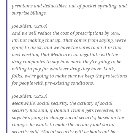
premiums and deductibles, out of pocket spending, and
surprise billings.
Joe Biden: (32:08)
And we will reduce the cost of prescriptions by 60%.
I’m not making that up. That comes from saying, we’re
going to insist, and we have the votes to do it in this
next election, that Medicare can negotiate with the
drug companies to say how much they’re going to be
willing to pay for whatever drug they have. Look,
folks, we’re going to make sure we keep the protections
for people with pre-existing conditions.
Joe Biden: (32:33)
Meanwhile, social security, the actuary of social
security has said, if Donald Trump gets reelected, he
says he’s going to change social security, based on the
changes he wants to make the actuary and social
security said, “Social security will be bankrupt by