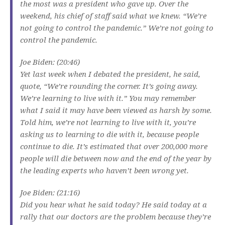
the most was a president who gave up. Over the
weekend, his chief of staff said what we knew. “We’re
not going to control the pandemic.” We’re not going to
control the pandemic.
Joe Biden: (20:46)
Yet last week when I debated the president, he said,
quote, “We’re rounding the corner. It’s going away.
We’re learning to live with it.” You may remember
what I said it may have been viewed as harsh by some.
Told him, we’re not learning to live with it, you’re
asking us to learning to die with it, because people
continue to die. It’s estimated that over 200,000 more
people will die between now and the end of the year by
the leading experts who haven’t been wrong yet.
Joe Biden: (21:16)
Did you hear what he said today? He said today at a
rally that our doctors are the problem because they’re