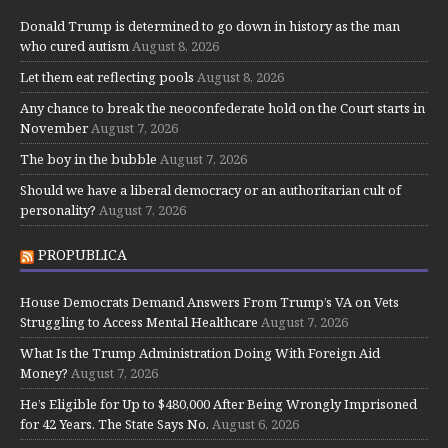
Donald Trump is determined to go down in history as the man
who cured autism
August 8, 2026
Let them eat reflecting pools
August 8, 2026
Any chance to break the neoconfederate hold on the Court starts in
November
August 7, 2026
The boy in the bubble
August 7, 2026
Should we have a liberal democracy or an authoritarian cult of
personality?
August 7, 2026
PROPUBLICA
House Democrats Demand Answers From Trump’s VA on Vets
Struggling to Access Mental Healthcare
August 7, 2026
What Is the Trump Administration Doing With Foreign Aid
Money?
August 7, 2026
He’s Eligible for Up to $480,000 After Being Wrongly Imprisoned
for 42 Years. The State Says No.
August 6, 2026