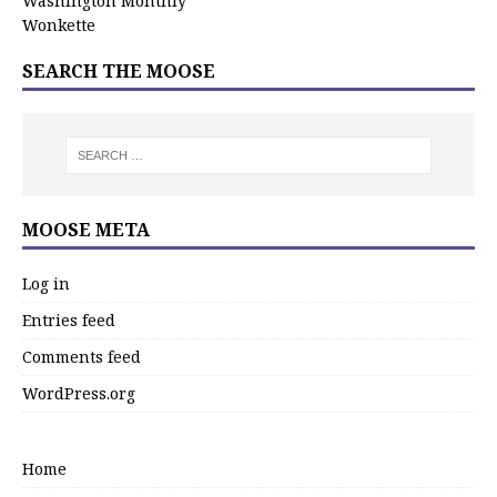
Washington Monthly
Wonkette
SEARCH THE MOOSE
MOOSE META
Log in
Entries feed
Comments feed
WordPress.org
Home