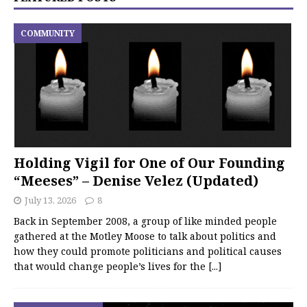
COMMUNITY
Holding Vigil for One of Our Founding
“Meeses” – Denise Velez (Updated)
July 13, 2026
8
Back in September 2008, a group of like minded people
gathered at the Motley Moose to talk about politics and
how they could promote politicians and political causes
that would change people’s lives for the
[...]