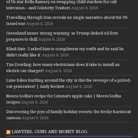
of Us star Bella Ramsey on swapping child stardom for cult
television – and Celebrity Traitors
August 8, 2026
Travelling through Iran reveals no single narrative about the US-
Israel war
August 8, 2026
Greenland issues ‘strong warning’ as Trump-linked oil firm
prepares to drill
August 8, 2026
Blind date: ‘I asked him to compliment my outfit and he said he
didn’t really like it’
August 8, 2026
Tim Dowling: how many electricians does it take to install an
electric car charger?
August 8, 2026
Lime bikes hurtling around the city: is this the revenge of a priced-
out generation? | Andy Beckett
August 8, 2026
Meera Sodha’s recipe for Limmat’s apple cake | Meera Sodha
recipes
August 8, 2026
Discovering the joys of family holiday resorts: the Becky Barnicoat
cartoon
August 8, 2026
LAWYERS, GUNS AND MONEY BLOG