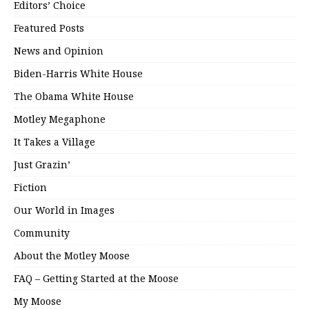
Editors’ Choice
Featured Posts
News and Opinion
Biden-Harris White House
The Obama White House
Motley Megaphone
It Takes a Village
Just Grazin’
Fiction
Our World in Images
Community
About the Motley Moose
FAQ – Getting Started at the Moose
My Moose