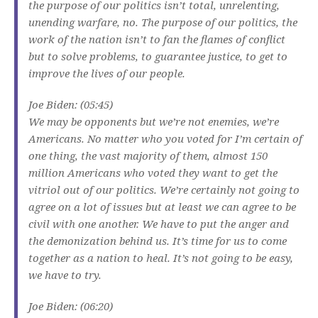
the purpose of our politics isn’t total, unrelenting,
unending warfare, no. The purpose of our politics, the
work of the nation isn’t to fan the flames of conflict
but to solve problems, to guarantee justice, to get to
improve the lives of our people.
Joe Biden: (05:45)
We may be opponents but we’re not enemies, we’re
Americans. No matter who you voted for I’m certain of
one thing, the vast majority of them, almost 150
million Americans who voted they want to get the
vitriol out of our politics. We’re certainly not going to
agree on a lot of issues but at least we can agree to be
civil with one another. We have to put the anger and
the demonization behind us. It’s time for us to come
together as a nation to heal. It’s not going to be easy,
we have to try.
Joe Biden: (06:20)