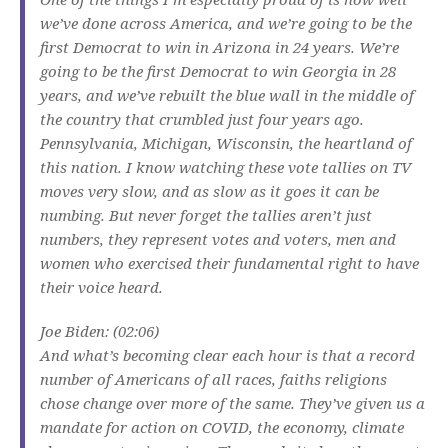
we’ve done across America, and we’re going to be the
first Democrat to win in Arizona in 24 years. We’re
going to be the first Democrat to win Georgia in 28
years, and we’ve rebuilt the blue wall in the middle of
the country that crumbled just four years ago.
Pennsylvania, Michigan, Wisconsin, the heartland of
this nation. I know watching these vote tallies on TV
moves very slow, and as slow as it goes it can be
numbing. But never forget the tallies aren’t just
numbers, they represent votes and voters, men and
women who exercised their fundamental right to have
their voice heard.
Joe Biden: (02:06)
And what’s becoming clear each hour is that a record
number of Americans of all races, faiths religions
chose change over more of the same. They’ve given us a
mandate for action on COVID, the economy, climate