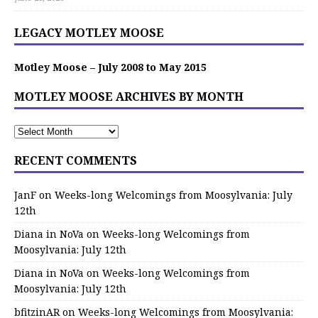
LEGACY MOTLEY MOOSE
Motley Moose – July 2008 to May 2015
MOTLEY MOOSE ARCHIVES BY MONTH
RECENT COMMENTS
JanF
on
Weeks-long Welcomings from Moosylvania: July
12th
Diana in NoVa
on
Weeks-long Welcomings from
Moosylvania: July 12th
Diana in NoVa
on
Weeks-long Welcomings from
Moosylvania: July 12th
bfitzinAR
on
Weeks-long Welcomings from Moosylvania: