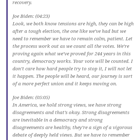
recovery.
Joe Biden: (04:23)
Look, we both know tensions are high, they can be high
after a tough election, the one like we’ve had but we
need to remember we have to remain calm, patient. Let
the process work out as we count all the votes. We’re
proving again what we’ve proved for 244 years in this
country, democracy works. Your vote will be counted. I
don’t care how hard people try to stop it, I will not let
it happen. The people will be heard, our journey is sort
of a more perfect union and it keeps moving on.
Joe Biden: (05:05)
In America, we hold strong views, we have strong
disagreements and that’s okay. Strong disagreements
are inevitable in a democracy and strong
disagreements are healthy, they’re a sign of a vigorous
debate of deeply held views. But we have to remember