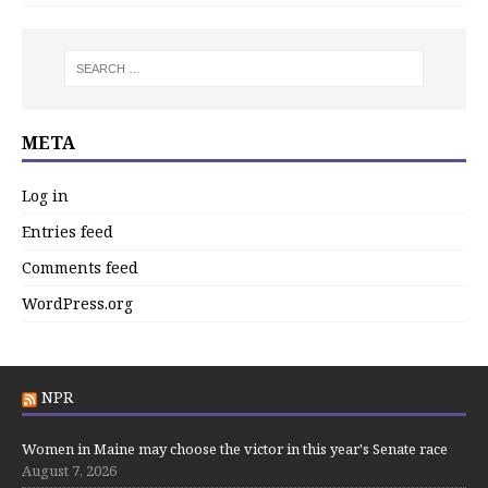
META
Log in
Entries feed
Comments feed
WordPress.org
NPR
Women in Maine may choose the victor in this year's Senate race
August 7, 2026