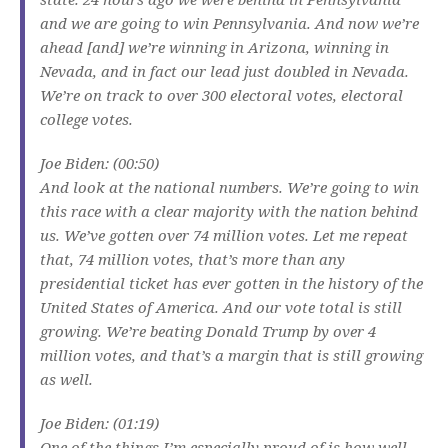
and we are going to win Pennsylvania. And now we’re
ahead [and] we’re winning in Arizona, winning in
Nevada, and in fact our lead just doubled in Nevada.
We’re on track to over 300 electoral votes, electoral
college votes.
Joe Biden: (00:50)
And look at the national numbers. We’re going to win
this race with a clear majority with the nation behind
us. We’ve gotten over 74 million votes. Let me repeat
that, 74 million votes, that’s more than any
presidential ticket has ever gotten in the history of the
United States of America. And our vote total is still
growing. We’re beating Donald Trump by over 4
million votes, and that’s a margin that is still growing
as well.
Joe Biden: (01:19)
One of the things I’m especially proud of is how well