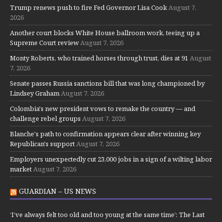
Trump renews push to fire Fed Governor Lisa Cook
August 7,
2026
Another court blocks White House ballroom work, teeing up a
Supreme Court review
August 7, 2026
Monty Roberts, who trained horses through trust, dies at 91
August
7, 2026
Senate passes Russia sanctions bill that was long championed by
Lindsey Graham
August 7, 2026
Colombia's new president vows to remake the country — and
challenge rebel groups
August 7, 2026
Blanche's path to confirmation appears clear after winning key
Republican's support
August 7, 2026
Employers unexpectedly cut 23,000 jobs in a sign of a wilting labor
market
August 7, 2026
GUARDIAN – US NEWS
‘I’ve always felt too old and too young at the same time’: The Last