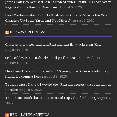
James Talarico Accused Ken Paxton of Voter Fraud. His Own Voter
Registration Is Raising Questions.
August 5, 2026
Lead Contamination Is Still a Problem in Omaha. Why Is the City
Cleaning Up Some Yards and Not Others?
August 5, 2026
BBC – WORLD NEWS
Child among three killed in Russian missile attacks near Kyiv
August 8, 2026
Scale of devastation shocks US city's fire-seasoned residents
August 8, 2026
He's been frozen on Everest for 30 years, now 'Green Boots' may
finally be coming home
August 8, 2026
'I ran because I knew I would die': Russian drones target medics in
Ukraine
August 8, 2026
The phone book that led us to Assad's spy chief in hiding
August 7,
2026
BBC – LATIN AMERICA