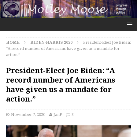
HOME
BIDEN-HARRIS 2020
President-Elect Joe Biden:
“A record number of Americans have given us a mandate for
action.”
President-Elect Joe Biden: “A
record number of Americans
have given us a mandate for
action.”
November 7, 2020
JanF
3