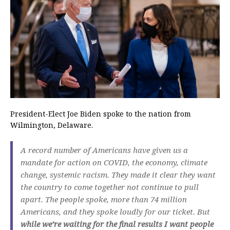
President-Elect Joe Biden spoke to the nation from
Wilmington, Delaware.
A record number of Americans have given us a
mandate for action on COVID, the economy, climate
change, systemic racism. They made it clear they want
the country to come together not continue to pull
apart. The people spoke, more than 74 million
Americans, and they spoke loudly for our ticket. But
while we’re waiting for the final results I want people