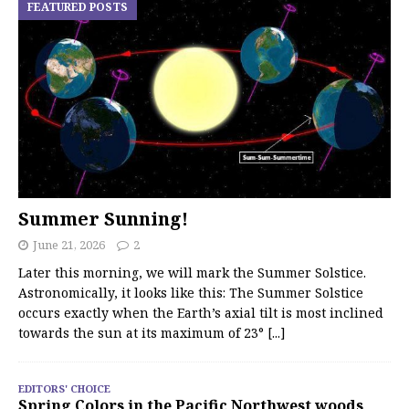
FEATURED POSTS
Summer Sunning!
June 21, 2026
2
Later this morning, we will mark the Summer Solstice.
Astronomically, it looks like this: The Summer Solstice
occurs exactly when the Earth’s axial tilt is most inclined
towards the sun at its maximum of 23°
[...]
EDITORS' CHOICE
Spring Colors in the Pacific Northwest woods