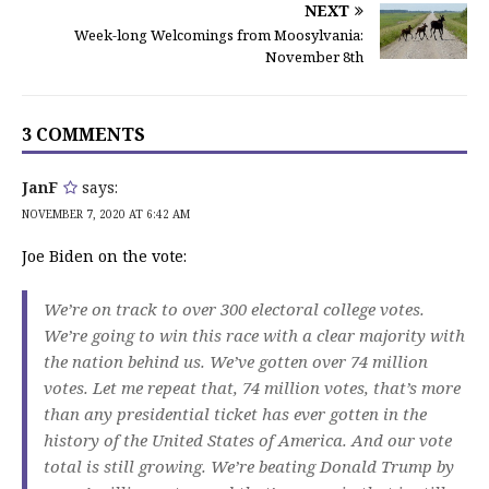
NEXT
Week-long Welcomings from Moosylvania:
November 8th
3 COMMENTS
JanF
says:
NOVEMBER 7, 2020 AT 6:42 AM
Joe Biden on the vote:
We’re on track to over 300 electoral college votes.
We’re going to win this race with a clear majority with
the nation behind us. We’ve gotten over 74 million
votes. Let me repeat that, 74 million votes, that’s more
than any presidential ticket has ever gotten in the
history of the United States of America. And our vote
total is still growing. We’re beating Donald Trump by