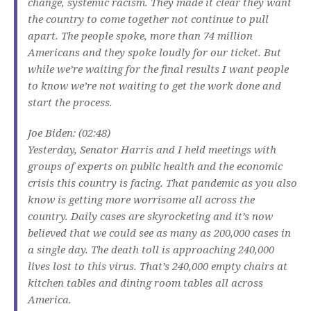
change, systemic racism. They made it clear they want
the country to come together not continue to pull
apart. The people spoke, more than 74 million
Americans and they spoke loudly for our ticket. But
while we’re waiting for the final results I want people
to know we’re not waiting to get the work done and
start the process.
Joe Biden: (02:48)
Yesterday, Senator Harris and I held meetings with
groups of experts on public health and the economic
crisis this country is facing. That pandemic as you also
know is getting more worrisome all across the
country. Daily cases are skyrocketing and it’s now
believed that we could see as many as 200,000 cases in
a single day. The death toll is approaching 240,000
lives lost to this virus. That’s 240,000 empty chairs at
kitchen tables and dining room tables all across
America.