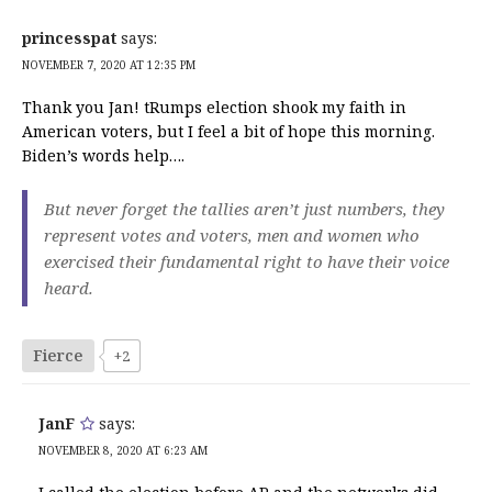
princesspat
says:
NOVEMBER 7, 2020 AT 12:35 PM
Thank you Jan! tRumps election shook my faith in
American voters, but I feel a bit of hope this morning.
Biden’s words help….
But never forget the tallies aren’t just numbers, they
represent votes and voters, men and women who
exercised their fundamental right to have their voice
heard.
Fierce
+2
JanF
says:
NOVEMBER 8, 2020 AT 6:23 AM