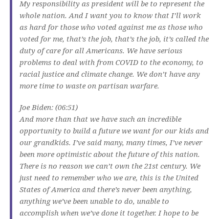
My responsibility as president will be to represent the
whole nation. And I want you to know that I’ll work
as hard for those who voted against me as those who
voted for me, that’s the job, that’s the job, it’s called the
duty of care for all Americans. We have serious
problems to deal with from COVID to the economy, to
racial justice and climate change. We don’t have any
more time to waste on partisan warfare.
Joe Biden: (06:51)
And more than that we have such an incredible
opportunity to build a future we want for our kids and
our grandkids. I’ve said many, many times, I’ve never
been more optimistic about the future of this nation.
There is no reason we can’t own the 21st century. We
just need to remember who we are, this is the United
States of America and there’s never been anything,
anything we’ve been unable to do, unable to
accomplish when we’ve done it together. I hope to be