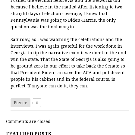
I called the election before AP and the networks did
because I believe in the maths! After listening to two
straight days of election coverage, I knew that
Pennsylvania was going to Biden-Harris, the only
question was the final margin.
Saturday, as I was watching the celebrations and the
interviews, I was again grateful for the work done in
Georgia to tip the narrative even if we don’t in the end
win the state. That the State of Georgia is also going to
be ground zero in our effort to take back the Senate so
that President Biden can save the ACA and put decent
people in his cabinet and in the federal courts, is
perfect. If anyone can do it, they can.
Fierce
0
Comments are closed.
FEATURED POSTS