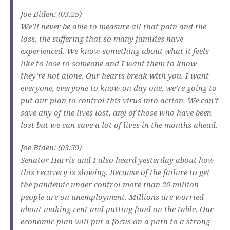
Joe Biden: (03:25)
We’ll never be able to measure all that pain and the
loss, the suffering that so many families have
experienced. We know something about what it feels
like to lose to someone and I want them to know
they’re not alone. Our hearts break with you. I want
everyone, everyone to know on day one, we’re going to
put our plan to control this virus into action. We can’t
save any of the lives lost, any of those who have been
lost but we can save a lot of lives in the months ahead.
Joe Biden: (03:59)
Senator Harris and I also heard yesterday about how
this recovery is slowing. Because of the failure to get
the pandemic under control more than 20 million
people are on unemployment. Millions are worried
about making rent and putting food on the table. Our
economic plan will put a focus on a path to a strong