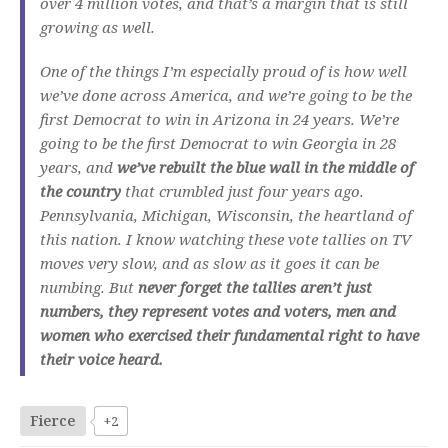
over 4 million votes, and that’s a margin that is still
growing as well.
One of the things I’m especially proud of is how well
we’ve done across America, and we’re going to be the
first Democrat to win in Arizona in 24 years. We’re
going to be the first Democrat to win Georgia in 28
years, and
we’ve rebuilt the blue wall in the middle of
the country
that crumbled just four years ago.
Pennsylvania, Michigan, Wisconsin, the heartland of
this nation. I know watching these vote tallies on TV
moves very slow, and as slow as it goes it can be
numbing. But
never forget the tallies aren’t just
numbers, they represent votes and voters, men and
women who exercised their fundamental right to have
their voice heard.
Fierce
+2