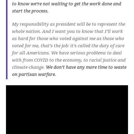
to know we’re not waiting to get the work done and
start the process.
My responsibility as president will be to represent the
whole nation. And I want you to know that I’ll work
as hard for those who voted against me as those who
voted for me, that’s the job: it’s called the duty of care
for all Americans. We have serious problems to deal
with from COVID to the economy, to racial justice and
climate change.
We don’t have any more time to waste
on partisan warfare.