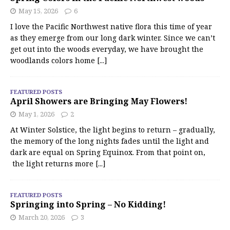
May 15, 2026
6
I love the Pacific Northwest native flora this time of year
as they emerge from our long dark winter. Since we can’t
get out into the woods everyday, we have brought the
woodlands colors home
[...]
FEATURED POSTS
April Showers are Bringing May Flowers!
May 1, 2026
2
At Winter Solstice, the light begins to return – gradually,
the memory of the long nights fades until the light and
dark are equal on Spring Equinox. From that point on,
the light returns more
[...]
FEATURED POSTS
Springing into Spring – No Kidding!
March 20, 2026
3