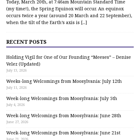
Today, March 20th, at 7:46am Mountain Standard Time
(my time!), the Spring Equinox will occur. An equinox
occurs twice a year (around 20 March and 22 September),
when the tilt of the Earth’s axis is
[...]
RECENT POSTS
Holding Vigil for One of Our Founding “Meeses” – Denise
Velez (Updated)
July 13, 2026
Weeks-long Welcomings from Moosylvania: July 12th
July 11, 2026
Week-long Welcomings from Moosylvania: July 5th
July 4, 2026
Week-long Welcomings from Moosylvania: June 28th
June 27, 2026
Week-long Welcomings from Moosylvania: June 21st
June 21, 2026