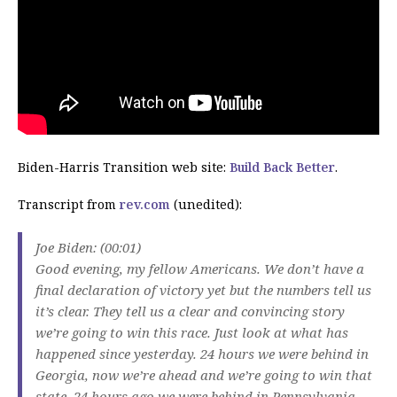
Biden-Harris Transition web site:
Build Back Better
.
Transcript from
rev.com
(unedited):
Joe Biden: (00:01)
Good evening, my fellow Americans. We don’t have a
final declaration of victory yet but the numbers tell us
it’s clear. They tell us a clear and convincing story
we’re going to win this race. Just look at what has
happened since yesterday. 24 hours we were behind in
Georgia, now we’re ahead and we’re going to win that
state. 24 hours ago we were behind in Pennsylvania