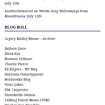
July 12th
anotherdemocrat
on
Weeks-long Welcomings from
Moosylvania: July 12th
BLOG ROLL
Legacy Motley Moose – Archive
Balloon Juice
Black Kos
Booman Tribune
Charlie Pierce
Ed Kilgore – NY Mag
Horizons (Smartypants)
Norbrook’s Blog
Peter Jukes
P.M. Carpenter
Stonekettle Station
Talking Points Memo (TPM)