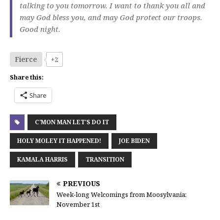
talking to you tomorrow. I want to thank you all and
may God bless you, and may God protect our troops.
Good night.
Fierce
+2
Share this:
Share
C'MON MAN LET'S DO IT
HOLY MOLEY IT HAPPENED!
JOE BIDEN
KAMALA HARRIS
TRANSITION
PREVIOUS
Week-long Welcomings from Moosylvania:
November 1st