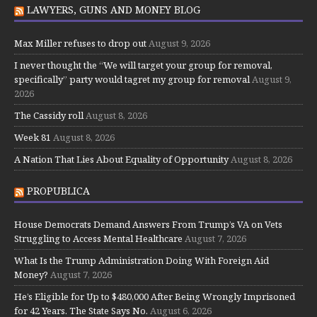
LAWYERS, GUNS AND MONEY BLOG
Max Miller refuses to drop out
August 9, 2026
I never thought the “We will target your group for removal,
specifically” party would tagret my group for removal
August 9,
2026
The Cassidy roll
August 8, 2026
Week 81
August 8, 2026
A Nation That Lies About Equality of Opportunity
August 8, 2026
PROPUBLICA
House Democrats Demand Answers From Trump’s VA on Vets
Struggling to Access Mental Healthcare
August 7, 2026
What Is the Trump Administration Doing With Foreign Aid
Money?
August 7, 2026
He’s Eligible for Up to $480,000 After Being Wrongly Imprisoned
for 42 Years. The State Says No.
August 6, 2026