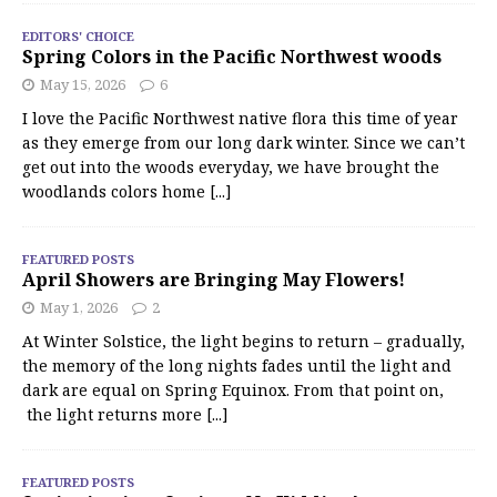
EDITORS' CHOICE
Spring Colors in the Pacific Northwest woods
May 15, 2026
6
I love the Pacific Northwest native flora this time of year
as they emerge from our long dark winter. Since we can’t
get out into the woods everyday, we have brought the
woodlands colors home
[...]
FEATURED POSTS
April Showers are Bringing May Flowers!
May 1, 2026
2
At Winter Solstice, the light begins to return – gradually,
the memory of the long nights fades until the light and
dark are equal on Spring Equinox. From that point on,
the light returns more
[...]
FEATURED POSTS