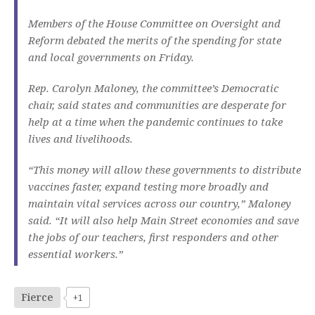
Members of the House Committee on Oversight and
Reform debated the merits of the spending for state
and local governments on Friday.
Rep. Carolyn Maloney, the committee’s Democratic
chair, said states and communities are desperate for
help at a time when the pandemic continues to take
lives and livelihoods.
“This money will allow these governments to distribute
vaccines faster, expand testing more broadly and
maintain vital services across our country,” Maloney
said. “It will also help Main Street economies and save
the jobs of our teachers, first responders and other
essential workers.”
Fierce
+1