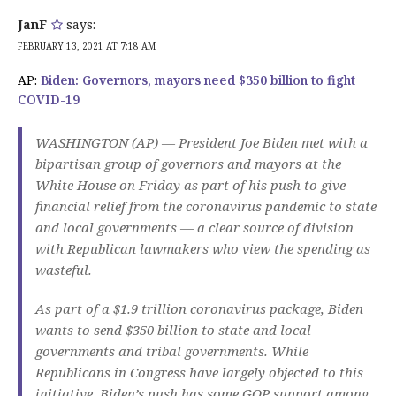
JanF
says:
FEBRUARY 13, 2021 AT 7:18 AM
AP:
Biden: Governors, mayors need $350 billion to fight
COVID-19
WASHINGTON (AP) — President Joe Biden met with a
bipartisan group of governors and mayors at the
White House on Friday as part of his push to give
financial relief from the coronavirus pandemic to state
and local governments — a clear source of division
with Republican lawmakers who view the spending as
wasteful.
As part of a $1.9 trillion coronavirus package, Biden
wants to send $350 billion to state and local
governments and tribal governments. While
Republicans in Congress have largely objected to this
initiative, Biden’s push has some GOP support among