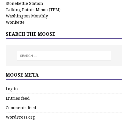
Stonekettle Station
Talking Points Memo (TPM)
Washington Monthly
Wonkette
SEARCH THE MOOSE
MOOSE META
Log in
Entries feed
Comments feed
WordPress.org