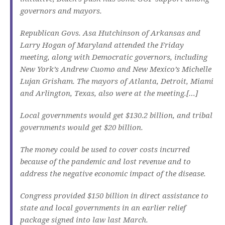
governors and mayors.
Republican Govs. Asa Hutchinson of Arkansas and
Larry Hogan of Maryland attended the Friday
meeting, along with Democratic governors, including
New York’s Andrew Cuomo and New Mexico’s Michelle
Lujan Grisham. The mayors of Atlanta, Detroit, Miami
and Arlington, Texas, also were at the meeting.[…]
Local governments would get $130.2 billion, and tribal
governments would get $20 billion.
The money could be used to cover costs incurred
because of the pandemic and lost revenue and to
address the negative economic impact of the disease.
Congress provided $150 billion in direct assistance to
state and local governments in an earlier relief
package signed into law last March.