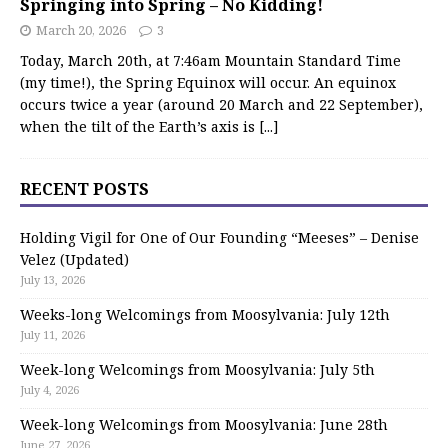
Springing into Spring – No Kidding!
March 20, 2026
3
Today, March 20th, at 7:46am Mountain Standard Time
(my time!), the Spring Equinox will occur. An equinox
occurs twice a year (around 20 March and 22 September),
when the tilt of the Earth’s axis is
[...]
RECENT POSTS
Holding Vigil for One of Our Founding “Meeses” – Denise
Velez (Updated)
July 13, 2026
Weeks-long Welcomings from Moosylvania: July 12th
July 11, 2026
Week-long Welcomings from Moosylvania: July 5th
July 4, 2026
Week-long Welcomings from Moosylvania: June 28th
June 27, 2026