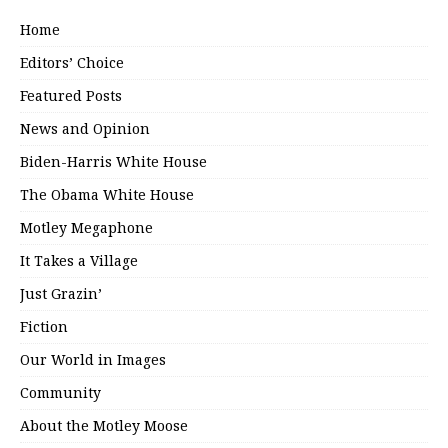
Home
Editors’ Choice
Featured Posts
News and Opinion
Biden-Harris White House
The Obama White House
Motley Megaphone
It Takes a Village
Just Grazin’
Fiction
Our World in Images
Community
About the Motley Moose