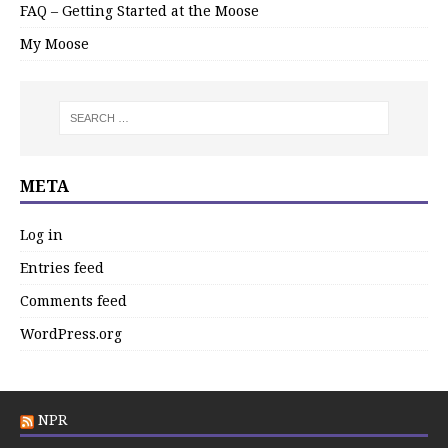
FAQ – Getting Started at the Moose
My Moose
META
Log in
Entries feed
Comments feed
WordPress.org
NPR