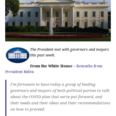
The President met with governors and mayors
this past week.
From the White House
–
Remarks from
President Biden
I’m fortunate to have today a group of leading
governors and mayors of both political parties to talk
about the COVID plan that we’ve put forward, and
their needs and their ideas and their recommendations
on how to proceed.