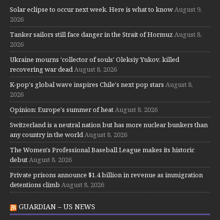
Solar eclipse to occur next week. Here is what to know
August 9,
2026
Tanker sailors still face danger in the Strait of Hormuz
August 8,
2026
Ukraine mourns 'collector of souls' Oleksiy Yukov, killed
recovering war dead
August 8, 2026
K-pop's global wave inspires Chile's next pop stars
August 8,
2026
Opinion: Europe's summer of heat
August 8, 2026
Switzerland is a neutral nation but has more nuclear bunkers than
any country in the world
August 8, 2026
The Women's Professional Baseball League makes its historic
debut
August 8, 2026
Private prisons announce $1.4 billion in revenue as immigration
detentions climb
August 8, 2026
GUARDIAN – US NEWS