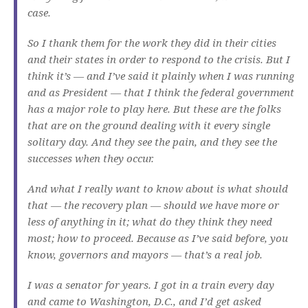
case.
So I thank them for the work they did in their cities
and their states in order to respond to the crisis. But I
think it’s — and I’ve said it plainly when I was running
and as President — that I think the federal government
has a major role to play here. But these are the folks
that are on the ground dealing with it every single
solitary day. And they see the pain, and they see the
successes when they occur.
And what I really want to know about is what should
that — the recovery plan — should we have more or
less of anything in it; what do they think they need
most; how to proceed. Because as I’ve said before, you
know, governors and mayors — that’s a real job.
I was a senator for years. I got in a train every day
and came to Washington, D.C., and I’d get asked