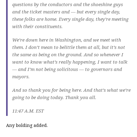
questions by the conductors and the shoeshine guys
and the ticket masters and — but every single day,
these folks are home. Every single day, they’re meeting
with their constituents.
We’re down here in Washington, and we meet with
them. I don’t mean to belittle them at all, but it’s not
the same as being on the ground. And so whenever I
want to know what’s really happening, I want to talk
— and I’m not being solicitous — to governors and
mayors.
And so thank you for being here. And that’s what we’re
going to be doing today. Thank you all.
11:47 A.M. EST
Any bolding added.