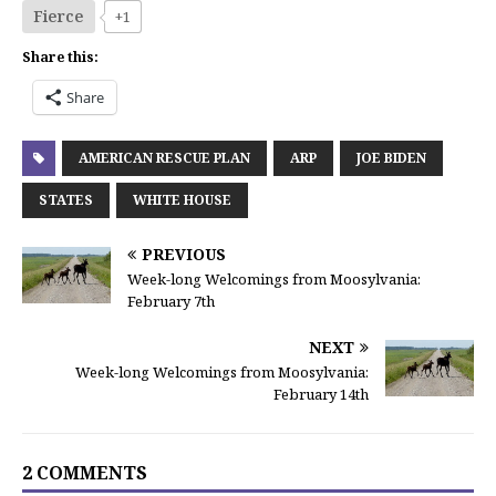
Fierce
+1
Share this:
Share
AMERICAN RESCUE PLAN
ARP
JOE BIDEN
STATES
WHITE HOUSE
PREVIOUS
Week-long Welcomings from Moosylvania:
February 7th
NEXT
Week-long Welcomings from Moosylvania:
February 14th
2 COMMENTS