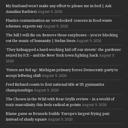
My husband won’t make any effort to please me in bed | Ask
Annalisa Barbieri
August 9, 2026
Plastics contamination an ‘overlooked’ concern in food waste
schemes, experts say
August 9, 2026
The hill I will die on: Remove those earphones – you’re blocking
out the music of humanity | Stefan Stern
August 9, 2026
‘They kidnapped a hard-working kid off our streets’: the gardener
seized by ICE – and the New York town fighting back
August 9,
2026
‘Voters are fed up’: Michigan primary forces Democratic party to
accept leftwing shift
August 9, 2026
Fred Richard coasts to first national title at US gymnastics
championships
August 9, 2026
The Chosen in the Wild with Bear Grylls review – in a world of
toxic masculinity, this feels radical at points
August 9, 2026
Blame game as Brussels builds ‘Europe’s largest frying pan’
instead of shady square
August 9, 2026