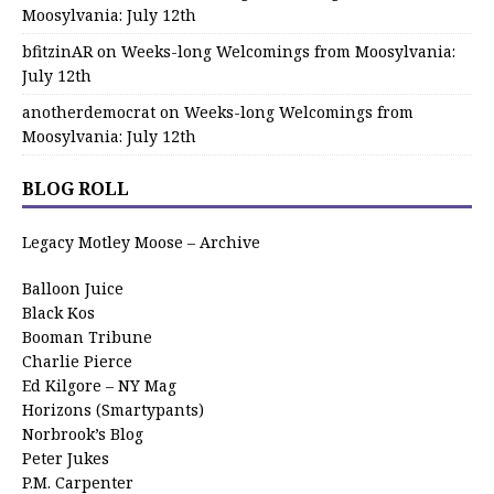
Moosylvania: July 12th
bfitzinAR
on
Weeks-long Welcomings from Moosylvania:
July 12th
anotherdemocrat
on
Weeks-long Welcomings from
Moosylvania: July 12th
BLOG ROLL
Legacy Motley Moose – Archive
Balloon Juice
Black Kos
Booman Tribune
Charlie Pierce
Ed Kilgore – NY Mag
Horizons (Smartypants)
Norbrook’s Blog
Peter Jukes
P.M. Carpenter