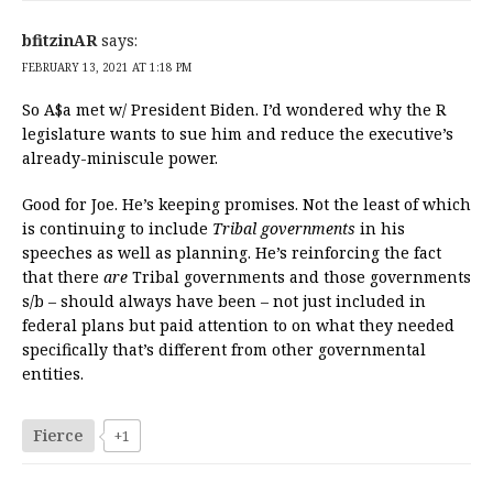
bfitzinAR
says:
FEBRUARY 13, 2021 AT 1:18 PM
So A$a met w/ President Biden. I’d wondered why the R
legislature wants to sue him and reduce the executive’s
already-miniscule power.
Good for Joe. He’s keeping promises. Not the least of which
is continuing to include
Tribal governments
in his
speeches as well as planning. He’s reinforcing the fact
that there
are
Tribal governments and those governments
s/b – should always have been – not just included in
federal plans but paid attention to on what they needed
specifically that’s different from other governmental
entities.
Fierce
+1