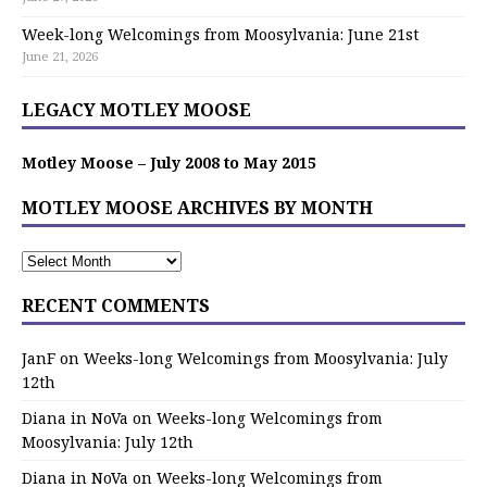
Week-long Welcomings from Moosylvania: June 21st
June 21, 2026
LEGACY MOTLEY MOOSE
Motley Moose – July 2008 to May 2015
MOTLEY MOOSE ARCHIVES BY MONTH
RECENT COMMENTS
JanF
on
Weeks-long Welcomings from Moosylvania: July
12th
Diana in NoVa
on
Weeks-long Welcomings from
Moosylvania: July 12th
Diana in NoVa
on
Weeks-long Welcomings from