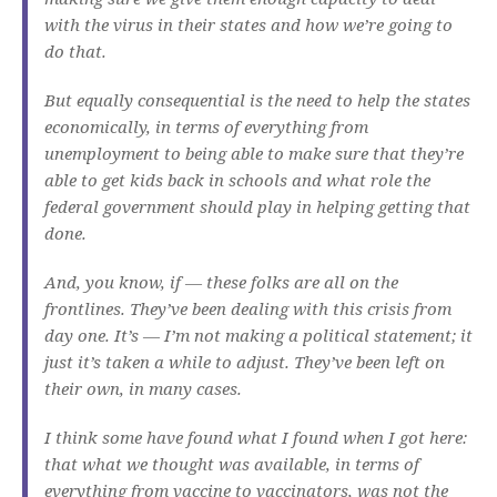
with the virus in their states and how we’re going to
do that.
But equally consequential is the need to help the states
economically, in terms of everything from
unemployment to being able to make sure that they’re
able to get kids back in schools and what role the
federal government should play in helping getting that
done.
And, you know, if — these folks are all on the
frontlines. They’ve been dealing with this crisis from
day one. It’s — I’m not making a political statement; it
just it’s taken a while to adjust. They’ve been left on
their own, in many cases.
I think some have found what I found when I got here:
that what we thought was available, in terms of
everything from vaccine to vaccinators, was not the