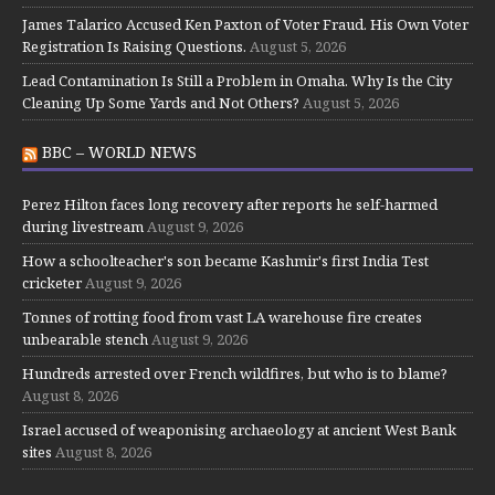
James Talarico Accused Ken Paxton of Voter Fraud. His Own Voter
Registration Is Raising Questions.
August 5, 2026
Lead Contamination Is Still a Problem in Omaha. Why Is the City
Cleaning Up Some Yards and Not Others?
August 5, 2026
BBC – WORLD NEWS
Perez Hilton faces long recovery after reports he self-harmed
during livestream
August 9, 2026
How a schoolteacher's son became Kashmir's first India Test
cricketer
August 9, 2026
Tonnes of rotting food from vast LA warehouse fire creates
unbearable stench
August 9, 2026
Hundreds arrested over French wildfires, but who is to blame?
August 8, 2026
Israel accused of weaponising archaeology at ancient West Bank
sites
August 8, 2026