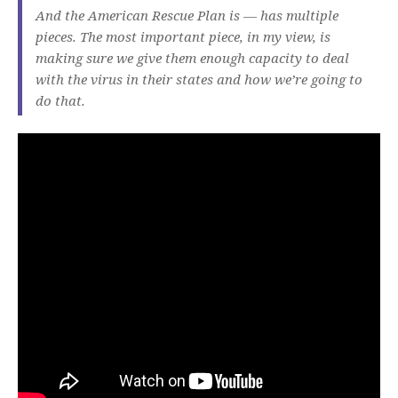
And the American Rescue Plan is — has multiple
pieces. The most important piece, in my view, is
making sure we give them enough capacity to deal
with the virus in their states and how we’re going to
do that.