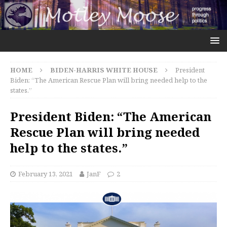
HOME
BIDEN-HARRIS WHITE HOUSE
President
Biden: “The American Rescue Plan will bring needed help to the
states.”
President Biden: “The American
Rescue Plan will bring needed
help to the states.”
February 13, 2021
JanF
2