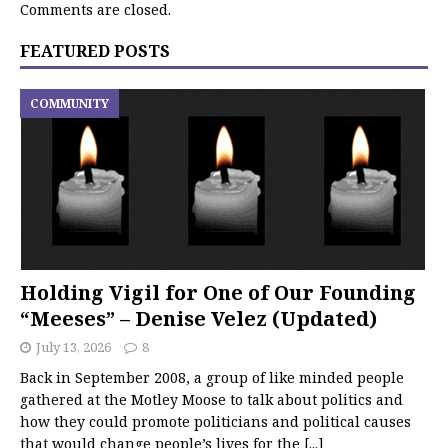
Comments are closed.
FEATURED POSTS
COMMUNITY
Holding Vigil for One of Our Founding
“Meeses” – Denise Velez (Updated)
July 13, 2026
8
Back in September 2008, a group of like minded people
gathered at the Motley Moose to talk about politics and
how they could promote politicians and political causes
that would change people’s lives for the
[...]