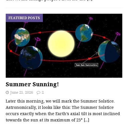
FEATURED POSTS
Summer Sunning!
June 21, 2026
2
Later this morning, we will mark the Summer Solstice.
Astronomically, it looks like this: The Summer Solstice
occurs exactly when the Earth’s axial tilt is most inclined
towards the sun at its maximum of 23°
[...]