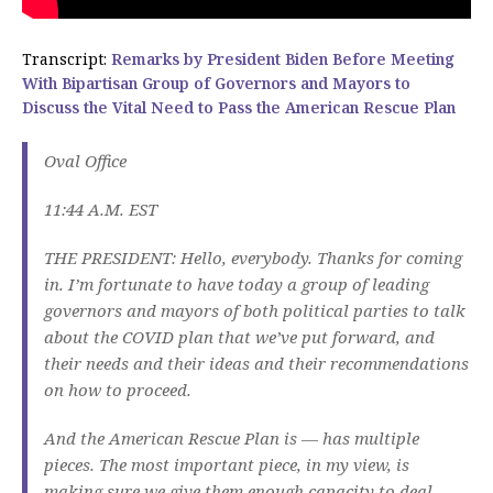
Transcript:
Remarks by President Biden Before Meeting
With Bipartisan Group of Governors and Mayors to
Discuss the Vital Need to Pass the American Rescue Plan
Oval Office
11:44 A.M. EST
THE PRESIDENT: Hello, everybody. Thanks for coming
in. I’m fortunate to have today a group of leading
governors and mayors of both political parties to talk
about the COVID plan that we’ve put forward, and
their needs and their ideas and their recommendations
on how to proceed.
And the American Rescue Plan is — has multiple
pieces. The most important piece, in my view, is
making sure we give them enough capacity to deal