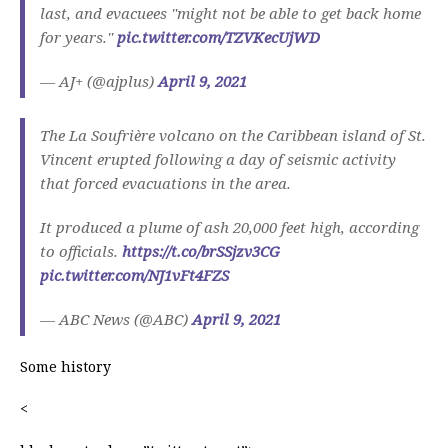
last, and evacuees "might not be able to get back home
for years."
pic.twitter.com/TZVKecUjWD
— AJ+ (@ajplus)
April 9, 2021
The La Soufrière volcano on the Caribbean island of St.
Vincent erupted following a day of seismic activity
that forced evacuations in the area.
It produced a plume of ash 20,000 feet high, according
to officials.
https://t.co/brSSjzv3CG
pic.twitter.com/NJ1vFt4FZS
— ABC News (@ABC)
April 9, 2021
Some history
<