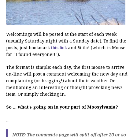
Welcomings will be posted at the start of each week
(usually Saturday night with a Sunday date). To find the
posts, just bookmark
this link
and Voila! (which is Moose
for “I found everyone!!”).
The format is simple: each day, the first moose to arrive
on-line will post a comment welcoming the new day and
complaining (or bragging!) about their weather. Or
mentioning an interesting or thought provoking news
item. Or simply checking in.
So … what’s going on in your part of Moosylvania?
…
NOTE: The comments page will split off after 20 or so