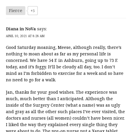
Fierce
+5
Diana in NoVa
says:
APRIL 10, 2021 AT 8:28 AM
Good Saturday moaning, Meese, although really, there’s
nothing to moan about as far as my personal life is
concerned. We have 54 F. in Ashburn, going up to 73 F.
today, and it’s foggy. It’ll be cloudy all day, too. I don’t
mind as I’m forbidden to exercise for a week and so have
no need to go for a walk.
Jan, thanks for your good wishes. The experience was
much, much better than I anticipated. Although the
inside of the Surgery Center (what a name) was as ugly
and gray as all the other such places I’ve ever visited, the
doctors and nurses (all women) couldn’t have been nicer.
I liked the way they explained every single thing they
were about to do. The pre-op nurse put a Xanax tablet