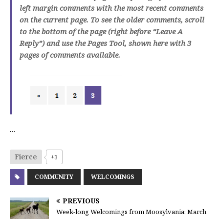
left margin comments with the most recent comments
on the current page. To see the older comments, scroll
to the bottom of the page (right before “Leave A
Reply”) and use the Pages Tool, shown here with 3
pages of comments available.
…
Fierce
+3
COMMUNITY
WELCOMINGS
PREVIOUS
Week-long Welcomings from Moosylvania: March