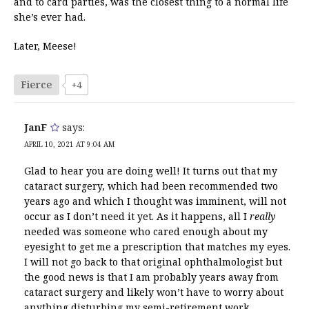
and to card parties, was the closest thing to a normal life
she’s ever had.
Later, Meese!
Fierce
+4
JanF
says:
APRIL 10, 2021 AT 9:04 AM
Glad to hear you are doing well! It turns out that my
cataract surgery, which had been recommended two
years ago and which I thought was imminent, will not
occur as I don’t need it yet. As it happens, all I
really
needed was someone who cared enough about my
eyesight to get me a prescription that matches my eyes.
I will not go back to that original ophthalmologist but
the good news is that I am probably years away from
cataract surgery and likely won’t have to worry about
anything disturbing my semi-retirement work