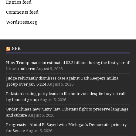
Entries feed
Comments feed
WordPress.org
NPR
How Trump made an estimated $2.2 billion during the first year of
his second term
August 5, 2026
Judge reluctantly dismisses case against Oath Keepers militia
group over Jan. 6 riot
August 5, 2026
Pakistan's ruling party leads in Kashmir vote despite boycott call
by banned group
August 5, 2026
Under China's new 'unity' law, Tibetans fight to preserve language
and culture
August 5, 2026
Progressive Abdul El-Sayed wins Michigan's Democratic primary
for Senate
August 5, 2026