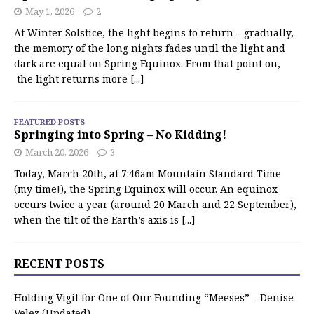
May 1, 2026
2
At Winter Solstice, the light begins to return – gradually,
the memory of the long nights fades until the light and
dark are equal on Spring Equinox. From that point on,
the light returns more
[...]
FEATURED POSTS
Springing into Spring – No Kidding!
March 20, 2026
3
Today, March 20th, at 7:46am Mountain Standard Time
(my time!), the Spring Equinox will occur. An equinox
occurs twice a year (around 20 March and 22 September),
when the tilt of the Earth’s axis is
[...]
RECENT POSTS
Holding Vigil for One of Our Founding “Meeses” – Denise
Velez (Updated)