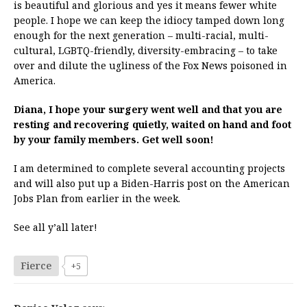
is beautiful and glorious and yes it means fewer white
people. I hope we can keep the idiocy tamped down long
enough for the next generation – multi-racial, multi-
cultural, LGBTQ-friendly, diversity-embracing – to take
over and dilute the ugliness of the Fox News poisoned in
America.
Diana, I hope your surgery went well and that you are
resting and recovering quietly, waited on hand and foot
by your family members. Get well soon!
I am determined to complete several accounting projects
and will also put up a Biden-Harris post on the American
Jobs Plan from earlier in the week.
See all y’all later!
Fierce
+5