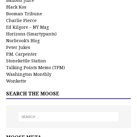
Balloon Juice
Black Kos
Booman Tribune
Charlie Pierce
Ed Kilgore – NY Mag
Horizons (Smartypants)
Norbrook’s Blog
Peter Jukes
P.M. Carpenter
Stonekettle Station
Talking Points Memo (TPM)
Washington Monthly
Wonkette
SEARCH THE MOOSE