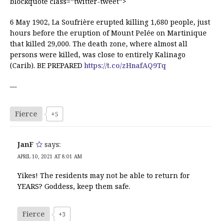
blockquote class=”twitter-tweet”>
6 May 1902, La Soufrière erupted killing 1,680 people, just
hours before the eruption of Mount Pelée on Martinique
that killed 29,000. The death zone, where almost all
persons were killed, was close to entirely Kalinago
(Carib). BE PREPARED
https://t.co/zHnafAQ9Tq
—
Fierce
+5
JanF
says:
APRIL 10, 2021 AT 8:01 AM
Yikes! The residents may not be able to return for
YEARS? Goddess, keep them safe.
Fierce
+3