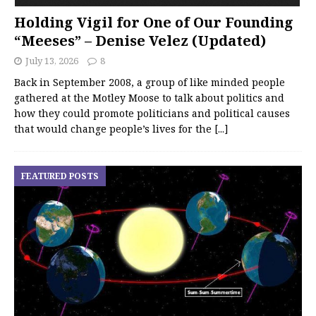
Holding Vigil for One of Our Founding
“Meeses” – Denise Velez (Updated)
July 13, 2026
8
Back in September 2008, a group of like minded people
gathered at the Motley Moose to talk about politics and
how they could promote politicians and political causes
that would change people’s lives for the
[...]
FEATURED POSTS