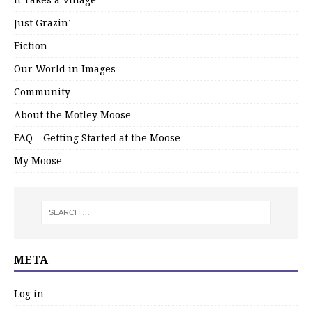
Just Grazin’
Fiction
Our World in Images
Community
About the Motley Moose
FAQ – Getting Started at the Moose
My Moose
META
Log in