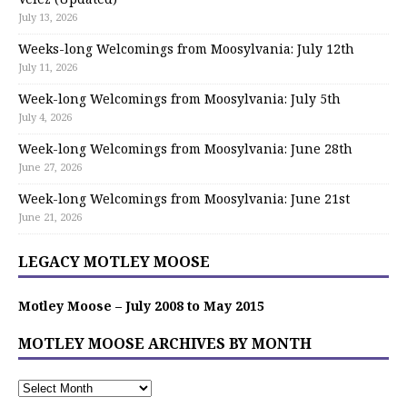
July 13, 2026
Weeks-long Welcomings from Moosylvania: July 12th
July 11, 2026
Week-long Welcomings from Moosylvania: July 5th
July 4, 2026
Week-long Welcomings from Moosylvania: June 28th
June 27, 2026
Week-long Welcomings from Moosylvania: June 21st
June 21, 2026
LEGACY MOTLEY MOOSE
Motley Moose – July 2008 to May 2015
MOTLEY MOOSE ARCHIVES BY MONTH