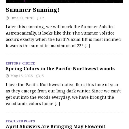
Summer Sunning!
June 21, 2026
2
Later this morning, we will mark the Summer Solstice.
Astronomically, it looks like this: The Summer Solstice
occurs exactly when the Earth’s axial tilt is most inclined
towards the sun at its maximum of 23°
[...]
EDITORS' CHOICE
Spring Colors in the Pacific Northwest woods
May 15, 2026
6
I love the Pacific Northwest native flora this time of year
as they emerge from our long dark winter. Since we can’t
get out into the woods everyday, we have brought the
woodlands colors home
[...]
FEATURED POSTS
April Showers are Bringing May Flowers!