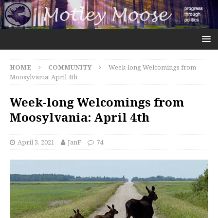
HOME
COMMUNITY
Week-long Welcomings from
Moosylvania: April 4th
Week-long Welcomings from
Moosylvania: April 4th
April 3, 2021
JanF
74