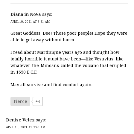
Diana in NoVa
says:
APRIL 10, 2021 AT 8:31 AM
Great Goddess, Dee! Those poor people! Hope they were
able to get away without harm.
I read about Martinique years ago and thought how
totally horrible it must have been—like Vesuvius, like
whatever-the-Minoans-called the volcano that erupted
in 1650 B.C.E.
May all survive and find comfort again.
Fierce
+4
Denise Velez
says:
APRIL 10, 2021 AT 7:46 AM