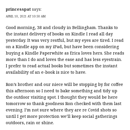
princesspat
says:
APRIL 10, 2021 AT 10:50 AM
Good morning, 38 and cloudy in Bellingham. Thanks to
the instant delivery of books on Kindle I read all day
yesterday. It was very restful, but my eyes are tired. I read
on a Kindle app on my iPad, but have been considering
buying a Kindle Paperwhite as Erica loves hers. She reads
more than I do and loves the ease and has less eyestrain.
I prefer to read actual books but sometimes the instant
availability of an e-book is nice to have.
Ron’s brother and our niece will be stopping by for coffee
this afternoon so I need to bake something and tidy up
the outdoor visiting spot. I thought they would be here
tomorrow so thank goodness Ron checked with them last
evening. I’m not sure where they are re Covid shots so
until I get more protection we’ll keep social gatherings
outdoors, rain or shine.