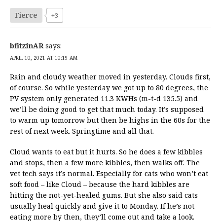
Fierce
+3
bfitzinAR
says:
APRIL 10, 2021 AT 10:19 AM
Rain and cloudy weather moved in yesterday. Clouds first,
of course. So while yesterday we got up to 80 degrees, the
PV system only generated 11.3 KWHs (m-t-d 135.5) and
we’ll be doing good to get that much today. It’s supposed
to warm up tomorrow but then be highs in the 60s for the
rest of next week. Springtime and all that.
Cloud wants to eat but it hurts. So he does a few kibbles
and stops, then a few more kibbles, then walks off. The
vet tech says it’s normal. Especially for cats who won’t eat
soft food – like Cloud – because the hard kibbles are
hitting the not-yet-healed gums. But she also said cats
usually heal quickly and give it to Monday. If he’s not
eating more by then, they’ll come out and take a look.