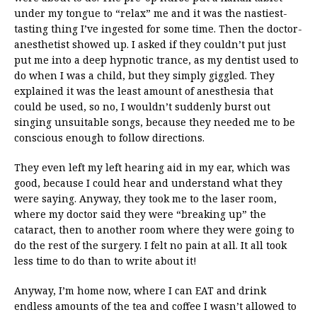
under my tongue to “relax” me and it was the nastiest-
tasting thing I’ve ingested for some time. Then the doctor-
anesthetist showed up. I asked if they couldn’t put just
put me into a deep hypnotic trance, as my dentist used to
do when I was a child, but they simply giggled. They
explained it was the least amount of anesthesia that
could be used, so no, I wouldn’t suddenly burst out
singing unsuitable songs, because they needed me to be
conscious enough to follow directions.
They even left my left hearing aid in my ear, which was
good, because I could hear and understand what they
were saying. Anyway, they took me to the laser room,
where my doctor said they were “breaking up” the
cataract, then to another room where they were going to
do the rest of the surgery. I felt no pain at all. It all took
less time to do than to write about it!
Anyway, I’m home now, where I can EAT and drink
endless amounts of the tea and coffee I wasn’t allowed to