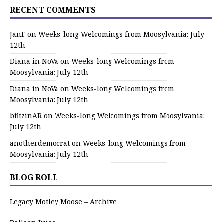
RECENT COMMENTS
JanF
on
Weeks-long Welcomings from Moosylvania: July
12th
Diana in NoVa
on
Weeks-long Welcomings from
Moosylvania: July 12th
Diana in NoVa
on
Weeks-long Welcomings from
Moosylvania: July 12th
bfitzinAR
on
Weeks-long Welcomings from Moosylvania:
July 12th
anotherdemocrat
on
Weeks-long Welcomings from
Moosylvania: July 12th
BLOG ROLL
Legacy Motley Moose – Archive