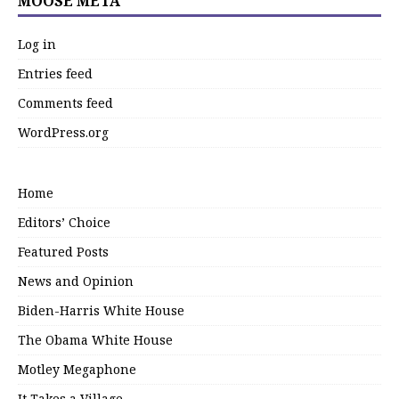
MOOSE META
Log in
Entries feed
Comments feed
WordPress.org
Home
Editors’ Choice
Featured Posts
News and Opinion
Biden-Harris White House
The Obama White House
Motley Megaphone
It Takes a Village