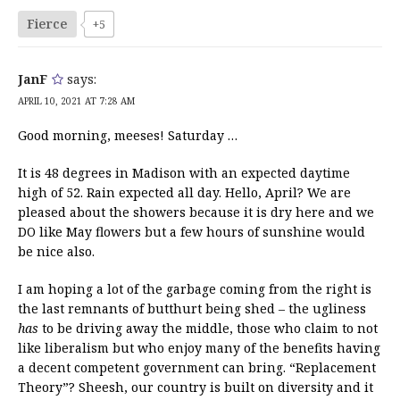
Fierce
+5
JanF
says:
APRIL 10, 2021 AT 7:28 AM
Good morning, meeses! Saturday …
It is 48 degrees in Madison with an expected daytime
high of 52. Rain expected all day. Hello, April? We are
pleased about the showers because it is dry here and we
DO like May flowers but a few hours of sunshine would
be nice also.
I am hoping a lot of the garbage coming from the right is
the last remnants of butthurt being shed – the ugliness
has
to be driving away the middle, those who claim to not
like liberalism but who enjoy many of the benefits having
a decent competent government can bring. “Replacement
Theory”? Sheesh, our country is built on diversity and it