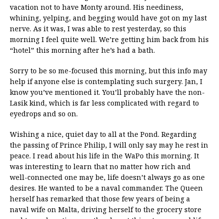
vacation not to have Monty around. His neediness,
whining, yelping, and begging would have got on my last
nerve. As it was, I was able to rest yesterday, so this
morning I feel quite well. We’re getting him back from his
“hotel” this morning after he’s had a bath.
Sorry to be so me-focused this morning, but this info may
help if anyone else is contemplating such surgery. Jan, I
know you’ve mentioned it. You’ll probably have the non-
Lasik kind, which is far less complicated with regard to
eyedrops and so on.
Wishing a nice, quiet day to all at the Pond. Regarding
the passing of Prince Philip, I will only say may he rest in
peace. I read about his life in the WaPo this morning. It
was interesting to learn that no matter how rich and
well-connected one may be, life doesn’t always go as one
desires. He wanted to be a naval commander. The Queen
herself has remarked that those few years of being a
naval wife on Malta, driving herself to the grocery store