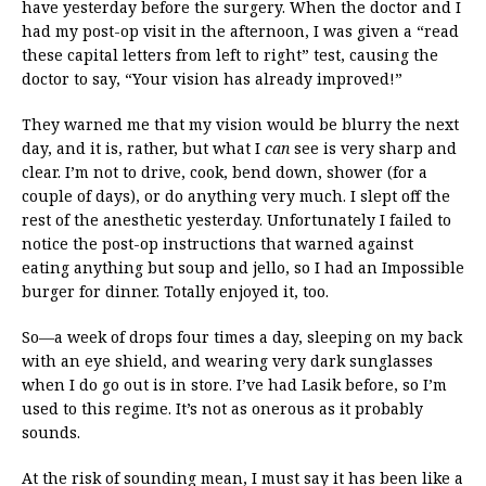
have yesterday before the surgery. When the doctor and I
had my post-op visit in the afternoon, I was given a “read
these capital letters from left to right” test, causing the
doctor to say, “Your vision has already improved!”
They warned me that my vision would be blurry the next
day, and it is, rather, but what I
can
see is very sharp and
clear. I’m not to drive, cook, bend down, shower (for a
couple of days), or do anything very much. I slept off the
rest of the anesthetic yesterday. Unfortunately I failed to
notice the post-op instructions that warned against
eating anything but soup and jello, so I had an Impossible
burger for dinner. Totally enjoyed it, too.
So—a week of drops four times a day, sleeping on my back
with an eye shield, and wearing very dark sunglasses
when I do go out is in store. I’ve had Lasik before, so I’m
used to this regime. It’s not as onerous as it probably
sounds.
At the risk of sounding mean, I must say it has been like a