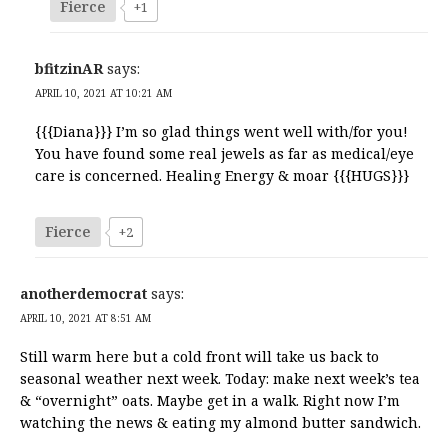
Fierce
+1
bfitzinAR
says:
APRIL 10, 2021 AT 10:21 AM
{{{Diana}}} I’m so glad things went well with/for you!
You have found some real jewels as far as medical/eye
care is concerned. Healing Energy & moar {{{HUGS}}}
Fierce
+2
anotherdemocrat
says:
APRIL 10, 2021 AT 8:51 AM
Still warm here but a cold front will take us back to
seasonal weather next week. Today: make next week’s tea
& “overnight” oats. Maybe get in a walk. Right now I’m
watching the news & eating my almond butter sandwich.