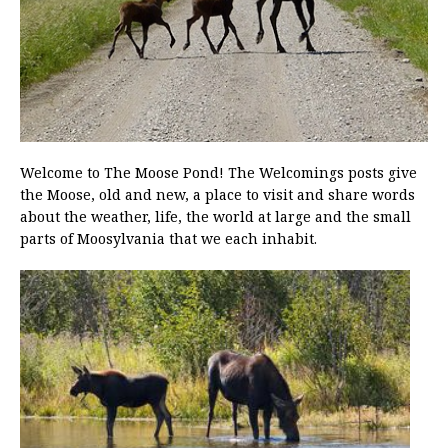
Welcome to The Moose Pond! The Welcomings posts give
the Moose, old and new, a place to visit and share words
about the weather, life, the world at large and the small
parts of Moosylvania that we each inhabit.