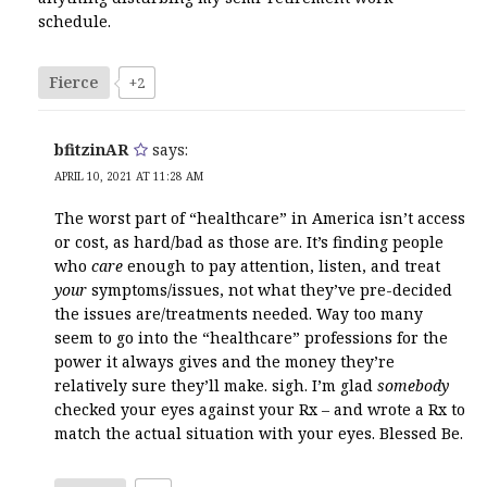
schedule.
Fierce
+2
bfitzinAR
says:
APRIL 10, 2021 AT 11:28 AM
The worst part of “healthcare” in America isn’t access
or cost, as hard/bad as those are. It’s finding people
who
care
enough to pay attention, listen, and treat
your
symptoms/issues, not what they’ve pre-decided
the issues are/treatments needed. Way too many
seem to go into the “healthcare” professions for the
power it always gives and the money they’re
relatively sure they’ll make. sigh. I’m glad
somebody
checked your eyes against your Rx – and wrote a Rx to
match the actual situation with your eyes. Blessed Be.