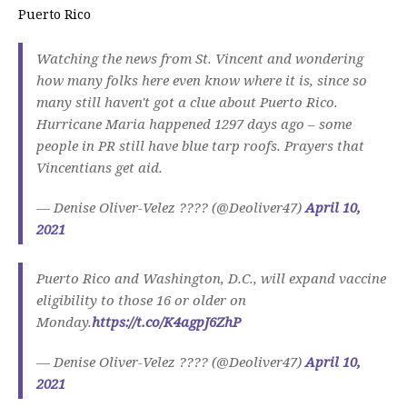
Puerto Rico
Watching the news from St. Vincent and wondering
how many folks here even know where it is, since so
many still haven't got a clue about Puerto Rico.
Hurricane Maria happened 1297 days ago – some
people in PR still have blue tarp roofs. Prayers that
Vincentians get aid.
— Denise Oliver-Velez ???? (@Deoliver47)
April 10,
2021
Puerto Rico and Washington, D.C., will expand vaccine
eligibility to those 16 or older on
Monday.
https://t.co/K4agpJ6ZhP
— Denise Oliver-Velez ???? (@Deoliver47)
April 10,
2021