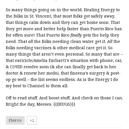
So many things going on in the world. Healing Energy to
the folks in St. Vincent, that most folks got safely away,
that things calm down and they can get home soon. That
they get more and better help faster than Puerto Rico has
for effen sure! That Puerto Rico
finally
gets the help they
need. That
all
the folks needing clean water get it.
All
the
folks needing vaccines & other medical care get it. So
many things that aren’t even personal. So many that are –
that earicicle/Amelia Earhart1’s situation with phone, car,
& COVID resolve soon (& she can finally get back to her
doctor & renew her meds), that fineena’s surgery & post-
op go well – the list seems endless. As is the Energy I do
my best to Channel to them all.
Off to read stuff. And boost stuff. And check on those I can.
Bright the day, Meeses. {{{HUGS}}}
Fierce
+2