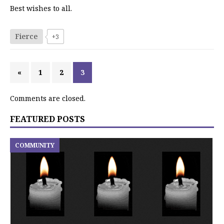
Best wishes to all.
Fierce
+3
«
1
2
3
Comments are closed.
FEATURED POSTS
COMMUNITY