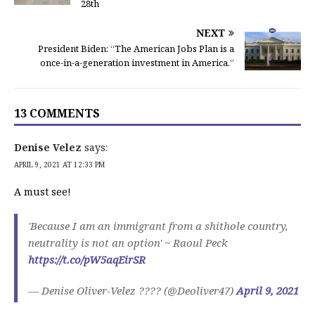
28th
NEXT
President Biden: “The American Jobs Plan is a
once-in-a-generation investment in America.”
13 COMMENTS
Denise Velez
says:
APRIL 9, 2021 AT 12:33 PM
A must see!
'Because I am an immigrant from a shithole country,
neutrality is not an option' ~ Raoul Peck
https://t.co/pW5aqEirSR
— Denise Oliver-Velez ???? (@Deoliver47)
April 9, 2021