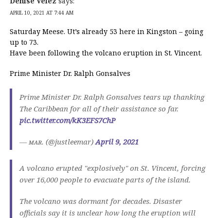
Denise Velez
says:
APRIL 10, 2021 AT 7:44 AM
Saturday Meese. Ut’s already 53 here in Kingston – going
up to 73.
Have been following the volcano eruption in St. Vincent.
Prime Minister Dr. Ralph Gonsalves
Prime Minister Dr. Ralph Gonsalves tears up thanking
The Caribbean for all of their assistance so far.
pic.twitter.com/kK3EFS7ChP
— ᴍᴀʀ. (@justleemar)
April 9, 2021
A volcano erupted "explosively" on St. Vincent, forcing
over 16,000 people to evacuate parts of the island.
The volcano was dormant for decades. Disaster
officials say it is unclear how long the eruption will