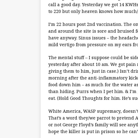
call a good day. Yesterday we got 14 KWHs 
to 220 but only heaven knows how much/l
I’m 22 hours post 2nd vaccination. The onl
and around the site is sore and bruised f
have anyway. Sinus issues – the headach
mild vertigo from pressure on my ears fro
The mental stuff – I suppose could be side
yesterday after about 10 am. We got pain 
giving them to him, just in case.) Isn’t dri
morning after the anti-inflammatory kick
food down him – as much for the water as 
than hiding. Purrs when I pet him. & I’m 
eat. (Hold Good Thoughts for him. He’s suc
White America, WASP supremacy, doesn’t 
That’s a word they/we parrot to pretend
or not George Floyd’s family will see anyt
hope the killer is put in prison so he can’