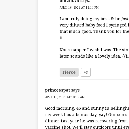
bfitzinAR
says:
APRIL 16, 2021 AT 12:14 PM
I am truly doing my best. & he
just
very diluted baby food I syringed 
that much good. Thank you for the 
it.
Not a napper. I wish I was. The sin
later sounds like a lovely idea. {{
Fierce
+3
princesspat
says:
APRIL 16, 2021 AT 10:55 AM
Good morning, 46 and sunny in Bellingham.
my week has a bonus day, yay! Our son’s 
dinner. Last year he was recovering from
vaccine shot. We’ll stay outdoors until ev