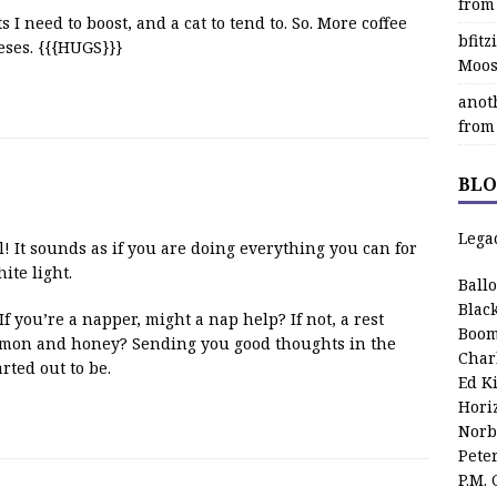
from
 I need to boost, and a cat to tend to. So. More coffee
bfit
eses. {{{HUGS}}}
Moos
anot
from
BLO
Lega
ll! It sounds as if you are doing everything you can for
ite light.
Ball
Blac
 you’re a napper, might a nap help? If not, a rest
Boom
lemon and honey? Sending you good thoughts in the
Char
arted out to be.
Ed K
Hori
Norb
Pete
P.M.