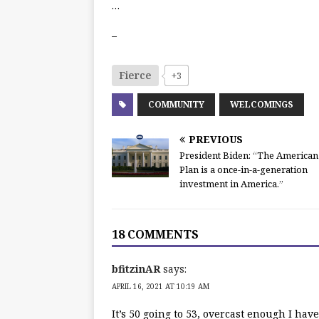
…
–
Fierce
+3
COMMUNITY
WELCOMINGS
PREVIOUS
President Biden: “The American
Plan is a once-in-a-generation
investment in America.”
18 COMMENTS
bfitzinAR
says:
APRIL 16, 2021 AT 10:19 AM
It’s 50 going to 53, overcast enough I hav