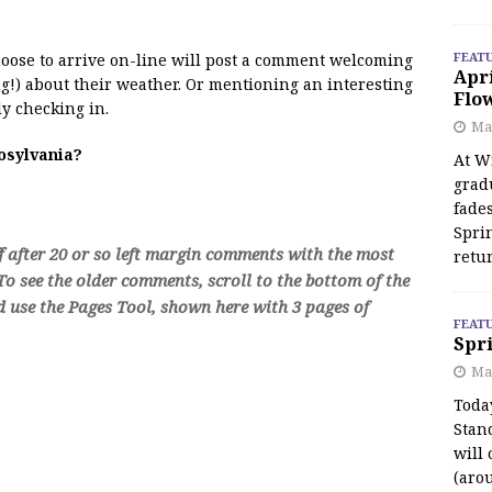
FEAT
 moose to arrive on-line will post a comment welcoming
Apr
!) about their weather. Or mentioning an interesting
Flo
y checking in.
May
oosylvania?
At Wi
grad
fades
Spri
f after 20 or so left margin comments with the most
retu
o see the older comments, scroll to the bottom of the
d use the Pages Tool, shown here with 3 pages of
FEAT
Spri
Ma
Toda
Stan
will 
(aro