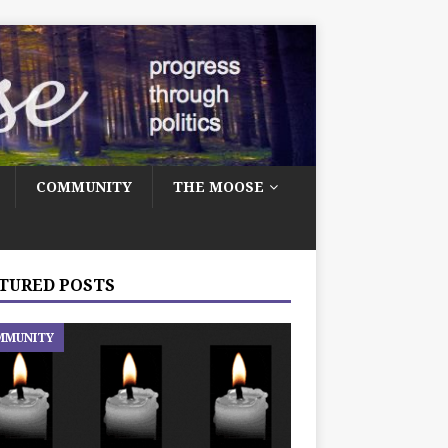
COMMUNITY
THE MOOSE
TURED POSTS
MMUNITY