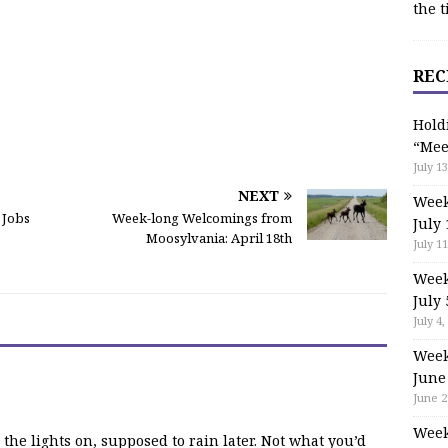
the t
REC
Hold
“Mee
July 13
NEXT
Week
 Jobs
Week-long Welcomings from
July 
Moosylvania: April 18th
July 11
Week
July 
July 4,
Week
June
June 2
Week
e the lights on, supposed to rain later. Not what you’d