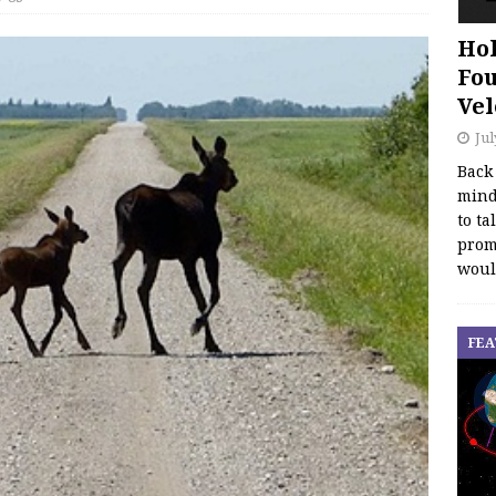
Hol
Fou
Vel
Jul
Back
mind
to ta
promo
woul
FEA