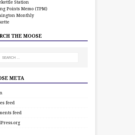
kettle Station
ing Points Memo (TPM)
ington Monthly
ette
RCH THE MOOSE
SE META
in
es feed
ents feed
Press.org