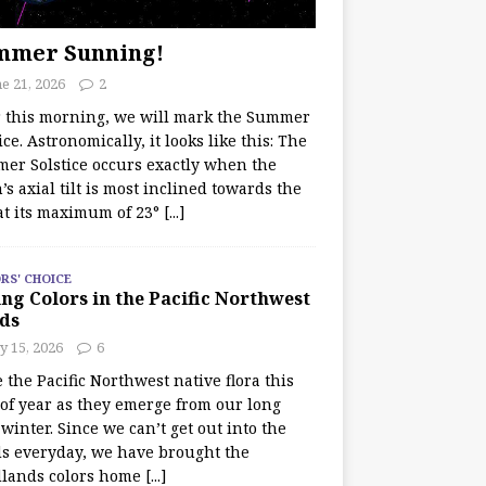
mmer Sunning!
e 21, 2026
2
r this morning, we will mark the Summer
ice. Astronomically, it looks like this: The
er Solstice occurs exactly when the
’s axial tilt is most inclined towards the
at its maximum of 23°
[...]
RS' CHOICE
ng Colors in the Pacific Northwest
ds
y 15, 2026
6
e the Pacific Northwest native flora this
 of year as they emerge from our long
winter. Since we can’t get out into the
s everyday, we have brought the
lands colors home
[...]