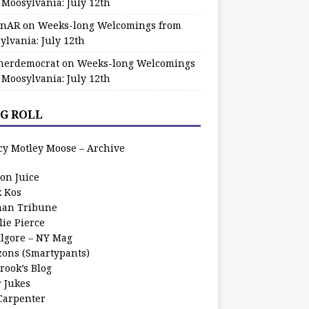
 Moosylvania: July 12th
zinAR
on
Weeks-long Welcomings from
ylvania: July 12th
herdemocrat
on
Weeks-long Welcomings
 Moosylvania: July 12th
G ROLL
cy Motley Moose – Archive
oon Juice
k Kos
an Tribune
lie Pierce
ilgore – NY Mag
zons (Smartypants)
rook’s Blog
r Jukes
 Carpenter