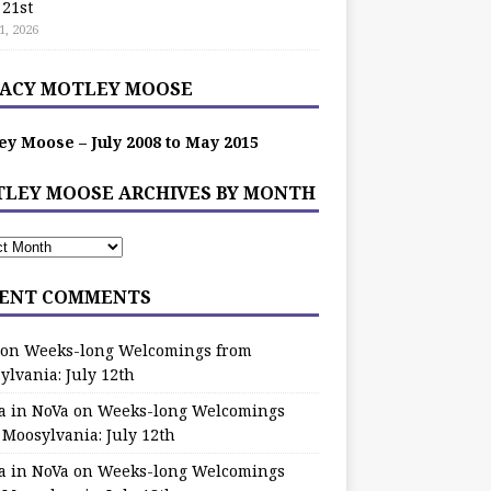
 21st
1, 2026
ACY MOTLEY MOOSE
ey Moose – July 2008 to May 2015
LEY MOOSE ARCHIVES BY MONTH
ENT COMMENTS
on
Weeks-long Welcomings from
ylvania: July 12th
a in NoVa
on
Weeks-long Welcomings
 Moosylvania: July 12th
a in NoVa
on
Weeks-long Welcomings