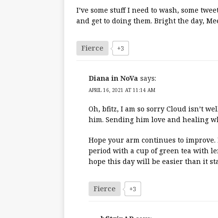
I’ve some stuff I need to wash, some tweets
and get to doing them. Bright the day, Me
Fierce
+3
Diana in NoVa
says:
APRIL 16, 2021 AT 11:14 AM
Oh, bfitz, I am so sorry Cloud isn’t we
him. Sending him love and healing wh
Hope your arm continues to improve. If
period with a cup of green tea with 
hope this day will be easier than it st
Fierce
+3