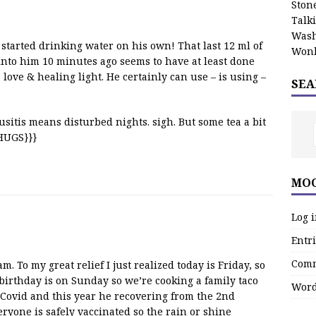
Stone
Talk
Wash
started drinking water on his own! That last 12 ml of
Wonk
into him 10 minutes ago seems to have at least done
love & healing light. He certainly can use – is using –
SEA
usitis means disturbed nights. sigh. But some tea a bit
{HUGS}}}
MOO
Log 
Entri
Comm
 To my great relief I just realized today is Friday, so
birthday is on Sunday so we’re cooking a family taco
Word
 Covid and this year he recovering from the 2nd
eryone is safely vaccinated so the rain or shine