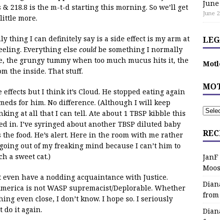
June
& 218.8 is the m-t-d starting this morning. So we’ll get
June 2
ittle more.
y thing I can definitely say is a side effect is my arm at
LEG
eeling. Everything else
could
be something I normally
e, the grungy tummy when too much mucus hits it, the
Motl
m the inside. That stuff.
MOT
 effects but I think it’s Cloud. He stopped eating again
meds for him. No difference. (Although I will keep
nking at all that I can tell. Ate about 1 TBSP kibble this
ed in. I’ve syringed about another TBSP diluted baby
REC
the food. He’s alert. Here in the room with me rather
going out of my freaking mind because I can’t him to
h a sweet cat.)
JanF
Moos
even have a nodding acquaintance with Justice.
Dian
 America is not WASP supremacist/Deplorable. Whether
from
hing even close, I don’t know. I hope so. I seriously
t do it again.
Dian