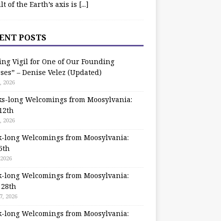
ilt of the Earth’s axis is
[...]
ENT POSTS
ing Vigil for One of Our Founding
ses” – Denise Velez (Updated)
, 2026
s-long Welcomings from Moosylvania:
12th
, 2026
-long Welcomings from Moosylvania:
5th
 2026
-long Welcomings from Moosylvania:
 28th
7, 2026
-long Welcomings from Moosylvania: