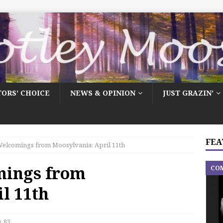
TORS’ CHOICE
NEWS & OPINION
JUST GRAZIN’
FEA
elcomings from Moosylvania: April 11th
mings from
CO
l 11th
83