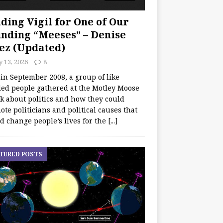
ding Vigil for One of Our
nding “Meeses” – Denise
ez (Updated)
y 13, 2026
8
 in September 2008, a group of like
ed people gathered at the Motley Moose
lk about politics and how they could
te politicians and political causes that
d change people’s lives for the
[...]
TURED POSTS