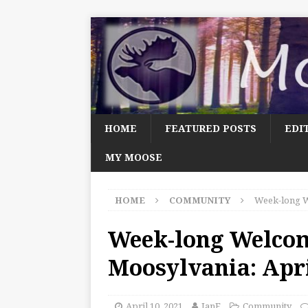
HOME
FEATURED POSTS
EDI
MY MOOSE
HOME
COMMUNITY
Week-long W
Week-long Welco
Moosylvania: Apri
April 10, 2021
JanF
Community