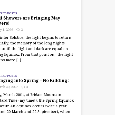
URED POSTS
il Showers are Bringing May
wers!
 1, 2026
2
nter Solstice, the light begins to return –
ually, the memory of the long nights
 until the light and dark are equal on
ng Equinox. From that point on, the light
rns more
[...]
URED POSTS
nging into Spring – No Kidding!
rch 20, 2026
3
y, March 20th, at 7:46am Mountain
dard Time (my time!), the Spring Equinox
occur. An equinox occurs twice a year
und 20 March and 22 September), when