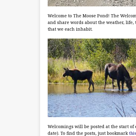
Welcome to The Moose Pond! The Welcoming
and share words about the weather, life, 
that we each inhabit.
Welcomings will be posted at the start o
date). To find the posts, just bookmark
thi