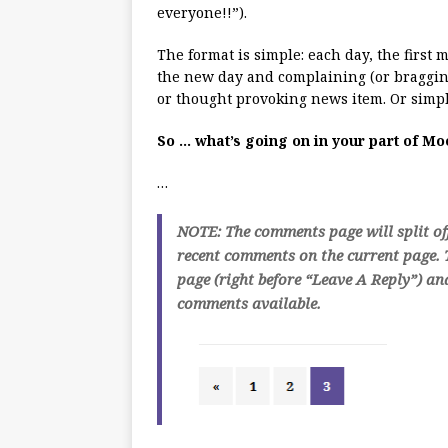
everyone!!”).
The format is simple: each day, the first
the new day and complaining (or bragging
or thought provoking news item. Or simpl
So … what’s going on in your part of M
…
NOTE: The comments page will split of
recent comments on the current page. T
page (right before “Leave A Reply”) an
comments available.