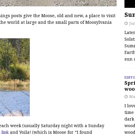
Su
s posts give the Moose, old and new, a place to visit
the world at large and the small parts of Moosylvania
Jun
Late
Solst
Summ
Earth
sun 
EDITO
Spri
woo
Ma
I lov
time
dark 
wood
f each week (usually Saturday night with a Sunday
wood
s link
and Voila! (which is Moose for “I found