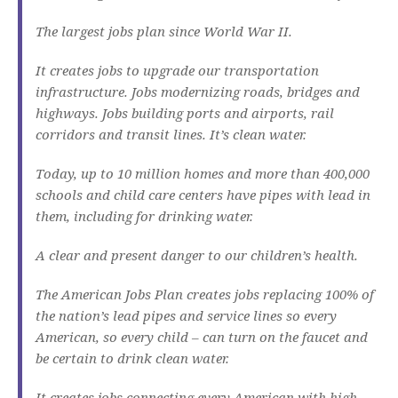
The largest jobs plan since World War II.
It creates jobs to upgrade our transportation
infrastructure. Jobs modernizing roads, bridges and
highways. Jobs building ports and airports, rail
corridors and transit lines. It’s clean water.
Today, up to 10 million homes and more than 400,000
schools and child care centers have pipes with lead in
them, including for drinking water.
A clear and present danger to our children’s health.
The American Jobs Plan creates jobs replacing 100% of
the nation’s lead pipes and service lines so every
American, so every child – can turn on the faucet and
be certain to drink clean water.
It creates jobs connecting every American with high-