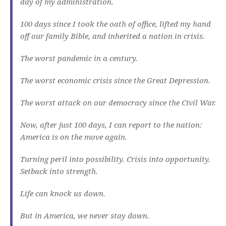
day of my administration.
100 days since I took the oath of office, lifted my hand
off our family Bible, and inherited a nation in crisis.
The worst pandemic in a century.
The worst economic crisis since the Great Depression.
The worst attack on our democracy since the Civil War.
Now, after just 100 days, I can report to the nation:
America is on the move again.
Turning peril into possibility. Crisis into opportunity.
Setback into strength.
Life can knock us down.
But in America, we never stay down.