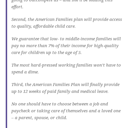
effort.
Second, the American Families plan will provide access
to quality, affordable child care.
We guarantee that low- to middle-income families will
pay no more than 7% of their income for high-quality
care for children up to the age of 5.
The most hard-pressed working families won’t have to
spend a dime.
Third, the American Families Plan will finally provide
up to 12 weeks of paid family and medical leave.
No one should have to choose between a job and
paycheck or taking care of themselves and a loved one
– a parent, spouse, or child.