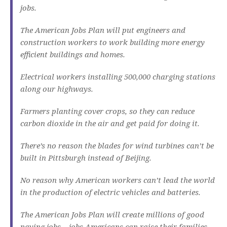
jobs.
The American Jobs Plan will put engineers and
construction workers to work building more energy
efficient buildings and homes.
Electrical workers installing 500,000 charging stations
along our highways.
Farmers planting cover crops, so they can reduce
carbon dioxide in the air and get paid for doing it.
There’s no reason the blades for wind turbines can’t be
built in Pittsburgh instead of Beijing.
No reason why American workers can’t lead the world
in the production of electric vehicles and batteries.
The American Jobs Plan will create millions of good
paying jobs – jobs Americans can raise their families