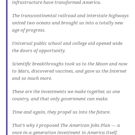
infrastructure have transformed America.
The transcontinental railroad and interstate highways
united two oceans and brought us into a totally new
age of progress.
Universal public school and college aid opened wide
the doors of opportunity.
Scientific breakthroughs took us to the Moon and now
to Mars, discovered vaccines, and gave us the Internet
and so much more.
These are the investments we make together, as one
country, and that only government can make.
Time and again, they propel us into the future.
That’s why I proposed The American Jobs Plan — a
once-in-a-generation investment in America itself.