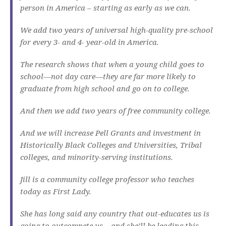
person in America – starting as early as we can.
We add two years of universal high-quality pre-school
for every 3- and 4- year-old in America.
The research shows that when a young child goes to
school—not day care—they are far more likely to
graduate from high school and go on to college.
And then we add two years of free community college.
And we will increase Pell Grants and investment in
Historically Black Colleges and Universities, Tribal
colleges, and minority-serving institutions.
Jill is a community college professor who teaches
today as First Lady.
She has long said any country that out-educates us is
going to outcompete us – and she’ll be leading this