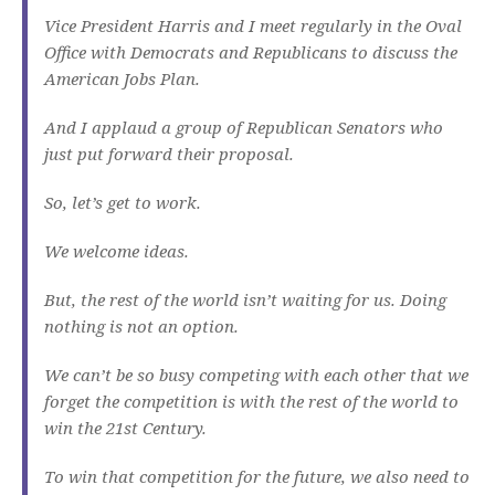
Vice President Harris and I meet regularly in the Oval
Office with Democrats and Republicans to discuss the
American Jobs Plan.
And I applaud a group of Republican Senators who
just put forward their proposal.
So, let’s get to work.
We welcome ideas.
But, the rest of the world isn’t waiting for us. Doing
nothing is not an option.
We can’t be so busy competing with each other that we
forget the competition is with the rest of the world to
win the 21st Century.
To win that competition for the future, we also need to