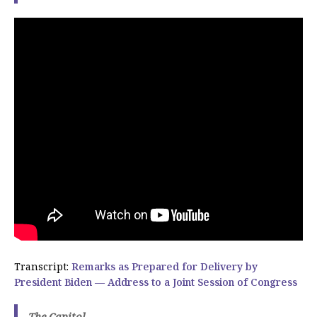
Transcript:
Remarks as Prepared for Delivery by
President Biden — Address to a Joint Session of Congress
The Capitol