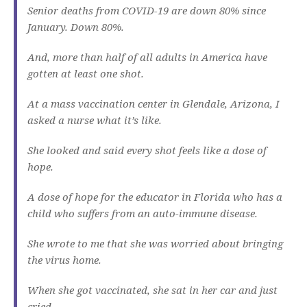
Senior deaths from COVID-19 are down 80% since
January. Down 80%.
And, more than half of all adults in America have
gotten at least one shot.
At a mass vaccination center in Glendale, Arizona, I
asked a nurse what it’s like.
She looked and said every shot feels like a dose of
hope.
A dose of hope for the educator in Florida who has a
child who suffers from an auto-immune disease.
She wrote to me that she was worried about bringing
the virus home.
When she got vaccinated, she sat in her car and just
cried.