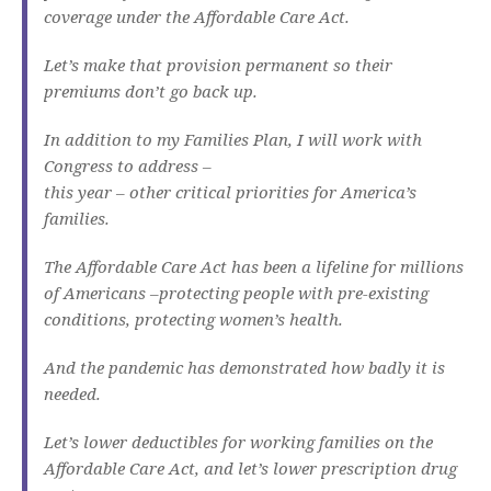
coverage under the Affordable Care Act.
Let’s make that provision permanent so their
premiums don’t go back up.
In addition to my Families Plan, I will work with
Congress to address –
this year – other critical priorities for America’s
families.
The Affordable Care Act has been a lifeline for millions
of Americans –protecting people with pre-existing
conditions, protecting women’s health.
And the pandemic has demonstrated how badly it is
needed.
Let’s lower deductibles for working families on the
Affordable Care Act, and let’s lower prescription drug