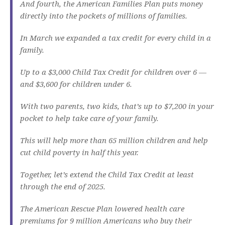
And fourth, the American Families Plan puts money
directly into the pockets of millions of families.
In March we expanded a tax credit for every child in a
family.
Up to a $3,000 Child Tax Credit for children over 6 —
and $3,600 for children under 6.
With two parents, two kids, that’s up to $7,200 in your
pocket to help take care of your family.
This will help more than 65 million children and help
cut child poverty in half this year.
Together, let’s extend the Child Tax Credit at least
through the end of 2025.
The American Rescue Plan lowered health care
premiums for 9 million Americans who buy their