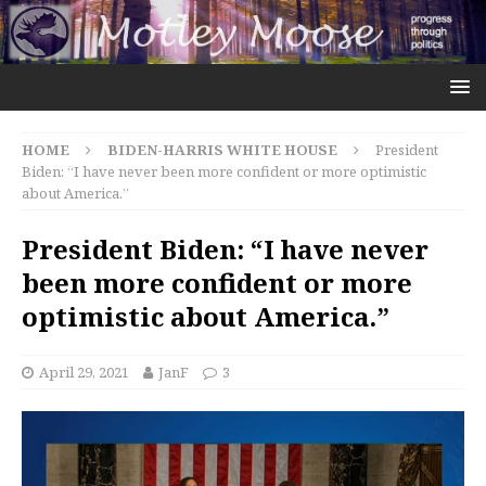
HOME
BIDEN-HARRIS WHITE HOUSE
President
Biden: “I have never been more confident or more optimistic
about America.”
President Biden: “I have never
been more confident or more
optimistic about America.”
April 29, 2021
JanF
3