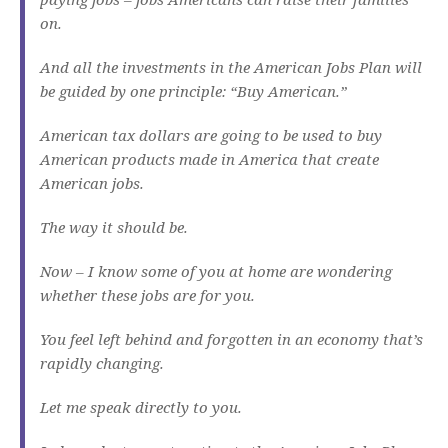
on.
And all the investments in the American Jobs Plan will
be guided by one principle: “Buy American.”
American tax dollars are going to be used to buy
American products made in America that create
American jobs.
The way it should be.
Now – I know some of you at home are wondering
whether these jobs are for you.
You feel left behind and forgotten in an economy that’s
rapidly changing.
Let me speak directly to you.