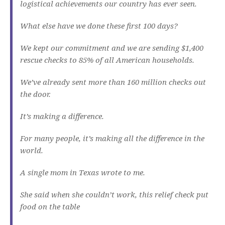
logistical achievements our country has ever seen.
What else have we done these first 100 days?
We kept our commitment and we are sending $1,400
rescue checks to 85% of all American households.
We’ve already sent more than 160 million checks out
the door.
It’s making a difference.
For many people, it’s making all the difference in the
world.
A single mom in Texas wrote to me.
She said when she couldn’t work, this relief check put
food on the table