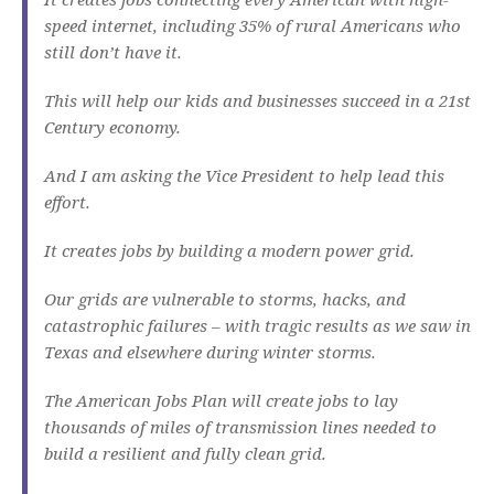
speed internet, including 35% of rural Americans who
still don’t have it.
This will help our kids and businesses succeed in a 21st
Century economy.
And I am asking the Vice President to help lead this
effort.
It creates jobs by building a modern power grid.
Our grids are vulnerable to storms, hacks, and
catastrophic failures – with tragic results as we saw in
Texas and elsewhere during winter storms.
The American Jobs Plan will create jobs to lay
thousands of miles of transmission lines needed to
build a resilient and fully clean grid.