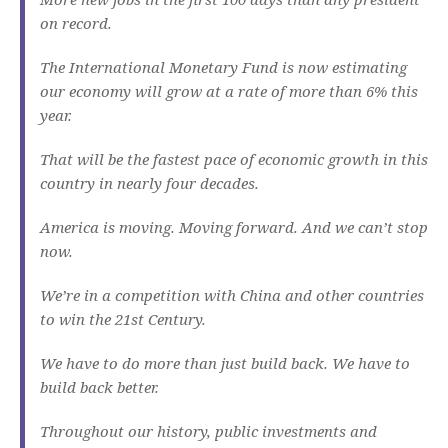
on record.
The International Monetary Fund is now estimating
our economy will grow at a rate of more than 6% this
year.
That will be the fastest pace of economic growth in this
country in nearly four decades.
America is moving. Moving forward. And we can’t stop
now.
We’re in a competition with China and other countries
to win the 21st Century.
We have to do more than just build back. We have to
build back better.
Throughout our history, public investments and