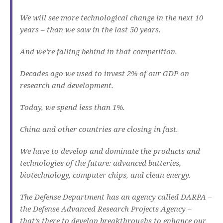
We will see more technological change in the next 10
years – than we saw in the last 50 years.
And we’re falling behind in that competition.
Decades ago we used to invest 2% of our GDP on
research and development.
Today, we spend less than 1%.
China and other countries are closing in fast.
We have to develop and dominate the products and
technologies of the future: advanced batteries,
biotechnology, computer chips, and clean energy.
The Defense Department has an agency called DARPA –
the Defense Advanced Research Projects Agency –
that’s there to develop breakthroughs to enhance our