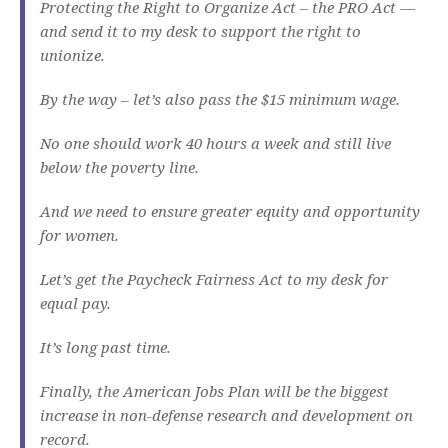
Protecting the Right to Organize Act – the PRO Act —
and send it to my desk to support the right to
unionize.
By the way – let’s also pass the $15 minimum wage.
No one should work 40 hours a week and still live
below the poverty line.
And we need to ensure greater equity and opportunity
for women.
Let’s get the Paycheck Fairness Act to my desk for
equal pay.
It’s long past time.
Finally, the American Jobs Plan will be the biggest
increase in non-defense research and development on
record.