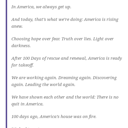
In America, we always get up.
And today, that’s what we’re doing: America is rising
anew.
Choosing hope over fear. Truth over lies. Light over
darkness.
After 100 Days of rescue and renewal, America is ready
for takeoff.
We are working again. Dreaming again. Discovering
again. Leading the world again.
We have shown each other and the world: There is no
quit in America.
100 days ago, America’s house was on fire.