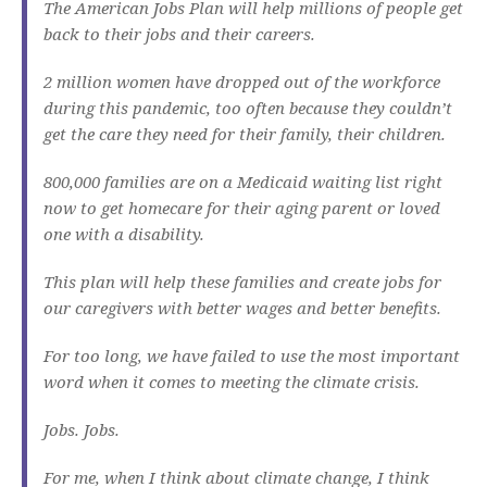
The American Jobs Plan will help millions of people get
back to their jobs and their careers.
2 million women have dropped out of the workforce
during this pandemic, too often because they couldn’t
get the care they need for their family, their children.
800,000 families are on a Medicaid waiting list right
now to get homecare for their aging parent or loved
one with a disability.
This plan will help these families and create jobs for
our caregivers with better wages and better benefits.
For too long, we have failed to use the most important
word when it comes to meeting the climate crisis.
Jobs. Jobs.
For me, when I think about climate change, I think