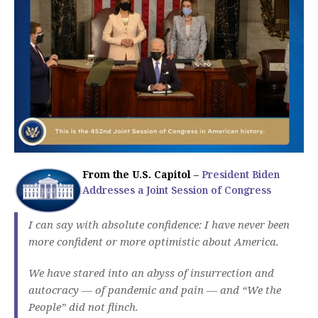
From the U.S. Capitol
–
President Biden
Addresses a Joint Session of Congress
I can say with absolute confidence: I have never been
more confident or more optimistic about America.
We have stared into an abyss of insurrection and
autocracy — of pandemic and pain — and “We the
People” did not flinch.