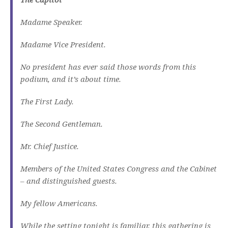
Madame Speaker.
Madame Vice President.
No president has ever said those words from this
podium, and it’s about time.
The First Lady.
The Second Gentleman.
Mr. Chief Justice.
Members of the United States Congress and the Cabinet
– and distinguished guests.
My fellow Americans.
While the setting tonight is familiar, this gathering is