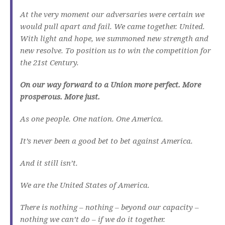
At the very moment our adversaries were certain we
would pull apart and fail. We came together. United.
With light and hope, we summoned new strength and
new resolve. To position us to win the competition for
the 21st Century.
On our way forward to a Union more perfect. More
prosperous. More just.
As one people. One nation. One America.
It’s never been a good bet to bet against America.
And it still isn’t.
We are the United States of America.
There is nothing – nothing – beyond our capacity –
nothing we can’t do – if we do it together.