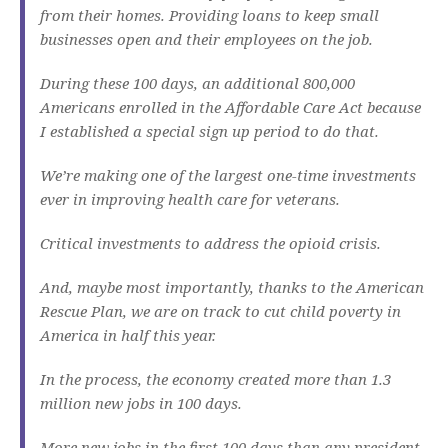
from their homes. Providing loans to keep small
businesses open and their employees on the job.
During these 100 days, an additional 800,000
Americans enrolled in the Affordable Care Act because
I established a special sign up period to do that.
We’re making one of the largest one-time investments
ever in improving health care for veterans.
Critical investments to address the opioid crisis.
And, maybe most importantly, thanks to the American
Rescue Plan, we are on track to cut child poverty in
America in half this year.
In the process, the economy created more than 1.3
million new jobs in 100 days.
More new jobs in the first 100 days than any president