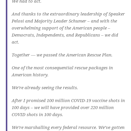
We had to act.
And thanks to the extraordinary leadership of Speaker
Pelosi and Majority Leader Schumer – and with the
overwhelming support of the American people –
Democrats, Independents, and Republicans – we did
act.
Together — we passed the American Rescue Plan.
One of the most consequential rescue packages in
American history.
We’re already seeing the results.
After I promised 100 million COVID-19 vaccine shots in
100 days – we will have provided over 220 million
COVID shots in 100 days.
We’re marshalling every federal resource. We’ve gotten