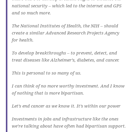
national security – which led to the internet and GPS
and so much more.
The National Institutes of Health, the NIH – should
create a similar Advanced Research Projects Agency
for health.
To develop breakthroughs – to prevent, detect, and
treat diseases like Alzheimer’s, diabetes, and cancer.
This is personal to so many of us.
I can think of no more worthy investment. And I know
of nothing that is more bipartisan.
Let’s end cancer as we know it. It’s within our power
Investments in jobs and infrastructure like the ones
we’re talking about have often had bipartisan support.