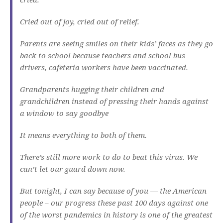
Cried out of joy, cried out of relief.
Parents are seeing smiles on their kids’ faces as they go
back to school because teachers and school bus
drivers, cafeteria workers have been vaccinated.
Grandparents hugging their children and
grandchildren instead of pressing their hands against
a window to say goodbye
It means everything to both of them.
There’s still more work to do to beat this virus. We
can’t let our guard down now.
But tonight, I can say because of you — the American
people – our progress these past 100 days against one
of the worst pandemics in history is one of the greatest