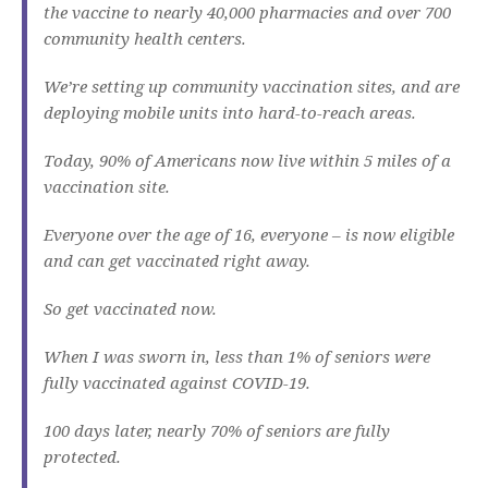
the vaccine to nearly 40,000 pharmacies and over 700
community health centers.
We’re setting up community vaccination sites, and are
deploying mobile units into hard-to-reach areas.
Today, 90% of Americans now live within 5 miles of a
vaccination site.
Everyone over the age of 16, everyone – is now eligible
and can get vaccinated right away.
So get vaccinated now.
When I was sworn in, less than 1% of seniors were
fully vaccinated against COVID-19.
100 days later, nearly 70% of seniors are fully
protected.