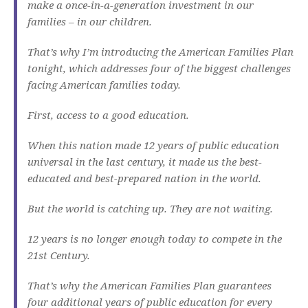
make a once-in-a-generation investment in our
families – in our children.
That’s why I’m introducing the American Families Plan
tonight, which addresses four of the biggest challenges
facing American families today.
First, access to a good education.
When this nation made 12 years of public education
universal in the last century, it made us the best-
educated and best-prepared nation in the world.
But the world is catching up. They are not waiting.
12 years is no longer enough today to compete in the
21st Century.
That’s why the American Families Plan guarantees
four additional years of public education for every