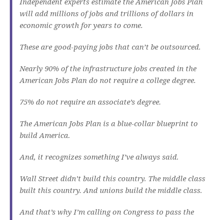
Independent experts estimate the American Jobs Plan
will add millions of jobs and trillions of dollars in
economic growth for years to come.
These are good-paying jobs that can’t be outsourced.
Nearly 90% of the infrastructure jobs created in the
American Jobs Plan do not require a college degree.
75% do not require an associate’s degree.
The American Jobs Plan is a blue-collar blueprint to
build America.
And, it recognizes something I’ve always said.
Wall Street didn’t build this country. The middle class
built this country. And unions build the middle class.
And that’s why I’m calling on Congress to pass the