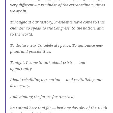
very different – a reminder of the extraordinary times
we are in.
Throughout our history, Presidents have come to this
chamber to speak to the Congress, to the nation, and
to the world.
To declare war. To celebrate peace. To announce new
plans and possibilities.
Tonight, I come to talk about crisis — and
opportunity.
About rebuilding our nation — and revitalizing our
democracy.
And winning the future for America.
As I stand here tonight — just one day shy of the 100th