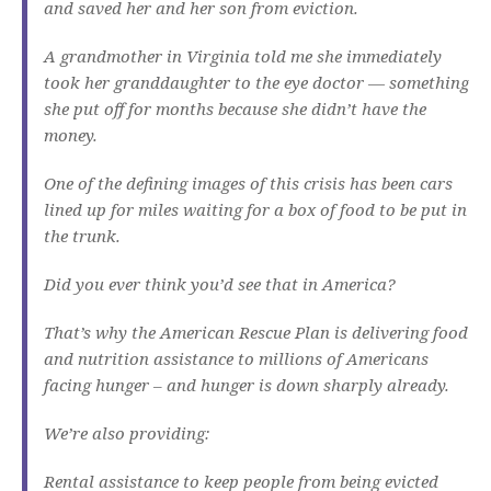
and saved her and her son from eviction.
A grandmother in Virginia told me she immediately
took her granddaughter to the eye doctor — something
she put off for months because she didn’t have the
money.
One of the defining images of this crisis has been cars
lined up for miles waiting for a box of food to be put in
the trunk.
Did you ever think you’d see that in America?
That’s why the American Rescue Plan is delivering food
and nutrition assistance to millions of Americans
facing hunger – and hunger is down sharply already.
We’re also providing:
Rental assistance to keep people from being evicted