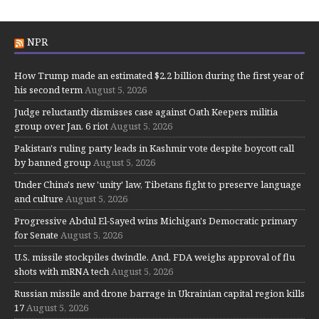
NPR
How Trump made an estimated $2.2 billion during the first year of
his second term
August 5, 2026
Judge reluctantly dismisses case against Oath Keepers militia
group over Jan. 6 riot
August 5, 2026
Pakistan's ruling party leads in Kashmir vote despite boycott call
by banned group
August 5, 2026
Under China's new 'unity' law, Tibetans fight to preserve language
and culture
August 5, 2026
Progressive Abdul El-Sayed wins Michigan's Democratic primary
for Senate
August 5, 2026
U.S. missile stockpiles dwindle. And, FDA weighs approval of flu
shots with mRNA tech
August 5, 2026
Russian missile and drone barrage in Ukrainian capital region kills
17
August 5, 2026