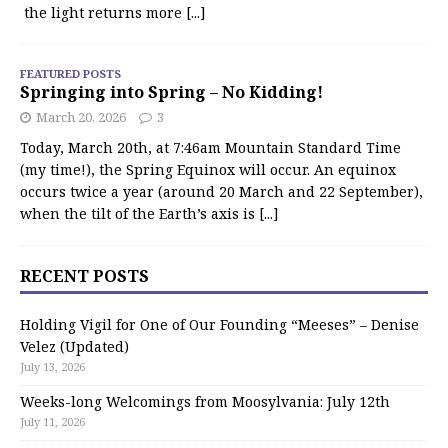
the light returns more
[...]
FEATURED POSTS
Springing into Spring – No Kidding!
March 20, 2026
3
Today, March 20th, at 7:46am Mountain Standard Time
(my time!), the Spring Equinox will occur. An equinox
occurs twice a year (around 20 March and 22 September),
when the tilt of the Earth’s axis is
[...]
RECENT POSTS
Holding Vigil for One of Our Founding “Meeses” – Denise
Velez (Updated)
July 13, 2026
Weeks-long Welcomings from Moosylvania: July 12th
July 11, 2026