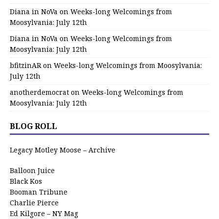
Diana in NoVa
on
Weeks-long Welcomings from
Moosylvania: July 12th
Diana in NoVa
on
Weeks-long Welcomings from
Moosylvania: July 12th
bfitzinAR
on
Weeks-long Welcomings from Moosylvania:
July 12th
anotherdemocrat
on
Weeks-long Welcomings from
Moosylvania: July 12th
BLOG ROLL
Legacy Motley Moose – Archive
Balloon Juice
Black Kos
Booman Tribune
Charlie Pierce
Ed Kilgore – NY Mag