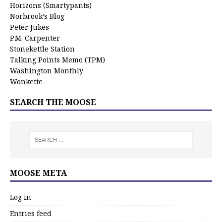
Horizons (Smartypants)
Norbrook’s Blog
Peter Jukes
P.M. Carpenter
Stonekettle Station
Talking Points Memo (TPM)
Washington Monthly
Wonkette
SEARCH THE MOOSE
MOOSE META
Log in
Entries feed