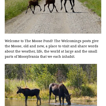
Welcome to The Moose Pond! The Welcomings posts give
the Moose, old and new, a place to visit and share words
about the weather, life, the world at large and the small
parts of Moosylvania that we each inhabit.