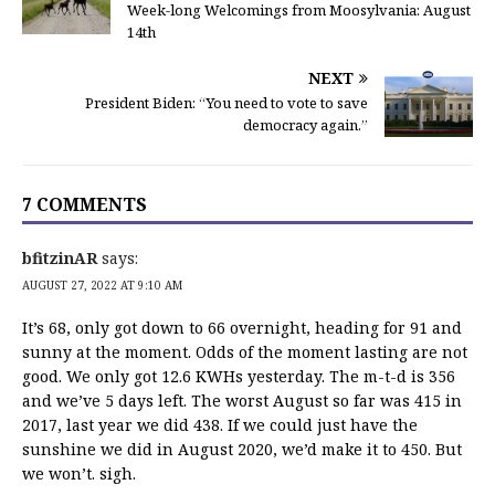
Week-long Welcomings from Moosylvania: August
14th
NEXT
President Biden: “You need to vote to save
democracy again.”
7 COMMENTS
bfitzinAR
says:
AUGUST 27, 2022 AT 9:10 AM
It’s 68, only got down to 66 overnight, heading for 91 and
sunny at the moment. Odds of the moment lasting are not
good. We only got 12.6 KWHs yesterday. The m-t-d is 356
and we’ve 5 days left. The worst August so far was 415 in
2017, last year we did 438. If we could just have the
sunshine we did in August 2020, we’d make it to 450. But
we won’t. sigh.