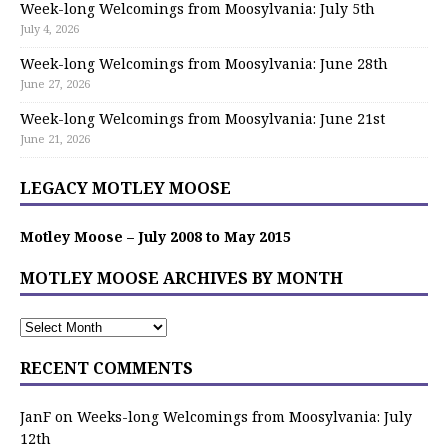
Week-long Welcomings from Moosylvania: July 5th
July 4, 2026
Week-long Welcomings from Moosylvania: June 28th
June 27, 2026
Week-long Welcomings from Moosylvania: June 21st
June 21, 2026
LEGACY MOTLEY MOOSE
Motley Moose – July 2008 to May 2015
MOTLEY MOOSE ARCHIVES BY MONTH
RECENT COMMENTS
JanF
on
Weeks-long Welcomings from Moosylvania: July
12th