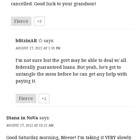
cancelled. Good luck to your grandson!
Fierce
+3
bfitzinAR
says:
AUGUST 27, 2022 AT 1:59 PM
I’m not sure but the govt may be able to deal w/ all
federally guaranteed loans. But yeah, he’s got to
untangle the mess before he can get any help with
paying it.
Fierce
+2
Diana in NoVa
says:
AUGUST 27, 2022 AT 10:22 AM
Good Saturday morning, Meese! I’m taking it VERY slowly