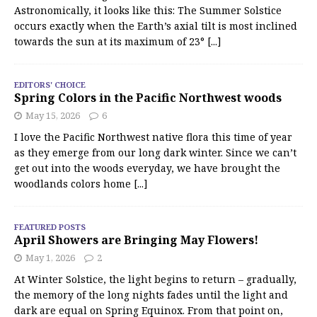
Astronomically, it looks like this: The Summer Solstice
occurs exactly when the Earth’s axial tilt is most inclined
towards the sun at its maximum of 23°
[...]
EDITORS' CHOICE
Spring Colors in the Pacific Northwest woods
May 15, 2026
6
I love the Pacific Northwest native flora this time of year
as they emerge from our long dark winter. Since we can’t
get out into the woods everyday, we have brought the
woodlands colors home
[...]
FEATURED POSTS
April Showers are Bringing May Flowers!
May 1, 2026
2
At Winter Solstice, the light begins to return – gradually,
the memory of the long nights fades until the light and
dark are equal on Spring Equinox. From that point on,