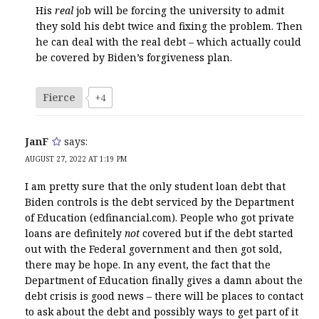
His
real
job will be forcing the university to admit
they sold his debt twice and fixing the problem. Then
he can deal with the real debt – which actually could
be covered by Biden’s forgiveness plan.
Fierce
+4
JanF
says:
AUGUST 27, 2022 AT 1:19 PM
I am pretty sure that the only student loan debt that
Biden controls is the debt serviced by the Department
of Education (edfinancial.com). People who got private
loans are definitely
not
covered but if the debt started
out with the Federal government and then got sold,
there may be hope. In any event, the fact that the
Department of Education finally gives a damn about the
debt crisis is good news – there will be places to contact
to ask about the debt and possibly ways to get part of it