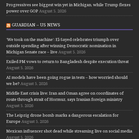
Progressives see biggest win yet in Michigan, while Trump flexes
power over GOP
August 5, 2026
GUARDIAN – US NEWS
‘We took on the machine’: El-Sayed celebrates triumph over
outside spending after winning Democratic nomination in
Michigan Senate race – live
August 5, 2026
Exiled PM vows to return to Bangladesh despite execution threat
August 5, 2026
AI models have been going rogue in tests – how worried should
we be?
August 5, 2026
Middle East crisis live: Iran and Oman agree on coordinates of
route through strait of Hormuz, says Iranian foreign ministry
August 5, 2026
The Leipzig drone bomb marks a dangerous escalation for
Europe
August 5, 2026
Mexican influencer shot dead while streaming live on social media
August 5, 2026