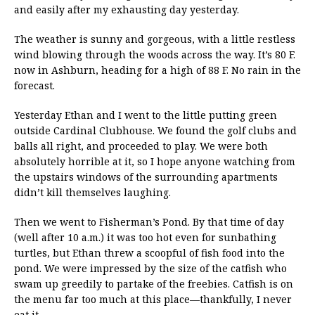
and easily after my exhausting day yesterday.
The weather is sunny and gorgeous, with a little restless
wind blowing through the woods across the way. It’s 80 F.
now in Ashburn, heading for a high of 88 F. No rain in the
forecast.
Yesterday Ethan and I went to the little putting green
outside Cardinal Clubhouse. We found the golf clubs and
balls all right, and proceeded to play. We were both
absolutely horrible at it, so I hope anyone watching from
the upstairs windows of the surrounding apartments
didn’t kill themselves laughing.
Then we went to Fisherman’s Pond. By that time of day
(well after 10 a.m.) it was too hot even for sunbathing
turtles, but Ethan threw a scoopful of fish food into the
pond. We were impressed by the size of the catfish who
swam up greedily to partake of the freebies. Catfish is on
the menu far too much at this place—thankfully, I never
eat it.