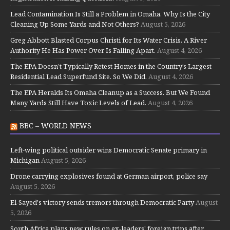
Lead Contamination Is Still a Problem in Omaha. Why Is the City
Cleaning Up Some Yards and Not Others?
August 5, 2026
Greg Abbott Blasted Corpus Christi for Its Water Crisis. A River
Authority He Has Power Over Is Falling Apart.
August 4, 2026
The EPA Doesn’t Typically Retest Homes in the Country’s Largest
Residential Lead Superfund Site. So We Did.
August 4, 2026
The EPA Heralds Its Omaha Cleanup as a Success. But We Found
Many Yards Still Have Toxic Levels of Lead.
August 4, 2026
BBC – WORLD NEWS
Left-wing political outsider wins Democratic Senate primary in
Michigan
August 5, 2026
Drone carrying explosives found at German airport, police say
August 5, 2026
El-Sayed's victory sends tremors through Democratic Party
August
5, 2026
South Africa plans new rules on ex-leaders' foreign trips after