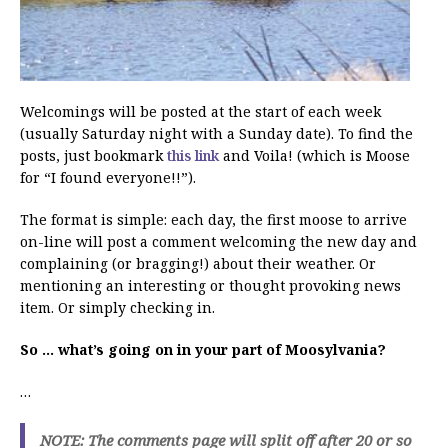
Welcomings will be posted at the start of each week
(usually Saturday night with a Sunday date). To find the
posts, just bookmark
this link
and Voila! (which is Moose
for “I found everyone!!”).
The format is simple: each day, the first moose to arrive
on-line will post a comment welcoming the new day and
complaining (or bragging!) about their weather. Or
mentioning an interesting or thought provoking news
item. Or simply checking in.
So … what’s going on in your part of Moosylvania?
…
NOTE: The comments page will split off after 20 or so