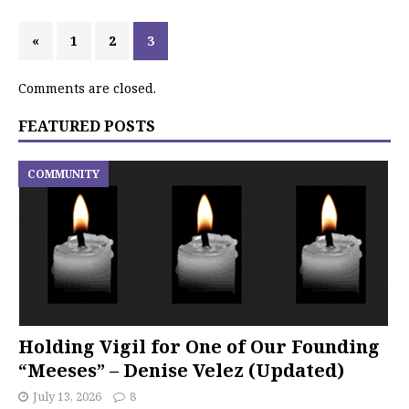
«
1
2
3
Comments are closed.
FEATURED POSTS
COMMUNITY
Holding Vigil for One of Our Founding
“Meeses” – Denise Velez (Updated)
July 13, 2026
8