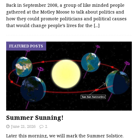
Back in September 2008, a group of like minded people
gathered at the Motley Moose to talk about politics and
how they could promote politicians and political causes
that would change people’s lives for the
[...]
FEATURED POSTS
Summer Sunning!
June 21, 2026
2
Later this morning, we will mark the Summer Solstice.