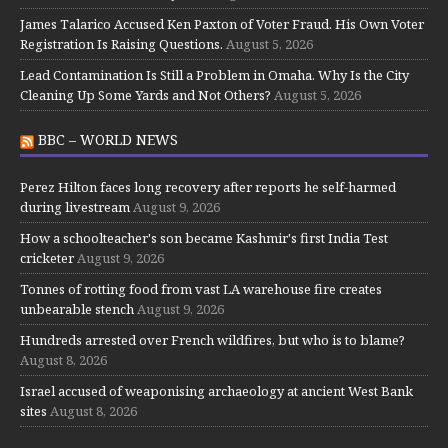
James Talarico Accused Ken Paxton of Voter Fraud. His Own Voter
Registration Is Raising Questions.
August 5, 2026
Lead Contamination Is Still a Problem in Omaha. Why Is the City
Cleaning Up Some Yards and Not Others?
August 5, 2026
BBC – WORLD NEWS
Perez Hilton faces long recovery after reports he self-harmed
during livestream
August 9, 2026
How a schoolteacher's son became Kashmir's first India Test
cricketer
August 9, 2026
Tonnes of rotting food from vast LA warehouse fire creates
unbearable stench
August 9, 2026
Hundreds arrested over French wildfires, but who is to blame?
August 8, 2026
Israel accused of weaponising archaeology at ancient West Bank
sites
August 8, 2026