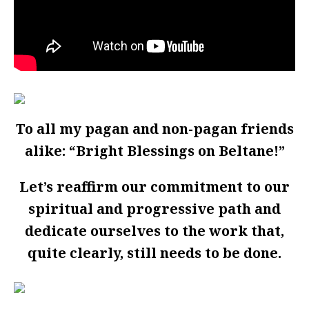
To all my pagan and non-pagan friends
alike: “Bright Blessings on Beltane!”
Let’s reaffirm our commitment to our
spiritual and progressive path and
dedicate ourselves to the work that,
quite clearly, still needs to be done.