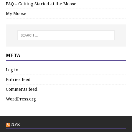
FAQ – Getting Started at the Moose
My Moose
META
Log in
Entries feed
Comments feed
WordPress.org
NPR