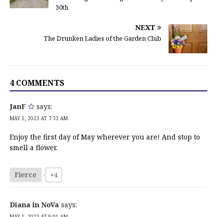
30th
NEXT
The Drunken Ladies of the Garden Club
4 COMMENTS
JanF
says:
MAY 1, 2023 AT 7:33 AM
Enjoy the first day of May wherever you are! And stop to
smell a flower.
Fierce
+4
Diana in NoVa
says:
MAY 1, 2023 AT 9:01 AM