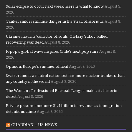
Solar eclipse to occur next week. Here is what to know
August 9,
2026
Tanker sailors still face danger in the Strait of Hormuz
August 8,
2026
Ukraine mourns 'collector of souls' Oleksiy Yukov, killed
recovering war dead
August 8, 2026
K-pop's global wave inspires Chile's next pop stars
August 8,
2026
Opinion: Europe's summer of heat
August 8, 2026
Switzerland is a neutral nation but has more nuclear bunkers than
any country in the world
August 8, 2026
The Women's Professional Baseball League makes its historic
debut
August 8, 2026
Private prisons announce $1.4 billion in revenue as immigration
detentions climb
August 8, 2026
GUARDIAN – US NEWS