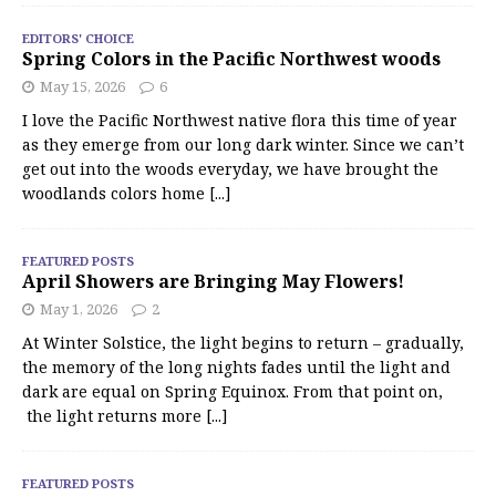
EDITORS' CHOICE
Spring Colors in the Pacific Northwest woods
May 15, 2026
6
I love the Pacific Northwest native flora this time of year
as they emerge from our long dark winter. Since we can’t
get out into the woods everyday, we have brought the
woodlands colors home
[...]
FEATURED POSTS
April Showers are Bringing May Flowers!
May 1, 2026
2
At Winter Solstice, the light begins to return – gradually,
the memory of the long nights fades until the light and
dark are equal on Spring Equinox. From that point on,
the light returns more
[...]
FEATURED POSTS