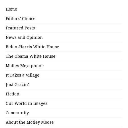
Home
Editors’ Choice
Featured Posts
News and Opinion
Biden-Harris White House
The Obama White House
Motley Megaphone
It Takes a Village
Just Grazin’
Fiction
Our World in Images
Community
About the Motley Moose