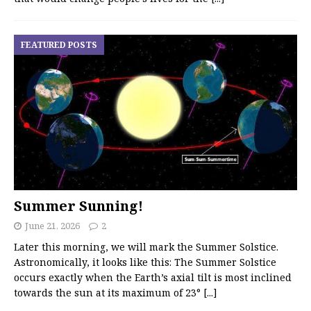
FEATURED POSTS
Summer Sunning!
June 21, 2026
2
Later this morning, we will mark the Summer Solstice.
Astronomically, it looks like this: The Summer Solstice
occurs exactly when the Earth’s axial tilt is most inclined
towards the sun at its maximum of 23°
[...]