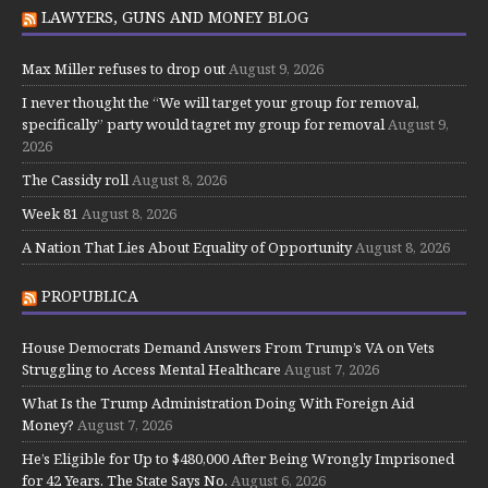
LAWYERS, GUNS AND MONEY BLOG
Max Miller refuses to drop out
August 9, 2026
I never thought the “We will target your group for removal,
specifically” party would tagret my group for removal
August 9,
2026
The Cassidy roll
August 8, 2026
Week 81
August 8, 2026
A Nation That Lies About Equality of Opportunity
August 8, 2026
PROPUBLICA
House Democrats Demand Answers From Trump’s VA on Vets
Struggling to Access Mental Healthcare
August 7, 2026
What Is the Trump Administration Doing With Foreign Aid
Money?
August 7, 2026
He’s Eligible for Up to $480,000 After Being Wrongly Imprisoned
for 42 Years. The State Says No.
August 6, 2026