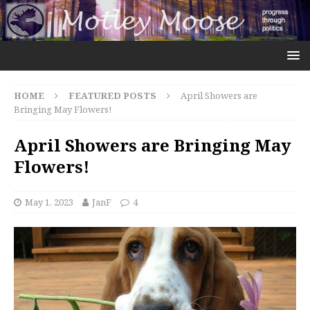
HOME
FEATURED POSTS
April Showers are
Bringing May Flowers!
April Showers are Bringing May
Flowers!
May 1, 2023
JanF
4