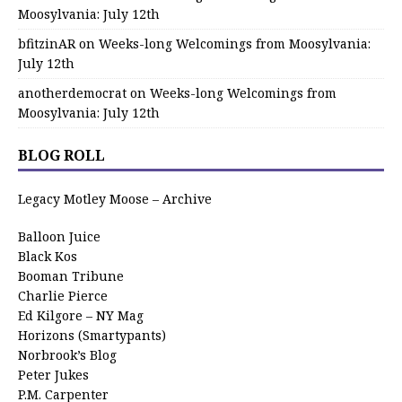
Moosylvania: July 12th
bfitzinAR
on
Weeks-long Welcomings from Moosylvania:
July 12th
anotherdemocrat
on
Weeks-long Welcomings from
Moosylvania: July 12th
BLOG ROLL
Legacy Motley Moose – Archive
Balloon Juice
Black Kos
Booman Tribune
Charlie Pierce
Ed Kilgore – NY Mag
Horizons (Smartypants)
Norbrook’s Blog
Peter Jukes
P.M. Carpenter