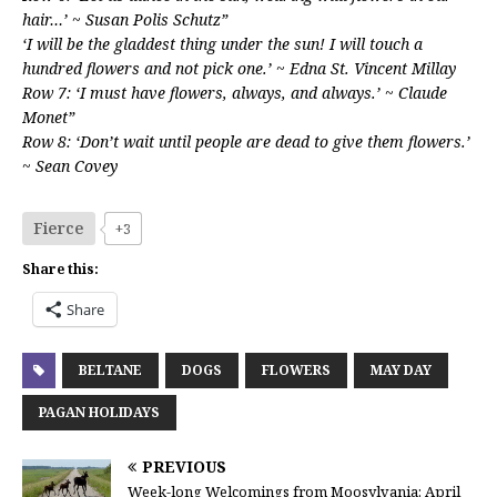
hair…’ ~ Susan Polis Schutz”
‘I will be the gladdest thing under the sun! I will touch a
hundred flowers and not pick one.’ ~ Edna St. Vincent Millay
Row 7: ‘I must have flowers, always, and always.’ ~ Claude
Monet”
Row 8: ‘Don’t wait until people are dead to give them flowers.’
~ Sean Covey
Fierce
+3
Share this:
Share
BELTANE
DOGS
FLOWERS
MAY DAY
PAGAN HOLIDAYS
PREVIOUS
Week-long Welcomings from Moosylvania: April