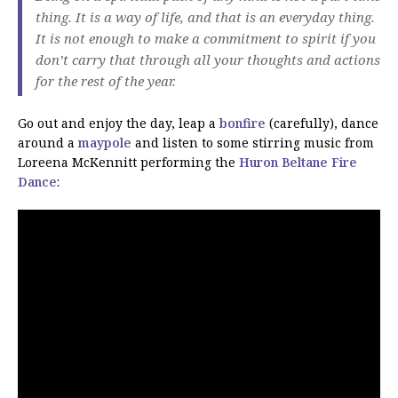
thing. It is a way of life, and that is an everyday thing.
It is not enough to make a commitment to spirit if you
don’t carry that through all your thoughts and actions
for the rest of the year.
Go out and enjoy the day, leap a
bonfire
(carefully), dance
around a
maypole
and listen to some stirring music from
Loreena McKennitt performing the
Huron Beltane Fire
Dance
: