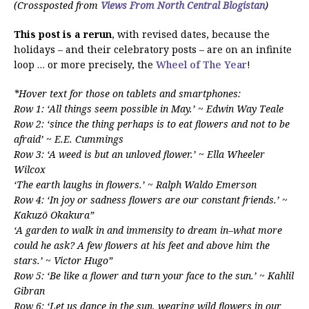
(Crossposted from
Views From North Central Blogistan
)
This post is a rerun
, with revised dates, because the
holidays – and their celebratory posts – are on an infinite
loop … or more precisely, the
Wheel of The Year
!
*Hover text for those on tablets and smartphones:
Row 1: ‘All things seem possible in May.’ ~ Edwin Way Teale
Row 2: ‘since the thing perhaps is to eat flowers and not to be
afraid’ ~ E.E. Cummings
Row 3: ‘A weed is but an unloved flower.’ ~ Ella Wheeler
Wilcox
‘The earth laughs in flowers.’ ~ Ralph Waldo Emerson
Row 4: ‘In joy or sadness flowers are our constant friends.’ ~
Kakuzō Okakura”
‘A garden to walk in and immensity to dream in–what more
could he ask? A few flowers at his feet and above him the
stars.’ ~ Victor Hugo”
Row 5: ‘Be like a flower and turn your face to the sun.’ ~ Kahlil
Gibran
Row 6: ‘Let us dance in the sun, wearing wild flowers in our