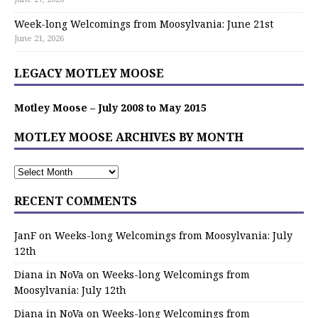
Week-long Welcomings from Moosylvania: June 21st
June 21, 2026
LEGACY MOTLEY MOOSE
Motley Moose – July 2008 to May 2015
MOTLEY MOOSE ARCHIVES BY MONTH
RECENT COMMENTS
JanF
on
Weeks-long Welcomings from Moosylvania: July
12th
Diana in NoVa
on
Weeks-long Welcomings from
Moosylvania: July 12th
Diana in NoVa
on
Weeks-long Welcomings from