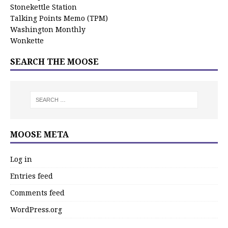
Stonekettle Station
Talking Points Memo (TPM)
Washington Monthly
Wonkette
SEARCH THE MOOSE
MOOSE META
Log in
Entries feed
Comments feed
WordPress.org