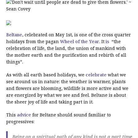
Beltane
, celebrated on May 1st, is one of the cross quarter
holidays from the pagan
Wheel of the Year
. It
is
“the
celebration of life, the land, the union of mankind with
the mother earth and the purification and rebirth of all
things”.
As with all earth based holidays, we
celebrate
what we
see around us in nature: the weather is warmer, plants
and flowers are blooming, wildlife is more active and we
are energized by what we see and feel. Beltane is about
the sheer joy of life and taking part in it.
This
advice
for Beltane should sound familiar to
progressives:
Being on a spiritual path of any kind is not a part time