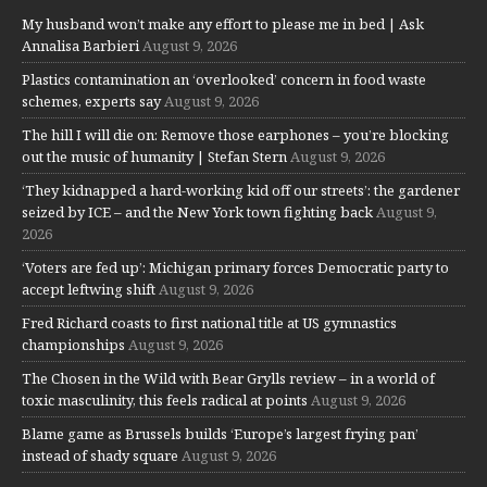
My husband won’t make any effort to please me in bed | Ask
Annalisa Barbieri
August 9, 2026
Plastics contamination an ‘overlooked’ concern in food waste
schemes, experts say
August 9, 2026
The hill I will die on: Remove those earphones – you’re blocking
out the music of humanity | Stefan Stern
August 9, 2026
‘They kidnapped a hard-working kid off our streets’: the gardener
seized by ICE – and the New York town fighting back
August 9,
2026
‘Voters are fed up’: Michigan primary forces Democratic party to
accept leftwing shift
August 9, 2026
Fred Richard coasts to first national title at US gymnastics
championships
August 9, 2026
The Chosen in the Wild with Bear Grylls review – in a world of
toxic masculinity, this feels radical at points
August 9, 2026
Blame game as Brussels builds ‘Europe’s largest frying pan’
instead of shady square
August 9, 2026