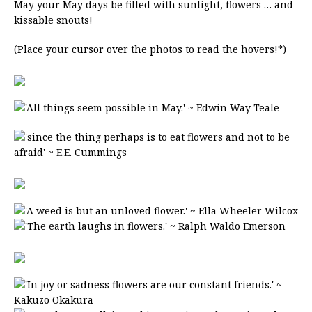
May your May days be filled with sunlight, flowers … and
kissable snouts!
(Place your cursor over the photos to read the hovers!*)