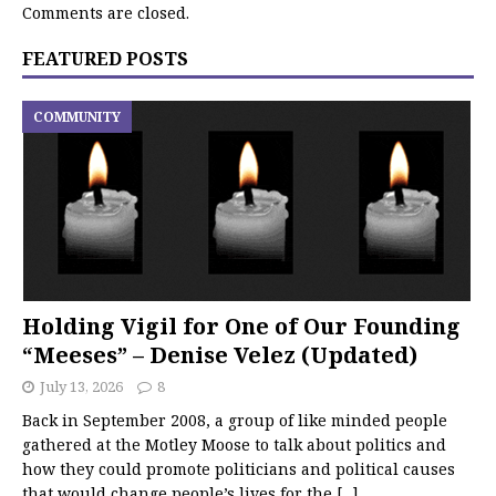
Comments are closed.
FEATURED POSTS
COMMUNITY
Holding Vigil for One of Our Founding
“Meeses” – Denise Velez (Updated)
July 13, 2026
8
Back in September 2008, a group of like minded people
gathered at the Motley Moose to talk about politics and
how they could promote politicians and political causes
that would change people’s lives for the
[...]