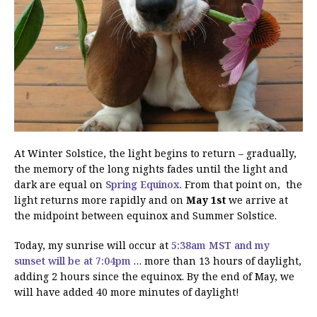
At Winter Solstice, the light begins to return – gradually,
the memory of the long nights fades until the light and
dark are equal on
Spring Equinox
. From that point on, the
light returns more rapidly and on
May 1st
we arrive at
the midpoint between equinox and Summer Solstice.
Today, my sunrise will occur at
5:38am MST and my
sunset will be at 7:04pm
… more than 13 hours of daylight,
adding 2 hours since the equinox. By the end of May, we
will have added 40 more minutes of daylight!