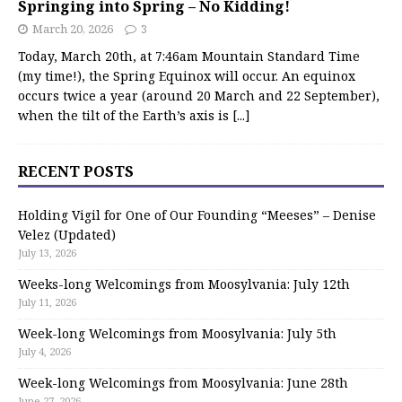
Springing into Spring – No Kidding!
March 20, 2026
3
Today, March 20th, at 7:46am Mountain Standard Time
(my time!), the Spring Equinox will occur. An equinox
occurs twice a year (around 20 March and 22 September),
when the tilt of the Earth’s axis is
[...]
RECENT POSTS
Holding Vigil for One of Our Founding “Meeses” – Denise
Velez (Updated)
July 13, 2026
Weeks-long Welcomings from Moosylvania: July 12th
July 11, 2026
Week-long Welcomings from Moosylvania: July 5th
July 4, 2026
Week-long Welcomings from Moosylvania: June 28th
June 27, 2026