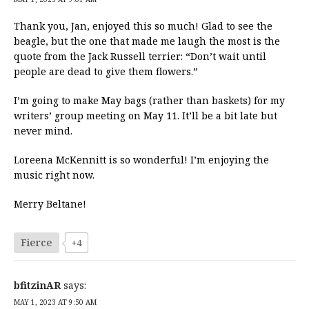
Thank you, Jan, enjoyed this so much! Glad to see the
beagle, but the one that made me laugh the most is the
quote from the Jack Russell terrier: “Don’t wait until
people are dead to give them flowers.”
I’m going to make May bags (rather than baskets) for my
writers’ group meeting on May 11. It’ll be a bit late but
never mind.
Loreena McKennitt is so wonderful! I’m enjoying the
music right now.
Merry Beltane!
Fierce
+4
bfitzinAR
says:
MAY 1, 2023 AT 9:50 AM