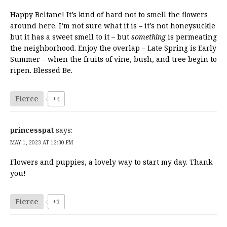
Happy Beltane! It’s kind of hard not to smell the flowers
around here. I’m not sure what it is – it’s not honeysuckle
but it has a sweet smell to it – but
something
is permeating
the neighborhood. Enjoy the overlap – Late Spring is Early
Summer – when the fruits of vine, bush, and tree begin to
ripen. Blessed Be.
Fierce
+4
princesspat
says:
MAY 1, 2023 AT 12:30 PM
Flowers and puppies, a lovely way to start my day. Thank
you!
Fierce
+3