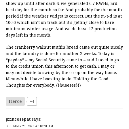
show up until after dark & we generated 6.7 KWHs, 3rd
best day for the month so far. And probably for the month
period if the weather widget is correct. But the m-t-d is at
100.6 which isn’t on track but it’s getting close to bare
minimum winter usage. And we do have 12 production
days left in the month.
The cranberry walnut muffin bread came out quite nicely
and the laundry is done for another 2 weeks. Today is
“payday” – my Social Security came in – and I need to go
to the credit union this afternoon to get cash. I may or
may not decide to swing by the co-op on the way home.
Meanwhile I have boosting to do. Holding the Good
Thoughts for everybody. {{{Meeses}}}
Fierce
+4
princesspat
says:
DECEMBER 20, 2023 AT 10:31 AM