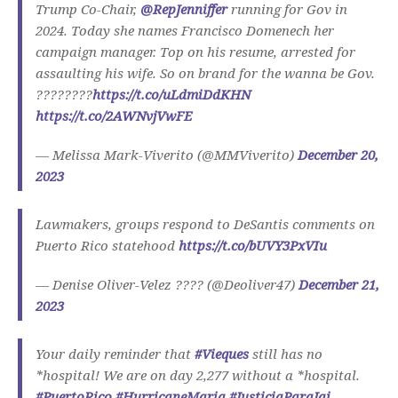
Trump Co-Chair,
@RepJenniffer
running for Gov in
2024. Today she names Francisco Domenech her
campaign manager. Top on his resume, arrested for
assaulting his wife. So on brand for the wanna be Gov.
????????
https://t.co/uLdmiDdKHN
https://t.co/2AWNvjVwFE
— Melissa Mark-Viverito (@MMViverito)
December 20,
2023
Lawmakers, groups respond to DeSantis comments on
Puerto Rico statehood
https://t.co/bUVY3PxVIu
— Denise Oliver-Velez ???? (@Deoliver47)
December 21,
2023
Your daily reminder that
#Vieques
still has no
*hospital! We are on day 2,277 without a *hospital.
#PuertoRico
#HurricaneMaria
#JusticiaParaJai