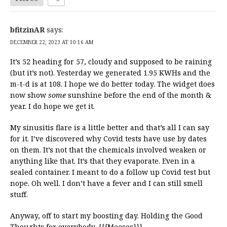
bfitzinAR
says:
DECEMBER 22, 2023 AT 10:16 AM
It’s 52 heading for 57, cloudy and supposed to be raining
(but it’s not). Yesterday we generated 1.95 KWHs and the
m-t-d is at 108. I hope we do better today. The widget does
now show
some
sunshine before the end of the month &
year. I do hope we get it.
My sinusitis flare is a little better and that’s all I can say
for it. I’ve discovered why Covid tests have use by dates
on them. It’s not that the chemicals involved weaken or
anything like that. It’s that they evaporate. Even in a
sealed container. I meant to do a follow up Covid test but
nope. Oh well. I don’t have a fever and I can still smell
stuff.
Anyway, off to start my boosting day. Holding the Good
Thoughts for everybody. {{{Meeses}}}