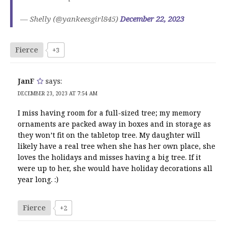
— Shelly (@yankeesgirl845)
December 22, 2023
Fierce
+3
JanF
says:
DECEMBER 23, 2023 AT 7:54 AM
I miss having room for a full-sized tree; my memory
ornaments are packed away in boxes and in storage as
they won’t fit on the tabletop tree. My daughter will
likely have a real tree when she has her own place, she
loves the holidays and misses having a big tree. If it
were up to her, she would have holiday decorations all
year long. :)
Fierce
+2