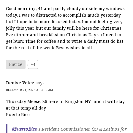
Good morning, 41 and partly cloudy outside my windows
today. I was to distracted to accomplish much yesterday
but I hope to be more focused today. I’m not feeling very
jolly this year but our family will be here for Christmas
Eve dinner and breakfast on Christmas Day so I need to
get busy. Time for coffee and to write a daily must do list
for the rest of the week. Best wishes to all.
Fierce
+4
Denise Velez
says:
DECEMBER 21, 2023 AT 3:56 AM
Thursday Meese. 36 here in Kingston NY- and it will stay
at that temp all day.
Puerto Rico
#PuertoRico
's Resident Commissioner, (R) & Latinos for