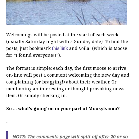
Welcomings will be posted at the start of each week
(usually Saturday night with a Sunday date). To find the
posts, just bookmark
this link
and Voila! (which is Moose
for “I found everyone!!”).
The format is simple: each day, the first moose to arrive
on-line will post a comment welcoming the new day and
complaining (or bragging!) about their weather. Or
mentioning an interesting or thought provoking news
item. Or simply checking in.
So … what’s going on in your part of Moosylvania?
…
NOTE: The comments page will split off after 20 or so