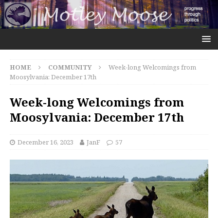
HOME
COMMUNITY
Week-long Welcomings from
Moosylvania: December 17th
Week-long Welcomings from
Moosylvania: December 17th
December 16, 2023
JanF
57