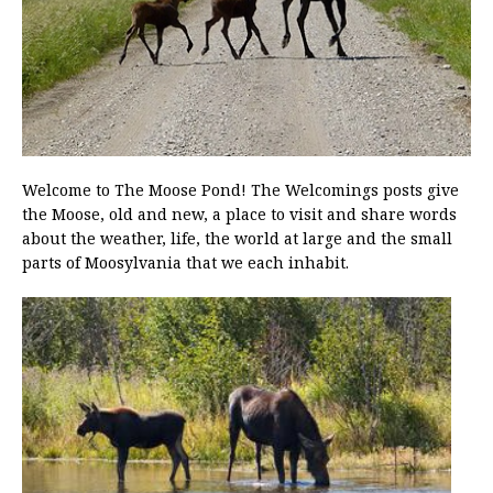
Welcome to The Moose Pond! The Welcomings posts give
the Moose, old and new, a place to visit and share words
about the weather, life, the world at large and the small
parts of Moosylvania that we each inhabit.