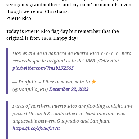
seeing my grandmother’s and my mom’s ornaments, even
though we’re not Christians.
Puerto Rico
Today is Puerto Rico flag day but remember that the
original is from 1868. Happy day!
Hoy es día de la bandera de Puerto Rico ???????? pero
recuerda que la original es la del 1868. ¡Feliz día!
pic.twitter.com/Vm1bL7Z56F
— DonJulio – Libre tu suelo, sola tu
(@DonJulio_RG)
December 22, 2023
Parts of northern Puerto Rico are flooding tonight. I’ve
passed through 3 roads where at least one lane was
unpassable between Guaynabo and San Juan.
https://t.co/xjZS6f3t7C