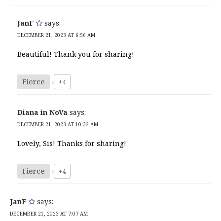
JanF
says:
DECEMBER 21, 2023 AT 6:56 AM
Beautiful! Thank you for sharing!
Fierce
+4
Diana in NoVa
says:
DECEMBER 21, 2023 AT 10:32 AM
Lovely, Sis! Thanks for sharing!
Fierce
+4
JanF
says:
DECEMBER 21, 2023 AT 7:07 AM