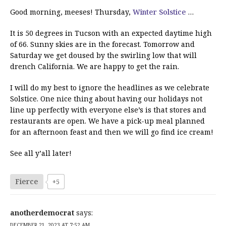
Good morning, meeses! Thursday,
Winter Solstice
…
It is 50 degrees in Tucson with an expected daytime high
of 66. Sunny skies are in the forecast. Tomorrow and
Saturday we get doused by the swirling low that will
drench California. We are happy to get the rain.
I will do my best to ignore the headlines as we celebrate
Solstice. One nice thing about having our holidays not
line up perfectly with everyone else’s is that stores and
restaurants are open. We have a pick-up meal planned
for an afternoon feast and then we will go find ice cream!
See all y’all later!
Fierce
+5
anotherdemocrat
says:
DECEMBER 21, 2023 AT 7:52 AM