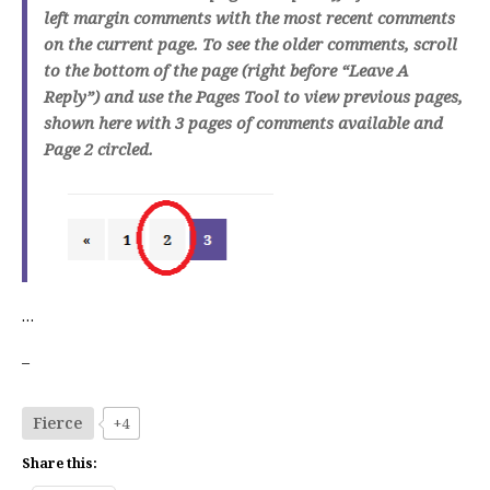
left margin comments with the most recent comments
on the current page. To see the older comments, scroll
to the bottom of the page (right before “Leave A
Reply”) and use the Pages Tool to view previous pages,
shown here with 3 pages of comments available and
Page 2 circled.
…
–
Fierce
+4
Share this: