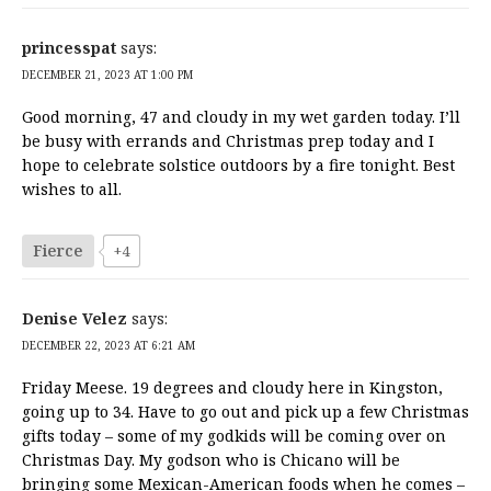
princesspat
says:
DECEMBER 21, 2023 AT 1:00 PM
Good morning, 47 and cloudy in my wet garden today. I’ll
be busy with errands and Christmas prep today and I
hope to celebrate solstice outdoors by a fire tonight. Best
wishes to all.
Fierce
+4
Denise Velez
says:
DECEMBER 22, 2023 AT 6:21 AM
Friday Meese. 19 degrees and cloudy here in Kingston,
going up to 34. Have to go out and pick up a few Christmas
gifts today – some of my godkids will be coming over on
Christmas Day. My godson who is Chicano will be
bringing some Mexican-American foods when he comes –