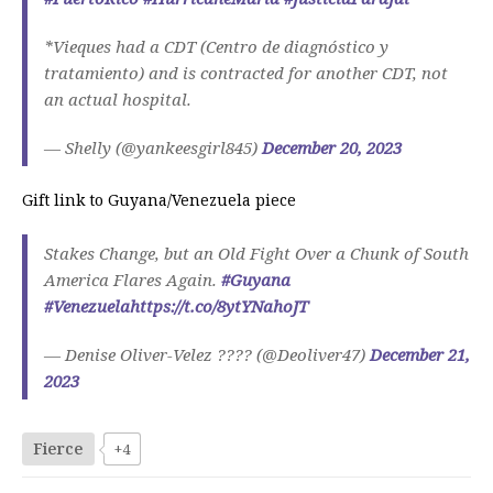
*Vieques had a CDT (Centro de diagnóstico y
tratamiento) and is contracted for another CDT, not
an actual hospital.
— Shelly (@yankeesgirl845)
December 20, 2023
Gift link to Guyana/Venezuela piece
Stakes Change, but an Old Fight Over a Chunk of South
America Flares Again.
#Guyana
#Venezuela
https://t.co/8ytYNahoJT
— Denise Oliver-Velez ???? (@Deoliver47)
December 21,
2023
Fierce
+4