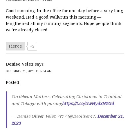
Good morning. In the office for one day before a very long
weekend. Had a good walk/run this morning —
lengthened all my running segments. Hope people think
we’re already closed.
Fierce
+5
Denise Velez
says:
DECEMBER 21, 2023 AT 8:04 AM
Posted
Caribbean Matters: Celebrating Christmas in Trinidad
and Tobago with parang
https://t.co/UwHydxNZGd
— Denise Oliver-Velez ???? (@Deoliver47)
December 21,
2023