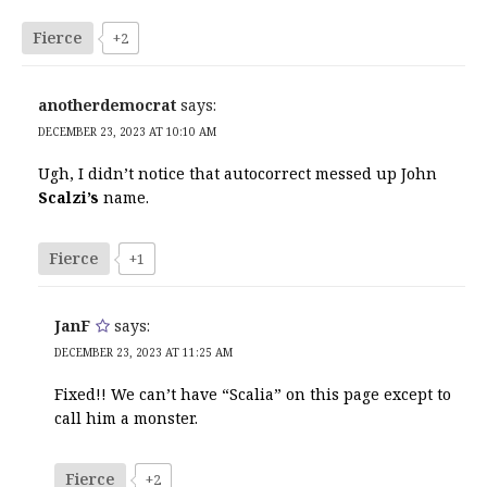
Fierce
+2
anotherdemocrat
says:
DECEMBER 23, 2023 AT 10:10 AM
Ugh, I didn’t notice that autocorrect messed up John
Scalzi’s
name.
Fierce
+1
JanF
says:
DECEMBER 23, 2023 AT 11:25 AM
Fixed!! We can’t have “Scalia” on this page except to
call him a monster.
Fierce
+2