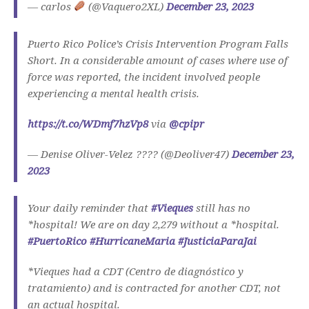
— carlos
(@Vaquero2XL)
December 23, 2023
Puerto Rico Police’s Crisis Intervention Program Falls
Short. In a considerable amount of cases where use of
force was reported, the incident involved people
experiencing a mental health crisis.
https://t.co/WDmf7hzVp8
via
@cpipr
— Denise Oliver-Velez ???? (@Deoliver47)
December 23,
2023
Your daily reminder that
#Vieques
still has no
*hospital! We are on day 2,279 without a *hospital.
#PuertoRico
#HurricaneMaria
#JusticiaParaJai
*Vieques had a CDT (Centro de diagnóstico y
tratamiento) and is contracted for another CDT, not
an actual hospital.