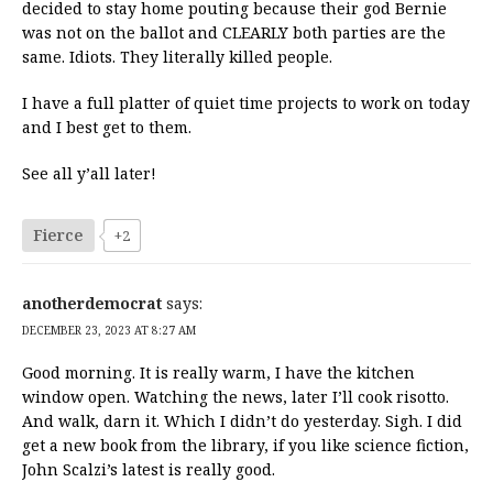
decided to stay home pouting because their god Bernie
was not on the ballot and CLEARLY both parties are the
same. Idiots. They literally killed people.
I have a full platter of quiet time projects to work on today
and I best get to them.
See all y’all later!
Fierce
+2
anotherdemocrat
says:
DECEMBER 23, 2023 AT 8:27 AM
Good morning. It is really warm, I have the kitchen
window open. Watching the news, later I’ll cook risotto.
And walk, darn it. Which I didn’t do yesterday. Sigh. I did
get a new book from the library, if you like science fiction,
John Scalzi’s latest is really good.