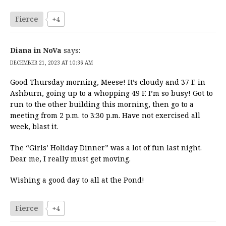
Fierce
+4
Diana in NoVa
says:
DECEMBER 21, 2023 AT 10:36 AM
Good Thursday morning, Meese! It’s cloudy and 37 F. in
Ashburn, going up to a whopping 49 F. I’m so busy! Got to
run to the other building this morning, then go to a
meeting from 2 p.m. to 3:30 p.m. Have not exercised all
week, blast it.
The “Girls’ Holiday Dinner” was a lot of fun last night.
Dear me, I really must get moving.
Wishing a good day to all at the Pond!
Fierce
+4