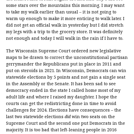
some stars over the mountains this morning. I may want
to take my walk earlier than usual – it is not going to
warm up enough to make it more enticing to walk later. I
did not get an official walk in yesterday but I did stretch
my legs with a trip to the grocery store. It was definitely
not enough and today I will walk in the rain if I have to.
The Wisconsin Supreme Court ordered new legislative
maps to be drawn to correct the unconstitutional partisan
gerrymander the Republicans put in place in 2011 and
put on steroids in 2021. In Wisconsin, Democrats can win
statewide elections by 5 points and not gain a single seat
in the Assembly or the Senate. It has been sad to see
democracy ended in the state I called home most of my
adult life and where I raised my daughter. I hope the
courts can get the redistricting done in time to avoid
challenges for 2024. Elections have consequences – the
last two statewide elections
did
win two seats on the
Supreme Court and the second one put Democrats in the
majority. It is too bad that left-leaning people in 2016