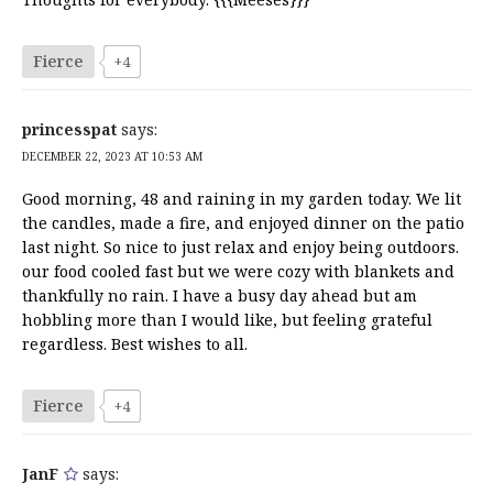
Fierce
+4
princesspat
says:
DECEMBER 22, 2023 AT 10:53 AM
Good morning, 48 and raining in my garden today. We lit
the candles, made a fire, and enjoyed dinner on the patio
last night. So nice to just relax and enjoy being outdoors.
our food cooled fast but we were cozy with blankets and
thankfully no rain. I have a busy day ahead but am
hobbling more than I would like, but feeling grateful
regardless. Best wishes to all.
Fierce
+4
JanF
says: