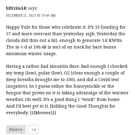
bfitzinAR
says:
DECEMBER 21, 2023 AT 10:49 AM
Happy Yule for those who celebrate it. It’s 53 heading for
57 and more overcast than yesterday. sigh. Yesterday the
clouds did thin out a bit, enough to generate 5.8 KWHs.
The m-t-d at 106.48 is sort of on track for bare bones
minimum winter usage.
Having a rather bad sinusitis flare. Bad enough I checked
my temp (low), pulse (low), O2 (close enough a couple of
deep breaths brought me to 100), and did a Covid test
(negative). So I guess either the honeysuckle or the
fungus that grows on it is taking advantage of the warmer
weather. Oh well. It’s a good thing I “work” from home.
And I’d best get to it. Holding the Good Thoughts for
everybody. {{{Meeses}}}
Fierce
+4