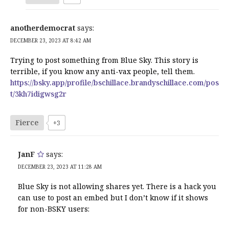
anotherdemocrat
says:
DECEMBER 23, 2023 AT 8:42 AM
Trying to post something from Blue Sky. This story is
terrible, if you know any anti-vax people, tell them.
https://bsky.app/profile/bschillace.brandyschillace.com/pos
t/3kh7idigwsg2r
Fierce
+3
JanF
says:
DECEMBER 23, 2023 AT 11:28 AM
Blue Sky is not allowing shares yet. There is a hack you
can use to post an embed but I don’t know if it shows
for non-BSKY users: