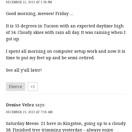
DECEMBER 22, 2023 AT 1:58 PM
Good morning, meeses! Friday …
It is 53 degrees in Tucson with an expected daytime high
of 54. Cloudy skies with rain all day. It was raining when I
got up.
I spent all morning on computer setup work and now it is
time to put my feet up and be semi-retired.
See all y’all later!
Fierce
+3
Denise Velez
says:
DECEMBER 23, 2023 AT 7:18 AM
Saturday Meese. 21 here in Kingston, going up to a cloudy
38. Finished tree trimming yesterday – always enjoy