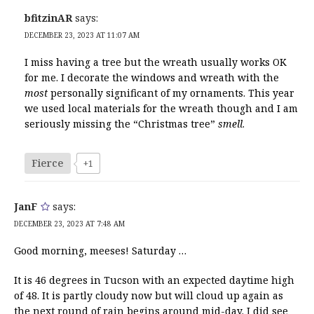
bfitzinAR
says:
DECEMBER 23, 2023 AT 11:07 AM
I miss having a tree but the wreath usually works OK
for me. I decorate the windows and wreath with the
most
personally significant of my ornaments. This year
we used local materials for the wreath though and I am
seriously missing the “Christmas tree”
smell
.
Fierce
+1
JanF
says:
DECEMBER 23, 2023 AT 7:48 AM
Good morning, meeses! Saturday …
It is 46 degrees in Tucson with an expected daytime high
of 48. It is partly cloudy now but will cloud up again as
the next round of rain begins around mid-day. I did see