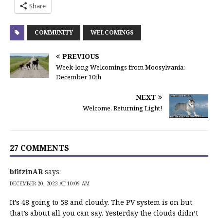
Share
COMMUNITY
WELCOMINGS
PREVIOUS
Week-long Welcomings from Moosylvania:
December 10th
NEXT
Welcome, Returning Light!
27 COMMENTS
bfitzinAR
says:
DECEMBER 20, 2023 AT 10:09 AM
It’s 48 going to 58 and cloudy. The PV system is on but
that’s about all you can say. Yesterday the clouds didn’t