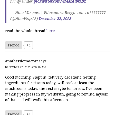
firmly under
pic.twitter.com/wMMAlbkiBz
— Nina Vázquez | Educadora Reggaetonera????????
(@NinaVzqz23)
December 22, 2023
read the whole thread
here
Fierce
+4
anotherdemocrat
says:
DECEMBER 22, 2023 AT 8:18 AM
Good morning. Slept in, felt very decadent. Getting
ingredients for risotto today, will cook at least the
mushrooms today; the rest maybe tomorrow. I’ve been
making progress in my walk/run, going to remind myself
of that so I will walk this afternoon.
Fierce
+5