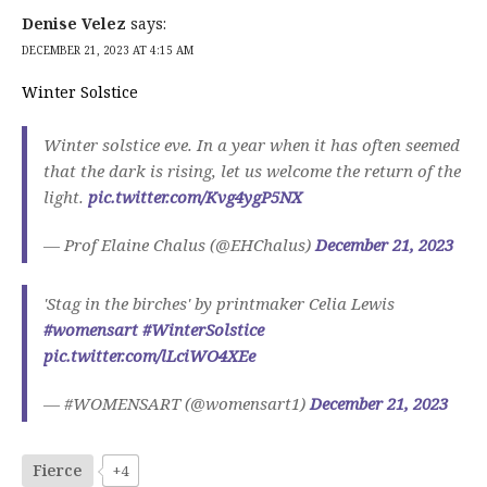
Denise Velez
says:
DECEMBER 21, 2023 AT 4:15 AM
Winter Solstice
Winter solstice eve. In a year when it has often seemed
that the dark is rising, let us welcome the return of the
light.
pic.twitter.com/Kvg4ygP5NX
— Prof Elaine Chalus (@EHChalus)
December 21, 2023
'Stag in the birches' by printmaker Celia Lewis
#womensart
#WinterSolstice
pic.twitter.com/lLciWO4XEe
— #WOMENSART (@womensart1)
December 21, 2023
Fierce
+4