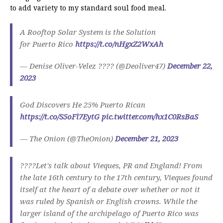
to add variety to my standard soul food meal.
A Rooftop Solar System is the Solution
for Puerto Rico
https://t.co/nHgxZ2WxAh
— Denise Oliver-Velez ???? (@Deoliver47)
December 22,
2023
God Discovers He 25% Puerto Rican
https://t.co/S5oFl7EytG
pic.twitter.com/hx1C0RsBaS
— The Onion (@TheOnion)
December 21, 2023
????Let's talk about Vieques, PR and England! From
the late 16th century to the 17th century, Vieques found
itself at the heart of a debate over whether or not it
was ruled by Spanish or English crowns. While the
larger island of the archipelago of Puerto Rico was