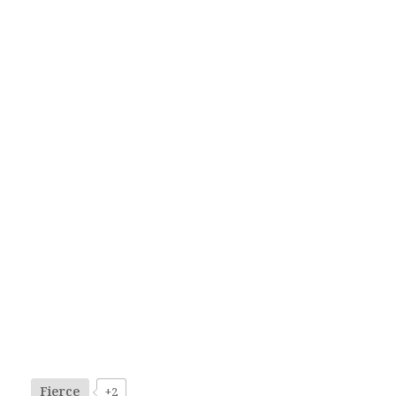
Fierce
+2