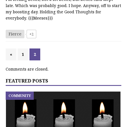
late. Which was probably good. I hope. Anyway, off to start
my boosting day. Holding the Good Thoughts for
everybody. {{{Meeses}}}
Fierce
+2
«
1
2
Comments are closed.
FEATURED POSTS
COMMUNITY