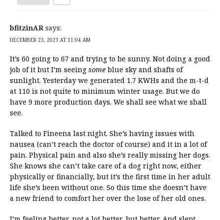
bfitzinAR
says:
DECEMBER 23, 2023 AT 11:04 AM
It’s 60 going to 67 and trying to be sunny. Not doing a good
job of it but I’m seeing
some
blue sky and shafts of
sunlight. Yesterday we generated 1.7 KWHs and the m-t-d
at 110 is not quite to minimum winter usage. But we do
have 9 more production days. We shall see what we shall
see.
Talked to Fineena last night. She’s having issues with
nausea (can’t reach the doctor of course) and it in a lot of
pain. Physical pain and also she’s really missing her dogs.
She knows she can’t take care of a dog right now, either
physically or financially, but it’s the first time in her adult
life she’s been without one. So this time she doesn’t have
a new friend to comfort her over the lose of her old ones.
I’m feeling better, not a lot better, but better. And slept