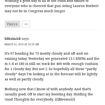
Wishing a good day to all at the Pond and smiles to
everyone who is cheered that gun-toting Lauren Boebert
may not be in Congress much longer.
Fierce
+5
bfitzinAR
says:
MARCH 14, 2024 AT 10:18 AM
It’s 67 heading for 73 mostly cloudy and off-and-on
raining today. Yesterday we generated 15.1 KWHs and the
m-t-d at 180 is still on track for 400 with enough cushion
for 1 cloudy day. But not 2. So hopefully all these “partly
cloudy” days I’m looking at in the forecast will be lightly
as well as partly cloudy.
Nothing new that I know of with anybody. And that’s
usually good. Off to start my boosting day. Holding the
Good Thoughts for everybody. {{{Meeses}}}