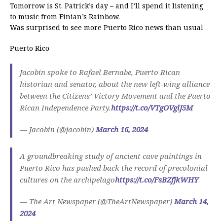
Tomorrow is St. Patrick’s day – and I’ll spend it listening
to music from Finian’s Rainbow.
Was surprised to see more Puerto Rico news than usual
Puerto Rico
Jacobin spoke to Rafael Bernabe, Puerto Rican
historian and senator, about the new left-wing alliance
between the Citizens’ Victory Movement and the Puerto
Rican Independence Party.
https://t.co/VTgOVglJ5M
— Jacobin (@jacobin)
March 16, 2024
A groundbreaking study of ancient cave paintings in
Puerto Rico has pushed back the record of precolonial
cultures on the archipelago
https://t.co/FsBZfjkWHY
— The Art Newspaper (@TheArtNewspaper)
March 14,
2024