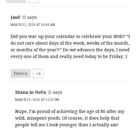
JanF
says:
MARCH 15, 2024 AT 10:44 AM
Did you tear up your calendar to celebrate your 80th? “I
do not care about days of the week, weeks of the month,
or months of the year!!” Do
not
advance the days, I need
every one of them and really need today to be Friday. :)
Fierce
+4
Diana in NoVa
says:
MARCH 15, 2024 AT 12:53 PM
Nupe, I’m proud of achieving the age of 80 after my
wild, misspent youth. Of course, it does help that
people tell me I look younger than I actually am!