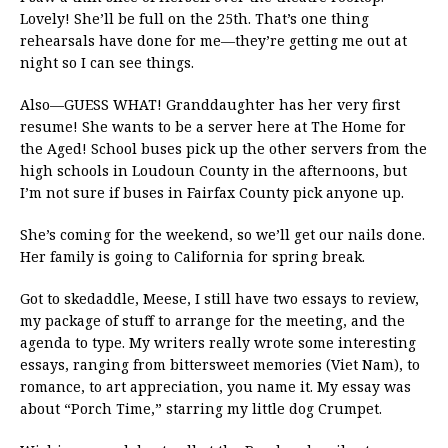
Lovely! She’ll be full on the 25th. That’s one thing
rehearsals have done for me—they’re getting me out at
night so I can see things.
Also—GUESS WHAT! Granddaughter has her very first
resume! She wants to be a server here at The Home for
the Aged! School buses pick up the other servers from the
high schools in Loudoun County in the afternoons, but
I’m not sure if buses in Fairfax County pick anyone up.
She’s coming for the weekend, so we’ll get our nails done.
Her family is going to California for spring break.
Got to skedaddle, Meese, I still have two essays to review,
my package of stuff to arrange for the meeting, and the
agenda to type. My writers really wrote some interesting
essays, ranging from bittersweet memories (Viet Nam), to
romance, to art appreciation, you name it. My essay was
about “Porch Time,” starring my little dog Crumpet.