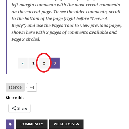
left margin comments with the most recent comments
on the current page. To see the older comments, scroll
to the bottom of the page (right before “Leave A
Reply”) and use the Pages Tool to view previous pages,
shown here with 3 pages of comments available and
Page 2 circled.
Fierce
+4
Share this:
Share
COMMUNITY
WELCOMINGS