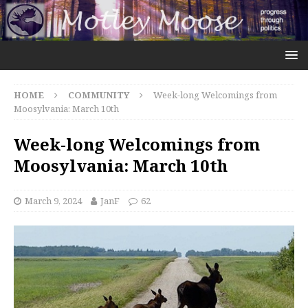
HOME
COMMUNITY
Week-long Welcomings from
Moosylvania: March 10th
Week-long Welcomings from
Moosylvania: March 10th
March 9, 2024
JanF
62