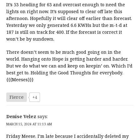
It’s 53 heading for 63 and overcast enough to need the
lights on right now. It’s supposed to clear off late this
afternoon. Hopefully it will clear off earlier than forecast.
Yesterday we only generated 6.6 KWHs but the m-t-d at
187 is still on track for 400. If the forecast is correct it
won’t be by sundown.
There doesn’t seem to be much good going on in the
world. Hanging onto Hope is getting harder and harder.
But we do what we can and keep on keepin’ on. Which I’d
best get to. Holding the Good Thoughts for everybody.
{{{Meeses}}}
Fierce
+4
Denise Velez
says:
MARCH 15, 2024 AT 11:13 AM
Friday Meese. I’m late because I accidentally deleted my