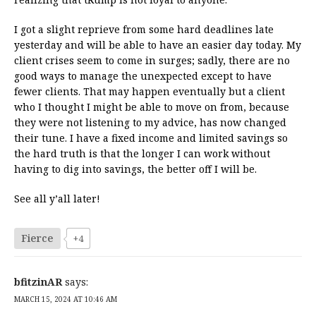
I got a slight reprieve from some hard deadlines late
yesterday and will be able to have an easier day today. My
client crises seem to come in surges; sadly, there are no
good ways to manage the unexpected except to have
fewer clients. That may happen eventually but a client
who I thought I might be able to move on from, because
they were not listening to my advice, has now changed
their tune. I have a fixed income and limited savings so
the hard truth is that the longer I can work without
having to dig into savings, the better off I will be.
See all y’all later!
Fierce
+4
bfitzinAR
says:
MARCH 15, 2024 AT 10:46 AM