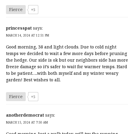
Fierce
+5
princesspat
says:
MARCH 14, 2024 AT 12:51 PM
Good morning, 38 and light clouds. Due to cold night
temps we decided to wait a few more days before pruning
the hedge. Our side is ok but our neighbors side has more
freeze damage so it’s safer to wait for warmer temps. Hard
to be patient…..with both myself and my winter weary
garden! Best wishes to all.
Fierce
+5
anotherdemocrat
says:
MARCH 15, 2024 AT 7:50 AM
Good morning. Just a walk today, will try the running