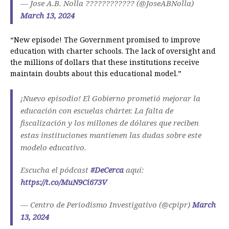
— Jose A.B. Nolla ???????????? (@JoseABNolla)
March 13, 2024
“New episode! The Government promised to improve
education with charter schools. The lack of oversight and
the millions of dollars that these institutions receive
maintain doubts about this educational model.”
¡Nuevo episodio! El Gobierno prometió mejorar la
educación con escuelas chárter. La falta de
fiscalización y los millones de dólares que reciben
estas instituciones mantienen las dudas sobre este
modelo educativo.
Escucha el pódcast
#DeCerca
aquí:
https://t.co/MuN9Ci673V
— Centro de Periodismo Investigativo (@cpipr)
March
13, 2024