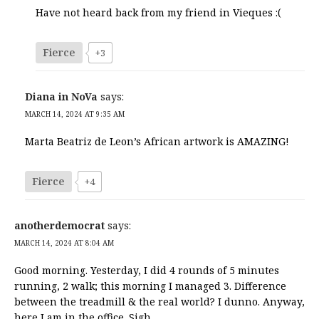
Have not heard back from my friend in Vieques :(
Fierce
+3
Diana in NoVa
says:
MARCH 14, 2024 AT 9:35 AM
Marta Beatriz de Leon’s African artwork is AMAZING!
Fierce
+4
anotherdemocrat
says:
MARCH 14, 2024 AT 8:04 AM
Good morning. Yesterday, I did 4 rounds of 5 minutes
running, 2 walk; this morning I managed 3. Difference
between the treadmill & the real world? I dunno. Anyway,
here I am in the office. Sigh.