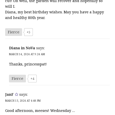
cut! Oh well, the garden will recover and hopefully so
will I.
Diana, my best birthday wishes. May you have a happy
and healthy 80th year.
Fierce
+5
Diana in NoVa
says:
MARCH 14, 2024 AT 9:24 AM
Thanks, princesspat!
Fierce
+4
JanF
says:
MARCH 13, 2024 AT 4:48 PM
Good afternoon, meeses! Wednesday …