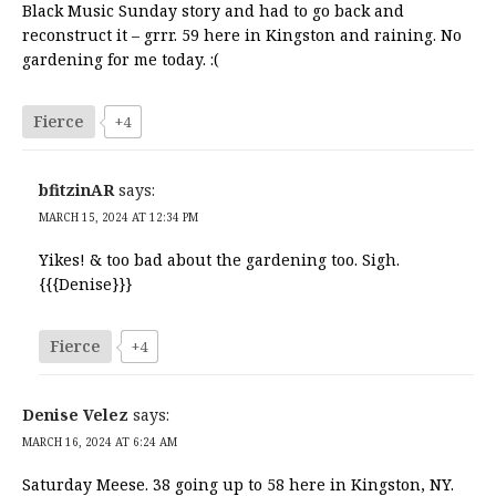
Black Music Sunday story and had to go back and
reconstruct it – grrr. 59 here in Kingston and raining. No
gardening for me today. :(
Fierce
+4
bfitzinAR
says:
MARCH 15, 2024 AT 12:34 PM
Yikes! & too bad about the gardening too. Sigh.
{{{Denise}}}
Fierce
+4
Denise Velez
says:
MARCH 16, 2024 AT 6:24 AM
Saturday Meese. 38 going up to 58 here in Kingston, NY.