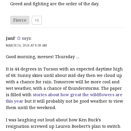
Greed and fighting are the order of the day.
Fierce
+5
JanF
says:
MARCH 14, 2024 AT 8:58 AM
Good morning, meeses! Thursday …
It is 44 degrees in Tucson with an expected daytime high
of 68. Sunny skies until about mid-day then we cloud up
with a chance for rain. Tomorrow will be more cool and
wet weather, with a chance of thunderstorms. The paper
is filled with
stories about how great the wildflowers are
this year
but it will probably not be good weather to view
them until the weekend.
I was laughing out loud about how Ken Buck’s
resignation screwed up Lauren Boebert’s plan to switch