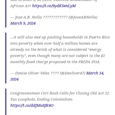
African Art
https://t.co/9ydKSenLyM
— Jose A.B. Nolla ???????????? (@JoseABNolla)
March 9, 2024
…it will also end up pushing households in Puerto Rico
into poverty when over half a million homes are
already on the brink of what is considered “energy
poverty”, even though many are not subject to the $1
monthly fixed charge proposed in the PREPA-POA
— Denise Oliver-Velez ???? (@Deoliver47)
March 14,
2024
Congresswoman Cori Bush Calls for Closing Old Act 22
Tax Loophole, Ending Colonialism
https://t.co/ddJMu6JK4O