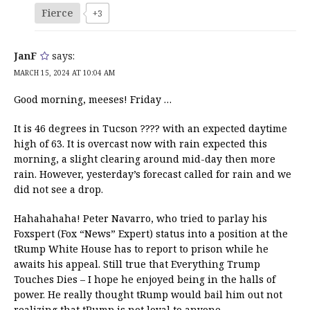
Fierce
+3
JanF
says:
MARCH 15, 2024 AT 10:04 AM
Good morning, meeses! Friday …
It is 46 degrees in Tucson ???? with an expected daytime
high of 63. It is overcast now with rain expected this
morning, a slight clearing around mid-day then more
rain. However, yesterday’s forecast called for rain and we
did not see a drop.
Hahahahaha! Peter Navarro, who tried to parlay his
Foxspert (Fox “News” Expert) status into a position at the
tRump White House has to report to prison while he
awaits his appeal. Still true that Everything Trump
Touches Dies – I hope he enjoyed being in the halls of
power. He really thought tRump would bail him out not
realizing that tRump is not loyal to anyone.