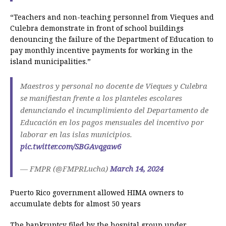
“Teachers and non-teaching personnel from Vieques and
Culebra demonstrate in front of school buildings
denouncing the failure of the Department of Education to
pay monthly incentive payments for working in the
island municipalities.”
Maestros y personal no docente de Vieques y Culebra
se manifiestan frente a los planteles escolares
denunciando el incumplimiento del Departamento de
Educación en los pagos mensuales del incentivo por
laborar en las islas municipios.
pic.twitter.com/SBGAvqgaw6
— FMPR (@FMPRLucha)
March 14, 2024
Puerto Rico government allowed HIMA owners to
accumulate debts for almost 50 years
The bankruptcy filed by the hospital group under