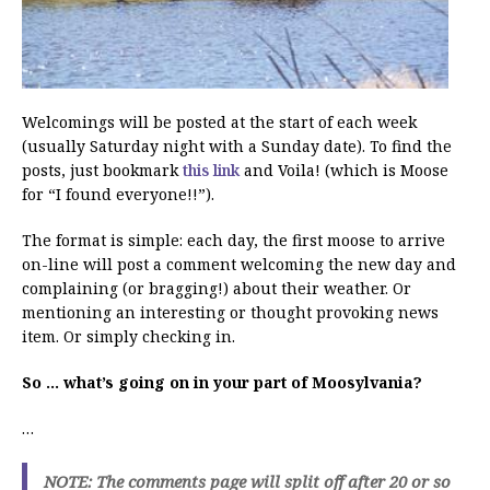
Welcomings will be posted at the start of each week
(usually Saturday night with a Sunday date). To find the
posts, just bookmark
this link
and Voila! (which is Moose
for “I found everyone!!”).
The format is simple: each day, the first moose to arrive
on-line will post a comment welcoming the new day and
complaining (or bragging!) about their weather. Or
mentioning an interesting or thought provoking news
item. Or simply checking in.
So … what’s going on in your part of Moosylvania?
…
NOTE: The comments page will split off after 20 or so