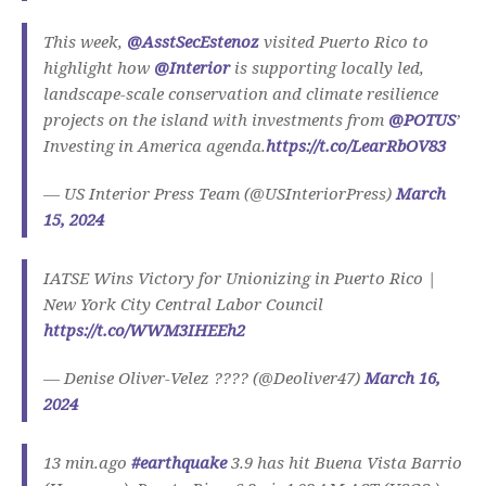
This week,
@AsstSecEstenoz
visited Puerto Rico to
highlight how
@Interior
is supporting locally led,
landscape-scale conservation and climate resilience
projects on the island with investments from
@POTUS
’
Investing in America agenda.
https://t.co/LearRbOV83
— US Interior Press Team (@USInteriorPress)
March
15, 2024
IATSE Wins Victory for Unionizing in Puerto Rico |
New York City Central Labor Council
https://t.co/WWM3IHEEh2
— Denise Oliver-Velez ???? (@Deoliver47)
March 16,
2024
13 min.ago
#earthquake
3.9 has hit Buena Vista Barrio