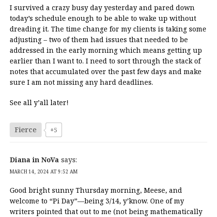
I survived a crazy busy day yesterday and pared down
today’s schedule enough to be able to wake up without
dreading it. The time change for my clients is taking some
adjusting – two of them had issues that needed to be
addressed in the early morning which means getting up
earlier than I want to. I need to sort through the stack of
notes that accumulated over the past few days and make
sure I am not missing any hard deadlines.
See all y’all later!
Fierce
+5
Diana in NoVa
says:
MARCH 14, 2024 AT 9:52 AM
Good bright sunny Thursday morning, Meese, and
welcome to “Pi Day”—being 3/14, y’know. One of my
writers pointed that out to me (not being mathematically