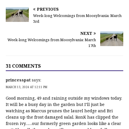
PREVIOUS
Week-long Welcomings from Moosylvania: March
3rd
NEXT
Week-long Welcomings from Moosylvania: March
17th
31 COMMENTS
princesspat
says:
MARCH 13, 2024 AT 12:11 PM
Good morning, 49 and raining outside my windows today.
It will be a busy day in the garden but I’ll just be
watching as Marcus prunes the laurel hedge and Bri
cleans up the frost damaged salal. RonK has clipped the
frozen ivy……our formerly green garden looks like a clear