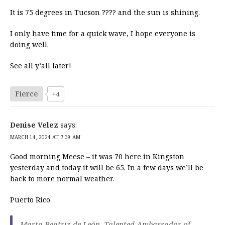
It is 75 degrees in Tucson ???? and the sun is shining.
I only have time for a quick wave, I hope everyone is
doing well.
See all y’all later!
Fierce
+4
Denise Velez
says:
MARCH 14, 2024 AT 7:39 AM
Good morning Meese – it was 70 here in Kingston
yesterday and today it will be 65. In a few days we’ll be
back to more normal weather.
Puerto Rico
Marta Beatriz de León, Talented Ambassador of