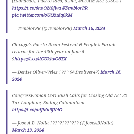
(Humacao), Puerto Rico, 6.2mi, 4:03 AM AST (USGS )
https://t.co/6noO2t8fwa
#TemblorPR
pic.twitter.com/oUtXudq0kM
— TemblorPR (@TemblorPR)
March 16, 2024
Chicago’s Puerto Rican Festival & People’s Parade
returns for the 46th year on June 6-
9
https://t.co/dGUkhvO8TX
— Denise Oliver-Velez ???? (@Deoliver47)
March 16,
2024
Congresswoman Cori Bush Calls for Closing Old Act 22
Tax Loophole, Ending Colonialism
https://t.co/ddJMu6JK4O
— Jose A.B. Nolla ???????????? (@JoseABNolla)
March 13, 2024