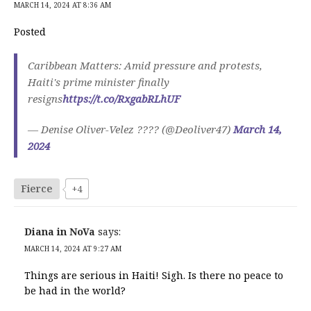
MARCH 14, 2024 AT 8:36 AM
Posted
Caribbean Matters: Amid pressure and protests,
Haiti's prime minister finally
resigns
https://t.co/RxgabRLhUF
— Denise Oliver-Velez ???? (@Deoliver47)
March 14,
2024
Fierce
+4
Diana in NoVa
says:
MARCH 14, 2024 AT 9:27 AM
Things are serious in Haiti! Sigh. Is there no peace to
be had in the world?