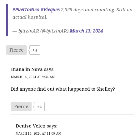
#PuertoRico
#Vieques
2,359 days and counting. Still no
actual hospital.
— bfitzinAR (@bfitzinAR)
March 13, 2024
Fierce
+4
Diana in NoVa
says:
MARCH 14, 2024 AT 9:34 AM
Did anyone find out what happened to Shelley?
Fierce
+4
Denise Velez
says:
MARCH 15, 2024 AT 11:09 AM