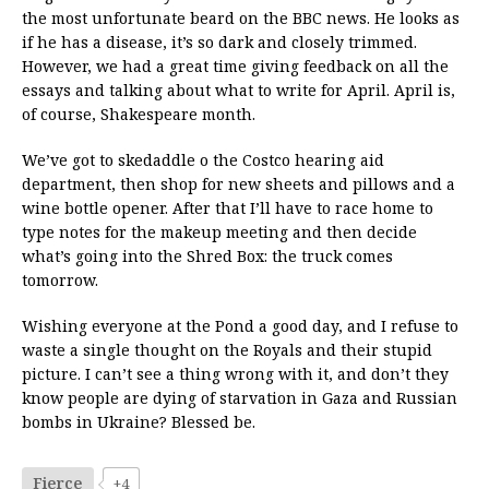
the most unfortunate beard on the BBC news. He looks as
if he has a disease, it’s so dark and closely trimmed.
However, we had a great time giving feedback on all the
essays and talking about what to write for April. April is,
of course, Shakespeare month.
We’ve got to skedaddle o the Costco hearing aid
department, then shop for new sheets and pillows and a
wine bottle opener. After that I’ll have to race home to
type notes for the makeup meeting and then decide
what’s going into the Shred Box: the truck comes
tomorrow.
Wishing everyone at the Pond a good day, and I refuse to
waste a single thought on the Royals and their stupid
picture. I can’t see a thing wrong with it, and don’t they
know people are dying of starvation in Gaza and Russian
bombs in Ukraine? Blessed be.
Fierce
+4