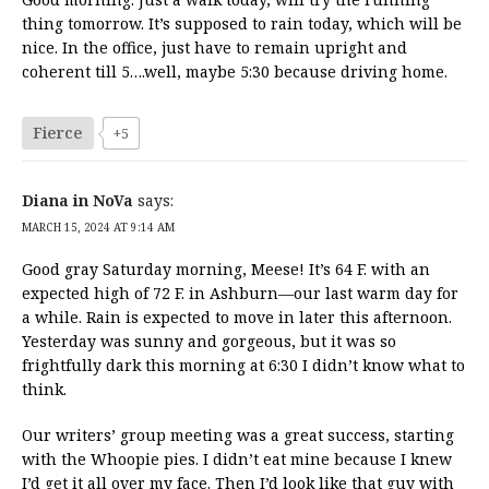
thing tomorrow. It’s supposed to rain today, which will be
nice. In the office, just have to remain upright and
coherent till 5….well, maybe 5:30 because driving home.
Fierce
+5
Diana in NoVa
says:
MARCH 15, 2024 AT 9:14 AM
Good gray Saturday morning, Meese! It’s 64 F. with an
expected high of 72 F. in Ashburn—our last warm day for
a while. Rain is expected to move in later this afternoon.
Yesterday was sunny and gorgeous, but it was so
frightfully dark this morning at 6:30 I didn’t know what to
think.
Our writers’ group meeting was a great success, starting
with the Whoopie pies. I didn’t eat mine because I knew
I’d get it all over my face. Then I’d look like that guy with