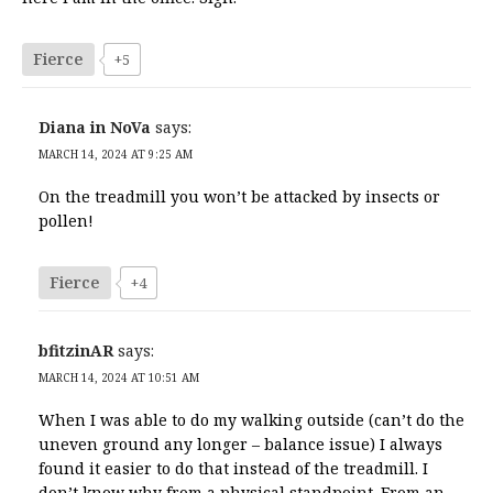
Fierce
+5
Diana in NoVa
says:
MARCH 14, 2024 AT 9:25 AM
On the treadmill you won’t be attacked by insects or
pollen!
Fierce
+4
bfitzinAR
says:
MARCH 14, 2024 AT 10:51 AM
When I was able to do my walking outside (can’t do the
uneven ground any longer – balance issue) I always
found it easier to do that instead of the treadmill. I
don’t know why from a physical standpoint. From an