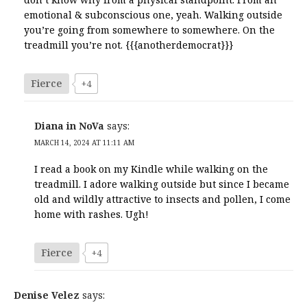
emotional & subconscious one, yeah. Walking outside
you’re going from somewhere to somewhere. On the
treadmill you’re not. {{{anotherdemocrat}}}
Fierce
+4
Diana in NoVa
says:
MARCH 14, 2024 AT 11:11 AM
I read a book on my Kindle while walking on the
treadmill. I adore walking outside but since I became
old and wildly attractive to insects and pollen, I come
home with rashes. Ugh!
Fierce
+4
Denise Velez
says: