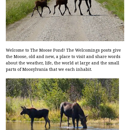
Welcome to The Moose Pond! The Welcomings posts give
the Moose, old and new, a place to visit and share words
about the weather, life, the world at large and the small
parts of Moosylvania that we each inhabit.