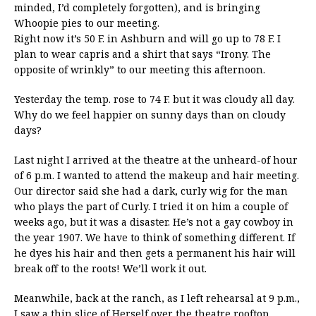
minded, I’d completely forgotten), and is bringing
Whoopie pies to our meeting.
Right now it’s 50 F. in Ashburn and will go up to 78 F. I
plan to wear capris and a shirt that says “Irony. The
opposite of wrinkly” to our meeting this afternoon.
Yesterday the temp. rose to 74 F. but it was cloudy all day.
Why do we feel happier on sunny days than on cloudy
days?
Last night I arrived at the theatre at the unheard-of hour
of 6 p.m. I wanted to attend the makeup and hair meeting.
Our director said she had a dark, curly wig for the man
who plays the part of Curly. I tried it on him a couple of
weeks ago, but it was a disaster. He’s not a gay cowboy in
the year 1907. We have to think of something different. If
he dyes his hair and then gets a permanent his hair will
break off to the roots! We’ll work it out.
Meanwhile, back at the ranch, as I left rehearsal at 9 p.m.,
I saw a thin slice of Herself over the theatre rooftop.