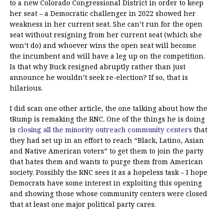
to a new Colorado Congressional District in order to keep
her seat – a Democratic challenger in 2022 showed her
weakness in her current seat. She can’t run for the open
seat without resigning from her current seat (which she
won’t do) and whoever wins the open seat will become
the incumbent and will have a leg up on the competition.
Is that why Buck resigned abruptly rather than just
announce he wouldn’t seek re-election? If so, that is
hilarious.
I did scan one other article, the one talking about how the
tRump is remaking the RNC. One of the things he is doing
is
closing all the minority outreach community centers
that
they had set up in an effort to reach “Black, Latino, Asian
and Native American voters” to get them to join the party
that hates them and wants to purge them from American
society. Possibly the RNC sees it as a hopeless task – I hope
Democrats have some interest in exploiting this opening
and showing those whose community centers were closed
that at least one major political party cares.