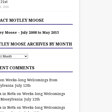
 21st
1, 2026
ACY MOTLEY MOOSE
ey Moose – July 2008 to May 2015
LEY MOOSE ARCHIVES BY MONTH
ENT COMMENTS
on
Weeks-long Welcomings from
ylvania: July 12th
a in NoVa
on
Weeks-long Welcomings
 Moosylvania: July 12th
a in NoVa
on
Weeks-long Welcomings