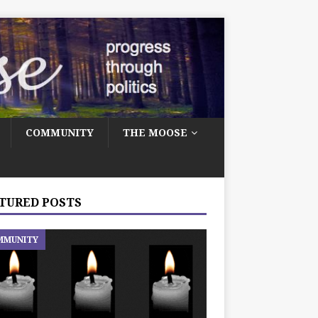
COMMUNITY
THE MOOSE
TURED POSTS
MMUNITY