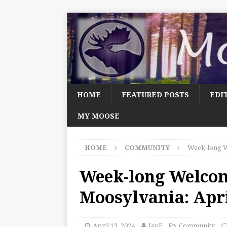
HOME
FEATURED POSTS
EDI
MY MOOSE
HOME
COMMUNITY
Week-long W
Week-long Welco
Moosylvania: Apri
April 13, 2024
JanF
Community