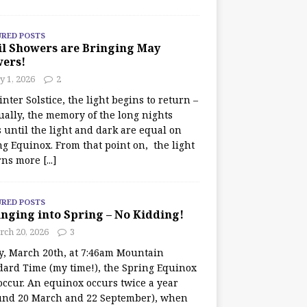
URED POSTS
il Showers are Bringing May
wers!
 1, 2026
2
nter Solstice, the light begins to return –
ually, the memory of the long nights
 until the light and dark are equal on
ng Equinox. From that point on, the light
rns more
[...]
URED POSTS
nging into Spring – No Kidding!
rch 20, 2026
3
y, March 20th, at 7:46am Mountain
dard Time (my time!), the Spring Equinox
occur. An equinox occurs twice a year
und 20 March and 22 September), when