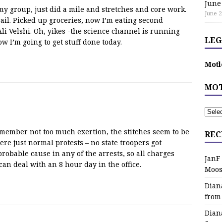
June
 group, just did a mile and stretches and core work.
June 2
il. Picked up groceries, now I’m eating second
Ali Velshi. Oh, yikes -the science channel is running
LEG
 I’m going to get stuff done today.
Motl
MOT
emember not too much exertion, the stitches seem to be
REC
ere just normal protests – no state troopers got
obable cause in any of the arrests, so all charges
JanF
an deal with an 8 hour day in the office.
Moos
Dian
from
Dian