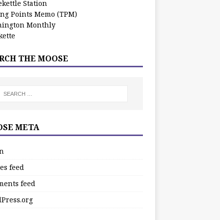
kettle Station
ing Points Memo (TPM)
ington Monthly
ette
RCH THE MOOSE
SE META
in
es feed
ents feed
Press.org