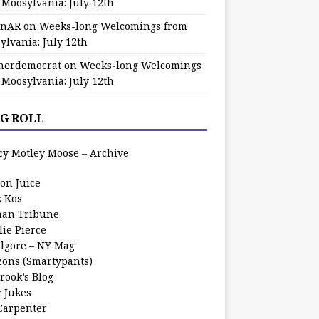
 Moosylvania: July 12th
zinAR
on
Weeks-long Welcomings from
ylvania: July 12th
herdemocrat
on
Weeks-long Welcomings
 Moosylvania: July 12th
G ROLL
cy Motley Moose – Archive
oon Juice
k Kos
an Tribune
lie Pierce
ilgore – NY Mag
zons (Smartypants)
rook’s Blog
r Jukes
 Carpenter