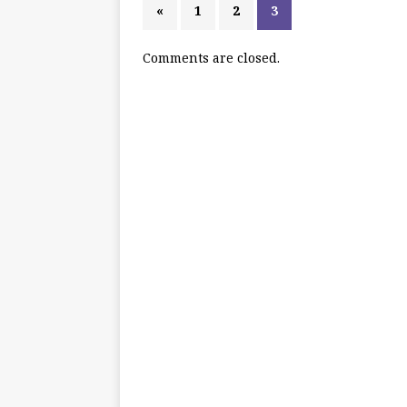
«
1
2
3
Comments are closed.