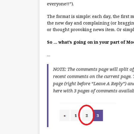
everyone!!”).
The format is simple: each day, the first
the new day and complaining (or bragging
or thought provoking news item. Or simpl
So … what’s going on in your part of M
…
NOTE: The comments page will split of
recent comments on the current page. T
page (right before “Leave A Reply”) an
here with 3 pages of comments availabl