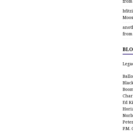
from
bfit
Moos
anot
from
BLO
Lega
Ball
Blac
Boom
Char
Ed K
Hori
Norb
Pete
P.M.