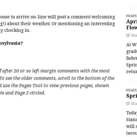
FEAT
 moose to arrive on-line will post a comment welcoming
Apr
!) about their weather. Or mentioning an interesting
Flo
y checking in.
May
oosylvania?
At Wi
grad
fades
Spri
f after 20 or so left margin comments with the most
retu
o see the older comments, scroll to the bottom of the
d use the Pages Tool to view previous pages, shown
FEAT
e and Page 2 circled.
Spri
Ma
Toda
Stan
will 
(aro