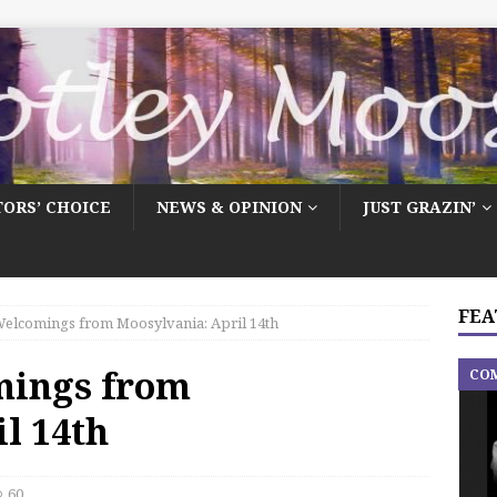
TORS’ CHOICE
NEWS & OPINION
JUST GRAZIN’
FEA
elcomings from Moosylvania: April 14th
mings from
CO
l 14th
60