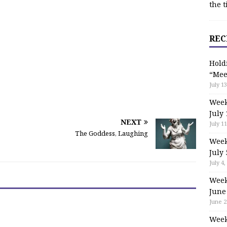
the t
REC
Hold
“Mee
July 13
Week
July 
NEXT
July 11
The Goddess, Laughing
Week
July 
July 4,
Week
June
June 2
Week