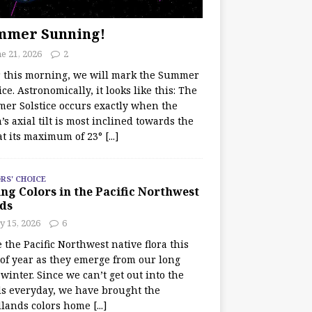
mmer Sunning!
e 21, 2026
2
r this morning, we will mark the Summer
ice. Astronomically, it looks like this: The
er Solstice occurs exactly when the
’s axial tilt is most inclined towards the
at its maximum of 23°
[...]
RS' CHOICE
ng Colors in the Pacific Northwest
ds
y 15, 2026
6
e the Pacific Northwest native flora this
 of year as they emerge from our long
winter. Since we can’t get out into the
s everyday, we have brought the
lands colors home
[...]