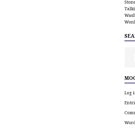
Stone
Talk
Wash
Wonk
SEA
MOO
Log 
Entri
Comm
Word