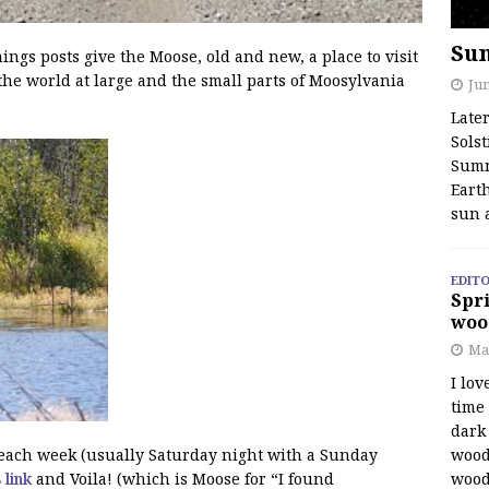
Su
s posts give the Moose, old and new, a place to visit
the world at large and the small parts of Moosylvania
Jun
Late
Solst
Summ
Earth
sun 
EDITO
Spri
woo
Ma
I lov
time
dark 
wood
f each week (usually Saturday night with a Sunday
wood
s link
and Voila! (which is Moose for “I found