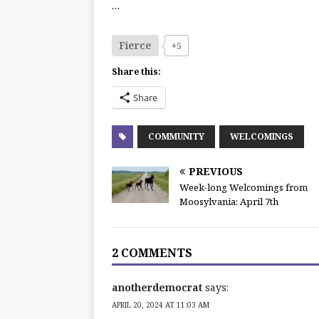
…
Fierce
+5
Share this:
Share
COMMUNITY
WELCOMINGS
PREVIOUS
Week-long Welcomings from
Moosylvania: April 7th
2 COMMENTS
anotherdemocrat
says:
APRIL 20, 2024 AT 11:03 AM