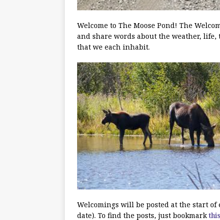
Welcome to The Moose Pond! The Welcoming
and share words about the weather, life, 
that we each inhabit.
Welcomings will be posted at the start o
date). To find the posts, just bookmark
thi