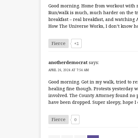
Good morning. Home from workout with my
Run/walk is much, much harder on the tra
breakfast – real breakfast, and watching 
How The Universe Works, I don’t know how
Fierce
+2
anotherdemocrat
says:
APRIL 26, 2024 AT 7:54 AM
Good morning. Got in my walk, tried to r
healing fine though. Protests yesterday w
involved. The County Attorney found no pr
have been dropped. Super sleepy, hope I c
Fierce
0