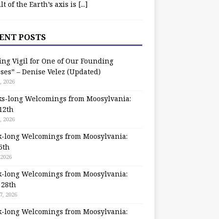
ilt of the Earth’s axis is
[...]
ENT POSTS
ing Vigil for One of Our Founding
ses” – Denise Velez (Updated)
, 2026
s-long Welcomings from Moosylvania:
12th
, 2026
-long Welcomings from Moosylvania:
5th
 2026
-long Welcomings from Moosylvania:
 28th
7, 2026
-long Welcomings from Moosylvania: