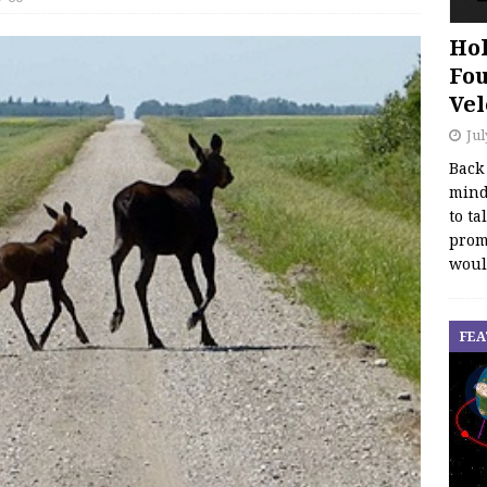
Hol
Fou
Vel
Jul
Back
mind
to ta
promo
woul
FEA