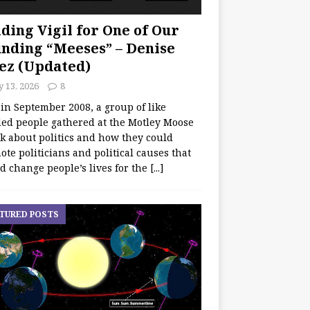
ding Vigil for One of Our
nding “Meeses” – Denise
ez (Updated)
y 13, 2026
8
 in September 2008, a group of like
ed people gathered at the Motley Moose
lk about politics and how they could
te politicians and political causes that
d change people’s lives for the
[...]
TURED POSTS