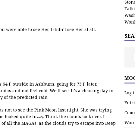
Stone
Talk
Wash
Wonk
 were able to see Her. I didn’t see Her at all.
SEA
MOO
4 F. outside in Ashburn, going for 73 F. later.
das and not feel cold. We’ll see. It’s a clearing day in
Log 
 of the predicted rain.
Entri
us not to see the Pink Moon last night. She was trying
Comm
e looked quite fuzzy. Think the clouds took over. I
Word
 of all the MAGAs, as the clouds try to escape into Deep