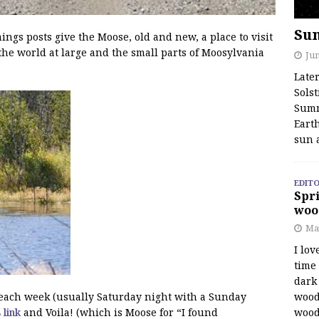
Su
s posts give the Moose, old and new, a place to visit
the world at large and the small parts of Moosylvania
Jun
Late
Solst
Summ
Earth
sun 
EDITO
Spri
woo
Ma
I lov
time
dark 
wood
f each week (usually Saturday night with a Sunday
wood
s link
and Voila! (which is Moose for “I found