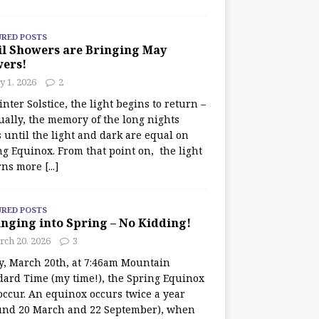
URED POSTS
il Showers are Bringing May
wers!
 1, 2026
2
nter Solstice, the light begins to return –
ually, the memory of the long nights
 until the light and dark are equal on
ng Equinox. From that point on, the light
rns more
[...]
URED POSTS
nging into Spring – No Kidding!
rch 20, 2026
3
y, March 20th, at 7:46am Mountain
dard Time (my time!), the Spring Equinox
occur. An equinox occurs twice a year
und 20 March and 22 September), when