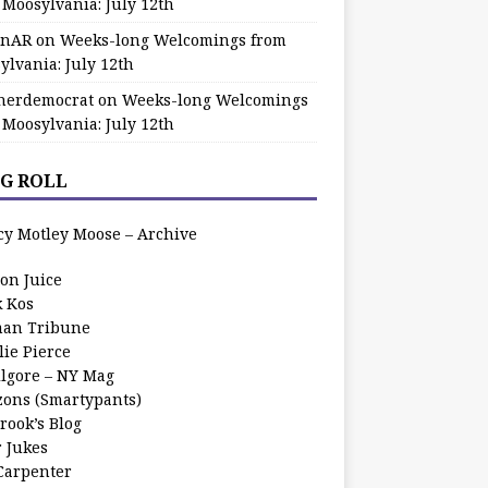
 Moosylvania: July 12th
zinAR
on
Weeks-long Welcomings from
ylvania: July 12th
herdemocrat
on
Weeks-long Welcomings
 Moosylvania: July 12th
G ROLL
cy Motley Moose – Archive
oon Juice
k Kos
an Tribune
lie Pierce
ilgore – NY Mag
zons (Smartypants)
rook’s Blog
r Jukes
 Carpenter