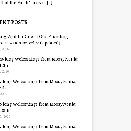
ilt of the Earth’s axis is
[...]
ENT POSTS
ing Vigil for One of Our Founding
ses” – Denise Velez (Updated)
, 2026
s-long Welcomings from Moosylvania:
12th
, 2026
-long Welcomings from Moosylvania:
5th
 2026
-long Welcomings from Moosylvania:
 28th
7, 2026
-long Welcomings from Moosylvania: