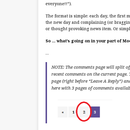
everyone!!”).
The format is simple: each day, the first
the new day and complaining (or bragging
or thought provoking news item. Or simpl
So … what’s going on in your part of M
…
NOTE: The comments page will split of
recent comments on the current page. T
page (right before “Leave A Reply”) an
here with 3 pages of comments availabl