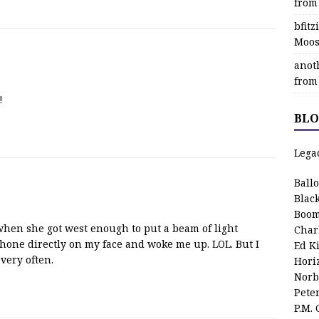
from
bfit
Moos
anot
from
!
BLO
Lega
Ball
Blac
Boom
hen she got west enough to put a beam of light
Char
hone directly on my face and woke me up. LOL. But I
Ed K
 very often.
Hori
Norb
Pete
P.M.