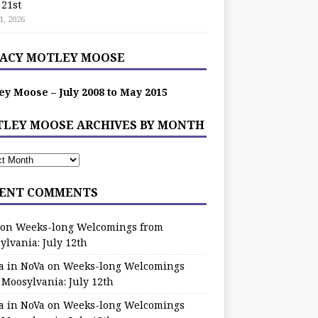
 21st
1, 2026
ACY MOTLEY MOOSE
ey Moose – July 2008 to May 2015
LEY MOOSE ARCHIVES BY MONTH
ENT COMMENTS
on
Weeks-long Welcomings from
ylvania: July 12th
a in NoVa
on
Weeks-long Welcomings
 Moosylvania: July 12th
a in NoVa
on
Weeks-long Welcomings