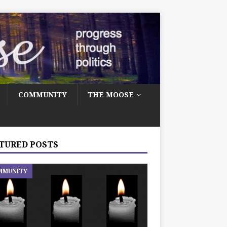
COMMUNITY
THE MOOSE
TURED POSTS
MMUNITY