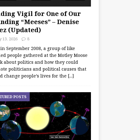
ding Vigil for One of Our
nding “Meeses” – Denise
ez (Updated)
y 13, 2026
8
 in September 2008, a group of like
ed people gathered at the Motley Moose
lk about politics and how they could
te politicians and political causes that
d change people’s lives for the
[...]
TURED POSTS