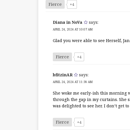
Fierce
+4
Diana in NoVa
says:
APRIL 24, 2024 AT 10:07 AM
Glad you were able to see Herself, Jan
Fierce
+4
bfitzinAR
says:
APRIL 24, 2024 AT 11:38 AM
She woke me early-ish this morning w
through the gap in my curtains. She s
was delighted to see her. I don’t get to
Fierce
+4