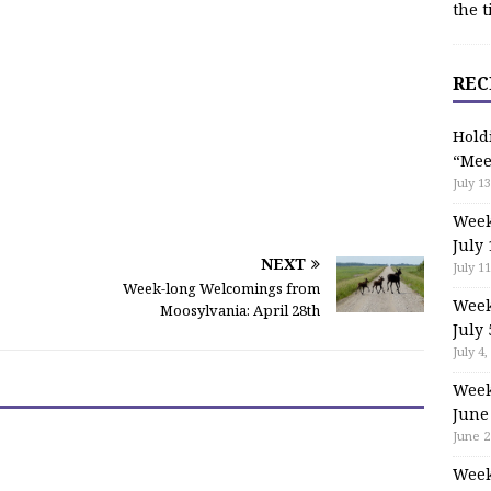
the t
REC
Hold
“Mee
July 13
Week
July 
NEXT
July 11
Week-long Welcomings from
Week
Moosylvania: April 28th
July 
July 4,
Week
June
June 2
Week