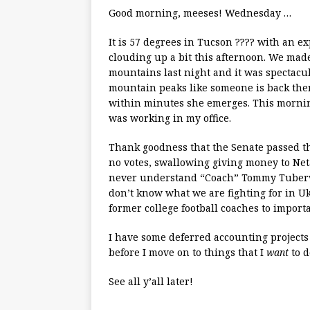
Good morning, meeses! Wednesday …
It is 57 degrees in Tucson ???? with an 
clouding up a bit this afternoon. We made
mountains last night and it was spectacula
mountain peaks like someone is back ther
within minutes she emerges. This mornin
was working in my office.
Thank goodness that the Senate passed th
no votes, swallowing giving money to Neta
never understand “Coach” Tommy Tubervil
don’t know what we are fighting for in Uk
former college football coaches to import
I have some deferred accounting projects
before I move on to things that I
want
to d
See all y’all later!