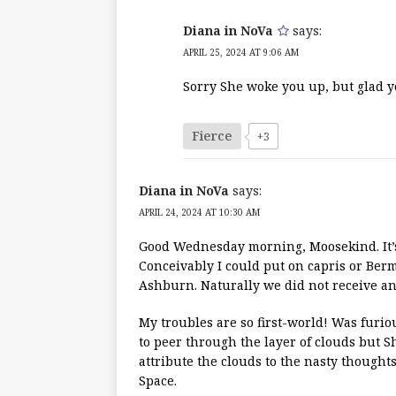
Diana in NoVa
says:
APRIL 25, 2024 AT 9:06 AM
Sorry She woke you up, but glad you
Fierce
+3
Diana in NoVa
says:
APRIL 24, 2024 AT 10:30 AM
Good Wednesday morning, Moosekind. It’s 6
Conceivably I could put on capris or Bermu
Ashburn. Naturally we did not receive any
My troubles are so first-world! Was furio
to peer through the layer of clouds but Sh
attribute the clouds to the nasty thoughts
Space.