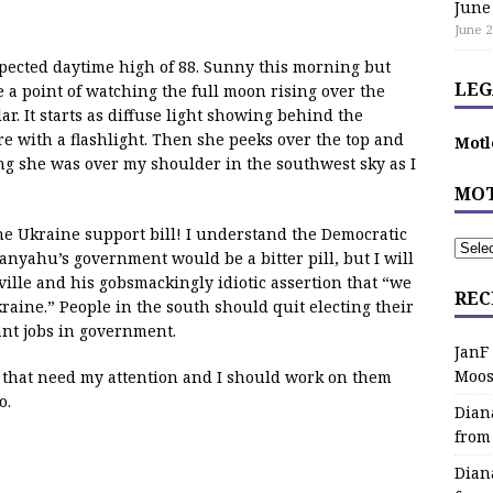
June
June 2
expected daytime high of 88. Sunny this morning but
LEG
 a point of watching the full moon rising over the
r. It starts as diffuse light showing behind the
e with a flashlight. Then she peeks over the top and
Motl
g she was over my shoulder in the southwest sky as I
MOT
e Ukraine support bill! I understand the Democratic
nyahu’s government would be a bitter pill, but I will
le and his gobsmackingly idiotic assertion that “we
REC
raine.” People in the south should quit electing their
ant jobs in government.
JanF
Moos
 that need my attention and I should work on them
o.
Dian
from
Dian