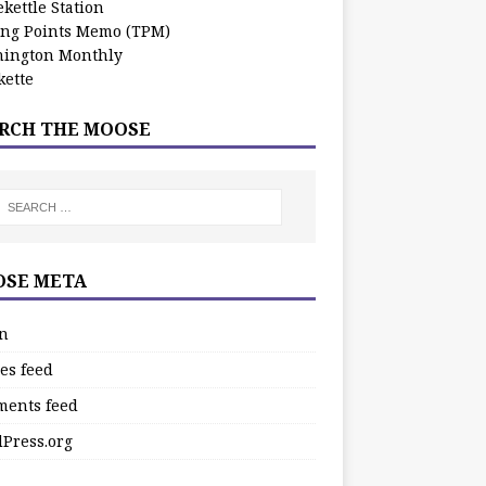
kettle Station
ing Points Memo (TPM)
ington Monthly
ette
RCH THE MOOSE
SE META
in
es feed
ents feed
Press.org