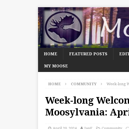
HOME
FEATURED POSTS
EDI
MY MOOSE
HOME
COMMUNITY
Week-long W
Week-long Welco
Moosylvania: Apri
April 20, 2024
JanF
Community