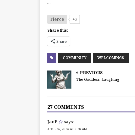
…
Fierce
+5
Share this:
Share
COMMUNITY
WELCOMINGS
PREVIOUS
The Goddess, Laughing
27 COMMENTS
JanF
says:
APRIL 24, 2024 AT 9:38 AM