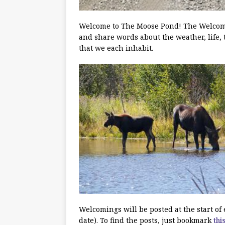
Welcome to The Moose Pond! The Welcoming
and share words about the weather, life, 
that we each inhabit.
Welcomings will be posted at the start o
date). To find the posts, just bookmark
thi