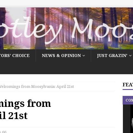
TORS’ CHOICE
NEWS & OPINION
JUST GRAZIN’
FEA
elcomings from Moosylvania: April 21st
mings from
CO
l 21st
66