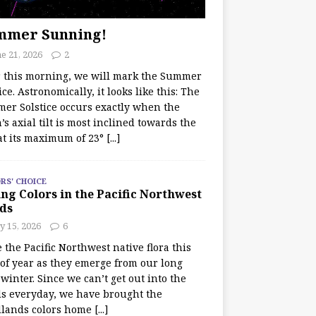
mmer Sunning!
e 21, 2026
2
r this morning, we will mark the Summer
ice. Astronomically, it looks like this: The
er Solstice occurs exactly when the
’s axial tilt is most inclined towards the
at its maximum of 23°
[...]
RS' CHOICE
ng Colors in the Pacific Northwest
ds
y 15, 2026
6
e the Pacific Northwest native flora this
 of year as they emerge from our long
winter. Since we can’t get out into the
s everyday, we have brought the
lands colors home
[...]