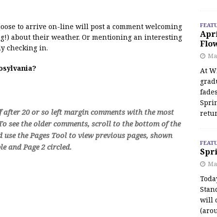
FEAT
 moose to arrive on-line will post a comment welcoming
Apr
!) about their weather. Or mentioning an interesting
Flo
y checking in.
May
oosylvania?
At Wi
grad
fades
Spri
f after 20 or so left margin comments with the most
retu
o see the older comments, scroll to the bottom of the
d use the Pages Tool to view previous pages, shown
FEAT
e and Page 2 circled.
Spri
Ma
Toda
Stan
will 
(aro