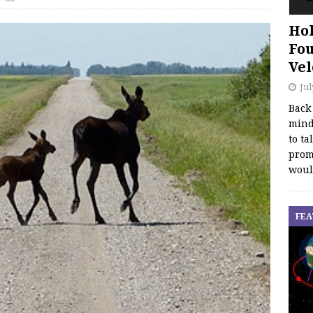
Hol
Fou
Vel
Jul
Back
mind
to ta
promo
woul
FEA