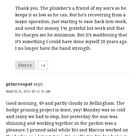
Thank you. The plumber’s a friend of my son’s so he
keeps it as low as he can. But he’s recovering from a
major operation, just starting to ease back into work,
and need the money. I’m grateful his work and that
he charges me he minimum. But it’s maddening that
it’s something I could have done myself 20 years ago.
I no longer have the hand strength.
Fierce
+4
princesspat
says:
MARCH 26, 2025 AT 11:35 AM
Good morning, 49 and partly cloudy in Bellingham. The
hedge pruning project is done, yay! Monday was so cold
and rainy we had to stop, but yesterday the sun was
shinning and working together in the garden was a
pleasure. I pruned salal while Bri and Marcus worked on