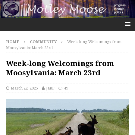
HOME
COMMUNITY
Week-long Welcomings from
Moosylvania: March 23rd
Week-long Welcomings from
Moosylvania: March 23rd
March 22, 2025
JanF
49