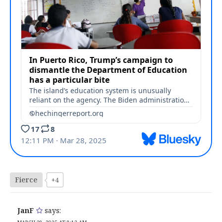
Fierce
+4
JanF
says: