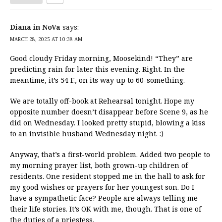
Diana in NoVa
says:
MARCH 28, 2025 AT 10:38 AM
Good cloudy Friday morning, Moosekind! “They” are
predicting rain for later this evening. Right. In the
meantime, it’s 54 F., on its way up to 60-something.
We are totally off-book at Rehearsal tonight. Hope my
opposite number doesn’t disappear before Scene 9, as he
did on Wednesday. I looked pretty stupid, blowing a kiss
to an invisible husband Wednesday night. :)
Anyway, that’s a first-world problem. Added two people to
my morning prayer list, both grown-up children of
residents. One resident stopped me in the hall to ask for
my good wishes or prayers for her youngest son. Do I
have a sympathetic face? People are always telling me
their life stories. It’s OK with me, though. That is one of
the duties of a priestess.