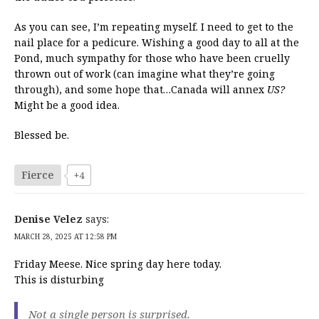
As you can see, I’m repeating myself. I need to get to the
nail place for a pedicure. Wishing a good day to all at the
Pond, much sympathy for those who have been cruelly
thrown out of work (can imagine what they’re going
through), and some hope that…Canada will annex
US?
Might be a good idea.
Blessed be.
Fierce
+4
Denise Velez
says:
MARCH 28, 2025 AT 12:58 PM
Friday Meese. Nice spring day here today.
This is disturbing
Not a single person is surprised.