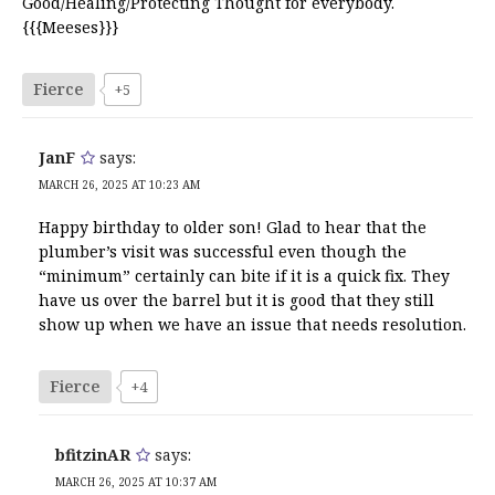
Good/Healing/Protecting Thought for everybody.
{{{Meeses}}}
Fierce
+5
JanF
says:
MARCH 26, 2025 AT 10:23 AM
Happy birthday to older son! Glad to hear that the
plumber’s visit was successful even though the
“minimum” certainly can bite if it is a quick fix. They
have us over the barrel but it is good that they still
show up when we have an issue that needs resolution.
Fierce
+4
bfitzinAR
says:
MARCH 26, 2025 AT 10:37 AM