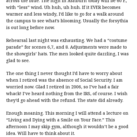
across the blue. The high in Ashburn today will be 60 F.,
with “less” wind. Uh huh, uh huh. If it EVER becomes
warmer and less windy, I’d like to go for a walk around
the campus to see what’s blooming. Usually the forsythia
is out long before now.
Rehearsal last night was exhausting. We had a “costume
parade” for scenes 6,7, and 8. Adjustments were made to
the showgirls’ hats. The men looked quite dazzling, I was
glad to see.
The one thing I never thought I’d have to worry about
when I retired was the absence of Social Security. I am
worried now. Glad I retired in 2006, so I’ve had a fair
whack! I’ve heard nothing from the IRS, of course. I wish
they’d go ahead with the refund. The state did already.
Enough moaning. This morning I will attend a lecture on
“Living and Dying with a Smile on Your Face.” This
afternoon I may skip gym, although it wouldn’t be a good
idea. Will have to think about it.