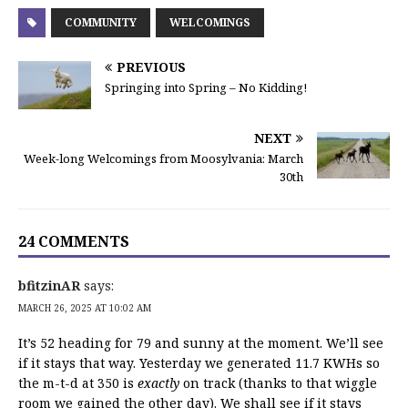
COMMUNITY
WELCOMINGS
PREVIOUS
Springing into Spring – No Kidding!
NEXT
Week-long Welcomings from Moosylvania: March
30th
24 COMMENTS
bfitzinAR
says:
MARCH 26, 2025 AT 10:02 AM
It’s 52 heading for 79 and sunny at the moment. We’ll see
if it stays that way. Yesterday we generated 11.7 KWHs so
the m-t-d at 350 is
exactly
on track (thanks to that wiggle
room we gained the other day). We shall see if it stays