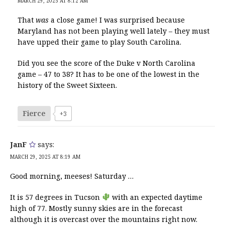
MARCH 29, 2025 AT 8:12 AM
That
was
a close game! I was surprised because
Maryland has not been playing well lately – they must
have upped their game to play South Carolina.
Did you see the score of the Duke v North Carolina
game – 47 to 38? It has to be one of the lowest in the
history of the Sweet Sixteen.
Fierce
+3
JanF
says:
MARCH 29, 2025 AT 8:19 AM
Good morning, meeses! Saturday …
It is 57 degrees in Tucson
with an expected daytime
high of 77. Mostly sunny skies are in the forecast
although it is overcast over the mountains right now.