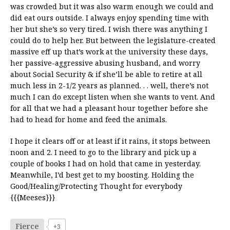
was crowded but it was also warm enough we could and
did eat ours outside. I always enjoy spending time with
her but she’s so very tired. I wish there was anything I
could do to help her. But between the legislature-created
massive eff up that’s work at the university these days,
her passive-aggressive abusing husband, and worry
about Social Security & if she’ll be able to retire at all
much less in 2-1/2 years as planned. . . well, there’s not
much I can do except listen when she wants to vent. And
for all that we had a pleasant hour together before she
had to head for home and feed the animals.
I hope it clears off or at least if it rains, it stops between
noon and 2. I need to go to the library and pick up a
couple of books I had on hold that came in yesterday.
Meanwhile, I’d best get to my boosting. Holding the
Good/Healing/Protecting Thought for everybody
{{{Meeses}}}
Fierce
+3