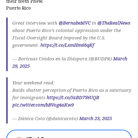
their teeth Phew.
Puerto Rico
Great interview with
@BernabeMVC
in
@TheRealNews
about Puerto Rico’s colonial oppression under the
Fiscal Oversight Board imposed by the U.S.
government.
https://t.co/LxmHm66qKf
— Boricuas Unidos en la Diáspora (@BUDPR)
March
29, 2025
Your weekend read:
Raids shatter perception of Puerto Rico as a sanctuary
for immigrants
https://t.co/5zBD7YeUQB
pic.twitter.com/bBVog4aKw9
— Dánica Coto (@danicacoto)
March 23, 2025