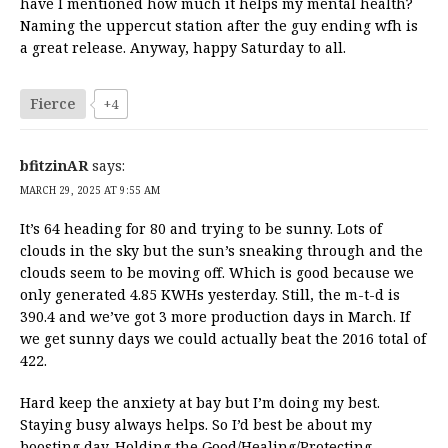
have I mentioned how much it helps my mental health?
Naming the uppercut station after the guy ending wfh is
a great release. Anyway, happy Saturday to all.
Fierce
+4
bfitzinAR
says:
MARCH 29, 2025 AT 9:55 AM
It’s 64 heading for 80 and trying to be sunny. Lots of
clouds in the sky but the sun’s sneaking through and the
clouds seem to be moving off. Which is good because we
only generated 4.85 KWHs yesterday. Still, the m-t-d is
390.4 and we’ve got 3 more production days in March. If
we get sunny days we could actually beat the 2016 total of
422.
Hard keep the anxiety at bay but I’m doing my best.
Staying busy always helps. So I’d best be about my
boosting day. Holding the Good/Healing/Protecting