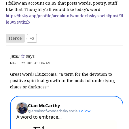
I follow an account on BS that posts words, poetry, stuff
like that. Thought y’all would like today’s word
https://bsky.app/profile/arealmofwonder.bsky.social/post/3l
le3v5evtk2b
Fierce
+5
JanF
says:
MARCH 27, 2025 AT 9:04 AM
Great word! Eluxoroma: “a term for the devotion to
positive spiritual growth in the midst of underlying
chaos or darkness.”