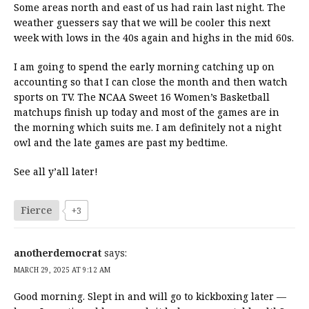
Some areas north and east of us had rain last night. The
weather guessers say that we will be cooler this next
week with lows in the 40s again and highs in the mid 60s.
I am going to spend the early morning catching up on
accounting so that I can close the month and then watch
sports on TV. The NCAA Sweet 16 Women’s Basketball
matchups finish up today and most of the games are in
the morning which suits me. I am definitely not a night
owl and the late games are past my bedtime.
See all y’all later!
Fierce
+3
anotherdemocrat
says:
MARCH 29, 2025 AT 9:12 AM
Good morning. Slept in and will go to kickboxing later —