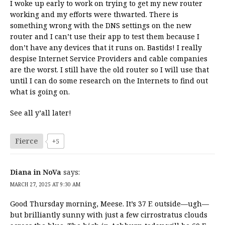
I woke up early to work on trying to get my new router
working and my efforts were thwarted. There is
something wrong with the DNS settings on the new
router and I can’t use their app to test them because I
don’t have any devices that it runs on. Bastids! I really
despise Internet Service Providers and cable companies
are the worst. I still have the old router so I will use that
until I can do some research on the Internets to find out
what is going on.
See all y’all later!
Fierce
+5
Diana in NoVa
says:
MARCH 27, 2025 AT 9:30 AM
Good Thursday morning, Meese. It’s 37 F. outside—ugh—
but brilliantly sunny with just a few cirrostratus clouds