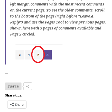
left margin comments with the most recent comments
on the current page. To see the older comments, scroll
to the bottom of the page (right before “Leave A
Reply”) and use the Pages Tool to view previous pages,
shown here with 3 pages of comments available and
Page 2 circled.
…
Fierce
+5
Share this:
Share