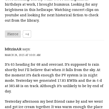
birthdays at work, I brought hummus. Looking for any
brightness in this hellscape. Watching concert clips on
youtube and looking for next historical fiction to check
out from the library.
Fierce
+4
bfitzinAR
says:
MARCH 28, 2025 AT 10:01 AM
It’s 65 heading for 68 and overcast. It’s supposed to rain
shortly but I’ll believe that when it falls from the sky. At
the moment it’s dark enough the PV system is in night
mode. Yesterday we generated 17.85 KWHs and the m-t-d
at 385.48 is on track. Although it’s unlikely to be by end of
day.
Yesterday afternoon my best friend came by and we went
and got ice cream together. It was warm enough the place