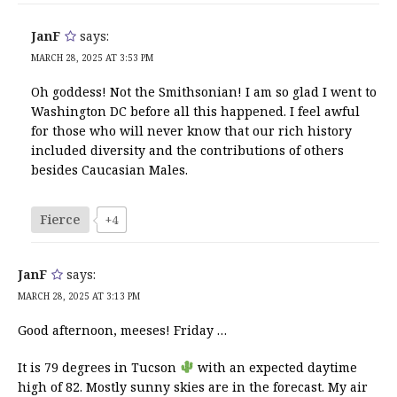
JanF
says:
MARCH 28, 2025 AT 3:53 PM
Oh goddess! Not the Smithsonian! I am so glad I went to
Washington DC before all this happened. I feel awful
for those who will never know that our rich history
included diversity and the contributions of others
besides Caucasian Males.
Fierce
+4
JanF
says:
MARCH 28, 2025 AT 3:13 PM
Good afternoon, meeses! Friday …
It is 79 degrees in Tucson
with an expected daytime
high of 82. Mostly sunny skies are in the forecast. My air