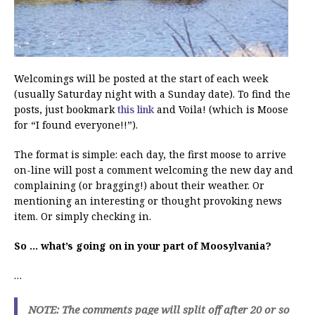
Welcomings will be posted at the start of each week
(usually Saturday night with a Sunday date). To find the
posts, just bookmark
this link
and Voila! (which is Moose
for “I found everyone!!”).
The format is simple: each day, the first moose to arrive
on-line will post a comment welcoming the new day and
complaining (or bragging!) about their weather. Or
mentioning an interesting or thought provoking news
item. Or simply checking in.
So … what’s going on in your part of Moosylvania?
…
NOTE: The comments page will split off after 20 or so