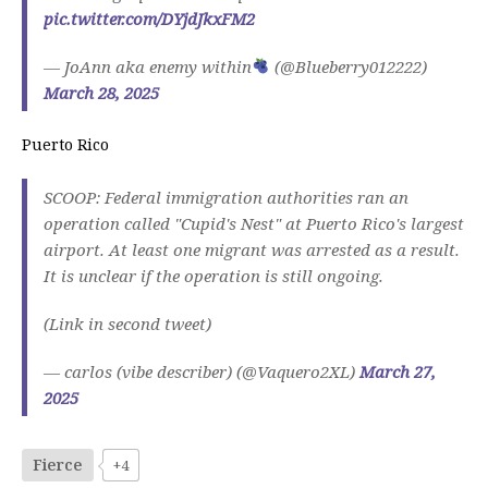
pic.twitter.com/DYjdJkxFM2
— JoAnn aka enemy within
(@Blueberry012222)
March 28, 2025
Puerto Rico
SCOOP: Federal immigration authorities ran an
operation called "Cupid's Nest" at Puerto Rico's largest
airport. At least one migrant was arrested as a result.
It is unclear if the operation is still ongoing.
(Link in second tweet)
— carlos (vibe describer) (@Vaquero2XL)
March 27,
2025
Fierce
+4