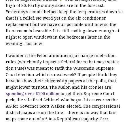
high of 86. Partly sunny skies are in the forecast.
Yesterday’s clouds helped keep the temperatures down so
that is a relief. No word yet on the air conditioner
replacement but we have our portable unit now so the
front room is bearable. It is still cooling down enough at
night to open windows in the bedrooms later in the
evening – for now.
I wonder if the Felon announcing a change in election
rules (which only impact a federal form that most states
don’t use) was meant to ratfk the Wisconsin Supreme
Court election which is next week? If people think they
have to show their citizenship papers at the polls, that
might lower turnout. The Melon and his cronies are
spending over $100 million
to get their Supreme Court
pick, the vile Brad Schimel who began his career as the
AG for Governor Scott Walker, elected. The congressional
district maps are on the line – there is no way that fair
maps come out of a 5 to 4 Republican majority. Grrr.