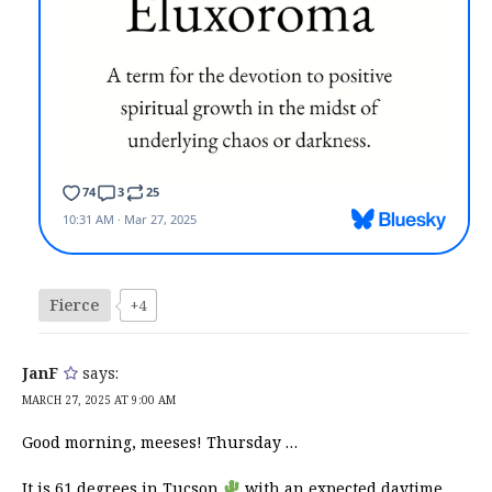
Fierce
+4
JanF
says:
MARCH 27, 2025 AT 9:00 AM
Good morning, meeses! Thursday …
It is 61 degrees in Tucson
with an expected daytime