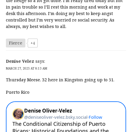
the hedge so a lot got done. I’m really tired today but not
in pain trouble so I’ll rest this morning and work at my
desk this afternoon. I’m doing my best to keep angst
controlled but I’m very worried re social security. As
always, my best wishes to all.
Fierce
+4
Denise Velez
says:
MARCH 27, 2025 AT 8:13 AM
Thursday Meese. 32 here in Kingston going up to 51.
Puerto Rico