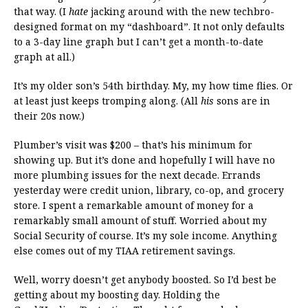
that way. (I
hate
jacking around with the new techbro-
designed format on my “dashboard”. It not only defaults
to a 3-day line graph but I can’t get a month-to-date
graph at all.)
It’s my older son’s 54th birthday. My, my how time flies. Or
at least just keeps tromping along. (All
his
sons are in
their 20s now.)
Plumber’s visit was $200 – that’s his minimum for
showing up. But it’s done and hopefully I will have no
more plumbing issues for the next decade. Errands
yesterday were credit union, library, co-op, and grocery
store. I spent a remarkable amount of money for a
remarkably small amount of stuff. Worried about my
Social Security of course. It’s my sole income. Anything
else comes out of my TIAA retirement savings.
Well, worry doesn’t get anybody boosted. So I’d best be
getting about my boosting day. Holding the