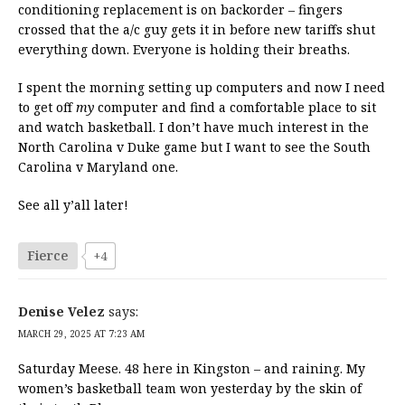
conditioning replacement is on backorder – fingers
crossed that the a/c guy gets it in before new tariffs shut
everything down. Everyone is holding their breaths.
I spent the morning setting up computers and now I need
to get off
my
computer and find a comfortable place to sit
and watch basketball. I don’t have much interest in the
North Carolina v Duke game but I want to see the South
Carolina v Maryland one.
See all y’all later!
Fierce
+4
Denise Velez
says:
MARCH 29, 2025 AT 7:23 AM
Saturday Meese. 48 here in Kingston – and raining. My
women’s basketball team won yesterday by the skin of