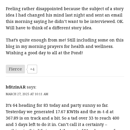
Feeling rather disappointed because the subject of a story
idea I had changed his mind last night and sent an email
this morning saying he didn’t want to be interviewed. OK.
Will have to think of a different story idea.
That’s quite enough from me! Still including some on this
blog in my morning prayers for health and wellness.
Wishing a good day to all at the Pond!
Fierce
+4
bfitzinAR
says:
MARCH 27, 2025 AT 10:11 AM
It’s 64 heading for 83 today and party sunny so far.
Yesterday we generated 17.67 KWHs and the m-t-d at
367.89 is on track and a bit. So a tad over 33 to reach 400
and 5 days left to do it in. Can’t call it a certainty –