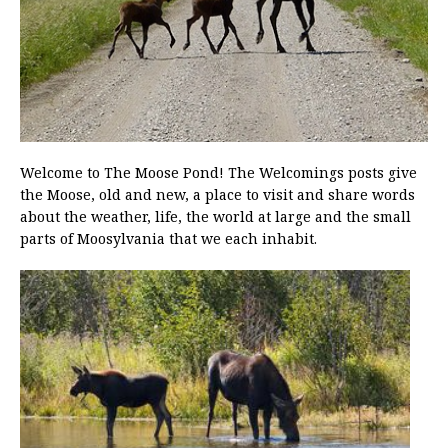
Welcome to The Moose Pond! The Welcomings posts give
the Moose, old and new, a place to visit and share words
about the weather, life, the world at large and the small
parts of Moosylvania that we each inhabit.