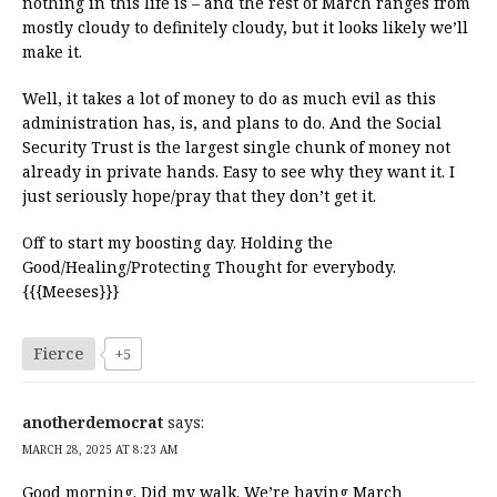
nothing in this life is – and the rest of March ranges from
mostly cloudy to definitely cloudy, but it looks likely we’ll
make it.
Well, it takes a lot of money to do as much evil as this
administration has, is, and plans to do. And the Social
Security Trust is the largest single chunk of money not
already in private hands. Easy to see why they want it. I
just seriously hope/pray that they don’t get it.
Off to start my boosting day. Holding the
Good/Healing/Protecting Thought for everybody.
{{{Meeses}}}
Fierce
+5
anotherdemocrat
says:
MARCH 28, 2025 AT 8:23 AM
Good morning. Did my walk. We’re having March