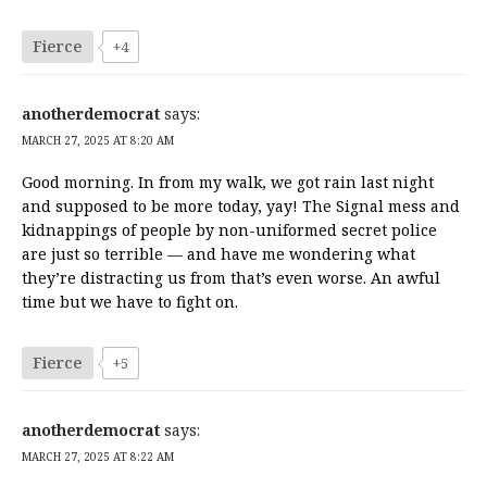
Fierce
+4
anotherdemocrat
says:
MARCH 27, 2025 AT 8:20 AM
Good morning. In from my walk, we got rain last night
and supposed to be more today, yay! The Signal mess and
kidnappings of people by non-uniformed secret police
are just so terrible — and have me wondering what
they’re distracting us from that’s even worse. An awful
time but we have to fight on.
Fierce
+5
anotherdemocrat
says:
MARCH 27, 2025 AT 8:22 AM