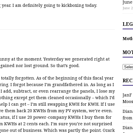
June
ear. I am definitely going to kickboxing today.
June 2
LEG
Motl
MOT
sunny at the moment. Yesterday we generated right at
gained nor lost ground. So that’s good.
tally forgotten. As of the beginning of this fiscal year
REC
ering. I forgot because I’m grandfathered in. As long as I
I add, subtract, or even rearrange the panels, I lose my
JanF
nothing except get them cleaned occasionally – which I’d
Moos
help I can get – I’m still swapping KWH for KWH. If I use
e them back 20 KWHs from my PV system, we’re even.
Dian
status, if I use 20 power-company KWHs I buy them for
from
m KWHs at 2 cents each. I’m sure you’re not surprised
Dian
 gone out of business. Which was partly the point. Ozark