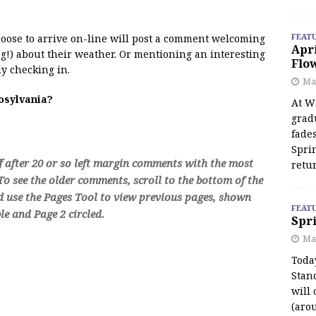
FEAT
 moose to arrive on-line will post a comment welcoming
Apr
!) about their weather. Or mentioning an interesting
Flo
y checking in.
May
oosylvania?
At Wi
grad
fades
Spri
f after 20 or so left margin comments with the most
retu
o see the older comments, scroll to the bottom of the
d use the Pages Tool to view previous pages, shown
FEAT
e and Page 2 circled.
Spri
Ma
Toda
Stan
will 
(aro