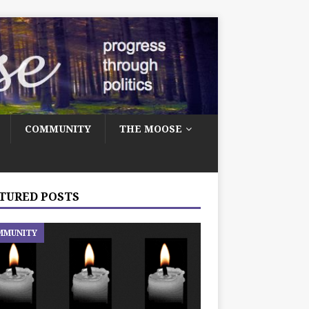
COMMUNITY
THE MOOSE
TURED POSTS
MMUNITY