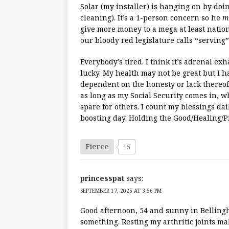
Solar (my installer) is hanging on by do
cleaning). It’s a 1-person concern so he
m
give more money to a mega at least nation
our bloody red legislature calls “serving”
Everybody’s tired. I think it’s adrenal ex
lucky. My health may not be great but I h
dependent on the honesty or lack thereof
as long as my Social Security comes in, wh
spare for others. I count my blessings da
boosting day. Holding the Good/Healing/P
Fierce
+5
princesspat
says:
SEPTEMBER 17, 2025 AT 3:56 PM
Good afternoon, 54 and sunny in Bellingh
something. Resting my arthritic joints ma