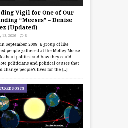
ding Vigil for One of Our
nding “Meeses” – Denise
ez (Updated)
y 13, 2026
8
 in September 2008, a group of like
ed people gathered at the Motley Moose
lk about politics and how they could
te politicians and political causes that
d change people’s lives for the
[...]
TURED POSTS