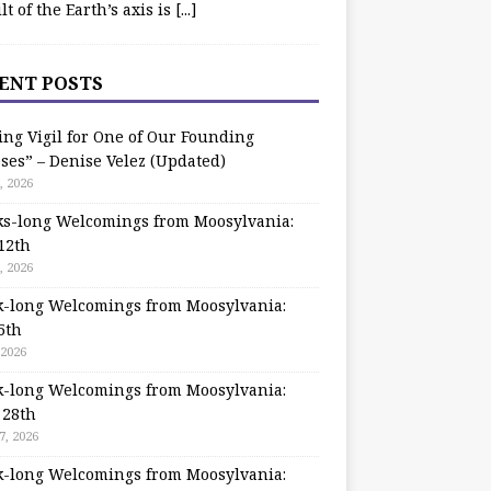
ilt of the Earth’s axis is
[...]
ENT POSTS
ing Vigil for One of Our Founding
ses” – Denise Velez (Updated)
, 2026
s-long Welcomings from Moosylvania:
12th
, 2026
-long Welcomings from Moosylvania:
5th
 2026
-long Welcomings from Moosylvania:
 28th
7, 2026
-long Welcomings from Moosylvania: