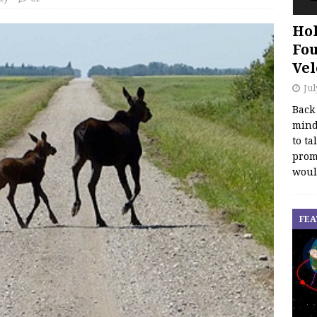
Hol
Fou
Vel
Jul
Back
mind
to ta
promo
woul
FEA