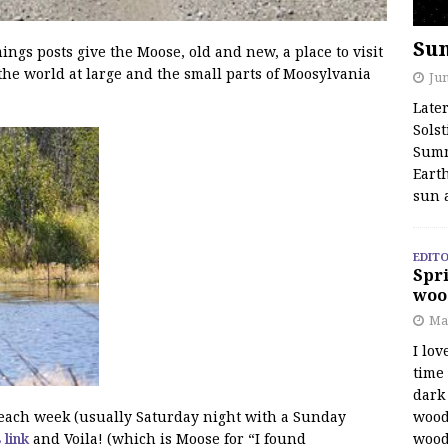
Su
s posts give the Moose, old and new, a place to visit
the world at large and the small parts of Moosylvania
Jun
Late
Solst
Summ
Earth
sun 
EDITO
Spri
woo
Ma
I lov
time
dark 
wood
f each week (usually Saturday night with a Sunday
wood
s link
and Voila! (which is Moose for “I found