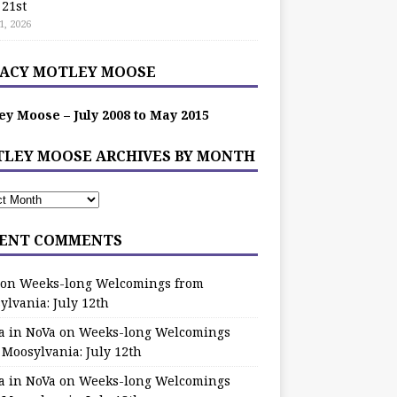
 21st
1, 2026
ACY MOTLEY MOOSE
ey Moose – July 2008 to May 2015
LEY MOOSE ARCHIVES BY MONTH
ENT COMMENTS
on
Weeks-long Welcomings from
ylvania: July 12th
a in NoVa
on
Weeks-long Welcomings
 Moosylvania: July 12th
a in NoVa
on
Weeks-long Welcomings