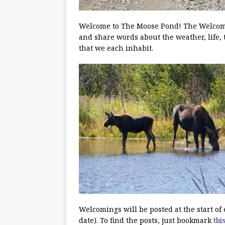
Welcome to The Moose Pond! The Welcoming
and share words about the weather, life, 
that we each inhabit.
Welcomings will be posted at the start o
date). To find the posts, just bookmark
thi