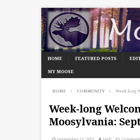
HOME
FEATURED POSTS
EDI
MY MOOSE
HOME
COMMUNITY
Week-long W
Week-long Welco
Moosylvania: Sep
September 13, 2025
JanF
Communi