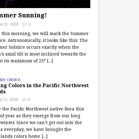
mmer Sunning!
e 21, 2026
2
r this morning, we will mark the Summer
ice. Astronomically, it looks like this: The
er Solstice occurs exactly when the
’s axial tilt is most inclined towards the
at its maximum of 23°
[...]
RS' CHOICE
ng Colors in the Pacific Northwest
ds
y 15, 2026
6
e the Pacific Northwest native flora this
 of year as they emerge from our long
winter. Since we can’t get out into the
s everyday, we have brought the
lands colors home
[...]