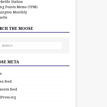
kettle Station
ing Points Memo (TPM)
ington Monthly
ette
RCH THE MOOSE
SE META
in
es feed
ents feed
Press.org