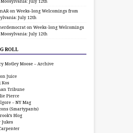
 Moosylvania: July 12th
zinAR
on
Weeks-long Welcomings from
ylvania: July 12th
herdemocrat
on
Weeks-long Welcomings
 Moosylvania: July 12th
G ROLL
cy Motley Moose – Archive
oon Juice
k Kos
an Tribune
lie Pierce
ilgore – NY Mag
zons (Smartypants)
rook’s Blog
r Jukes
 Carpenter