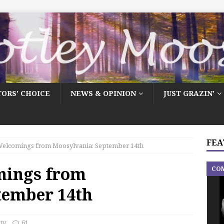
TORS’ CHOICE
NEWS & OPINION
JUST GRAZIN’
FEA
elcomings from Moosylvania: September 14th
mings from
CO
tember 14th
ty
61