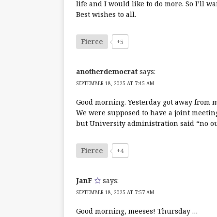
life and I would like to do more. So I’ll
Best wishes to all.
Fierce
+5
anotherdemocrat
says:
SEPTEMBER 18, 2025 AT 7:45 AM
Good morning. Yesterday got away from me
We were supposed to have a joint meetin
but University administration said “no ou
Fierce
+4
JanF
says:
SEPTEMBER 18, 2025 AT 7:57 AM
Good morning, meeses! Thursday …