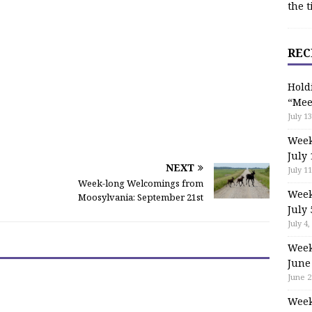
the t
REC
Hold
“Mee
July 13
Week
July 
NEXT
July 11
Week-long Welcomings from
Week
Moosylvania: September 21st
July 
July 4,
Week
June
June 2
Week