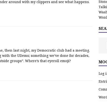
Stone
 wander around with my clippers and see what happens.
Talk
Wash
Wonk
SEA
, then last night, my Democratic club had a meeting.
g with the UDems; something we’ve done for decades,
tside groups”. Where’s that eyeroll emoji?
MOO
Log 
Entri
Comm
Word