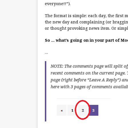
everyone!!”).
The format is simple: each day, the first
the new day and complaining (or bragging
or thought provoking news item. Or simpl
So … what’s going on in your part of M
…
NOTE: The comments page will split of
recent comments on the current page. T
page (right before “Leave A Reply”) an
here with 3 pages of comments availabl