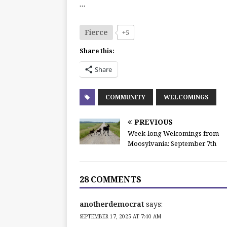
…
Fierce
+5
Share this:
Share
COMMUNITY
WELCOMINGS
PREVIOUS
Week-long Welcomings from
Moosylvania: September 7th
28 COMMENTS
anotherdemocrat
says:
SEPTEMBER 17, 2025 AT 7:40 AM