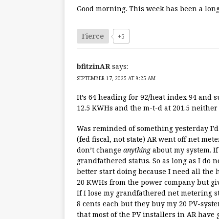
Good morning. This week has been a long y
Fierce
+5
bfitzinAR
says:
SEPTEMBER 17, 2025 AT 9:25 AM
It’s 64 heading for 92/heat index 94 and 
12.5 KWHs and the m-t-d at 201.5 neither 
Was reminded of something yesterday I’d to
(fed fiscal, not state) AR went off net met
don’t change
anything
about my system. If 
grandfathered status. So as long as I do 
better start doing because I need all the 
20 KWHs from the power company but giv
If I lose my grandfathered net metering 
8 cents each but they buy my 20 PV-syste
that most of the PV installers in AR have