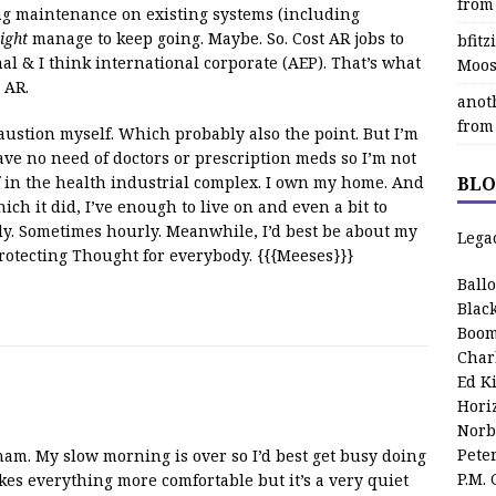
from
ing maintenance on existing systems (including
ight
manage to keep going. Maybe. So. Cost AR jobs to
bfit
al & I think international corporate (AEP). That’s what
Moos
 AR.
anot
from
haustion myself. Which probably also the point. But I’m
ave no need of doctors or prescription meds so I’m not
 in the health industrial complex. I own my home. And
BLO
ich it did, I’ve enough to live on and even a bit to
ily. Sometimes hourly. Meanwhile, I’d best be about my
Lega
rotecting Thought for everybody. {{{Meeses}}}
Ball
Blac
Boom
Char
Ed K
Hori
Norb
Pete
am. My slow morning is over so I’d best get busy doing
P.M.
kes everything more comfortable but it’s a very quiet