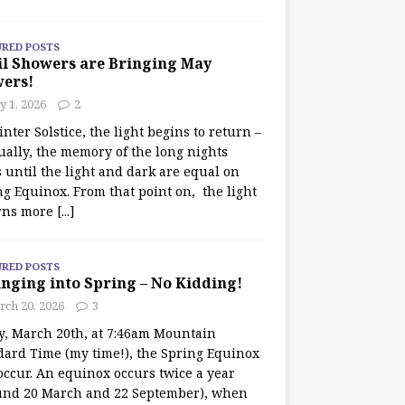
URED POSTS
il Showers are Bringing May
wers!
 1, 2026
2
nter Solstice, the light begins to return –
ually, the memory of the long nights
 until the light and dark are equal on
ng Equinox. From that point on, the light
rns more
[...]
URED POSTS
nging into Spring – No Kidding!
rch 20, 2026
3
y, March 20th, at 7:46am Mountain
dard Time (my time!), the Spring Equinox
occur. An equinox occurs twice a year
und 20 March and 22 September), when