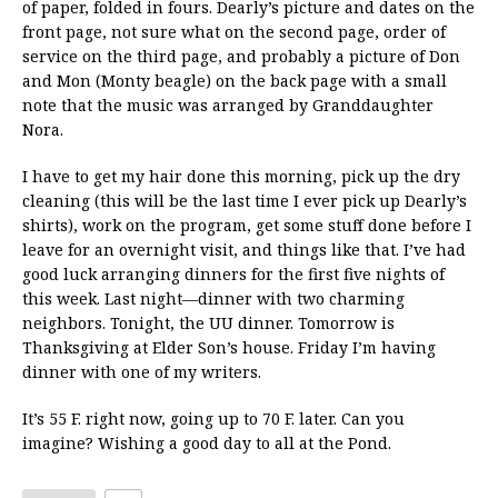
of paper, folded in fours. Dearly’s picture and dates on the
front page, not sure what on the second page, order of
service on the third page, and probably a picture of Don
and Mon (Monty beagle) on the back page with a small
note that the music was arranged by Granddaughter
Nora.
I have to get my hair done this morning, pick up the dry
cleaning (this will be the last time I ever pick up Dearly’s
shirts), work on the program, get some stuff done before I
leave for an overnight visit, and things like that. I’ve had
good luck arranging dinners for the first five nights of
this week. Last night—dinner with two charming
neighbors. Tonight, the UU dinner. Tomorrow is
Thanksgiving at Elder Son’s house. Friday I’m having
dinner with one of my writers.
It’s 55 F. right now, going up to 70 F. later. Can you
imagine? Wishing a good day to all at the Pond.