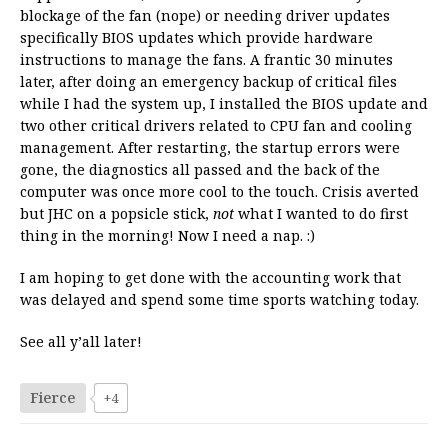
blockage of the fan (nope) or needing driver updates
specifically BIOS updates which provide hardware
instructions to manage the fans. A frantic 30 minutes
later, after doing an emergency backup of critical files
while I had the system up, I installed the BIOS update and
two other critical drivers related to CPU fan and cooling
management. After restarting, the startup errors were
gone, the diagnostics all passed and the back of the
computer was once more cool to the touch. Crisis averted
but JHC on a popsicle stick,
not
what I wanted to do first
thing in the morning! Now I need a nap. :)
I am hoping to get done with the accounting work that
was delayed and spend some time sports watching today.
See all y’all later!
Fierce
+4