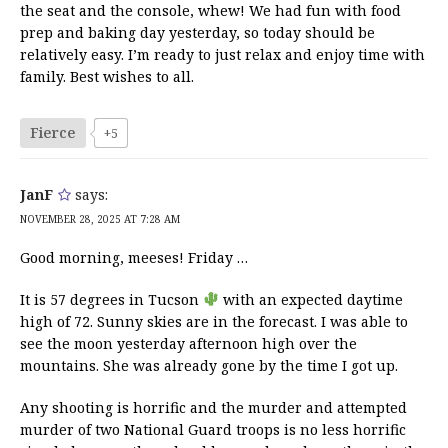
the seat and the console, whew! We had fun with food
prep and baking day yesterday, so today should be
relatively easy. I’m ready to just relax and enjoy time with
family. Best wishes to all.
Fierce
+5
JanF
says:
NOVEMBER 28, 2025 AT 7:28 AM
Good morning, meeses! Friday …
It is 57 degrees in Tucson
with an expected daytime
high of 72. Sunny skies are in the forecast. I was able to
see the moon yesterday afternoon high over the
mountains. She was already gone by the time I got up.
Any shooting is horrific and the murder and attempted
murder of two National Guard troops is no less horrific