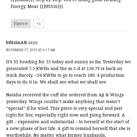
Energy. Moar {{{HUGS}}}
Fierce
+5
bfitzinAR
says:
NOVEMBER 27, 2025 AT 9:17 AM
It’s 33 heading for 55 today and sunny so far. Yesterday we
generated 7.5 KWHs and the m-t-d at 156.79 is back on
track. Barely. ~24 KWHs to go to reach 180. 4 production
days to do it in. We shall see what we shall see.
Natalia received the cuff she ordered from Aji & Wings
yesterday. Wings couldn’t make anything that wasn’t
“special” if he tried. This piece is
very
special and just
right for her, especially right now and going forward. A
gift – expensive and substantial – to herself at the start of
a new phase of her life. A gift to remind herself that
she
is
worthwhile. No matter what former husbands,