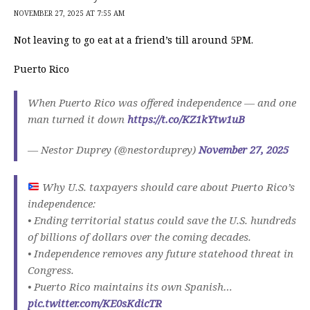
NOVEMBER 27, 2025 AT 7:55 AM
Not leaving to go eat at a friend’s till around 5PM.
Puerto Rico
When Puerto Rico was offered independence — and one
man turned it down
https://t.co/KZ1kYtw1uB
— Nestor Duprey (@nestorduprey)
November 27, 2025
Why U.S. taxpayers should care about Puerto Rico’s
independence:
• Ending territorial status could save the U.S. hundreds
of billions of dollars over the coming decades.
• Independence removes any future statehood threat in
Congress.
• Puerto Rico maintains its own Spanish…
pic.twitter.com/KE0sKdicTR