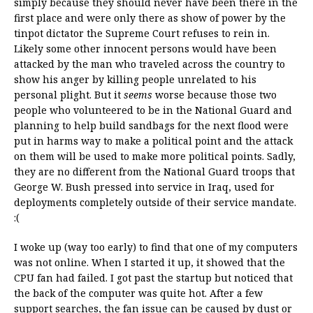
simply because they should never have been there in the
first place and were only there as show of power by the
tinpot dictator the Supreme Court refuses to rein in.
Likely some other innocent persons would have been
attacked by the man who traveled across the country to
show his anger by killing people unrelated to his
personal plight. But it
seems
worse because those two
people who volunteered to be in the National Guard and
planning to help build sandbags for the next flood were
put in harms way to make a political point and the attack
on them will be used to make more political points. Sadly,
they are no different from the National Guard troops that
George W. Bush pressed into service in Iraq, used for
deployments completely outside of their service mandate.
:(
I woke up (way too early) to find that one of my computers
was not online. When I started it up, it showed that the
CPU fan had failed. I got past the startup but noticed that
the back of the computer was quite hot. After a few
support searches, the fan issue can be caused by dust or