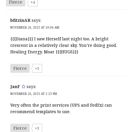
Fierce
+4
bfitzinAR
says:
NOVEMBER 26, 2025 AT 10:06 AM
{{{Diana}}} I saw Herself last night too. A bright
crescent in a relatively clear sky. You’re doing good.
Healing Energy. Moar {{{HUGS}}}
Fierce
+3
JanF
says:
NOVEMBER 26, 2025 AT 1:23 PM
Very often the print services (UPS and FedEx) can
recommend templates to use.
Fierce
+3