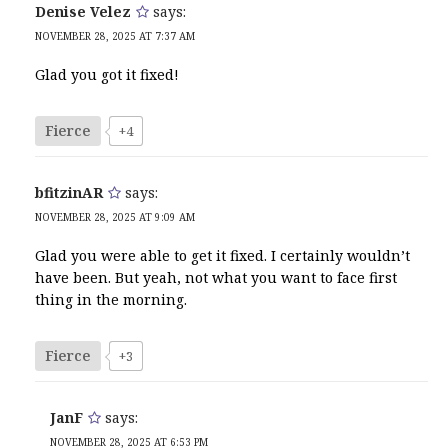
Denise Velez
says:
NOVEMBER 28, 2025 AT 7:37 AM
Glad you got it fixed!
Fierce
+4
bfitzinAR
says:
NOVEMBER 28, 2025 AT 9:09 AM
Glad you were able to get it fixed. I certainly wouldn’t
have been. But yeah, not what you want to face first
thing in the morning.
Fierce
+3
JanF
says:
NOVEMBER 28, 2025 AT 6:53 PM