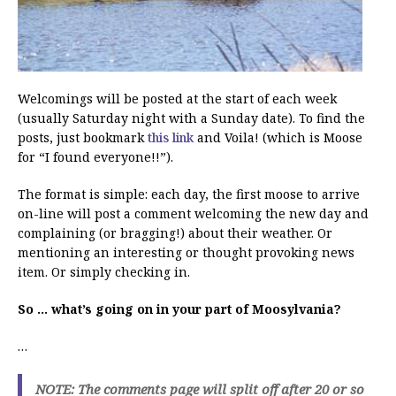
Welcomings will be posted at the start of each week
(usually Saturday night with a Sunday date). To find the
posts, just bookmark
this link
and Voila! (which is Moose
for “I found everyone!!”).
The format is simple: each day, the first moose to arrive
on-line will post a comment welcoming the new day and
complaining (or bragging!) about their weather. Or
mentioning an interesting or thought provoking news
item. Or simply checking in.
So … what’s going on in your part of Moosylvania?
…
NOTE: The comments page will split off after 20 or so