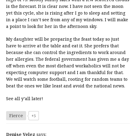
is the forecast. It is clear now. I have not seen the moon
yet this cycle, she is rising after I go to sleep and setting
in a place I can’t see from any of my windows. I will make
a point to look for her in the afternoon sky.
My daughter will be preparing the feast today so just
have to arrive at the table and eat it. She prefers that
because she can control the ingredients to work around
her allergies. The federal government has given me a day
off when even the most diehard workaholics will not be
expecting computer support and I am thankful for that.
We will watch some football, rooting for random teams to
beat the ones we like least and avoid the national news.
See all y’all later!
Fierce
+5
Denise Velez
says: