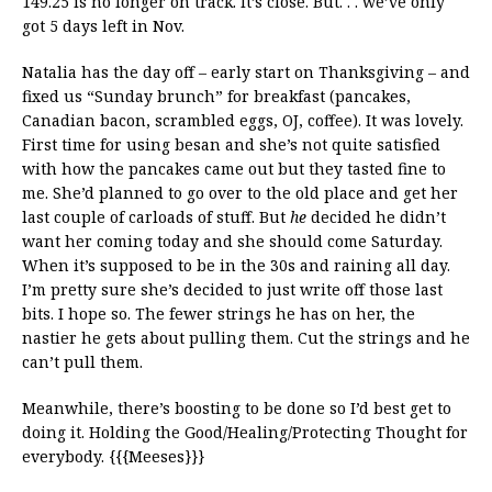
149.25 is no longer on track. It’s close. But. . . we’ve only
got 5 days left in Nov.
Natalia has the day off – early start on Thanksgiving – and
fixed us “Sunday brunch” for breakfast (pancakes,
Canadian bacon, scrambled eggs, OJ, coffee). It was lovely.
First time for using besan and she’s not quite satisfied
with how the pancakes came out but they tasted fine to
me. She’d planned to go over to the old place and get her
last couple of carloads of stuff. But
he
decided he didn’t
want her coming today and she should come Saturday.
When it’s supposed to be in the 30s and raining all day.
I’m pretty sure she’s decided to just write off those last
bits. I hope so. The fewer strings he has on her, the
nastier he gets about pulling them. Cut the strings and he
can’t pull them.
Meanwhile, there’s boosting to be done so I’d best get to
doing it. Holding the Good/Healing/Protecting Thought for
everybody. {{{Meeses}}}