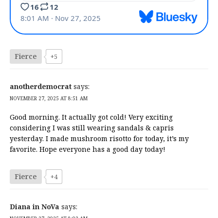
Fierce
+5
anotherdemocrat
says:
NOVEMBER 27, 2025 AT 8:51 AM
Good morning. It actually got cold! Very exciting
considering I was still wearing sandals & capris
yesterday. I made mushroom risotto for today, it’s my
favorite. Hope everyone has a good day today!
Fierce
+4
Diana in NoVa
says: