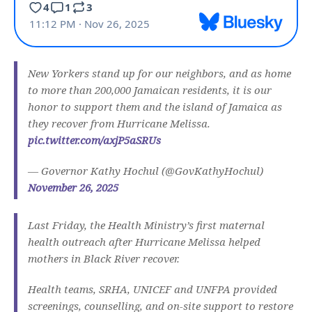
New Yorkers stand up for our neighbors, and as home
to more than 200,000 Jamaican residents, it is our
honor to support them and the island of Jamaica as
they recover from Hurricane Melissa.
pic.twitter.com/axjP5aSRUs
— Governor Kathy Hochul (@GovKathyHochul)
November 26, 2025
Last Friday, the Health Ministry’s first maternal
health outreach after Hurricane Melissa helped
mothers in Black River recover.
Health teams, SRHA, UNICEF and UNFPA provided
screenings, counselling, and on-site support to restore