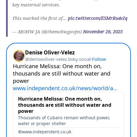
key maternal services.
This marked the first of…
pic.twitter.com/E5MrRu4cIq
— MOHW JA (@themohwgovjm)
November 26, 2025