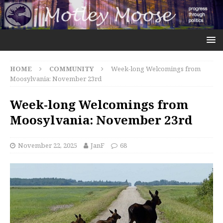
HOME
COMMUNITY
Week-long Welcomings from
Moosylvania: November 23rd
Week-long Welcomings from
Moosylvania: November 23rd
November 22, 2025
JanF
68