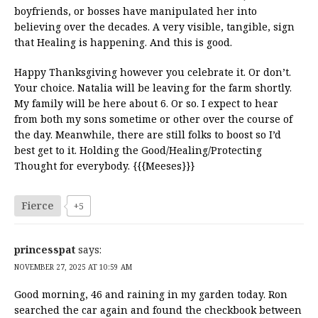
boyfriends, or bosses have manipulated her into
believing over the decades. A very visible, tangible, sign
that Healing is happening. And this is good.
Happy Thanksgiving however you celebrate it. Or don’t.
Your choice. Natalia will be leaving for the farm shortly.
My family will be here about 6. Or so. I expect to hear
from both my sons sometime or other over the course of
the day. Meanwhile, there are still folks to boost so I’d
best get to it. Holding the Good/Healing/Protecting
Thought for everybody. {{{Meeses}}}
Fierce
+5
princesspat
says:
NOVEMBER 27, 2025 AT 10:59 AM
Good morning, 46 and raining in my garden today. Ron
searched the car again and found the checkbook between