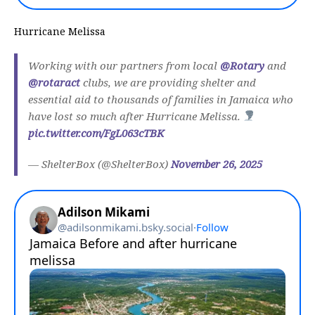
Hurricane Melissa
Working with our partners from local
@Rotary
and
@rotaract
clubs, we are providing shelter and
essential aid to thousands of families in Jamaica who
have lost so much after Hurricane Melissa.
pic.twitter.com/FgL063cTBK
— ShelterBox (@ShelterBox)
November 26, 2025