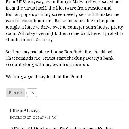
Ex or UPS! Anyway, even though Malwarebytes saved me
from the virus itself, the bloatware from McAfee and
Norton pops up on my screen every second! It makes me
want to commit murder. Basket may be able to help me
tonight. I have to drive over to Younger Son’s house pretty
soon. Will stay overnight, then come back here. I probably
should inform Security.
So that’s my sad story. I hope Ron finds the checkbook.
That reminds me, I must start checking Dearly’s bank
account along with my own from now on.
Wishing a good day to all at the Pond!
Fierce
+5
bfitzinAR
says:
NOVEMBER 27, 2025 AT 9:18 AM
{{{Diana}}} Step by step. You’re doing good. Healing