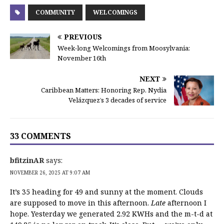
COMMUNITY
WELCOMINGS
PREVIOUS
Week-long Welcomings from Moosylvania:
November 16th
NEXT
Caribbean Matters: Honoring Rep. Nydia
Velázquez’s 3 decades of service
33 COMMENTS
bfitzinAR
says:
NOVEMBER 26, 2025 AT 9:07 AM
It’s 35 heading for 49 and sunny at the moment. Clouds
are supposed to move in this afternoon.
Late
afternoon I
hope. Yesterday we generated 2.92 KWHs and the m-t-d at