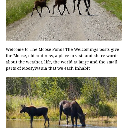
Welcome to The Moose Pond! The Welcomings posts give
the Moose, old and new, a place to visit and share words
about the weather, life, the world at large and the small
parts of Moosylvania that we each inhabit.