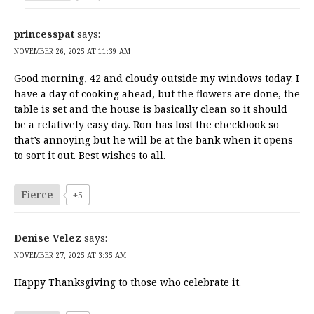
princesspat
says:
NOVEMBER 26, 2025 AT 11:39 AM
Good morning, 42 and cloudy outside my windows today. I
have a day of cooking ahead, but the flowers are done, the
table is set and the house is basically clean so it should
be a relatively easy day. Ron has lost the checkbook so
that’s annoying but he will be at the bank when it opens
to sort it out. Best wishes to all.
Fierce
+5
Denise Velez
says:
NOVEMBER 27, 2025 AT 3:35 AM
Happy Thanksgiving to those who celebrate it.