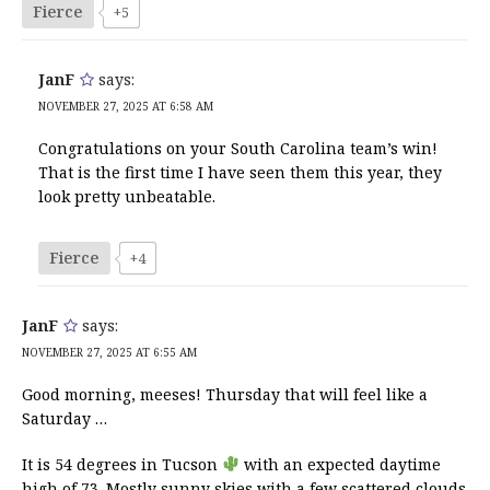
Fierce
+5
JanF
says:
NOVEMBER 27, 2025 AT 6:58 AM
Congratulations on your South Carolina team’s win!
That is the first time I have seen them this year, they
look pretty unbeatable.
Fierce
+4
JanF
says:
NOVEMBER 27, 2025 AT 6:55 AM
Good morning, meeses! Thursday that will feel like a
Saturday …
It is 54 degrees in Tucson
with an expected daytime
high of 73. Mostly sunny skies with a few scattered clouds