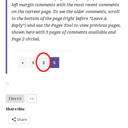
left margin comments with the most recent comments
on the current page. To see the older comments, scroll
to the bottom of the page (right before “Leave A
Reply”) and use the Pages Tool to view previous pages,
shown here with 3 pages of comments available and
Page 2 circled.
…
Fierce
+5
Share this:
Share