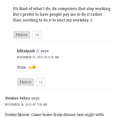
It’s kind of what I do, fix computers that stop working.
But I prefer to have people pay me to do it rather
than needing to do it to start my workday. :)
Fierce
+4
bfitzinAR
says:
NOVEMBER 29, 2025 AT 9:29 AM
True.
Fierce
+2
Denise Velez
says:
NOVEMBER 28, 2025 AT 7:38 AM
Friday Meese. Came home from dinner last night with