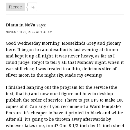
Fierce
+4
Diana in NoVa
says:
NOVEMBER 26, 2025 AT 9:39 AM
Good Wednesday morning, Moosekind! Grey and gloomy
here. It began to rain desultorily last evening at dinner
and kept it up all night. It was never heavy, as far as I
could judge. Forgot to tell y’all that Monday night, when it
was still clear, I was treated to a thin, delicious slice of
silver moon in the night sky. Made my evening!
I finished banging out the program for the service (the
text, that is) and now must figure out how to desktop-
publish the order of service. I have to get UPS to make 100
copies of it. Can any of you recommend a Word template?
I’m sure it’s cheaper to have it printed in black and white.
After all, it’s going to be thrown away afterwards by
whoever takes one, innit? One 8 1/2-inch by 11-inch sheet