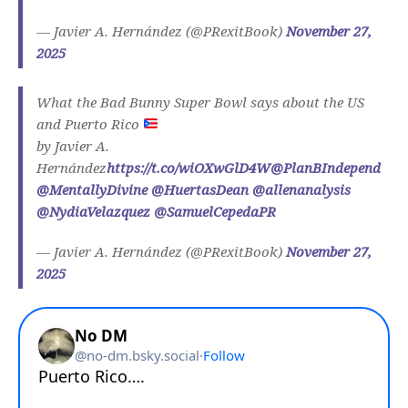
— Javier A. Hernández (@PRexitBook)
November 27,
2025
What the Bad Bunny Super Bowl says about the US
and Puerto Rico
by Javier A.
Hernández
https://t.co/wiOXwGlD4W
@PlanBIndepend
@MentallyDivine
@HuertasDean
@allenanalysis
@NydiaVelazquez
@SamuelCepedaPR
— Javier A. Hernández (@PRexitBook)
November 27,
2025