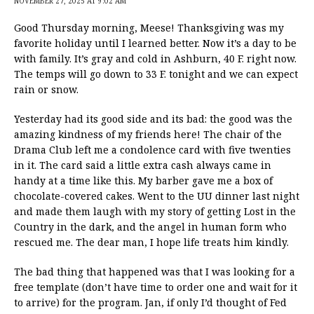
NOVEMBER 27, 2025 AT 9:02 AM
Good Thursday morning, Meese! Thanksgiving was my
favorite holiday until I learned better. Now it’s a day to be
with family. It’s gray and cold in Ashburn, 40 F. right now.
The temps will go down to 33 F. tonight and we can expect
rain or snow.
Yesterday had its good side and its bad: the good was the
amazing kindness of my friends here! The chair of the
Drama Club left me a condolence card with five twenties
in it. The card said a little extra cash always came in
handy at a time like this. My barber gave me a box of
chocolate-covered cakes. Went to the UU dinner last night
and made them laugh with my story of getting Lost in the
Country in the dark, and the angel in human form who
rescued me. The dear man, I hope life treats him kindly.
The bad thing that happened was that I was looking for a
free template (don’t have time to order one and wait for it
to arrive) for the program. Jan, if only I’d thought of Fed