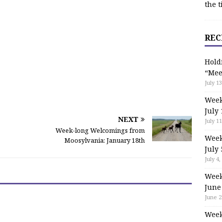
the t
REC
Hold
“Mee
July 13
Week
July 
NEXT
July 11
Week-long Welcomings from
Week
Moosylvania: January 18th
July 
July 4,
Week
June
June 2
Week