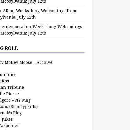
 Moosylvania: July 12th
zinAR
on
Weeks-long Welcomings from
ylvania: July 12th
herdemocrat
on
Weeks-long Welcomings
 Moosylvania: July 12th
G ROLL
cy Motley Moose – Archive
oon Juice
k Kos
an Tribune
lie Pierce
ilgore – NY Mag
zons (Smartypants)
rook’s Blog
r Jukes
 Carpenter