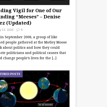
ding Vigil for One of Our
nding “Meeses” – Denise
ez (Updated)
y 13, 2026
8
 in September 2008, a group of like
ed people gathered at the Motley Moose
lk about politics and how they could
te politicians and political causes that
d change people’s lives for the
[...]
TURED POSTS