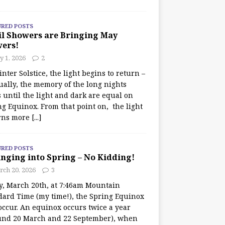
URED POSTS
il Showers are Bringing May
wers!
 1, 2026
2
nter Solstice, the light begins to return –
ually, the memory of the long nights
 until the light and dark are equal on
ng Equinox. From that point on, the light
rns more
[...]
URED POSTS
nging into Spring – No Kidding!
rch 20, 2026
3
y, March 20th, at 7:46am Mountain
dard Time (my time!), the Spring Equinox
occur. An equinox occurs twice a year
und 20 March and 22 September), when