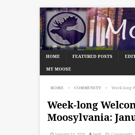
HOME
FEATURED POSTS
EDI
MY MOOSE
HOME
COMMUNITY
Week-long W
Week-long Welco
Moosylvania: Jan
January 10, 2026
JanF
Community