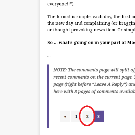
everyone!!”).
The format is simple: each day, the first
the new day and complaining (or bragging
or thought provoking news item. Or simpl
So … what’s going on in your part of M
…
NOTE: The comments page will split of
recent comments on the current page. T
page (right before “Leave A Reply”) an
here with 3 pages of comments availabl