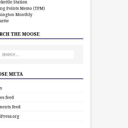
kettle Station
ing Points Memo (TPM)
ington Monthly
ette
RCH THE MOOSE
SE META
in
es feed
ents feed
Press.org