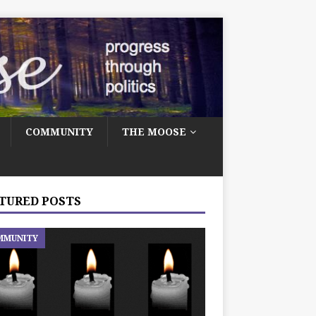
COMMUNITY
THE MOOSE
TURED POSTS
MMUNITY