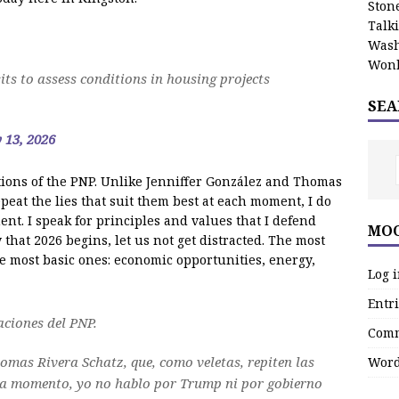
Stone
Talk
Wash
Wonk
ts to assess conditions in housing projects
SEA
 13, 2026
tions of the PNP. Unlike Jenniffer González and Thomas
peat the lies that suit them best at each moment, I do
nt. I speak for principles and values that I defend
MOO
 that 2026 begins, let us not get distracted. The most
e most basic ones: economic opportunities, energy,
Log 
Entri
aciones del PNP.
Comm
homas Rivera Schatz, que, como veletas, repiten las
Word
da momento, yo no hablo por Trump ni por gobierno