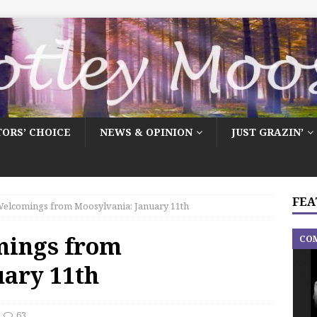
TORS’ CHOICE
NEWS & OPINION
JUST GRAZIN’
FEA
elcomings from Moosylvania: January 11th
mings from
CO
uary 11th
63