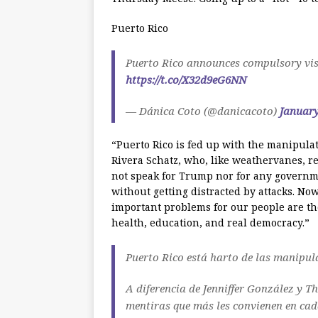
Puerto Rico
Puerto Rico announces compulsory visi
https://t.co/X32d9eG6NN
— Dánica Coto (@danicacoto)
January
“Puerto Rico is fed up with the manipula
Rivera Schatz, who, like weathervanes, re
not speak for Trump nor for any governme
without getting distracted by attacks. Now
important problems for our people are th
health, education, and real democracy.”
Puerto Rico está harto de las manipul
A diferencia de Jenniffer González y T
mentiras que más les convienen en ca