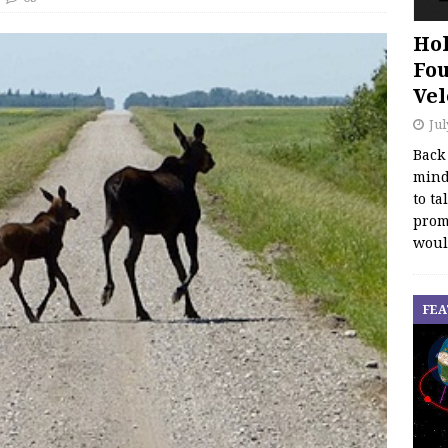
Hol
Fou
Vel
Jul
Back
mind
to ta
promo
woul
FEA