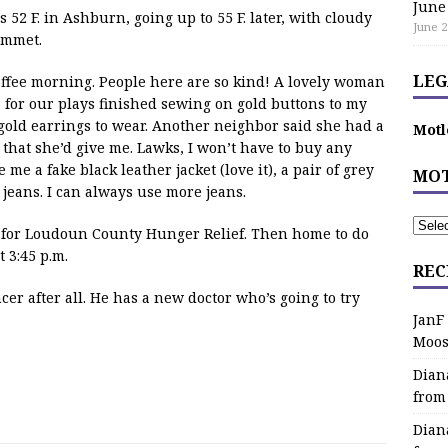
June
2 F. in Ashburn, going up to 55 F. later, with cloudy
June 2
ummet.
LEG
ffee morning. People here are so kind! A lovely woman
 for our plays finished sewing on gold buttons to my
gold earrings to wear. Another neighbor said she had a
Motl
 that she’d give me. Lawks, I won’t have to buy any
 me a fake black leather jacket (love it), a pair of grey
MOT
 jeans. I can always use more jeans.
ox for Loudoun County Hunger Relief. Then home to do
 3:45 p.m.
REC
r after all. He has a new doctor who’s going to try
JanF
Moos
Dian
from
Dian