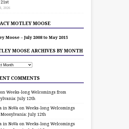
 21st
1, 2026
ACY MOTLEY MOOSE
ey Moose – July 2008 to May 2015
LEY MOOSE ARCHIVES BY MONTH
ENT COMMENTS
on
Weeks-long Welcomings from
ylvania: July 12th
a in NoVa
on
Weeks-long Welcomings
 Moosylvania: July 12th
a in NoVa
on
Weeks-long Welcomings