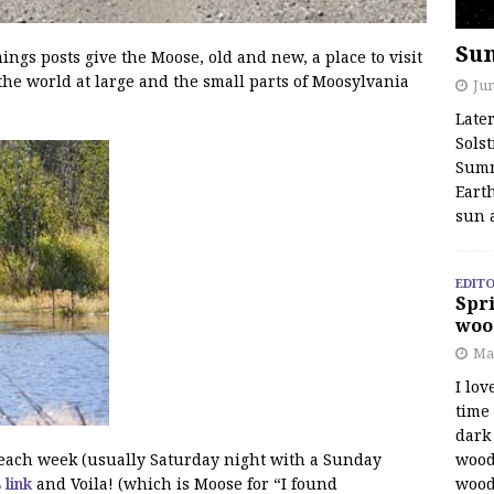
Su
s posts give the Moose, old and new, a place to visit
the world at large and the small parts of Moosylvania
Jun
Late
Solst
Summ
Earth
sun 
EDITO
Spri
woo
Ma
I lov
time
dark 
wood
f each week (usually Saturday night with a Sunday
wood
s link
and Voila! (which is Moose for “I found