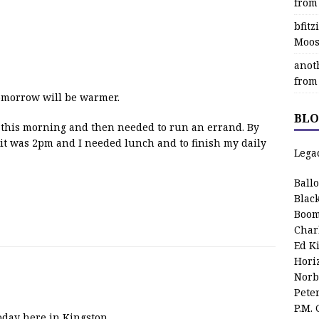
from
bfit
Moos
anot
from
Tomorrow will be warmer.
BLO
ses this morning and then needed to run an errand. By
 it was 2pm and I needed lunch and to finish my daily
Lega
Ball
Blac
Boom
Char
Ed K
Hori
Norb
Pete
P.M.
oday here in Kingston.