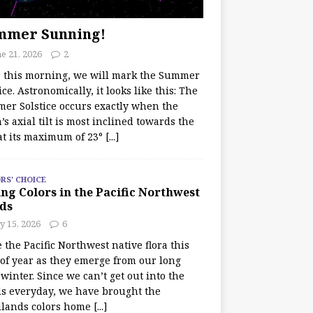
mmer Sunning!
e 21, 2026
2
r this morning, we will mark the Summer
ice. Astronomically, it looks like this: The
er Solstice occurs exactly when the
’s axial tilt is most inclined towards the
at its maximum of 23°
[...]
RS' CHOICE
ng Colors in the Pacific Northwest
ds
y 15, 2026
6
e the Pacific Northwest native flora this
 of year as they emerge from our long
winter. Since we can’t get out into the
s everyday, we have brought the
lands colors home
[...]