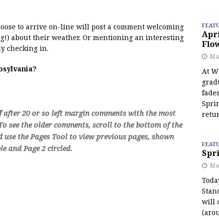
FEAT
 moose to arrive on-line will post a comment welcoming
Apr
!) about their weather. Or mentioning an interesting
Flo
y checking in.
May
oosylvania?
At Wi
grad
fades
Spri
f after 20 or so left margin comments with the most
retu
o see the older comments, scroll to the bottom of the
d use the Pages Tool to view previous pages, shown
FEAT
e and Page 2 circled.
Spri
Ma
Toda
Stan
will 
(aro