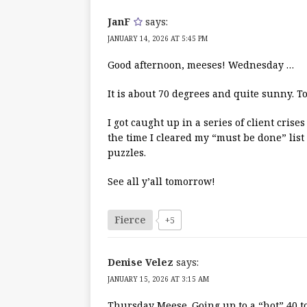
JanF
says:
JANUARY 14, 2026 AT 5:45 PM
Good afternoon, meeses! Wednesday …
It is about 70 degrees and quite sunny. 
I got caught up in a series of client cri
the time I cleared my “must be done” list
puzzles.
See all y’all tomorrow!
Fierce
+5
Denise Velez
says:
JANUARY 15, 2026 AT 3:15 AM
Thursday Meese. Going up to a “hot” 40 t