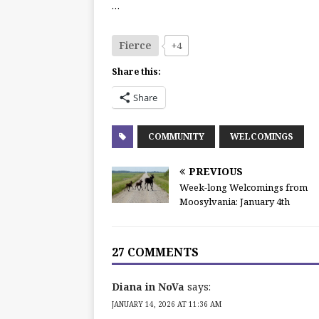
…
Fierce
+4
Share this:
Share
COMMUNITY
WELCOMINGS
PREVIOUS
Week-long Welcomings from
Moosylvania: January 4th
27 COMMENTS
Diana in NoVa
says:
JANUARY 14, 2026 AT 11:36 AM