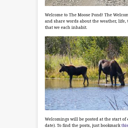
Welcome to The Moose Pond! The Welcoming
and share words about the weather, life, 
that we each inhabit.
Welcomings will be posted at the start o
date). To find the posts, just bookmark
thi