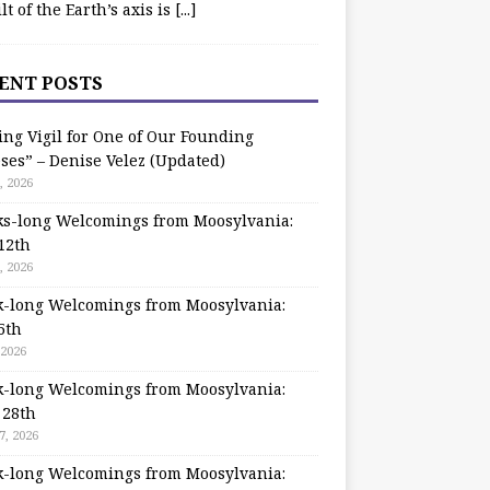
ilt of the Earth’s axis is
[...]
ENT POSTS
ing Vigil for One of Our Founding
ses” – Denise Velez (Updated)
, 2026
s-long Welcomings from Moosylvania:
12th
, 2026
-long Welcomings from Moosylvania:
5th
 2026
-long Welcomings from Moosylvania:
 28th
7, 2026
-long Welcomings from Moosylvania: