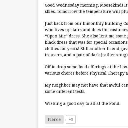
Good Wednesday morning, Moosekind! It’s 5
skies. Tomorrow the temperature will pl
Just back from our bimonthly Building Co
who lives upstairs and does the costumes
“Open Mic” dress. She also lent me some 
black dress that was for special occasions
clothes for years! Still another friend gave
trousers, and a pair of dark (rather snug)
Off to drop some food offerings at the b
various chores before Physical Therapy at
My neighbor may not have that awful cance
some different tests.
Wishing a good day to all at the Pond.
Fierce
+5