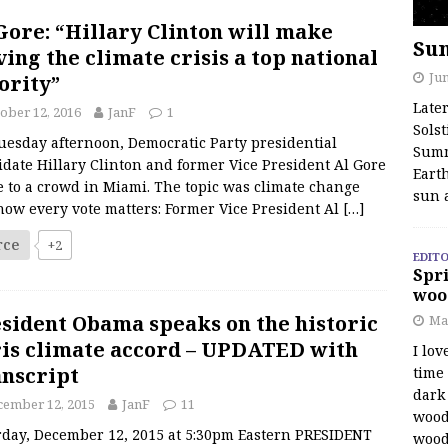
Gore: “Hillary Clinton will make
Su
ving the climate crisis a top national
Jun
ority”
Late
ober 12, 2016
JanF
1
Solst
uesday afternoon, Democratic Party presidential
Summ
date Hillary Clinton and former Vice President Al Gore
Earth
 to a crowd in Miami. The topic was climate change
sun 
how every vote matters: Former Vice President Al
[…]
rce
+2
EDITO
Spri
woo
sident Obama speaks on the historic
Ma
is climate accord – UPDATED with
I lov
nscript
time
dark 
cember 12, 2015
JanF
11
wood
rday, December 12, 2015 at 5:30pm Eastern PRESIDENT
wood