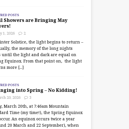
URED POSTS
il Showers are Bringing May
wers!
 1, 2026
2
nter Solstice, the light begins to return –
ually, the memory of the long nights
 until the light and dark are equal on
ng Equinox. From that point on, the light
rns more
[...]
URED POSTS
nging into Spring – No Kidding!
rch 20, 2026
3
y, March 20th, at 7:46am Mountain
dard Time (my time!), the Spring Equinox
occur. An equinox occurs twice a year
und 20 March and 22 September), when