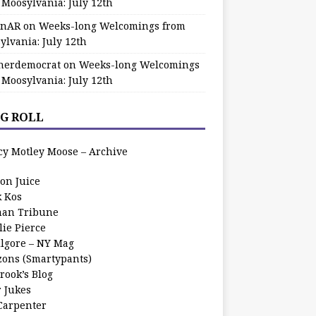
 Moosylvania: July 12th
zinAR
on
Weeks-long Welcomings from
ylvania: July 12th
herdemocrat
on
Weeks-long Welcomings
 Moosylvania: July 12th
G ROLL
cy Motley Moose – Archive
oon Juice
k Kos
an Tribune
lie Pierce
ilgore – NY Mag
zons (Smartypants)
rook’s Blog
r Jukes
 Carpenter