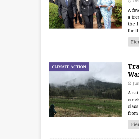
Oct
A fe
a tre
the 1
for t
Fie
Tra
CLIMATE ACTION
War
Jun
A ra
creek
class
from
Fie