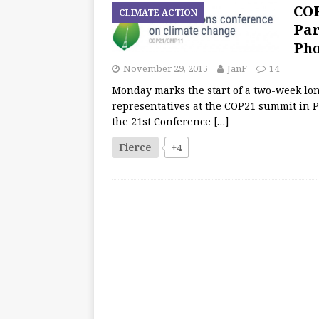
COP
CLIMATE ACTION
Par
Pho
November 29, 2015
JanF
14
Monday marks the start of a two-week long
representatives at the COP21 summit in P
the 21st Conference
[…]
Fierce
+4