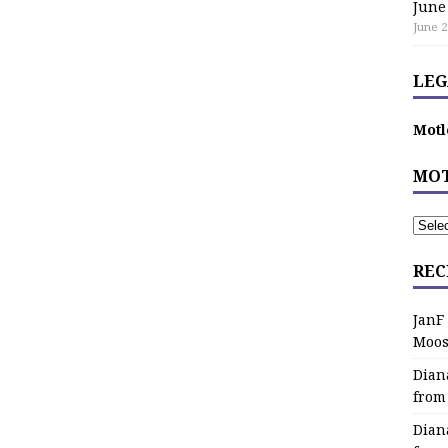
June
June 2
LEG
Motl
MOT
REC
JanF
Moos
Dian
from
Dian