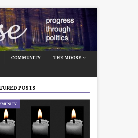
COMMUNITY
THE MOOSE
TURED POSTS
MMUNITY