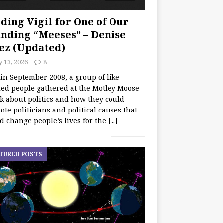
ding Vigil for One of Our
nding “Meeses” – Denise
ez (Updated)
y 13, 2026
8
 in September 2008, a group of like
ed people gathered at the Motley Moose
lk about politics and how they could
te politicians and political causes that
d change people’s lives for the
[...]
TURED POSTS