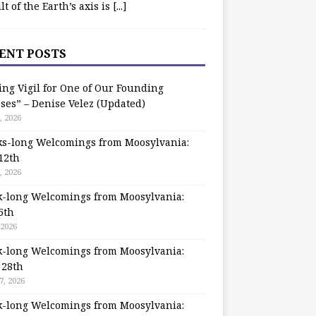
ilt of the Earth’s axis is
[...]
ENT POSTS
ing Vigil for One of Our Founding
ses” – Denise Velez (Updated)
, 2026
s-long Welcomings from Moosylvania:
12th
, 2026
-long Welcomings from Moosylvania:
5th
 2026
-long Welcomings from Moosylvania:
 28th
7, 2026
-long Welcomings from Moosylvania: