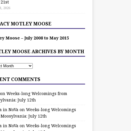
 21st
1, 2026
ACY MOTLEY MOOSE
ey Moose – July 2008 to May 2015
LEY MOOSE ARCHIVES BY MONTH
ENT COMMENTS
on
Weeks-long Welcomings from
ylvania: July 12th
a in NoVa
on
Weeks-long Welcomings
 Moosylvania: July 12th
a in NoVa
on
Weeks-long Welcomings