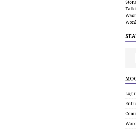
Stone
Talk
Wash
Wonk
SEA
MOO
Log 
Entri
Comm
Word