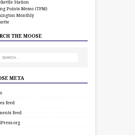
kettle Station
ing Points Memo (TPM)
ington Monthly
ette
RCH THE MOOSE
SE META
in
es feed
ents feed
Press.org