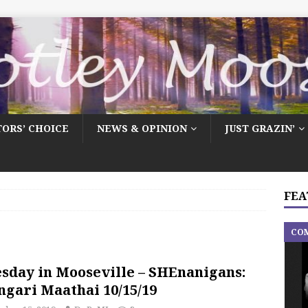
TORS’ CHOICE
NEWS & OPINION
JUST GRAZIN’
FEA
CO
sday in Mooseville – SHEnanigans:
gari Maathai 10/15/19