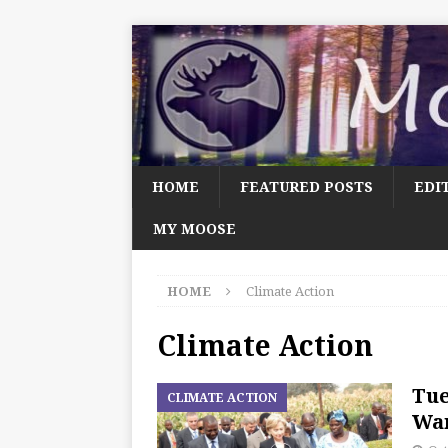
HOME
FEATURED POSTS
EDI
MY MOOSE
HOME
Climate Action
Climate Action
Tue
CLIMATE ACTION
Wan