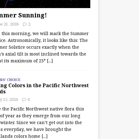
mmer Sunning!
e 21, 2026
2
r this morning, we will mark the Summer
ice. Astronomically, it looks like this: The
er Solstice occurs exactly when the
’s axial tilt is most inclined towards the
at its maximum of 23°
[...]
RS' CHOICE
ng Colors in the Pacific Northwest
ds
y 15, 2026
6
e the Pacific Northwest native flora this
 of year as they emerge from our long
winter. Since we can’t get out into the
s everyday, we have brought the
lands colors home
[...]