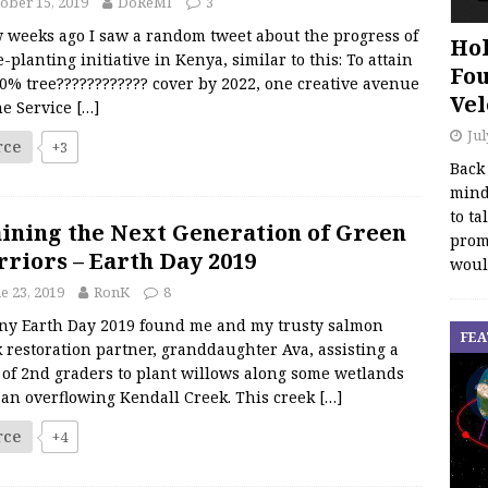
ober 15, 2019
DoReMI
3
w weeks ago I saw a random tweet about the progress of
Hol
e-planting initiative in Kenya, similar to this: To attain
Fou
0% tree???????????? cover by 2022, one creative avenue
Vel
he Service
[…]
Jul
rce
+3
Back
mind
to ta
ining the Next Generation of Green
promo
riors – Earth Day 2019
woul
e 23, 2019
RonK
8
iny Earth Day 2019 found me and my trusty salmon
FEA
 restoration partner, granddaughter Ava, assisting a
 of 2nd graders to plant willows along some wetlands
 an overflowing Kendall Creek. This creek
[…]
rce
+4