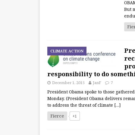
OBAMA
But 
endu
Fie
Pre
CLIMATE ACTION
rec
pro
responsibility to do somethi
December 1, 2015
JanF
7
President Obama spoke to those gathered
Monday. (President Obama delivers remar
to address the threat of climate
[…]
Fierce
+1