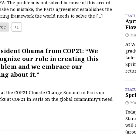
: The problem is not solved because of this accord.
make no mistake, the Paris agreement establishes the
ring framework the world needs to solve the
[…]
FEAT
Apr
rce
Flo
+1
May
At Wi
sident Obama from COP21: “We
grad
ognize our role in creating this
fades
Spri
blem and we embrace our
retu
ng about it.”
FEAT
 at the COP21 Climate Change Summit in Paris on
Spri
ks at COP21 in Paris on the global community’s need
Ma
Toda
Stan
will 
(aro