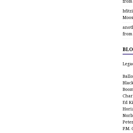
from
bfit
Moos
anot
from
BLO
Lega
Ball
Blac
Boom
Char
Ed K
Hori
Norb
Pete
P.M.