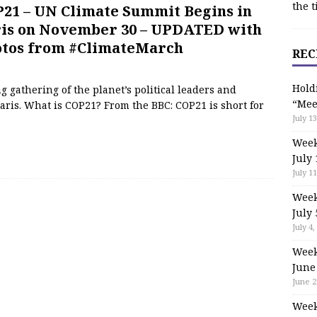
the t
21 – UN Climate Summit Begins in
is on November 30 – UPDATED with
tos from #ClimateMarch
REC
Hold
 gathering of the planet’s political leaders and
“Mee
aris. What is COP21? From the BBC: COP21 is short for
July 13
Week
July 
July 11
Week
July 
July 4,
Week
June
June 2
Week