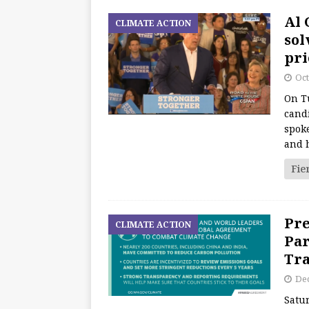
Al 
CLIMATE ACTION
sol
pri
Oct
On T
candi
spoke
and 
Fie
Pre
CLIMATE ACTION
Par
Tra
De
Satu