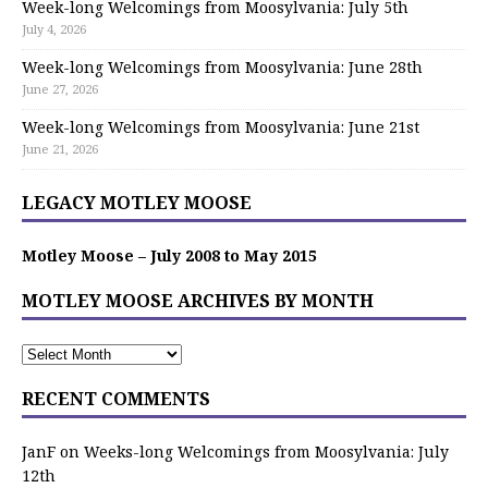
Week-long Welcomings from Moosylvania: July 5th
July 4, 2026
Week-long Welcomings from Moosylvania: June 28th
June 27, 2026
Week-long Welcomings from Moosylvania: June 21st
June 21, 2026
LEGACY MOTLEY MOOSE
Motley Moose – July 2008 to May 2015
MOTLEY MOOSE ARCHIVES BY MONTH
RECENT COMMENTS
JanF
on
Weeks-long Welcomings from Moosylvania: July
12th