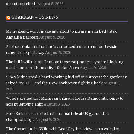
detentions climb
August 8, 2026
GUARDIAN – US NEWS
My husband won’t make any effort to please me in bed | Ask
Annalisa Barbieri
August 9, 2026
Plastics contamination an ‘overlooked’ concern in food waste
schemes, experts say
August 9, 2026
The hill I will die on: Remove those earphones – you’re blocking
out the music of humanity | Stefan Stern
August 9, 2026
‘They kidnapped a hard-working kid off our streets’: the gardener
seized by ICE – and the New York town fighting back
August 9,
2026
‘Voters are fed up’: Michigan primary forces Democratic party to
accept leftwing shift
August 9, 2026
Fred Richard coasts to first national title at US gymnastics
championships
August 9, 2026
The Chosen in the Wild with Bear Grylls review – in a world of