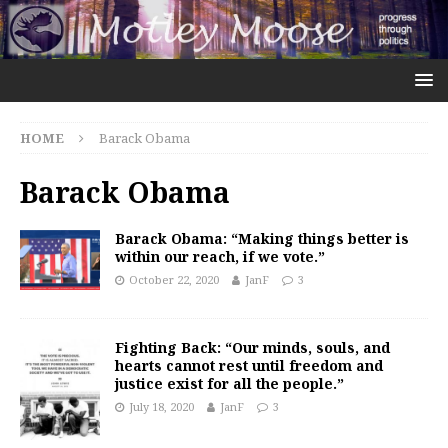
HOME
Barack Obama
Barack Obama
Barack Obama: “Making things better is
within our reach, if we vote.”
October 22, 2020
JanF
3
Fighting Back: “Our minds, souls, and
hearts cannot rest until freedom and
justice exist for all the people.”
July 18, 2020
JanF
3