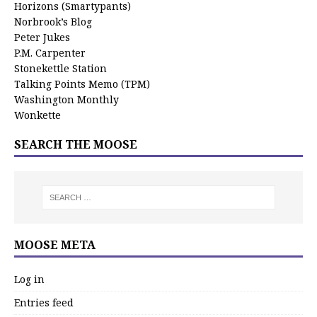
Horizons (Smartypants)
Norbrook’s Blog
Peter Jukes
P.M. Carpenter
Stonekettle Station
Talking Points Memo (TPM)
Washington Monthly
Wonkette
SEARCH THE MOOSE
MOOSE META
Log in
Entries feed