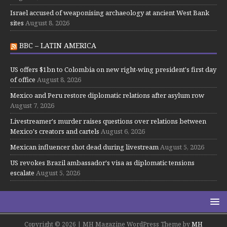
Israel accused of weaponising archaeology at ancient West Bank
sites
August 8, 2026
BBC – LATIN AMERICA
US offers $1bn to Colombia on new right-wing president's first day
of office
August 8, 2026
Mexico and Peru restore diplomatic relations after asylum row
August 7, 2026
Livestreamer's murder raises questions over relations between
Mexico's creators and cartels
August 6, 2026
Mexican influencer shot dead during livestream
August 5, 2026
US revokes Brazil ambassador's visa as diplomatic tensions
escalate
August 5, 2026
Copyright © 2026 | MH Magazine WordPress Theme by
MH