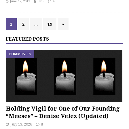
June 17, 2017
JanF
4
1
2
…
19
»
FEATURED POSTS
COMMUNITY
Holding Vigil for One of Our Founding
“Meeses” – Denise Velez (Updated)
July 13, 2026
8