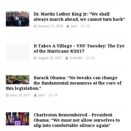
Dr. Martin Luther King Jr: “We shall
always march ahead, we cannot turn back”
January 15, 2018
JanF
10
It Takes A Village – VNV Tuesday: The Eye
of the Hurricane 8/29/17
August 29, 2017
DoReMI
13
Barack Obama: “No tweaks can change
the fundamental meanness at the core of
this legislation.”
June 23, 2017
JanF
10
Charleston Remembered – President
Obama: “We must not allow ourselves to
slip into comfortable silence again”