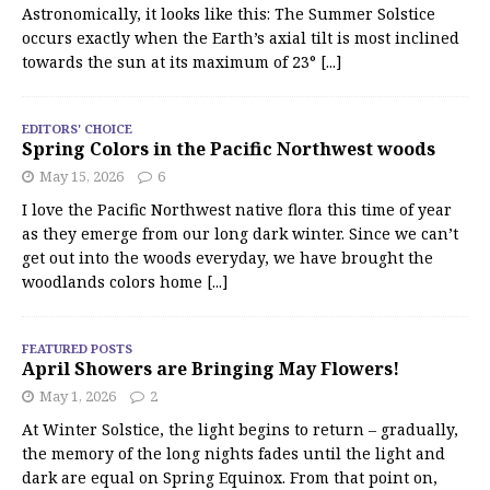
Astronomically, it looks like this: The Summer Solstice
occurs exactly when the Earth’s axial tilt is most inclined
towards the sun at its maximum of 23°
[...]
EDITORS' CHOICE
Spring Colors in the Pacific Northwest woods
May 15, 2026
6
I love the Pacific Northwest native flora this time of year
as they emerge from our long dark winter. Since we can’t
get out into the woods everyday, we have brought the
woodlands colors home
[...]
FEATURED POSTS
April Showers are Bringing May Flowers!
May 1, 2026
2
At Winter Solstice, the light begins to return – gradually,
the memory of the long nights fades until the light and
dark are equal on Spring Equinox. From that point on,