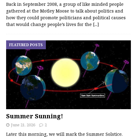
Back in September 2008, a group of like minded people
gathered at the Motley Moose to talk about politics and
how they could promote politicians and political causes
that would change people’s lives for the
[...]
FEATURED POSTS
Summer Sunning!
June 21, 2026
2
Later this morning, we will mark the Summer Solstice.