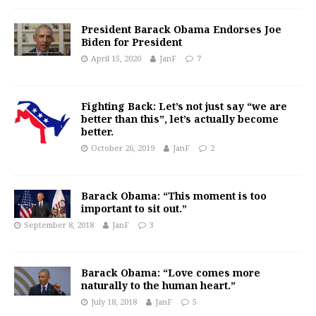
President Barack Obama Endorses Joe
Biden for President
April 15, 2020
JanF
7
Fighting Back: Let’s not just say “we are
better than this”, let’s actually become
better.
October 26, 2019
JanF
2
Barack Obama: “This moment is too
important to sit out.”
September 8, 2018
JanF
3
Barack Obama: “Love comes more
naturally to the human heart.”
July 18, 2018
JanF
5