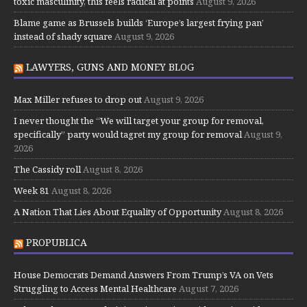
toxic masculinity, this feels radical at points
August 9, 2026
Blame game as Brussels builds ‘Europe’s largest frying pan’
instead of shady square
August 9, 2026
LAWYERS, GUNS AND MONEY BLOG
Max Miller refuses to drop out
August 9, 2026
I never thought the “We will target your group for removal,
specifically” party would tagret my group for removal
August 9,
2026
The Cassidy roll
August 8, 2026
Week 81
August 8, 2026
A Nation That Lies About Equality of Opportunity
August 8, 2026
PROPUBLICA
House Democrats Demand Answers From Trump’s VA on Vets
Struggling to Access Mental Healthcare
August 7, 2026