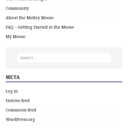
Community
About the Motley Moose
FAQ – Getting Started at the Moose
My Moose
META
Log in
Entries feed
Comments feed
WordPress.org