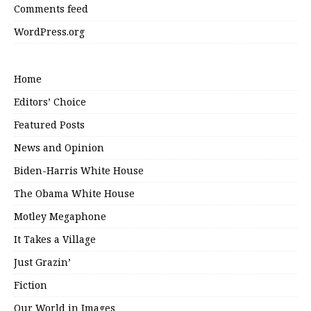
Comments feed
WordPress.org
Home
Editors’ Choice
Featured Posts
News and Opinion
Biden-Harris White House
The Obama White House
Motley Megaphone
It Takes a Village
Just Grazin’
Fiction
Our World in Images