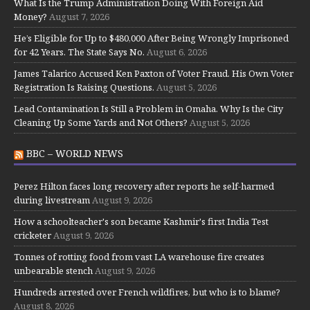
What Is the Trump Administration Doing With Foreign Aid
Money?
August 7, 2026
He’s Eligible for Up to $480,000 After Being Wrongly Imprisoned
for 42 Years. The State Says No.
August 6, 2026
James Talarico Accused Ken Paxton of Voter Fraud. His Own Voter
Registration Is Raising Questions.
August 5, 2026
Lead Contamination Is Still a Problem in Omaha. Why Is the City
Cleaning Up Some Yards and Not Others?
August 5, 2026
BBC – WORLD NEWS
Perez Hilton faces long recovery after reports he self-harmed
during livestream
August 9, 2026
How a schoolteacher's son became Kashmir's first India Test
cricketer
August 9, 2026
Tonnes of rotting food from vast LA warehouse fire creates
unbearable stench
August 9, 2026
Hundreds arrested over French wildfires, but who is to blame?
August 8, 2026