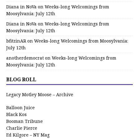
Diana in NoVa
on
Weeks-long Welcomings from
Moosylvania: July 12th
Diana in NoVa
on
Weeks-long Welcomings from
Moosylvania: July 12th
bfitzinAR
on
Weeks-long Welcomings from Moosylvania:
July 12th
anotherdemocrat
on
Weeks-long Welcomings from
Moosylvania: July 12th
BLOG ROLL
Legacy Motley Moose – Archive
Balloon Juice
Black Kos
Booman Tribune
Charlie Pierce
Ed Kilgore – NY Mag