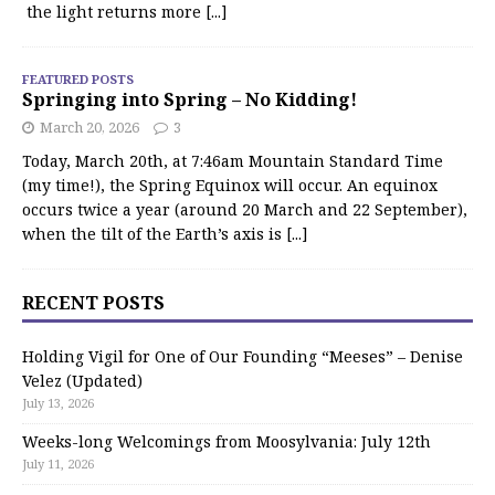
the light returns more
[...]
FEATURED POSTS
Springing into Spring – No Kidding!
March 20, 2026
3
Today, March 20th, at 7:46am Mountain Standard Time
(my time!), the Spring Equinox will occur. An equinox
occurs twice a year (around 20 March and 22 September),
when the tilt of the Earth’s axis is
[...]
RECENT POSTS
Holding Vigil for One of Our Founding “Meeses” – Denise
Velez (Updated)
July 13, 2026
Weeks-long Welcomings from Moosylvania: July 12th
July 11, 2026