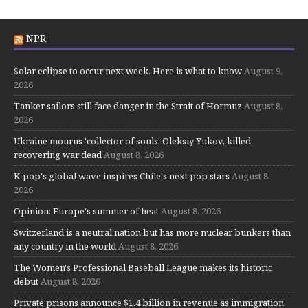
NPR
Solar eclipse to occur next week. Here is what to know
August 9,
2026
Tanker sailors still face danger in the Strait of Hormuz
August 8,
2026
Ukraine mourns 'collector of souls' Oleksiy Yukov, killed
recovering war dead
August 8, 2026
K-pop's global wave inspires Chile's next pop stars
August 8,
2026
Opinion: Europe's summer of heat
August 8, 2026
Switzerland is a neutral nation but has more nuclear bunkers than
any country in the world
August 8, 2026
The Women's Professional Baseball League makes its historic
debut
August 8, 2026
Private prisons announce $1.4 billion in revenue as immigration