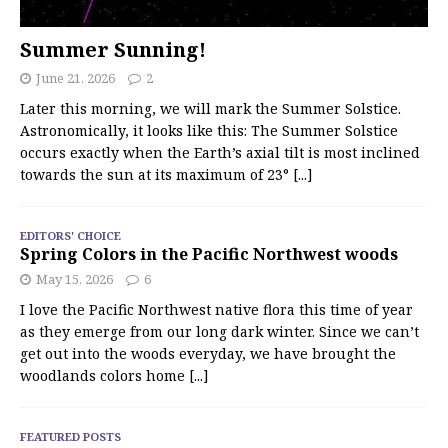
Summer Sunning!
June 21, 2026
2
Later this morning, we will mark the Summer Solstice.
Astronomically, it looks like this: The Summer Solstice
occurs exactly when the Earth’s axial tilt is most inclined
towards the sun at its maximum of 23°
[...]
EDITORS' CHOICE
Spring Colors in the Pacific Northwest woods
May 15, 2026
6
I love the Pacific Northwest native flora this time of year
as they emerge from our long dark winter. Since we can’t
get out into the woods everyday, we have brought the
woodlands colors home
[...]
FEATURED POSTS