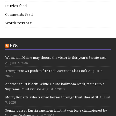
Entries feed
Comments feed
WordPress.org
NPR
Women in Maine may choose the victor in this year's Senate race
August 7, 2026
Trump renews push to fire Fed Governor Lisa Cook
August 7,
2026
Another court blocks White House ballroom work, teeing up a
Supreme Court review
August 7, 2026
Monty Roberts, who trained horses through trust, dies at 91
August
7, 2026
Senate passes Russia sanctions bill that was long championed by
Lindsey Graham
August 7, 2026