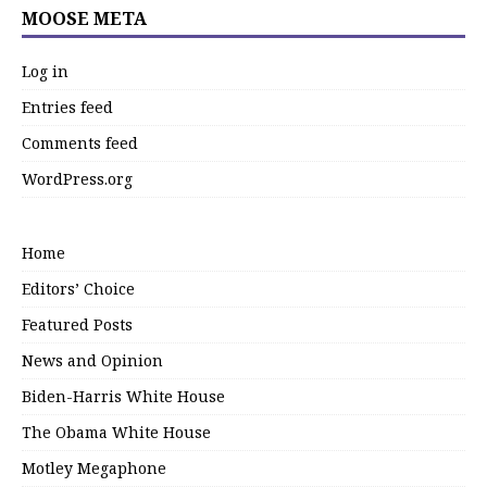
MOOSE META
Log in
Entries feed
Comments feed
WordPress.org
Home
Editors’ Choice
Featured Posts
News and Opinion
Biden-Harris White House
The Obama White House
Motley Megaphone