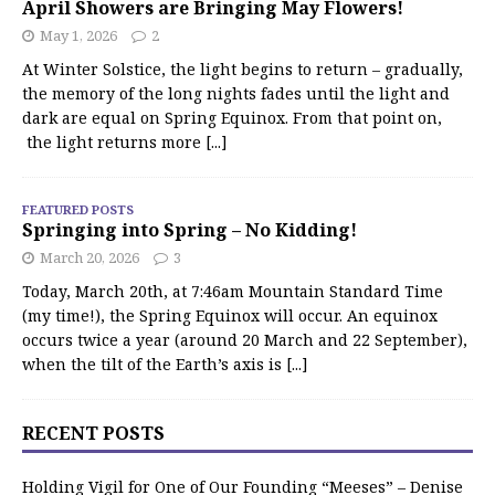
April Showers are Bringing May Flowers!
May 1, 2026
2
At Winter Solstice, the light begins to return – gradually,
the memory of the long nights fades until the light and
dark are equal on Spring Equinox. From that point on,
the light returns more
[...]
FEATURED POSTS
Springing into Spring – No Kidding!
March 20, 2026
3
Today, March 20th, at 7:46am Mountain Standard Time
(my time!), the Spring Equinox will occur. An equinox
occurs twice a year (around 20 March and 22 September),
when the tilt of the Earth’s axis is
[...]
RECENT POSTS
Holding Vigil for One of Our Founding “Meeses” – Denise