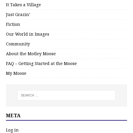
It Takes a Village
Just Grazin’
Fiction
Our World in Images
Community
About the Motley Moose
FAQ – Getting Started at the Moose
My Moose
META
Log in