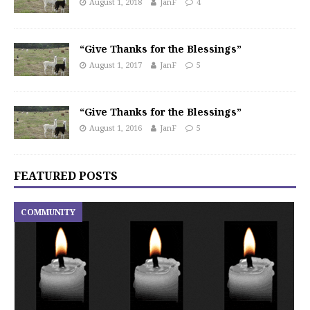
August 1, 2018
JanF
4
“Give Thanks for the Blessings”
August 1, 2017
JanF
5
“Give Thanks for the Blessings”
August 1, 2016
JanF
5
FEATURED POSTS
COMMUNITY