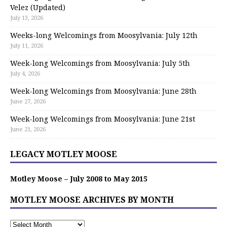
Velez (Updated)
July 13, 2026
Weeks-long Welcomings from Moosylvania: July 12th
July 11, 2026
Week-long Welcomings from Moosylvania: July 5th
July 4, 2026
Week-long Welcomings from Moosylvania: June 28th
June 27, 2026
Week-long Welcomings from Moosylvania: June 21st
June 21, 2026
LEGACY MOTLEY MOOSE
Motley Moose – July 2008 to May 2015
MOTLEY MOOSE ARCHIVES BY MONTH