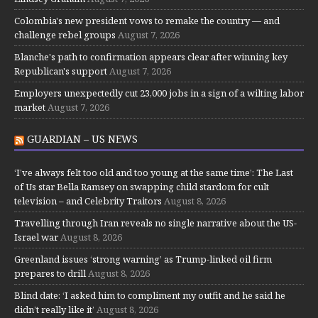
Colombia's new president vows to remake the country — and
challenge rebel groups
August 7, 2026
Blanche's path to confirmation appears clear after winning key
Republican's support
August 7, 2026
Employers unexpectedly cut 23,000 jobs in a sign of a wilting labor
market
August 7, 2026
GUARDIAN – US NEWS
‘I’ve always felt too old and too young at the same time’: The Last
of Us star Bella Ramsey on swapping child stardom for cult
television – and Celebrity Traitors
August 8, 2026
Travelling through Iran reveals no single narrative about the US-
Israel war
August 8, 2026
Greenland issues ‘strong warning’ as Trump-linked oil firm
prepares to drill
August 8, 2026
Blind date: ‘I asked him to compliment my outfit and he said he
didn’t really like it’
August 8, 2026