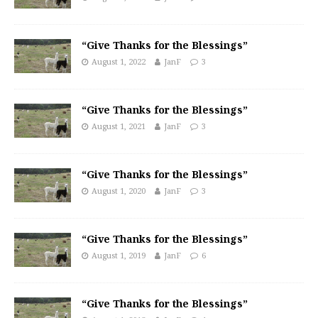
“Give Thanks for the Blessings”
August 1, 2022
JanF
3
“Give Thanks for the Blessings”
August 1, 2021
JanF
3
“Give Thanks for the Blessings”
August 1, 2020
JanF
3
“Give Thanks for the Blessings”
August 1, 2019
JanF
6
“Give Thanks for the Blessings”