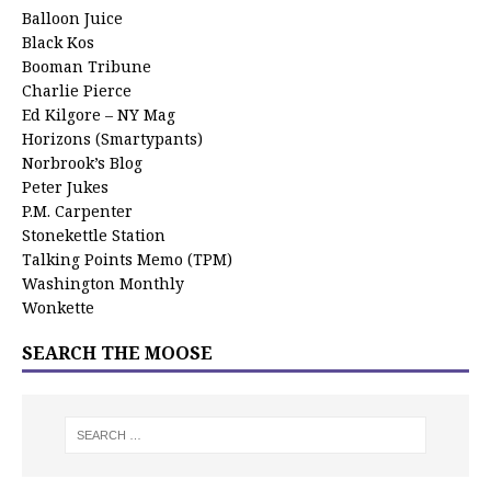
Balloon Juice
Black Kos
Booman Tribune
Charlie Pierce
Ed Kilgore – NY Mag
Horizons (Smartypants)
Norbrook’s Blog
Peter Jukes
P.M. Carpenter
Stonekettle Station
Talking Points Memo (TPM)
Washington Monthly
Wonkette
SEARCH THE MOOSE