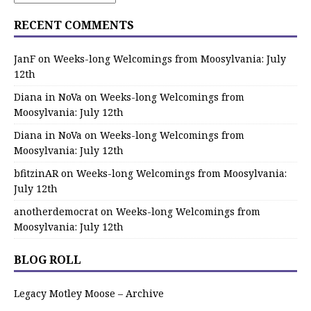
RECENT COMMENTS
JanF
on
Weeks-long Welcomings from Moosylvania: July
12th
Diana in NoVa
on
Weeks-long Welcomings from
Moosylvania: July 12th
Diana in NoVa
on
Weeks-long Welcomings from
Moosylvania: July 12th
bfitzinAR
on
Weeks-long Welcomings from Moosylvania:
July 12th
anotherdemocrat
on
Weeks-long Welcomings from
Moosylvania: July 12th
BLOG ROLL
Legacy Motley Moose – Archive