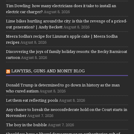
Tim Dowling: how many electricians does it take to install an
electric car charger?
August 8, 2026
Lime bikes hurtling around the city: is this the revenge of a priced-
out generation? | Andy Beckett
August 8, 2026
Meera Sodha’s recipe for Limmat’s apple cake | Meera Sodha
recipes
August 8, 2026
Discovering the joys of family holiday resorts: the Becky Barnicoat
cartoon
August 8, 2026
LAWYERS, GUNS AND MONEY BLOG
Donald Trump is determined to go down in history as the man
who cured autism
August 8, 2026
Let them eat reflecting pools
August 8, 2026
Any chance to break the neoconfederate hold on the Court starts in
November
August 7, 2026
The boy in the bubble
August 7, 2026
Should we have a liberal democracy or an authoritarian cult of