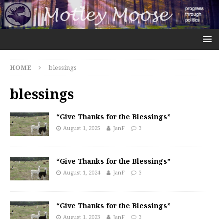
HOME
blessings
blessings
“Give Thanks for the Blessings”
August 1, 2025
JanF
3
“Give Thanks for the Blessings”
August 1, 2024
JanF
3
“Give Thanks for the Blessings”
August 1, 2023
JanF
3