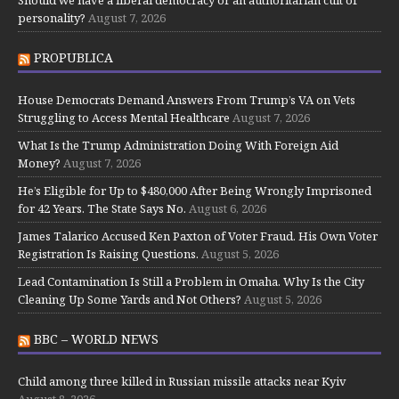
personality?
August 7, 2026
PROPUBLICA
House Democrats Demand Answers From Trump’s VA on Vets
Struggling to Access Mental Healthcare
August 7, 2026
What Is the Trump Administration Doing With Foreign Aid
Money?
August 7, 2026
He’s Eligible for Up to $480,000 After Being Wrongly Imprisoned
for 42 Years. The State Says No.
August 6, 2026
James Talarico Accused Ken Paxton of Voter Fraud. His Own Voter
Registration Is Raising Questions.
August 5, 2026
Lead Contamination Is Still a Problem in Omaha. Why Is the City
Cleaning Up Some Yards and Not Others?
August 5, 2026
BBC – WORLD NEWS
Child among three killed in Russian missile attacks near Kyiv
August 8, 2026