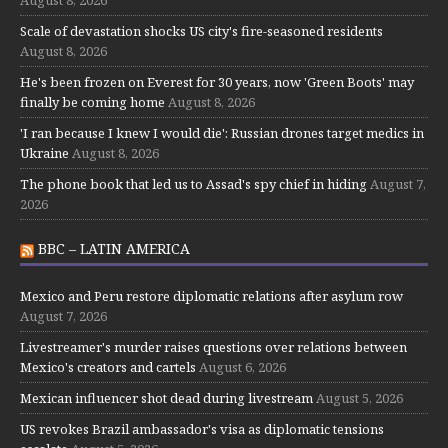
Scale of devastation shocks US city's fire-seasoned residents
August 8, 2026
He's been frozen on Everest for 30 years, now 'Green Boots' may
finally be coming home
August 8, 2026
'I ran because I knew I would die': Russian drones target medics in
Ukraine
August 8, 2026
The phone book that led us to Assad's spy chief in hiding
August 7,
2026
BBC – LATIN AMERICA
Mexico and Peru restore diplomatic relations after asylum row
August 7, 2026
Livestreamer's murder raises questions over relations between
Mexico's creators and cartels
August 6, 2026
Mexican influencer shot dead during livestream
August 5, 2026
US revokes Brazil ambassador's visa as diplomatic tensions