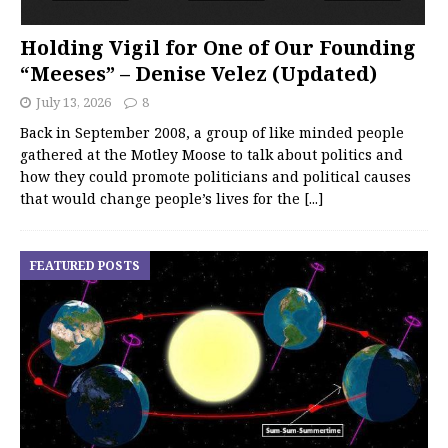
Holding Vigil for One of Our Founding
“Meeses” – Denise Velez (Updated)
July 13, 2026
8
Back in September 2008, a group of like minded people
gathered at the Motley Moose to talk about politics and
how they could promote politicians and political causes
that would change people’s lives for the
[...]
FEATURED POSTS