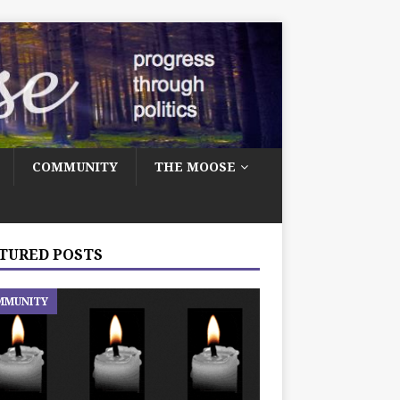
COMMUNITY
THE MOOSE
TURED POSTS
MMUNITY