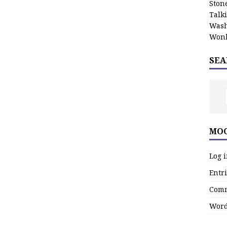
Stone
Talk
Wash
Wonk
SEA
MOO
Log 
Entri
Comm
Word