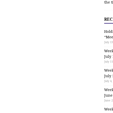
the t
REC
Hold
“Mee
July 13
Week
July 
July 11
Week
July 
July 4,
Week
June
June 2
Week