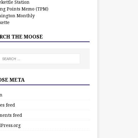
kettle Station
ing Points Memo (TPM)
ington Monthly
ette
RCH THE MOOSE
SE META
in
es feed
ents feed
Press.org