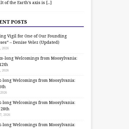
ilt of the Earth’s axis is
[...]
ENT POSTS
ing Vigil for One of Our Founding
ses” – Denise Velez (Updated)
, 2026
s-long Welcomings from Moosylvania:
12th
, 2026
-long Welcomings from Moosylvania:
5th
 2026
-long Welcomings from Moosylvania:
 28th
7, 2026
-long Welcomings from Moosylvania: