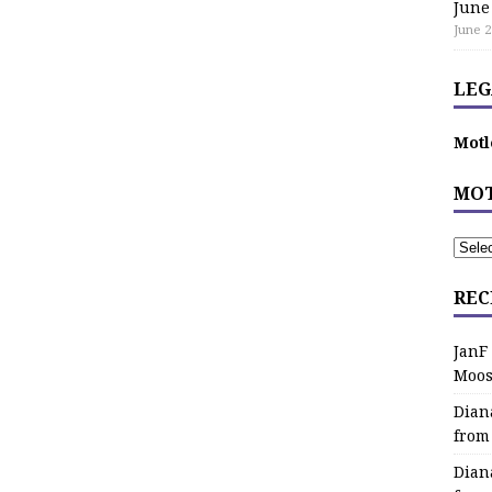
June
June 2
LEG
Motl
MOT
REC
JanF
Moos
Dian
from
Dian