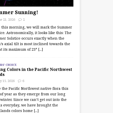
mmer Sunning!
e 21, 2026
2
r this morning, we will mark the Summer
ice. Astronomically, it looks like this: The
er Solstice occurs exactly when the
’s axial tilt is most inclined towards the
at its maximum of 23°
[...]
RS' CHOICE
ng Colors in the Pacific Northwest
ds
y 15, 2026
6
e the Pacific Northwest native flora this
 of year as they emerge from our long
winter. Since we can’t get out into the
s everyday, we have brought the
lands colors home
[...]