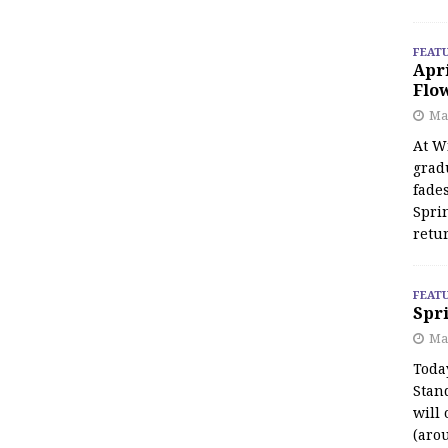
FEAT
Apr
Flo
May
At Wi
grad
fades
Spri
retu
FEAT
Spri
Ma
Toda
Stan
will 
(aro