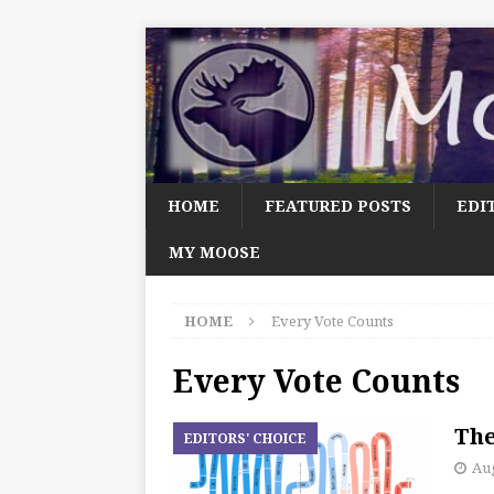
HOME
FEATURED POSTS
EDI
MY MOOSE
HOME
Every Vote Counts
Every Vote Counts
The
EDITORS' CHOICE
Aug