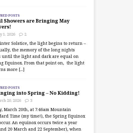
URED POSTS
il Showers are Bringing May
wers!
 1, 2026
2
nter Solstice, the light begins to return –
ually, the memory of the long nights
 until the light and dark are equal on
ng Equinox. From that point on, the light
rns more
[...]
URED POSTS
nging into Spring – No Kidding!
rch 20, 2026
3
y, March 20th, at 7:46am Mountain
dard Time (my time!), the Spring Equinox
occur. An equinox occurs twice a year
und 20 March and 22 September), when