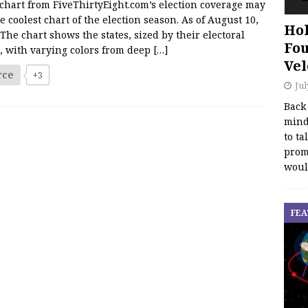
chart from FiveThirtyEight.com’s election coverage may
e coolest chart of the election season. As of August 10,
Hol
The chart shows the states, sized by their electoral
Fou
, with varying colors from deep
[…]
Vel
rce
+3
Jul
Back
mind
to ta
promo
woul
FEA