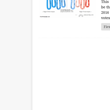
This 
be th
2016 
votes
Fie