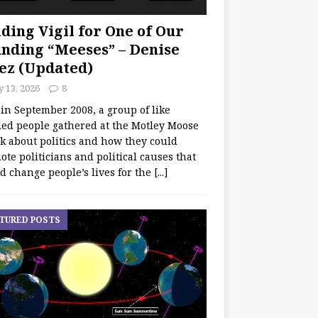
ding Vigil for One of Our
nding “Meeses” – Denise
ez (Updated)
y 13, 2026
8
 in September 2008, a group of like
ed people gathered at the Motley Moose
lk about politics and how they could
te politicians and political causes that
d change people’s lives for the
[...]
TURED POSTS