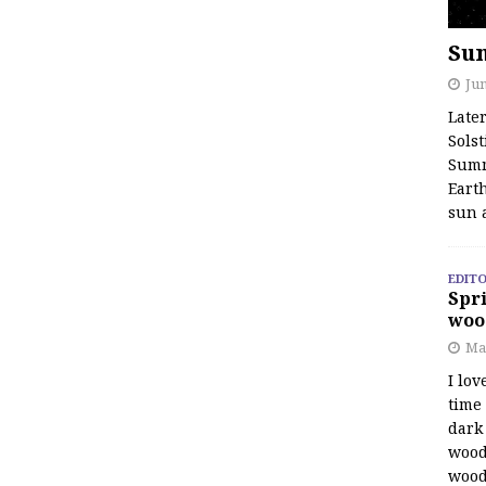
Su
Jun
Late
Solst
Summ
Earth
sun 
EDITO
Spri
woo
Ma
I lov
time
dark 
wood
wood