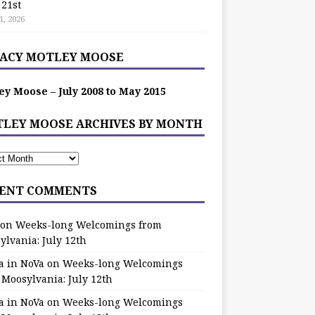
 21st
1, 2026
ACY MOTLEY MOOSE
ey Moose – July 2008 to May 2015
LEY MOOSE ARCHIVES BY MONTH
ENT COMMENTS
on
Weeks-long Welcomings from
ylvania: July 12th
a in NoVa
on
Weeks-long Welcomings
 Moosylvania: July 12th
a in NoVa
on
Weeks-long Welcomings