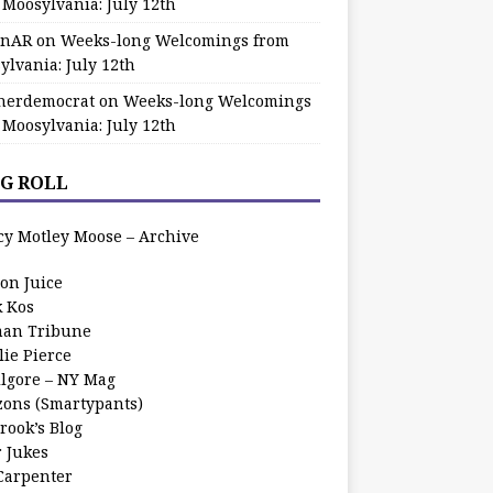
 Moosylvania: July 12th
zinAR
on
Weeks-long Welcomings from
ylvania: July 12th
herdemocrat
on
Weeks-long Welcomings
 Moosylvania: July 12th
G ROLL
cy Motley Moose – Archive
oon Juice
k Kos
an Tribune
lie Pierce
ilgore – NY Mag
zons (Smartypants)
rook’s Blog
r Jukes
 Carpenter