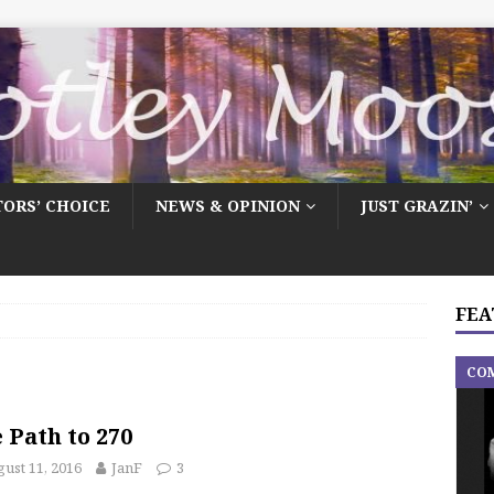
TORS’ CHOICE
NEWS & OPINION
JUST GRAZIN’
FEA
CO
 Path to 270
ust 11, 2016
JanF
3