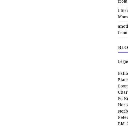
from
bfit
Moos
anot
from
BLO
Lega
Ball
Blac
Boom
Char
Ed K
Hori
Norb
Pete
P.M.