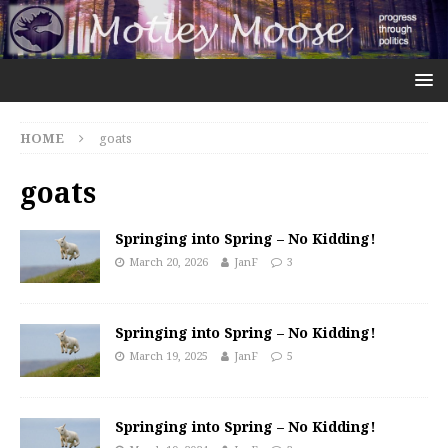
HOME
goats
goats
Springing into Spring – No Kidding!
March 20, 2026
JanF
3
Springing into Spring – No Kidding!
March 19, 2025
JanF
5
Springing into Spring – No Kidding!