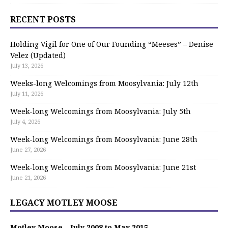
RECENT POSTS
Holding Vigil for One of Our Founding “Meeses” – Denise
Velez (Updated)
July 13, 2026
Weeks-long Welcomings from Moosylvania: July 12th
July 11, 2026
Week-long Welcomings from Moosylvania: July 5th
July 4, 2026
Week-long Welcomings from Moosylvania: June 28th
June 27, 2026
Week-long Welcomings from Moosylvania: June 21st
June 21, 2026
LEGACY MOTLEY MOOSE
Motley Moose – July 2008 to May 2015