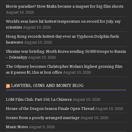
Movie paradise? How Malta became a magnet for big film shoots
August 10, 2026
World’s seas have hit hottest temperature on record for July, say
scientists
August 10, 2026
Hong Kong records hottest day ever as Typhoon Dolphin fuels
heatwave
August 10, 2026
Ukraine war briefing: North Korea sending 50,000 troops to Russia
– Zelenskyy
August 10, 2026
The Odyssey becomes Christopher Nolan’s highest grossing film
as it passes $1.1bn at box office
August 10, 2026
LAWYERS, GUNS AND MONEY BLOG
LGM Film Club, Part 556: La Chimera
August 10, 2026
House of the Dragon Season Finale Open Thread
August 10, 2026
Scenes from a poorly arranged marriage
August 10, 2026
Music Notes
August 9, 2026