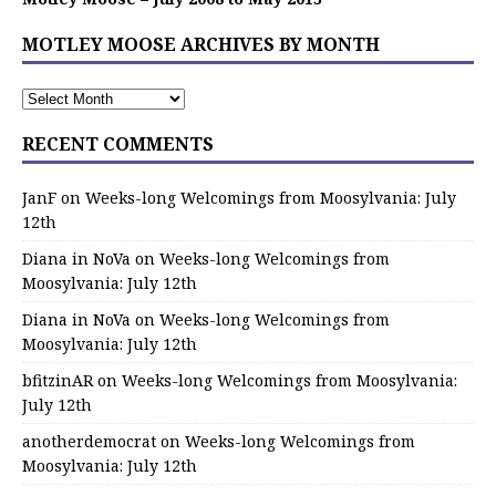
MOTLEY MOOSE ARCHIVES BY MONTH
RECENT COMMENTS
JanF
on
Weeks-long Welcomings from Moosylvania: July
12th
Diana in NoVa
on
Weeks-long Welcomings from
Moosylvania: July 12th
Diana in NoVa
on
Weeks-long Welcomings from
Moosylvania: July 12th
bfitzinAR
on
Weeks-long Welcomings from Moosylvania:
July 12th
anotherdemocrat
on
Weeks-long Welcomings from
Moosylvania: July 12th