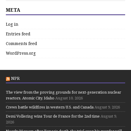
META
Log in
Entries feed
Comments feed
WordPress.org
NPR
The view from the proving grounds for next-generation nuclear
reactors, Atomic City, Idaho
August 10, 2026
Crews battle wildfires in western U.S. and Canada
August 9, 2026
Demi Vollering wins Tour de France for the 2nd time
August 9,
2026