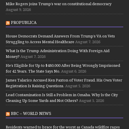
Mike Rogers joins Trump’s war on constitutional democracy
August 9, 2026
PROPUBLICA
House Democrats Demand Answers From Trump’s VA on Vets
Struggling to Access Mental Healthcare
August 7, 2026
What Is the Trump Administration Doing With Foreign Aid
Money?
August 7, 2026
He’s Eligible for Up to $480,000 After Being Wrongly Imprisoned
for 42 Years. The State Says No.
August 6, 2026
James Talarico Accused Ken Paxton of Voter Fraud. His Own Voter
Registration Is Raising Questions.
August 5, 2026
Lead Contamination Is Still a Problem in Omaha. Why Is the City
Cleaning Up Some Yards and Not Others?
August 5, 2026
BBC – WORLD NEWS
Residents warned to brace for the worst as Canada wildfire rages