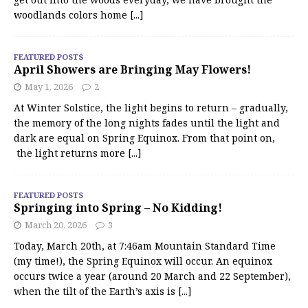
woodlands colors home
[...]
FEATURED POSTS
April Showers are Bringing May Flowers!
May 1, 2026
2
At Winter Solstice, the light begins to return – gradually,
the memory of the long nights fades until the light and
dark are equal on Spring Equinox. From that point on,
the light returns more
[...]
FEATURED POSTS
Springing into Spring – No Kidding!
March 20, 2026
3
Today, March 20th, at 7:46am Mountain Standard Time
(my time!), the Spring Equinox will occur. An equinox
occurs twice a year (around 20 March and 22 September),
when the tilt of the Earth’s axis is
[...]