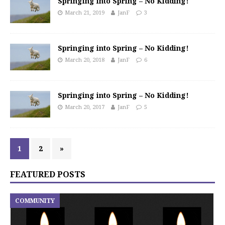
Springing into Spring – No Kidding!
March 21, 2019
JanF
3
Springing into Spring – No Kidding!
March 20, 2018
JanF
6
Springing into Spring – No Kidding!
March 20, 2017
JanF
5
1
2
»
FEATURED POSTS
COMMUNITY