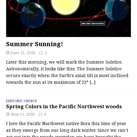
Summer Sunning!
June 21, 2026
2
Later this morning, we will mark the Summer Solstice.
Astronomically, it looks like this: The Summer Solstice
occurs exactly when the Earth’s axial tilt is most inclined
towards the sun at its maximum of 23°
[...]
EDITORS' CHOICE
Spring Colors in the Pacific Northwest woods
May 15, 2026
6
I love the Pacific Northwest native flora this time of year
as they emerge from our long dark winter. Since we can’t
get out into the woods everyday, we have brought the