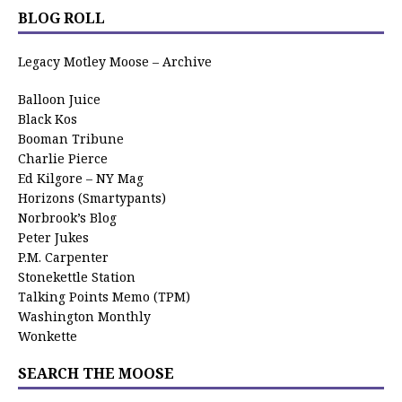
BLOG ROLL
Legacy Motley Moose – Archive
Balloon Juice
Black Kos
Booman Tribune
Charlie Pierce
Ed Kilgore – NY Mag
Horizons (Smartypants)
Norbrook’s Blog
Peter Jukes
P.M. Carpenter
Stonekettle Station
Talking Points Memo (TPM)
Washington Monthly
Wonkette
SEARCH THE MOOSE