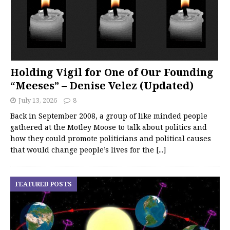
Holding Vigil for One of Our Founding
“Meeses” – Denise Velez (Updated)
July 13, 2026
8
Back in September 2008, a group of like minded people
gathered at the Motley Moose to talk about politics and
how they could promote politicians and political causes
that would change people’s lives for the
[...]
FEATURED POSTS