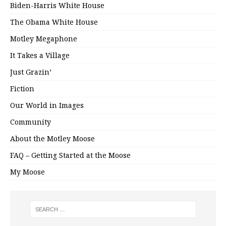
Biden-Harris White House
The Obama White House
Motley Megaphone
It Takes a Village
Just Grazin’
Fiction
Our World in Images
Community
About the Motley Moose
FAQ – Getting Started at the Moose
My Moose