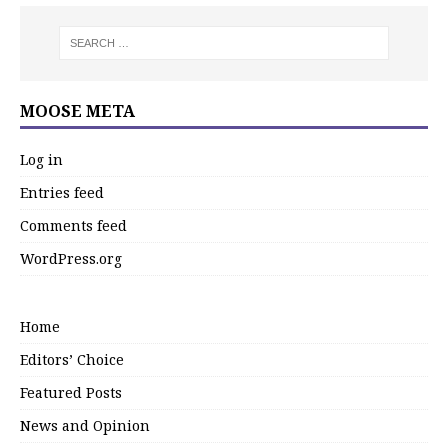
MOOSE META
Log in
Entries feed
Comments feed
WordPress.org
Home
Editors’ Choice
Featured Posts
News and Opinion