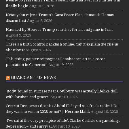
Nearly 30 years after Tupac's death, the trial over his murder will
finally begin
August 9, 2026
Netanyahu rejects Trump's Gaza Peace Plan, demands Hamas
disarm first
August 9, 2026
Haunted by Hoover, Trump searches for an endgame in Iran
August 9, 2026
There's a birth control backlash online. Can it explain the rise in
abortions?
August 9, 2026
This rising painter reimagines Renaissance art in a cocoa
plantation in Cameroon
August 9, 2026
GUARDIAN – US NEWS
‘Body’ found in suitcase near Goulburn was actually lifelike doll
with ‘bruises and grazes’
August 10, 2026
Centrist Democrats dismiss Abdul El-Sayed as a freak radical. Do
they want to win in 2028 or not? | Nesrine Malik
August 10, 2026
‘I’ve sat at the very precipice of life’: Clarke Carlisle on gambling,
depression – and survival
August 10, 2026