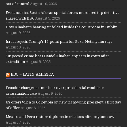
out of control
August 10, 2026
Evidence that South African special forces murdered top detective
shared with BBC
August 9, 2026
How Kinahan's hearing unfolded inside the courtroom in Dublin
August 9, 2026
Israel rejects Trump's 15-point plan for Gaza, Netanyahu says
August 9, 2026
Suspected crime boss Daniel Kinahan appears in court after
extradition
August 9, 2026
BBC – LATIN AMERICA
Ecuador charges ex-minister over presidential candidate
assassination case
August 9, 2026
US offers $1bn to Colombia on new right-wing president's first day
of office
August 8, 2026
Mexico and Peru restore diplomatic relations after asylum row
August 7, 2026