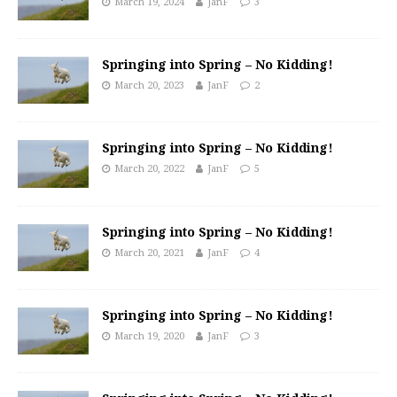
March 19, 2024
JanF
3
Springing into Spring – No Kidding!
March 20, 2023
JanF
2
Springing into Spring – No Kidding!
March 20, 2022
JanF
5
Springing into Spring – No Kidding!
March 20, 2021
JanF
4
Springing into Spring – No Kidding!
March 19, 2020
JanF
3