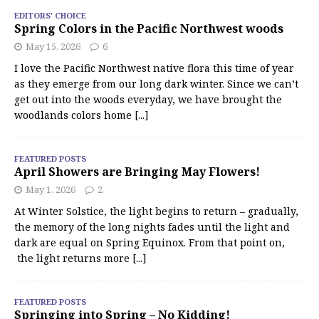
EDITORS' CHOICE
Spring Colors in the Pacific Northwest woods
May 15, 2026
6
I love the Pacific Northwest native flora this time of year
as they emerge from our long dark winter. Since we can’t
get out into the woods everyday, we have brought the
woodlands colors home
[...]
FEATURED POSTS
April Showers are Bringing May Flowers!
May 1, 2026
2
At Winter Solstice, the light begins to return – gradually,
the memory of the long nights fades until the light and
dark are equal on Spring Equinox. From that point on,
the light returns more
[...]
FEATURED POSTS
Springing into Spring – No Kidding!