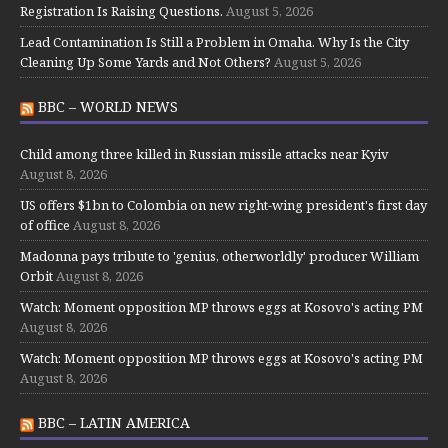
Registration Is Raising Questions.
August 5, 2026
Lead Contamination Is Still a Problem in Omaha. Why Is the City
Cleaning Up Some Yards and Not Others?
August 5, 2026
BBC – WORLD NEWS
Child among three killed in Russian missile attacks near Kyiv
August 8, 2026
US offers $1bn to Colombia on new right-wing president's first day
of office
August 8, 2026
Madonna pays tribute to 'genius, otherworldly' producer William
Orbit
August 8, 2026
Watch: Moment opposition MP throws eggs at Kosovo's acting PM
August 8, 2026
Watch: Moment opposition MP throws eggs at Kosovo's acting PM
August 8, 2026
BBC – LATIN AMERICA