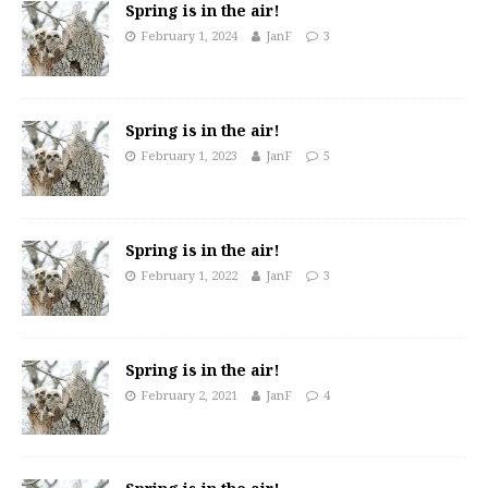
Spring is in the air!
February 1, 2024
JanF
3
Spring is in the air!
February 1, 2023
JanF
5
Spring is in the air!
February 1, 2022
JanF
3
Spring is in the air!
February 2, 2021
JanF
4