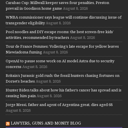
Carabao Cup: Millwall keeper saves four penalties, Preston
prevail in Goodison home game
August 8, 2026
WNBA commissioner says league will continue discussing issue of
transgender eligibility
August 8, 2026
Pool noodles and DIY escape rooms: the best screen-free kids’
activities, recommended by teachers
August 8, 2026
Tour de France Femmes: Vollering’s late escape for yellow leaves
Niewiadoma fuming
August 8, 2026
OpenAI to pause some work on AI model Astra due to security
concerns
August 8, 2026
Britain’s Jurassic gold rush: the fossil hunters chasing fortunes on
Dorset’s beaches
August 8, 2026
Hunter Biden talks about how his father’s cancer has spread and is
causing him pain
August 8, 2026
Jorge Messi, father and agent of Argentina great, dies aged 68
August 8, 2026
LAWYERS, GUNS AND MONEY BLOG