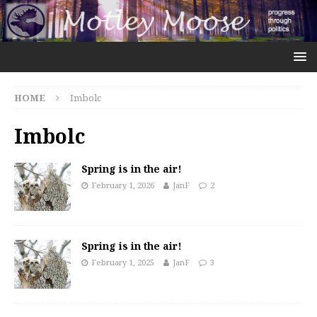
HOME
Imbolc
Imbolc
Spring is in the air!
February 1, 2026
JanF
2
Spring is in the air!
February 1, 2025
JanF
3