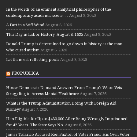
In the words of an eminent analytical philosopher of the
contemporary academic scene . . .
August 8, 2026
A Fart in a Stiff Wind
August 8, 2026
This Day in Labor History: August 8, 1635
August 8, 2026
Donald Trump is determined to go down in history as the man
who cured autism
August 8, 2026
Let them eat reflecting pools
August 8, 2026
PROPUBLICA
House Democrats Demand Answers From Trump’s VA on Vets
Struggling to Access Mental Healthcare
August 7, 2026
What Is the Trump Administration Doing With Foreign Aid
Money?
August 7, 2026
He’s Eligible for Up to $480,000 After Being Wrongly Imprisoned
for 42 Years. The State Says No.
August 6, 2026
James Talarico Accused Ken Paxton of Voter Fraud. His Own Voter