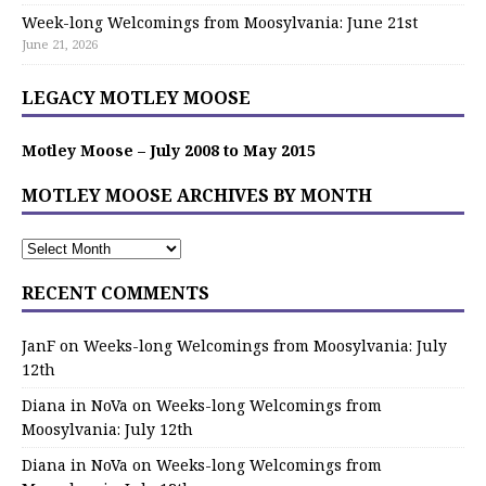
Week-long Welcomings from Moosylvania: June 21st
June 21, 2026
LEGACY MOTLEY MOOSE
Motley Moose – July 2008 to May 2015
MOTLEY MOOSE ARCHIVES BY MONTH
RECENT COMMENTS
JanF
on
Weeks-long Welcomings from Moosylvania: July
12th
Diana in NoVa
on
Weeks-long Welcomings from
Moosylvania: July 12th
Diana in NoVa
on
Weeks-long Welcomings from