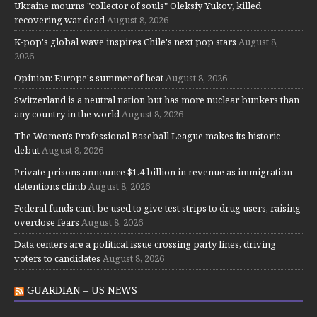
Ukraine mourns "collector of souls" Oleksiy Yukov, killed
recovering war dead
August 8, 2026
K-pop's global wave inspires Chile's next pop stars
August 8,
2026
Opinion: Europe's summer of heat
August 8, 2026
Switzerland is a neutral nation but has more nuclear bunkers than
any country in the world
August 8, 2026
The Women's Professional Baseball League makes its historic
debut
August 8, 2026
Private prisons announce $1.4 billion in revenue as immigration
detentions climb
August 8, 2026
Federal funds can't be used to give test strips to drug users, raising
overdose fears
August 8, 2026
Data centers are a political issue crossing party lines, driving
voters to candidates
August 8, 2026
GUARDIAN – US NEWS