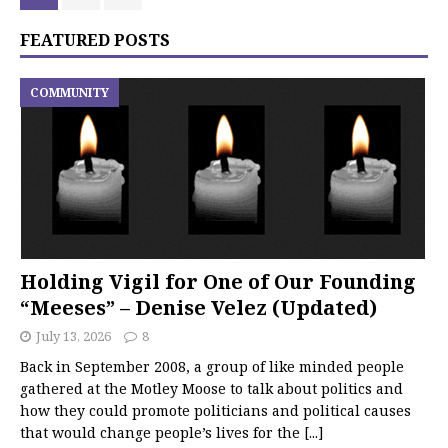
FEATURED POSTS
COMMUNITY
Holding Vigil for One of Our Founding
“Meeses” – Denise Velez (Updated)
July 13, 2026
8
Back in September 2008, a group of like minded people
gathered at the Motley Moose to talk about politics and
how they could promote politicians and political causes
that would change people’s lives for the
[...]