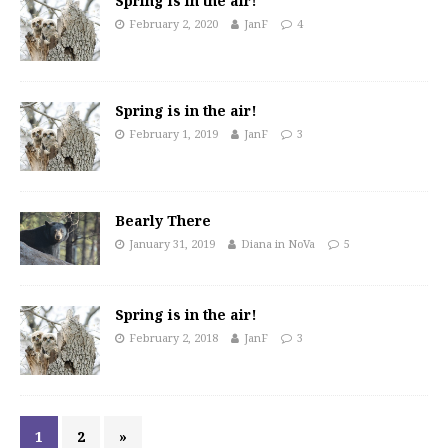
Spring is in the air!
February 2, 2020
JanF
4
Spring is in the air!
February 1, 2019
JanF
3
Bearly There
January 31, 2019
Diana in NoVa
5
Spring is in the air!
February 2, 2018
JanF
3
1
2
»