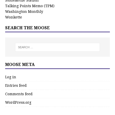
Stonekettle Station
Talking Points Memo (TPM)
Washington Monthly
Wonkette
SEARCH THE MOOSE
MOOSE META
Log in
Entries feed
Comments feed
WordPress.org