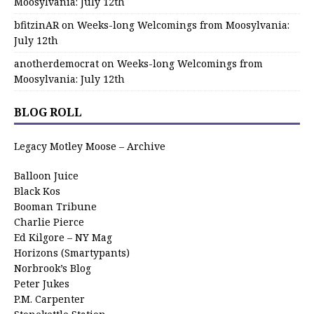
Moosylvania: July 12th
bfitzinAR
on
Weeks-long Welcomings from Moosylvania:
July 12th
anotherdemocrat
on
Weeks-long Welcomings from
Moosylvania: July 12th
BLOG ROLL
Legacy Motley Moose – Archive
Balloon Juice
Black Kos
Booman Tribune
Charlie Pierce
Ed Kilgore – NY Mag
Horizons (Smartypants)
Norbrook’s Blog
Peter Jukes
P.M. Carpenter