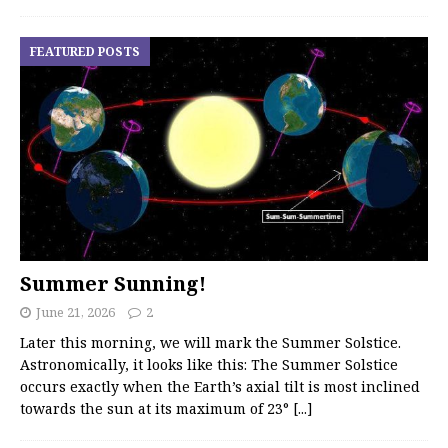
FEATURED POSTS
Summer Sunning!
June 21, 2026
2
Later this morning, we will mark the Summer Solstice.
Astronomically, it looks like this: The Summer Solstice
occurs exactly when the Earth’s axial tilt is most inclined
towards the sun at its maximum of 23°
[...]