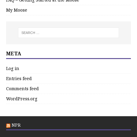
My Moose
META
Log in
Entries feed
Comments feed
WordPress.org
NPR