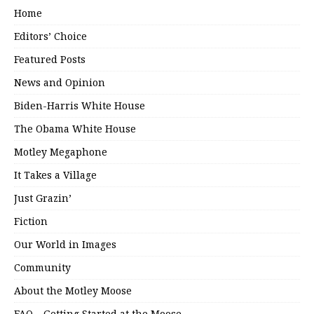
Home
Editors’ Choice
Featured Posts
News and Opinion
Biden-Harris White House
The Obama White House
Motley Megaphone
It Takes a Village
Just Grazin’
Fiction
Our World in Images
Community
About the Motley Moose
FAQ – Getting Started at the Moose