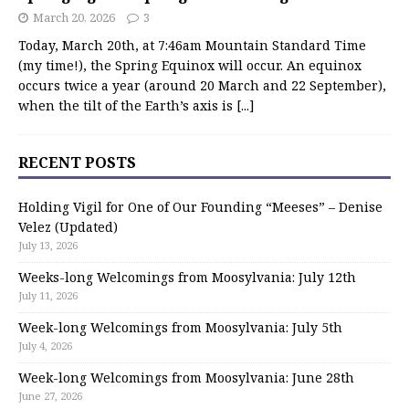
March 20, 2026
3
Today, March 20th, at 7:46am Mountain Standard Time
(my time!), the Spring Equinox will occur. An equinox
occurs twice a year (around 20 March and 22 September),
when the tilt of the Earth’s axis is
[...]
RECENT POSTS
Holding Vigil for One of Our Founding “Meeses” – Denise
Velez (Updated)
July 13, 2026
Weeks-long Welcomings from Moosylvania: July 12th
July 11, 2026
Week-long Welcomings from Moosylvania: July 5th
July 4, 2026
Week-long Welcomings from Moosylvania: June 28th
June 27, 2026