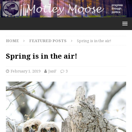
HOME
FEATURED POSTS
Spring is in the air!
Spring is in the air!
February 1, 2019
JanF
3