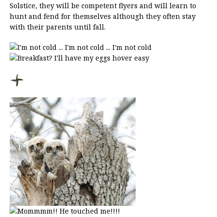
Solstice, they will be competent flyers and will learn to
hunt and fend for themselves although they often stay
with their parents until fall.