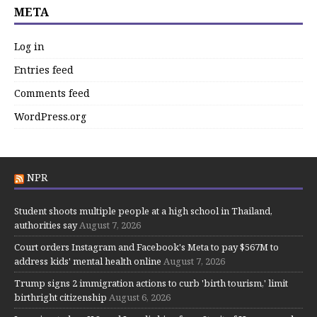
META
Log in
Entries feed
Comments feed
WordPress.org
NPR
Student shoots multiple people at a high school in Thailand,
authorities say
August 7, 2026
Court orders Instagram and Facebook's Meta to pay $567M to
address kids' mental health online
August 7, 2026
Trump signs 2 immigration actions to curb 'birth tourism,' limit
birthright citizenship
August 6, 2026