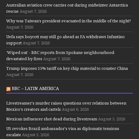
Australian aviation crew carries out daring midwinter Antarctica
rescue
August 7, 2026
Why was Taiwan’s president evacuated in the middle of the night?
August 7, 2026
Uefa says boycott may still go ahead as FA withdraws Infantino
support
August 7, 2026
‘Wiped out’ - BBC reports from Spokane neighbourhood
devastated by fires
August 7, 2026
Trump imposes 15% tariff on key chip material to counter China
August 7, 2026
BBC – LATIN AMERICA
Livestreamer's murder raises questions over relations between
Mexico's creators and cartels
August 6, 2026
Mexican influencer shot dead during livestream
August 5, 2026
US revokes Brazil ambassador's visa as diplomatic tensions
escalate
August 5, 2026