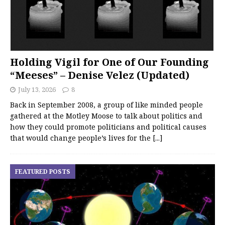
Holding Vigil for One of Our Founding
“Meeses” – Denise Velez (Updated)
July 13, 2026
8
Back in September 2008, a group of like minded people
gathered at the Motley Moose to talk about politics and
how they could promote politicians and political causes
that would change people’s lives for the
[...]
FEATURED POSTS