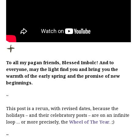
To all my pagan friends, Blessed Imbolc! And to
everyone, may the light find you and bring you the
warmth of the early spring and the promise of new
beginnings.
~
This post is a rerun, with revised dates, because the
holidays – and their celebratory posts – are on an infinite
loop … or more precisely, the
Wheel of The Year
. ;)
~