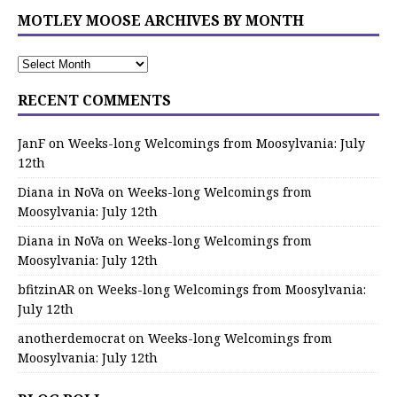
MOTLEY MOOSE ARCHIVES BY MONTH
RECENT COMMENTS
JanF
on
Weeks-long Welcomings from Moosylvania: July
12th
Diana in NoVa
on
Weeks-long Welcomings from
Moosylvania: July 12th
Diana in NoVa
on
Weeks-long Welcomings from
Moosylvania: July 12th
bfitzinAR
on
Weeks-long Welcomings from Moosylvania:
July 12th
anotherdemocrat
on
Weeks-long Welcomings from
Moosylvania: July 12th