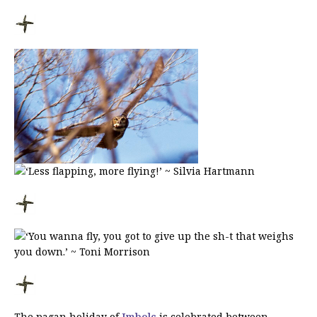
The pagan holiday of
Imbolc
is celebrated between