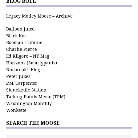
BLOG ROLL
Legacy Motley Moose – Archive
Balloon Juice
Black Kos
Booman Tribune
Charlie Pierce
Ed Kilgore – NY Mag
Horizons (Smartypants)
Norbrook’s Blog
Peter Jukes
P.M. Carpenter
Stonekettle Station
Talking Points Memo (TPM)
Washington Monthly
Wonkette
SEARCH THE MOOSE