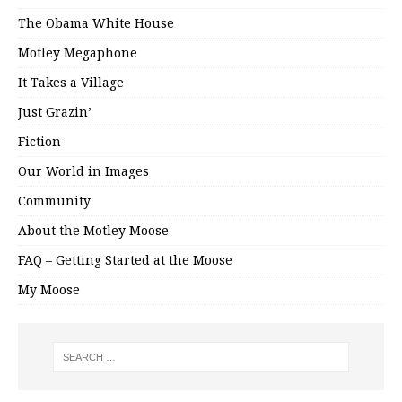
The Obama White House
Motley Megaphone
It Takes a Village
Just Grazin’
Fiction
Our World in Images
Community
About the Motley Moose
FAQ – Getting Started at the Moose
My Moose