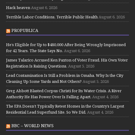
Hack heaven
August 6, 2026
Terrible Labor Conditions, Terrible Public Health
August 6, 2026
PROPUBLICA
He’s Eligible for Up to $480,000 After Being Wrongly Imprisoned
for 42 Years. The State Says No.
August 6, 2026
James Talarico Accused Ken Paxton of Voter Fraud. His Own Voter
Registration Is Raising Questions.
August 5, 2026
Lead Contamination Is Still a Problem in Omaha. Why Is the City
Cleaning Up Some Yards and Not Others?
August 5, 2026
Greg Abbott Blasted Corpus Christi for Its Water Crisis. A River
Authority He Has Power Over Is Falling Apart.
August 4, 2026
The EPA Doesn’t Typically Retest Homes in the Country’s Largest
Residential Lead Superfund Site. So We Did.
August 4, 2026
BBC – WORLD NEWS