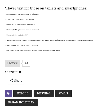
*Hover text for those on tablets and smartphones:
– Nesting Mother: “Owl take that cup of coffee now.”
– “I’m not cold … I’m not cold … I’m not cold”
– “Breakfast? I’ll have my eggs hover easy”
– “Don’t laugh! It’s quite warm under all this fuzz.”
– “Mommmm!! He touched me!!!!”
– “‘I rejoice that there are owls…. They represent the stark twilight and unsatisfied thoughts which all have. ‘ ~ Henry David Thoreau”
– “‘Less flapping, more flying!’ ~ Silvia Hartmann”
– “‘You wanna fly, you got to give up the sh-t that weighs you down.’ ~ Toni Morrison”
Fierce
+4
Share this:
Share
IMBOLC
NESTING
OWLS
PAGAN HOLDIDAY