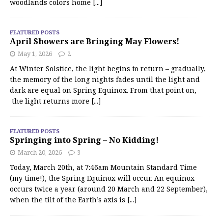
woodlands colors home
[...]
FEATURED POSTS
April Showers are Bringing May Flowers!
May 1, 2026
2
At Winter Solstice, the light begins to return – gradually,
the memory of the long nights fades until the light and
dark are equal on Spring Equinox. From that point on,
the light returns more
[...]
FEATURED POSTS
Springing into Spring – No Kidding!
March 20, 2026
3
Today, March 20th, at 7:46am Mountain Standard Time
(my time!), the Spring Equinox will occur. An equinox
occurs twice a year (around 20 March and 22 September),
when the tilt of the Earth’s axis is
[...]