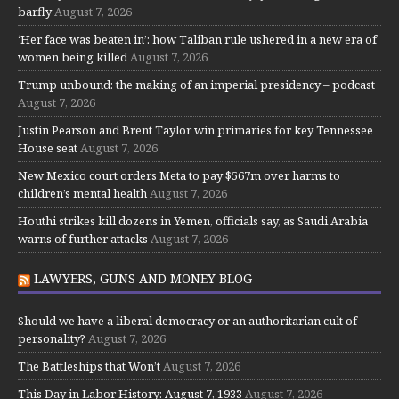
barfly
August 7, 2026
‘Her face was beaten in’: how Taliban rule ushered in a new era of
women being killed
August 7, 2026
Trump unbound: the making of an imperial presidency – podcast
August 7, 2026
Justin Pearson and Brent Taylor win primaries for key Tennessee
House seat
August 7, 2026
New Mexico court orders Meta to pay $567m over harms to
children’s mental health
August 7, 2026
Houthi strikes kill dozens in Yemen, officials say, as Saudi Arabia
warns of further attacks
August 7, 2026
LAWYERS, GUNS AND MONEY BLOG
Should we have a liberal democracy or an authoritarian cult of
personality?
August 7, 2026
The Battleships that Won’t
August 7, 2026
This Day in Labor History: August 7, 1933
August 7, 2026