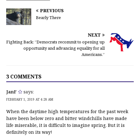
PREVIOUS
Bearly There
NEXT
Fighting Back: “Democrats recommit to opening up
opportunity and advancing equality for all
Americans.”
3 COMMENTS
JanF
says:
FEBRUARY 1, 2019 AT 4:28 AM
When the daytime high temperatures for the past week
have been below zero and bitter windchills have made
life miserable, it is difficult to imagine spring. But it is
definitely on its way!