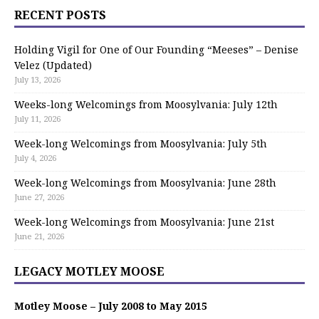
RECENT POSTS
Holding Vigil for One of Our Founding “Meeses” – Denise
Velez (Updated)
July 13, 2026
Weeks-long Welcomings from Moosylvania: July 12th
July 11, 2026
Week-long Welcomings from Moosylvania: July 5th
July 4, 2026
Week-long Welcomings from Moosylvania: June 28th
June 27, 2026
Week-long Welcomings from Moosylvania: June 21st
June 21, 2026
LEGACY MOTLEY MOOSE
Motley Moose – July 2008 to May 2015