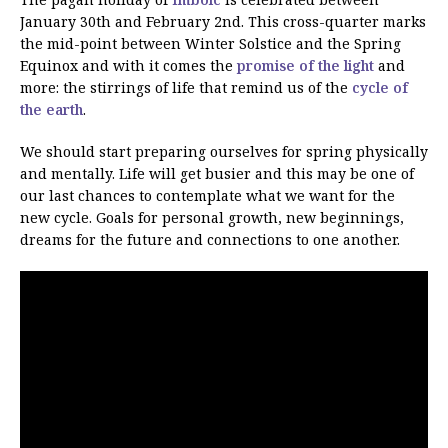
January 30th and February 2nd. This cross-quarter marks
the mid-point between Winter Solstice and the Spring
Equinox and with it comes the
promise of the light
and
more: the stirrings of life that remind us of the
cycle of
the earth
.
We should start preparing ourselves for spring physically
and mentally. Life will get busier and this may be one of
our last chances to contemplate what we want for the
new cycle. Goals for personal growth, new beginnings,
dreams for the future and connections to one another.