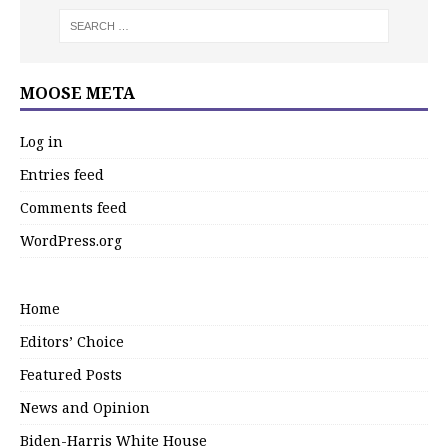
MOOSE META
Log in
Entries feed
Comments feed
WordPress.org
Home
Editors’ Choice
Featured Posts
News and Opinion
Biden-Harris White House