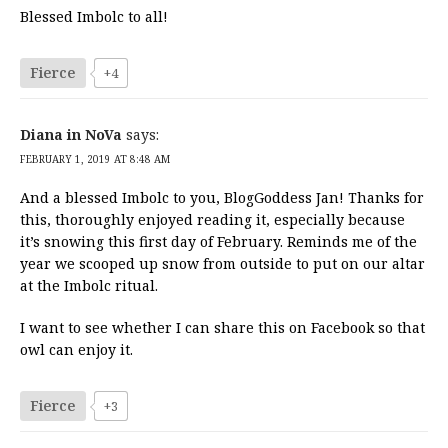
Blessed Imbolc to all!
Fierce
+4
Diana in NoVa
says:
FEBRUARY 1, 2019 AT 8:48 AM
And a blessed Imbolc to you, BlogGoddess Jan! Thanks for
this, thoroughly enjoyed reading it, especially because
it’s snowing this first day of February. Reminds me of the
year we scooped up snow from outside to put on our altar
at the Imbolc ritual.
I want to see whether I can share this on Facebook so that
owl can enjoy it.
Fierce
+3