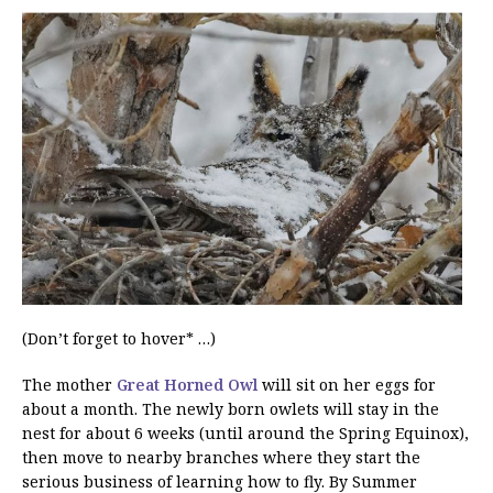
(Don’t forget to hover* …)
The mother
Great Horned Owl
will sit on her eggs for
about a month. The newly born owlets will stay in the
nest for about 6 weeks (until around the Spring Equinox),
then move to nearby branches where they start the
serious business of learning how to fly. By Summer