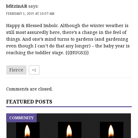
bfitzinAR
says:
FEBRUARY 1, 2019 AT 10:07 AM
Happy & Blessed Imbolc. Although the winter weather is
still most assuredly here, there’s a change in the feel of
things. And one’s mind turns to gardens (and gardening
even though I can’t do that any longer) – the baby year is
reaching the toddler stage. {{{HUGS}}}
Fierce
+1
Comments are closed.
FEATURED POSTS
COMMUNITY