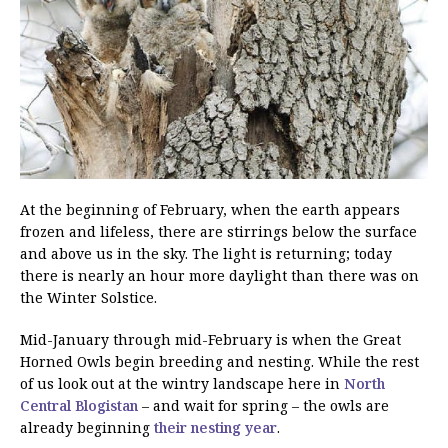
At the beginning of February, when the earth appears
frozen and lifeless, there are stirrings below the surface
and above us in the sky. The light is returning; today
there is nearly an hour more daylight than there was on
the Winter Solstice.
Mid-January through mid-February is when the Great
Horned Owls begin breeding and nesting. While the rest
of us look out at the wintry landscape here in
North
Central Blogistan
– and wait for spring – the owls are
already beginning
their nesting year
.