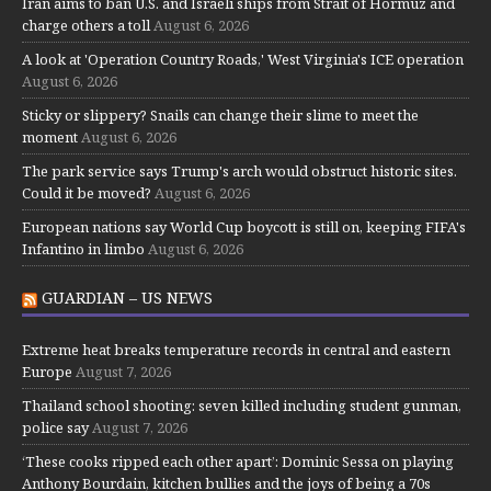
Iran aims to ban U.S. and Israeli ships from Strait of Hormuz and
charge others a toll
August 6, 2026
A look at 'Operation Country Roads,' West Virginia's ICE operation
August 6, 2026
Sticky or slippery? Snails can change their slime to meet the
moment
August 6, 2026
The park service says Trump's arch would obstruct historic sites.
Could it be moved?
August 6, 2026
European nations say World Cup boycott is still on, keeping FIFA's
Infantino in limbo
August 6, 2026
GUARDIAN – US NEWS
Extreme heat breaks temperature records in central and eastern
Europe
August 7, 2026
Thailand school shooting: seven killed including student gunman,
police say
August 7, 2026
‘These cooks ripped each other apart’: Dominic Sessa on playing
Anthony Bourdain, kitchen bullies and the joys of being a 70s