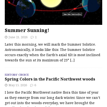
Summer Sunning!
June 21, 2026
2
Later this morning, we will mark the Summer Solstice.
Astronomically, it looks like this: The Summer Solstice
occurs exactly when the Earth’s axial tilt is most inclined
towards the sun at its maximum of 23°
[...]
EDITORS' CHOICE
Spring Colors in the Pacific Northwest woods
May 15, 2026
6
I love the Pacific Northwest native flora this time of year
as they emerge from our long dark winter. Since we can’t
get out into the woods everyday, we have brought the