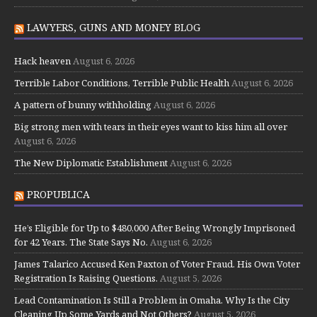
LAWYERS, GUNS AND MONEY BLOG
Hack heaven
August 6, 2026
Terrible Labor Conditions, Terrible Public Health
August 6, 2026
A pattern of bunny withholding
August 6, 2026
Big strong men with tears in their eyes want to kiss him all over
August 6, 2026
The New Diplomatic Establishment
August 6, 2026
PROPUBLICA
He’s Eligible for Up to $480,000 After Being Wrongly Imprisoned
for 42 Years. The State Says No.
August 6, 2026
James Talarico Accused Ken Paxton of Voter Fraud. His Own Voter
Registration Is Raising Questions.
August 5, 2026
Lead Contamination Is Still a Problem in Omaha. Why Is the City
Cleaning Up Some Yards and Not Others?
August 5, 2026