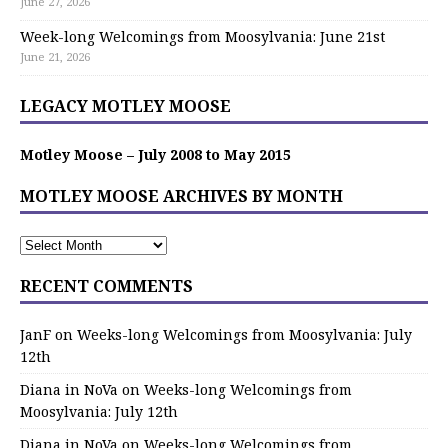
June 27, 2026
Week-long Welcomings from Moosylvania: June 21st
June 21, 2026
LEGACY MOTLEY MOOSE
Motley Moose – July 2008 to May 2015
MOTLEY MOOSE ARCHIVES BY MONTH
RECENT COMMENTS
JanF
on
Weeks-long Welcomings from Moosylvania: July
12th
Diana in NoVa
on
Weeks-long Welcomings from
Moosylvania: July 12th
Diana in NoVa
on
Weeks-long Welcomings from