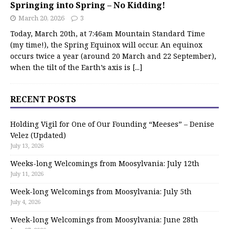
Springing into Spring – No Kidding!
March 20, 2026
3
Today, March 20th, at 7:46am Mountain Standard Time
(my time!), the Spring Equinox will occur. An equinox
occurs twice a year (around 20 March and 22 September),
when the tilt of the Earth’s axis is
[...]
RECENT POSTS
Holding Vigil for One of Our Founding “Meeses” – Denise
Velez (Updated)
July 13, 2026
Weeks-long Welcomings from Moosylvania: July 12th
July 11, 2026
Week-long Welcomings from Moosylvania: July 5th
July 4, 2026
Week-long Welcomings from Moosylvania: June 28th