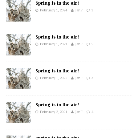
Spring is in the air!
February 1, 2024
JanF
3
Spring is in the air!
February 1, 2023
JanF
5
Spring is in the air!
February 1, 2022
JanF
3
Spring is in the air!
February 2, 2021
JanF
4