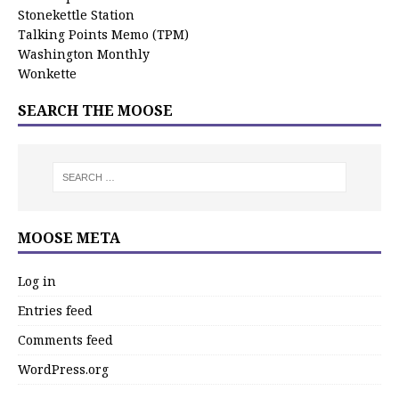
Stonekettle Station
Talking Points Memo (TPM)
Washington Monthly
Wonkette
SEARCH THE MOOSE
MOOSE META
Log in
Entries feed
Comments feed
WordPress.org