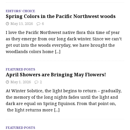
EDITORS' CHOICE
Spring Colors in the Pacific Northwest woods
May 15, 2026
6
I love the Pacific Northwest native flora this time of year
as they emerge from our long dark winter. Since we can’t
get out into the woods everyday, we have brought the
woodlands colors home
[...]
FEATURED POSTS
April Showers are Bringing May Flowers!
May 1, 2026
2
At Winter Solstice, the light begins to return – gradually,
the memory of the long nights fades until the light and
dark are equal on Spring Equinox. From that point on,
the light returns more
[...]
FEATURED POSTS