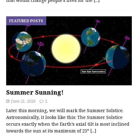
that would change people’s lives for the
[...]
FEATURED POSTS
Summer Sunning!
June 21, 2026
2
Later this morning, we will mark the Summer Solstice.
Astronomically, it looks like this: The Summer Solstice
occurs exactly when the Earth’s axial tilt is most inclined
towards the sun at its maximum of 23°
[...]