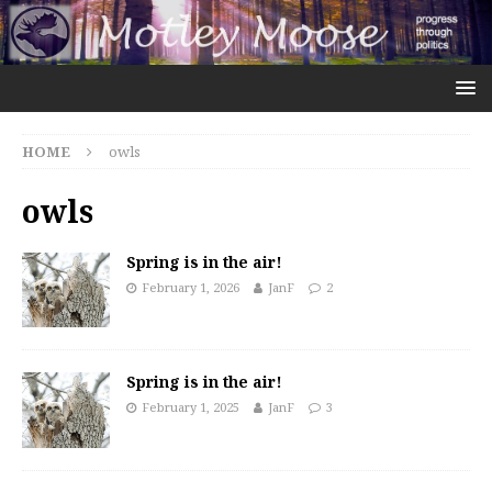
HOME
owls
owls
Spring is in the air!
February 1, 2026
JanF
2
Spring is in the air!
February 1, 2025
JanF
3