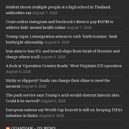
Student shoots multiple people at a high school in Thailand,
authorities say
August 7, 2026
Court orders Instagram and Facebook's Meta to pay $567M to
address kids' mental health online
August 7, 2026
Trump signs 2 immigration actions to curb 'birth tourism,' limit
birthright citizenship
August 6, 2026
Iran aims to ban U.S. and Israeli ships from Strait of Hormuz and
charge others a toll
August 6, 2026
A look at 'Operation Country Roads,' West Virginia's ICE operation
August 6, 2026
Sticky or slippery? Snails can change their slime to meet the
moment
August 6, 2026
The park service says Trump's arch would obstruct historic sites.
Could it be moved?
August 6, 2026
European nations say World Cup boycott is still on, keeping FIFA's
Infantino in limbo
August 6, 2026
GUARDIAN – US NEWS