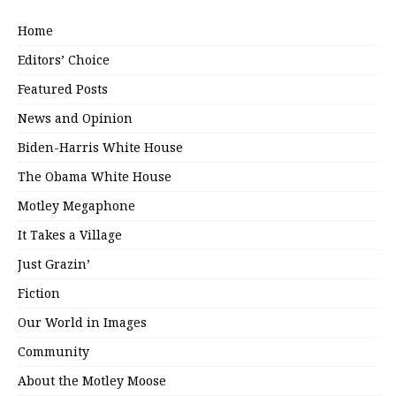
Home
Editors’ Choice
Featured Posts
News and Opinion
Biden-Harris White House
The Obama White House
Motley Megaphone
It Takes a Village
Just Grazin’
Fiction
Our World in Images
Community
About the Motley Moose