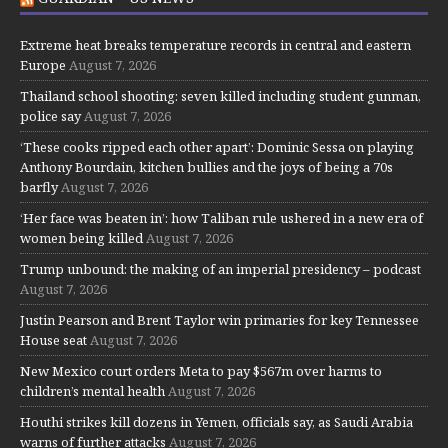
Extreme heat breaks temperature records in central and eastern
Europe
August 7, 2026
Thailand school shooting: seven killed including student gunman,
police say
August 7, 2026
‘These cooks ripped each other apart’: Dominic Sessa on playing
Anthony Bourdain, kitchen bullies and the joys of being a 70s
barfly
August 7, 2026
‘Her face was beaten in’: how Taliban rule ushered in a new era of
women being killed
August 7, 2026
Trump unbound: the making of an imperial presidency – podcast
August 7, 2026
Justin Pearson and Brent Taylor win primaries for key Tennessee
House seat
August 7, 2026
New Mexico court orders Meta to pay $567m over harms to
children’s mental health
August 7, 2026
Houthi strikes kill dozens in Yemen, officials say, as Saudi Arabia
warns of further attacks
August 7, 2026