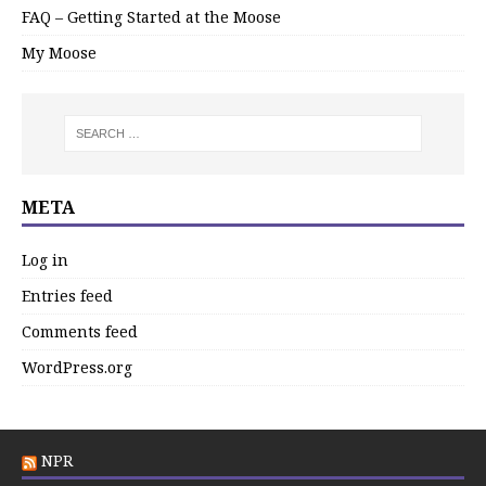
FAQ – Getting Started at the Moose
My Moose
META
Log in
Entries feed
Comments feed
WordPress.org
NPR