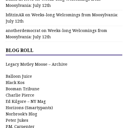
Moosylvania: July 12th
bfitzinAR
on
Weeks-long Welcomings from Moosylvania:
July 12th
anotherdemocrat
on
Weeks-long Welcomings from
Moosylvania: July 12th
BLOG ROLL
Legacy Motley Moose – Archive
Balloon Juice
Black Kos
Booman Tribune
Charlie Pierce
Ed Kilgore – NY Mag
Horizons (Smartypants)
Norbrook’s Blog
Peter Jukes
P.M. Carpenter