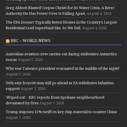
Greg Abbott Blasted Corpus Christi for Its Water Crisis. A River
Authority He Has Power Over Is Falling Apart.
August 4, 2026
The EPA Doesn’t Typically Retest Homes in the Country’s Largest
Residential Lead Superfund Site. So We Did.
August 4, 2026
BBC – WORLD NEWS
Australian aviation crew carries out daring midwinter Antarctica
rescue
August 7, 2026
Why was Taiwan’s president evacuated in the middle of the night?
August 7, 2026
Uefa says boycott may still go ahead as FA withdraws Infantino
support
August 7, 2026
‘Wiped out’ - BBC reports from Spokane neighbourhood
devastated by fires
August 7, 2026
Trump imposes 15% tariff on key chip material to counter China
August 7, 2026