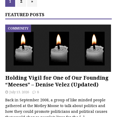
1
2
»
FEATURED POSTS
COMMUNITY
Holding Vigil for One of Our Founding
“Meeses” – Denise Velez (Updated)
July 13, 2026
8
Back in September 2008, a group of like minded people
gathered at the Motley Moose to talk about politics and
how they could promote politicians and political causes