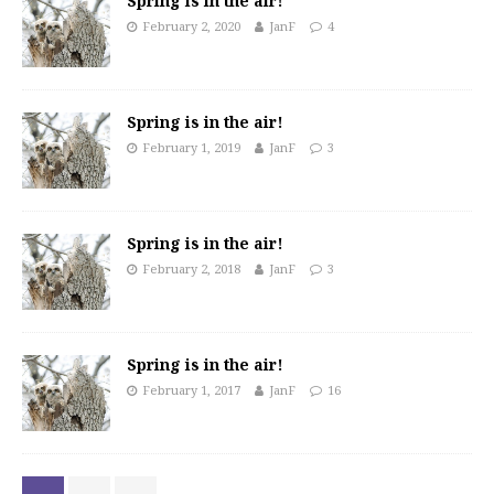
Spring is in the air!
February 2, 2020
JanF
4
Spring is in the air!
February 1, 2019
JanF
3
Spring is in the air!
February 2, 2018
JanF
3
Spring is in the air!
February 1, 2017
JanF
16