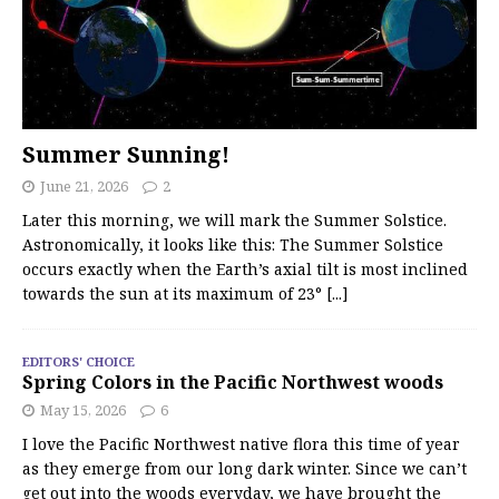
Summer Sunning!
June 21, 2026
2
Later this morning, we will mark the Summer Solstice.
Astronomically, it looks like this: The Summer Solstice
occurs exactly when the Earth’s axial tilt is most inclined
towards the sun at its maximum of 23°
[...]
EDITORS' CHOICE
Spring Colors in the Pacific Northwest woods
May 15, 2026
6
I love the Pacific Northwest native flora this time of year
as they emerge from our long dark winter. Since we can’t
get out into the woods everyday, we have brought the