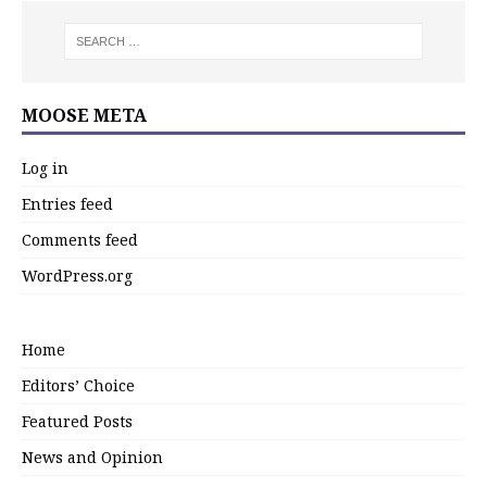
MOOSE META
Log in
Entries feed
Comments feed
WordPress.org
Home
Editors’ Choice
Featured Posts
News and Opinion