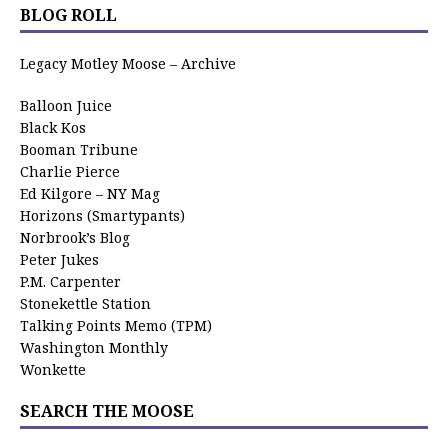
BLOG ROLL
Legacy Motley Moose – Archive
Balloon Juice
Black Kos
Booman Tribune
Charlie Pierce
Ed Kilgore – NY Mag
Horizons (Smartypants)
Norbrook’s Blog
Peter Jukes
P.M. Carpenter
Stonekettle Station
Talking Points Memo (TPM)
Washington Monthly
Wonkette
SEARCH THE MOOSE