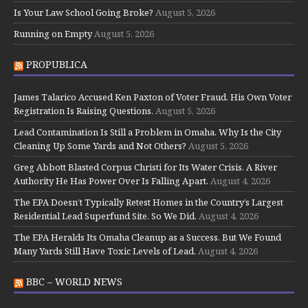
Is Your Law School Going Broke?
August 5, 2026
Running on Empty
August 5, 2026
PROPUBLICA
James Talarico Accused Ken Paxton of Voter Fraud. His Own Voter
Registration Is Raising Questions.
August 5, 2026
Lead Contamination Is Still a Problem in Omaha. Why Is the City
Cleaning Up Some Yards and Not Others?
August 5, 2026
Greg Abbott Blasted Corpus Christi for Its Water Crisis. A River
Authority He Has Power Over Is Falling Apart.
August 4, 2026
The EPA Doesn’t Typically Retest Homes in the Country’s Largest
Residential Lead Superfund Site. So We Did.
August 4, 2026
The EPA Heralds Its Omaha Cleanup as a Success. But We Found
Many Yards Still Have Toxic Levels of Lead.
August 4, 2026
BBC – WORLD NEWS