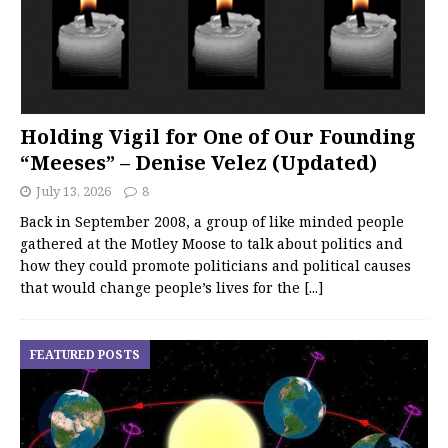
Holding Vigil for One of Our Founding
“Meeses” – Denise Velez (Updated)
July 13, 2026
8
Back in September 2008, a group of like minded people
gathered at the Motley Moose to talk about politics and
how they could promote politicians and political causes
that would change people’s lives for the
[...]
FEATURED POSTS