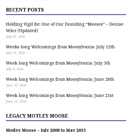
RECENT POSTS
Holding Vigil for One of Our Founding “Meeses” – Denise
Velez (Updated)
July 13, 2026
Weeks-long Welcomings from Moosylvania: July 12th
July 11, 2026
Week-long Welcomings from Moosylvania: July 5th
July 4, 2026
Week-long Welcomings from Moosylvania: June 28th
June 27, 2026
Week-long Welcomings from Moosylvania: June 21st
June 21, 2026
LEGACY MOTLEY MOOSE
Motley Moose – July 2008 to May 2015