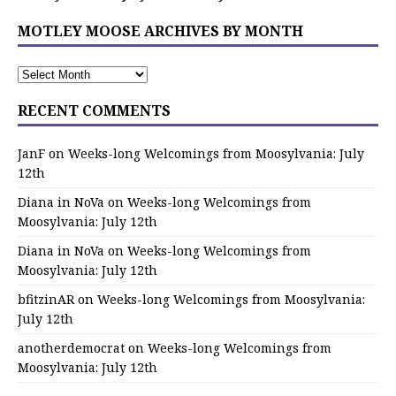
MOTLEY MOOSE ARCHIVES BY MONTH
RECENT COMMENTS
JanF
on
Weeks-long Welcomings from Moosylvania: July
12th
Diana in NoVa
on
Weeks-long Welcomings from
Moosylvania: July 12th
Diana in NoVa
on
Weeks-long Welcomings from
Moosylvania: July 12th
bfitzinAR
on
Weeks-long Welcomings from Moosylvania:
July 12th
anotherdemocrat
on
Weeks-long Welcomings from
Moosylvania: July 12th