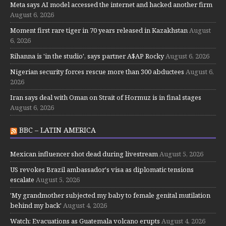
Meta says AI model accessed the internet and hacked another firm
August 6, 2026
Moment first rare tiger in 70 years released in Kazakhstan
August
6, 2026
Rihanna is 'in the studio', says partner A$AP Rocky
August 6, 2026
Nigerian security forces rescue more than 300 abductees
August 6,
2026
Iran says deal with Oman on Strait of Hormuz is in final stages
August 6, 2026
BBC – LATIN AMERICA
Mexican influencer shot dead during livestream
August 5, 2026
US revokes Brazil ambassador's visa as diplomatic tensions
escalate
August 5, 2026
'My grandmother subjected my baby to female genital mutilation
behind my back'
August 4, 2026
Watch: Evacuations as Guatemala volcano erupts
August 4, 2026