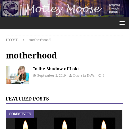
HOME
motherhood
motherhood
In the Shadow of Loki
September 2, 2019
Diana in NoVa
3
FEATURED POSTS
COMMUNITY