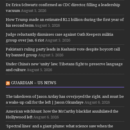
Dr. Erica Schwartz confirmed as CDC director, filling a leadership
vacuum
August 5, 2026
How Trump made an estimated $2.2 billion during the first year of
his second term
August 5, 2026
Judge reluctantly dismisses case against Oath Keepers militia
group over Jan. 6 riot
August 5, 2026
Pakistan's ruling party leads in Kashmir vote despite boycott call
by banned group
August 5, 2026
Under China's new 'unity' law, Tibetans fight to preserve language
and culture
August 5, 2026
GUARDIAN – US NEWS
The takedown of Jason Arday has overjoyed the right, and must be
a wake-up call for the left | Jason Okundaye
August 6, 2026
American witchhunt: how the McCarthy blacklist annihilated the
Hollywood left
August 6, 2026
‘Spectral lines’ and a giant plume: what science saw when the