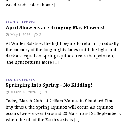
woodlands colors home
[...]
FEATURED POSTS
April Showers are Bringing May Flowers!
May 1, 2026
2
At Winter Solstice, the light begins to return – gradually,
the memory of the long nights fades until the light and
dark are equal on Spring Equinox. From that point on,
the light returns more
[...]
FEATURED POSTS
Springing into Spring – No Kidding!
March 20, 2026
3
Today, March 20th, at 7:46am Mountain Standard Time
(my time!), the Spring Equinox will occur. An equinox
occurs twice a year (around 20 March and 22 September),
when the tilt of the Earth’s axis is
[...]