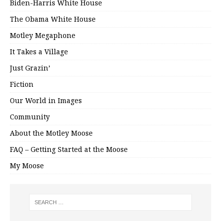
Biden-Harris White House
The Obama White House
Motley Megaphone
It Takes a Village
Just Grazin’
Fiction
Our World in Images
Community
About the Motley Moose
FAQ – Getting Started at the Moose
My Moose