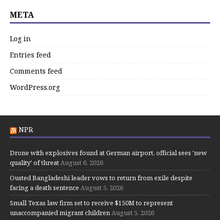
META
Log in
Entries feed
Comments feed
WordPress.org
NPR
Drone with explosives found at German airport, official sees 'new
quality' of threat
August 6, 2026
Ousted Bangladeshi leader vows to return from exile despite
facing a death sentence
August 5, 2026
Small Texas law firm set to receive $150M to represent
unaccompanied migrant children
August 5, 2026