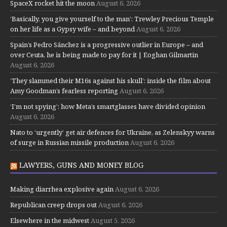
SpaceX rocket hit the moon
August 6, 2026
‘Basically, you give yourself to the man’: Trewley Precious Temple
on her life as a Gypsy wife – and beyond
August 6, 2026
Spain’s Pedro Sánchez is a progressive outlier in Europe – and
over Ceuta, he is being made to pay for it | Eoghan Gilmartin
August 6, 2026
‘They slammed their M16s against his skull’: inside the film about
Amy Goodman’s fearless reporting
August 6, 2026
‘I’m not spying’: how Meta’s smartglasses have divided opinion
August 6, 2026
Nato to ‘urgently’ get air defences for Ukraine, as Zelenskyy warns
of surge in Russian missile production
August 6, 2026
LAWYERS, GUNS AND MONEY BLOG
Making diarrhea explosive again
August 6, 2026
Republican creep drops out
August 6, 2026
Elsewhere in the midwest
August 5, 2026