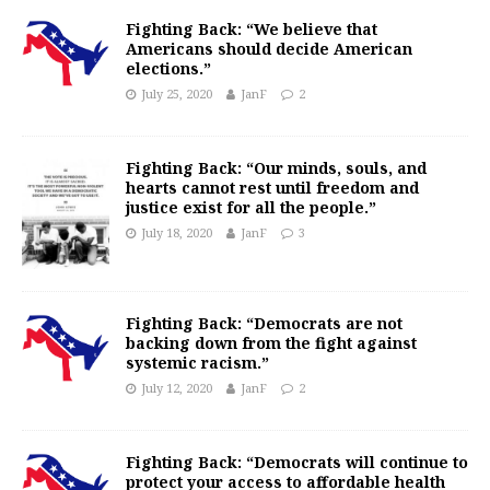
Fighting Back: “We believe that
Americans should decide American
elections.”
July 25, 2020
JanF
2
Fighting Back: “Our minds, souls, and
hearts cannot rest until freedom and
justice exist for all the people.”
July 18, 2020
JanF
3
Fighting Back: “Democrats are not
backing down from the fight against
systemic racism.”
July 12, 2020
JanF
2
Fighting Back: “Democrats will continue to
protect your access to affordable health