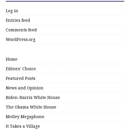
Log in
Entries feed
Comments feed
WordPress.org
Home
Editors’ Choice
Featured Posts
News and Opinion
Biden-Harris White House
The Obama White House
Motley Megaphone
It Takes a Village