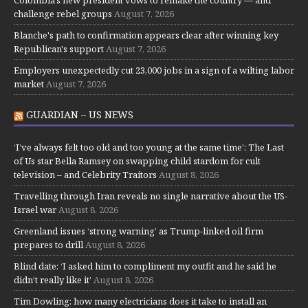
Colombia's new president vows to remake the country — and
challenge rebel groups
August 7, 2026
Blanche's path to confirmation appears clear after winning key
Republican's support
August 7, 2026
Employers unexpectedly cut 23,000 jobs in a sign of a wilting labor
market
August 7, 2026
GUARDIAN – US NEWS
‘I’ve always felt too old and too young at the same time’: The Last
of Us star Bella Ramsey on swapping child stardom for cult
television – and Celebrity Traitors
August 8, 2026
Travelling through Iran reveals no single narrative about the US-
Israel war
August 8, 2026
Greenland issues ‘strong warning’ as Trump-linked oil firm
prepares to drill
August 8, 2026
Blind date: ‘I asked him to compliment my outfit and he said he
didn’t really like it’
August 8, 2026
Tim Dowling: how many electricians does it take to install an