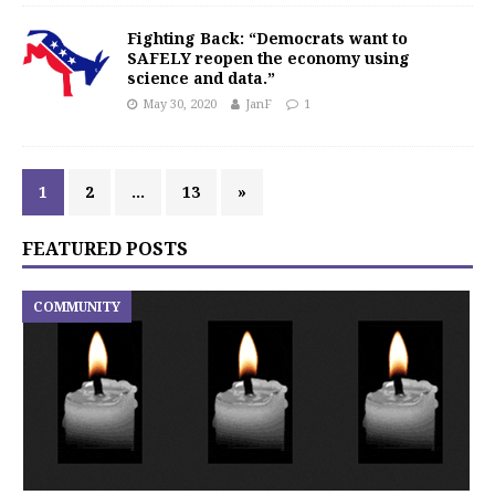
Fighting Back: “Democrats want to
SAFELY reopen the economy using
science and data.”
May 30, 2020
JanF
1
1
2
…
13
»
FEATURED POSTS
COMMUNITY