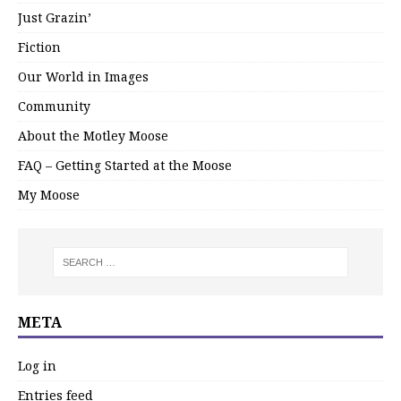
Just Grazin’
Fiction
Our World in Images
Community
About the Motley Moose
FAQ – Getting Started at the Moose
My Moose
META
Log in
Entries feed