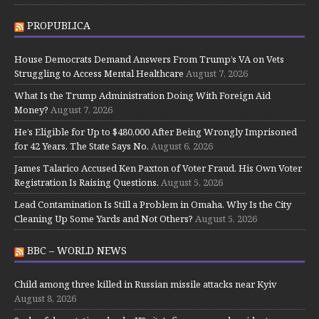
PROPUBLICA
House Democrats Demand Answers From Trump’s VA on Vets
Struggling to Access Mental Healthcare
August 7, 2026
What Is the Trump Administration Doing With Foreign Aid
Money?
August 7, 2026
He’s Eligible for Up to $480,000 After Being Wrongly Imprisoned
for 42 Years. The State Says No.
August 6, 2026
James Talarico Accused Ken Paxton of Voter Fraud. His Own Voter
Registration Is Raising Questions.
August 5, 2026
Lead Contamination Is Still a Problem in Omaha. Why Is the City
Cleaning Up Some Yards and Not Others?
August 5, 2026
BBC – WORLD NEWS
Child among three killed in Russian missile attacks near Kyiv
August 8, 2026