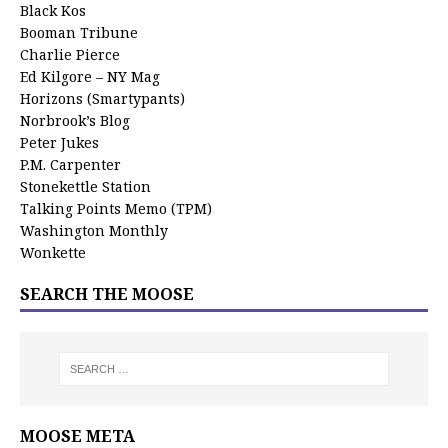
Black Kos
Booman Tribune
Charlie Pierce
Ed Kilgore – NY Mag
Horizons (Smartypants)
Norbrook’s Blog
Peter Jukes
P.M. Carpenter
Stonekettle Station
Talking Points Memo (TPM)
Washington Monthly
Wonkette
SEARCH THE MOOSE
MOOSE META