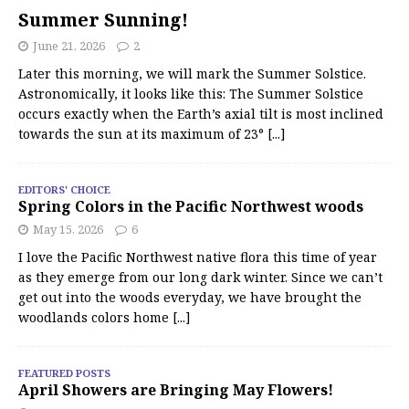
Summer Sunning!
June 21, 2026
2
Later this morning, we will mark the Summer Solstice.
Astronomically, it looks like this: The Summer Solstice
occurs exactly when the Earth’s axial tilt is most inclined
towards the sun at its maximum of 23°
[...]
EDITORS' CHOICE
Spring Colors in the Pacific Northwest woods
May 15, 2026
6
I love the Pacific Northwest native flora this time of year
as they emerge from our long dark winter. Since we can’t
get out into the woods everyday, we have brought the
woodlands colors home
[...]
FEATURED POSTS
April Showers are Bringing May Flowers!