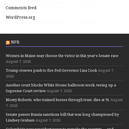
Comments feed
WordPress.org
NPR
Women in Maine may choose the victor in this year's Senate race
August 7, 2026
Trump renews push to fire Fed Governor Lisa Cook
August 7,
2026
Another court blocks White House ballroom work, teeing up a
Supreme Court review
August 7, 2026
Monty Roberts, who trained horses through trust, dies at 91
August
7, 2026
Senate passes Russia sanctions bill that was long championed by
Lindsey Graham
August 7, 2026