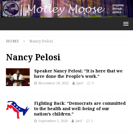
HOME
Nancy Pelosi
Nancy Pelosi
Speaker Nancy Pelosi: “It is here that we
have done the People’s work.”
November 18, 2022
JanF
3
Fighting Back: “Democrats are committed
to the health and well-being of our
nation’s children.”
September 5, 2020
JanF
1