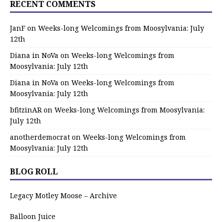
RECENT COMMENTS
JanF
on
Weeks-long Welcomings from Moosylvania: July
12th
Diana in NoVa
on
Weeks-long Welcomings from
Moosylvania: July 12th
Diana in NoVa
on
Weeks-long Welcomings from
Moosylvania: July 12th
bfitzinAR
on
Weeks-long Welcomings from Moosylvania:
July 12th
anotherdemocrat
on
Weeks-long Welcomings from
Moosylvania: July 12th
BLOG ROLL
Legacy Motley Moose – Archive
Balloon Juice