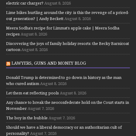
electric car charger?
August 8, 2026
Lime bikes hurtling around the city: is this the revenge of a priced-
out generation? | Andy Beckett
August 8, 2026
Meera Sodha’s recipe for Limmat’s apple cake | Meera Sodha
recipes
August 8, 2026
Discovering the joys of family holiday resorts: the Becky Barnicoat
cartoon
August 8, 2026
LAWYERS, GUNS AND MONEY BLOG
Donald Trump is determined to go down in history as the man
who cured autism
August 8, 2026
Let them eat reflecting pools
August 8, 2026
Any chance to break the neoconfederate hold on the Court starts in
November
August 7, 2026
The boy in the bubble
August 7, 2026
Should we have a liberal democracy or an authoritarian cult of
personality?
August 7, 2026