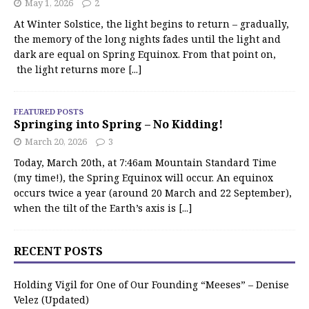
May 1, 2026
2
At Winter Solstice, the light begins to return – gradually,
the memory of the long nights fades until the light and
dark are equal on Spring Equinox. From that point on,
the light returns more
[...]
FEATURED POSTS
Springing into Spring – No Kidding!
March 20, 2026
3
Today, March 20th, at 7:46am Mountain Standard Time
(my time!), the Spring Equinox will occur. An equinox
occurs twice a year (around 20 March and 22 September),
when the tilt of the Earth’s axis is
[...]
RECENT POSTS
Holding Vigil for One of Our Founding “Meeses” – Denise
Velez (Updated)