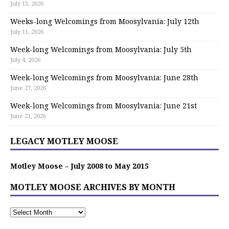
July 13, 2026
Weeks-long Welcomings from Moosylvania: July 12th
July 11, 2026
Week-long Welcomings from Moosylvania: July 5th
July 4, 2026
Week-long Welcomings from Moosylvania: June 28th
June 27, 2026
Week-long Welcomings from Moosylvania: June 21st
June 21, 2026
LEGACY MOTLEY MOOSE
Motley Moose – July 2008 to May 2015
MOTLEY MOOSE ARCHIVES BY MONTH