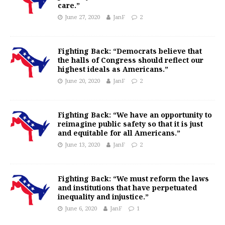
care.”
June 27, 2020
JanF
2
Fighting Back: “Democrats believe that
the halls of Congress should reflect our
highest ideals as Americans.”
June 20, 2020
JanF
2
Fighting Back: “We have an opportunity to
reimagine public safety so that it is just
and equitable for all Americans.”
June 13, 2020
JanF
2
Fighting Back: “We must reform the laws
and institutions that have perpetuated
inequality and injustice.”
June 6, 2020
JanF
1