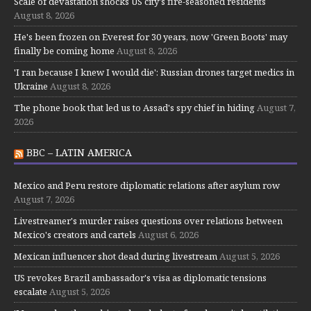
Scale of devastation shocks US city's fire-seasoned residents
August 8, 2026
He's been frozen on Everest for 30 years, now 'Green Boots' may
finally be coming home
August 8, 2026
'I ran because I knew I would die': Russian drones target medics in
Ukraine
August 8, 2026
The phone book that led us to Assad's spy chief in hiding
August 7,
2026
BBC – LATIN AMERICA
Mexico and Peru restore diplomatic relations after asylum row
August 7, 2026
Livestreamer's murder raises questions over relations between
Mexico's creators and cartels
August 6, 2026
Mexican influencer shot dead during livestream
August 5, 2026
US revokes Brazil ambassador's visa as diplomatic tensions
escalate
August 5, 2026