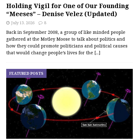
Holding Vigil for One of Our Founding
“Meeses” – Denise Velez (Updated)
July 13, 2026
8
Back in September 2008, a group of like minded people
gathered at the Motley Moose to talk about politics and
how they could promote politicians and political causes
that would change people’s lives for the
[...]
FEATURED POSTS