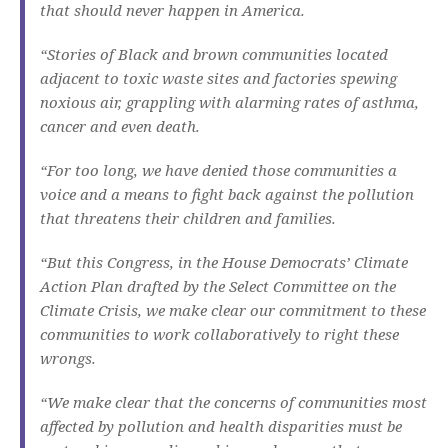
that should never happen in America.
“Stories of Black and brown communities located
adjacent to toxic waste sites and factories spewing
noxious air, grappling with alarming rates of asthma,
cancer and even death.
“For too long, we have denied those communities a
voice and a means to fight back against the pollution
that threatens their children and families.
“But this Congress, in the House Democrats’ Climate
Action Plan drafted by the Select Committee on the
Climate Crisis, we make clear our commitment to these
communities to work collaboratively to right these
wrongs.
“We make clear that the concerns of communities most
affected by pollution and health disparities must be