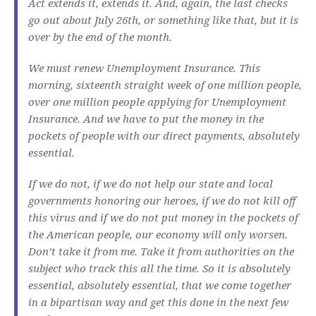
Act extends it, extends it. And, again, the last checks
go out about July 26th, or something like that, but it is
over by the end of the month.
We must renew Unemployment Insurance. This
morning, sixteenth straight week of one million people,
over one million people applying for Unemployment
Insurance. And we have to put the money in the
pockets of people with our direct payments, absolutely
essential.
If we do not, if we do not help our state and local
governments honoring our heroes, if we do not kill off
this virus and if we do not put money in the pockets of
the American people, our economy will only worsen.
Don’t take it from me. Take it from authorities on the
subject who track this all the time. So it is absolutely
essential, absolutely essential, that we come together
in a bipartisan way and get this done in the next few