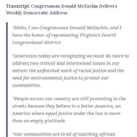
Transcript:
Congressman Donald McEachin Delivers
Weekly Democratic Address
“Hello, I am Congressman Donald McEachin, and I
have the honor of representing Virginia’s Fourth
Congressional District.
“Americans today are recognizing we must do more to
address two critical and intertwined issues in our
nation: the unfinished work of racial justice and the
need for environmental justice to protect our
communities.
“People across our country are still protesting in the
streets because they believe in a better America, an
America where equal justice under the law is more
than an empty platitude.
“Our communities are tired of watching African