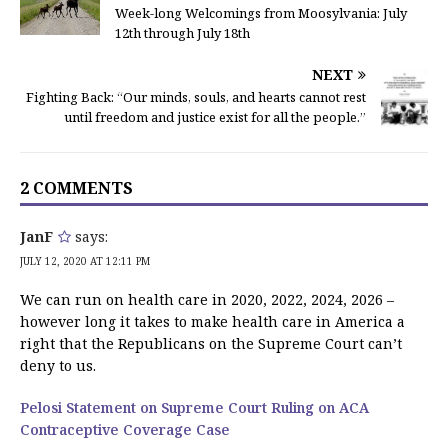
Week-long Welcomings from Moosylvania: July
12th through July 18th
NEXT
Fighting Back: “Our minds, souls, and hearts cannot rest
until freedom and justice exist for all the people.”
2 COMMENTS
JanF
says:
JULY 12, 2020 AT 12:11 PM
We can run on health care in 2020, 2022, 2024, 2026 –
however long it takes to make health care in America a
right that the Republicans on the Supreme Court can’t
deny to us.
Pelosi Statement on Supreme Court Ruling on ACA
Contraceptive Coverage Case