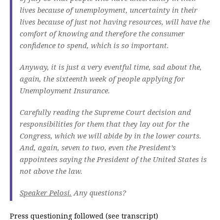
lives because of unemployment, uncertainty in their
lives because of just not having resources, will have the
comfort of knowing and therefore the consumer
confidence to spend, which is so important.
Anyway, it is just a very eventful time, sad about the,
again, the sixteenth week of people applying for
Unemployment Insurance.
Carefully reading the Supreme Court decision and
responsibilities for them that they lay out for the
Congress, which we will abide by in the lower courts.
And, again, seven to two, even the President’s
appointees saying the President of the United States is
not above the law.
Speaker Pelosi.
Any questions?
Press questioning followed (see transcript)