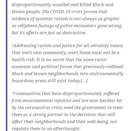
disproportionately assailed and killed Black and
brown people. The COVID-19 crisis proves that
evidence of systemic racism is not always as graphic
as cellphone footage of police encounters gone wrong,
but its effects are just as destructive.
“Addressing racism and justice for all certainly means
that one’s own community, one’s home must not be a
health risk. It is no secret that the same racist
economic and political forces that previously redlined
Black and brown neighborhoods into environmentally
hazardous areas still exist today.[…]
“Communities that have disproportionately suffered
from environmental injustice and are now hardest hit
by the coronavirus crisis need the government to treat
them as a strong partner in the decisions that will
affect their neighborhoods and their well-being, not
regulate them to an afterthought.