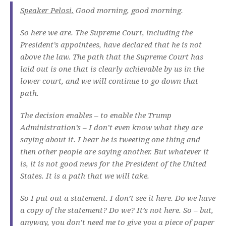
Speaker Pelosi.
Good morning, good morning.
So here we are. The Supreme Court, including the
President’s appointees, have declared that he is not
above the law. The path that the Supreme Court has
laid out is one that is clearly achievable by us in the
lower court, and we will continue to go down that
path.
The decision enables – to enable the Trump
Administration’s – I don’t even know what they are
saying about it. I hear he is tweeting one thing and
then other people are saying another. But whatever it
is, it is not good news for the President of the United
States. It is a path that we will take.
So I put out a statement. I don’t see it here. Do we have
a copy of the statement? Do we? It’s not here. So – but,
anyway, you don’t need me to give you a piece of paper