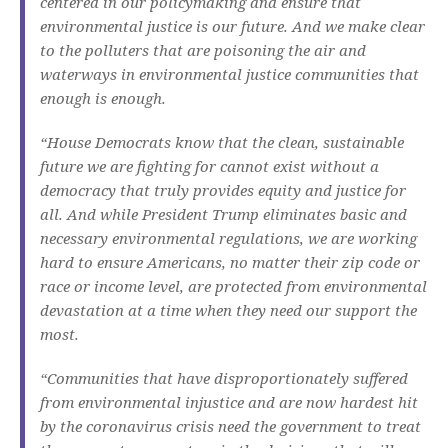
centered in our policymaking and ensure that
environmental justice is our future. And we make clear
to the polluters that are poisoning the air and
waterways in environmental justice communities that
enough is enough.
“House Democrats know that the clean, sustainable
future we are fighting for cannot exist without a
democracy that truly provides equity and justice for
all. And while President Trump eliminates basic and
necessary environmental regulations, we are working
hard to ensure Americans, no matter their zip code or
race or income level, are protected from environmental
devastation at a time when they need our support the
most.
“Communities that have disproportionately suffered
from environmental injustice and are now hardest hit
by the coronavirus crisis need the government to treat