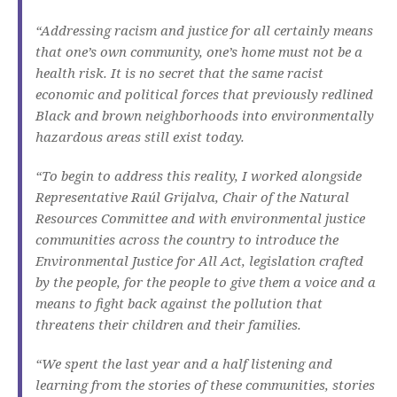
“Addressing racism and justice for all certainly means
that one’s own community, one’s home must not be a
health risk. It is no secret that the same racist
economic and political forces that previously redlined
Black and brown neighborhoods into environmentally
hazardous areas still exist today.
“To begin to address this reality, I worked alongside
Representative Raúl Grijalva, Chair of the Natural
Resources Committee and with environmental justice
communities across the country to introduce the
Environmental Justice for All Act, legislation crafted
by the people, for the people to give them a voice and a
means to fight back against the pollution that
threatens their children and their families.
“We spent the last year and a half listening and
learning from the stories of these communities, stories