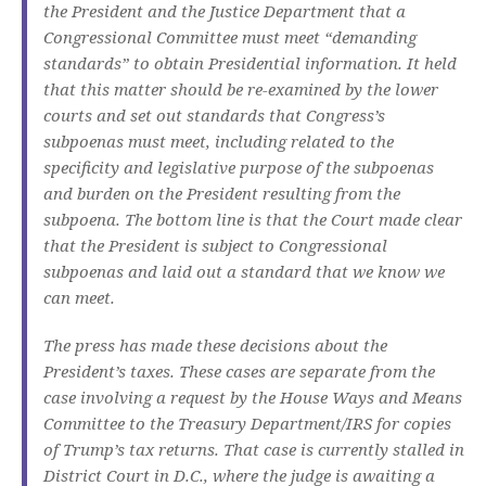
the President and the Justice Department that a
Congressional Committee must meet “demanding
standards” to obtain Presidential information. It held
that this matter should be re-examined by the lower
courts and set out standards that Congress’s
subpoenas must meet, including related to the
specificity and legislative purpose of the subpoenas
and burden on the President resulting from the
subpoena. The bottom line is that the Court made clear
that the President is subject to Congressional
subpoenas and laid out a standard that we know we
can meet.
The press has made these decisions about the
President’s taxes. These cases are separate from the
case involving a request by the House Ways and Means
Committee to the Treasury Department/IRS for copies
of Trump’s tax returns. That case is currently stalled in
District Court in D.C., where the judge is awaiting a