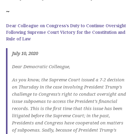
~
Dear Colleague on Congress’s Duty to Continue Oversight
Following Supreme Court Victory for the Constitution and
Rule of Law
July 10, 2020
Dear Democratic Colleague,
As you know, the Supreme Court issued a 7-2 decision
on Thursday in the case involving President Trump’s
challenge to Congress’s right to conduct oversight and
issue subpoenas to access the President’s financial
records. This is the first time that this issue has been
litigated before the Supreme Court; in the past,
Presidents and Congress have cooperated on matters
of subpoenas. Sadly, because of President Trump’s