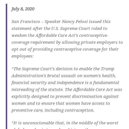
July 8, 2020
San Francisco – Speaker Nancy Pelosi issued this
statement after the U.S. Supreme Court ruled to
weaken the Affordable Care Act’s contraceptive-
coverage requirement by allowing private employers to
opt out of providing contraceptive coverage for their
employees:
“The Supreme Court’s decision to enable the Trump
Administration’s brutal assault on women’s health,
financial security and independence is a fundamental
misreading of the statute. The Affordable Care Act was
explicitly designed to prevent discrimination against
women and to ensure that women have access to
preventive care, including contraception.
“It is unconscionable that, in the middle of the worst