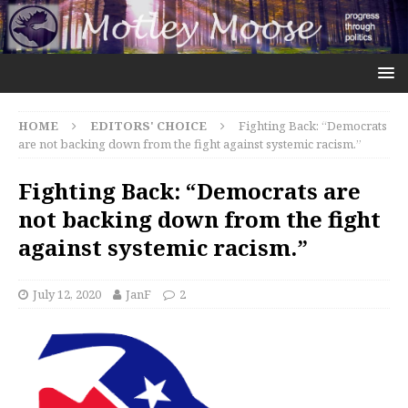
HOME
EDITORS' CHOICE
Fighting Back: “Democrats
are not backing down from the fight against systemic racism.”
Fighting Back: “Democrats are
not backing down from the fight
against systemic racism.”
July 12, 2020
JanF
2