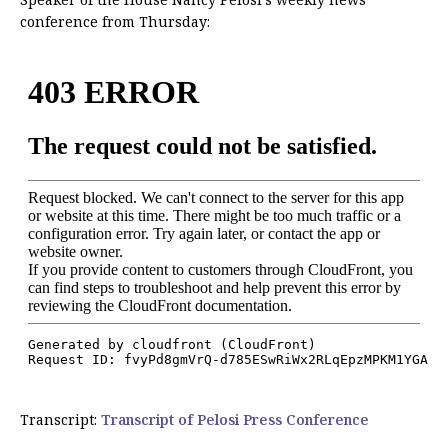
conference from Thursday:
Transcript:
Transcript of Pelosi Press Conference