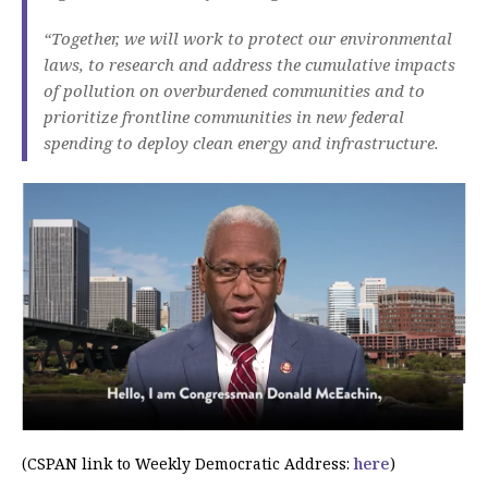
“Together, we will work to protect our environmental
laws, to research and address the cumulative impacts
of pollution on overburdened communities and to
prioritize frontline communities in new federal
spending to deploy clean energy and infrastructure.
(CSPAN link to Weekly Democratic Address:
here
)