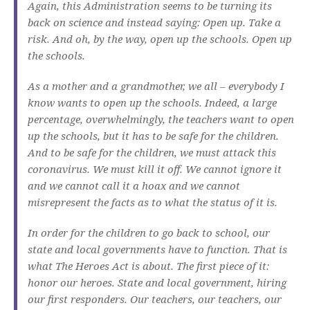
Again, this Administration seems to be turning its
back on science and instead saying: Open up. Take a
risk. And oh, by the way, open up the schools. Open up
the schools.
As a mother and a grandmother, we all – everybody I
know wants to open up the schools. Indeed, a large
percentage, overwhelmingly, the teachers want to open
up the schools, but it has to be safe for the children.
And to be safe for the children, we must attack this
coronavirus. We must kill it off. We cannot ignore it
and we cannot call it a hoax and we cannot
misrepresent the facts as to what the status of it is.
In order for the children to go back to school, our
state and local governments have to function. That is
what The Heroes Act is about. The first piece of it:
honor our heroes. State and local government, hiring
our first responders. Our teachers, our teachers, our