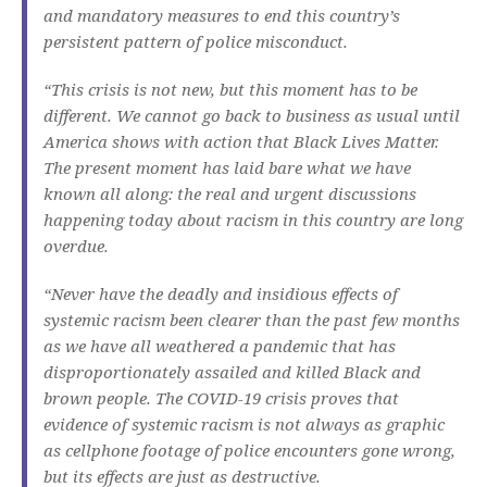
and mandatory measures to end this country’s
persistent pattern of police misconduct.
“This crisis is not new, but this moment has to be
different. We cannot go back to business as usual until
America shows with action that Black Lives Matter.
The present moment has laid bare what we have
known all along: the real and urgent discussions
happening today about racism in this country are long
overdue.
“Never have the deadly and insidious effects of
systemic racism been clearer than the past few months
as we have all weathered a pandemic that has
disproportionately assailed and killed Black and
brown people. The COVID-19 crisis proves that
evidence of systemic racism is not always as graphic
as cellphone footage of police encounters gone wrong,
but its effects are just as destructive.