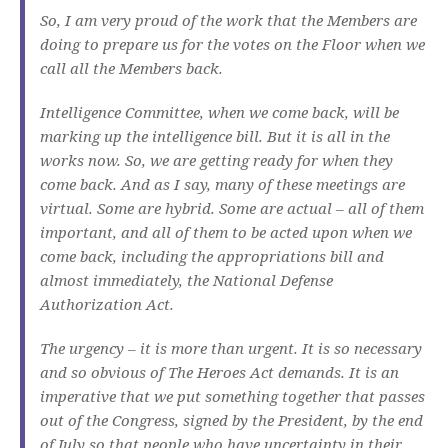
So, I am very proud of the work that the Members are
doing to prepare us for the votes on the Floor when we
call all the Members back.
Intelligence Committee, when we come back, will be
marking up the intelligence bill. But it is all in the
works now. So, we are getting ready for when they
come back. And as I say, many of these meetings are
virtual. Some are hybrid. Some are actual – all of them
important, and all of them to be acted upon when we
come back, including the appropriations bill and
almost immediately, the National Defense
Authorization Act.
The urgency – it is more than urgent. It is so necessary
and so obvious of The Heroes Act demands. It is an
imperative that we put something together that passes
out of the Congress, signed by the President, by the end
of July so that people who have uncertainty in their