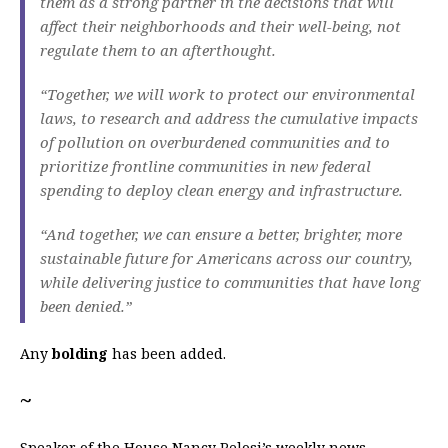
them as a strong partner in the decisions that will
affect their neighborhoods and their well-being, not
regulate them to an afterthought.
“Together, we will work to protect our environmental
laws, to research and address the cumulative impacts
of pollution on overburdened communities and to
prioritize frontline communities in new federal
spending to deploy clean energy and infrastructure.
“And together, we can ensure a better, brighter, more
sustainable future for Americans across our country,
while delivering justice to communities that have long
been denied.”
Any
bolding
has been added.
~
Speaker of the House Nancy Pelosi’s weekly news