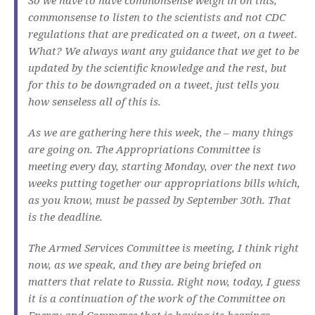
commonsense to listen to the scientists and not CDC
regulations that are predicated on a tweet, on a tweet.
What? We always want any guidance that we get to be
updated by the scientific knowledge and the rest, but
for this to be downgraded on a tweet, just tells you
how senseless all of this is.
As we are gathering here this week, the – many things
are going on. The Appropriations Committee is
meeting every day, starting Monday, over the next two
weeks putting together our appropriations bills which,
as you know, must be passed by September 30th. That
is the deadline.
The Armed Services Committee is meeting, I think right
now, as we speak, and they are being briefed on
matters that relate to Russia. Right now, today, I guess
it is a continuation of the work of the Committee on
Energy and Commerce that is having its hearings.