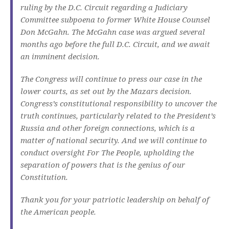
ruling by the D.C. Circuit regarding a Judiciary
Committee subpoena to former White House Counsel
Don McGahn. The McGahn case was argued several
months ago before the full D.C. Circuit, and we await
an imminent decision.
The Congress will continue to press our case in the
lower courts, as set out by the Mazars decision.
Congress’s constitutional responsibility to uncover the
truth continues, particularly related to the President’s
Russia and other foreign connections, which is a
matter of national security. And we will continue to
conduct oversight For The People, upholding the
separation of powers that is the genius of our
Constitution.
Thank you for your patriotic leadership on behalf of
the American people.