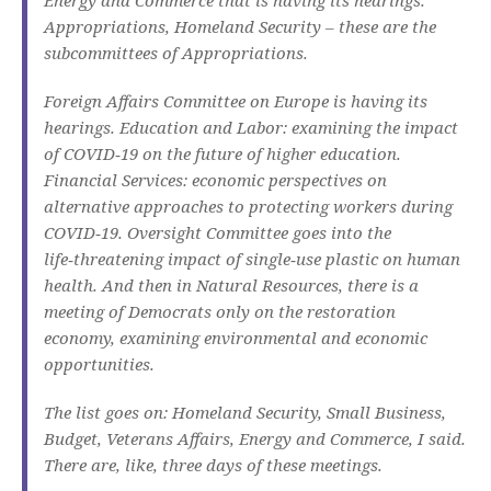
Appropriations, Homeland Security – these are the
subcommittees of Appropriations.
Foreign Affairs Committee on Europe is having its
hearings. Education and Labor: examining the impact
of COVID‑19 on the future of higher education.
Financial Services: economic perspectives on
alternative approaches to protecting workers during
COVID‑19. Oversight Committee goes into the
life‑threatening impact of single‑use plastic on human
health. And then in Natural Resources, there is a
meeting of Democrats only on the restoration
economy, examining environmental and economic
opportunities.
The list goes on: Homeland Security, Small Business,
Budget, Veterans Affairs, Energy and Commerce, I said.
There are, like, three days of these meetings.