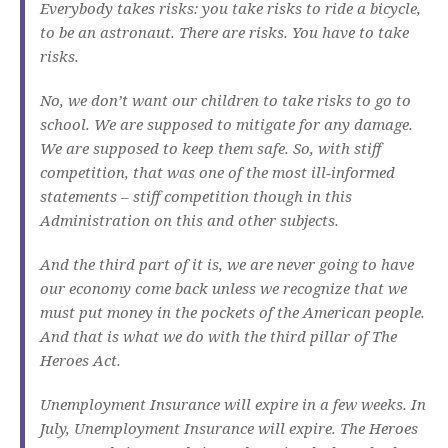
Everybody takes risks: you take risks to ride a bicycle,
to be an astronaut. There are risks. You have to take
risks.
No, we don’t want our children to take risks to go to
school. We are supposed to mitigate for any damage.
We are supposed to keep them safe. So, with stiff
competition, that was one of the most ill‑informed
statements – stiff competition though in this
Administration on this and other subjects.
And the third part of it is, we are never going to have
our economy come back unless we recognize that we
must put money in the pockets of the American people.
And that is what we do with the third pillar of The
Heroes Act.
Unemployment Insurance will expire in a few weeks. In
July, Unemployment Insurance will expire. The Heroes