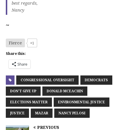
best regards,
Nancy
~
Fierce
+1
Share this:
Share
CONGRESSIONAL OVERSIGHT
DEMOCRATS
DON'T GIVE UP
DONALD MCEACHIN
ELECTIONS MATTER
ENVIRONMENTAL JUSTICE
JUSTICE
MAZAR
NANCY PELOSI
PREVIOUS