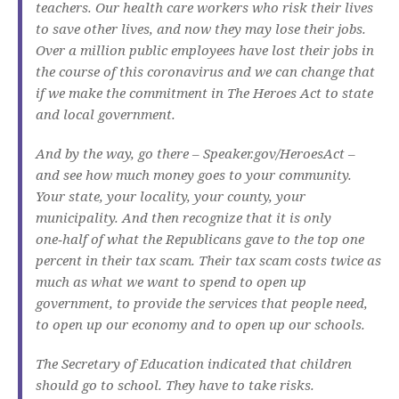
teachers. Our health care workers who risk their lives
to save other lives, and now they may lose their jobs.
Over a million public employees have lost their jobs in
the course of this coronavirus and we can change that
if we make the commitment in The Heroes Act to state
and local government.
And by the way, go there – Speaker.gov/HeroesAct –
and see how much money goes to your community.
Your state, your locality, your county, your
municipality. And then recognize that it is only
one‑half of what the Republicans gave to the top one
percent in their tax scam. Their tax scam costs twice as
much as what we want to spend to open up
government, to provide the services that people need,
to open up our economy and to open up our schools.
The Secretary of Education indicated that children
should go to school. They have to take risks.