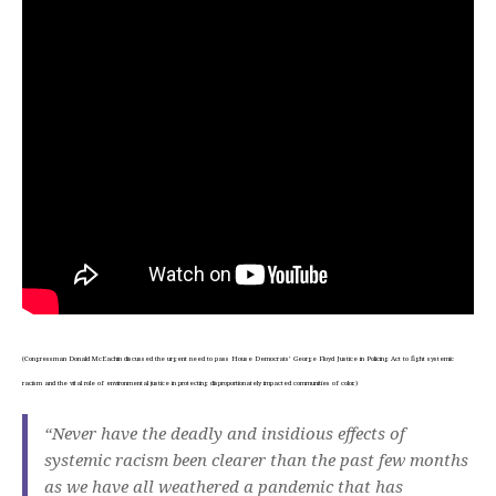
(Congressman Donald McEachin discussed the urgent need to pass House Democrats’ George Floyd Justice in Policing Act to fight systemic
racism and the vital role of environmental justice in protecting disproportionately impacted communities of color.)
“Never have the deadly and insidious effects of
systemic racism been clearer than the past few months
as we have all weathered a pandemic that has