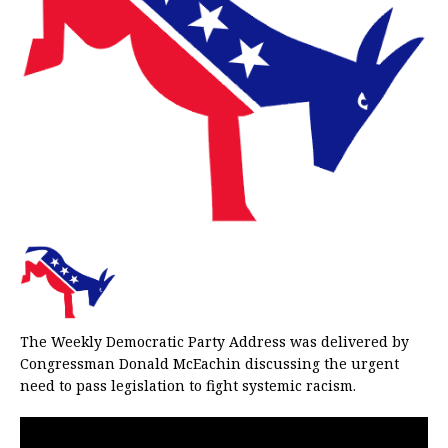
The Weekly Democratic Party Address was delivered by
Congressman Donald McEachin discussing the urgent
need to pass legislation to fight systemic racism.