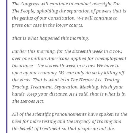
The Congress will continue to conduct oversight For
The People, upholding the separation of powers that is
the genius of our Constitution. We will continue to
press our case in the lower courts.
That is what happened this morning.
Earlier this morning, for the sixteenth week in a row,
over one million Americans applied for Unemployment
Insurance – the sixteenth week in a row. We have to
open up our economy. We can only do so by killing off
the virus. That is what is in The Heroes Act. Testing.
Tracing. Treatment. Separation. Masking. Wash your
hands. Keep your distance. As I said, that is what is in
The Heroes Act.
All of the scientific pronouncements have spoken to the
need for more testing and the urgency of tracing and
the benefit of treatment so that people do not die.