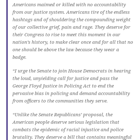
Americans maimed or killed with no accountability
from our justice system. Americans tire of the endless
hashtags and of shouldering the compounding weight
of our collective grief, pain and rage. They deserve for
their Congress to rise to meet this moment in our
nation’s history, to make clear once and for all that no
one should be above the law because they wear a
badge.
“I urge the Senate to join House Democrats in hearing
the loud, unyielding call for justice and pass the
George Floyd Justice in Policing Act to end the
pervasive bias in policing and demand accountability
from officers to the communities they serve.
“Unlike the Senate Republicans’ proposal, the
American people deserve serious legislation that
combats the epidemic of racial injustice and police
brutality. They deserve a bill that contains meaningful