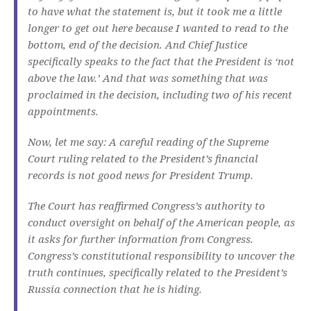
to have what the statement is, but it took me a little
longer to get out here because I wanted to read to the
bottom, end of the decision. And Chief Justice
specifically speaks to the fact that the President is ‘not
above the law.’ And that was something that was
proclaimed in the decision, including two of his recent
appointments.
Now, let me say: A careful reading of the Supreme
Court ruling related to the President’s financial
records is not good news for President Trump.
The Court has reaffirmed Congress’s authority to
conduct oversight on behalf of the American people, as
it asks for further information from Congress.
Congress’s constitutional responsibility to uncover the
truth continues, specifically related to the President’s
Russia connection that he is hiding.