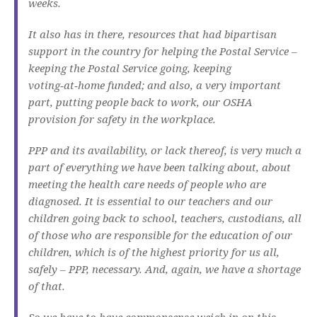
weeks.
It also has in there, resources that had bipartisan
support in the country for helping the Postal Service –
keeping the Postal Service going, keeping
voting‑at‑home funded; and also, a very important
part, putting people back to work, our OSHA
provision for safety in the workplace.
PPP and its availability, or lack thereof, is very much a
part of everything we have been talking about, about
meeting the health care needs of people who are
diagnosed. It is essential to our teachers and our
children going back to school, teachers, custodians, all
of those who are responsible for the education of our
children, which is of the highest priority for us all,
safely – PPP, necessary. And, again, we have a shortage
of that.
So we have to have commonsense weigh in on this,