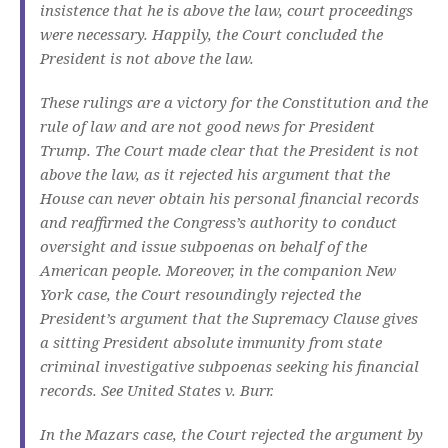
insistence that he is above the law, court proceedings
were necessary. Happily, the Court concluded the
President is not above the law.
These rulings are a victory for the Constitution and the
rule of law and are not good news for President
Trump. The Court made clear that the President is not
above the law, as it rejected his argument that the
House can never obtain his personal financial records
and reaffirmed the Congress’s authority to conduct
oversight and issue subpoenas on behalf of the
American people. Moreover, in the companion New
York case, the Court resoundingly rejected the
President’s argument that the Supremacy Clause gives
a sitting President absolute immunity from state
criminal investigative subpoenas seeking his financial
records. See United States v. Burr.
In the Mazars case, the Court rejected the argument by