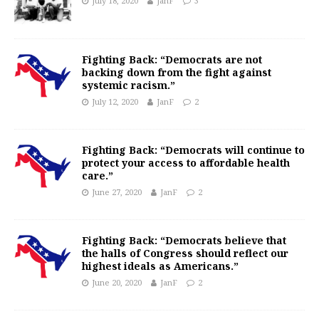
July 18, 2020
JanF
3
Fighting Back: “Democrats are not
backing down from the fight against
systemic racism.”
July 12, 2020
JanF
2
Fighting Back: “Democrats will continue to
protect your access to affordable health
care.”
June 27, 2020
JanF
2
Fighting Back: “Democrats believe that
the halls of Congress should reflect our
highest ideals as Americans.”
June 20, 2020
JanF
2