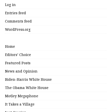
Log in
Entries feed
Comments feed
WordPress.org
Home
Editors’ Choice
Featured Posts
News and Opinion
Biden-Harris White House
The Obama White House
Motley Megaphone
It Takes a Village