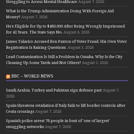
Struggling to Access Mental Healthcare
August 7, 2026
What Is the Trump Administration Doing With Foreign Aid
Money?
August 7, 2026
He’s Eligible for Up to $480,000 After Being Wrongly Imprisoned
for 42 Years. The State Says No.
August 6, 2026
James Talarico Accused Ken Paxton of Voter Fraud. His Own Voter
Registration Is Raising Questions.
August 5, 2026
Lead Contamination Is Still a Problem in Omaha. Why Is the City
Cleaning Up Some Yards and Not Others?
August 5, 2026
BBC – WORLD NEWS
Saudi Arabia, Turkey and Pakistan sign defence pact
August 7,
2026
Spain threatens retaliation if Italy fails to lift border controls after
Ceuta crossings
August 7, 2026
Spanish police arrest 78 people in bust of 'one of largest'
smuggling networks
August 7, 2026