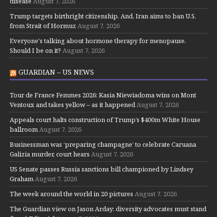
disease
August 7, 2026
Trump targets birthright citizenship. And, Iran aims to ban U.S.
from Strait of Hormuz
August 7, 2026
Everyone's talking about hormone therapy for menopause.
Should I be on it?
August 7, 2026
GUARDIAN – US NEWS
Tour de France Femmes 2026: Kasia Niewiadoma wins on Mont
Ventoux and takes yellow – as it happened
August 7, 2026
Appeals court halts construction of Trump’s $400m White House
ballroom
August 7, 2026
Businessman was ‘preparing champagne’ to celebrate Caruana
Galizia murder, court hears
August 7, 2026
US Senate passes Russia sanctions bill championed by Lindsey
Graham
August 7, 2026
The week around the world in 20 pictures
August 7, 2026
The Guardian view on Jason Arday: diversity advocates must stand