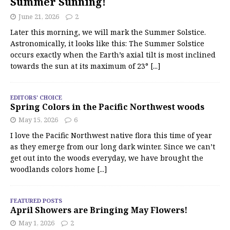
Summer Sunning!
June 21, 2026
2
Later this morning, we will mark the Summer Solstice.
Astronomically, it looks like this: The Summer Solstice
occurs exactly when the Earth’s axial tilt is most inclined
towards the sun at its maximum of 23°
[...]
EDITORS' CHOICE
Spring Colors in the Pacific Northwest woods
May 15, 2026
6
I love the Pacific Northwest native flora this time of year
as they emerge from our long dark winter. Since we can’t
get out into the woods everyday, we have brought the
woodlands colors home
[...]
FEATURED POSTS
April Showers are Bringing May Flowers!
May 1, 2026
2