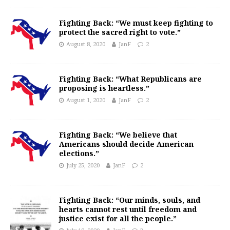
Fighting Back: “We must keep fighting to
protect the sacred right to vote.”
August 8, 2020
JanF
2
Fighting Back: “What Republicans are
proposing is heartless.”
August 1, 2020
JanF
2
Fighting Back: “We believe that
Americans should decide American
elections.”
July 25, 2020
JanF
2
Fighting Back: “Our minds, souls, and
hearts cannot rest until freedom and
justice exist for all the people.”