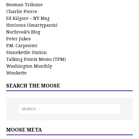
Booman Tribune
Charlie Pierce
Ed Kilgore – NY Mag
Horizons (Smartypants)
Norbrook’s Blog
Peter Jukes
P.M. Carpenter
Stonekettle Station
Talking Points Memo (TPM)
Washington Monthly
Wonkette
SEARCH THE MOOSE
MOOSE META