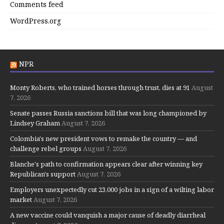
Comments feed
WordPress.org
NPR
Monty Roberts, who trained horses through trust, dies at 91
August
7, 2026
Senate passes Russia sanctions bill that was long championed by
Lindsey Graham
August 7, 2026
Colombia's new president vows to remake the country — and
challenge rebel groups
August 7, 2026
Blanche's path to confirmation appears clear after winning key
Republican's support
August 7, 2026
Employers unexpectedly cut 23,000 jobs in a sign of a wilting labor
market
August 7, 2026
A new vaccine could vanquish a major cause of deadly diarrheal