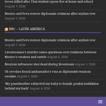
Seven killed after Thai student opens fire at home and school
August 7, 2026
Mexico and Peru restore diplomatic relations after asylum row
August 7, 2026
BBC – LATIN AMERICA
Mexico and Peru restore diplomatic relations after asylum row
August 7, 2026
Livestreamer's murder raises questions over relations between
Mexico's creators and cartels
August 6, 2026
Mexican influencer shot dead during livestream
August 5, 2026
US revokes Brazil ambassador's visa as diplomatic tensions
escalate
August 5, 2026
'My grandmother subjected my baby to female genital mutilation
behind my back'
August 4, 2026