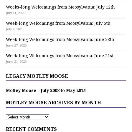
Weeks-long Welcomings from Moosylvania: July 12th
July 11, 2026
Week-long Welcomings from Moosylvania: July 5th
July 4, 2026
Week-long Welcomings from Moosylvania: June 28th
June 27, 2026
Week-long Welcomings from Moosylvania: June 21st
June 21, 2026
LEGACY MOTLEY MOOSE
Motley Moose – July 2008 to May 2015
MOTLEY MOOSE ARCHIVES BY MONTH
RECENT COMMENTS