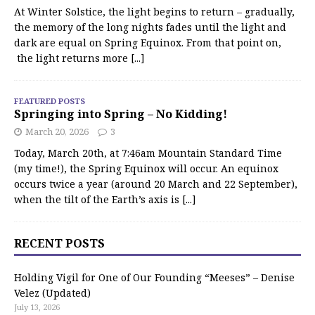
At Winter Solstice, the light begins to return – gradually,
the memory of the long nights fades until the light and
dark are equal on Spring Equinox. From that point on,
the light returns more
[...]
FEATURED POSTS
Springing into Spring – No Kidding!
March 20, 2026
3
Today, March 20th, at 7:46am Mountain Standard Time
(my time!), the Spring Equinox will occur. An equinox
occurs twice a year (around 20 March and 22 September),
when the tilt of the Earth’s axis is
[...]
RECENT POSTS
Holding Vigil for One of Our Founding “Meeses” – Denise
Velez (Updated)
July 13, 2026