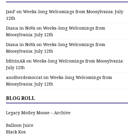
JanF
on
Weeks-long Welcomings from Moosylvania: July
12th
Diana in NoVa
on
Weeks-long Welcomings from
Moosylvania: July 12th
Diana in NoVa
on
Weeks-long Welcomings from
Moosylvania: July 12th
bfitzinAR
on
Weeks-long Welcomings from Moosylvania:
July 12th
anotherdemocrat
on
Weeks-long Welcomings from
Moosylvania: July 12th
BLOG ROLL
Legacy Motley Moose – Archive
Balloon Juice
Black Kos