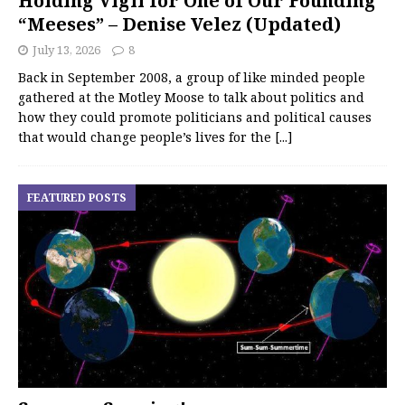
Holding Vigil for One of Our Founding
“Meeses” – Denise Velez (Updated)
July 13, 2026
8
Back in September 2008, a group of like minded people
gathered at the Motley Moose to talk about politics and
how they could promote politicians and political causes
that would change people’s lives for the
[...]
FEATURED POSTS