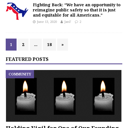
Fighting Back: “We have an opportunity to
reimagine public safety so that it is just
and equitable for all Americans.”
June 13, 2020
JanF
2
1
2
…
18
»
FEATURED POSTS
COMMUNITY