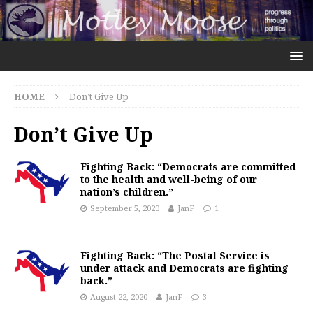
HOME
Don’t Give Up
Don’t Give Up
Fighting Back: “Democrats are committed
to the health and well-being of our
nation’s children.”
September 5, 2020
JanF
1
Fighting Back: “The Postal Service is
under attack and Democrats are fighting
back.”
August 22, 2020
JanF
3