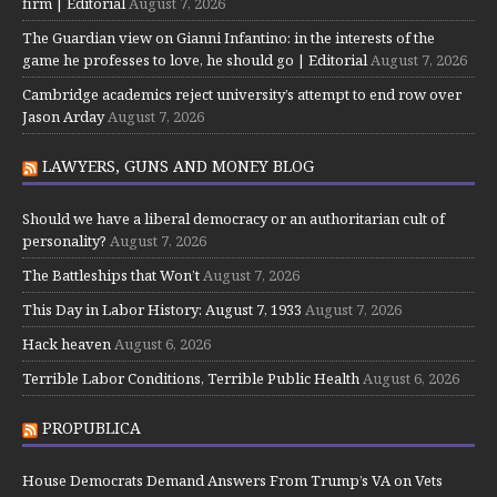
firm | Editorial
August 7, 2026
The Guardian view on Gianni Infantino: in the interests of the
game he professes to love, he should go | Editorial
August 7, 2026
Cambridge academics reject university’s attempt to end row over
Jason Arday
August 7, 2026
LAWYERS, GUNS AND MONEY BLOG
Should we have a liberal democracy or an authoritarian cult of
personality?
August 7, 2026
The Battleships that Won’t
August 7, 2026
This Day in Labor History: August 7, 1933
August 7, 2026
Hack heaven
August 6, 2026
Terrible Labor Conditions, Terrible Public Health
August 6, 2026
PROPUBLICA
House Democrats Demand Answers From Trump’s VA on Vets