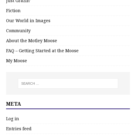
Just Grazin’
Fiction
Our World in Images
Community
About the Motley Moose
FAQ – Getting Started at the Moose
My Moose
META
Log in
Entries feed