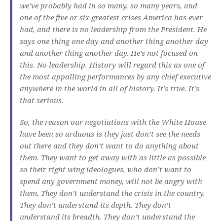
we’ve probably had in so many, so many years, and
one of the five or six greatest crises America has ever
had, and there is no leadership from the President. He
says one thing one day and another thing another day
and another thing another day. He’s not focused on
this. No leadership. History will regard this as one of
the most appalling performances by any chief executive
anywhere in the world in all of history. It’s true. It’s
that serious.
So, the reason our negotiations with the White House
have been so arduous is they just don’t see the needs
out there and they don’t want to do anything about
them. They want to get away with as little as possible
so their right wing ideologues, who don’t want to
spend any government money, will not be angry with
them. They don’t understand the crisis in the country.
They don’t understand its depth. They don’t
understand its breadth. They don’t understand the