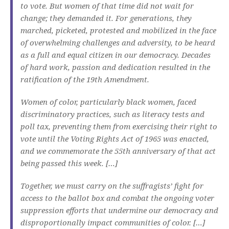
to vote. But women of that time did not wait for
change; they demanded it. For generations, they
marched, picketed, protested and mobilized in the face
of overwhelming challenges and adversity, to be heard
as a full and equal citizen in our democracy. Decades
of hard work, passion and dedication resulted in the
ratification of the 19th Amendment.
Women of color, particularly black women, faced
discriminatory practices, such as literacy tests and
poll tax, preventing them from exercising their right to
vote until the Voting Rights Act of 1965 was enacted,
and we commemorate the 55th anniversary of that act
being passed this week. […]
Together, we must carry on the suffragists’ fight for
access to the ballot box and combat the ongoing voter
suppression efforts that undermine our democracy and
disproportionally impact communities of color. […]