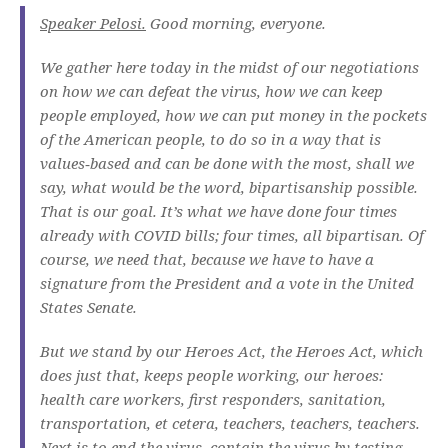
Speaker Pelosi.
Good morning, everyone.
We gather here today in the midst of our negotiations
on how we can defeat the virus, how we can keep
people employed, how we can put money in the pockets
of the American people, to do so in a way that is
values‑based and can be done with the most, shall we
say, what would be the word, bipartisanship possible.
That is our goal. It’s what we have done four times
already with COVID bills; four times, all bipartisan. Of
course, we need that, because we have to have a
signature from the President and a vote in the United
States Senate.
But we stand by our Heroes Act, the Heroes Act, which
does just that, keeps people working, our heroes:
health care workers, first responders, sanitation,
transportation, et cetera, teachers, teachers, teachers.
Next is to end the virus, contain the virus by testing,