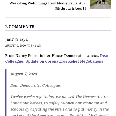
Week-long Welcomings from Moosylvania: Aug.
9th through Aug. 15
2 COMMENTS
JanF
says:
AUGUST 8, 2020 AT 8:41 AM
From Nancy Pelosi to her House Democratic caucus.
Dear
Colleague: Update on Coronavirus Relief Negotiations
August 7, 2020
Dear Democratic Colleague,
Twelve weeks ago today, we passed The Heroes Act to
honor our heroes, to safely re-open our economy and
schools by defeating the virus and to put money in the
pockets of the American people. But Mitch McConnell