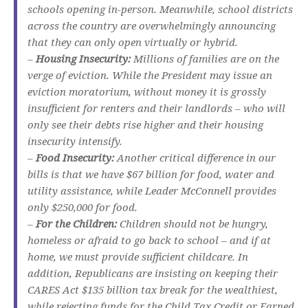
schools opening in-person. Meanwhile, school districts
across the country are overwhelmingly announcing
that they can only open virtually or hybrid.
–
Housing Insecurity:
Millions of families are on the
verge of eviction. While the President may issue an
eviction moratorium, without money it is grossly
insufficient for renters and their landlords – who will
only see their debts rise higher and their housing
insecurity intensify.
–
Food Insecurity:
Another critical difference in our
bills is that we have $67 billion for food, water and
utility assistance, while Leader McConnell provides
only $250,000 for food.
–
For the Children:
Children should not be hungry,
homeless or afraid to go back to school – and if at
home, we must provide sufficient childcare. In
addition, Republicans are insisting on keeping their
CARES Act $135 billion tax break for the wealthiest,
while rejecting funds for the Child Tax Credit or Earned