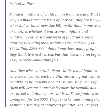
federal dollars?
Families, millions of children are food insecure. That’s
why we make such an issue of how can they possibly –
what did we have, over $60 billion for food in one way
or another, whether it was women, infants and
children, whether it’s one form of food nutrition or
another, including food stamps? They had $250,000.
$60 billion, $250,000. I don’t know how many people
they think live in America, but that doesn’t even begin.
They’re nickel‑and‑diming us.
And then when you talk about children and families
who are in fear of eviction. This means a great deal to
children to be insecure about their housing. Some of
them will become homeless because the Republicans
are nickel‑and‑diming our children. These families are
crying out for the $600. They’re nickel‑and‑diming the
economic security of children’s families. The list goes