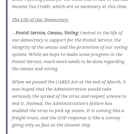
Income Tax Credit, which are so necessary at this time.
The Life of Our Democracy:
–
Postal Service, Census, Voting:
Central to the life of
our democracy is support for the Postal Service, the
integrity of the census and the protection of our voting
system. While we hope to make some progress in the
Postal Service, much more needs to be done regarding
the census and voting.
When we passed the CARES Act at the end of March, it
was hoped that the Administration would take
seriously the spread of the virus and respect science to
end it. Instead, the Administration’s failure has
enabled the virus to pick up steam. It is coming like a
freight train, and the GOP response is like a convoy
going only as fast as the slowest ship.