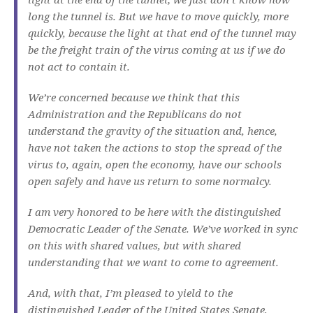
long the tunnel is. But we have to move quickly, more
quickly, because the light at that end of the tunnel may
be the freight train of the virus coming at us if we do
not act to contain it.
We’re concerned because we think that this
Administration and the Republicans do not
understand the gravity of the situation and, hence,
have not taken the actions to stop the spread of the
virus to, again, open the economy, have our schools
open safely and have us return to some normalcy.
I am very honored to be here with the distinguished
Democratic Leader of the Senate. We’ve worked in sync
on this with shared values, but with shared
understanding that we want to come to agreement.
And, with that, I’m pleased to yield to the
distinguished Leader of the United States Senate,