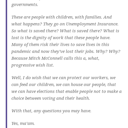
governments.
These are people with children, with families. And
what happens? They go on Unemployment Insurance.
So what is saved there? What is saved there? What is
lost is the dignity of work that these people have.
Many of them risk their lives to save lives in this
pandemic and now they’ve lost their jobs. Why? Why?
Because Mitch McConnell calls this a, what,
progressive wish list.
Well, I do wish that we can protect our workers, we
can feed our children, we can house our people, that
we can have elections that enable people not to make a
choice between voting and their health.
With that, any questions you may have.
Yes, ma’am.