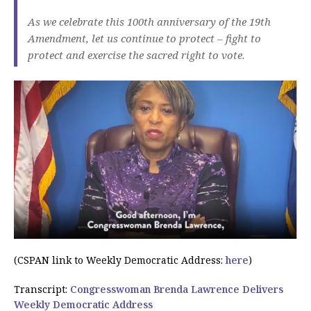
As we celebrate this 100th anniversary of the 19th
Amendment, let us continue to protect – fight to
protect and exercise the sacred right to vote.
(CSPAN link to Weekly Democratic Address:
here
)
Transcript:
Congresswoman Brenda Lawrence Delivers
Weekly Democratic Address