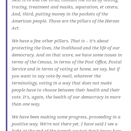
tracing, treatment and masks, separation, et cetera.
And, third, putting money in the pockets of the
American people. Those are the pillars of the Heroes
Act.
We have a few other pillars. That is – it’s about
protecting the lives, the livelihood and the life of our
democracy. And on that score, we have some issues in
terms of the Census, in terms of the Post Office, Postal
Service and in terms of voting at home, we say, but if
you want to say vote-by-mail, whatever the
terminology, voting in a way that does not make
people have to choose between their health and their
vote. It’s, again, the health of our democracy in more
than one way.
We have been making some progress, proceeding in a
positive way. We’re not there yet. I have said I see a
light at the end of the tunnel; we just don’t know how