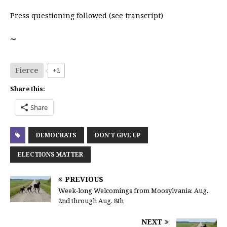
Press questioning followed (see transcript)
~
Fierce
+2
Share this:
Share
DEMOCRATS
DON'T GIVE UP
ELECTIONS MATTER
PREVIOUS
Week-long Welcomings from Moosylvania: Aug.
2nd through Aug. 8th
NEXT