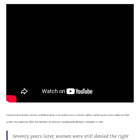
(Congresswoman Brenda Lawrence of Michigan discusses the lasting legacy of women’s suffrage and the urgent need to continue the fight
against voter suppression efforts that undermine our democracy and disproportionally impact communities of color.)
Seventy years later, women were still denied the right