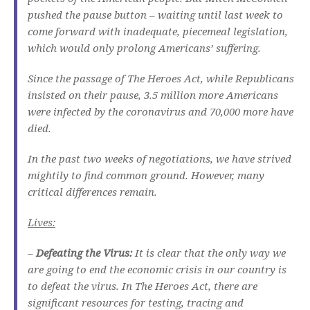
pushed the pause button – waiting until last week to
come forward with inadequate, piecemeal legislation,
which would only prolong Americans’ suffering.
Since the passage of The Heroes Act, while Republicans
insisted on their pause, 3.5 million more Americans
were infected by the coronavirus and 70,000 more have
died.
In the past two weeks of negotiations, we have strived
mightily to find common ground. However, many
critical differences remain.
Lives:
–
Defeating the Virus:
It is clear that the only way we
are going to end the economic crisis in our country is
to defeat the virus. In The Heroes Act, there are
significant resources for testing, tracing and