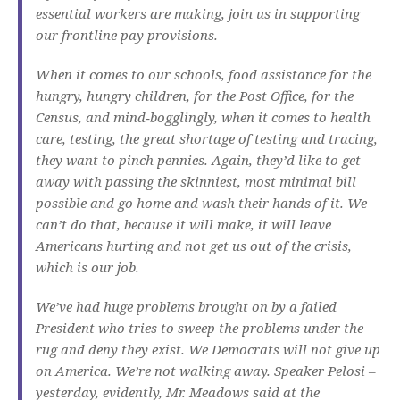
essential workers are making, join us in supporting
our frontline pay provisions.
When it comes to our schools, food assistance for the
hungry, hungry children, for the Post Office, for the
Census, and mind‑bogglingly, when it comes to health
care, testing, the great shortage of testing and tracing,
they want to pinch pennies. Again, they’d like to get
away with passing the skinniest, most minimal bill
possible and go home and wash their hands of it. We
can’t do that, because it will make, it will leave
Americans hurting and not get us out of the crisis,
which is our job.
We’ve had huge problems brought on by a failed
President who tries to sweep the problems under the
rug and deny they exist. We Democrats will not give up
on America. We’re not walking away. Speaker Pelosi –
yesterday, evidently, Mr. Meadows said at the