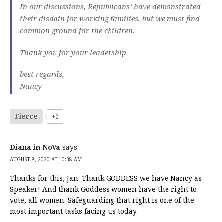
In our discussions, Republicans’ have demonstrated
their disdain for working families, but we must find
common ground for the children.
Thank you for your leadership.
best regards,
Nancy
Fierce
+2
Diana in NoVa
says:
AUGUST 8, 2020 AT 10:38 AM
Thanks for this, Jan. Thank GODDESS we have Nancy as
Speaker! And thank Goddess women have the right to
vote, all women. Safeguarding that right is one of the
most important tasks facing us today.