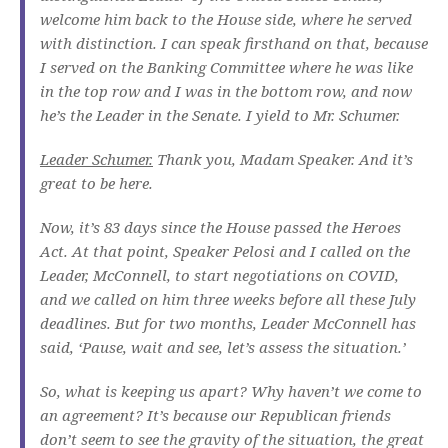
welcome him back to the House side, where he served
with distinction. I can speak firsthand on that, because
I served on the Banking Committee where he was like
in the top row and I was in the bottom row, and now
he’s the Leader in the Senate. I yield to Mr. Schumer.
Leader Schumer.
Thank you, Madam Speaker. And it’s
great to be here.
Now, it’s 83 days since the House passed the Heroes
Act. At that point, Speaker Pelosi and I called on the
Leader, McConnell, to start negotiations on COVID,
and we called on him three weeks before all these July
deadlines. But for two months, Leader McConnell has
said, ‘Pause, wait and see, let’s assess the situation.’
So, what is keeping us apart? Why haven’t we come to
an agreement? It’s because our Republican friends
don’t seem to see the gravity of the situation, the great