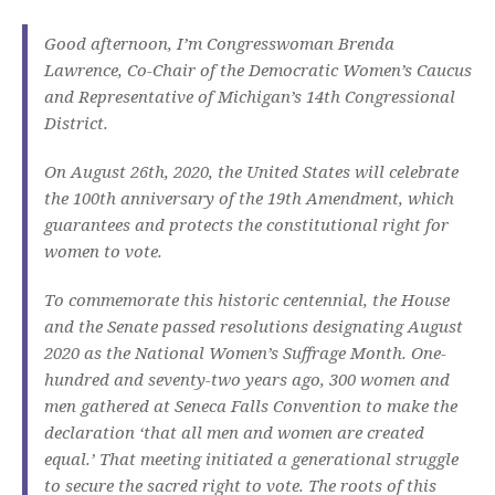
Good afternoon, I’m Congresswoman Brenda
Lawrence, Co-Chair of the Democratic Women’s Caucus
and Representative of Michigan’s 14th Congressional
District.
On August 26th, 2020, the United States will celebrate
the 100th anniversary of the 19th Amendment, which
guarantees and protects the constitutional right for
women to vote.
To commemorate this historic centennial, the House
and the Senate passed resolutions designating August
2020 as the National Women’s Suffrage Month. One-
hundred and seventy-two years ago, 300 women and
men gathered at Seneca Falls Convention to make the
declaration ‘that all men and women are created
equal.’ That meeting initiated a generational struggle
to secure the sacred right to vote. The roots of this