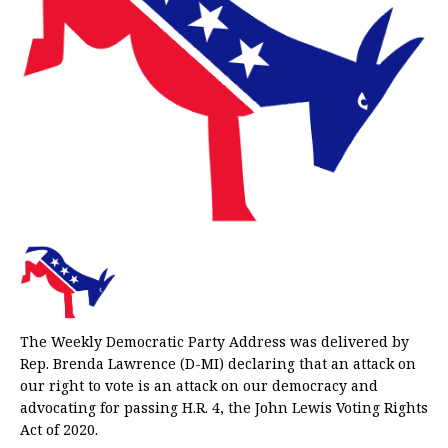
The Weekly Democratic Party Address was delivered by
Rep. Brenda Lawrence (D-MI) declaring that an attack on
our right to vote is an attack on our democracy and
advocating for passing H.R. 4, the John Lewis Voting Rights
Act of 2020.