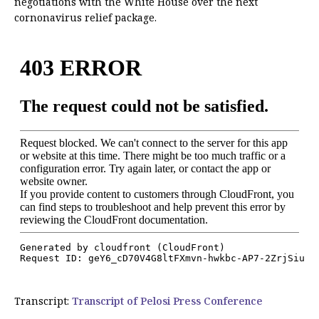
negotiations with the White House over the next
cornonavirus relief package.
Transcript:
Transcript of Pelosi Press Conference