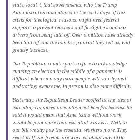
state, local, tribal governments, who the Trump
Administration abandoned in the early days of this
crisis for ideological reasons, might need federal
support to prevent teachers and firefighters and bus
drivers from being laid off. Over a million have already
been laid off and the number, from all they tell us, will
greatly increase.
Our Republican counterparts refuse to acknowledge
running an election in the middle of a pandemic is
difficult when so many more people will vote by mail
and voting, excuse me, in person is also more difficult.
Yesterday, the Republican Leader scoffed at the idea of
extending enhanced unemployment benefits because he
said it would mean that Americans without work
would be paid more than essential workers. Well, in
our bill we say pay the essential workers more. They
reject it. If our friends are worried about how little