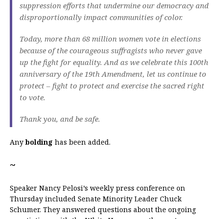
suppression efforts that undermine our democracy and
disproportionally impact communities of color.
Today, more than 68 million women vote in elections
because of the courageous suffragists who never gave
up the fight for equality. And as we celebrate this 100th
anniversary of the 19th Amendment, let us continue to
protect – fight to protect and exercise the sacred right
to vote.
Thank you, and be safe.
Any
bolding
has been added.
~
Speaker Nancy Pelosi’s weekly press conference on
Thursday included Senate Minority Leader Chuck
Schumer. They answered questions about the ongoing