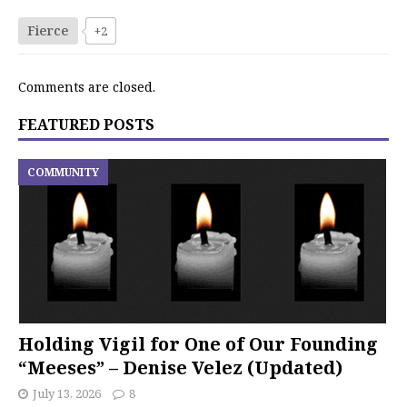
Fierce
+2
Comments are closed.
FEATURED POSTS
COMMUNITY
Holding Vigil for One of Our Founding
“Meeses” – Denise Velez (Updated)
July 13, 2026
8