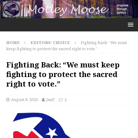
HOME
EDITORS' CHOICE
Fighting Back: “We must
keep fighting to protect the sacred right to vote.”
Fighting Back: “We must keep
fighting to protect the sacred
right to vote.”
August 8, 2020
JanF
2