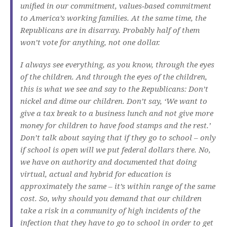
unified in our commitment, values‑based commitment
to America’s working families. At the same time, the
Republicans are in disarray. Probably half of them
won’t vote for anything, not one dollar.
I always see everything, as you know, through the eyes
of the children. And through the eyes of the children,
this is what we see and say to the Republicans: Don’t
nickel and dime our children. Don’t say, ‘We want to
give a tax break to a business lunch and not give more
money for children to have food stamps and the rest.’
Don’t talk about saying that if they go to school – only
if school is open will we put federal dollars there. No,
we have on authority and documented that doing
virtual, actual and hybrid for education is
approximately the same – it’s within range of the same
cost. So, why should you demand that our children
take a risk in a community of high incidents of the
infection that they have to go to school in order to get