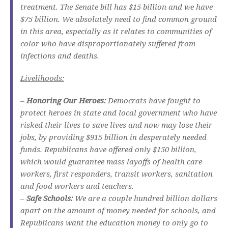
treatment. The Senate bill has $15 billion and we have
$75 billion. We absolutely need to find common ground
in this area, especially as it relates to communities of
color who have disproportionately suffered from
infections and deaths.
Livelihoods:
–
Honoring Our Heroes:
Democrats have fought to
protect heroes in state and local government who have
risked their lives to save lives and now may lose their
jobs, by providing $915 billion in desperately needed
funds. Republicans have offered only $150 billion,
which would guarantee mass layoffs of health care
workers, first responders, transit workers, sanitation
and food workers and teachers.
–
Safe Schools:
We are a couple hundred billion dollars
apart on the amount of money needed for schools, and
Republicans want the education money to only go to