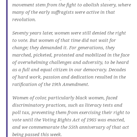
movement stem from the fight to abolish slavery, where
many of the early suffragists were active in that
revolution.
Seventy years later, women were still denied the right
to vote. But women of that time did not wait for
change; they demanded it. For generations, they
marched, picketed, protested and mobilized in the face
of overwhelming challenges and adversity, to be heard
as a full and equal citizen in our democracy. Decades
of hard work, passion and dedication resulted in the
ratification of the 19th Amendment.
Women of color, particularly black women, faced
discriminatory practices, such as literacy tests and
poll tax, preventing them from exercising their right to
vote until the Voting Rights Act of 1965 was enacted,
and we commemorate the 55th anniversary of that act
being passed this week.