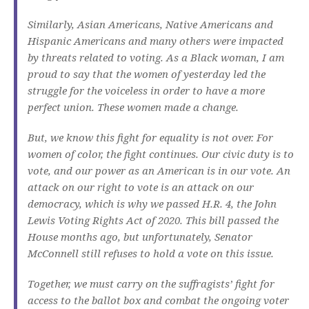
Similarly, Asian Americans, Native Americans and
Hispanic Americans and many others were impacted
by threats related to voting. As a Black woman, I am
proud to say that the women of yesterday led the
struggle for the voiceless in order to have a more
perfect union. These women made a change.
But, we know this fight for equality is not over. For
women of color, the fight continues. Our civic duty is to
vote, and our power as an American is in our vote. An
attack on our right to vote is an attack on our
democracy, which is why we passed H.R. 4, the John
Lewis Voting Rights Act of 2020. This bill passed the
House months ago, but unfortunately, Senator
McConnell still refuses to hold a vote on this issue.
Together, we must carry on the suffragists’ fight for
access to the ballot box and combat the ongoing voter