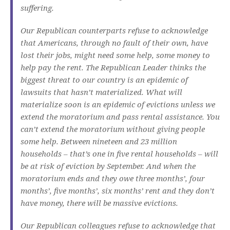
suffering.
Our Republican counterparts refuse to acknowledge
that Americans, through no fault of their own, have
lost their jobs, might need some help, some money to
help pay the rent. The Republican Leader thinks the
biggest threat to our country is an epidemic of
lawsuits that hasn’t materialized. What will
materialize soon is an epidemic of evictions unless we
extend the moratorium and pass rental assistance. You
can’t extend the moratorium without giving people
some help. Between nineteen and 23 million
households – that’s one in five rental households – will
be at risk of eviction by September. And when the
moratorium ends and they owe three months’, four
months’, five months’, six months’ rent and they don’t
have money, there will be massive evictions.
Our Republican colleagues refuse to acknowledge that