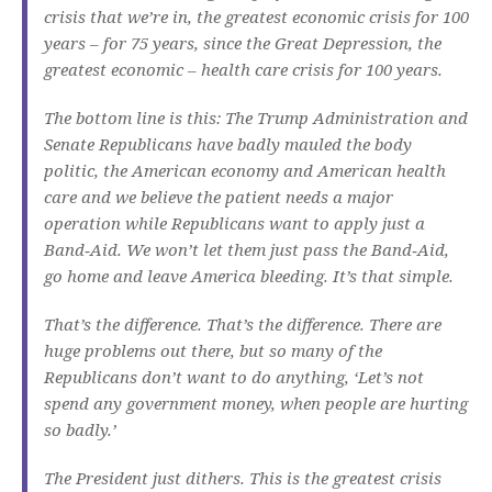
crisis that we’re in, the greatest economic crisis for 100
years – for 75 years, since the Great Depression, the
greatest economic – health care crisis for 100 years.
The bottom line is this: The Trump Administration and
Senate Republicans have badly mauled the body
politic, the American economy and American health
care and we believe the patient needs a major
operation while Republicans want to apply just a
Band‑Aid. We won’t let them just pass the Band‑Aid,
go home and leave America bleeding. It’s that simple.
That’s the difference. That’s the difference. There are
huge problems out there, but so many of the
Republicans don’t want to do anything, ‘Let’s not
spend any government money, when people are hurting
so badly.’
The President just dithers. This is the greatest crisis