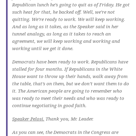
Republican lunch he’s going to quit as of Friday. He got
such heat for that, he backed off. Well, we’re not
quitting. We’re ready to work. We will keep working.
And as long as it takes, as the Speaker said in her
tunnel analogy, as long as it takes to reach an
agreement, we will keep working and working and
working until we get it done.
Democrats have been ready to work. Republicans have
stalled for four months. If Republicans in the White
House want to throw up their hands, walk away from
the table, that’s on them, but we don’t want them to do
it. The American people are going to remember who
was ready to meet their needs and who was ready to
continue negotiating in good faith.
Speaker Pelosi.
Thank you, Mr. Leader.
As you can see, the Democrats in the Congress are