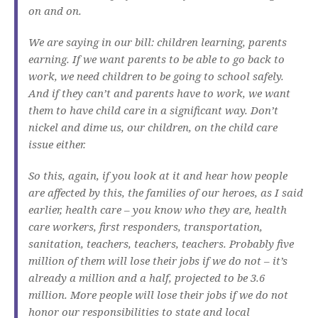
on and on.
We are saying in our bill: children learning, parents
earning. If we want parents to be able to go back to
work, we need children to be going to school safely.
And if they can’t and parents have to work, we want
them to have child care in a significant way. Don’t
nickel and dime us, our children, on the child care
issue either.
So this, again, if you look at it and hear how people
are affected by this, the families of our heroes, as I said
earlier, health care – you know who they are, health
care workers, first responders, transportation,
sanitation, teachers, teachers, teachers. Probably five
million of them will lose their jobs if we do not – it’s
already a million and a half, projected to be 3.6
million. More people will lose their jobs if we do not
honor our responsibilities to state and local