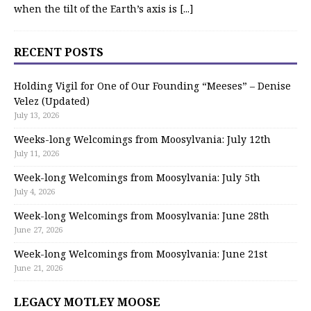
when the tilt of the Earth’s axis is
[...]
RECENT POSTS
Holding Vigil for One of Our Founding “Meeses” – Denise
Velez (Updated)
July 13, 2026
Weeks-long Welcomings from Moosylvania: July 12th
July 11, 2026
Week-long Welcomings from Moosylvania: July 5th
July 4, 2026
Week-long Welcomings from Moosylvania: June 28th
June 27, 2026
Week-long Welcomings from Moosylvania: June 21st
June 21, 2026
LEGACY MOTLEY MOOSE