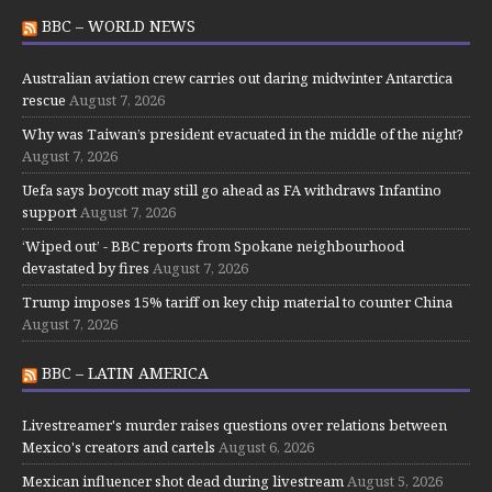
BBC – WORLD NEWS
Australian aviation crew carries out daring midwinter Antarctica
rescue
August 7, 2026
Why was Taiwan’s president evacuated in the middle of the night?
August 7, 2026
Uefa says boycott may still go ahead as FA withdraws Infantino
support
August 7, 2026
‘Wiped out’ - BBC reports from Spokane neighbourhood
devastated by fires
August 7, 2026
Trump imposes 15% tariff on key chip material to counter China
August 7, 2026
BBC – LATIN AMERICA
Livestreamer's murder raises questions over relations between
Mexico's creators and cartels
August 6, 2026
Mexican influencer shot dead during livestream
August 5, 2026