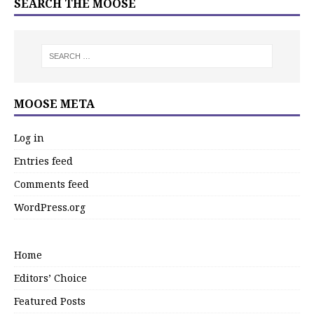
SEARCH THE MOOSE
MOOSE META
Log in
Entries feed
Comments feed
WordPress.org
Home
Editors’ Choice
Featured Posts