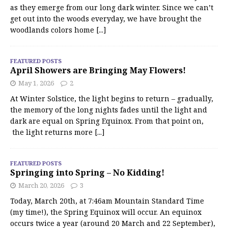
as they emerge from our long dark winter. Since we can’t
get out into the woods everyday, we have brought the
woodlands colors home
[...]
FEATURED POSTS
April Showers are Bringing May Flowers!
May 1, 2026
2
At Winter Solstice, the light begins to return – gradually,
the memory of the long nights fades until the light and
dark are equal on Spring Equinox. From that point on,
the light returns more
[...]
FEATURED POSTS
Springing into Spring – No Kidding!
March 20, 2026
3
Today, March 20th, at 7:46am Mountain Standard Time
(my time!), the Spring Equinox will occur. An equinox
occurs twice a year (around 20 March and 22 September),