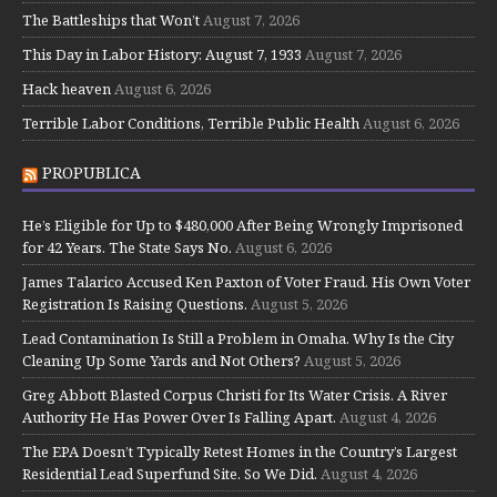
The Battleships that Won’t
August 7, 2026
This Day in Labor History: August 7, 1933
August 7, 2026
Hack heaven
August 6, 2026
Terrible Labor Conditions, Terrible Public Health
August 6, 2026
PROPUBLICA
He’s Eligible for Up to $480,000 After Being Wrongly Imprisoned
for 42 Years. The State Says No.
August 6, 2026
James Talarico Accused Ken Paxton of Voter Fraud. His Own Voter
Registration Is Raising Questions.
August 5, 2026
Lead Contamination Is Still a Problem in Omaha. Why Is the City
Cleaning Up Some Yards and Not Others?
August 5, 2026
Greg Abbott Blasted Corpus Christi for Its Water Crisis. A River
Authority He Has Power Over Is Falling Apart.
August 4, 2026
The EPA Doesn’t Typically Retest Homes in the Country’s Largest
Residential Lead Superfund Site. So We Did.
August 4, 2026