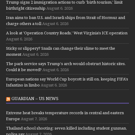
Trump signs 2 immigration actions to curb 'birth tourism,' limit
birthright citizenship
August 6, 2026
Iran aims to ban U.S. and Israeli ships from Strait of Hormuz and
charge others a toll
August 6, 2026
A look at 'Operation Country Roads,' West Virginia's ICE operation
August 6, 2026
Sticky or slippery? Snails can change their slime to meet the
moment
August 6, 2026
The park service says Trump's arch would obstruct historic sites.
Could it be moved?
August 6, 2026
European nations say World Cup boycott is still on, keeping FIFA's
Infantino in limbo
August 6, 2026
GUARDIAN – US NEWS
Extreme heat breaks temperature records in central and eastern
Europe
August 7, 2026
Thailand school shooting: seven killed including student gunman,
police say
August 7, 2026