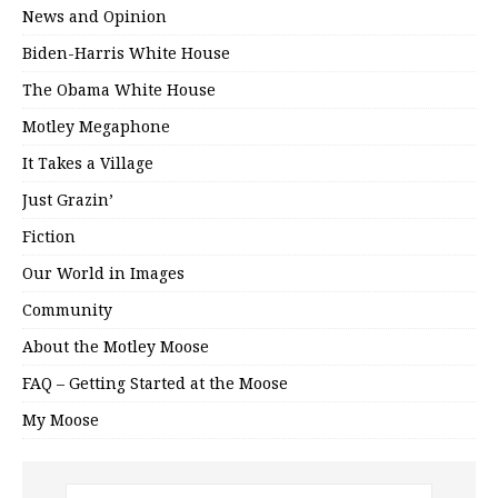
News and Opinion
Biden-Harris White House
The Obama White House
Motley Megaphone
It Takes a Village
Just Grazin’
Fiction
Our World in Images
Community
About the Motley Moose
FAQ – Getting Started at the Moose
My Moose