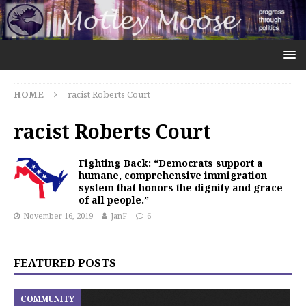
HOME
racist Roberts Court
racist Roberts Court
Fighting Back: “Democrats support a
humane, comprehensive immigration
system that honors the dignity and grace
of all people.”
November 16, 2019
JanF
6
FEATURED POSTS
COMMUNITY