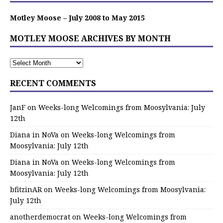
Motley Moose – July 2008 to May 2015
MOTLEY MOOSE ARCHIVES BY MONTH
RECENT COMMENTS
JanF
on
Weeks-long Welcomings from Moosylvania: July
12th
Diana in NoVa
on
Weeks-long Welcomings from
Moosylvania: July 12th
Diana in NoVa
on
Weeks-long Welcomings from
Moosylvania: July 12th
bfitzinAR
on
Weeks-long Welcomings from Moosylvania:
July 12th
anotherdemocrat
on
Weeks-long Welcomings from