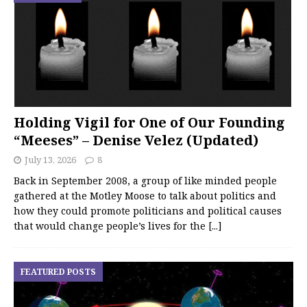
Holding Vigil for One of Our Founding
“Meeses” – Denise Velez (Updated)
July 13, 2026
8
Back in September 2008, a group of like minded people
gathered at the Motley Moose to talk about politics and
how they could promote politicians and political causes
that would change people’s lives for the
[...]
FEATURED POSTS