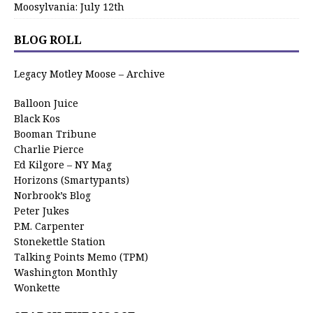
Moosylvania: July 12th
BLOG ROLL
Legacy Motley Moose – Archive
Balloon Juice
Black Kos
Booman Tribune
Charlie Pierce
Ed Kilgore – NY Mag
Horizons (Smartypants)
Norbrook’s Blog
Peter Jukes
P.M. Carpenter
Stonekettle Station
Talking Points Memo (TPM)
Washington Monthly
Wonkette