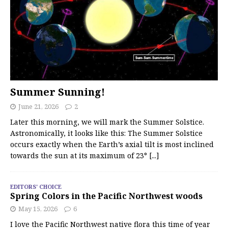
Summer Sunning!
June 21, 2026
2
Later this morning, we will mark the Summer Solstice.
Astronomically, it looks like this: The Summer Solstice
occurs exactly when the Earth’s axial tilt is most inclined
towards the sun at its maximum of 23°
[...]
EDITORS' CHOICE
Spring Colors in the Pacific Northwest woods
May 15, 2026
6
I love the Pacific Northwest native flora this time of year