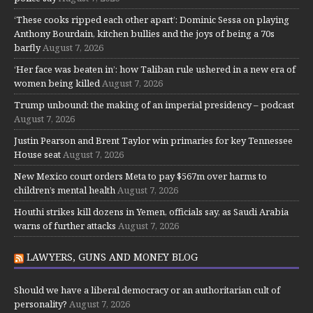
‘These cooks ripped each other apart’: Dominic Sessa on playing
Anthony Bourdain, kitchen bullies and the joys of being a 70s
barfly
August 7, 2026
‘Her face was beaten in’: how Taliban rule ushered in a new era of
women being killed
August 7, 2026
Trump unbound: the making of an imperial presidency – podcast
August 7, 2026
Justin Pearson and Brent Taylor win primaries for key Tennessee
House seat
August 7, 2026
New Mexico court orders Meta to pay $567m over harms to
children’s mental health
August 7, 2026
Houthi strikes kill dozens in Yemen, officials say, as Saudi Arabia
warns of further attacks
August 7, 2026
LAWYERS, GUNS AND MONEY BLOG
Should we have a liberal democracy or an authoritarian cult of
personality?
August 7, 2026