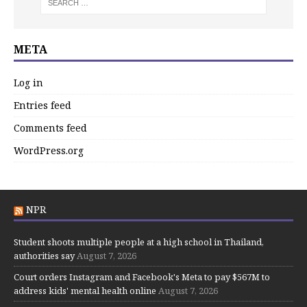
META
Log in
Entries feed
Comments feed
WordPress.org
NPR
Student shoots multiple people at a high school in Thailand,
authorities say
August 7, 2026
Court orders Instagram and Facebook's Meta to pay $567M to
address kids' mental health online
August 7, 2026